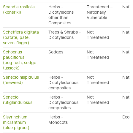
Scandia rosifolia
Herbs -
Threatened –
Nativ
(koheriki)
Dicotyledons
Nationally
other than
Vulnerable
Composites
Schefflera digitata
Trees & Shrubs -
Not
Nativ
(patatē, patē,
Dicotyledons
Threatened
seven-finger)
Schoenus
Sedges
Not
Nativ
pauciflorus
Threatened
(bog rush, sedge
tussock)
Senecio hispidulus
Herbs -
Not
Nativ
(fireweed)
Dicotyledonous
Threatened
composites
Senecio
Herbs -
Not
Nativ
rufiglandulosus
Dicotyledonous
Threatened
composites
Sisyrinchium
Herbs -
Exoti
micranthum
Monocots
(blue pigroot)