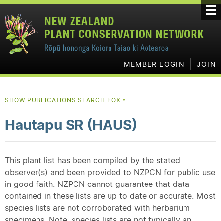
MEMBER LOGIN
JOIN
SHOW PUBLICATIONS SEARCH BOX
▼
Hautapu SR (HAUS)
This plant list has been compiled by the stated
observer(s) and been provided to NZPCN for public use
in good faith. NZPCN cannot guarantee that data
contained in these lists are up to date or accurate. Most
species lists are not corroborated with herbarium
specimens. Note, species lists are not typically an