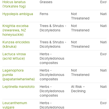
Holcus lanatus
Grasses
Exoti
(Yorkshire fog)
Hypolepis ambigua
Ferns
Not
Nativ
Threatened
Knightia excelsa
Trees & Shrubs -
Not
Nativ
(rewarewa, NZ
Dicotyledons
Threatened
honeysuckle)
Kunzea ericoides
Trees & Shrubs -
Not
Nativ
(kānuka)
Dicotyledons
Threatened
Lactuca virosa
Herbs -
Exoti
(acrid lettuce)
Dicotyledonous
composites
Lagenophora
Herbs -
Not
Nativ
pumila
Dicotyledonous
Threatened
(papataniwhaniwha)
composites
Leptinella maniototo
Herbs -
At Risk –
Nativ
Dicotyledonous
Declining
composites
Leucanthemum
Herbs -
Exoti
vulgare
Dicotyledonous