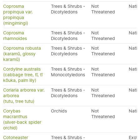
Coprosma
Trees & Shrubs -
Not
Nativ
propinqua var.
Dicotyledons
Threatened
propinqua
(mingimingi)
Coprosma
Trees & Shrubs -
Not
Nativ
rhamnoides
Dicotyledons
Threatened
Coprosma robusta
Trees & Shrubs -
Not
Nativ
(karamū, glossy
Dicotyledons
Threatened
karamū)
Cordyline australis
Trees & Shrubs -
Not
Nativ
(cabbage tree, tī, tī
Monocotyledons
Threatened
kōuka, palm lily)
Coriaria arborea var.
Trees & Shrubs -
Not
Nativ
arborea
Dicotyledons
Threatened
(tutu, tree tutu)
Corybas
Orchids
Not
Nativ
macranthus
Threatened
(silver-back spider
orchid)
Cotoneaster
Trees & Shrubs -
Exoti