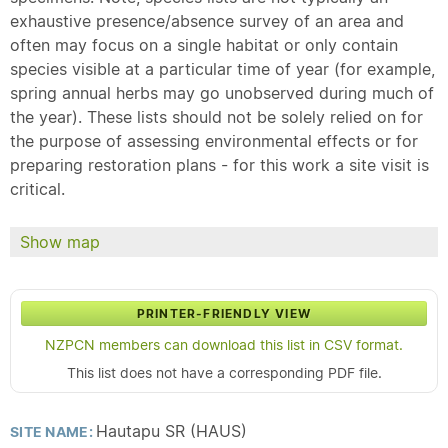
exhaustive presence/absence survey of an area and
often may focus on a single habitat or only contain
species visible at a particular time of year (for example,
spring annual herbs may go unobserved during much of
the year). These lists should not be solely relied on for
the purpose of assessing environmental effects or for
preparing restoration plans - for this work a site visit is
critical.
Show map
PRINTER-FRIENDLY VIEW
NZPCN members can download this list in CSV format.
This list does not have a corresponding PDF file.
Hautapu SR (HAUS)
SITE NAME: