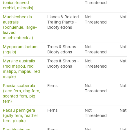
(onion-leaved
Threatened
orchid, microtis)
Muehlenbeckia
Lianes & Related
Not
Nativ
australis
Trailing Plants -
Threatened
(pōhuehue, large-
Dicotyledons
leaved
muehlenbeckia)
Myoporum laetum
Trees & Shrubs -
Not
Nativ
(ngaio)
Dicotyledons
Threatened
Myrsine australis
Trees & Shrubs -
Not
Nativ
(red mapou, red
Dicotyledons
Threatened
matipo, mapau, red
maple)
Paesia scaberula
Ferns
Not
Nativ
(lace fern, ring fern,
Threatened
scented fern, pig
fern)
Pakau pennigera
Ferns
Not
Nativ
(gully fern, feather
Threatened
fern, piupiu)
Parablechnum
Ferns
Not
Nativ