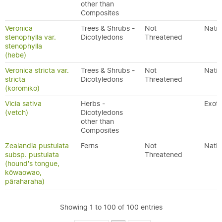
other than
Composites
Veronica
Trees & Shrubs -
Not
Nativ
stenophylla var.
Dicotyledons
Threatened
stenophylla
(hebe)
Veronica stricta var.
Trees & Shrubs -
Not
Nativ
stricta
Dicotyledons
Threatened
(koromiko)
Vicia sativa
Herbs -
Exoti
(vetch)
Dicotyledons
other than
Composites
Zealandia pustulata
Ferns
Not
Nativ
subsp. pustulata
Threatened
(hound's tongue,
kōwaowao,
pāraharaha)
Showing 1 to 100 of 100 entries