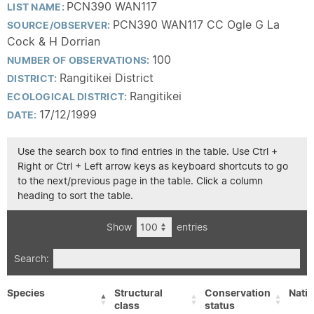
PCN390 WAN117
LIST NAME:
PCN390 WAN117 CC Ogle G La
SOURCE/OBSERVER:
Cock & H Dorrian
100
NUMBER OF OBSERVATIONS:
Rangitikei District
DISTRICT:
Rangitikei
ECOLOGICAL DISTRICT:
17/12/1999
DATE:
Use the search box to find entries in the table. Use Ctrl +
Right or Ctrl + Left arrow keys as keyboard shortcuts to go
to the next/previous page in the table. Click a column
heading to sort the table.
Show
entries
Search:
Species
Structural
Conservation
Nativ
class
status