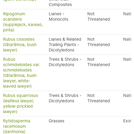
Composites
Ripogonum
Lianes -
Not
Nativ
scandens
Monocots
Threatened
(supplejack, kareao,
pirita)
Rubus cissoides
Lianes & Related
Not
Nativ
(tātarāmoa, bush
Trailing Plants -
Threatened
lawyer)
Dicotyledons
Rubus
Trees & Shrubs -
Not
Nativ
schmidelioides var.
Dicotyledons
Threatened
schmidelioides
(tātarāmoa, bush
lawyer, white-
leaved lawyer)
Rubus squarrosus
Trees & Shrubs -
Not
Nativ
(leafless lawyer,
Dicotyledons
Threatened
yellow-prickled
lawyer)
Rytidosperma
Grasses
Exoti
racemosum
(danthonia)