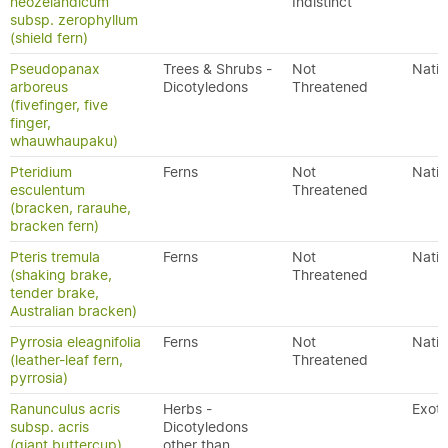
neozelandicum
Indistinct
subsp. zerophyllum
(shield fern)
Pseudopanax
Trees & Shrubs -
Not
Nativ
arboreus
Dicotyledons
Threatened
(fivefinger, five
finger,
whauwhaupaku)
Pteridium
Ferns
Not
Nativ
esculentum
Threatened
(bracken, rarauhe,
bracken fern)
Pteris tremula
Ferns
Not
Nativ
(shaking brake,
Threatened
tender brake,
Australian bracken)
Pyrrosia eleagnifolia
Ferns
Not
Nativ
(leather-leaf fern,
Threatened
pyrrosia)
Ranunculus acris
Herbs -
Exoti
subsp. acris
Dicotyledons
(giant buttercup)
other than