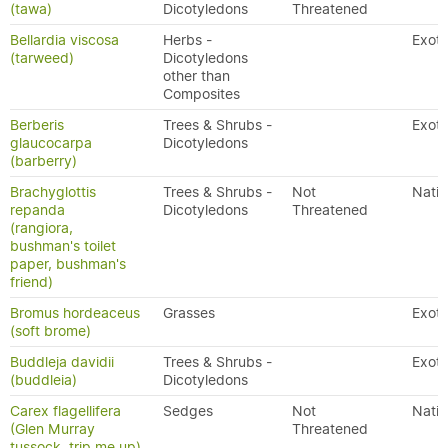
(tawa)
Dicotyledons
Threatened
Bellardia viscosa
Herbs -
Exoti
(tarweed)
Dicotyledons
other than
Composites
Berberis
Trees & Shrubs -
Exoti
glaucocarpa
Dicotyledons
(barberry)
Brachyglottis
Trees & Shrubs -
Not
Nativ
repanda
Dicotyledons
Threatened
(rangiora,
bushman's toilet
paper, bushman's
friend)
Bromus hordeaceus
Grasses
Exoti
(soft brome)
Buddleja davidii
Trees & Shrubs -
Exoti
(buddleia)
Dicotyledons
Carex flagellifera
Sedges
Not
Nativ
(Glen Murray
Threatened
tussock, trip me up)