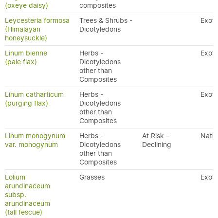
(oxeye daisy)
composites
Leycesteria formosa
Trees & Shrubs -
Exoti
(Himalayan
Dicotyledons
honeysuckle)
Linum bienne
Herbs -
Exoti
(pale flax)
Dicotyledons
other than
Composites
Linum catharticum
Herbs -
Exoti
(purging flax)
Dicotyledons
other than
Composites
Linum monogynum
Herbs -
At Risk –
Nativ
var. monogynum
Dicotyledons
Declining
other than
Composites
Lolium
Grasses
Exoti
arundinaceum
subsp.
arundinaceum
(tall fescue)