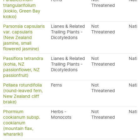
triangularifolium
Threatened
(kiokio, Green Bay
kiokio)
Parsonsia capsularis
Lianes & Related
Not
Nativ
var. capsularis
Trailing Plants -
Threatened
(New Zealand
Dicotyledons
jasmine, small
flowered jasmine)
Passiflora tetrandra
Lianes & Related
Not
Nativ
(kohia, NZ
Trailing Plants -
Threatened
passionflower, NZ
Dicotyledons
passionfruit)
Pellaea rotundifolia
Ferns
Not
Nativ
(round-leaved fern,
Threatened
New Zealand cliff
brake)
Phormium
Herbs -
Not
Nativ
cookianum subsp.
Monocots
Threatened
cookianum
(mountain flax,
wharariki)