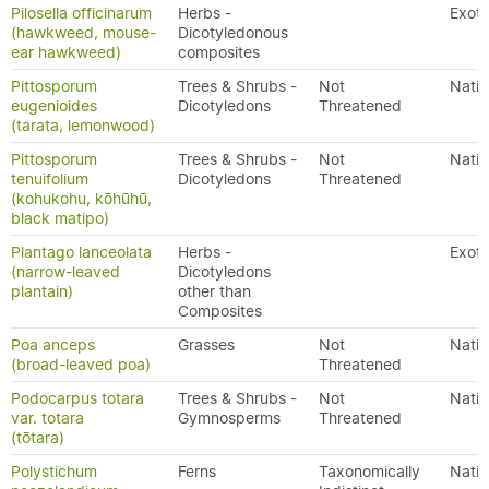
Pilosella officinarum
Herbs -
Exoti
(hawkweed, mouse-
Dicotyledonous
ear hawkweed)
composites
Pittosporum
Trees & Shrubs -
Not
Nativ
eugenioides
Dicotyledons
Threatened
(tarata, lemonwood)
Pittosporum
Trees & Shrubs -
Not
Nativ
tenuifolium
Dicotyledons
Threatened
(kohukohu, kōhūhū,
black matipo)
Plantago lanceolata
Herbs -
Exoti
(narrow-leaved
Dicotyledons
plantain)
other than
Composites
Poa anceps
Grasses
Not
Nativ
(broad-leaved poa)
Threatened
Podocarpus totara
Trees & Shrubs -
Not
Nativ
var. totara
Gymnosperms
Threatened
(tōtara)
Polystichum
Ferns
Taxonomically
Nativ