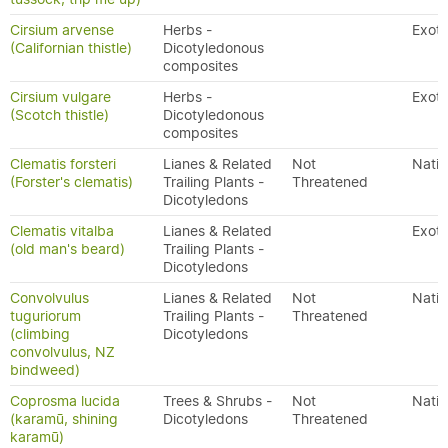
Cirsium arvense
Herbs -
Exoti
(Californian thistle)
Dicotyledonous
composites
Cirsium vulgare
Herbs -
Exoti
(Scotch thistle)
Dicotyledonous
composites
Clematis forsteri
Lianes & Related
Not
Nativ
(Forster's clematis)
Trailing Plants -
Threatened
Dicotyledons
Clematis vitalba
Lianes & Related
Exoti
(old man's beard)
Trailing Plants -
Dicotyledons
Convolvulus
Lianes & Related
Not
Nativ
tuguriorum
Trailing Plants -
Threatened
(climbing
Dicotyledons
convolvulus, NZ
bindweed)
Coprosma lucida
Trees & Shrubs -
Not
Nativ
(karamū, shining
Dicotyledons
Threatened
karamū)