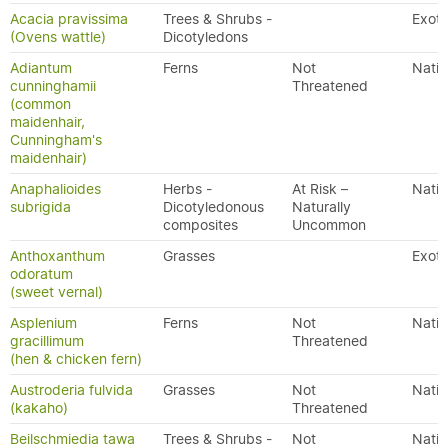
Acacia pravissima
Trees & Shrubs -
Exoti
(Ovens wattle)
Dicotyledons
Adiantum
Ferns
Not
Nativ
cunninghamii
Threatened
(common
maidenhair,
Cunningham's
maidenhair)
Anaphalioides
Herbs -
At Risk –
Nativ
subrigida
Dicotyledonous
Naturally
composites
Uncommon
Anthoxanthum
Grasses
Exoti
odoratum
(sweet vernal)
Asplenium
Ferns
Not
Nativ
gracillimum
Threatened
(hen & chicken fern)
Austroderia fulvida
Grasses
Not
Nativ
(kakaho)
Threatened
Beilschmiedia tawa
Trees & Shrubs -
Not
Nativ