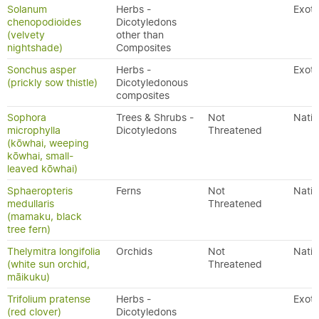
Solanum
Herbs -
Exoti
chenopodioides
Dicotyledons
(velvety
other than
nightshade)
Composites
Sonchus asper
Herbs -
Exoti
(prickly sow thistle)
Dicotyledonous
composites
Sophora
Trees & Shrubs -
Not
Nativ
microphylla
Dicotyledons
Threatened
(kōwhai, weeping
kōwhai, small-
leaved kōwhai)
Sphaeropteris
Ferns
Not
Nativ
medullaris
Threatened
(mamaku, black
tree fern)
Thelymitra longifolia
Orchids
Not
Nativ
(white sun orchid,
Threatened
māikuku)
Trifolium pratense
Herbs -
Exoti
(red clover)
Dicotyledons