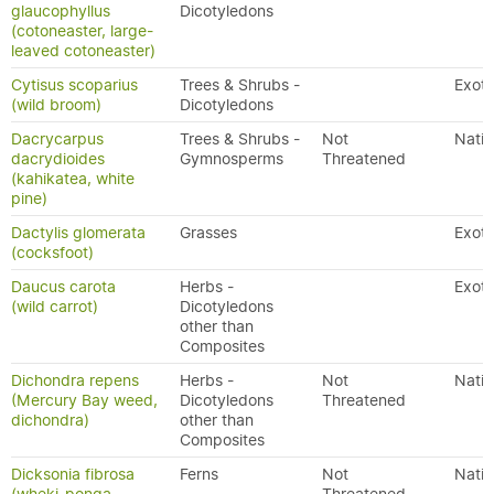
glaucophyllus
Dicotyledons
(cotoneaster, large-
leaved cotoneaster)
Cytisus scoparius
Trees & Shrubs -
Exoti
(wild broom)
Dicotyledons
Dacrycarpus
Trees & Shrubs -
Not
Nativ
dacrydioides
Gymnosperms
Threatened
(kahikatea, white
pine)
Dactylis glomerata
Grasses
Exoti
(cocksfoot)
Daucus carota
Herbs -
Exoti
(wild carrot)
Dicotyledons
other than
Composites
Dichondra repens
Herbs -
Not
Nativ
(Mercury Bay weed,
Dicotyledons
Threatened
dichondra)
other than
Composites
Dicksonia fibrosa
Ferns
Not
Nativ