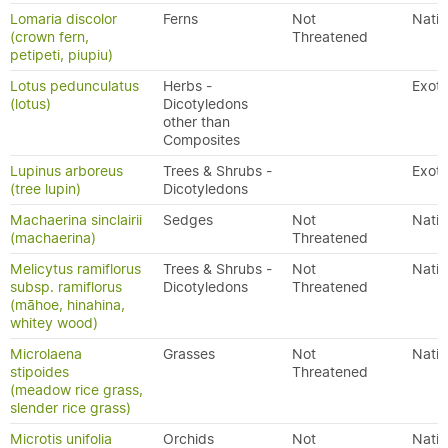
Lomaria discolor
Ferns
Not
Nativ
(crown fern,
Threatened
petipeti, piupiu)
Lotus pedunculatus
Herbs -
Exoti
(lotus)
Dicotyledons
other than
Composites
Lupinus arboreus
Trees & Shrubs -
Exoti
(tree lupin)
Dicotyledons
Machaerina sinclairii
Sedges
Not
Nativ
(machaerina)
Threatened
Melicytus ramiflorus
Trees & Shrubs -
Not
Nativ
subsp. ramiflorus
Dicotyledons
Threatened
(māhoe, hinahina,
whitey wood)
Microlaena
Grasses
Not
Nativ
stipoides
Threatened
(meadow rice grass,
slender rice grass)
Microtis unifolia
Orchids
Not
Nativ