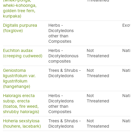
(wheki-ponga,
Threatened
wheki-kohoonga,
golden tree fern,
kuripaka)
Digitalis purpurea
Herbs -
Exoti
(foxglove)
Dicotyledons
other than
Composites
Euchiton audax
Herbs -
Not
Nativ
(creeping cudweed)
Dicotyledonous
Threatened
composites
Geniostoma
Trees & Shrubs -
Not
Nativ
ligustrifolium var.
Dicotyledons
Threatened
ligustrifolium
(hangehange)
Haloragis erecta
Herbs -
Not
Nativ
subsp. erecta
Dicotyledons
Threatened
(toatoa, fire weed,
other than
shrubby haloragis)
Composites
Hoheria sexstylosa
Trees & Shrubs -
Not
Nativ
(houhere, lacebark)
Dicotyledons
Threatened