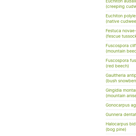
Euchiton auda
(creeping cud
Euchiton polyle
(native cudwe
Festuca novae-
(fescue tussoc
Fuscospora clif
(mountain bee
Fuscospora fu
(red beech)
Gaultheria ant
(bush snowberr
Gingidia monta
(mountain anis
Gonocarpus ag
Gunnera denta
Halocarpus bidwi
(bog pine)