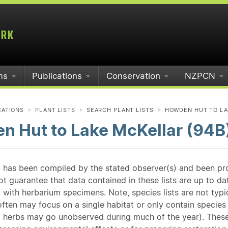
ms
Publications
Conservation
NZPCN
CATIONS
PLANT LISTS
SEARCH PLANT LISTS
HOWDEN HUT TO LA
n Hut to Lake McKellar (94B
st has been compiled by the stated observer(s) and been pr
guarantee that data contained in these lists are up to dat
 with herbarium specimens. Note, species lists are not typ
ften may focus on a single habitat or only contain species v
 herbs may go unobserved during much of the year). These l