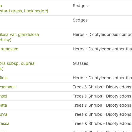
ma
Sedges
astard grass, hook sedge)
Sedges
losa var. glandulosa
Herbs - Dicotyledonous compo
daisy)
m ramosum
Herbs - Dicotyledons other th
bra subsp. cuprea
Grasses
k)
inis
Herbs - Dicotyledons other th
semanii
Trees & Shrubs - Dicotyledons
nsoi
Trees & Shrubs - Dicotyledons
eata
Trees & Shrubs - Dicotyledons
urva
Trees & Shrubs - Dicotyledons
ressa
Trees & Shrubs - Dicotyledons