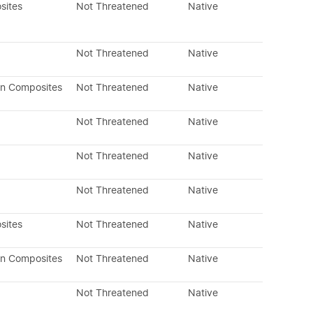
sites
Not Threatened
Native
Not Threatened
Native
an Composites
Not Threatened
Native
Not Threatened
Native
Not Threatened
Native
Not Threatened
Native
sites
Not Threatened
Native
an Composites
Not Threatened
Native
Not Threatened
Native