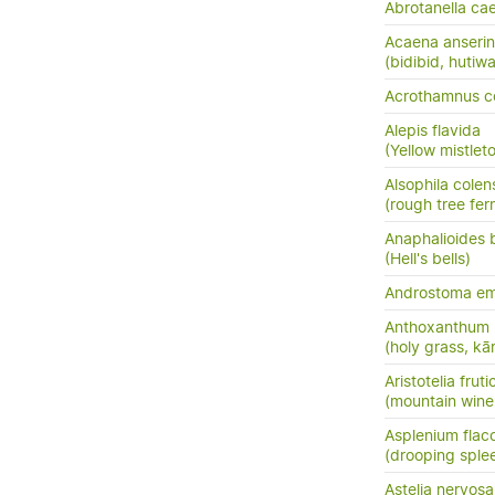
Abrotanella ca
Acaena anserini
(bidibid, hutiwai
Acrothamnus c
Alepis flavida
(Yellow mistletoe
Alsophila colen
(rough tree fer
Anaphalioides b
(Hell's bells)
Androstoma em
Anthoxanthum 
(holy grass, kā
Aristotelia frut
(mountain wine
Asplenium flac
(drooping sple
Astelia nervosa