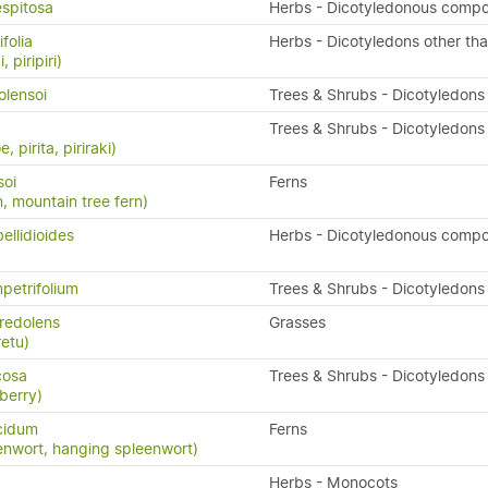
espitosa
Herbs - Dicotyledonous compo
folia
Herbs - Dicotyledons other th
, piripiri)
olensoi
Trees & Shrubs - Dicotyledons
Trees & Shrubs - Dicotyledons
, pirita, piriraki)
soi
Ferns
n, mountain tree fern)
ellidioides
Herbs - Dicotyledonous compo
petrifolium
Trees & Shrubs - Dicotyledons
redolens
Grasses
retu)
icosa
Trees & Shrubs - Dicotyledons
berry)
cidum
Ferns
enwort, hanging spleenwort)
Herbs - Monocots