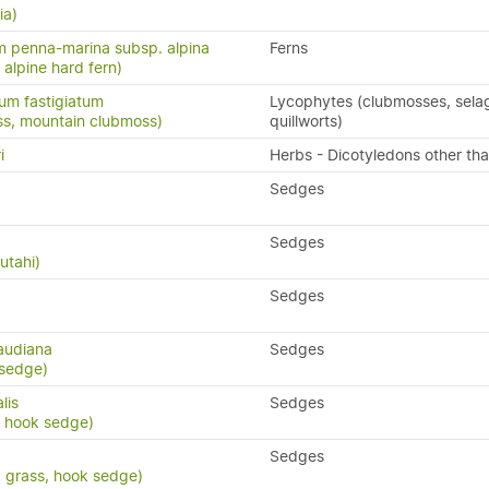
ia)
 penna-marina subsp. alpina
Ferns
n, alpine hard fern)
um fastigiatum
Lycophytes (clubmosses, selag
ss, mountain clubmoss)
quillworts)
i
Herbs - Dicotyledons other th
Sedges
Sedges
utahi)
Sedges
audiana
Sedges
 sedge)
lis
Sedges
, hook sedge)
Sedges
d grass, hook sedge)