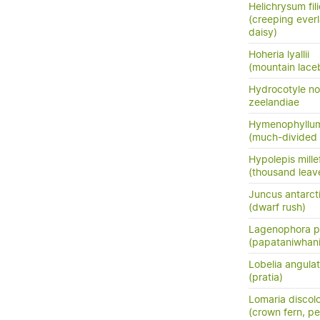
Helichrysum fil
(creeping everl
daisy)
Hoheria lyallii
(mountain lace
Hydrocotyle no
zeelandiae
Hymenophyllum
(much-divided f
Hypolepis mille
(thousand leav
Juncus antarct
(dwarf rush)
Lagenophora pe
(papataniwhan
Lobelia angula
(pratia)
Lomaria discol
(crown fern, pet