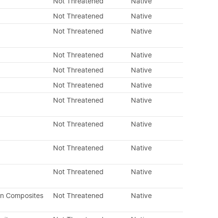
Not Threatened
Native
Not Threatened
Native
Not Threatened
Native
Not Threatened
Native
Not Threatened
Native
Not Threatened
Native
Not Threatened
Native
Not Threatened
Native
Not Threatened
Native
Not Threatened
Native
an Composites
Not Threatened
Native