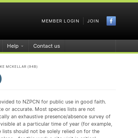
Faceboo
MEMBER LOGIN
JOIN
Help
Contact us
KE MCKELLAR (94B)
)
ovided to NZPCN for public use in good faith.
e or accurate. Most species lists are not
ically an exhaustive presence/absence survey of
isible at a particular time of year (for example,
ists should not be solely relied on for the