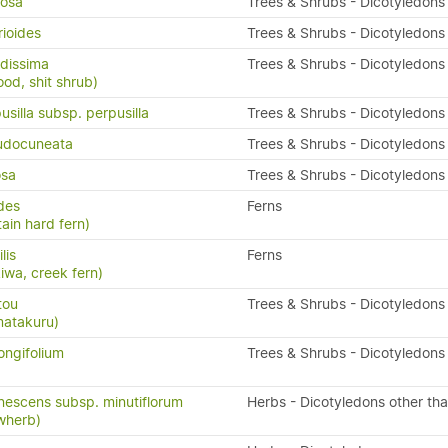
osa
Trees & Shrubs - Dicotyledons
rioides
Trees & Shrubs - Dicotyledons
dissima
Trees & Shrubs - Dicotyledons
ood, shit shrub)
silla subsp. perpusilla
Trees & Shrubs - Dicotyledons
udocuneata
Trees & Shrubs - Dicotyledons
osa
Trees & Shrubs - Dicotyledons
ides
Ferns
ain hard fern)
ilis
Ferns
kiwa, creek fern)
tou
Trees & Shrubs - Dicotyledons
matakuru)
ongifolium
Trees & Shrubs - Dicotyledons
nescens subsp. minutiflorum
Herbs - Dicotyledons other th
owherb)