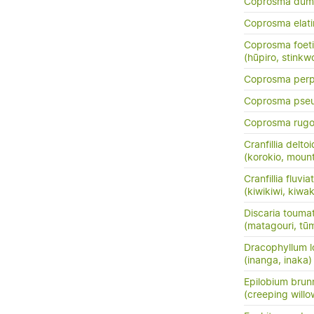
Coprosma dum
Coprosma elati
Coprosma foeti
(hūpiro, stinkw
Coprosma perpu
Coprosma pse
Coprosma rug
Cranfillia delto
(korokio, mount
Cranfillia fluviat
(kiwikiwi, kiwa
Discaria touma
(matagouri, tū
Dracophyllum l
(inanga, inaka)
Epilobium brun
(creeping will