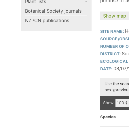
purpose of as
Plant lists
Botanical Society journals
Show map
NZPCN publications
H
SITE NAME:
SOURCE/OBS
NUMBER OF O
Sou
DISTRICT:
ECOLOGICAL 
08/07/
DATE:
Use the searc
next/previous
Show
Species