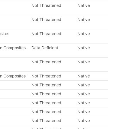
Not Threatened
Native
Not Threatened
Native
sites
Not Threatened
Native
an Composites
Data Deficient
Native
Not Threatened
Native
an Composites
Not Threatened
Native
Not Threatened
Native
Not Threatened
Native
Not Threatened
Native
Not Threatened
Native
Not Threatened
Native