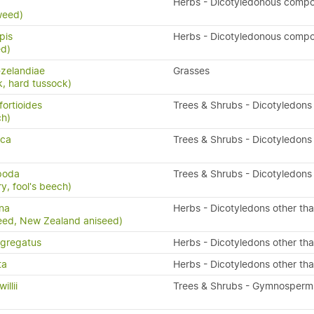
x
Herbs - Dicotyledonous compo
weed)
pis
Herbs - Dicotyledonous compo
ed)
zelandiae
Grasses
k, hard tussock)
fortioides
Trees & Shrubs - Dicotyledons
ch)
sca
Trees & Shrubs - Dicotyledons
ipoda
Trees & Shrubs - Dicotyledons
y, fool's beech)
na
Herbs - Dicotyledons other th
eed, New Zealand aniseed)
gregatus
Herbs - Dicotyledons other th
ta
Herbs - Dicotyledons other th
llii
Trees & Shrubs - Gymnosperm