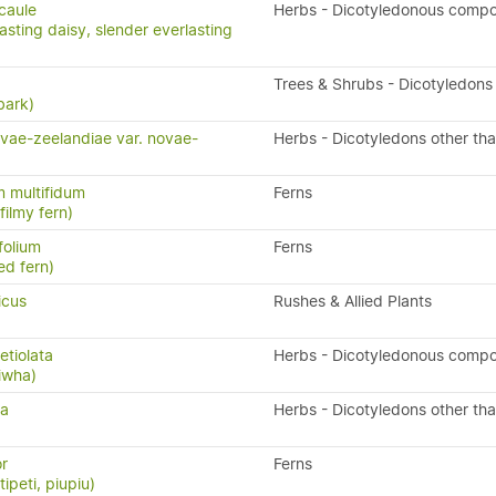
icaule
Herbs - Dicotyledonous compo
asting daisy, slender everlasting
Trees & Shrubs - Dicotyledons
bark)
vae-zeelandiae var. novae-
Herbs - Dicotyledons other th
 multifidum
Ferns
ilmy fern)
folium
Ferns
ed fern)
icus
Rushes & Allied Plants
tiolata
Herbs - Dicotyledonous compo
iwha)
ta
Herbs - Dicotyledons other th
or
Ferns
ipeti, piupiu)