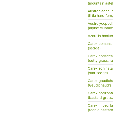
(mountain astel
Austroblechnum
(little hard fer
Austrolycopodi
(alpine clubmo
Azorella hooker
Carex comans
(sedge)
Carex coriacea
(cutty grass, ra
Carex echinata
(star sedge)
Carex gaudich
(Gaudichaud's
Carex horizonta
(bastard grass
Carex imbecilla
(feeble bastar