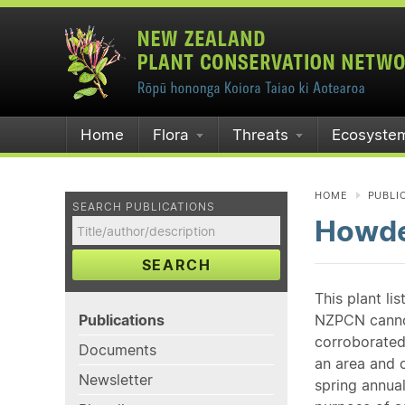
Home
Flora
Threats
Ecosyste
HOME
PUBLI
SEARCH PUBLICATIONS
Howde
SEARCH
This plant li
Publications
NZPCN cannot 
corroborated
Documents
an area and o
Newsletter
spring annual