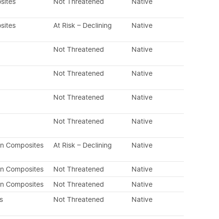
sites
Not Threatened
Native
sites
At Risk – Declining
Native
Not Threatened
Native
Not Threatened
Native
Not Threatened
Native
Not Threatened
Native
an Composites
At Risk – Declining
Native
an Composites
Not Threatened
Native
an Composites
Not Threatened
Native
s
Not Threatened
Native