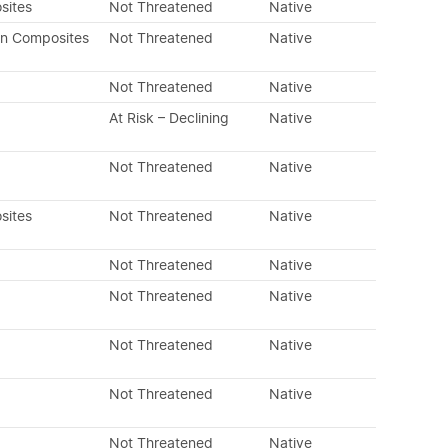
sites
Not Threatened
Native
an Composites
Not Threatened
Native
Not Threatened
Native
At Risk – Declining
Native
Not Threatened
Native
sites
Not Threatened
Native
Not Threatened
Native
Not Threatened
Native
Not Threatened
Native
Not Threatened
Native
Not Threatened
Native