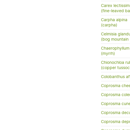
Carex lectissi
(fine-leaved b
Carpha alpina
(carpha)
Celmisia glandu
(bog mountain 
Chaerophyllu
(myrrh)
Chionochloa ru
(copper tussoc
Colobanthus aff
Coprosma chee
Coprosma cole
Coprosma cun
Coprosma dec
Coprosma dep