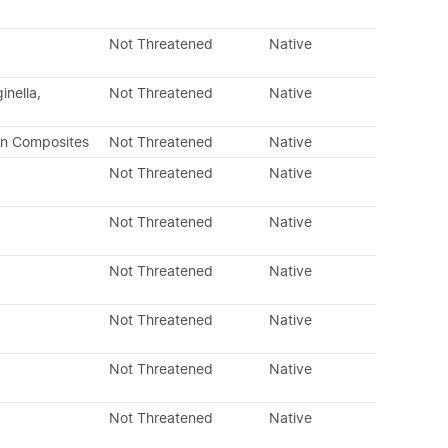
Not Threatened
Native
inella,
Not Threatened
Native
an Composites
Not Threatened
Native
Not Threatened
Native
Not Threatened
Native
Not Threatened
Native
Not Threatened
Native
Not Threatened
Native
Not Threatened
Native