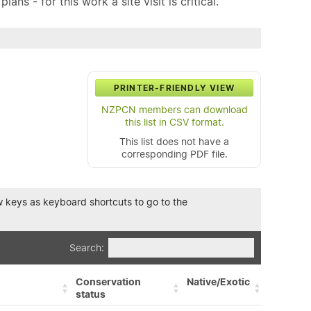
ns - for this work a site visit is critical.
PRINTER-FRIENDLY VIEW
NZPCN members can download
this list in CSV format.
This list does not have a
corresponding PDF file.
row keys as keyboard shortcuts to go to the
Search:
Conservation
Native/Exotic
status