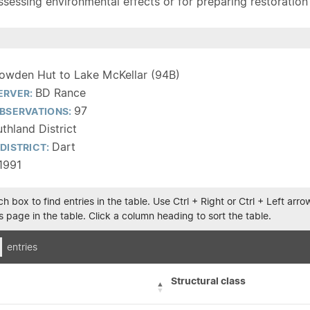
sessing environmental effects or for preparing restoration pla
owden Hut to Lake McKellar (94B)
BD Rance
ERVER:
97
BSERVATIONS:
thland District
Dart
DISTRICT:
1991
h box to find entries in the table. Use Ctrl + Right or Ctrl + Left ar
 page in the table. Click a column heading to sort the table.
entries
Structural class