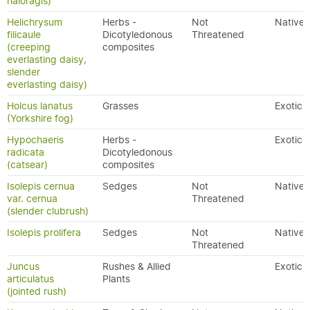
haloragis)
Helichrysum
Herbs -
Not
Native
filicaule
Dicotyledonous
Threatened
(creeping
composites
everlasting daisy,
slender
everlasting daisy)
Holcus lanatus
Grasses
Exotic
(Yorkshire fog)
Hypochaeris
Herbs -
Exotic
radicata
Dicotyledonous
(catsear)
composites
Isolepis cernua
Sedges
Not
Native
var. cernua
Threatened
(slender clubrush)
Isolepis prolifera
Sedges
Not
Native
Threatened
Juncus
Rushes & Allied
Exotic
articulatus
Plants
(jointed rush)