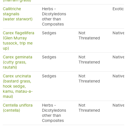
(marram grass)
Callitriche
Herbs -
Exotic
stagnalis
Dicotyledons
(water starwort)
other than
Composites
Carex flagellifera
Sedges
Not
Native
(Glen Murray
Threatened
tussock, trip me
up)
Carex geminata
Sedges
Not
Native
(cutty grass,
Threatened
rautahi)
Carex uncinata
Sedges
Not
Native
(bastard grass,
Threatened
hook sedge,
kamu, matau-a-
maui)
Centella uniflora
Herbs -
Not
Native
(centella)
Dicotyledons
Threatened
other than
Composites