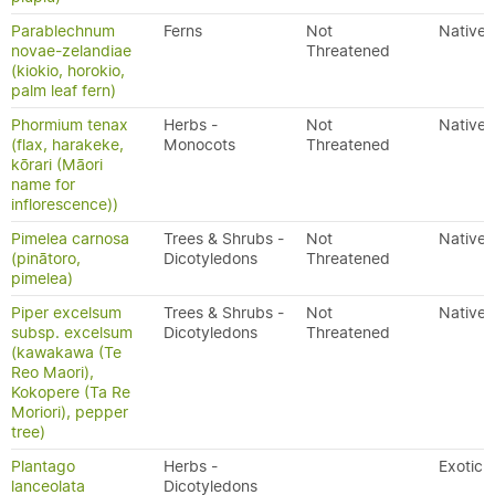
Parablechnum
Ferns
Not
Native
novae-zelandiae
Threatened
(kiokio, horokio,
palm leaf fern)
Phormium tenax
Herbs -
Not
Native
(flax, harakeke,
Monocots
Threatened
kōrari (Māori
name for
inflorescence))
Pimelea carnosa
Trees & Shrubs -
Not
Native
(pinātoro,
Dicotyledons
Threatened
pimelea)
Piper excelsum
Trees & Shrubs -
Not
Native
subsp. excelsum
Dicotyledons
Threatened
(kawakawa (Te
Reo Maori),
Kokopere (Ta Re
Moriori), pepper
tree)
Plantago
Herbs -
Exotic
lanceolata
Dicotyledons