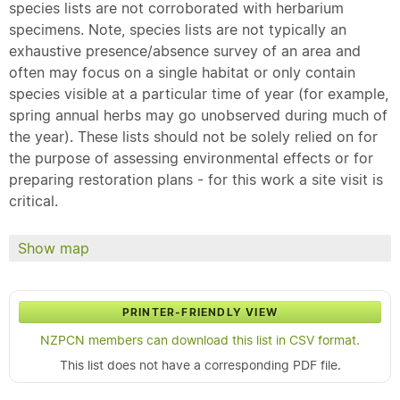
species lists are not corroborated with herbarium
specimens. Note, species lists are not typically an
exhaustive presence/absence survey of an area and
often may focus on a single habitat or only contain
species visible at a particular time of year (for example,
spring annual herbs may go unobserved during much of
the year). These lists should not be solely relied on for
the purpose of assessing environmental effects or for
preparing restoration plans - for this work a site visit is
critical.
Show map
PRINTER-FRIENDLY VIEW
NZPCN members can download this list in CSV format.
This list does not have a corresponding PDF file.