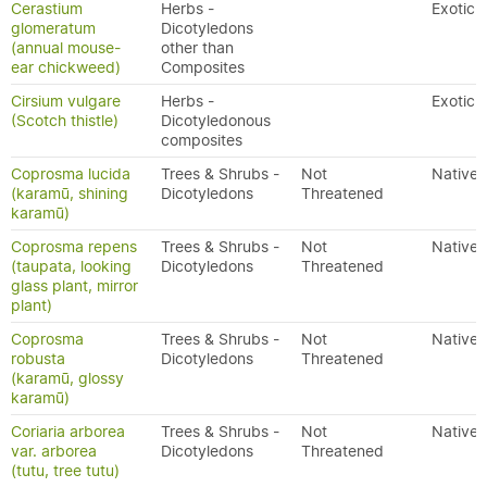
Cerastium
Herbs -
Exotic
glomeratum
Dicotyledons
(annual mouse-
other than
ear chickweed)
Composites
Cirsium vulgare
Herbs -
Exotic
(Scotch thistle)
Dicotyledonous
composites
Coprosma lucida
Trees & Shrubs -
Not
Native
(karamū, shining
Dicotyledons
Threatened
karamū)
Coprosma repens
Trees & Shrubs -
Not
Native
(taupata, looking
Dicotyledons
Threatened
glass plant, mirror
plant)
Coprosma
Trees & Shrubs -
Not
Native
robusta
Dicotyledons
Threatened
(karamū, glossy
karamū)
Coriaria arborea
Trees & Shrubs -
Not
Native
var. arborea
Dicotyledons
Threatened
(tutu, tree tutu)