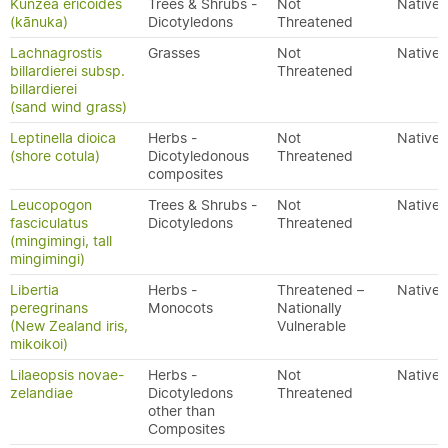
Kunzea ericoides
Trees & Shrubs -
Not
Native
(kānuka)
Dicotyledons
Threatened
Lachnagrostis
Grasses
Not
Native
billardierei subsp.
Threatened
billardierei
(sand wind grass)
Leptinella dioica
Herbs -
Not
Native
(shore cotula)
Dicotyledonous
Threatened
composites
Leucopogon
Trees & Shrubs -
Not
Native
fasciculatus
Dicotyledons
Threatened
(mingimingi, tall
mingimingi)
Libertia
Herbs -
Threatened –
Native
peregrinans
Monocots
Nationally
(New Zealand iris,
Vulnerable
mikoikoi)
Lilaeopsis novae-
Herbs -
Not
Native
zelandiae
Dicotyledons
Threatened
other than
Composites