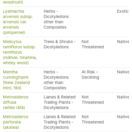
woodrush)
Lysimachia
Herbs -
Exotic
arvensis subsp.
Dicotyledons
arvensis var.
other than
arvensis
Composites
(pimpernel)
Melicytus
Trees & Shrubs -
Not
Native
ramiflorus subsp.
Dicotyledons
Threatened
ramiflorus
(māhoe, hinahina,
whitey wood)
Mentha
Herbs -
At Risk –
Native
cunninghamii
Dicotyledons
Declining
(New Zealand
other than
mint, hīoi)
Composites
Metrosideros
Lianes & Related
Not
Native
diffusa
Trailing Plants -
Threatened
(white rātā)
Dicotyledons
Metrosideros
Lianes & Related
Not
Native
perforata
Trailing Plants -
Threatened
(akatea)
Dicotyledons