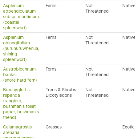
Asplenium
Ferns
Not
Native
appendiculatum
Threatened
subsp. maritimum
(coastal
spleenwort)
Asplenium
Ferns
Not
Native
oblongifolium
Threatened
(huruhuruwhenua,
shining
spleenwort)
Austroblechnum
Ferns
Not
Native
banksii
Threatened
(shore hard fern)
Brachyglottis
Trees & Shrubs -
Not
Native
repanda
Dicotyledons
Threatened
(rangiora,
bushman's toilet
paper, bushman's
friend)
Calamagrostis
Grasses
Exotic
arenaria