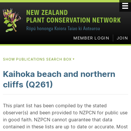
MEMBER LOGIN
JOIN
SHOW PUBLICATIONS SEARCH BOX
▼
Kaihoka beach and northern
cliffs (Q261)
This plant list has been compiled by the stated
observer(s) and been provided to NZPCN for public use
in good faith. NZPCN cannot guarantee that data
contained in these lists are up to date or accurate. Most