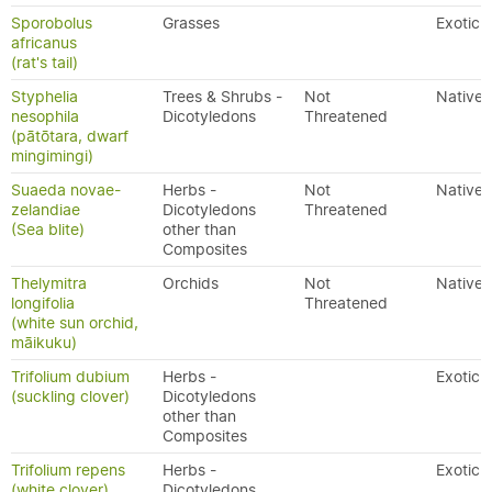
Sporobolus
Grasses
Exotic
africanus
(rat's tail)
Styphelia
Trees & Shrubs -
Not
Native
nesophila
Dicotyledons
Threatened
(pātōtara, dwarf
mingimingi)
Suaeda novae-
Herbs -
Not
Native
zelandiae
Dicotyledons
Threatened
(Sea blite)
other than
Composites
Thelymitra
Orchids
Not
Native
longifolia
Threatened
(white sun orchid,
māikuku)
Trifolium dubium
Herbs -
Exotic
(suckling clover)
Dicotyledons
other than
Composites
Trifolium repens
Herbs -
Exotic
(white clover)
Dicotyledons