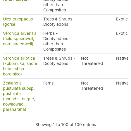
other than
Composites
Ulex europaeus
Trees & Shrubs -
Exotic
(gorse)
Dicotyledons
Veronica arvensis
Herbs -
Exotic
(field speedwell,
Dicotyledons
corn speedwell)
other than
Composites
Veronica elliptica
Trees & Shrubs -
Not
Native
(kōkōmuka, shore
Dicotyledons
Threatened
hebe, shore
koromiko)
Zealandia
Ferns
Not
Native
pustulata subsp.
Threatened
pustulata
(hound's tongue,
kōwaowao,
pāraharaha)
Showing 1 to 100 of 100 entries