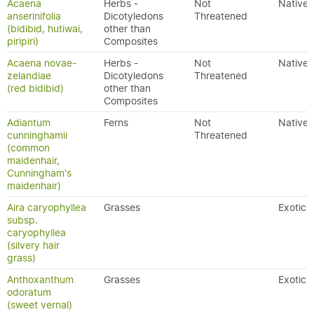
Acaena
Herbs -
Not
Native
anserinifolia
Dicotyledons
Threatened
(bidibid, hutiwai,
other than
piripiri)
Composites
Acaena novae-
Herbs -
Not
Native
zelandiae
Dicotyledons
Threatened
(red bidibid)
other than
Composites
Adiantum
Ferns
Not
Native
cunninghamii
Threatened
(common
maidenhair,
Cunningham's
maidenhair)
Aira caryophyllea
Grasses
Exotic
subsp.
caryophyllea
(silvery hair
grass)
Anthoxanthum
Grasses
Exotic
odoratum
(sweet vernal)