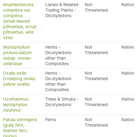
Muehlenbeckia
Lianes & Related
Not
Native
complexa var.
Trailing Plants -
Threatened
complexa
Dicotyledons
(small-leaved
pōhuehue, scrub
pōhuehue, wire
vine)
Myriophyllum
Herbs -
Not
Native
pedunculatum
Dicotyledons
Threatened
subsp. novae-
other than
zelandiae
Composites
Oxalis exilis
Herbs -
Not
Native
(creeping oxalis,
Dicotyledons
Threatened
yellow oxalis)
other than
Composites
Ozothamnus
Trees & Shrubs -
Not
Native
leptophyllus
Dicotyledons
Threatened
(tauhinu)
Pakau pennigera
Ferns
Not
Native
(gully fern,
Threatened
feather fern,
piupiu)