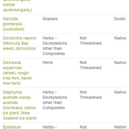
toetoe
upokotangata,)
Dactylis
Grasses
Exotic
glomerata
(cocksfoot)
Dichondra repens
Herbs -
Not
Native
(Mercury Bay
Dicotyledons
Threatened
weed, dichondra)
other than
Composites
Dicksonia
Ferns
Not
Native
squarrosa
Threatened
(wheki, rough
tree fern, harsh
tree fern)
Disphyma
Herbs -
Not
Native
australe subsp.
Dicotyledons
Threatened
australe
other than
(horokaka, native
Composites
ice plant, New
Zealand ice plant)
Epilobium
Herbs -
Not
Native