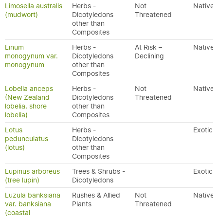
Limosella australis
Herbs -
Not
Native
(mudwort)
Dicotyledons
Threatened
other than
Composites
Linum
Herbs -
At Risk –
Native
monogynum var.
Dicotyledons
Declining
monogynum
other than
Composites
Lobelia anceps
Herbs -
Not
Native
(New Zealand
Dicotyledons
Threatened
lobelia, shore
other than
lobelia)
Composites
Lotus
Herbs -
Exotic
pedunculatus
Dicotyledons
(lotus)
other than
Composites
Lupinus arboreus
Trees & Shrubs -
Exotic
(tree lupin)
Dicotyledons
Luzula banksiana
Rushes & Allied
Not
Native
var. banksiana
Plants
Threatened
(coastal