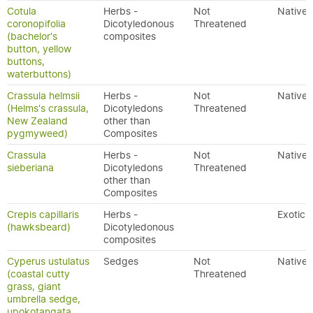
Cotula
Herbs -
Not
Native
coronopifolia
Dicotyledonous
Threatened
(bachelor's
composites
button, yellow
buttons,
waterbuttons)
Crassula helmsii
Herbs -
Not
Native
(Helms's crassula,
Dicotyledons
Threatened
New Zealand
other than
pygmyweed)
Composites
Crassula
Herbs -
Not
Native
sieberiana
Dicotyledons
Threatened
other than
Composites
Crepis capillaris
Herbs -
Exotic
(hawksbeard)
Dicotyledonous
composites
Cyperus ustulatus
Sedges
Not
Native
(coastal cutty
Threatened
grass, giant
umbrella sedge,
upokotangata,