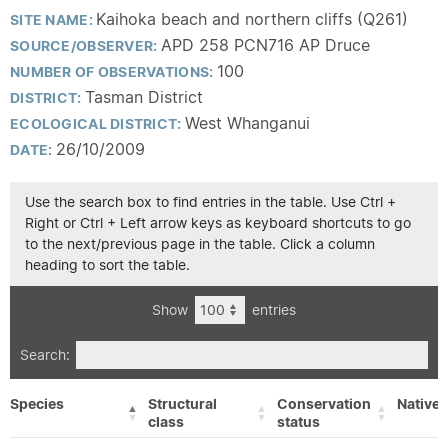
Kaihoka beach and northern cliffs (Q261)
SITE NAME:
APD 258 PCN716 AP Druce
SOURCE/OBSERVER:
100
NUMBER OF OBSERVATIONS:
Tasman District
DISTRICT:
West Whanganui
ECOLOGICAL DISTRICT:
26/10/2009
DATE:
Use the search box to find entries in the table. Use Ctrl +
Right or Ctrl + Left arrow keys as keyboard shortcuts to go
to the next/previous page in the table. Click a column
heading to sort the table.
Show
entries
Search:
Species
Structural
Conservation
Native/
class
status