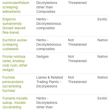
nummulariifolium
Dicotyledons
Threatened
(creeping
other than
willowherb)
Composites
Erigeron
Herbs -
Exotic
sumatrensis
Dicotyledonous
(broad-leaved
composites
flea-bane)
Euchiton audax
Herbs -
Not
Native
(creeping
Dicotyledonous
Threatened
cudweed)
composites
Ficinia nodosa
Sedges
Not
Native
(wiwi, knobby
Threatened
club rush, ethel
sedge)
Fuchsia
Lianes & Related
Not
Native
perscandens
Trailing Plants -
Threatened
(scrambling
Dicotyledons
fuchsia)
Fumaria muralis
Herbs -
Exotic
subsp. muralis
Dicotyledons
(scrambling
other than