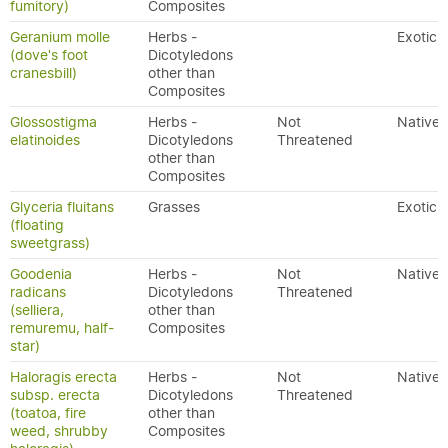
fumitory)
Composites
Geranium molle
Herbs -
Exotic
(dove's foot
Dicotyledons
cranesbill)
other than
Composites
Glossostigma
Herbs -
Not
Native
elatinoides
Dicotyledons
Threatened
other than
Composites
Glyceria fluitans
Grasses
Exotic
(floating
sweetgrass)
Goodenia
Herbs -
Not
Native
radicans
Dicotyledons
Threatened
(selliera,
other than
remuremu, half-
Composites
star)
Haloragis erecta
Herbs -
Not
Native
subsp. erecta
Dicotyledons
Threatened
(toatoa, fire
other than
weed, shrubby
Composites