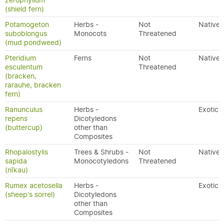
zerophyllum
(shield fern)
Potamogeton
Herbs -
Not
Native
suboblongus
Monocots
Threatened
(mud pondweed)
Pteridium
Ferns
Not
Native
esculentum
Threatened
(bracken,
rarauhe, bracken
fern)
Ranunculus
Herbs -
Exotic
repens
Dicotyledons
(buttercup)
other than
Composites
Rhopalostylis
Trees & Shrubs -
Not
Native
sapida
Monocotyledons
Threatened
(nīkau)
Rumex acetosella
Herbs -
Exotic
(sheep's sorrel)
Dicotyledons
other than
Composites