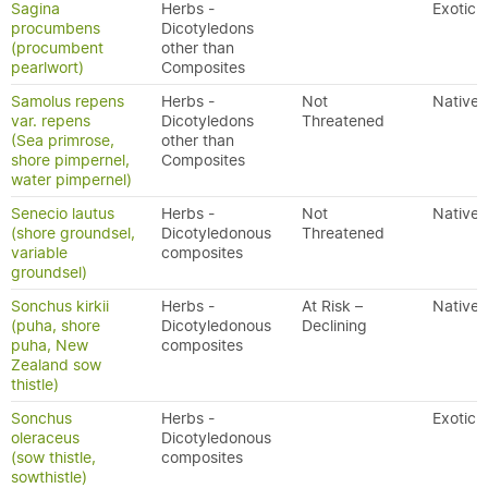
Sagina
Herbs -
Exotic
procumbens
Dicotyledons
(procumbent
other than
pearlwort)
Composites
Samolus repens
Herbs -
Not
Native
var. repens
Dicotyledons
Threatened
(Sea primrose,
other than
shore pimpernel,
Composites
water pimpernel)
Senecio lautus
Herbs -
Not
Native
(shore groundsel,
Dicotyledonous
Threatened
variable
composites
groundsel)
Sonchus kirkii
Herbs -
At Risk –
Native
(puha, shore
Dicotyledonous
Declining
puha, New
composites
Zealand sow
thistle)
Sonchus
Herbs -
Exotic
oleraceus
Dicotyledonous
(sow thistle,
composites
sowthistle)