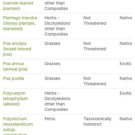
(narrow-leaved
other than
plantain)
Composites
Plantago triandra
Herbs -
Not
Native
(Glossy plantain,
Dicotyledons
Threatened
starweed)
other than
Composites
Poa anceps
Grasses
Not
Native
(broad-leaved
Threatened
poa)
Poa annua
Grasses
Exotic
(annual poa)
Poa pusilla
Grasses
Not
Native
Threatened
Polycarpon
Herbs -
Exotic
tetraphyllum
Dicotyledons
(allseed)
other than
Composites
Polystichum
Ferns
Taxonomically
Native
neozelandicum
Indistinct
subsp.