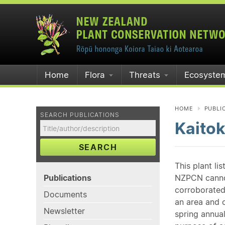
Home
Flora
Threats
Ecosyste
HOME
PUBLI
SEARCH PUBLICATIONS
Kaito
SEARCH
This plant li
Publications
NZPCN cannot 
corroborated
Documents
an area and o
Newsletter
spring annual