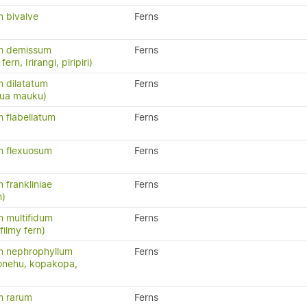
 bivalve
Ferns
m demissum
Ferns
ern, Irirangi, piripiri)
 dilatatum
Ferns
atua mauku)
 flabellatum
Ferns
 flexuosum
Ferns
frankliniae
Ferns
n)
 multifidum
Ferns
ilmy fern)
 nephrophyllum
Ferns
konehu, kopakopa,
m rarum
Ferns