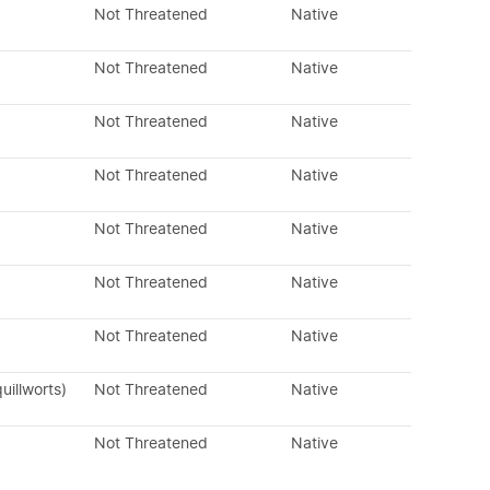
Not Threatened
Native
Not Threatened
Native
Not Threatened
Native
Not Threatened
Native
Not Threatened
Native
Not Threatened
Native
Not Threatened
Native
uillworts)
Not Threatened
Native
Not Threatened
Native