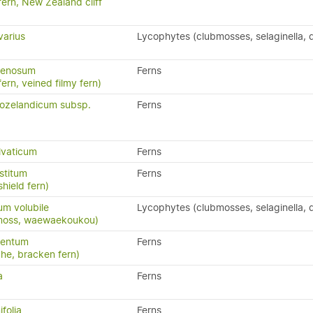
ern, New Zealand cliff
varius
Lycophytes (clubmosses, selaginella, q
venosum
Ferns
fern, veined filmy fern)
eozelandicum subsp.
Ferns
lvaticum
Ferns
stitum
Ferns
shield fern)
m volubile
Lycophytes (clubmosses, selaginella, q
bmoss, waewaekoukou)
lentum
Ferns
uhe, bracken fern)
a
Ferns
folia
Ferns