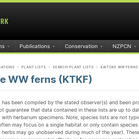
ms
Publications
Conservation
NZPCN
CATIONS
PLANT LISTS
SEARCH PLANT LISTS
KAITOKE WW FERNS 
ke WW ferns (KTKF)
st has been compiled by the stated observer(s) and been pr
guarantee that data contained in these lists are up to dat
 with herbarium specimens. Note, species lists are not typ
ften may focus on a single habitat or only contain species v
 herbs may go unobserved during much of the year). These l