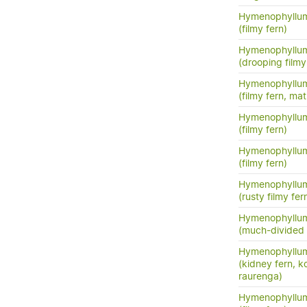
Hymenophyllum
(filmy fern)
Hymenophyllu
(drooping filmy f
Hymenophyllum
(filmy fern, m
Hymenophyllum
(filmy fern)
Hymenophyllum
(filmy fern)
Hymenophyllum 
(rusty filmy fer
Hymenophyllum
(much-divided f
Hymenophyllum
(kidney fern, 
raurenga)
Hymenophyllu