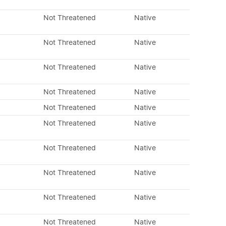
Not Threatened
Native
Not Threatened
Native
Not Threatened
Native
Not Threatened
Native
Not Threatened
Native
Not Threatened
Native
Not Threatened
Native
Not Threatened
Native
Not Threatened
Native
Not Threatened
Native