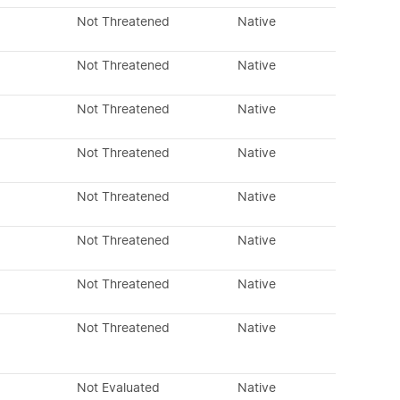
Not Threatened
Native
Not Threatened
Native
Not Threatened
Native
Not Threatened
Native
Not Threatened
Native
Not Threatened
Native
Not Threatened
Native
Not Threatened
Native
Not Evaluated
Native