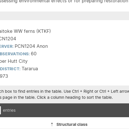
sessing environmental effects or for preparing restoration pla
aitoke WW ferns (KTKF)
CN1204
PCN1204 Anon
ERVER:
60
BSERVATIONS:
er Hutt City
Tararua
DISTRICT:
1973
h box to find entries in the table. Use Ctrl + Right or Ctrl + Left ar
 page in the table. Click a column heading to sort the table.
entries
Structural class