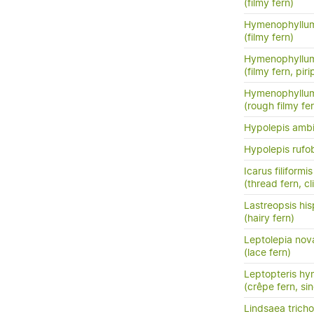
(filmy fern)
Hymenophyllum
(filmy fern)
Hymenophyllum
(filmy fern, pirip
Hymenophyllu
(rough filmy fe
Hypolepis amb
Hypolepis rufo
Icarus filiformis
(thread fern, c
Lastreopsis his
(hairy fern)
Leptolepia nov
(lace fern)
Leptopteris hy
(crêpe fern, si
Lindsaea trich