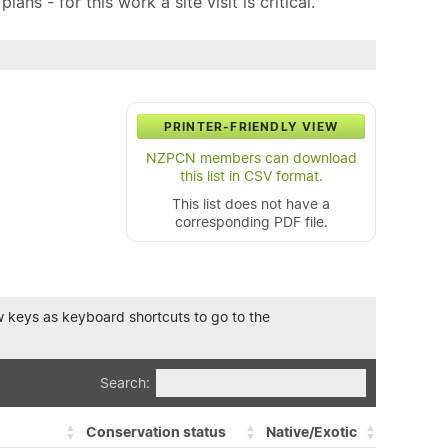
ns - for this work a site visit is critical.
PRINTER-FRIENDLY VIEW
NZPCN members can download
this list in CSV format.
This list does not have a
corresponding PDF file.
row keys as keyboard shortcuts to go to the
Search:
Conservation status
Native/Exotic