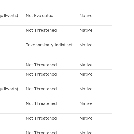
uillworts)
Not Evaluated
Native
Not Threatened
Native
Taxonomically Indistinct
Native
Not Threatened
Native
Not Threatened
Native
uillworts)
Not Threatened
Native
Not Threatened
Native
Not Threatened
Native
Not Threatened
Native