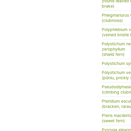
(round-leaved f
brake)
Phlegmariurus 
(clubmoss)
Polyphlebium 
(veined bristle 
Polystichum n
zerophyllum
(shield fern)
Polystichum sy
Polystichum ve
(pūniu, prickly 
Pseudodiphasiu
(climbing clu
Pteridium escu
(bracken, rara
Pteris macilent
(sweet fern)
Pyrrosia eleagni