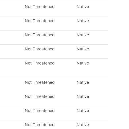
Not Threatened
Native
Not Threatened
Native
Not Threatened
Native
Not Threatened
Native
Not Threatened
Native
Not Threatened
Native
Not Threatened
Native
Not Threatened
Native
Not Threatened
Native