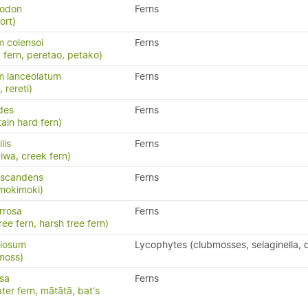
yodon
Ferns
ort)
 colensoi
Ferns
 fern, peretao, petako)
m lanceolatum
Ferns
, rereti)
ides
Ferns
ain hard fern)
ilis
Ferns
kiwa, creek fern)
 scandens
Ferns
 mokimoki)
rrosa
Ferns
ree fern, harsh tree fern)
riosum
Lycophytes (clubmosses, selaginella, q
moss)
isa
Ferns
ater fern, mātātā, bat's