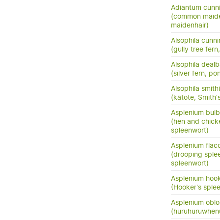
Adiantum cunn
(common maide
maidenhair)
Alsophila cunn
(gully tree fern
Alsophila dealb
(silver fern, po
Alsophila smithi
(kātote, Smith's
Asplenium bulb
(hen and chick
spleenwort)
Asplenium flac
(drooping sple
spleenwort)
Asplenium hook
(Hooker's sple
Asplenium oblo
(huruhuruwhenu