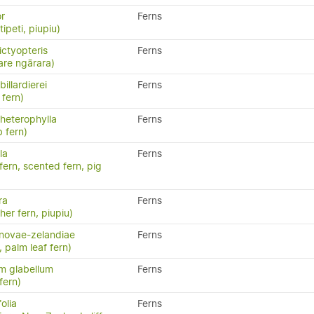
or
Ferns
ipeti, piupiu)
ctyopteris
Ferns
are ngārara)
illardierei
Ferns
fern)
heterophylla
Ferns
 fern)
la
Ferns
 fern, scented fern, pig
ra
Ferns
ther fern, piupiu)
novae-zelandiae
Ferns
, palm leaf fern)
m glabellum
Ferns
fern)
olia
Ferns