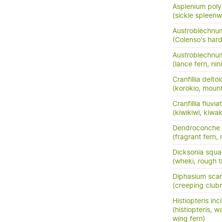
Asplenium pol
(sickle spleenw
Austroblechnum
(Colenso's hard
Austroblechnu
(lance fern, nini
Cranfillia delto
(korokio, mount
Cranfillia fluviat
(kiwikiwi, kiwa
Dendroconche
(fragrant fern,
Dicksonia squa
(wheki, rough t
Diphasium sca
(creeping club
Histiopteris inc
(histiopteris, w
wing fern)