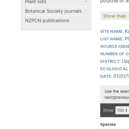
purpose of as
Plant lists
Botanical Society journals
Show map
NZPCN publications
K
SITE NAME:
P
LIST NAME:
SOURCE/OBS
NUMBER OF O
Upp
DISTRICT:
ECOLOGICAL 
01/01/
DATE:
Use the searc
next/previous
Show
Species