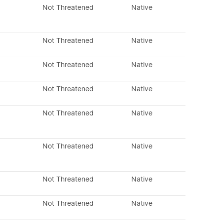
Not Threatened
Native
Not Threatened
Native
Not Threatened
Native
Not Threatened
Native
Not Threatened
Native
Not Threatened
Native
Not Threatened
Native
Not Threatened
Native