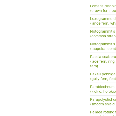
Lomaria discol
(crown fern, pet
Loxogramme di
(lance fern, wh
Notogrammitis b
(common strap 
Notogrammitis 
(taupeka, comb
Paesia scaberu
(lace fern, ring
fern)
Pakau pennige
(gully fern, fea
Parablechnum 
(kiokio, horokio
Parapolystichu
(smooth shield 
Pellaea rotundif