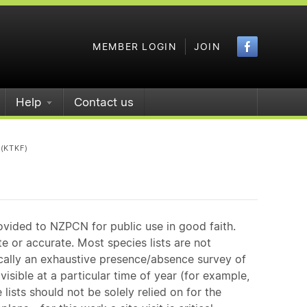
Faceboo
MEMBER LOGIN
JOIN
Help
Contact us
(KTKF)
ovided to NZPCN for public use in good faith.
e or accurate. Most species lists are not
ically an exhaustive presence/absence survey of
isible at a particular time of year (for example,
ists should not be solely relied on for the