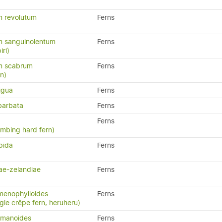
 revolutum
Ferns
 sanguinolentum
Ferns
iri)
m scabrum
Ferns
rn)
igua
Ferns
barbata
Ferns
Ferns
limbing hard fern)
pida
Ferns
ae-zelandiae
Ferns
menophylloides
Ferns
ngle crêpe fern, heruheru)
omanoides
Ferns