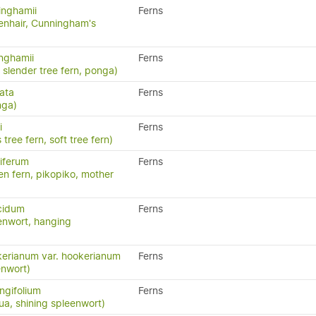
inghamii
Ferns
nhair, Cunningham's
inghamii
Ferns
, slender tree fern, ponga)
ata
Ferns
nga)
i
Ferns
 tree fern, soft tree fern)
iferum
Ferns
en fern, pikopiko, mother
cidum
Ferns
enwort, hanging
erianum var. hookerianum
Ferns
enwort)
ngifolium
Ferns
a, shining spleenwort)