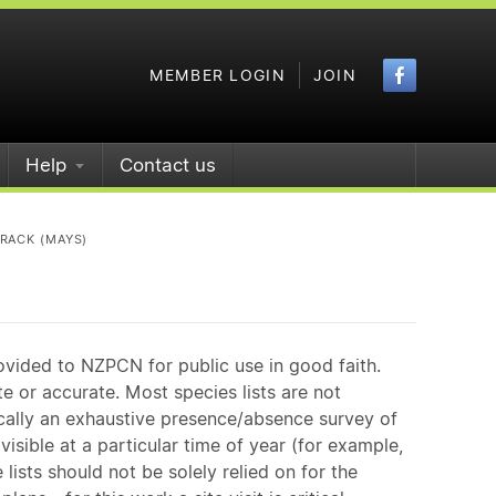
Faceboo
MEMBER LOGIN
JOIN
Help
Contact us
RACK (MAYS)
ovided to NZPCN for public use in good faith.
e or accurate. Most species lists are not
ically an exhaustive presence/absence survey of
isible at a particular time of year (for example,
ists should not be solely relied on for the