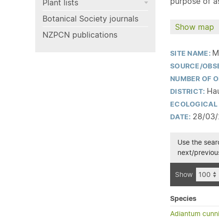
purpose of as
Plant lists
Botanical Society journals
Show map
NZPCN publications
M
SITE NAME:
SOURCE/OBS
NUMBER OF O
Hau
DISTRICT:
ECOLOGICAL 
28/03
DATE:
Use the searc
next/previous
Show
Species
Adiantum cunn