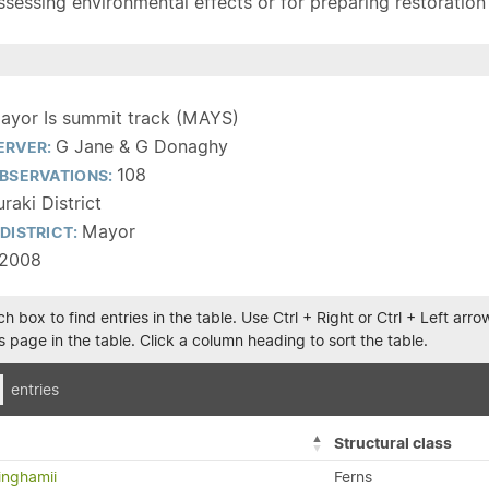
sessing environmental effects or for preparing restoration pla
ayor Is summit track (MAYS)
G Jane & G Donaghy
ERVER:
108
BSERVATIONS:
raki District
Mayor
DISTRICT:
/2008
h box to find entries in the table. Use Ctrl + Right or Ctrl + Left ar
 page in the table. Click a column heading to sort the table.
entries
Structural class
inghamii
Ferns