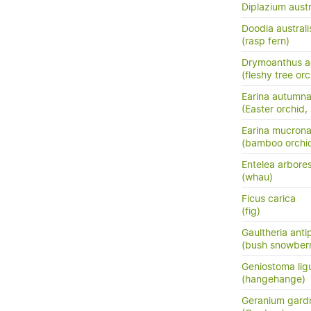
Diplazium austr
Doodia australi
(rasp fern)
Drymoanthus a
(fleshy tree orc
Earina autumna
(Easter orchid,
Earina mucrona
(bamboo orchid
Entelea arbore
(whau)
Ficus carica
(fig)
Gaultheria ant
(bush snowberr
Geniostoma ligus
(hangehange)
Geranium gardn