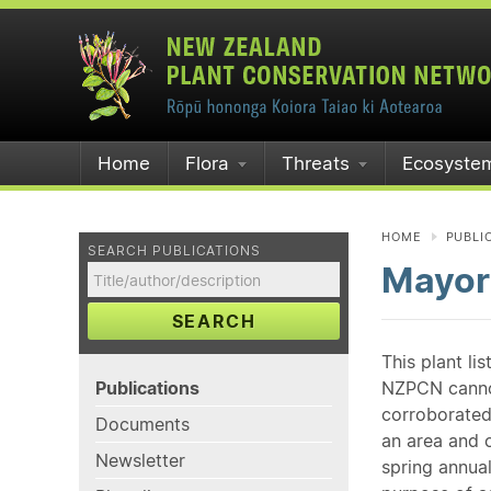
Home
Flora
Threats
Ecosyste
HOME
PUBLI
SEARCH PUBLICATIONS
Mayor
SEARCH
This plant li
Publications
NZPCN cannot 
corroborated
Documents
an area and o
Newsletter
spring annual