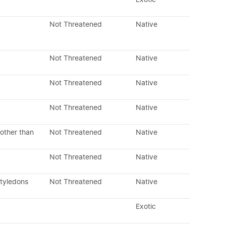
Not Threatened
Native
Not Threatened
Native
Not Threatened
Native
Not Threatened
Native
other than
Not Threatened
Native
Not Threatened
Native
otyledons
Not Threatened
Native
Exotic