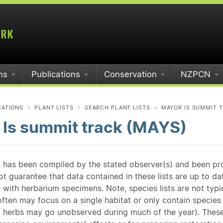
ms
Publications
Conservation
NZPCN
CATIONS
PLANT LISTS
SEARCH PLANT LISTS
MAYOR IS SUMMIT T
 Is summit track (MAYS)
st has been compiled by the stated observer(s) and been pr
guarantee that data contained in these lists are up to dat
 with herbarium specimens. Note, species lists are not typ
ften may focus on a single habitat or only contain species v
 herbs may go unobserved during much of the year). These l