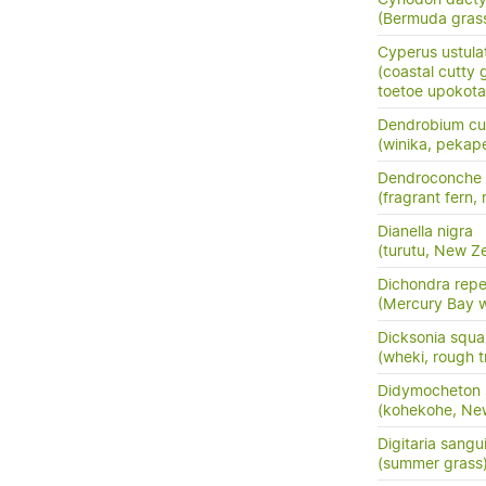
(Bermuda gras
Cyperus ustula
(coastal cutty 
toetoe upokota
Dendrobium cu
(winika, pekap
Dendroconche
(fragrant fern,
Dianella nigra
(turutu, New Ze
Dichondra rep
(Mercury Bay 
Dicksonia squa
(wheki, rough t
Didymocheton s
(kohekohe, Ne
Digitaria sangui
(summer grass