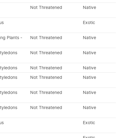
Not Threatened
Native
us
Exotic
ing Plants -
Not Threatened
Native
otyledons
Not Threatened
Native
otyledons
Not Threatened
Native
otyledons
Not Threatened
Native
otyledons
Not Threatened
Native
otyledons
Not Threatened
Native
us
Exotic
Exotic