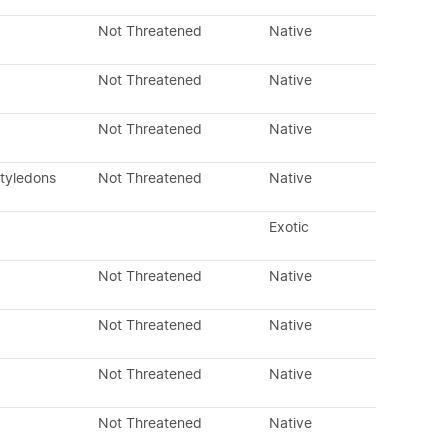
Not Threatened
Native
Not Threatened
Native
Not Threatened
Native
otyledons
Not Threatened
Native
Exotic
Not Threatened
Native
Not Threatened
Native
Not Threatened
Native
Not Threatened
Native