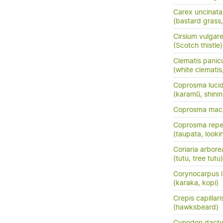
Carex uncinata
(bastard grass
Cirsium vulgar
(Scotch thistle)
Clematis panic
(white clemati
Coprosma luci
(karamū, shini
Coprosma macr
Coprosma rep
(taupata, lookin
Coriaria arbore
(tutu, tree tutu)
Corynocarpus l
(karaka, kopi)
Crepis capillari
(hawksbeard)
Cynodon dacty