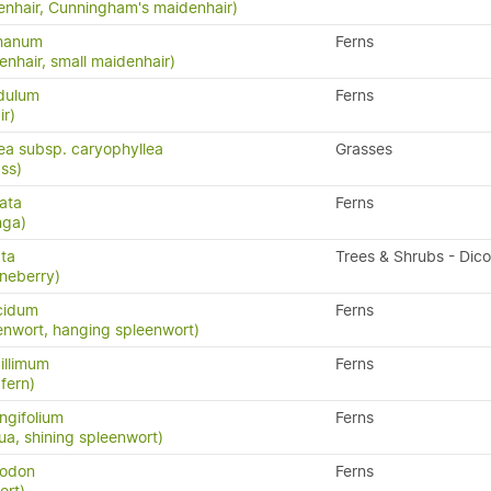
nhair, Cunningham's maidenhair)
phanum
Ferns
nhair, small maidenhair)
idulum
Ferns
ir)
lea subsp. caryophyllea
Grasses
ass)
ata
Ferns
nga)
ata
Trees & Shrubs - Dic
neberry)
cidum
Ferns
enwort, hanging spleenwort)
illimum
Ferns
fern)
ngifolium
Ferns
a, shining spleenwort)
yodon
Ferns