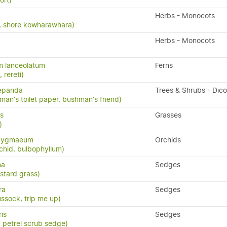
ort)
Herbs - Monocots
ia, shore kowharawhara)
Herbs - Monocots
m lanceolatum
Ferns
, rereti)
repanda
Trees & Shrubs - Dic
man's toilet paper, bushman's friend)
us
Grasses
)
 pygmaeum
Orchids
chid, bulbophyllum)
na
Sedges
stard grass)
ra
Sedges
ssock, trip me up)
ris
Sedges
, petrel scrub sedge)