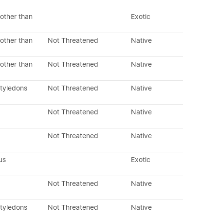
other than
Exotic
other than
Not Threatened
Native
other than
Not Threatened
Native
otyledons
Not Threatened
Native
Not Threatened
Native
Not Threatened
Native
us
Exotic
Not Threatened
Native
otyledons
Not Threatened
Native