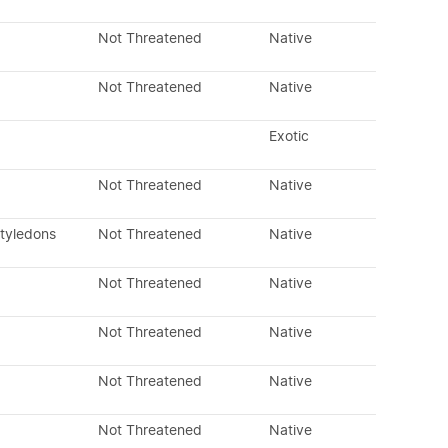
Not Threatened
Native
Not Threatened
Native
Exotic
Not Threatened
Native
otyledons
Not Threatened
Native
Not Threatened
Native
Not Threatened
Native
Not Threatened
Native
Not Threatened
Native