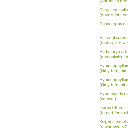
(Gardner's ger
Geranium molle
(dove's foot cra
Gonocarpus mi
Haloragis erec
(toatoa, fire w
Hedycarya arb
(porokaiwhiri,
Hymenophyllum
(filmy fern, m
Hymenophyllum
(filmy fern, pirip
Hypochaeris ra
(catsear)
Icarus filiformis
(thread fern, c
Knightia excel
(rewarewa, NZ