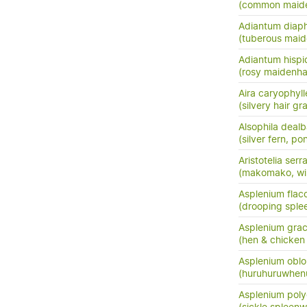
(common maide
Adiantum dia
(tuberous maide
Adiantum hisp
(rosy maidenha
Aira caryophyl
(silvery hair gr
Alsophila dealb
(silver fern, po
Aristotelia serr
(makomako, wi
Asplenium flac
(drooping sple
Asplenium grac
(hen & chicken 
Asplenium oblo
(huruhuruwhenu
Asplenium pol