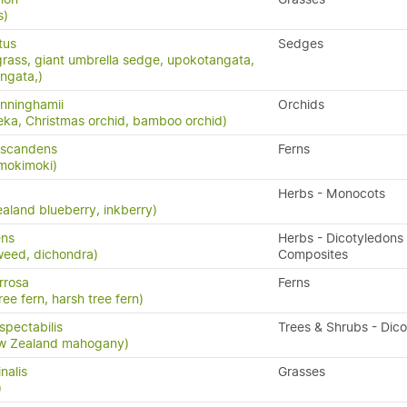
s)
tus
Sedges
grass, giant umbrella sedge, upokotangata,
ngata,)
nninghamii
Orchids
eka, Christmas orchid, bamboo orchid)
 scandens
Ferns
 mokimoki)
Herbs - Monocots
aland blueberry, inkberry)
ens
Herbs - Dicotyledons 
weed, dichondra)
Composites
rrosa
Ferns
ree fern, harsh tree fern)
pectabilis
Trees & Shrubs - Dic
w Zealand mahogany)
nalis
Grasses
)