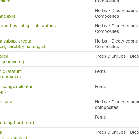
anium)
Composites
Herbs - Dicotyledons 
nesbill)
Composites
cranthus subsp. micranthus
Herbs - Dicotyledons 
Composites
ta subsp. erecta
Herbs - Dicotyledons 
eed, shrubby haloragis)
Composites
orea
Trees & Shrubs - Dic
 pigeonwood)
 dilatatum
Ferns
atua mauku)
 sanguinolentum
Ferns
iri)
dicata
Herbs - Dicotyledono
composites
Ferns
limbing hard fern)
sa
Trees & Shrubs - Dic
 honeysuckle)