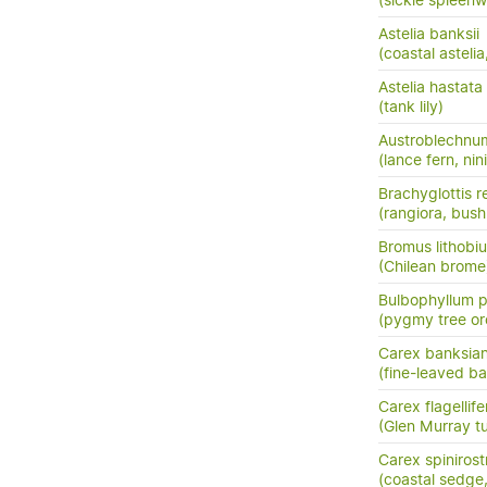
(sickle spleenw
Astelia banksii
(coastal astel
Astelia hastata
(tank lily)
Austroblechnu
(lance fern, nini
Brachyglottis 
(rangiora, bush
Bromus lithobi
(Chilean brome
Bulbophyllum
(pygmy tree or
Carex banksia
(fine-leaved ba
Carex flagellife
(Glen Murray tu
Carex spinirost
(coastal sedge