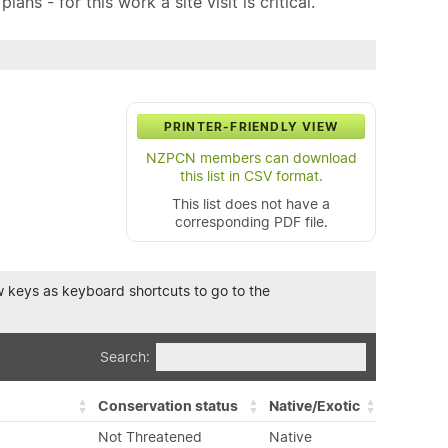
ns - for this work a site visit is critical.
PRINTER-FRIENDLY VIEW
NZPCN members can download
this list in CSV format.
This list does not have a
corresponding PDF file.
row keys as keyboard shortcuts to go to the
Search:
Conservation status
Native/Exotic
Not Threatened
Native