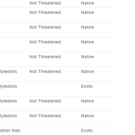
Not Threatened
Native
Not Threatened
Native
Not Threatened
Native
Not Threatened
Native
Not Threatened
Native
otyledons
Not Threatened
Native
otyledons
Exotic
otyledons
Not Threatened
Native
otyledons
Not Threatened
Native
other than
Exotic