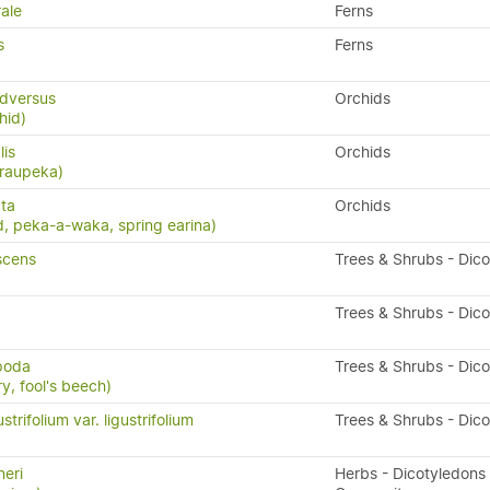
ale
Ferns
s
Ferns
dversus
Orchids
hid)
lis
Orchids
 raupeka)
ta
Orchids
, peka-a-waka, spring earina)
scens
Trees & Shrubs - Dic
Trees & Shrubs - Dic
ipoda
Trees & Shrubs - Dic
y, fool's beech)
trifolium var. ligustrifolium
Trees & Shrubs - Dic
eri
Herbs - Dicotyledons 