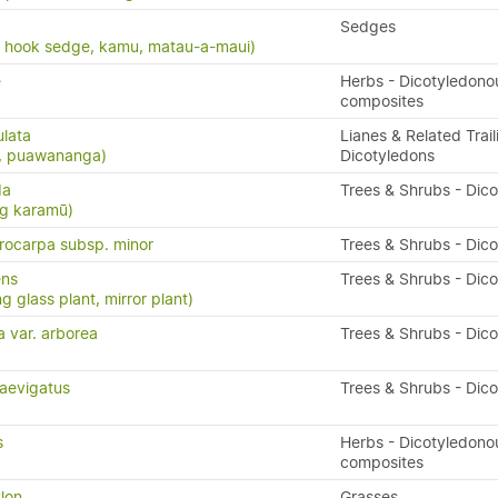
Sedges
, hook sedge, kamu, matau-a-maui)
e
Herbs - Dicotyledono
composites
ulata
Lianes & Related Trail
s, puawananga)
Dicotyledons
da
Trees & Shrubs - Dic
ng karamū)
ocarpa subsp. minor
Trees & Shrubs - Dic
ens
Trees & Shrubs - Dic
g glass plant, mirror plant)
a var. arborea
Trees & Shrubs - Dic
aevigatus
Trees & Shrubs - Dic
s
Herbs - Dicotyledono
composites
lon
Grasses