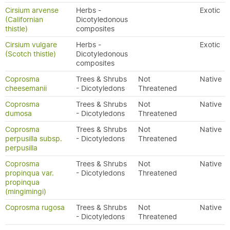
Cirsium arvense
Herbs -
Exotic
(Californian
Dicotyledonous
thistle)
composites
Cirsium vulgare
Herbs -
Exotic
(Scotch thistle)
Dicotyledonous
composites
Coprosma
Trees & Shrubs
Not
Native
cheesemanii
- Dicotyledons
Threatened
Coprosma
Trees & Shrubs
Not
Native
dumosa
- Dicotyledons
Threatened
Coprosma
Trees & Shrubs
Not
Native
perpusilla subsp.
- Dicotyledons
Threatened
perpusilla
Coprosma
Trees & Shrubs
Not
Native
propinqua var.
- Dicotyledons
Threatened
propinqua
(mingimingi)
Coprosma rugosa
Trees & Shrubs
Not
Native
- Dicotyledons
Threatened