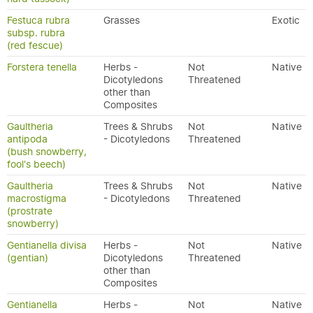
Festuca rubra
Grasses
Exotic
subsp. rubra
(red fescue)
Forstera tenella
Herbs -
Not
Native
Dicotyledons
Threatened
other than
Composites
Gaultheria
Trees & Shrubs
Not
Native
antipoda
- Dicotyledons
Threatened
(bush snowberry,
fool's beech)
Gaultheria
Trees & Shrubs
Not
Native
macrostigma
- Dicotyledons
Threatened
(prostrate
snowberry)
Gentianella divisa
Herbs -
Not
Native
(gentian)
Dicotyledons
Threatened
other than
Composites
Gentianella
Herbs -
Not
Native