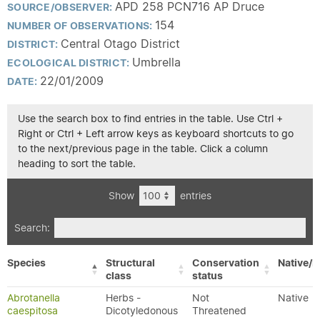
APD 258 PCN716 AP Druce
SOURCE/OBSERVER:
154
NUMBER OF OBSERVATIONS:
Central Otago District
DISTRICT:
Umbrella
ECOLOGICAL DISTRICT:
22/01/2009
DATE:
Use the search box to find entries in the table. Use Ctrl +
Right or Ctrl + Left arrow keys as keyboard shortcuts to go
to the next/previous page in the table. Click a column
heading to sort the table.
Show
entries
Search:
Species
Structural
Conservation
Native/E
class
status
Abrotanella
Herbs -
Not
Native
caespitosa
Dicotyledonous
Threatened