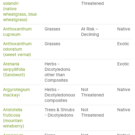
solandri
Threatened
(native
wheatgrass, blue
wheatgrass)
Anthoxanthum
Grasses
At Risk –
Native
cupreum
Declining
Anthoxanthum
Grasses
Exotic
odoratum
(sweet vernal)
Arenaria
Herbs -
Exotic
serpyllifolia
Dicotyledons
(Sandwort)
other than
Composites
Argyrotegium
Herbs -
Not
Native
mackayi
Dicotyledonous
Threatened
composites
Aristotelia
Trees & Shrubs
Not
Native
fruticosa
- Dicotyledons
Threatened
(mountain
wineberry)