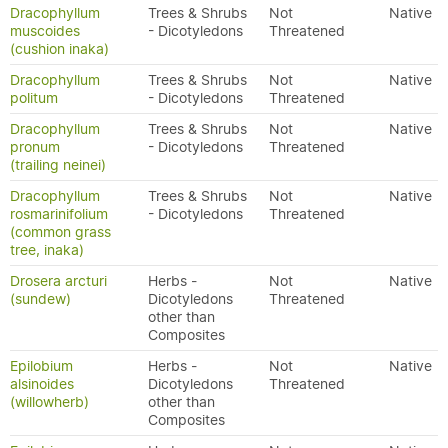
Dracophyllum
Trees & Shrubs
Not
Native
muscoides
- Dicotyledons
Threatened
(cushion inaka)
Dracophyllum
Trees & Shrubs
Not
Native
politum
- Dicotyledons
Threatened
Dracophyllum
Trees & Shrubs
Not
Native
pronum
- Dicotyledons
Threatened
(trailing neinei)
Dracophyllum
Trees & Shrubs
Not
Native
rosmarinifolium
- Dicotyledons
Threatened
(common grass
tree, inaka)
Drosera arcturi
Herbs -
Not
Native
(sundew)
Dicotyledons
Threatened
other than
Composites
Epilobium
Herbs -
Not
Native
alsinoides
Dicotyledons
Threatened
(willowherb)
other than
Composites