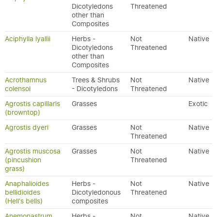
Dicotyledons
Threatened
other than
Composites
Aciphylla lyallii
Herbs -
Not
Native
Dicotyledons
Threatened
other than
Composites
Acrothamnus
Trees & Shrubs
Not
Native
colensoi
- Dicotyledons
Threatened
Agrostis capillaris
Grasses
Exotic
(browntop)
Agrostis dyeri
Grasses
Not
Native
Threatened
Agrostis muscosa
Grasses
Not
Native
(pincushion
Threatened
grass)
Anaphalioides
Herbs -
Not
Native
bellidioides
Dicotyledonous
Threatened
(Hell's bells)
composites
Anemonastrum
Herbs -
Not
Native