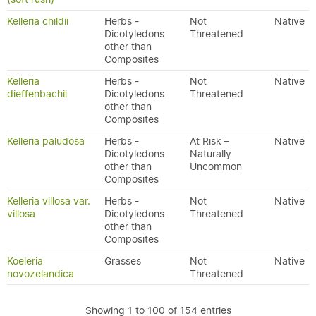
Kelleria childii
Herbs -
Not
Native
Dicotyledons
Threatened
other than
Composites
Kelleria
Herbs -
Not
Native
dieffenbachii
Dicotyledons
Threatened
other than
Composites
Kelleria paludosa
Herbs -
At Risk –
Native
Dicotyledons
Naturally
other than
Uncommon
Composites
Kelleria villosa var.
Herbs -
Not
Native
villosa
Dicotyledons
Threatened
other than
Composites
Koeleria
Grasses
Not
Native
novozelandica
Threatened
Showing 1 to 100 of 154 entries