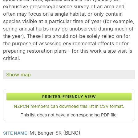
exhaustive presence/absence survey of an area and
often may focus on a single habitat or only contain
species visible at a particular time of year (for example,
spring annual herbs may go unobserved during much of
the year). These lists should not be solely relied on for
the purpose of assessing environmental effects or for
preparing restoration plans - for this work a site visit is
critical.
Show map
PRINTER-FRIENDLY VIEW
NZPCN members can download this list in CSV format.
This list does not have a corresponding PDF file.
Mt Benger SR (BENG)
SITE NAME: