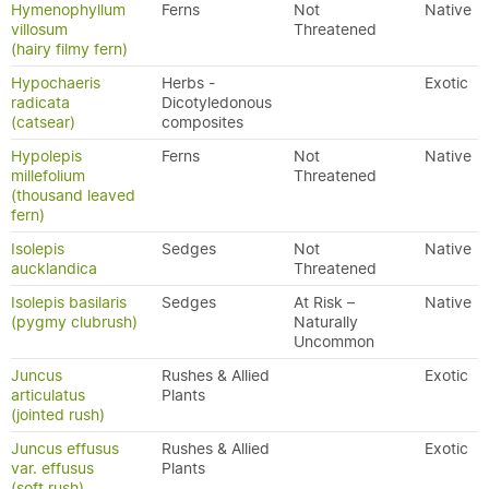
Hymenophyllum
Ferns
Not
Native
villosum
Threatened
(hairy filmy fern)
Hypochaeris
Herbs -
Exotic
radicata
Dicotyledonous
(catsear)
composites
Hypolepis
Ferns
Not
Native
millefolium
Threatened
(thousand leaved
fern)
Isolepis
Sedges
Not
Native
aucklandica
Threatened
Isolepis basilaris
Sedges
At Risk –
Native
(pygmy clubrush)
Naturally
Uncommon
Juncus
Rushes & Allied
Exotic
articulatus
Plants
(jointed rush)
Juncus effusus
Rushes & Allied
Exotic
var. effusus
Plants
(soft rush)