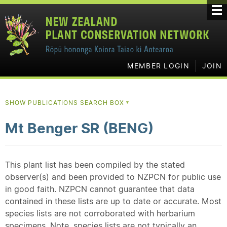
MEMBER LOGIN
JOIN
SHOW PUBLICATIONS SEARCH BOX
▼
Mt Benger SR (BENG)
This plant list has been compiled by the stated
observer(s) and been provided to NZPCN for public use
in good faith. NZPCN cannot guarantee that data
contained in these lists are up to date or accurate. Most
species lists are not corroborated with herbarium
specimens. Note, species lists are not typically an