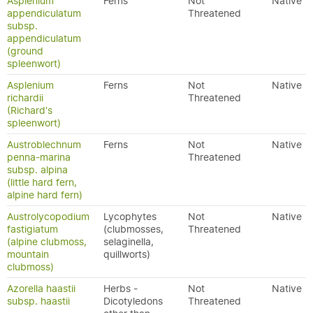
Asplenium
Ferns
Not
Native
appendiculatum
Threatened
subsp.
appendiculatum
(ground
spleenwort)
Asplenium
Ferns
Not
Native
richardii
Threatened
(Richard's
spleenwort)
Austroblechnum
Ferns
Not
Native
penna-marina
Threatened
subsp. alpina
(little hard fern,
alpine hard fern)
Austrolycopodium
Lycophytes
Not
Native
fastigiatum
(clubmosses,
Threatened
(alpine clubmoss,
selaginella,
mountain
quillworts)
clubmoss)
Azorella haastii
Herbs -
Not
Native
subsp. haastii
Dicotyledons
Threatened