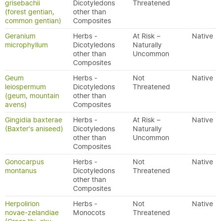
grisebachii
Dicotyledons
Threatened
(forest gentian,
other than
common gentian)
Composites
Geranium
Herbs -
At Risk –
Native
microphyllum
Dicotyledons
Naturally
other than
Uncommon
Composites
Geum
Herbs -
Not
Native
leiospermum
Dicotyledons
Threatened
(geum, mountain
other than
avens)
Composites
Gingidia baxterae
Herbs -
At Risk –
Native
(Baxter's aniseed)
Dicotyledons
Naturally
other than
Uncommon
Composites
Gonocarpus
Herbs -
Not
Native
montanus
Dicotyledons
Threatened
other than
Composites
Herpolirion
Herbs -
Not
Native
novae-zelandiae
Monocots
Threatened