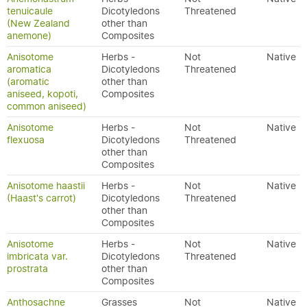
tenuicaule
Dicotyledons
Threatened
(New Zealand
other than
anemone)
Composites
Anisotome
Herbs -
Not
Native
aromatica
Dicotyledons
Threatened
(aromatic
other than
aniseed, kopoti,
Composites
common aniseed)
Anisotome
Herbs -
Not
Native
flexuosa
Dicotyledons
Threatened
other than
Composites
Anisotome haastii
Herbs -
Not
Native
(Haast's carrot)
Dicotyledons
Threatened
other than
Composites
Anisotome
Herbs -
Not
Native
imbricata var.
Dicotyledons
Threatened
prostrata
other than
Composites
Anthosachne
Grasses
Not
Native