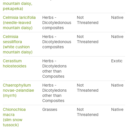
mountain daisy,
pekapeka)
Celmisia laricifolia
Herbs -
Not
Native
(needle-leaved
Dicotyledonous
Threatened
mountain daisy)
composites
Celmisia
Herbs -
Not
Native
sessiliflora
Dicotyledonous
Threatened
(white cushion
composites
mountain daisy)
Cerastium
Herbs -
Exotic
holosteoides
Dicotyledons
other than
Composites
Chaerophyllum
Herbs -
Not
Native
novae-zelandiae
Dicotyledons
Threatened
(myrrh)
other than
Composites
Chionochloa
Grasses
Not
Native
macra
Threatened
(slim snow
tussock)