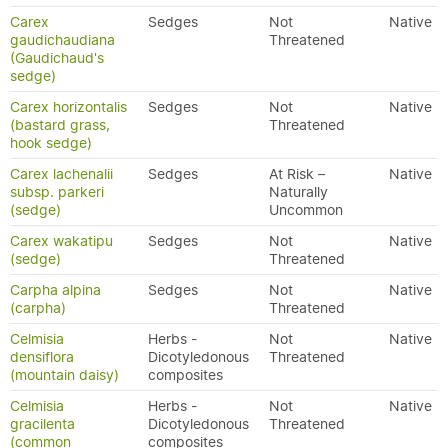
Carex
Sedges
Not
Native
gaudichaudiana
Threatened
(Gaudichaud's
sedge)
Carex horizontalis
Sedges
Not
Native
(bastard grass,
Threatened
hook sedge)
Carex lachenalii
Sedges
At Risk –
Native
subsp. parkeri
Naturally
(sedge)
Uncommon
Carex wakatipu
Sedges
Not
Native
(sedge)
Threatened
Carpha alpina
Sedges
Not
Native
(carpha)
Threatened
Celmisia
Herbs -
Not
Native
densiflora
Dicotyledonous
Threatened
(mountain daisy)
composites
Celmisia
Herbs -
Not
Native
gracilenta
Dicotyledonous
Threatened
(common
composites