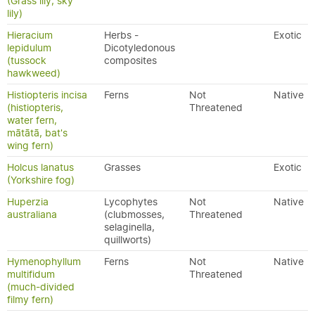
(Grass lily, sky
lily)
Hieracium
Herbs -
Exotic
lepidulum
Dicotyledonous
(tussock
composites
hawkweed)
Histiopteris incisa
Ferns
Not
Native
(histiopteris,
Threatened
water fern,
mātātā, bat's
wing fern)
Holcus lanatus
Grasses
Exotic
(Yorkshire fog)
Huperzia
Lycophytes
Not
Native
australiana
(clubmosses,
Threatened
selaginella,
quillworts)
Hymenophyllum
Ferns
Not
Native
multifidum
Threatened
(much-divided
filmy fern)