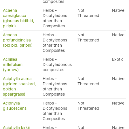
composites
Acaena
Herbs -
Not
Native
caesiiglauca
Dicotyledons
Threatened
(glaucus bidibid,
other than
piripiri)
Composites
Acaena
Herbs -
Not
Native
profundeincisa
Dicotyledons
Threatened
(bidibid, piripiri)
other than
Composites
Achillea
Herbs -
Exotic
millefolium
Dicotyledonous
(yarrow)
composites
Aciphylla aurea
Herbs -
Not
Native
(golden spaniard,
Dicotyledons
Threatened
golden
other than
speargrass)
Composites
Aciphylla
Herbs -
Not
Native
glaucescens
Dicotyledons
Threatened
other than
Composites
Aciphylla kirkii
Herbs -
Not
Native