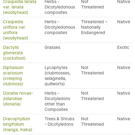
Craspedia lanata
Herbs -
Not
Native
var. lanata
Dicotyledonous
Threatened
(woollyhead)
composites
Craspedia
Herbs -
Threatened –
Native
uniflora var.
Dicotyledonous
Nationally
uniflora
composites
Endangered
(woollyhead)
Dactylis
Grasses
Exotic
glomerata
(cocksfoot)
Diphasium
Lycophytes
Not
Native
scariosum
(clubmosses,
Threatened
(creeping
selaginella,
clubmoss)
quillworts)
Donatia novae-
Herbs -
Not
Native
zelandiae
Dicotyledons
Threatened
(donatia)
other than
Composites
Dracophyllum
Trees & Shrubs
Not
Native
longifolium
- Dicotyledons
Threatened
(inanga, inaka)