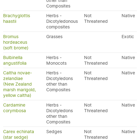
other than
Composites
Brachyglottis
Herbs -
Not
Native
haastii
Dicotyledonous
Threatened
composites
Bromus
Grasses
Exotic
hordeaceus
(soft brome)
Bulbinella
Herbs -
Not
Native
angustifolia
Monocots
Threatened
Caltha novae-
Herbs -
Not
Native
zelandiae
Dicotyledons
Threatened
(New Zealand
other than
marsh marigold,
Composites
yellow caltha)
Cardamine
Herbs -
Not
Native
corymbosa
Dicotyledons
Threatened
other than
Composites
Carex echinata
Sedges
Not
Native
(star sedge)
Threatened