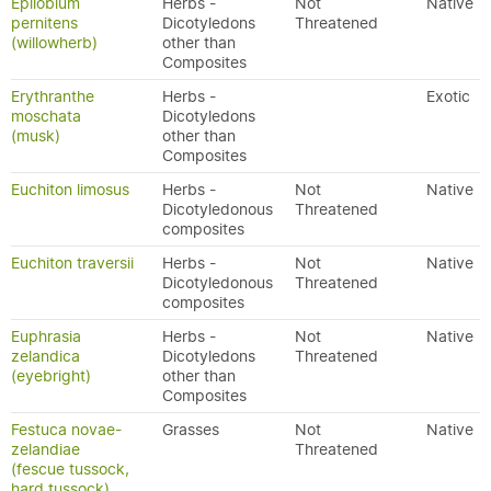
Epilobium
Herbs -
Not
Native
pernitens
Dicotyledons
Threatened
(willowherb)
other than
Composites
Erythranthe
Herbs -
Exotic
moschata
Dicotyledons
(musk)
other than
Composites
Euchiton limosus
Herbs -
Not
Native
Dicotyledonous
Threatened
composites
Euchiton traversii
Herbs -
Not
Native
Dicotyledonous
Threatened
composites
Euphrasia
Herbs -
Not
Native
zelandica
Dicotyledons
Threatened
(eyebright)
other than
Composites
Festuca novae-
Grasses
Not
Native
zelandiae
Threatened
(fescue tussock,
hard tussock)