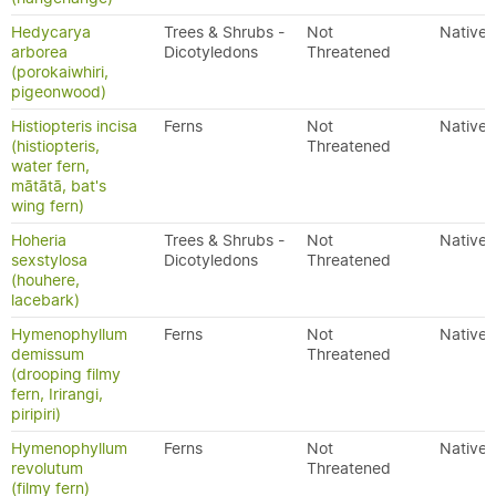
Hedycarya
Trees & Shrubs -
Not
Native
arborea
Dicotyledons
Threatened
(porokaiwhiri,
pigeonwood)
Histiopteris incisa
Ferns
Not
Native
(histiopteris,
Threatened
water fern,
mātātā, bat's
wing fern)
Hoheria
Trees & Shrubs -
Not
Native
sexstylosa
Dicotyledons
Threatened
(houhere,
lacebark)
Hymenophyllum
Ferns
Not
Native
demissum
Threatened
(drooping filmy
fern, Irirangi,
piripiri)
Hymenophyllum
Ferns
Not
Native
revolutum
Threatened
(filmy fern)