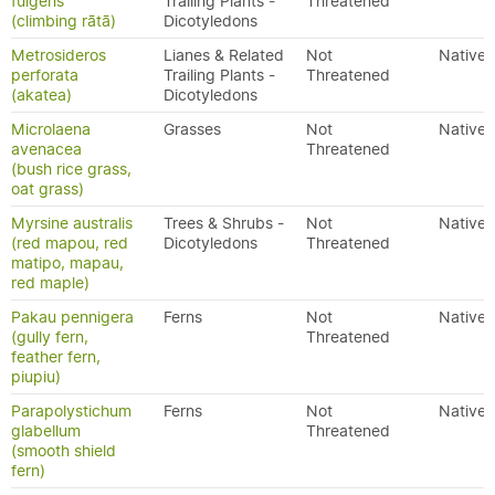
fulgens
Trailing Plants -
Threatened
(climbing rātā)
Dicotyledons
Metrosideros
Lianes & Related
Not
Native
perforata
Trailing Plants -
Threatened
(akatea)
Dicotyledons
Microlaena
Grasses
Not
Native
avenacea
Threatened
(bush rice grass,
oat grass)
Myrsine australis
Trees & Shrubs -
Not
Native
(red mapou, red
Dicotyledons
Threatened
matipo, mapau,
red maple)
Pakau pennigera
Ferns
Not
Native
(gully fern,
Threatened
feather fern,
piupiu)
Parapolystichum
Ferns
Not
Native
glabellum
Threatened
(smooth shield
fern)