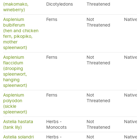
(makomako,
Dicotyledons
Threatened
wineberry)
Asplenium
Ferns
Not
Native
bulbiferum
Threatened
(hen and chicken
fern, pikopiko,
mother
spleenwort)
Asplenium
Ferns
Not
Native
flaccidum
Threatened
(drooping
spleenwort,
hanging
spleenwort)
Asplenium
Ferns
Not
Native
polyodon
Threatened
(sickle
spleenwort)
Astelia hastata
Herbs -
Not
Native
(tank lily)
Monocots
Threatened
Astelia solandri
Herbs -
Not
Native