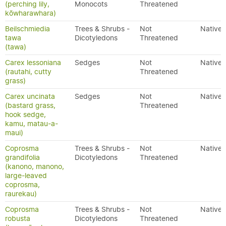
(perching lily,
Monocots
Threatened
kōwharawhara)
Beilschmiedia
Trees & Shrubs -
Not
Native
tawa
Dicotyledons
Threatened
(tawa)
Carex lessoniana
Sedges
Not
Native
(rautahi, cutty
Threatened
grass)
Carex uncinata
Sedges
Not
Native
(bastard grass,
Threatened
hook sedge,
kamu, matau-a-
maui)
Coprosma
Trees & Shrubs -
Not
Native
grandifolia
Dicotyledons
Threatened
(kanono, manono,
large-leaved
coprosma,
raurekau)
Coprosma
Trees & Shrubs -
Not
Native
robusta
Dicotyledons
Threatened