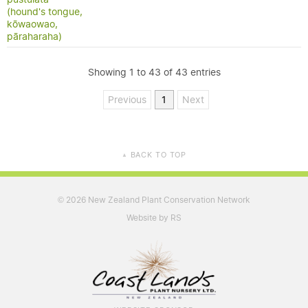
(hound's tongue,
kōwaowao,
pāraharaha)
Showing 1 to 43 of 43 entries
Previous
1
Next
BACK TO TOP
▲
2026 New Zealand Plant Conservation Network
©
Website by RS