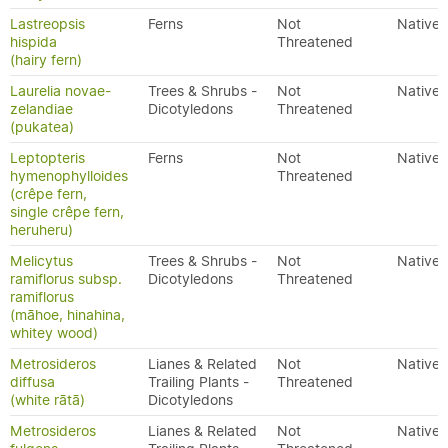
Lastreopsis
Ferns
Not
Native
hispida
Threatened
(hairy fern)
Laurelia novae-
Trees & Shrubs -
Not
Native
zelandiae
Dicotyledons
Threatened
(pukatea)
Leptopteris
Ferns
Not
Native
hymenophylloides
Threatened
(crêpe fern,
single crêpe fern,
heruheru)
Melicytus
Trees & Shrubs -
Not
Native
ramiflorus subsp.
Dicotyledons
Threatened
ramiflorus
(māhoe, hinahina,
whitey wood)
Metrosideros
Lianes & Related
Not
Native
diffusa
Trailing Plants -
Threatened
(white rātā)
Dicotyledons
Metrosideros
Lianes & Related
Not
Native