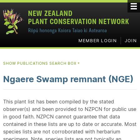
MEMBER LOGIN
JOIN
SHOW PUBLICATIONS SEARCH BOX
▼
Ngaere Swamp remnant (NGE)
This plant list has been compiled by the stated
observer(s) and been provided to NZPCN for public use
in good faith. NZPCN cannot guarantee that data
contained in these lists are up to date or accurate. Most
species lists are not corroborated with herbarium
specimens. Note, species lists are not typically an