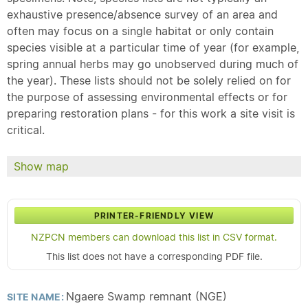
exhaustive presence/absence survey of an area and
often may focus on a single habitat or only contain
species visible at a particular time of year (for example,
spring annual herbs may go unobserved during much of
the year). These lists should not be solely relied on for
the purpose of assessing environmental effects or for
preparing restoration plans - for this work a site visit is
critical.
Show map
PRINTER-FRIENDLY VIEW
NZPCN members can download this list in CSV format.
This list does not have a corresponding PDF file.
Ngaere Swamp remnant (NGE)
SITE NAME: