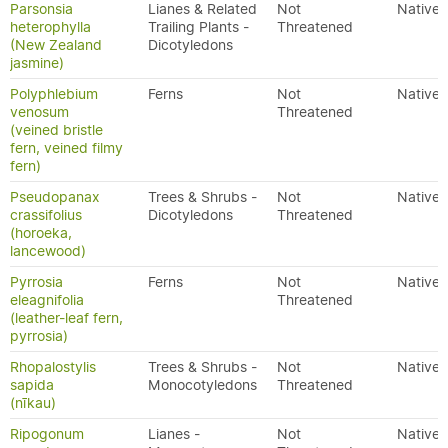
Parsonsia
Lianes & Related
Not
Native
heterophylla
Trailing Plants -
Threatened
(New Zealand
Dicotyledons
jasmine)
Polyphlebium
Ferns
Not
Native
venosum
Threatened
(veined bristle
fern, veined filmy
fern)
Pseudopanax
Trees & Shrubs -
Not
Native
crassifolius
Dicotyledons
Threatened
(horoeka,
lancewood)
Pyrrosia
Ferns
Not
Native
eleagnifolia
Threatened
(leather-leaf fern,
pyrrosia)
Rhopalostylis
Trees & Shrubs -
Not
Native
sapida
Monocotyledons
Threatened
(nīkau)
Ripogonum
Lianes -
Not
Native