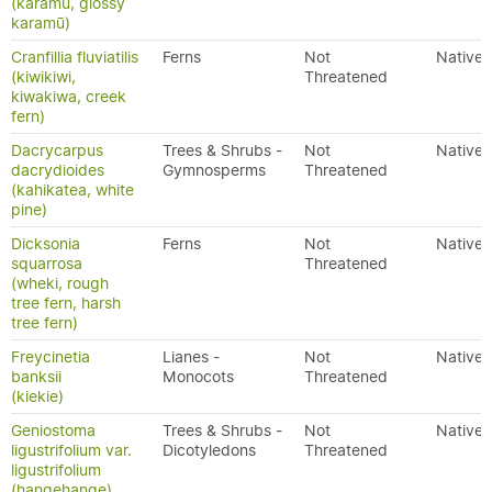
(karamū, glossy
karamū)
Cranfillia fluviatilis
Ferns
Not
Native
(kiwikiwi,
Threatened
kiwakiwa, creek
fern)
Dacrycarpus
Trees & Shrubs -
Not
Native
dacrydioides
Gymnosperms
Threatened
(kahikatea, white
pine)
Dicksonia
Ferns
Not
Native
squarrosa
Threatened
(wheki, rough
tree fern, harsh
tree fern)
Freycinetia
Lianes -
Not
Native
banksii
Monocots
Threatened
(kiekie)
Geniostoma
Trees & Shrubs -
Not
Native
ligustrifolium var.
Dicotyledons
Threatened
ligustrifolium
(hangehange)