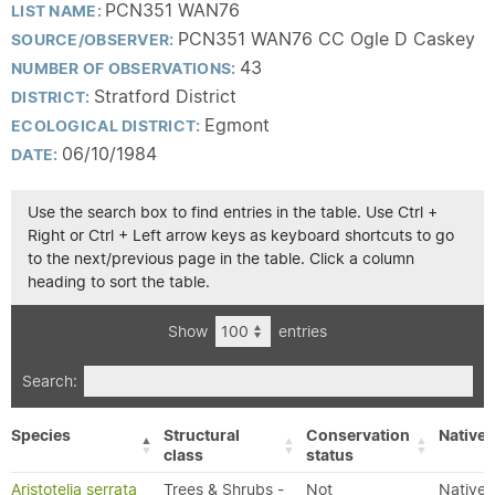
PCN351 WAN76
LIST NAME:
PCN351 WAN76 CC Ogle D Caskey
SOURCE/OBSERVER:
43
NUMBER OF OBSERVATIONS:
Stratford District
DISTRICT:
Egmont
ECOLOGICAL DISTRICT:
06/10/1984
DATE:
Use the search box to find entries in the table. Use Ctrl +
Right or Ctrl + Left arrow keys as keyboard shortcuts to go
to the next/previous page in the table. Click a column
heading to sort the table.
Show
entries
Search:
Species
Structural
Conservation
Native/
class
status
Aristotelia serrata
Trees & Shrubs -
Not
Native