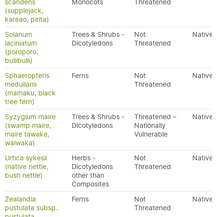
scandens
Monocots
Threatened
(supplejack,
kareao, pirita)
Solanum
Trees & Shrubs -
Not
Native
laciniatum
Dicotyledons
Threatened
(poroporo,
bullibulli)
Sphaeropteris
Ferns
Not
Native
medullaris
Threatened
(mamaku, black
tree fern)
Syzygium maire
Trees & Shrubs -
Threatened –
Native
(swamp maire,
Dicotyledons
Nationally
maire tawake,
Vulnerable
waiwaka)
Urtica sykesii
Herbs -
Not
Native
(native nettle,
Dicotyledons
Threatened
bush nettle)
other than
Composites
Zealandia
Ferns
Not
Native
pustulata subsp.
Threatened
pustulata