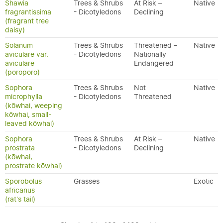
Shawia
Trees & Shrubs
At Risk –
Native
fragrantissima
- Dicotyledons
Declining
(fragrant tree
daisy)
Solanum
Trees & Shrubs
Threatened –
Native
aviculare var.
- Dicotyledons
Nationally
aviculare
Endangered
(poroporo)
Sophora
Trees & Shrubs
Not
Native
microphylla
- Dicotyledons
Threatened
(kōwhai, weeping
kōwhai, small-
leaved kōwhai)
Sophora
Trees & Shrubs
At Risk –
Native
prostrata
- Dicotyledons
Declining
(kōwhai,
prostrate kōwhai)
Sporobolus
Grasses
Exotic
africanus
(rat's tail)