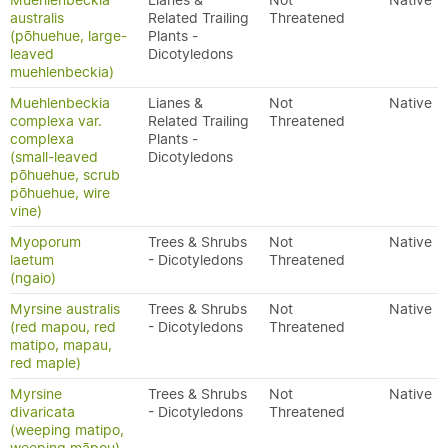
Muehlenbeckia
Lianes &
Not
Native
australis
Related Trailing
Threatened
(pōhuehue, large-
Plants -
leaved
Dicotyledons
muehlenbeckia)
Muehlenbeckia
Lianes &
Not
Native
complexa var.
Related Trailing
Threatened
complexa
Plants -
(small-leaved
Dicotyledons
pōhuehue, scrub
pōhuehue, wire
vine)
Myoporum
Trees & Shrubs
Not
Native
laetum
- Dicotyledons
Threatened
(ngaio)
Myrsine australis
Trees & Shrubs
Not
Native
(red mapou, red
- Dicotyledons
Threatened
matipo, mapau,
red maple)
Myrsine
Trees & Shrubs
Not
Native
divaricata
- Dicotyledons
Threatened
(weeping matipo,