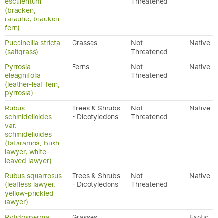
esculentum
Threatened
(bracken,
rarauhe, bracken
fern)
Puccinellia stricta
Grasses
Not
Native
(saltgrass)
Threatened
Pyrrosia
Ferns
Not
Native
eleagnifolia
Threatened
(leather-leaf fern,
pyrrosia)
Rubus
Trees & Shrubs
Not
Native
schmidelioides
- Dicotyledons
Threatened
var.
schmidelioides
(tātarāmoa, bush
lawyer, white-
leaved lawyer)
Rubus squarrosus
Trees & Shrubs
Not
Native
(leafless lawyer,
- Dicotyledons
Threatened
yellow-prickled
lawyer)
Rytidosperma
Grasses
Exotic