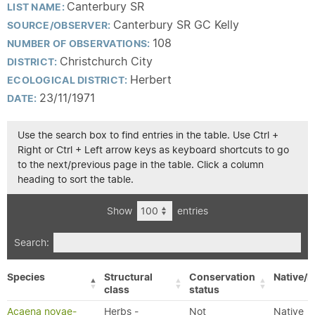
Canterbury SR
LIST NAME:
Canterbury SR GC Kelly
SOURCE/OBSERVER:
108
NUMBER OF OBSERVATIONS:
Christchurch City
DISTRICT:
Herbert
ECOLOGICAL DISTRICT:
23/11/1971
DATE:
Use the search box to find entries in the table. Use Ctrl +
Right or Ctrl + Left arrow keys as keyboard shortcuts to go
to the next/previous page in the table. Click a column
heading to sort the table.
Show
entries
Search:
Species
Structural
Conservation
Native/E
class
status
Acaena novae-
Herbs -
Not
Native