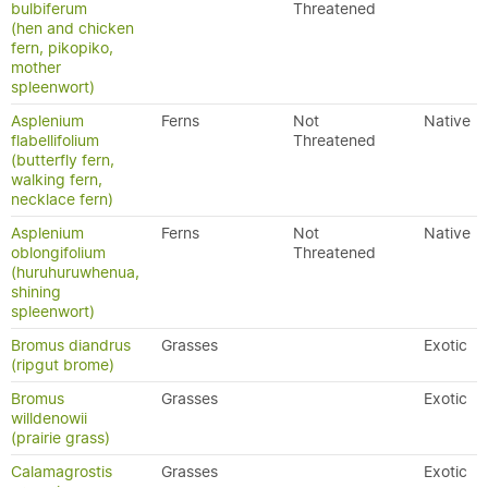
bulbiferum
Threatened
(hen and chicken
fern, pikopiko,
mother
spleenwort)
Asplenium
Ferns
Not
Native
flabellifolium
Threatened
(butterfly fern,
walking fern,
necklace fern)
Asplenium
Ferns
Not
Native
oblongifolium
Threatened
(huruhuruwhenua,
shining
spleenwort)
Bromus diandrus
Grasses
Exotic
(ripgut brome)
Bromus
Grasses
Exotic
willdenowii
(prairie grass)
Calamagrostis
Grasses
Exotic