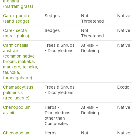
arenaria
(marram grass)
Carex pumila
Sedges
Not
Native
(sand sedge)
Threatened
Carex secta
Sedges
Not
Native
(purei, pukio)
Threatened
Carmichaelia
Trees & Shrubs
At Risk –
Native
australis
- Dicotyledons
Declining
(common native
broom, mākaka,
maukoro, tainoka,
taunoka,
taranagahape)
Chamaecytisus
Trees & Shrubs
Exotic
palmensis
- Dicotyledons
(tree lucerne)
Chenopodium
Herbs -
At Risk –
Native
allanii
Dicotyledons
Declining
other than
Composites
Chenopodium
Herbs -
Not
Native