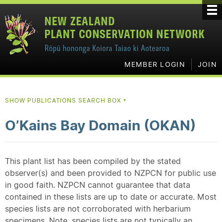
MEMBER LOGIN
JOIN
SHOW PUBLICATIONS SEARCH BOX
▼
O’Kains Bay Domain (OKAN)
This plant list has been compiled by the stated
observer(s) and been provided to NZPCN for public use
in good faith. NZPCN cannot guarantee that data
contained in these lists are up to date or accurate. Most
species lists are not corroborated with herbarium
specimens. Note, species lists are not typically an