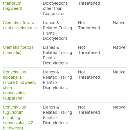
triandrum
Dicotyledons
Threatened
(pigweed)
other than
Composites
Clematis afoliata
Lianes &
Not
Native
(leafless clematis)
Related Trailing
Threatened
Plants -
Dicotyledons
Clematis foetida
Lianes &
Not
Native
(clematis)
Related Trailing
Threatened
Plants -
Dicotyledons
Convolvulus
Lianes &
Not
Native
soldanella
Related Trailing
Threatened
(shore bindweed,
Plants -
shore
Dicotyledons
convolvulus,
rauparaha)
Convolvulus
Lianes &
Not
Native
tuguriorum
Related Trailing
Threatened
(climbing
Plants -
convolvulus, NZ
Dicotyledons
bindweed)