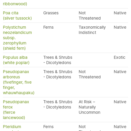
ribbonwood)
Poa cita
Grasses
Not
Native
(silver tussock)
Threatened
Polystichum
Ferns
Taxonomically
Native
neozelandicum
Indistinct
subsp.
zerophyllum
(shield fern)
Populus alba
Trees & Shrubs
Exotic
(white poplar)
- Dicotyledons
Pseudopanax
Trees & Shrubs
Not
Native
arboreus
- Dicotyledons
Threatened
(fivefinger, five
finger,
whauwhaupaku)
Pseudopanax
Trees & Shrubs
At Risk –
Native
ferox
- Dicotyledons
Naturally
(fierce
Uncommon
lancewood)
Pteridium
Ferns
Not
Native