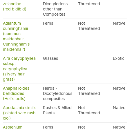
zelandiae
Dicotyledons
Threatened
(red bidibid)
other than
Composites
Adiantum
Ferns
Not
Native
cunninghamii
Threatened
(common
maidenhair,
Cunningham's
maidenhair)
Aira caryophyllea
Grasses
Exotic
subsp.
caryophyllea
(silvery hair
grass)
Anaphalioides
Herbs -
Not
Native
bellidioides
Dicotyledonous
Threatened
(Hell's bells)
composites
Apodasmia similis
Rushes & Allied
Not
Native
(jointed wire rush,
Plants
Threatened
oioi)
Asplenium
Ferns
Not
Native