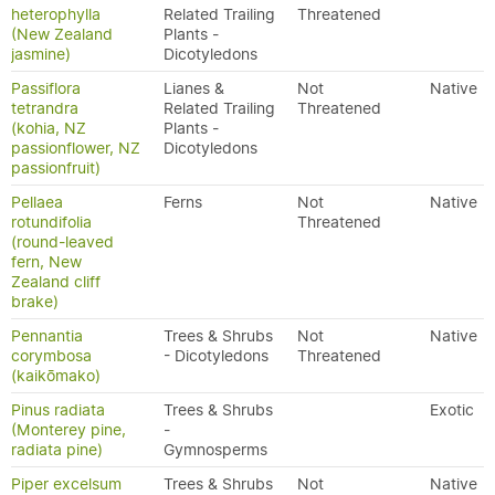
heterophylla
Related Trailing
Threatened
(New Zealand
Plants -
jasmine)
Dicotyledons
Passiflora
Lianes &
Not
Native
tetrandra
Related Trailing
Threatened
(kohia, NZ
Plants -
passionflower, NZ
Dicotyledons
passionfruit)
Pellaea
Ferns
Not
Native
rotundifolia
Threatened
(round-leaved
fern, New
Zealand cliff
brake)
Pennantia
Trees & Shrubs
Not
Native
corymbosa
- Dicotyledons
Threatened
(kaikōmako)
Pinus radiata
Trees & Shrubs
Exotic
(Monterey pine,
-
radiata pine)
Gymnosperms
Piper excelsum
Trees & Shrubs
Not
Native