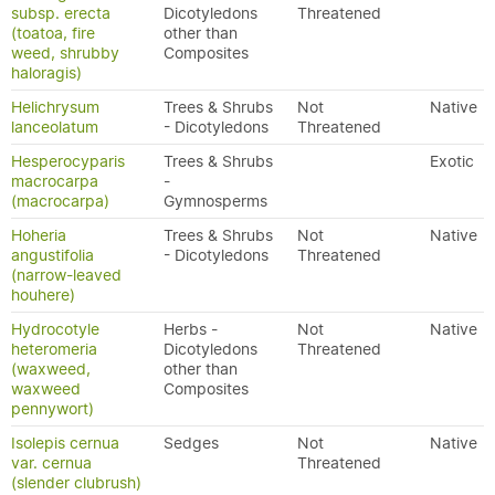
subsp. erecta
Dicotyledons
Threatened
(toatoa, fire
other than
weed, shrubby
Composites
haloragis)
Helichrysum
Trees & Shrubs
Not
Native
lanceolatum
- Dicotyledons
Threatened
Hesperocyparis
Trees & Shrubs
Exotic
macrocarpa
-
(macrocarpa)
Gymnosperms
Hoheria
Trees & Shrubs
Not
Native
angustifolia
- Dicotyledons
Threatened
(narrow-leaved
houhere)
Hydrocotyle
Herbs -
Not
Native
heteromeria
Dicotyledons
Threatened
(waxweed,
other than
waxweed
Composites
pennywort)
Isolepis cernua
Sedges
Not
Native
var. cernua
Threatened
(slender clubrush)