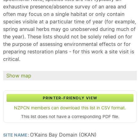
exhaustive presence/absence survey of an area and
often may focus on a single habitat or only contain
species visible at a particular time of year (for example,
spring annual herbs may go unobserved during much of
the year). These lists should not be solely relied on for
the purpose of assessing environmental effects or for
preparing restoration plans - for this work a site visit is
critical.
Show map
PRINTER-FRIENDLY VIEW
NZPCN members can download this list in CSV format.
This list does not have a corresponding PDF file.
O’Kains Bay Domain (OKAN)
SITE NAME: