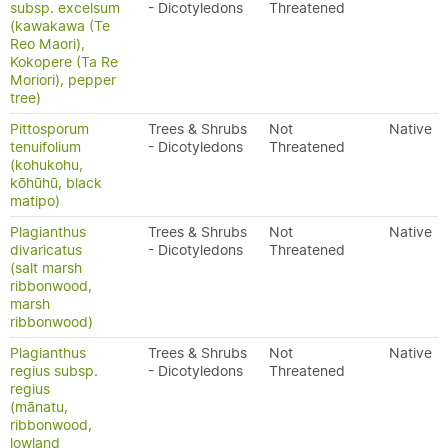
subsp. excelsum
- Dicotyledons
Threatened
(kawakawa (Te
Reo Maori),
Kokopere (Ta Re
Moriori), pepper
tree)
Pittosporum
Trees & Shrubs
Not
Native
tenuifolium
- Dicotyledons
Threatened
(kohukohu,
kōhūhū, black
matipo)
Plagianthus
Trees & Shrubs
Not
Native
divaricatus
- Dicotyledons
Threatened
(salt marsh
ribbonwood,
marsh
ribbonwood)
Plagianthus
Trees & Shrubs
Not
Native
regius subsp.
- Dicotyledons
Threatened
regius
(mānatu,
ribbonwood,
lowland