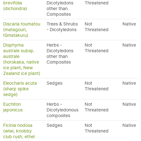
brevifolia
Dicotyledons
Threatened
(dichondra)
other than
Composites
Discaria toumatou
Trees & Shrubs
Not
Native
(matagouri,
- Dicotyledons
Threatened
tūmatakuru)
Disphyma
Herbs -
Not
Native
australe subsp.
Dicotyledons
Threatened
australe
other than
(horokaka, native
Composites
ice plant, New
Zealand ice plant)
Eleocharis acuta
Sedges
Not
Native
(sharp spike
Threatened
sedge)
Euchiton
Herbs -
Not
Native
japonicus
Dicotyledonous
Threatened
composites
Ficinia nodosa
Sedges
Not
Native
(wiwi, knobby
Threatened
club rush, ethel