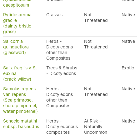
caespitosum
Rytidosperma
Grasses
Not
Native
gracile
Threatened
(dainty bristle
grass)
Salicornia
Herbs -
Not
Native
quinqueflora
Dicotyledons
Threatened
(glasswort)
other than
Composites
Salix fragilis × S.
Trees & Shrubs
Exotic
euxina
- Dicotyledons
(crack willow)
Samolus repens
Herbs -
Not
Native
var. repens
Dicotyledons
Threatened
(Sea primrose,
other than
shore pimpernel,
Composites
water pimpernel)
Senecio matatini
Herbs -
At Risk –
Native
subsp. basinudus
Dicotyledonous
Naturally
composites
Uncommon