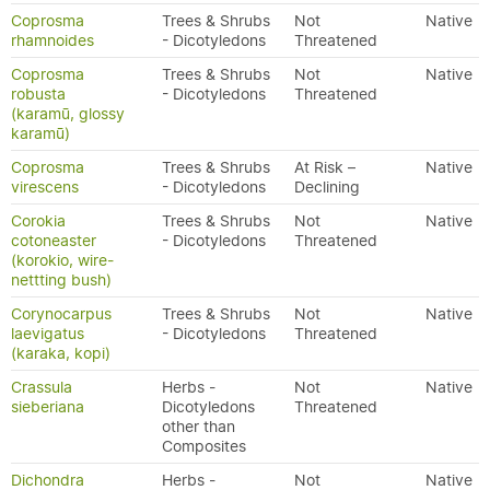
Coprosma
Trees & Shrubs
Not
Native
rhamnoides
- Dicotyledons
Threatened
Coprosma
Trees & Shrubs
Not
Native
robusta
- Dicotyledons
Threatened
(karamū, glossy
karamū)
Coprosma
Trees & Shrubs
At Risk –
Native
virescens
- Dicotyledons
Declining
Corokia
Trees & Shrubs
Not
Native
cotoneaster
- Dicotyledons
Threatened
(korokio, wire-
nettting bush)
Corynocarpus
Trees & Shrubs
Not
Native
laevigatus
- Dicotyledons
Threatened
(karaka, kopi)
Crassula
Herbs -
Not
Native
sieberiana
Dicotyledons
Threatened
other than
Composites
Dichondra
Herbs -
Not
Native