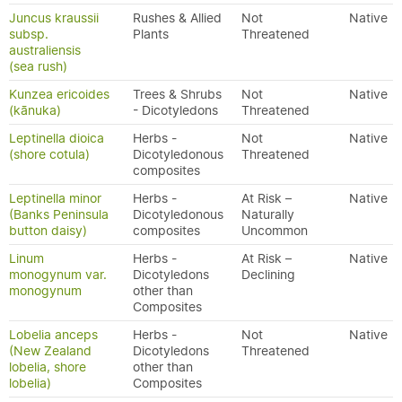
Juncus kraussii
Rushes & Allied
Not
Native
subsp.
Plants
Threatened
australiensis
(sea rush)
Kunzea ericoides
Trees & Shrubs
Not
Native
(kānuka)
- Dicotyledons
Threatened
Leptinella dioica
Herbs -
Not
Native
(shore cotula)
Dicotyledonous
Threatened
composites
Leptinella minor
Herbs -
At Risk –
Native
(Banks Peninsula
Dicotyledonous
Naturally
button daisy)
composites
Uncommon
Linum
Herbs -
At Risk –
Native
monogynum var.
Dicotyledons
Declining
monogynum
other than
Composites
Lobelia anceps
Herbs -
Not
Native
(New Zealand
Dicotyledons
Threatened
lobelia, shore
other than
lobelia)
Composites