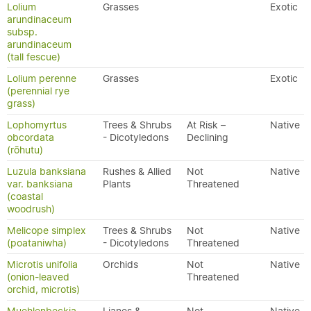
Lolium
Grasses
Exotic
arundinaceum
subsp.
arundinaceum
(tall fescue)
Lolium perenne
Grasses
Exotic
(perennial rye
grass)
Lophomyrtus
Trees & Shrubs
At Risk –
Native
obcordata
- Dicotyledons
Declining
(rōhutu)
Luzula banksiana
Rushes & Allied
Not
Native
var. banksiana
Plants
Threatened
(coastal
woodrush)
Melicope simplex
Trees & Shrubs
Not
Native
(poataniwha)
- Dicotyledons
Threatened
Microtis unifolia
Orchids
Not
Native
(onion-leaved
Threatened
orchid, microtis)