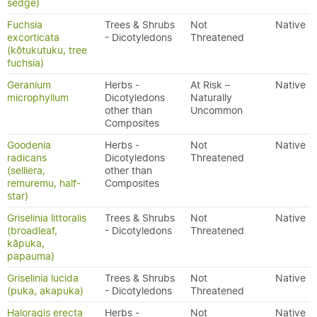
sedge)
Fuchsia
Trees & Shrubs
Not
Native
excorticata
- Dicotyledons
Threatened
(kōtukutuku, tree
fuchsia)
Geranium
Herbs -
At Risk –
Native
microphyllum
Dicotyledons
Naturally
other than
Uncommon
Composites
Goodenia
Herbs -
Not
Native
radicans
Dicotyledons
Threatened
(selliera,
other than
remuremu, half-
Composites
star)
Griselinia littoralis
Trees & Shrubs
Not
Native
(broadleaf,
- Dicotyledons
Threatened
kāpuka,
papauma)
Griselinia lucida
Trees & Shrubs
Not
Native
(puka, akapuka)
- Dicotyledons
Threatened
Haloragis erecta
Herbs -
Not
Native