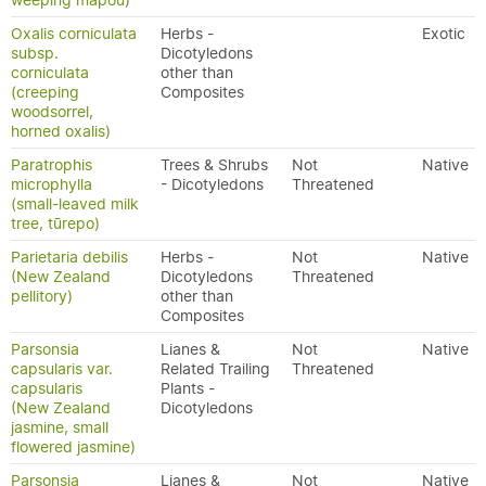
weeping māpou)
Oxalis corniculata
Herbs -
Exotic
subsp.
Dicotyledons
corniculata
other than
(creeping
Composites
woodsorrel,
horned oxalis)
Paratrophis
Trees & Shrubs
Not
Native
microphylla
- Dicotyledons
Threatened
(small-leaved milk
tree, tūrepo)
Parietaria debilis
Herbs -
Not
Native
(New Zealand
Dicotyledons
Threatened
pellitory)
other than
Composites
Parsonsia
Lianes &
Not
Native
capsularis var.
Related Trailing
Threatened
capsularis
Plants -
(New Zealand
Dicotyledons
jasmine, small
flowered jasmine)
Parsonsia
Lianes &
Not
Native