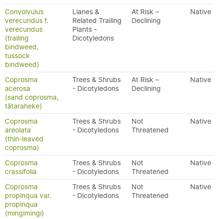
Convolvulus
Lianes &
At Risk –
Native
verecundus f.
Related Trailing
Declining
verecundus
Plants -
(trailing
Dicotyledons
bindweed,
tussock
bindweed)
Coprosma
Trees & Shrubs
At Risk –
Native
acerosa
- Dicotyledons
Declining
(sand coprosma,
tātaraheke)
Coprosma
Trees & Shrubs
Not
Native
areolata
- Dicotyledons
Threatened
(thin-leaved
coprosma)
Coprosma
Trees & Shrubs
Not
Native
crassifolia
- Dicotyledons
Threatened
Coprosma
Trees & Shrubs
Not
Native
propinqua var.
- Dicotyledons
Threatened
propinqua
(mingimingi)