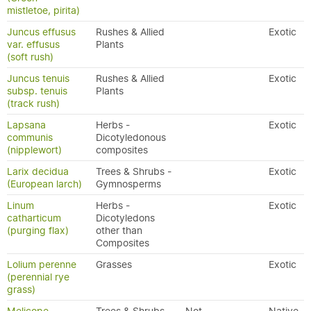
mistletoe, pirita)
Juncus effusus
Rushes & Allied
Exotic
var. effusus
Plants
(soft rush)
Juncus tenuis
Rushes & Allied
Exotic
subsp. tenuis
Plants
(track rush)
Lapsana
Herbs -
Exotic
communis
Dicotyledonous
(nipplewort)
composites
Larix decidua
Trees & Shrubs -
Exotic
(European larch)
Gymnosperms
Linum
Herbs -
Exotic
catharticum
Dicotyledons
(purging flax)
other than
Composites
Lolium perenne
Grasses
Exotic
(perennial rye
grass)