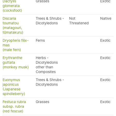
Dactylis
Grasses
Exotic
glomerata
(cocksfoot)
Discaria
Trees & Shrubs -
Not
Native
toumatou
Dicotyledons
Threatened
(matagouri,
tūmatakuru)
Dryopteris filix-
Ferns
Exotic
mas
(male fern)
Erythranthe
Herbs -
Exotic
guttata
Dicotyledons
(monkey musk)
other than
Composites
Euonymus
Trees & Shrubs -
Exotic
japonicus
Dicotyledons
(Japanese
spindleberry)
Festuca rubra
Grasses
Exotic
subsp. rubra
(red fescue)