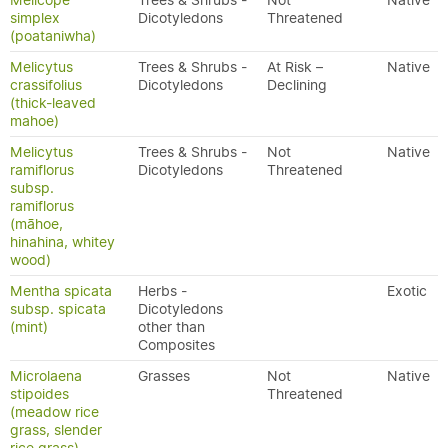
Melicope
Trees & Shrubs -
Not
Native
simplex
Dicotyledons
Threatened
(poataniwha)
Melicytus
Trees & Shrubs -
At Risk –
Native
crassifolius
Dicotyledons
Declining
(thick-leaved
mahoe)
Melicytus
Trees & Shrubs -
Not
Native
ramiflorus
Dicotyledons
Threatened
subsp.
ramiflorus
(māhoe,
hinahina, whitey
wood)
Mentha spicata
Herbs -
Exotic
subsp. spicata
Dicotyledons
(mint)
other than
Composites
Microlaena
Grasses
Not
Native
stipoides
Threatened
(meadow rice
grass, slender