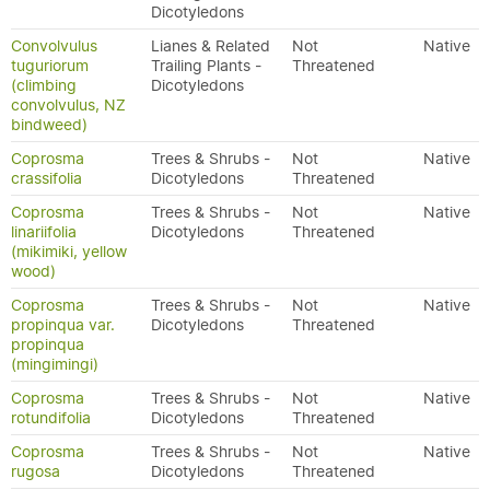
Dicotyledons
Convolvulus
Lianes & Related
Not
Native
tuguriorum
Trailing Plants -
Threatened
(climbing
Dicotyledons
convolvulus, NZ
bindweed)
Coprosma
Trees & Shrubs -
Not
Native
crassifolia
Dicotyledons
Threatened
Coprosma
Trees & Shrubs -
Not
Native
linariifolia
Dicotyledons
Threatened
(mikimiki, yellow
wood)
Coprosma
Trees & Shrubs -
Not
Native
propinqua var.
Dicotyledons
Threatened
propinqua
(mingimingi)
Coprosma
Trees & Shrubs -
Not
Native
rotundifolia
Dicotyledons
Threatened
Coprosma
Trees & Shrubs -
Not
Native
rugosa
Dicotyledons
Threatened