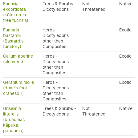
Fuchsia
Trees & Shrubs -
Not
Native
excorticata
Dicotyledons
Threatened
(kōtukutuku,
tree fuchsia)
Fumaria
Herbs -
Exotic
bastardii
Dicotyledons
(Bastard's
other than
fumitory)
Composites
Galium aparine
Herbs -
Exotic
(cleavers)
Dicotyledons
other than
Composites
Geranium molle
Herbs -
Exotic
(dove's foot
Dicotyledons
cranesbill)
other than
Composites
Griselinia
Trees & Shrubs -
Not
Native
littoralis
Dicotyledons
Threatened
(broadleaf,
kāpuka,
papauma)