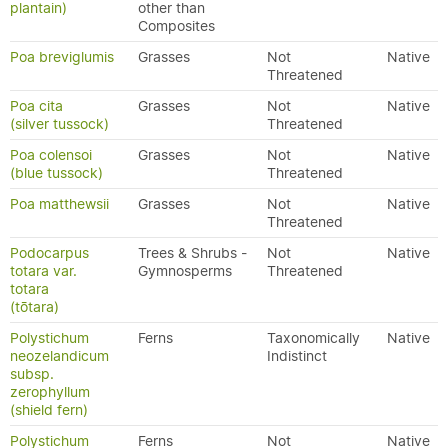
plantain)
other than
Composites
Poa breviglumis
Grasses
Not
Native
Threatened
Poa cita
Grasses
Not
Native
(silver tussock)
Threatened
Poa colensoi
Grasses
Not
Native
(blue tussock)
Threatened
Poa matthewsii
Grasses
Not
Native
Threatened
Podocarpus
Trees & Shrubs -
Not
Native
totara var.
Gymnosperms
Threatened
totara
(tōtara)
Polystichum
Ferns
Taxonomically
Native
neozelandicum
Indistinct
subsp.
zerophyllum
(shield fern)
Polystichum
Ferns
Not
Native