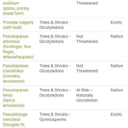
vestitum
Threatened
(pūniu, prickly
shield fern)
Prunella vulgaris
Trees & Shrubs -
Exotic
(self-heal)
Dicotyledons
Pseudopanax
Trees & Shrubs -
Not
Native
arboreus
Dicotyledons
Threatened
(fivefinger, five
finger,
whauwhaupaku)
Pseudopanax
Trees & Shrubs -
Not
Native
crassifolius
Dicotyledons
Threatened
(horoeka,
lancewood)
Pseudopanax
Trees & Shrubs -
At Risk –
Native
ferox
Dicotyledons
Naturally
(fierce
Uncommon
lancewood)
Pseudotsuga
Trees & Shrubs -
Exotic
menziesii
Gymnosperms
(Douglas fir,