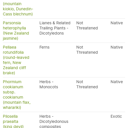
(mountain
kiokio, Dunedin-
Cass blechnum)
Parsonsia
Lianes & Related
Not
Native
heterophylla
Trailing Plants -
Threatened
(New Zealand
Dicotyledons
jasmine)
Pellaea
Ferns
Not
Native
rotundifolia
Threatened
(round-leaved
fern, New
Zealand cliff
brake)
Phormium
Herbs -
Not
Native
cookianum
Monocots
Threatened
subsp.
cookianum
(mountain flax,
wharariki)
Pilosella
Herbs -
Exotic
praealta
Dicotyledonous
(king devil)
composites