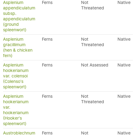
Asplenium
Ferns
Not
Native
appendiculatum
Threatened
subsp.
appendiculatum
(ground
spleenwort)
Asplenium
Ferns
Not
Native
gracillimum
Threatened
(hen & chicken
fern)
Asplenium
Ferns
Not Assessed
Native
hookerianum
var. colensoi
(Colenso's
spleenwort)
Asplenium
Ferns
Not
Native
hookerianum
Threatened
var.
hookerianum
(Hooker's
spleenwort)
Austroblechnum
Ferns
Not
Native