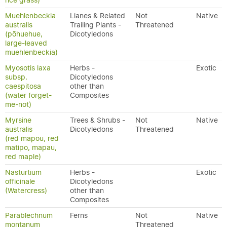
rice grass)
Muehlenbeckia
Lianes & Related
Not
Native
australis
Trailing Plants -
Threatened
(pōhuehue,
Dicotyledons
large-leaved
muehlenbeckia)
Myosotis laxa
Herbs -
Exotic
subsp.
Dicotyledons
caespitosa
other than
(water forget-
Composites
me-not)
Myrsine
Trees & Shrubs -
Not
Native
australis
Dicotyledons
Threatened
(red mapou, red
matipo, mapau,
red maple)
Nasturtium
Herbs -
Exotic
officinale
Dicotyledons
(Watercress)
other than
Composites
Parablechnum
Ferns
Not
Native
montanum
Threatened