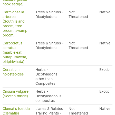
hook sedge)
Carmichaelia
Trees & Shrubs -
Not
Native
arborea
Dicotyledons
Threatened
(South Island
broom, tree
broom, swamp
broom)
Carpodetus
Trees & Shrubs -
Not
Native
serratus
Dicotyledons
Threatened
(marbleleaf,
putaputawētā,
piripiriwhata)
Cerastium
Herbs -
Exotic
holosteoides
Dicotyledons
other than
Composites
Cirsium vulgare
Herbs -
Exotic
(Scotch thistle)
Dicotyledonous
composites
Clematis foetida
Lianes & Related
Not
Native
(clematis)
Trailing Plants -
Threatened