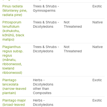
Pinus radiata
Trees & Shrubs -
Exotic
(Monterey pine,
Gymnosperms
radiata pine)
Pittosporum
Trees & Shrubs -
Not
Native
tenuifolium
Dicotyledons
Threatened
(kohukohu,
kōhūhū, black
matipo)
Plagianthus
Trees & Shrubs -
Not
Native
regius subsp.
Dicotyledons
Threatened
regius
(mānatu,
ribbonwood,
lowland
ribbonwood)
Plantago
Herbs -
Exotic
lanceolata
Dicotyledons
(narrow-leaved
other than
plantain)
Composites
Plantago major
Herbs -
Exotic
(broad-leaved
Dicotyledons