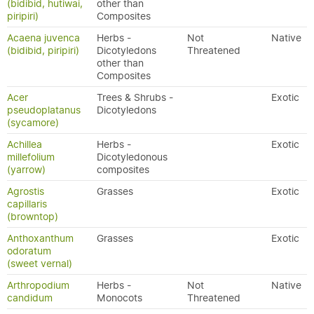
(bidibid, hutiwai,
other than
piripiri)
Composites
Acaena juvenca
Herbs -
Not
Native
(bidibid, piripiri)
Dicotyledons
Threatened
other than
Composites
Acer
Trees & Shrubs -
Exotic
pseudoplatanus
Dicotyledons
(sycamore)
Achillea
Herbs -
Exotic
millefolium
Dicotyledonous
(yarrow)
composites
Agrostis
Grasses
Exotic
capillaris
(browntop)
Anthoxanthum
Grasses
Exotic
odoratum
(sweet vernal)
Arthropodium
Herbs -
Not
Native
candidum
Monocots
Threatened