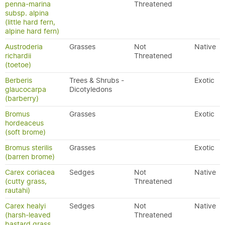
penna-marina
Threatened
subsp. alpina
(little hard fern,
alpine hard fern)
Austroderia
Grasses
Not
Native
richardii
Threatened
(toetoe)
Berberis
Trees & Shrubs -
Exotic
glaucocarpa
Dicotyledons
(barberry)
Bromus
Grasses
Exotic
hordeaceus
(soft brome)
Bromus sterilis
Grasses
Exotic
(barren brome)
Carex coriacea
Sedges
Not
Native
(cutty grass,
Threatened
rautahi)
Carex healyi
Sedges
Not
Native
(harsh-leaved
Threatened
bastard grass,