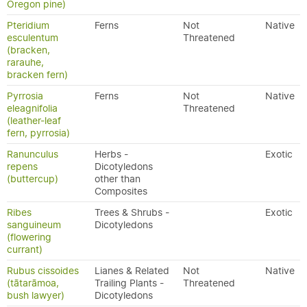
Oregon pine)
Pteridium
Ferns
Not
Native
esculentum
Threatened
(bracken,
rarauhe,
bracken fern)
Pyrrosia
Ferns
Not
Native
eleagnifolia
Threatened
(leather-leaf
fern, pyrrosia)
Ranunculus
Herbs -
Exotic
repens
Dicotyledons
(buttercup)
other than
Composites
Ribes
Trees & Shrubs -
Exotic
sanguineum
Dicotyledons
(flowering
currant)
Rubus cissoides
Lianes & Related
Not
Native
(tātarāmoa,
Trailing Plants -
Threatened
bush lawyer)
Dicotyledons