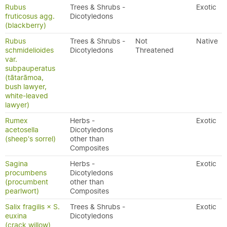
Rubus
Trees & Shrubs -
Exotic
fruticosus agg.
Dicotyledons
(blackberry)
Rubus
Trees & Shrubs -
Not
Native
schmidelioides
Dicotyledons
Threatened
var.
subpauperatus
(tātarāmoa,
bush lawyer,
white-leaved
lawyer)
Rumex
Herbs -
Exotic
acetosella
Dicotyledons
(sheep's sorrel)
other than
Composites
Sagina
Herbs -
Exotic
procumbens
Dicotyledons
(procumbent
other than
pearlwort)
Composites
Salix fragilis × S.
Trees & Shrubs -
Exotic
euxina
Dicotyledons
(crack willow)