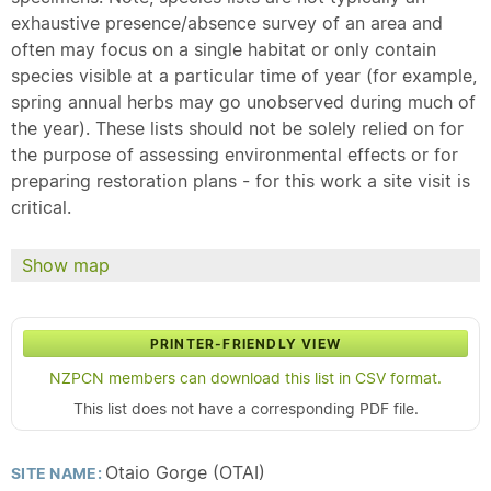
exhaustive presence/absence survey of an area and
often may focus on a single habitat or only contain
species visible at a particular time of year (for example,
spring annual herbs may go unobserved during much of
the year). These lists should not be solely relied on for
the purpose of assessing environmental effects or for
preparing restoration plans - for this work a site visit is
critical.
Show map
PRINTER-FRIENDLY VIEW
NZPCN members can download this list in CSV format.
This list does not have a corresponding PDF file.
Otaio Gorge (OTAI)
SITE NAME: