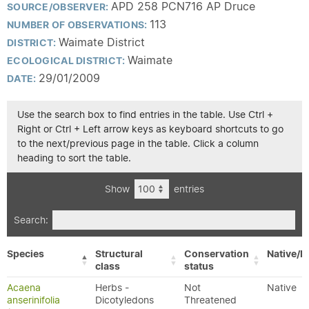
APD 258 PCN716 AP Druce
SOURCE/OBSERVER:
113
NUMBER OF OBSERVATIONS:
Waimate District
DISTRICT:
Waimate
ECOLOGICAL DISTRICT:
29/01/2009
DATE:
Use the search box to find entries in the table. Use Ctrl +
Right or Ctrl + Left arrow keys as keyboard shortcuts to go
to the next/previous page in the table. Click a column
heading to sort the table.
Show
entries
Search:
Species
Structural
Conservation
Native/E
class
status
Acaena
Herbs -
Not
Native
anserinifolia
Dicotyledons
Threatened