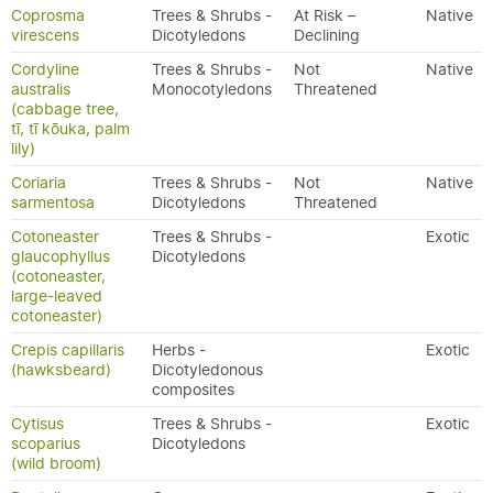
Coprosma
Trees & Shrubs -
At Risk –
Native
virescens
Dicotyledons
Declining
Cordyline
Trees & Shrubs -
Not
Native
australis
Monocotyledons
Threatened
(cabbage tree,
tī, tī kōuka, palm
lily)
Coriaria
Trees & Shrubs -
Not
Native
sarmentosa
Dicotyledons
Threatened
Cotoneaster
Trees & Shrubs -
Exotic
glaucophyllus
Dicotyledons
(cotoneaster,
large-leaved
cotoneaster)
Crepis capillaris
Herbs -
Exotic
(hawksbeard)
Dicotyledonous
composites
Cytisus
Trees & Shrubs -
Exotic
scoparius
Dicotyledons
(wild broom)