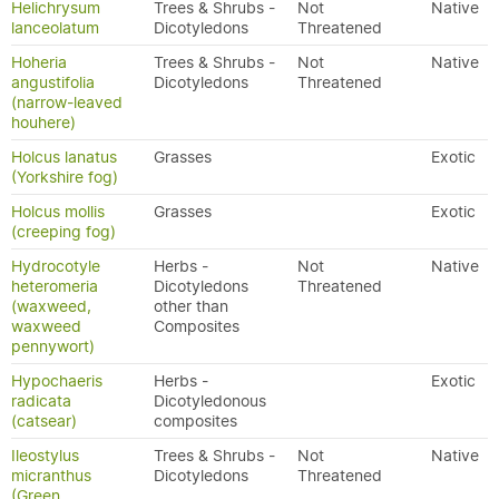
Helichrysum
Trees & Shrubs -
Not
Native
lanceolatum
Dicotyledons
Threatened
Hoheria
Trees & Shrubs -
Not
Native
angustifolia
Dicotyledons
Threatened
(narrow-leaved
houhere)
Holcus lanatus
Grasses
Exotic
(Yorkshire fog)
Holcus mollis
Grasses
Exotic
(creeping fog)
Hydrocotyle
Herbs -
Not
Native
heteromeria
Dicotyledons
Threatened
(waxweed,
other than
waxweed
Composites
pennywort)
Hypochaeris
Herbs -
Exotic
radicata
Dicotyledonous
(catsear)
composites
Ileostylus
Trees & Shrubs -
Not
Native
micranthus
Dicotyledons
Threatened
(Green