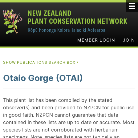
MEMBER LOGIN
JOIN
SHOW PUBLICATIONS SEARCH BOX
▼
Otaio Gorge (OTAI)
This plant list has been compiled by the stated
observer(s) and been provided to NZPCN for public use
in good faith. NZPCN cannot guarantee that data
contained in these lists are up to date or accurate. Most
species lists are not corroborated with herbarium
specimens. Note, species lists are not typically an