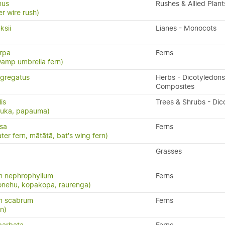
nus
Rushes & Allied Plant
er wire rush)
ksii
Lianes - Monocots
arpa
Ferns
wamp umbrella fern)
gregatus
Herbs - Dicotyledons
Composites
lis
Trees & Shrubs - Dic
puka, papauma)
isa
Ferns
ater fern, mātātā, bat's wing fern)
Grasses
 nephrophyllum
Ferns
konehu, kopakopa, raurenga)
m scabrum
Ferns
rn)