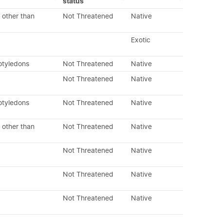
status
 other than
Not Threatened
Native
Exotic
otyledons
Not Threatened
Native
Not Threatened
Native
otyledons
Not Threatened
Native
 other than
Not Threatened
Native
Not Threatened
Native
Not Threatened
Native
Not Threatened
Native