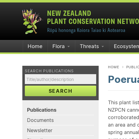
Home
Flora
Threats
Ecosyste
HOME
PUBLI
SEARCH PUBLICATIONS
Poeru
SEARCH
This plant li
Publications
NZPCN cannot 
corroborated
Documents
an area and o
Newsletter
spring annual