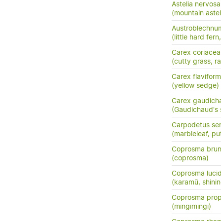
Astelia nervosa
(mountain astel
Austroblechnum
(little hard fer
Carex coriacea
(cutty grass, ra
Carex flaviform
(yellow sedge)
Carex gaudich
(Gaudichaud's
Carpodetus ser
(marbleleaf, pu
Coprosma bru
(coprosma)
Coprosma luci
(karamū, shini
Coprosma prop
(mingimingi)