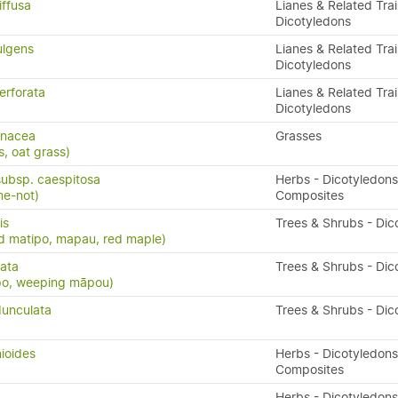
iffusa
Lianes & Related Trai
Dicotyledons
ulgens
Lianes & Related Trai
Dicotyledons
erforata
Lianes & Related Trai
Dicotyledons
enacea
Grasses
s, oat grass)
subsp. caespitosa
Herbs - Dicotyledons
me-not)
Composites
is
Trees & Shrubs - Dic
d matipo, mapau, red maple)
cata
Trees & Shrubs - Dic
po, weeping māpou)
unculata
Trees & Shrubs - Dic
ioides
Herbs - Dicotyledons
Composites
Herbs - Dicotyledons