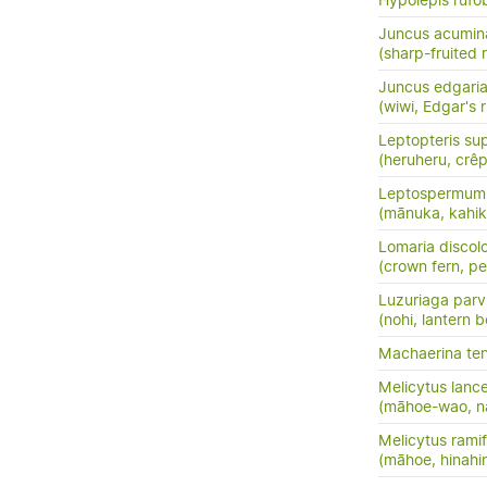
Hypolepis rufo
Juncus acumin
(sharp-fruited 
Juncus edgari
(wiwi, Edgar's 
Leptopteris su
(heruheru, crêp
Leptospermum 
(mānuka, kahik
Lomaria discol
(crown fern, pet
Luzuriaga parvi
(nohi, lantern b
Machaerina te
Melicytus lanc
(māhoe-wao, n
Melicytus ramif
(māhoe, hinahi