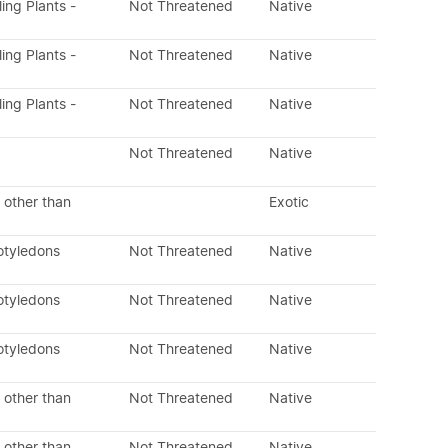
ling Plants -
Not Threatened
Native
ling Plants -
Not Threatened
Native
ling Plants -
Not Threatened
Native
Not Threatened
Native
 other than
Exotic
otyledons
Not Threatened
Native
otyledons
Not Threatened
Native
otyledons
Not Threatened
Native
 other than
Not Threatened
Native
 other than
Not Threatened
Native