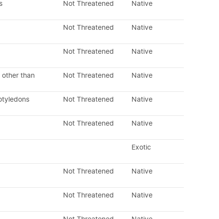
s
Not Threatened
Native
Not Threatened
Native
Not Threatened
Native
 other than
Not Threatened
Native
otyledons
Not Threatened
Native
Not Threatened
Native
Exotic
Not Threatened
Native
Not Threatened
Native