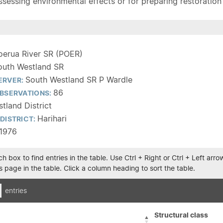
sessing environmental effects or for preparing restoration pla
oerua River SR (POER)
outh Westland SR
South Westland SR P Wardle
ERVER:
86
BSERVATIONS:
tland District
Harihari
DISTRICT:
1976
h box to find entries in the table. Use Ctrl + Right or Ctrl + Left ar
 page in the table. Click a column heading to sort the table.
entries
Structural class