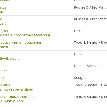
barbata
Ferns
atus
Rushes & Allied Plant
rush)
ae
Rushes & Allied Plant
rush)
perba
Ferns
e fern, Prince of Wales feathers)
scoparium var. scoparium
Trees & Shrubs - Dic
ātoa)
or
Ferns
ipeti, piupiu)
flora
Herbs - Monocots
erry)
nax
Sedges
eolatus
Trees & Shrubs - Dic
arrow-leaved māhoe)
lorus subsp. ramiflorus
Trees & Shrubs - Dic
na, whitey wood)