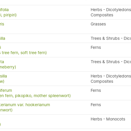
folia
Herbs - Dicotyledons
, piripiri)
Composites
ris
Grasses
lla
Trees & Shrubs - Dic
i
Ferns
 tree fern, soft tree fern)
ata
Trees & Shrubs - Dic
neberry)
illa
Herbs - Dicotyledons
aw)
Composites
iferum
Ferns
en fern, pikopiko, mother spleenwort)
erianum var. hookerianum
Ferns
enwort)
Herbs - Monocots
)