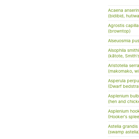
Acaena anserini
(bidibid, hutiwai
Agrostis capilla
(browntop)
Alseuosmia pusi
Alsophila smithi
(kātote, Smith's
Aristotelia serr
(makomako, wi
Asperula perpus
(Dwarf bedstr
Asplenium bulb
(hen and chick
Asplenium hook
(Hooker's sple
Astelia grandis
(swamp astelia