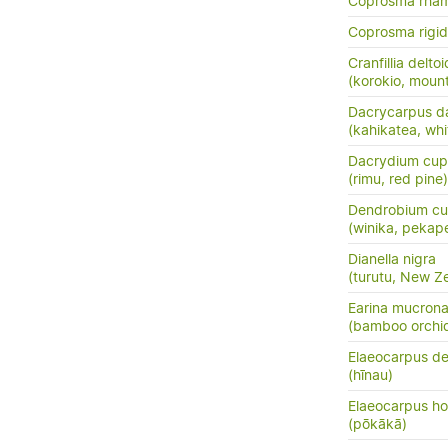
Coprosma rha
Coprosma rigi
Cranfillia delto
(korokio, mount
Dacrycarpus d
(kahikatea, whi
Dacrydium cup
(rimu, red pine)
Dendrobium cu
(winika, pekap
Dianella nigra
(turutu, New Ze
Earina mucrona
(bamboo orchid
Elaeocarpus de
(hīnau)
Elaeocarpus ho
(pōkākā)