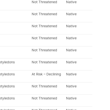
Not Threatened
Native
Not Threatened
Native
Not Threatened
Native
Not Threatened
Native
Not Threatened
Native
otyledons
Not Threatened
Native
otyledons
At Risk – Declining
Native
otyledons
Not Threatened
Native
otyledons
Not Threatened
Native