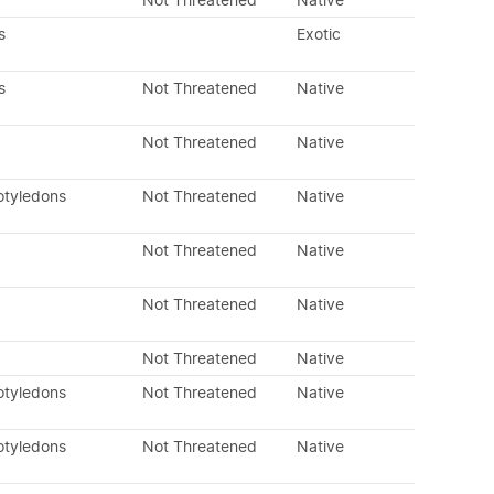
Not Threatened
Native
s
Exotic
s
Not Threatened
Native
Not Threatened
Native
otyledons
Not Threatened
Native
Not Threatened
Native
Not Threatened
Native
Not Threatened
Native
otyledons
Not Threatened
Native
otyledons
Not Threatened
Native