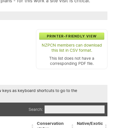
ns - for this work a site visit is critical.
PRINTER-FRIENDLY VIEW
NZPCN members can download
this list in CSV format.
This list does not have a
corresponding PDF file.
row keys as keyboard shortcuts to go to the
Search:
Conservation
Native/Exotic