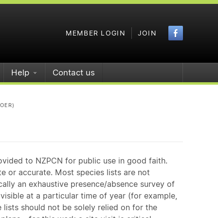
Faceboo
MEMBER LOGIN
JOIN
Help
Contact us
POER)
ovided to NZPCN for public use in good faith.
e or accurate. Most species lists are not
ically an exhaustive presence/absence survey of
isible at a particular time of year (for example,
ists should not be solely relied on for the