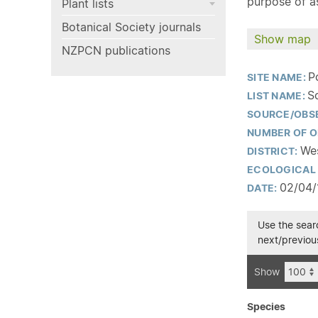
purpose of as
Plant lists
Botanical Society journals
Show map
NZPCN publications
P
SITE NAME:
S
LIST NAME:
SOURCE/OBS
NUMBER OF O
Wes
DISTRICT:
ECOLOGICAL 
02/04/
DATE:
Use the searc
next/previous
Show
Species