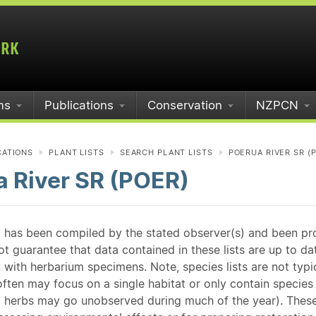
ms
Publications
Conservation
NZPCN
CATIONS
PLANT LISTS
SEARCH PLANT LISTS
POERUA RIVER SR (
a River SR (POER)
st has been compiled by the stated observer(s) and been pr
guarantee that data contained in these lists are up to dat
 with herbarium specimens. Note, species lists are not typ
ften may focus on a single habitat or only contain species v
 herbs may go unobserved during much of the year). These l