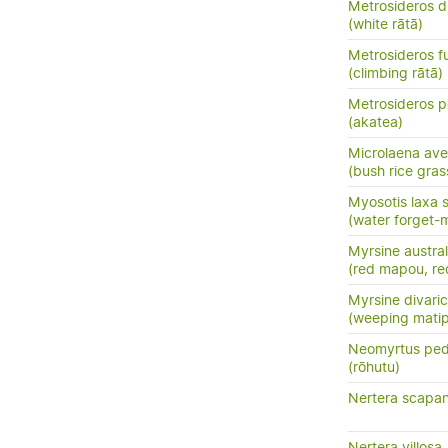
Metrosideros d
(white rātā)
Metrosideros f
(climbing rātā)
Metrosideros p
(akatea)
Microlaena av
(bush rice gras
Myosotis laxa 
(water forget-
Myrsine austral
(red mapou, re
Myrsine divari
(weeping mati
Neomyrtus ped
(rōhutu)
Nertera scapan
Nertera villosa