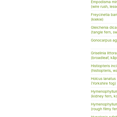
Empodisma mi
(wire rush, less
Freycinetia ban
(kiekie)
Gleichenia dic
(tangle fern, s
Gonocarpus ag
Griselinia littora
(broadleaf, kā
Histiopteris inc
(histiopteris, w
Holcus lanatus
(Yorkshire fog)
Hymenophyllum
(kidney fern, 
Hymenophyllu
(rough filmy fe