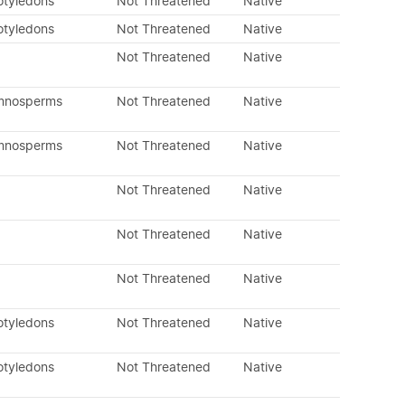
otyledons
Not Threatened
Native
otyledons
Not Threatened
Native
Not Threatened
Native
ymnosperms
Not Threatened
Native
ymnosperms
Not Threatened
Native
Not Threatened
Native
Not Threatened
Native
Not Threatened
Native
otyledons
Not Threatened
Native
otyledons
Not Threatened
Native