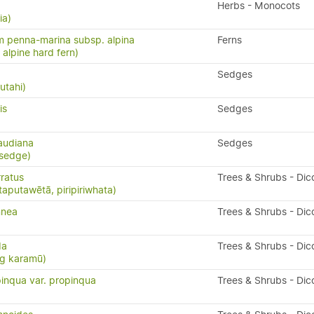
Herbs - Monocots
ia)
 penna-marina subsp. alpina
Ferns
n, alpine hard fern)
Sedges
utahi)
is
Sedges
audiana
Sedges
 sedge)
ratus
Trees & Shrubs - Dic
taputawētā, piripiriwhata)
nnea
Trees & Shrubs - Dic
da
Trees & Shrubs - Dic
ng karamū)
inqua var. propinqua
Trees & Shrubs - Dic