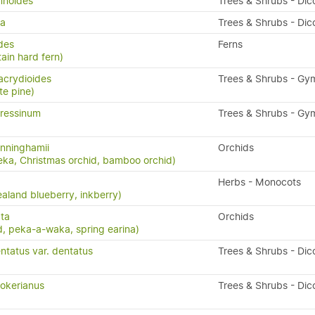
mnoides
Trees & Shrubs - Dic
da
Trees & Shrubs - Dic
ides
Ferns
ain hard fern)
acrydioides
Trees & Shrubs - G
te pine)
ressinum
Trees & Shrubs - G
nninghamii
Orchids
eka, Christmas orchid, bamboo orchid)
Herbs - Monocots
aland blueberry, inkberry)
ta
Orchids
, peka-a-waka, spring earina)
ntatus var. dentatus
Trees & Shrubs - Dic
okerianus
Trees & Shrubs - Dic