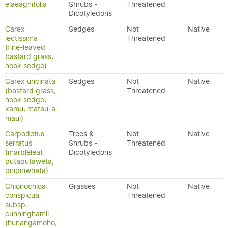
elaeagnifolia
Shrubs -
Threatened
Dicotyledons
Carex
Sedges
Not
Native
lectissima
Threatened
(fine-leaved
bastard grass,
hook sedge)
Carex uncinata
Sedges
Not
Native
(bastard grass,
Threatened
hook sedge,
kamu, matau-a-
maui)
Carpodetus
Trees &
Not
Native
serratus
Shrubs -
Threatened
(marbleleaf,
Dicotyledons
putaputawētā,
piripiriwhata)
Chionochloa
Grasses
Not
Native
conspicua
Threatened
subsp.
cunninghamii
(hunangamoho,