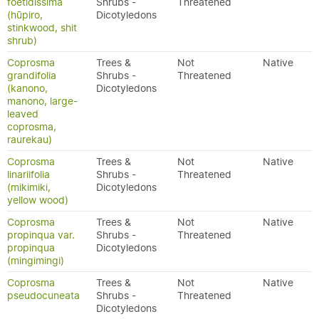
foetidissima
Shrubs -
Threatened
(hūpiro,
Dicotyledons
stinkwood, shit
shrub)
Coprosma
Trees &
Not
Native
grandifolia
Shrubs -
Threatened
(kanono,
Dicotyledons
manono, large-
leaved
coprosma,
raurekau)
Coprosma
Trees &
Not
Native
linariifolia
Shrubs -
Threatened
(mikimiki,
Dicotyledons
yellow wood)
Coprosma
Trees &
Not
Native
propinqua var.
Shrubs -
Threatened
propinqua
Dicotyledons
(mingimingi)
Coprosma
Trees &
Not
Native
pseudocuneata
Shrubs -
Threatened
Dicotyledons