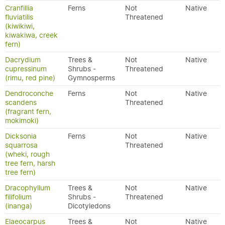
Cranfillia
Ferns
Not
Native
fluviatilis
Threatened
(kiwikiwi,
kiwakiwa, creek
fern)
Dacrydium
Trees &
Not
Native
cupressinum
Shrubs -
Threatened
(rimu, red pine)
Gymnosperms
Dendroconche
Ferns
Not
Native
scandens
Threatened
(fragrant fern,
mokimoki)
Dicksonia
Ferns
Not
Native
squarrosa
Threatened
(wheki, rough
tree fern, harsh
tree fern)
Dracophyllum
Trees &
Not
Native
filifolium
Shrubs -
Threatened
(inanga)
Dicotyledons
Elaeocarpus
Trees &
Not
Native