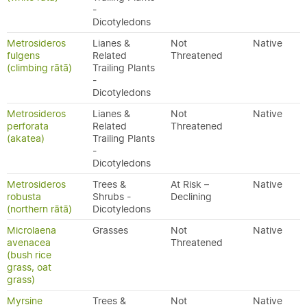
-
Dicotyledons
Metrosideros
Lianes &
Not
Native
fulgens
Related
Threatened
(climbing rātā)
Trailing Plants
-
Dicotyledons
Metrosideros
Lianes &
Not
Native
perforata
Related
Threatened
(akatea)
Trailing Plants
-
Dicotyledons
Metrosideros
Trees &
At Risk –
Native
robusta
Shrubs -
Declining
(northern rātā)
Dicotyledons
Microlaena
Grasses
Not
Native
avenacea
Threatened
(bush rice
grass, oat
grass)
Myrsine
Trees &
Not
Native