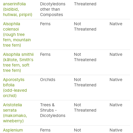
anserinifolia
Dicotyledons
Threatened
(bidibid,
other than
hutiwai, piripiri)
Composites
Alsophila
Ferns
Not
Native
colensoi
Threatened
(rough tree
fern, mountain
tree fern)
Alsophila smithii
Ferns
Not
Native
(kātote, Smith's
Threatened
tree fern, soft
tree fern)
Aporostylis
Orchids
Not
Native
bifolia
Threatened
(odd-leaved
orchid)
Aristotelia
Trees &
Not
Native
serrata
Shrubs -
Threatened
(makomako,
Dicotyledons
wineberry)
Asplenium
Ferns
Not
Native