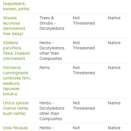
(supplejack,
kareao, pirita)
Shawia
Trees &
Not
Native
lacunosa
Shrubs -
Threatened
(lancewood
Dicotyledons
tree daisy)
Stellaria
Herbs -
Not
Native
parviflora
Dicotyledons
Threatened
(New Zealand
other than
chickweed)
Composites
Sticherus
Ferns
Not
Native
cunninghamii
Threatened
(umbrella fern,
waekura,
tapuwae
kotuku)
Urtica sykesii
Herbs -
Not
Native
(native nettle,
Dicotyledons
Threatened
bush nettle)
other than
Composites
Viola filicaulis
Herbs -
Not
Native