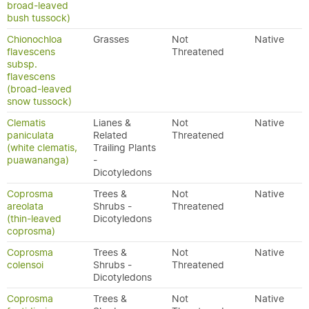
broad-leaved
bush tussock)
Chionochloa
Grasses
Not
Native
flavescens
Threatened
subsp.
flavescens
(broad-leaved
snow tussock)
Clematis
Lianes &
Not
Native
paniculata
Related
Threatened
(white clematis,
Trailing Plants
puawananga)
-
Dicotyledons
Coprosma
Trees &
Not
Native
areolata
Shrubs -
Threatened
(thin-leaved
Dicotyledons
coprosma)
Coprosma
Trees &
Not
Native
colensoi
Shrubs -
Threatened
Dicotyledons
Coprosma
Trees &
Not
Native