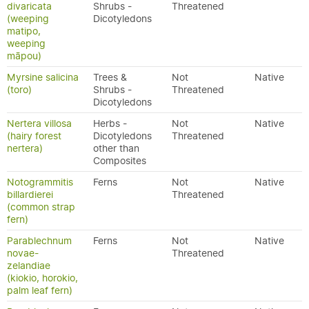
divaricata
Shrubs -
Threatened
(weeping
Dicotyledons
matipo,
weeping
māpou)
Myrsine salicina
Trees &
Not
Native
(toro)
Shrubs -
Threatened
Dicotyledons
Nertera villosa
Herbs -
Not
Native
(hairy forest
Dicotyledons
Threatened
nertera)
other than
Composites
Notogrammitis
Ferns
Not
Native
billardierei
Threatened
(common strap
fern)
Parablechnum
Ferns
Not
Native
novae-
Threatened
zelandiae
(kiokio, horokio,
palm leaf fern)