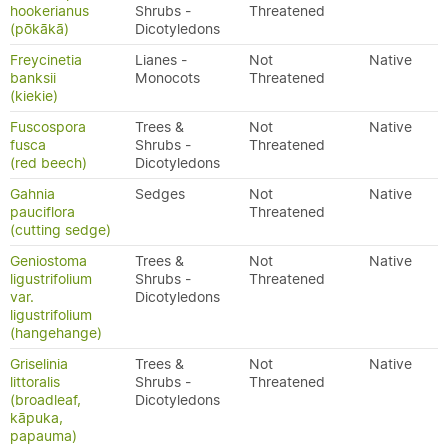
hookerianus
Shrubs -
Threatened
(pōkākā)
Dicotyledons
Freycinetia
Lianes -
Not
Native
banksii
Monocots
Threatened
(kiekie)
Fuscospora
Trees &
Not
Native
fusca
Shrubs -
Threatened
(red beech)
Dicotyledons
Gahnia
Sedges
Not
Native
pauciflora
Threatened
(cutting sedge)
Geniostoma
Trees &
Not
Native
ligustrifolium
Shrubs -
Threatened
var.
Dicotyledons
ligustrifolium
(hangehange)
Griselinia
Trees &
Not
Native
littoralis
Shrubs -
Threatened
(broadleaf,
Dicotyledons
kāpuka,
papauma)