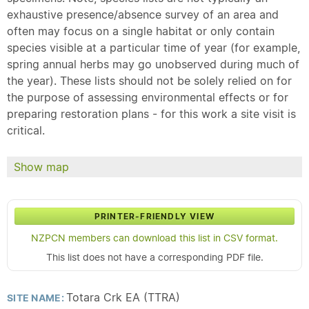
exhaustive presence/absence survey of an area and
often may focus on a single habitat or only contain
species visible at a particular time of year (for example,
spring annual herbs may go unobserved during much of
the year). These lists should not be solely relied on for
the purpose of assessing environmental effects or for
preparing restoration plans - for this work a site visit is
critical.
Show map
PRINTER-FRIENDLY VIEW
NZPCN members can download this list in CSV format.
This list does not have a corresponding PDF file.
Totara Crk EA (TTRA)
SITE NAME: