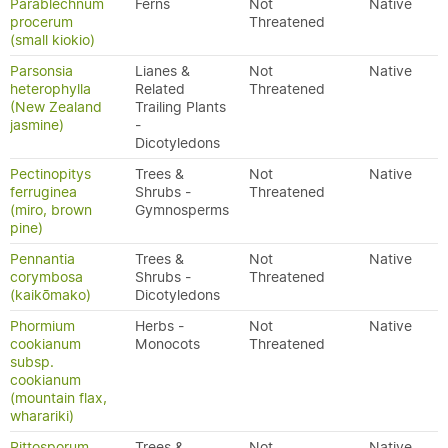
Parablechnum
Ferns
Not
Native
procerum
Threatened
(small kiokio)
Parsonsia
Lianes &
Not
Native
heterophylla
Related
Threatened
(New Zealand
Trailing Plants
jasmine)
-
Dicotyledons
Pectinopitys
Trees &
Not
Native
ferruginea
Shrubs -
Threatened
(miro, brown
Gymnosperms
pine)
Pennantia
Trees &
Not
Native
corymbosa
Shrubs -
Threatened
(kaikōmako)
Dicotyledons
Phormium
Herbs -
Not
Native
cookianum
Monocots
Threatened
subsp.
cookianum
(mountain flax,
wharariki)
Pittosporum
Trees &
Not
Native