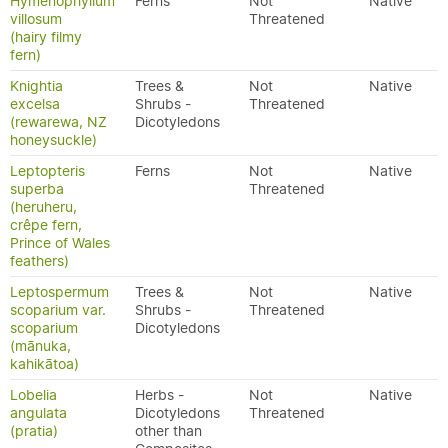
Hymenophyllum
Ferns
Not
Native
villosum
Threatened
(hairy filmy
fern)
Knightia
Trees &
Not
Native
excelsa
Shrubs -
Threatened
(rewarewa, NZ
Dicotyledons
honeysuckle)
Leptopteris
Ferns
Not
Native
superba
Threatened
(heruheru,
crêpe fern,
Prince of Wales
feathers)
Leptospermum
Trees &
Not
Native
scoparium var.
Shrubs -
Threatened
scoparium
Dicotyledons
(mānuka,
kahikātoa)
Lobelia
Herbs -
Not
Native
angulata
Dicotyledons
Threatened
(pratia)
other than