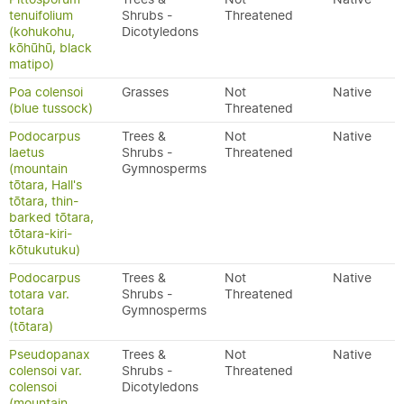
tenuifolium
Shrubs -
Threatened
(kohukohu,
Dicotyledons
kōhūhū, black
matipo)
Poa colensoi
Grasses
Not
Native
(blue tussock)
Threatened
Podocarpus
Trees &
Not
Native
laetus
Shrubs -
Threatened
(mountain
Gymnosperms
tōtara, Hall's
tōtara, thin-
barked tōtara,
tōtara-kiri-
kōtukutuku)
Podocarpus
Trees &
Not
Native
totara var.
Shrubs -
Threatened
totara
Gymnosperms
(tōtara)
Pseudopanax
Trees &
Not
Native
colensoi var.
Shrubs -
Threatened
colensoi
Dicotyledons
(mountain