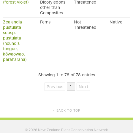
(forest violet)
Dicotyledons
Threatened
other than
Composites
Zealandia
Ferns
Not
Native
pustulata
Threatened
subsp.
pustulata
(hound's
tongue,
kōwaowao,
pāraharaha)
Showing 1 to 78 of 78 entries
Previous
1
Next
BACK TO TOP
▲
2026 New Zealand Plant Conservation Network
©