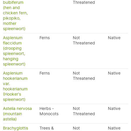
bulbiferum
Threatened
(hen and
chicken fern,
pikopiko,
mother
spleenwort)
Asplenium
Ferns
Not
Native
flaccidum
Threatened
(drooping
spleenwort,
hanging
spleenwort)
Asplenium
Ferns
Not
Native
hookerianum
Threatened
var.
hookerianum
(Hooker's
spleenwort)
Astelia nervosa
Herbs -
Not
Native
(mountain
Monocots
Threatened
astelia)
Brachyglottis
Trees &
Not
Native