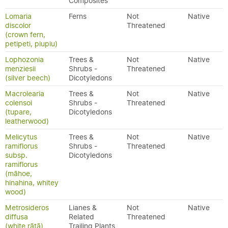
Composites
Lomaria
Ferns
Not
Native
discolor
Threatened
(crown fern,
petipeti, piupiu)
Lophozonia
Trees &
Not
Native
menziesii
Shrubs -
Threatened
(silver beech)
Dicotyledons
Macrolearia
Trees &
Not
Native
colensoi
Shrubs -
Threatened
(tupare,
Dicotyledons
leatherwood)
Melicytus
Trees &
Not
Native
ramiflorus
Shrubs -
Threatened
subsp.
Dicotyledons
ramiflorus
(māhoe,
hinahina, whitey
wood)
Metrosideros
Lianes &
Not
Native
diffusa
Related
Threatened
(white rātā)
Trailing Plants