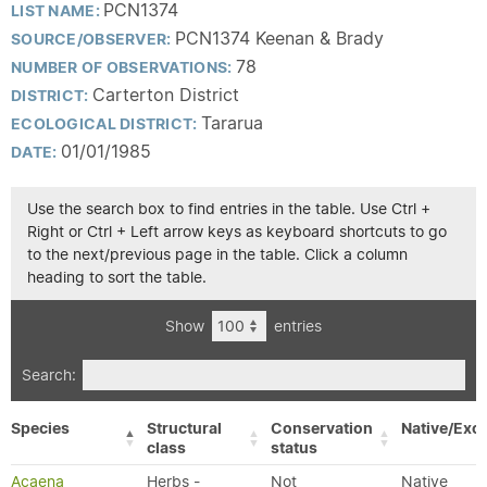
PCN1374
LIST NAME:
PCN1374 Keenan & Brady
SOURCE/OBSERVER:
78
NUMBER OF OBSERVATIONS:
Carterton District
DISTRICT:
Tararua
ECOLOGICAL DISTRICT:
01/01/1985
DATE:
Use the search box to find entries in the table. Use Ctrl +
Right or Ctrl + Left arrow keys as keyboard shortcuts to go
to the next/previous page in the table. Click a column
heading to sort the table.
Show
entries
Search:
Species
Structural
Conservation
Native/Exot
class
status
Acaena
Herbs -
Not
Native