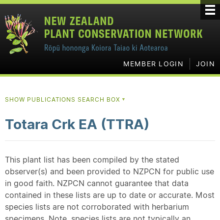
MEMBER LOGIN
JOIN
SHOW PUBLICATIONS SEARCH BOX
▼
Totara Crk EA (TTRA)
This plant list has been compiled by the stated
observer(s) and been provided to NZPCN for public use
in good faith. NZPCN cannot guarantee that data
contained in these lists are up to date or accurate. Most
species lists are not corroborated with herbarium
specimens. Note, species lists are not typically an