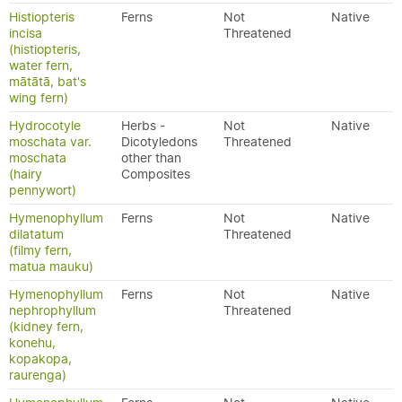
Histiopteris
Ferns
Not
Native
incisa
Threatened
(histiopteris,
water fern,
mātātā, bat's
wing fern)
Hydrocotyle
Herbs -
Not
Native
moschata var.
Dicotyledons
Threatened
moschata
other than
(hairy
Composites
pennywort)
Hymenophyllum
Ferns
Not
Native
dilatatum
Threatened
(filmy fern,
matua mauku)
Hymenophyllum
Ferns
Not
Native
nephrophyllum
Threatened
(kidney fern,
konehu,
kopakopa,
raurenga)