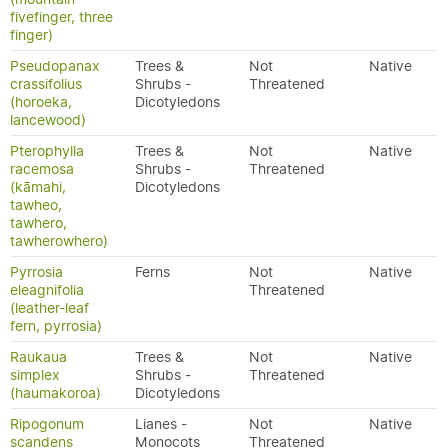
fivefinger, three
finger)
Pseudopanax
Trees &
Not
Native
crassifolius
Shrubs -
Threatened
(horoeka,
Dicotyledons
lancewood)
Pterophylla
Trees &
Not
Native
racemosa
Shrubs -
Threatened
(kāmahi,
Dicotyledons
tawheo,
tawhero,
tawherowhero)
Pyrrosia
Ferns
Not
Native
eleagnifolia
Threatened
(leather-leaf
fern, pyrrosia)
Raukaua
Trees &
Not
Native
simplex
Shrubs -
Threatened
(haumakoroa)
Dicotyledons
Ripogonum
Lianes -
Not
Native
scandens
Monocots
Threatened