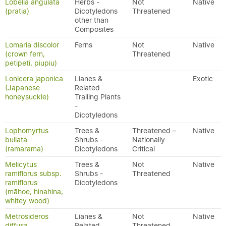
Lobelia angulata
Herbs -
Not
Native
(pratia)
Dicotyledons
Threatened
other than
Composites
Lomaria discolor
Ferns
Not
Native
(crown fern,
Threatened
petipeti, piupiu)
Lonicera japonica
Lianes &
Exotic
(Japanese
Related
honeysuckle)
Trailing Plants
-
Dicotyledons
Lophomyrtus
Trees &
Threatened –
Native
bullata
Shrubs -
Nationally
(ramarama)
Dicotyledons
Critical
Melicytus
Trees &
Not
Native
ramiflorus subsp.
Shrubs -
Threatened
ramiflorus
Dicotyledons
(māhoe, hinahina,
whitey wood)
Metrosideros
Lianes &
Not
Native
diffusa
Related
Threatened