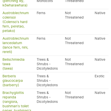
(perching lily,
Monocots
Threatened
kōwharawhara)
Austroblechnum
Ferns
Not
Native
colensoi
Threatened
(Colenso's hard
fern, peretao,
petako)
Austroblechnum
Ferns
Not
Native
lanceolatum
Threatened
(lance fern, nini,
rereti)
Beilschmiedia
Trees &
Not
Native
tawa
Shrubs -
Threatened
(tawa)
Dicotyledons
Berberis
Trees &
Exotic
glaucocarpa
Shrubs -
(barberry)
Dicotyledons
Brachyglottis
Trees &
Not
Native
repanda
Shrubs -
Threatened
(rangiora,
Dicotyledons
bushman's toilet
paper, bushman's