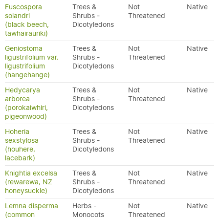
Fuscospora
Trees &
Not
Native
solandri
Shrubs -
Threatened
(black beech,
Dicotyledons
tawhairauriki)
Geniostoma
Trees &
Not
Native
ligustrifolium var.
Shrubs -
Threatened
ligustrifolium
Dicotyledons
(hangehange)
Hedycarya
Trees &
Not
Native
arborea
Shrubs -
Threatened
(porokaiwhiri,
Dicotyledons
pigeonwood)
Hoheria
Trees &
Not
Native
sexstylosa
Shrubs -
Threatened
(houhere,
Dicotyledons
lacebark)
Knightia excelsa
Trees &
Not
Native
(rewarewa, NZ
Shrubs -
Threatened
honeysuckle)
Dicotyledons
Lemna disperma
Herbs -
Not
Native
(common
Monocots
Threatened