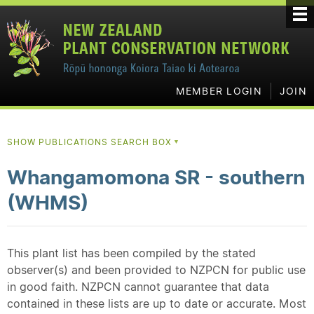
MEMBER LOGIN
JOIN
SHOW PUBLICATIONS SEARCH BOX
▼
Whangamomona SR - southern
(WHMS)
This plant list has been compiled by the stated
observer(s) and been provided to NZPCN for public use
in good faith. NZPCN cannot guarantee that data
contained in these lists are up to date or accurate. Most