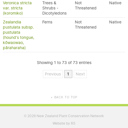
Veronica stricta
Trees &
Not
Native
var. stricta
Shrubs -
Threatened
(koromiko)
Dicotyledons
Zealandia
Ferns
Not
Native
pustulata subsp.
Threatened
pustulata
(hound's tongue,
kōwaowao,
pāraharaha)
Showing 1 to 73 of 73 entries
Previous
1
Next
BACK TO TOP
▲
2026 New Zealand Plant Conservation Network
©
Website by RS