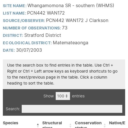
Whangamomona SR - southern (WHMS)
SITE NAME:
PCN442 WAN172
LIST NAME:
PCN442 WAN172 J Clarkson
SOURCE/OBSERVER:
73
NUMBER OF OBSERVATIONS:
Stratford District
DISTRICT:
Matemateaonga
ECOLOGICAL DISTRICT:
30/07/2003
DATE:
Use the search box to find entries in the table. Use Ctrl +
Right or Ctrl + Left arrow keys as keyboard shortcuts to go
to the next/previous page in the table. Click a column
heading to sort the table.
Show
entries
Search:
Species
Structural
Conservation
Native/Ex