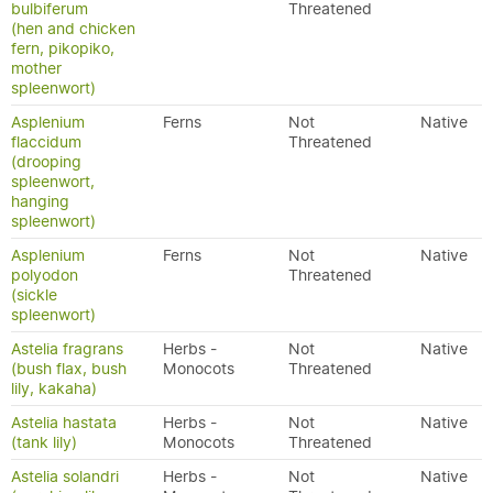
bulbiferum
Threatened
(hen and chicken
fern, pikopiko,
mother
spleenwort)
Asplenium
Ferns
Not
Native
flaccidum
Threatened
(drooping
spleenwort,
hanging
spleenwort)
Asplenium
Ferns
Not
Native
polyodon
Threatened
(sickle
spleenwort)
Astelia fragrans
Herbs -
Not
Native
(bush flax, bush
Monocots
Threatened
lily, kakaha)
Astelia hastata
Herbs -
Not
Native
(tank lily)
Monocots
Threatened
Astelia solandri
Herbs -
Not
Native