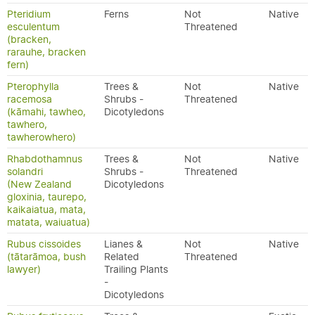
Pteridium
Ferns
Not
Native
esculentum
Threatened
(bracken,
rarauhe, bracken
fern)
Pterophylla
Trees &
Not
Native
racemosa
Shrubs -
Threatened
(kāmahi, tawheo,
Dicotyledons
tawhero,
tawherowhero)
Rhabdothamnus
Trees &
Not
Native
solandri
Shrubs -
Threatened
(New Zealand
Dicotyledons
gloxinia, taurepo,
kaikaiatua, mata,
matata, waiuatua)
Rubus cissoides
Lianes &
Not
Native
(tātarāmoa, bush
Related
Threatened
lawyer)
Trailing Plants
-
Dicotyledons