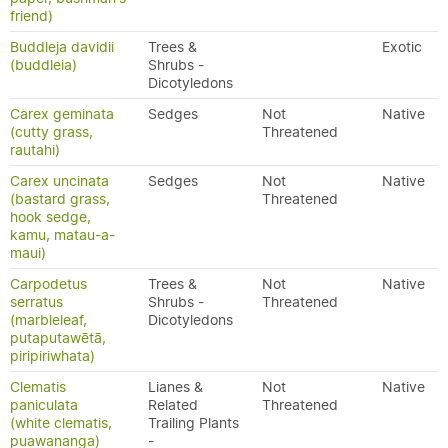
friend)
Buddleja davidii
Trees &
Exotic
(buddleia)
Shrubs -
Dicotyledons
Carex geminata
Sedges
Not
Native
(cutty grass,
Threatened
rautahi)
Carex uncinata
Sedges
Not
Native
(bastard grass,
Threatened
hook sedge,
kamu, matau-a-
maui)
Carpodetus
Trees &
Not
Native
serratus
Shrubs -
Threatened
(marbleleaf,
Dicotyledons
putaputawētā,
piripiriwhata)
Clematis
Lianes &
Not
Native
paniculata
Related
Threatened
(white clematis,
Trailing Plants
puawananga)
-