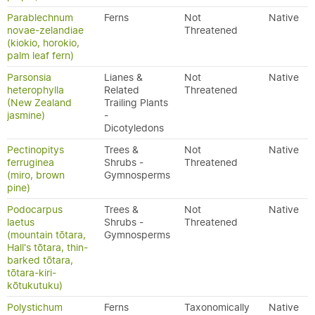
Parablechnum
Ferns
Not
Native
novae-zelandiae
Threatened
(kiokio, horokio,
palm leaf fern)
Parsonsia
Lianes &
Not
Native
heterophylla
Related
Threatened
(New Zealand
Trailing Plants
jasmine)
-
Dicotyledons
Pectinopitys
Trees &
Not
Native
ferruginea
Shrubs -
Threatened
(miro, brown
Gymnosperms
pine)
Podocarpus
Trees &
Not
Native
laetus
Shrubs -
Threatened
(mountain tōtara,
Gymnosperms
Hall's tōtara, thin-
barked tōtara,
tōtara-kiri-
kōtukutuku)
Polystichum
Ferns
Taxonomically
Native