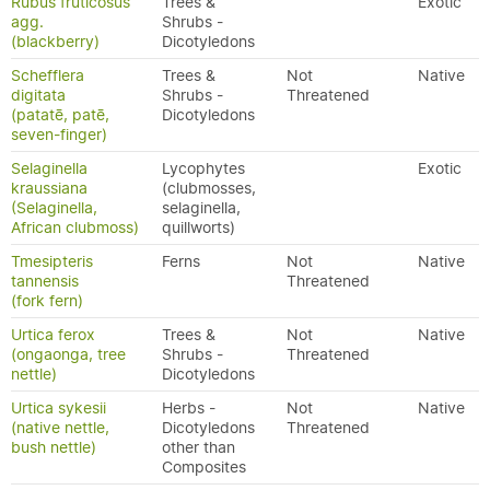
Rubus fruticosus
Trees &
Exotic
agg.
Shrubs -
(blackberry)
Dicotyledons
Schefflera
Trees &
Not
Native
digitata
Shrubs -
Threatened
(patatē, patē,
Dicotyledons
seven-finger)
Selaginella
Lycophytes
Exotic
kraussiana
(clubmosses,
(Selaginella,
selaginella,
African clubmoss)
quillworts)
Tmesipteris
Ferns
Not
Native
tannensis
Threatened
(fork fern)
Urtica ferox
Trees &
Not
Native
(ongaonga, tree
Shrubs -
Threatened
nettle)
Dicotyledons
Urtica sykesii
Herbs -
Not
Native
(native nettle,
Dicotyledons
Threatened
bush nettle)
other than
Composites