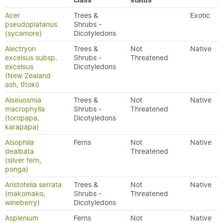
class
status
Acer
Trees &
Exotic
pseudoplatanus
Shrubs -
(sycamore)
Dicotyledons
Alectryon
Trees &
Not
Native
excelsus subsp.
Shrubs -
Threatened
excelsus
Dicotyledons
(New Zealand
ash, tītoki)
Alseuosmia
Trees &
Not
Native
macrophylla
Shrubs -
Threatened
(toropapa,
Dicotyledons
karapapa)
Alsophila
Ferns
Not
Native
dealbata
Threatened
(silver fern,
ponga)
Aristotelia serrata
Trees &
Not
Native
(makomako,
Shrubs -
Threatened
wineberry)
Dicotyledons
Asplenium
Ferns
Not
Native