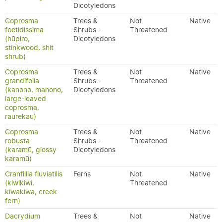
Dicotyledons
Coprosma
Trees &
Not
Native
foetidissima
Shrubs -
Threatened
(hūpiro,
Dicotyledons
stinkwood, shit
shrub)
Coprosma
Trees &
Not
Native
grandifolia
Shrubs -
Threatened
(kanono, manono,
Dicotyledons
large-leaved
coprosma,
raurekau)
Coprosma
Trees &
Not
Native
robusta
Shrubs -
Threatened
(karamū, glossy
Dicotyledons
karamū)
Cranfillia fluviatilis
Ferns
Not
Native
(kiwikiwi,
Threatened
kiwakiwa, creek
fern)
Dacrydium
Trees &
Not
Native