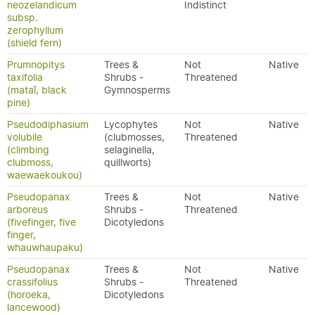
neozelandicum
Indistinct
subsp.
zerophyllum
(shield fern)
Prumnopitys
Trees &
Not
Native
taxifolia
Shrubs -
Threatened
(mataī, black
Gymnosperms
pine)
Pseudodiphasium
Lycophytes
Not
Native
volubile
(clubmosses,
Threatened
(climbing
selaginella,
clubmoss,
quillworts)
waewaekoukou)
Pseudopanax
Trees &
Not
Native
arboreus
Shrubs -
Threatened
(fivefinger, five
Dicotyledons
finger,
whauwhaupaku)
Pseudopanax
Trees &
Not
Native
crassifolius
Shrubs -
Threatened
(horoeka,
Dicotyledons
lancewood)