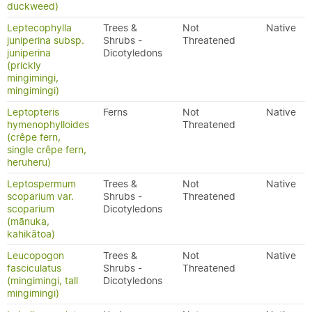
duckweed)
Leptecophylla
Trees &
Not
Native
juniperina subsp.
Shrubs -
Threatened
juniperina
Dicotyledons
(prickly
mingimingi,
mingimingi)
Leptopteris
Ferns
Not
Native
hymenophylloides
Threatened
(crêpe fern,
single crêpe fern,
heruheru)
Leptospermum
Trees &
Not
Native
scoparium var.
Shrubs -
Threatened
scoparium
Dicotyledons
(mānuka,
kahikātoa)
Leucopogon
Trees &
Not
Native
fasciculatus
Shrubs -
Threatened
(mingimingi, tall
Dicotyledons
mingimingi)