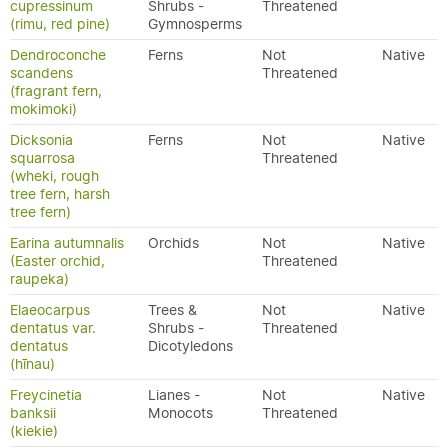
cupressinum
Shrubs -
Threatened
(rimu, red pine)
Gymnosperms
Dendroconche
Ferns
Not
Native
scandens
Threatened
(fragrant fern,
mokimoki)
Dicksonia
Ferns
Not
Native
squarrosa
Threatened
(wheki, rough
tree fern, harsh
tree fern)
Earina autumnalis
Orchids
Not
Native
(Easter orchid,
Threatened
raupeka)
Elaeocarpus
Trees &
Not
Native
dentatus var.
Shrubs -
Threatened
dentatus
Dicotyledons
(hīnau)
Freycinetia
Lianes -
Not
Native
banksii
Monocots
Threatened
(kiekie)