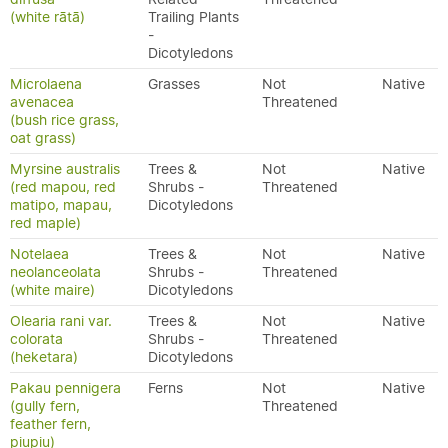
(white rātā)
Trailing Plants
-
Dicotyledons
Microlaena
Grasses
Not
Native
avenacea
Threatened
(bush rice grass,
oat grass)
Myrsine australis
Trees &
Not
Native
(red mapou, red
Shrubs -
Threatened
matipo, mapau,
Dicotyledons
red maple)
Notelaea
Trees &
Not
Native
neolanceolata
Shrubs -
Threatened
(white maire)
Dicotyledons
Olearia rani var.
Trees &
Not
Native
colorata
Shrubs -
Threatened
(heketara)
Dicotyledons
Pakau pennigera
Ferns
Not
Native
(gully fern,
Threatened
feather fern,
piupiu)