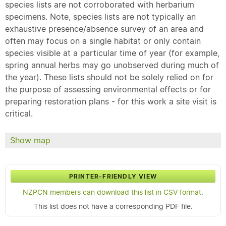
species lists are not corroborated with herbarium
specimens. Note, species lists are not typically an
exhaustive presence/absence survey of an area and
often may focus on a single habitat or only contain
species visible at a particular time of year (for example,
spring annual herbs may go unobserved during much of
the year). These lists should not be solely relied on for
the purpose of assessing environmental effects or for
preparing restoration plans - for this work a site visit is
critical.
Show map
PRINTER-FRIENDLY VIEW
NZPCN members can download this list in CSV format.
This list does not have a corresponding PDF file.