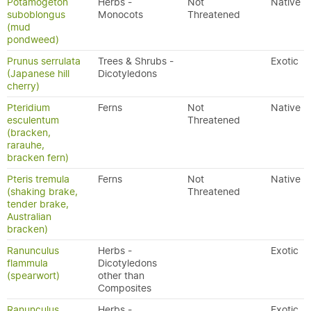
Potamogeton
Herbs -
Not
Native
suboblongus
Monocots
Threatened
(mud
pondweed)
Prunus serrulata
Trees & Shrubs -
Exotic
(Japanese hill
Dicotyledons
cherry)
Pteridium
Ferns
Not
Native
esculentum
Threatened
(bracken,
rarauhe,
bracken fern)
Pteris tremula
Ferns
Not
Native
(shaking brake,
Threatened
tender brake,
Australian
bracken)
Ranunculus
Herbs -
Exotic
flammula
Dicotyledons
(spearwort)
other than
Composites
Ranunculus
Herbs -
Exotic