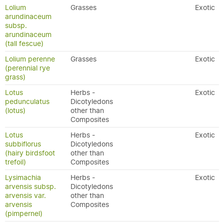
Lolium
Grasses
Exotic
arundinaceum
subsp.
arundinaceum
(tall fescue)
Lolium perenne
Grasses
Exotic
(perennial rye
grass)
Lotus
Herbs -
Exotic
pedunculatus
Dicotyledons
(lotus)
other than
Composites
Lotus
Herbs -
Exotic
subbiflorus
Dicotyledons
(hairy birdsfoot
other than
trefoil)
Composites
Lysimachia
Herbs -
Exotic
arvensis subsp.
Dicotyledons
arvensis var.
other than
arvensis
Composites
(pimpernel)