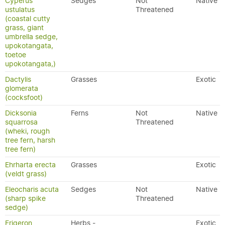
Cyperus
Sedges
Not
Native
ustulatus
Threatened
(coastal cutty
grass, giant
umbrella sedge,
upokotangata,
toetoe
upokotangata,)
Dactylis
Grasses
Exotic
glomerata
(cocksfoot)
Dicksonia
Ferns
Not
Native
squarrosa
Threatened
(wheki, rough
tree fern, harsh
tree fern)
Ehrharta erecta
Grasses
Exotic
(veldt grass)
Eleocharis acuta
Sedges
Not
Native
(sharp spike
Threatened
sedge)
Erigeron
Herbs -
Exotic