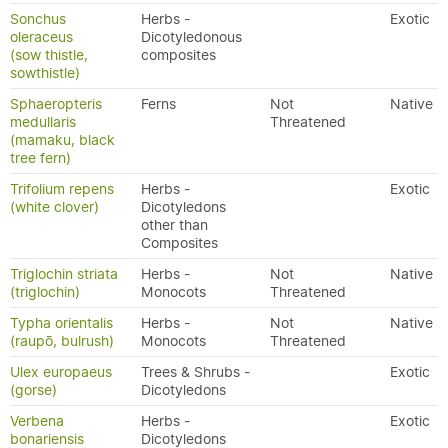
Sonchus
Herbs -
Exotic
oleraceus
Dicotyledonous
(sow thistle,
composites
sowthistle)
Sphaeropteris
Ferns
Not
Native
medullaris
Threatened
(mamaku, black
tree fern)
Trifolium repens
Herbs -
Exotic
(white clover)
Dicotyledons
other than
Composites
Triglochin striata
Herbs -
Not
Native
(triglochin)
Monocots
Threatened
Typha orientalis
Herbs -
Not
Native
(raupō, bulrush)
Monocots
Threatened
Ulex europaeus
Trees & Shrubs -
Exotic
(gorse)
Dicotyledons
Verbena
Herbs -
Exotic
bonariensis
Dicotyledons