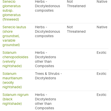
Senecio
Herbs -
Not
Native
glomeratus
Dicotyledonous
Threatened
subsp.
composites
glomeratus
(fireweed)
Senecio lautus
Herbs -
Not
Native
(shore
Dicotyledonous
Threatened
groundsel,
composites
variable
groundsel)
Solanum
Herbs -
Exotic
chenopodioides
Dicotyledons
(velvety
other than
nightshade)
Composites
Solanum
Trees & Shrubs -
Exotic
mauritianum
Dicotyledons
(woolly
nightshade)
Solanum nigrum
Herbs -
Exotic
(black
Dicotyledons
nightshade)
other than
Composites