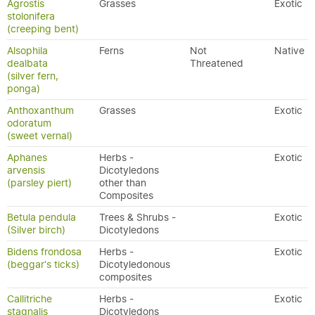
Agrostis
Grasses
Exotic
stolonifera
(creeping bent)
Alsophila
Ferns
Not
Native
dealbata
Threatened
(silver fern,
ponga)
Anthoxanthum
Grasses
Exotic
odoratum
(sweet vernal)
Aphanes
Herbs -
Exotic
arvensis
Dicotyledons
(parsley piert)
other than
Composites
Betula pendula
Trees & Shrubs -
Exotic
(Silver birch)
Dicotyledons
Bidens frondosa
Herbs -
Exotic
(beggar's ticks)
Dicotyledonous
composites
Callitriche
Herbs -
Exotic
stagnalis
Dicotyledons