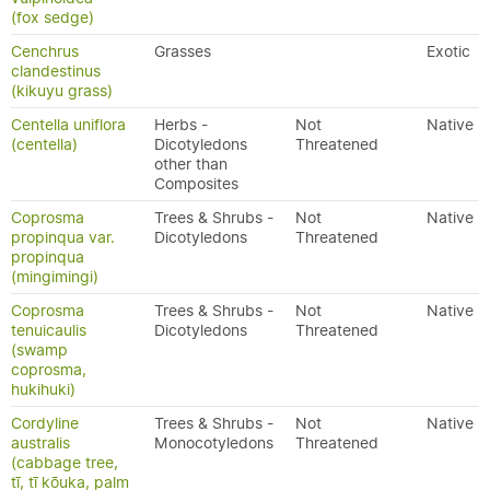
(fox sedge)
Cenchrus
Grasses
Exotic
clandestinus
(kikuyu grass)
Centella uniflora
Herbs -
Not
Native
(centella)
Dicotyledons
Threatened
other than
Composites
Coprosma
Trees & Shrubs -
Not
Native
propinqua var.
Dicotyledons
Threatened
propinqua
(mingimingi)
Coprosma
Trees & Shrubs -
Not
Native
tenuicaulis
Dicotyledons
Threatened
(swamp
coprosma,
hukihuki)
Cordyline
Trees & Shrubs -
Not
Native
australis
Monocotyledons
Threatened
(cabbage tree,
tī, tī kōuka, palm