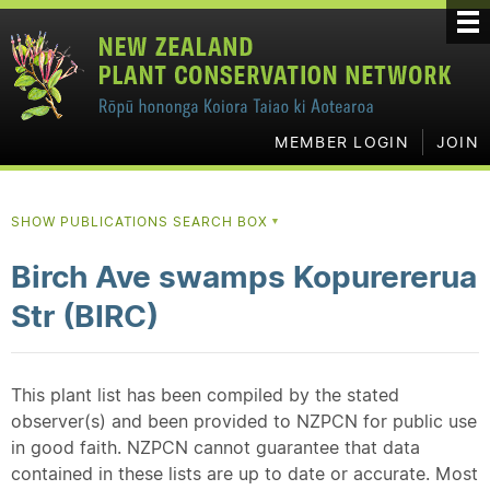
MEMBER LOGIN
JOIN
SHOW PUBLICATIONS SEARCH BOX
▼
Birch Ave swamps Kopurererua
Str (BIRC)
This plant list has been compiled by the stated
observer(s) and been provided to NZPCN for public use
in good faith. NZPCN cannot guarantee that data
contained in these lists are up to date or accurate. Most