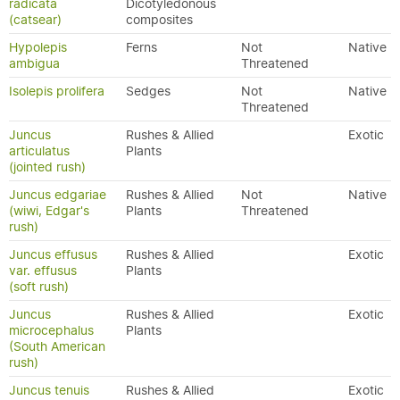
radicata
Dicotyledonous
(catsear)
composites
Hypolepis
Ferns
Not
Native
ambigua
Threatened
Isolepis prolifera
Sedges
Not
Native
Threatened
Juncus
Rushes & Allied
Exotic
articulatus
Plants
(jointed rush)
Juncus edgariae
Rushes & Allied
Not
Native
(wiwi, Edgar's
Plants
Threatened
rush)
Juncus effusus
Rushes & Allied
Exotic
var. effusus
Plants
(soft rush)
Juncus
Rushes & Allied
Exotic
microcephalus
Plants
(South American
rush)
Juncus tenuis
Rushes & Allied
Exotic