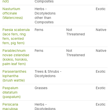
not)
Composites
Nasturtium
Herbs -
Exotic
officinale
Dicotyledons
(Watercress)
other than
Composites
Paesia scaberula
Ferns
Not
Native
(lace fern, ring
Threatened
fern, scented
fern, pig fern)
Parablechnum
Ferns
Not
Native
novae-zelandiae
Threatened
(kiokio, horokio,
palm leaf fern)
Paraserianthes
Trees & Shrubs -
Exotic
lophantha
Dicotyledons
(brush wattle)
Paspalum
Grasses
Exotic
dilatatum
(paspalum)
Persicaria
Herbs -
Exotic
maculosa
Dicotyledons