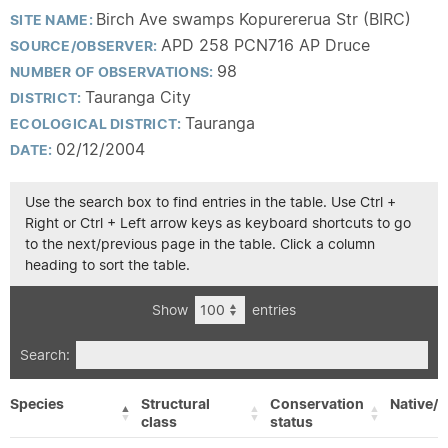
Birch Ave swamps Kopurererua Str (BIRC)
SITE NAME:
APD 258 PCN716 AP Druce
SOURCE/OBSERVER:
98
NUMBER OF OBSERVATIONS:
Tauranga City
DISTRICT:
Tauranga
ECOLOGICAL DISTRICT:
02/12/2004
DATE:
Use the search box to find entries in the table. Use Ctrl +
Right or Ctrl + Left arrow keys as keyboard shortcuts to go
to the next/previous page in the table. Click a column
heading to sort the table.
Show
entries
Search:
Species
Structural
Conservation
Native/E
class
status