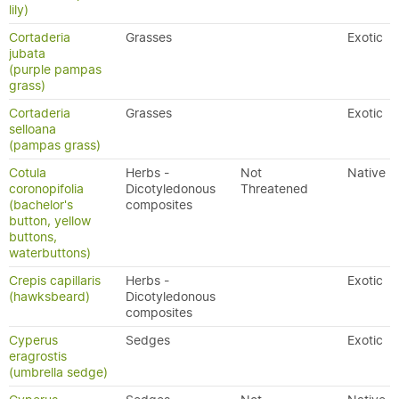
lily)
Cortaderia
Grasses
Exotic
jubata
(purple pampas
grass)
Cortaderia
Grasses
Exotic
selloana
(pampas grass)
Cotula
Herbs -
Not
Native
coronopifolia
Dicotyledonous
Threatened
(bachelor's
composites
button, yellow
buttons,
waterbuttons)
Crepis capillaris
Herbs -
Exotic
(hawksbeard)
Dicotyledonous
composites
Cyperus
Sedges
Exotic
eragrostis
(umbrella sedge)