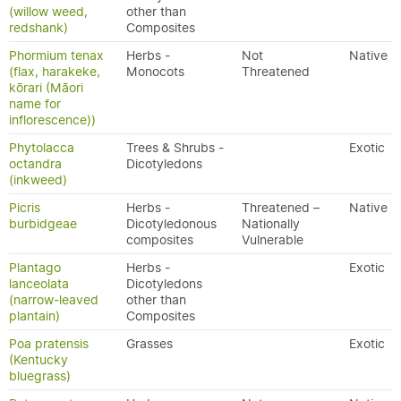
(willow weed,
other than
redshank)
Composites
Phormium tenax
Herbs -
Not
Native
(flax, harakeke,
Monocots
Threatened
kōrari (Māori
name for
inflorescence))
Phytolacca
Trees & Shrubs -
Exotic
octandra
Dicotyledons
(inkweed)
Picris
Herbs -
Threatened –
Native
burbidgeae
Dicotyledonous
Nationally
composites
Vulnerable
Plantago
Herbs -
Exotic
lanceolata
Dicotyledons
(narrow-leaved
other than
plantain)
Composites
Poa pratensis
Grasses
Exotic
(Kentucky
bluegrass)