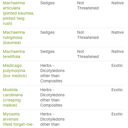
Machaerina
Sedges
Not
Native
articulata
Threatened
(jointed baumea,
jointed twig
rush)
Machaerina
Sedges
Not
Native
rubiginosa
Threatened
(baumea)
Machaerina
Sedges
Not
Native
teretifolia
Threatened
Medicago
Herbs -
Exotic
polymorpha
Dicotyledons
(bur medick)
other than
Composites
Modiola
Herbs -
Exotic
caroliniana
Dicotyledons
(creeping
other than
mallow)
Composites
Myosotis
Herbs -
Exotic
arvensis
Dicotyledons
(field forget-me-
other than