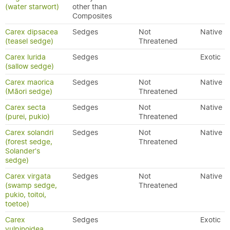
(water starwort)
other than
Composites
Carex dipsacea
Sedges
Not
Native
(teasel sedge)
Threatened
Carex lurida
Sedges
Exotic
(sallow sedge)
Carex maorica
Sedges
Not
Native
(Māori sedge)
Threatened
Carex secta
Sedges
Not
Native
(purei, pukio)
Threatened
Carex solandri
Sedges
Not
Native
(forest sedge,
Threatened
Solander's
sedge)
Carex virgata
Sedges
Not
Native
(swamp sedge,
Threatened
pukio, toitoi,
toetoe)
Carex
Sedges
Exotic
vulpinoidea