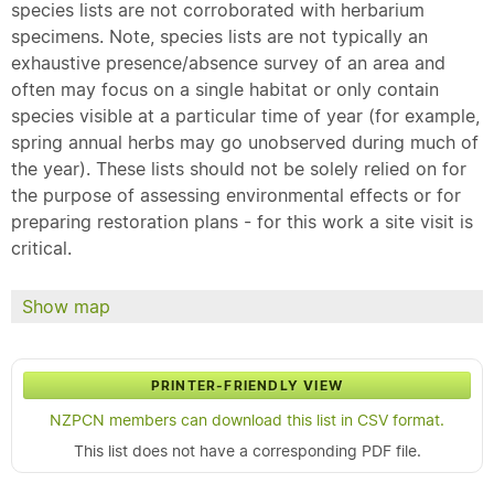
species lists are not corroborated with herbarium
specimens. Note, species lists are not typically an
exhaustive presence/absence survey of an area and
often may focus on a single habitat or only contain
species visible at a particular time of year (for example,
spring annual herbs may go unobserved during much of
the year). These lists should not be solely relied on for
the purpose of assessing environmental effects or for
preparing restoration plans - for this work a site visit is
critical.
Show map
PRINTER-FRIENDLY VIEW
NZPCN members can download this list in CSV format.
This list does not have a corresponding PDF file.