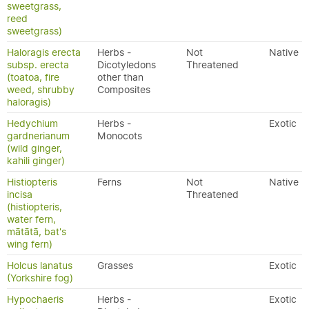
sweetgrass,
reed
sweetgrass)
Haloragis erecta
Herbs -
Not
Native
subsp. erecta
Dicotyledons
Threatened
(toatoa, fire
other than
weed, shrubby
Composites
haloragis)
Hedychium
Herbs -
Exotic
gardnerianum
Monocots
(wild ginger,
kahili ginger)
Histiopteris
Ferns
Not
Native
incisa
Threatened
(histiopteris,
water fern,
mātātā, bat's
wing fern)
Holcus lanatus
Grasses
Exotic
(Yorkshire fog)
Hypochaeris
Herbs -
Exotic