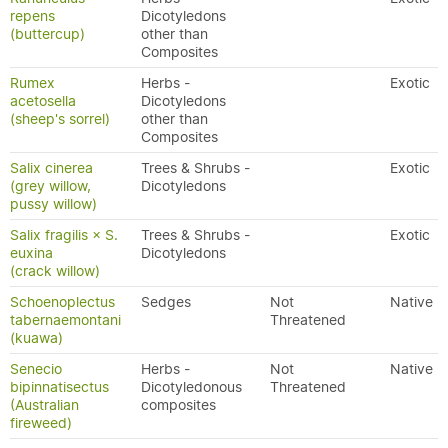
repens
Dicotyledons
(buttercup)
other than
Composites
Rumex
Herbs -
Exotic
acetosella
Dicotyledons
(sheep's sorrel)
other than
Composites
Salix cinerea
Trees & Shrubs -
Exotic
(grey willow,
Dicotyledons
pussy willow)
Salix fragilis × S.
Trees & Shrubs -
Exotic
euxina
Dicotyledons
(crack willow)
Schoenoplectus
Sedges
Not
Native
tabernaemontani
Threatened
(kuawa)
Senecio
Herbs -
Not
Native
bipinnatisectus
Dicotyledonous
Threatened
(Australian
composites
fireweed)