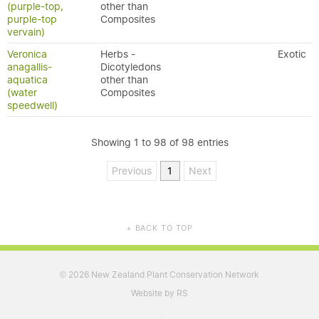
(purple-top,
other than
purple-top
Composites
vervain)
Veronica
Herbs -
Exotic
anagallis-
Dicotyledons
aquatica
other than
(water
Composites
speedwell)
Showing 1 to 98 of 98 entries
Previous
1
Next
BACK TO TOP
▲
2026 New Zealand Plant Conservation Network
©
Website by RS