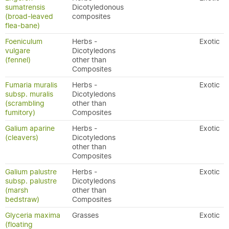
sumatrensis
Dicotyledonous
(broad-leaved
composites
flea-bane)
Foeniculum
Herbs -
Exotic
vulgare
Dicotyledons
(fennel)
other than
Composites
Fumaria muralis
Herbs -
Exotic
subsp. muralis
Dicotyledons
(scrambling
other than
fumitory)
Composites
Galium aparine
Herbs -
Exotic
(cleavers)
Dicotyledons
other than
Composites
Galium palustre
Herbs -
Exotic
subsp. palustre
Dicotyledons
(marsh
other than
bedstraw)
Composites
Glyceria maxima
Grasses
Exotic
(floating