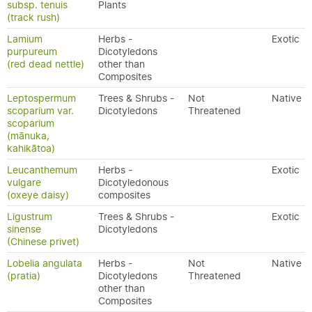
subsp. tenuis
Plants
(track rush)
Lamium
Herbs -
Exotic
purpureum
Dicotyledons
(red dead nettle)
other than
Composites
Leptospermum
Trees & Shrubs -
Not
Native
scoparium var.
Dicotyledons
Threatened
scoparium
(mānuka,
kahikātoa)
Leucanthemum
Herbs -
Exotic
vulgare
Dicotyledonous
(oxeye daisy)
composites
Ligustrum
Trees & Shrubs -
Exotic
sinense
Dicotyledons
(Chinese privet)
Lobelia angulata
Herbs -
Not
Native
(pratia)
Dicotyledons
Threatened
other than
Composites