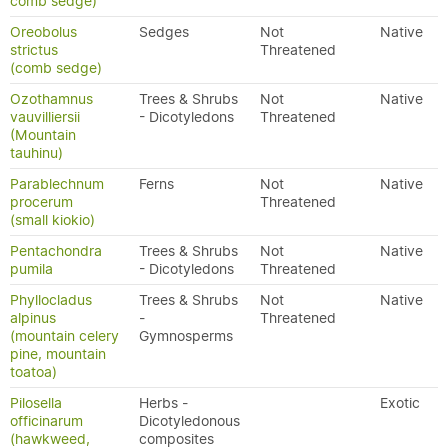
comb sedge)
Oreobolus
Sedges
Not
Native
strictus
Threatened
(comb sedge)
Ozothamnus
Trees & Shrubs
Not
Native
vauvilliersii
- Dicotyledons
Threatened
(Mountain
tauhinu)
Parablechnum
Ferns
Not
Native
procerum
Threatened
(small kiokio)
Pentachondra
Trees & Shrubs
Not
Native
pumila
- Dicotyledons
Threatened
Phyllocladus
Trees & Shrubs
Not
Native
alpinus
-
Threatened
(mountain celery
Gymnosperms
pine, mountain
toatoa)
Pilosella
Herbs -
Exotic
officinarum
Dicotyledonous
(hawkweed,
composites