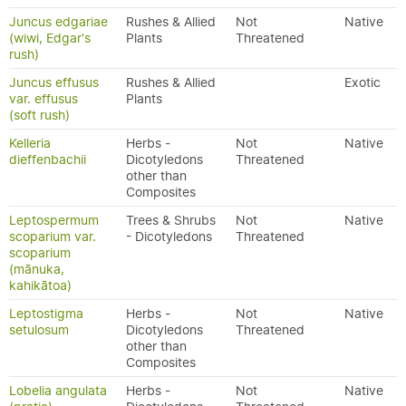
Juncus edgariae
Rushes & Allied
Not
Native
(wiwi, Edgar's
Plants
Threatened
rush)
Juncus effusus
Rushes & Allied
Exotic
var. effusus
Plants
(soft rush)
Kelleria
Herbs -
Not
Native
dieffenbachii
Dicotyledons
Threatened
other than
Composites
Leptospermum
Trees & Shrubs
Not
Native
scoparium var.
- Dicotyledons
Threatened
scoparium
(mānuka,
kahikātoa)
Leptostigma
Herbs -
Not
Native
setulosum
Dicotyledons
Threatened
other than
Composites
Lobelia angulata
Herbs -
Not
Native