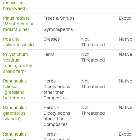
mouse-ear
hawkweed)
Pinus radiata
Trees & Shrubs
Exotic
(Monterey pine,
-
radiata pine)
Gymnosperms
Poa cita
Grasses
Not
Native
(silver tussock)
Threatened
Polystichum
Ferns
Not
Native
vestitum
Threatened
(pūniu, prickly
shield fern)
Ranunculus
Herbs -
Not
Native
foliosus
Dicotyledons
Threatened
(grassland
other than
buttercup)
Composites
Ranunculus
Herbs -
Not
Native
glabrifolius
Dicotyledons
Threatened
(waoriki)
other than
Composites
Ranunculus
Herbs -
Exotic
repens
Dicotyledons