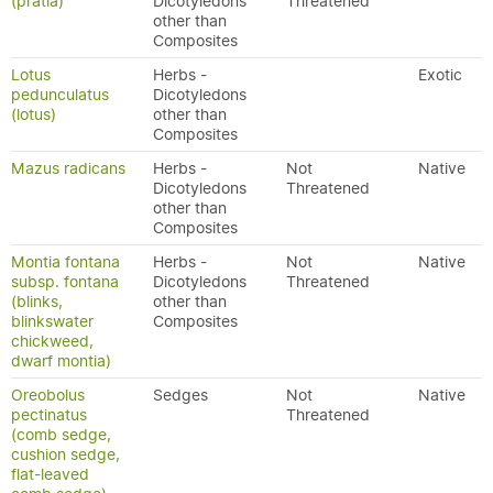
(pratia)
Dicotyledons
Threatened
other than
Composites
Lotus
Herbs -
Exotic
pedunculatus
Dicotyledons
(lotus)
other than
Composites
Mazus radicans
Herbs -
Not
Native
Dicotyledons
Threatened
other than
Composites
Montia fontana
Herbs -
Not
Native
subsp. fontana
Dicotyledons
Threatened
(blinks,
other than
blinkswater
Composites
chickweed,
dwarf montia)
Oreobolus
Sedges
Not
Native
pectinatus
Threatened
(comb sedge,
cushion sedge,
flat-leaved