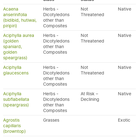
Acaena
Herbs -
Not
Native
anserinifolia
Dicotyledons
Threatened
(bidibid, hutiwai,
other than
piripiri)
Composites
Aciphylla aurea
Herbs -
Not
Native
(golden
Dicotyledons
Threatened
spaniard,
other than
golden
Composites
speargrass)
Aciphylla
Herbs -
Not
Native
glaucescens
Dicotyledons
Threatened
other than
Composites
Aciphylla
Herbs -
At Risk –
Native
subflabellata
Dicotyledons
Declining
(speargrass)
other than
Composites
Agrostis
Grasses
Exotic
capillaris
(browntop)