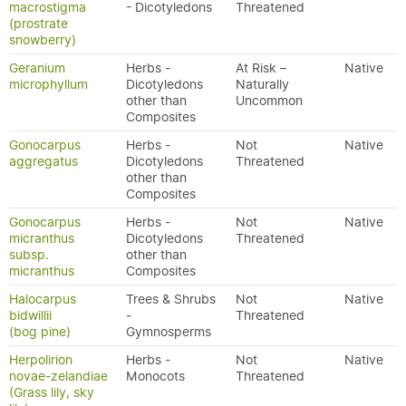
macrostigma
- Dicotyledons
Threatened
(prostrate
snowberry)
Geranium
Herbs -
At Risk –
Native
microphyllum
Dicotyledons
Naturally
other than
Uncommon
Composites
Gonocarpus
Herbs -
Not
Native
aggregatus
Dicotyledons
Threatened
other than
Composites
Gonocarpus
Herbs -
Not
Native
micranthus
Dicotyledons
Threatened
subsp.
other than
micranthus
Composites
Halocarpus
Trees & Shrubs
Not
Native
bidwillii
-
Threatened
(bog pine)
Gymnosperms
Herpolirion
Herbs -
Not
Native
novae-zelandiae
Monocots
Threatened
(Grass lily, sky