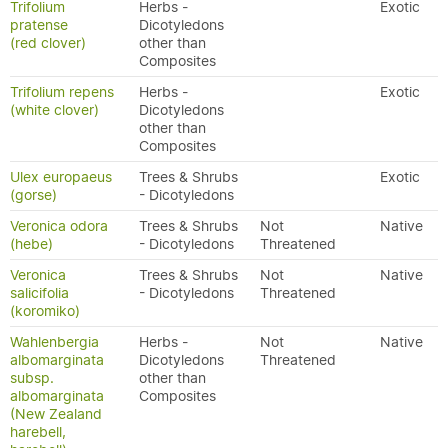
Trifolium
Herbs -
Exotic
pratense
Dicotyledons
(red clover)
other than
Composites
Trifolium repens
Herbs -
Exotic
(white clover)
Dicotyledons
other than
Composites
Ulex europaeus
Trees & Shrubs
Exotic
(gorse)
- Dicotyledons
Veronica odora
Trees & Shrubs
Not
Native
(hebe)
- Dicotyledons
Threatened
Veronica
Trees & Shrubs
Not
Native
salicifolia
- Dicotyledons
Threatened
(koromiko)
Wahlenbergia
Herbs -
Not
Native
albomarginata
Dicotyledons
Threatened
subsp.
other than
albomarginata
Composites
(New Zealand
harebell,