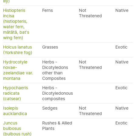
lily)
Histiopteris
Ferns
Not
Native
incisa
Threatened
(histiopteris,
water fern,
mātātā, bat's
wing fern)
Holcus lanatus
Grasses
Exotic
(Yorkshire fog)
Hydrocotyle
Herbs -
Not
Native
novae-
Dicotyledons
Threatened
zeelandiae var.
other than
montana
Composites
Hypochaeris
Herbs -
Exotic
radicata
Dicotyledonous
(catsear)
composites
Isolepis
Sedges
Not
Native
aucklandica
Threatened
Juncus
Rushes & Allied
Exotic
bulbosus
Plants
(bulbous rush)