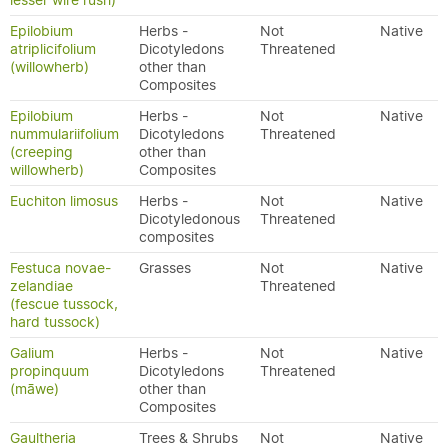
lesser wire rush)
Epilobium
Herbs -
Not
Native
atriplicifolium
Dicotyledons
Threatened
(willowherb)
other than
Composites
Epilobium
Herbs -
Not
Native
nummulariifolium
Dicotyledons
Threatened
(creeping
other than
willowherb)
Composites
Euchiton limosus
Herbs -
Not
Native
Dicotyledonous
Threatened
composites
Festuca novae-
Grasses
Not
Native
zelandiae
Threatened
(fescue tussock,
hard tussock)
Galium
Herbs -
Not
Native
propinquum
Dicotyledons
Threatened
(māwe)
other than
Composites
Gaultheria
Trees & Shrubs
Not
Native