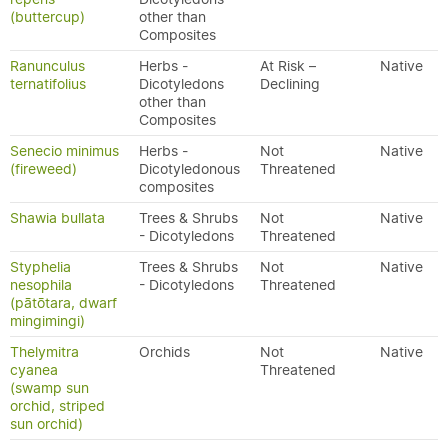
(buttercup)
other than
Composites
Ranunculus
Herbs -
At Risk –
Native
ternatifolius
Dicotyledons
Declining
other than
Composites
Senecio minimus
Herbs -
Not
Native
(fireweed)
Dicotyledonous
Threatened
composites
Shawia bullata
Trees & Shrubs
Not
Native
- Dicotyledons
Threatened
Styphelia
Trees & Shrubs
Not
Native
nesophila
- Dicotyledons
Threatened
(pātōtara, dwarf
mingimingi)
Thelymitra
Orchids
Not
Native
cyanea
Threatened
(swamp sun
orchid, striped
sun orchid)