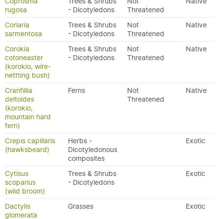
Coprosma
Trees & Shrubs
Not
Native
rugosa
- Dicotyledons
Threatened
Coriaria
Trees & Shrubs
Not
Native
sarmentosa
- Dicotyledons
Threatened
Corokia
Trees & Shrubs
Not
Native
cotoneaster
- Dicotyledons
Threatened
(korokio, wire-
nettting bush)
Cranfillia
Ferns
Not
Native
deltoides
Threatened
(korokio,
mountain hard
fern)
Crepis capillaris
Herbs -
Exotic
(hawksbeard)
Dicotyledonous
composites
Cytisus
Trees & Shrubs
Exotic
scoparius
- Dicotyledons
(wild broom)
Dactylis
Grasses
Exotic
glomerata