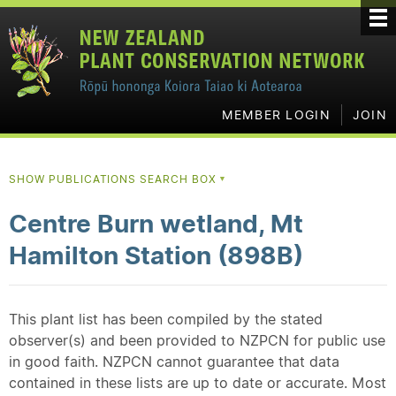
MEMBER LOGIN
JOIN
SHOW PUBLICATIONS SEARCH BOX
▼
Centre Burn wetland, Mt
Hamilton Station (898B)
This plant list has been compiled by the stated
observer(s) and been provided to NZPCN for public use
in good faith. NZPCN cannot guarantee that data
contained in these lists are up to date or accurate. Most