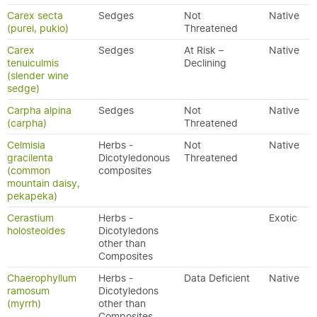
Carex secta
Sedges
Not
Native
(purei, pukio)
Threatened
Carex
Sedges
At Risk –
Native
tenuiculmis
Declining
(slender wine
sedge)
Carpha alpina
Sedges
Not
Native
(carpha)
Threatened
Celmisia
Herbs -
Not
Native
gracilenta
Dicotyledonous
Threatened
(common
composites
mountain daisy,
pekapeka)
Cerastium
Herbs -
Exotic
holosteoides
Dicotyledons
other than
Composites
Chaerophyllum
Herbs -
Data Deficient
Native
ramosum
Dicotyledons
(myrrh)
other than
Composites