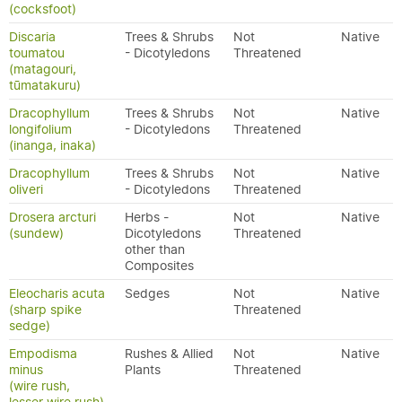
(cocksfoot)
Discaria
Trees & Shrubs
Not
Native
toumatou
- Dicotyledons
Threatened
(matagouri,
tūmatakuru)
Dracophyllum
Trees & Shrubs
Not
Native
longifolium
- Dicotyledons
Threatened
(inanga, inaka)
Dracophyllum
Trees & Shrubs
Not
Native
oliveri
- Dicotyledons
Threatened
Drosera arcturi
Herbs -
Not
Native
(sundew)
Dicotyledons
Threatened
other than
Composites
Eleocharis acuta
Sedges
Not
Native
(sharp spike
Threatened
sedge)
Empodisma
Rushes & Allied
Not
Native
minus
Plants
Threatened
(wire rush,