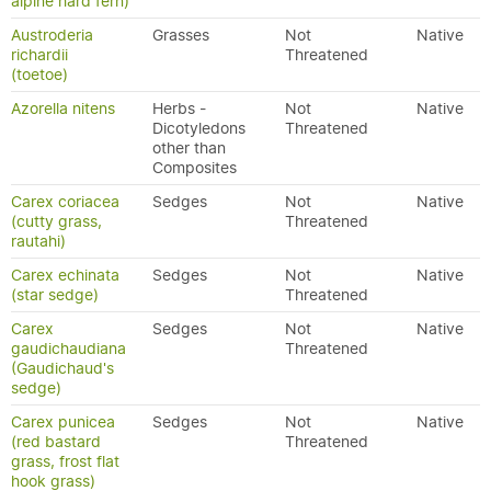
alpine hard fern)
Austroderia
Grasses
Not
Native
richardii
Threatened
(toetoe)
Azorella nitens
Herbs -
Not
Native
Dicotyledons
Threatened
other than
Composites
Carex coriacea
Sedges
Not
Native
(cutty grass,
Threatened
rautahi)
Carex echinata
Sedges
Not
Native
(star sedge)
Threatened
Carex
Sedges
Not
Native
gaudichaudiana
Threatened
(Gaudichaud's
sedge)
Carex punicea
Sedges
Not
Native
(red bastard
Threatened
grass, frost flat
hook grass)