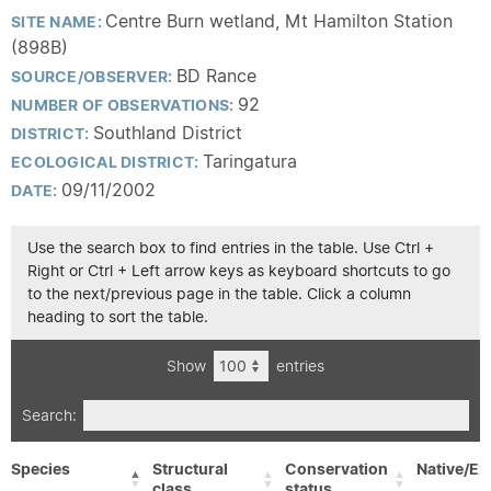
Centre Burn wetland, Mt Hamilton Station
SITE NAME:
(898B)
BD Rance
SOURCE/OBSERVER:
92
NUMBER OF OBSERVATIONS:
Southland District
DISTRICT:
Taringatura
ECOLOGICAL DISTRICT:
09/11/2002
DATE:
Use the search box to find entries in the table. Use Ctrl +
Right or Ctrl + Left arrow keys as keyboard shortcuts to go
to the next/previous page in the table. Click a column
heading to sort the table.
Show
entries
Search:
Species
Structural
Conservation
Native/Ex
class
status