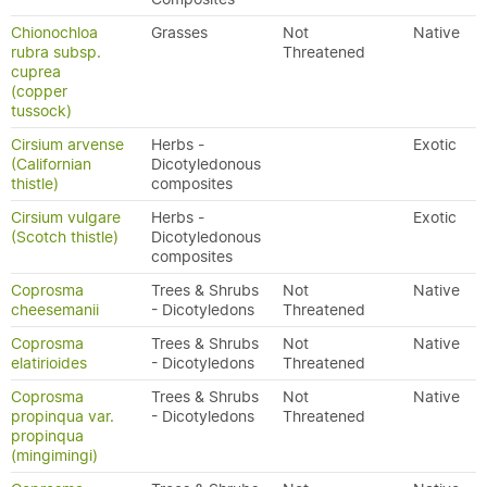
Chionochloa
Grasses
Not
Native
rubra subsp.
Threatened
cuprea
(copper
tussock)
Cirsium arvense
Herbs -
Exotic
(Californian
Dicotyledonous
thistle)
composites
Cirsium vulgare
Herbs -
Exotic
(Scotch thistle)
Dicotyledonous
composites
Coprosma
Trees & Shrubs
Not
Native
cheesemanii
- Dicotyledons
Threatened
Coprosma
Trees & Shrubs
Not
Native
elatirioides
- Dicotyledons
Threatened
Coprosma
Trees & Shrubs
Not
Native
propinqua var.
- Dicotyledons
Threatened
propinqua
(mingimingi)