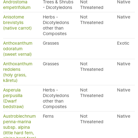
Androstoma
Trees & Shrubs
Not
Native
empetrifolium
- Dicotyledons
Threatened
Anisotome
Herbs -
Not
Native
brevistylis
Dicotyledons
Threatened
(native carrot)
other than
Composites
Anthoxanthum
Grasses
Exotic
odoratum
(sweet vernal)
Anthoxanthum
Grasses
Not
Native
redolens
Threatened
(holy grass,
kāretu)
Asperula
Herbs -
Not
Native
perpusilla
Dicotyledons
Threatened
(Dwarf
other than
bedstraw)
Composites
Austroblechnum
Ferns
Not
Native
penna-marina
Threatened
subsp. alpina
(little hard fern,