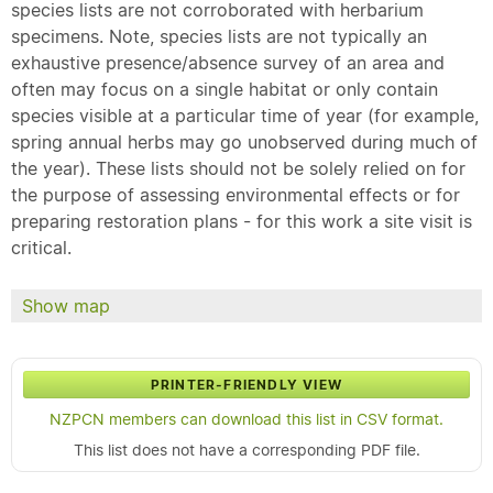
species lists are not corroborated with herbarium
specimens. Note, species lists are not typically an
exhaustive presence/absence survey of an area and
often may focus on a single habitat or only contain
species visible at a particular time of year (for example,
spring annual herbs may go unobserved during much of
the year). These lists should not be solely relied on for
the purpose of assessing environmental effects or for
preparing restoration plans - for this work a site visit is
critical.
Show map
PRINTER-FRIENDLY VIEW
NZPCN members can download this list in CSV format.
This list does not have a corresponding PDF file.