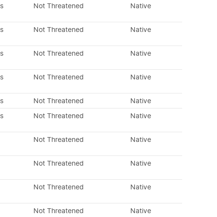
s
Not Threatened
Native
s
Not Threatened
Native
s
Not Threatened
Native
s
Not Threatened
Native
s
Not Threatened
Native
s
Not Threatened
Native
Not Threatened
Native
Not Threatened
Native
Not Threatened
Native
Not Threatened
Native