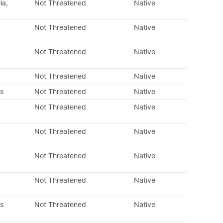
la,
Not Threatened
Native
Not Threatened
Native
Not Threatened
Native
Not Threatened
Native
s
Not Threatened
Native
Not Threatened
Native
Not Threatened
Native
Not Threatened
Native
Not Threatened
Native
s
Not Threatened
Native