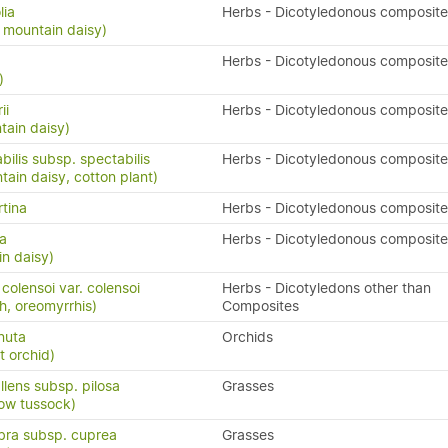
lia
Herbs - Dicotyledonous composite
 mountain daisy)
Herbs - Dicotyledonous composite
)
ii
Herbs - Dicotyledonous composite
ntain daisy)
bilis subsp. spectabilis
Herbs - Dicotyledonous composite
in daisy, cotton plant)
rtina
Herbs - Dicotyledonous composite
sa
Herbs - Dicotyledonous composite
in daisy)
olensoi var. colensoi
Herbs - Dicotyledons other than
h, oreomyrrhis)
Composites
rnuta
Orchids
t orchid)
lens subsp. pilosa
Grasses
ow tussock)
bra subsp. cuprea
Grasses