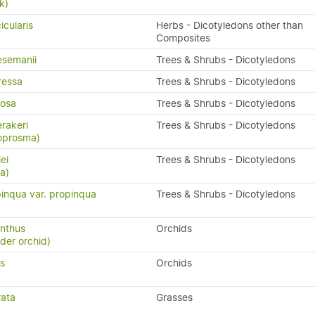
k)
icularis
Herbs - Dicotyledons other than
Composites
semanii
Trees & Shrubs - Dicotyledons
ressa
Trees & Shrubs - Dicotyledons
osa
Trees & Shrubs - Dicotyledons
rakeri
Trees & Shrubs - Dicotyledons
oprosma)
ei
Trees & Shrubs - Dicotyledons
a)
inqua var. propinqua
Trees & Shrubs - Dicotyledons
nthus
Orchids
ider orchid)
us
Orchids
rata
Grasses