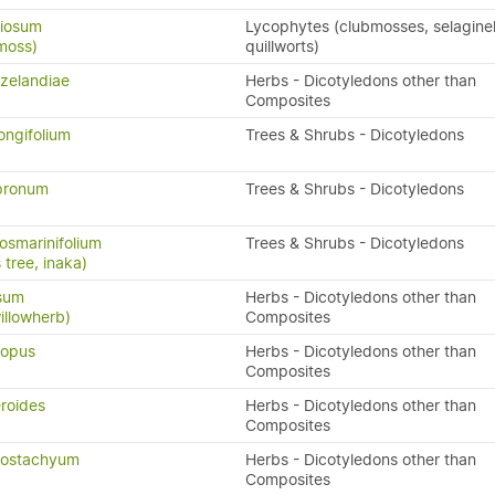
riosum
Lycophytes (clubmosses, selaginel
moss)
quillworts)
zelandiae
Herbs - Dicotyledons other than
Composites
ongifolium
Trees & Shrubs - Dicotyledons
pronum
Trees & Shrubs - Dicotyledons
osmarinifolium
Trees & Shrubs - Dicotyledons
tree, inaka)
ssum
Herbs - Dicotyledons other than
illowherb)
Composites
ropus
Herbs - Dicotyledons other than
Composites
eroides
Herbs - Dicotyledons other than
Composites
nostachyum
Herbs - Dicotyledons other than
Composites