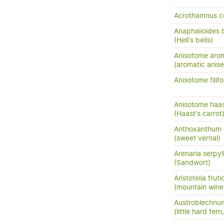
Acrothamnus c
Anaphalioides b
(Hell's bells)
Anisotome aro
(aromatic anis
Anisotome filifo
Anisotome haas
(Haast's carrot
Anthoxanthum
(sweet vernal)
Arenaria serpyll
(Sandwort)
Aristotelia frut
(mountain wine
Austroblechnum
(little hard fer