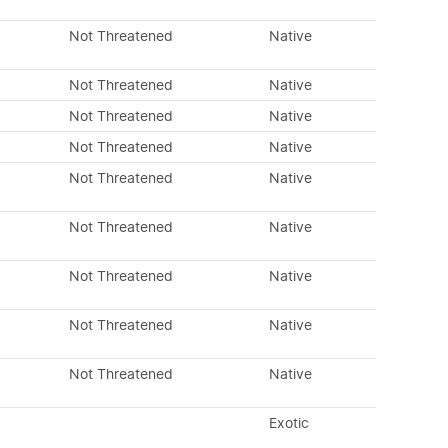
Not Threatened
Native
Not Threatened
Native
Not Threatened
Native
Not Threatened
Native
Not Threatened
Native
Not Threatened
Native
Not Threatened
Native
Not Threatened
Native
Not Threatened
Native
Exotic