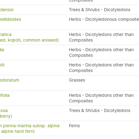
Composites
olensoi
Trees & Shrubs - Dicotyledons
ellidioides
Herbs - Dicotyledonous composite
matica
Herbs - Dicotyledons other than
eed, kopoti, common aniseed)
Composites
lia
Herbs - Dicotyledons other than
Composites
tii
Herbs - Dicotyledons other than
)
Composites
 odoratum
Grasses
ifolia
Herbs - Dicotyledons other than
Composites
icosa
Trees & Shrubs - Dicotyledons
berry)
 penna-marina subsp. alpina
Ferns
n, alpine hard fern)