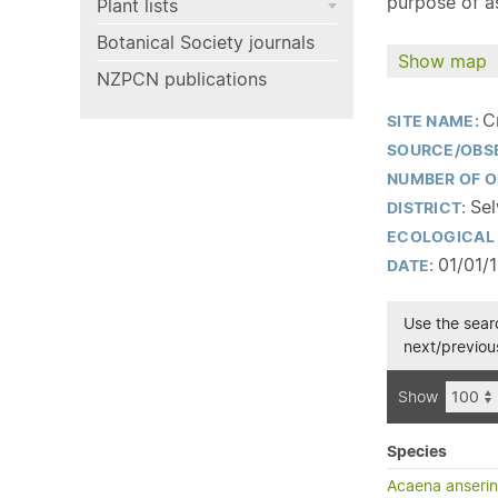
purpose of as
Plant lists
Botanical Society journals
Show map
NZPCN publications
C
SITE NAME:
SOURCE/OBS
NUMBER OF O
Sel
DISTRICT:
ECOLOGICAL 
01/01/
DATE:
Use the searc
next/previous
Show
Species
Acaena anserini