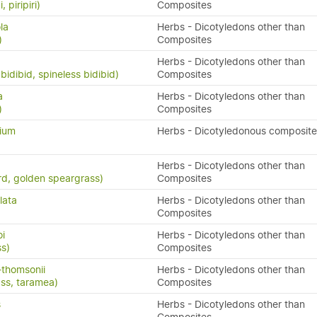
, piripiri)
Composites
la
Herbs - Dicotyledons other than
)
Composites
Herbs - Dicotyledons other than
bidibid, spineless bidibid)
Composites
a
Herbs - Dicotyledons other than
)
Composites
lium
Herbs - Dicotyledonous composite
Herbs - Dicotyledons other than
rd, golden speargrass)
Composites
lata
Herbs - Dicotyledons other than
Composites
oi
Herbs - Dicotyledons other than
ss)
Composites
-thomsonii
Herbs - Dicotyledons other than
ass, taramea)
Composites
s
Herbs - Dicotyledons other than