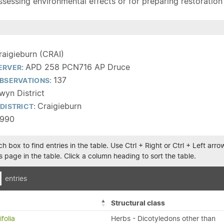
sessing environmental effects or for preparing restoration pla
raigieburn (CRAI)
APD 258 PCN716 AP Druce
ERVER:
137
BSERVATIONS:
wyn District
Craigieburn
DISTRICT:
1990
h box to find entries in the table. Use Ctrl + Right or Ctrl + Left ar
 page in the table. Click a column heading to sort the table.
entries
Structural class
folia
Herbs - Dicotyledons other than