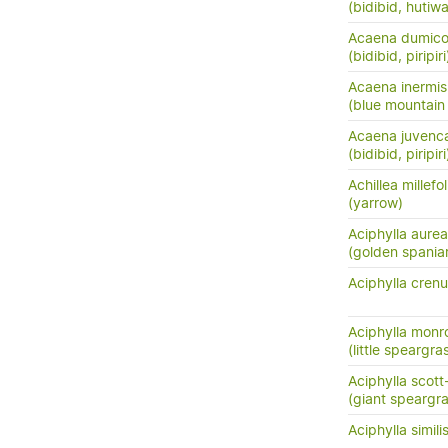
(bidibid, hutiwai
Acaena dumico
(bidibid, piripiri
Acaena inermis
(blue mountain 
Acaena juvenc
(bidibid, piripiri
Achillea millefo
(yarrow)
Aciphylla aurea
(golden spania
Aciphylla crenu
Aciphylla monr
(little speargra
Aciphylla scott
(giant speargr
Aciphylla simili