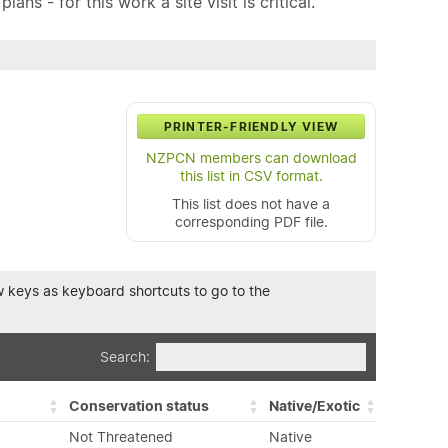
ns - for this work a site visit is critical.
PRINTER-FRIENDLY VIEW
NZPCN members can download
this list in CSV format.
This list does not have a
corresponding PDF file.
row keys as keyboard shortcuts to go to the
Search:
Conservation status
Native/Exotic
Not Threatened
Native