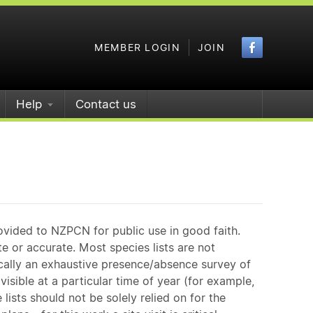
Faceboo
MEMBER LOGIN
JOIN
Help
Contact us
)
ovided to NZPCN for public use in good faith.
e or accurate. Most species lists are not
ically an exhaustive presence/absence survey of
isible at a particular time of year (for example,
ists should not be solely relied on for the