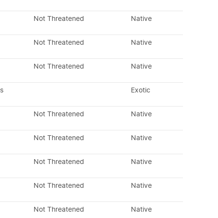
Not Threatened
Native
Not Threatened
Native
Not Threatened
Native
s
Exotic
Not Threatened
Native
Not Threatened
Native
Not Threatened
Native
Not Threatened
Native
Not Threatened
Native