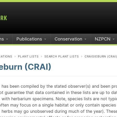
ms
Publications
Conservation
NZPCN
CATIONS
PLANT LISTS
SEARCH PLANT LISTS
CRAIGIEBURN (CRAI
eburn (CRAI)
st has been compiled by the stated observer(s) and been pr
guarantee that data contained in these lists are up to dat
 with herbarium specimens. Note, species lists are not typ
ften may focus on a single habitat or only contain species v
 herbs may go unobserved during much of the year). These l