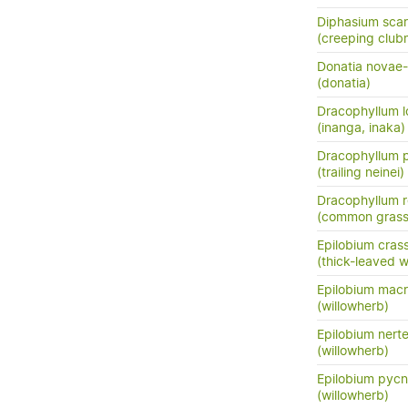
Diphasium sca
(creeping club
Donatia novae-
(donatia)
Dracophyllum l
(inanga, inaka)
Dracophyllum 
(trailing neinei)
Dracophyllum r
(common grass 
Epilobium cra
(thick-leaved w
Epilobium mac
(willowherb)
Epilobium nert
(willowherb)
Epilobium pyc
(willowherb)