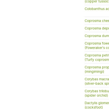
(copper tussoc
Colobanthus ac
Coprosma chee
Coprosma dep
Coprosma dum
Coprosma fowe
(Foweraker's c
Coprosma petri
(Turfy coprosm
Coprosma prop
(mingimingi)
Corybas macra
(silver-back sp
Corybas trilob
(spider orchid)
Dactylis glome
(cocksfoot)