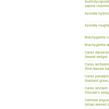
Austrolycopodi
(alpine clubmo
Azorella hydro
Azorella roughii
Brachyglottis c
Brachyglottis 
Carex dipsace
(teasel sedge)
Carex lectissi
(fine-leaved b
Carex penalpin
(bastard grass
Carex sinclairii
(Sinclair's sedg
Celmisia angust
(strap-leaved d