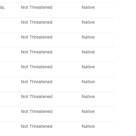
la,
Not Threatened
Native
Not Threatened
Native
Not Threatened
Native
Not Threatened
Native
Not Threatened
Native
Not Threatened
Native
Not Threatened
Native
Not Threatened
Native
Not Threatened
Native