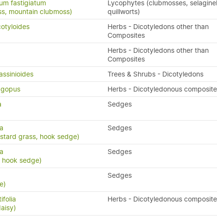
um fastigiatum
Lycophytes (clubmosses, selaginel
ss, mountain clubmoss)
quillworts)
cotyloides
Herbs - Dicotyledons other than
Composites
Herbs - Dicotyledons other than
Composites
assinioides
Trees & Shrubs - Dicotyledons
lagopus
Herbs - Dicotyledonous composite
a
Sedges
ma
Sedges
astard grass, hook sedge)
a
Sedges
, hook sedge)
Sedges
e)
ifolia
Herbs - Dicotyledonous composite
aisy)