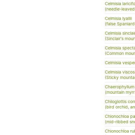
Celmisia laricifo
(needle-leaved
Celmisia lyallii
(false Spaniard
Celmisia sinclair
(Sinclair's mou
Celmisia specta
(Common mounta
Celmisia vespe
Celmisia visco
(Sticky mounta
Chaerophyllum c
(mountain myrr
Chiloglottis co
(bird orchid, an
Chionochloa pal
(mid-ribbed sn
Chionochloa ru