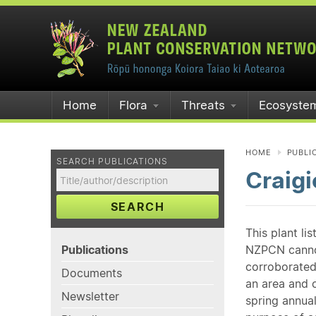
Home
Flora
Threats
Ecosyste
HOME
PUBLI
SEARCH PUBLICATIONS
Craigi
SEARCH
This plant li
Publications
NZPCN cannot 
corroborated
Documents
an area and o
Newsletter
spring annual