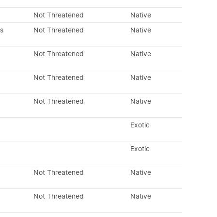
Not Threatened
Native
s
Not Threatened
Native
Not Threatened
Native
Not Threatened
Native
Not Threatened
Native
Exotic
Exotic
Not Threatened
Native
Not Threatened
Native