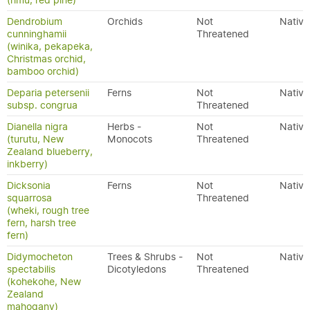
(rimu, red pine)
Dendrobium
Orchids
Not
Native
cunninghamii
Threatened
(winika, pekapeka,
Christmas orchid,
bamboo orchid)
Deparia petersenii
Ferns
Not
Native
subsp. congrua
Threatened
Dianella nigra
Herbs -
Not
Native
(turutu, New
Monocots
Threatened
Zealand blueberry,
inkberry)
Dicksonia
Ferns
Not
Native
squarrosa
Threatened
(wheki, rough tree
fern, harsh tree
fern)
Didymocheton
Trees & Shrubs -
Not
Native
spectabilis
Dicotyledons
Threatened
(kohekohe, New
Zealand
mahogany)