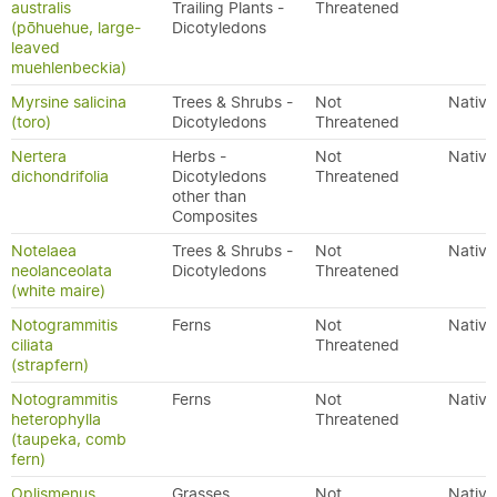
australis
Trailing Plants -
Threatened
(pōhuehue, large-
Dicotyledons
leaved
muehlenbeckia)
Myrsine salicina
Trees & Shrubs -
Not
Native
(toro)
Dicotyledons
Threatened
Nertera
Herbs -
Not
Native
dichondrifolia
Dicotyledons
Threatened
other than
Composites
Notelaea
Trees & Shrubs -
Not
Native
neolanceolata
Dicotyledons
Threatened
(white maire)
Notogrammitis
Ferns
Not
Native
ciliata
Threatened
(strapfern)
Notogrammitis
Ferns
Not
Native
heterophylla
Threatened
(taupeka, comb
fern)
Oplismenus
Grasses
Not
Native