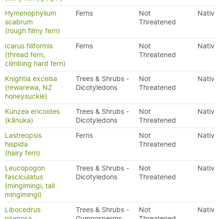
Hymenophyllum
Ferns
Not
Native
scabrum
Threatened
(rough filmy fern)
Icarus filiformis
Ferns
Not
Native
(thread fern,
Threatened
climbing hard fern)
Knightia excelsa
Trees & Shrubs -
Not
Native
(rewarewa, NZ
Dicotyledons
Threatened
honeysuckle)
Kunzea ericoides
Trees & Shrubs -
Not
Native
(kānuka)
Dicotyledons
Threatened
Lastreopsis
Ferns
Not
Native
hispida
Threatened
(hairy fern)
Leucopogon
Trees & Shrubs -
Not
Native
fasciculatus
Dicotyledons
Threatened
(mingimingi, tall
mingimingi)
Libocedrus
Trees & Shrubs -
Not
Native
plumosa
Gymnosperms
Threatened