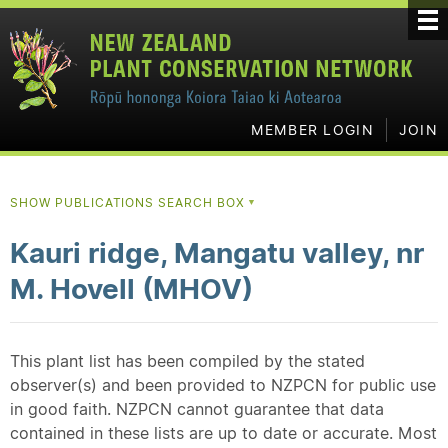
MEMBER LOGIN
JOIN
SHOW PUBLICATIONS SEARCH BOX
▼
Kauri ridge, Mangatu valley, nr
M. Hovell (MHOV)
This plant list has been compiled by the stated
observer(s) and been provided to NZPCN for public use
in good faith. NZPCN cannot guarantee that data
contained in these lists are up to date or accurate. Most