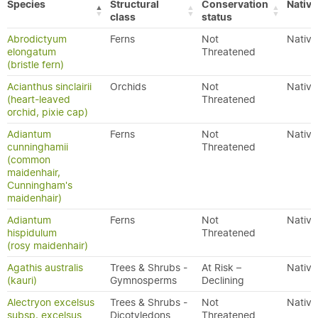
Species
Structural
Conservation
Native
class
status
Abrodictyum
Ferns
Not
Native
elongatum
Threatened
(bristle fern)
Acianthus sinclairii
Orchids
Not
Native
(heart-leaved
Threatened
orchid, pixie cap)
Adiantum
Ferns
Not
Native
cunninghamii
Threatened
(common
maidenhair,
Cunningham's
maidenhair)
Adiantum
Ferns
Not
Native
hispidulum
Threatened
(rosy maidenhair)
Agathis australis
Trees & Shrubs -
At Risk –
Native
(kauri)
Gymnosperms
Declining
Alectryon excelsus
Trees & Shrubs -
Not
Native
subsp. excelsus
Dicotyledons
Threatened