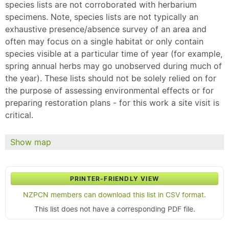
species lists are not corroborated with herbarium
specimens. Note, species lists are not typically an
exhaustive presence/absence survey of an area and
often may focus on a single habitat or only contain
species visible at a particular time of year (for example,
spring annual herbs may go unobserved during much of
the year). These lists should not be solely relied on for
the purpose of assessing environmental effects or for
preparing restoration plans - for this work a site visit is
critical.
Show map
PRINTER-FRIENDLY VIEW
NZPCN members can download this list in CSV format.
This list does not have a corresponding PDF file.