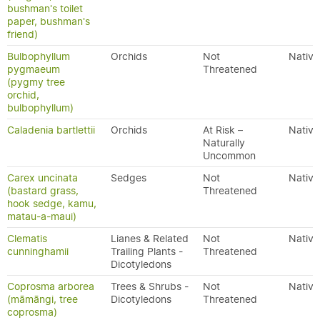
bushman's toilet
paper, bushman's
friend)
Bulbophyllum
Orchids
Not
Native
pygmaeum
Threatened
(pygmy tree
orchid,
bulbophyllum)
Caladenia bartlettii
Orchids
At Risk –
Native
Naturally
Uncommon
Carex uncinata
Sedges
Not
Native
(bastard grass,
Threatened
hook sedge, kamu,
matau-a-maui)
Clematis
Lianes & Related
Not
Native
cunninghamii
Trailing Plants -
Threatened
Dicotyledons
Coprosma arborea
Trees & Shrubs -
Not
Native
(māmāngi, tree
Dicotyledons
Threatened
coprosma)