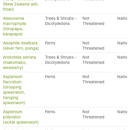
(New Zealand ash,
tītoki)
Alseuosmia
Trees & Shrubs -
Not
Native
macrophylla
Dicotyledons
Threatened
(toropapa,
karapapa)
Alsophila dealbata
Ferns
Not
Native
(silver fern, ponga)
Threatened
Aristotelia serrata
Trees & Shrubs -
Not
Native
(makomako,
Dicotyledons
Threatened
wineberry)
Asplenium
Ferns
Not
Native
flaccidum
Threatened
(drooping
spleenwort,
hanging
spleenwort)
Asplenium
Ferns
Not
Native
polyodon
Threatened
(sickle spleenwort)