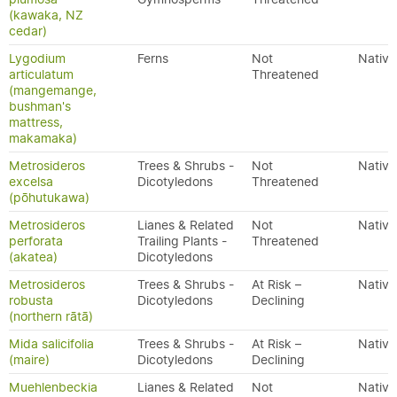
(kawaka, NZ
cedar)
Lygodium
Ferns
Not
Native
articulatum
Threatened
(mangemange,
bushman's
mattress,
makamaka)
Metrosideros
Trees & Shrubs -
Not
Native
excelsa
Dicotyledons
Threatened
(pōhutukawa)
Metrosideros
Lianes & Related
Not
Native
perforata
Trailing Plants -
Threatened
(akatea)
Dicotyledons
Metrosideros
Trees & Shrubs -
At Risk –
Native
robusta
Dicotyledons
Declining
(northern rātā)
Mida salicifolia
Trees & Shrubs -
At Risk –
Native
(maire)
Dicotyledons
Declining
Muehlenbeckia
Lianes & Related
Not
Native