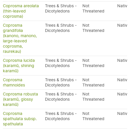
Coprosma areolata
Trees & Shrubs -
Not
Native
(thin-leaved
Dicotyledons
Threatened
coprosma)
Coprosma
Trees & Shrubs -
Not
Native
grandifolia
Dicotyledons
Threatened
(kanono, manono,
large-leaved
coprosma,
raurekau)
Coprosma lucida
Trees & Shrubs -
Not
Native
(karamū, shining
Dicotyledons
Threatened
karamū)
Coprosma
Trees & Shrubs -
Not
Native
rhamnoides
Dicotyledons
Threatened
Coprosma robusta
Trees & Shrubs -
Not
Native
(karamū, glossy
Dicotyledons
Threatened
karamū)
Coprosma
Trees & Shrubs -
Not
Native
spathulata subsp.
Dicotyledons
Threatened
spathulata