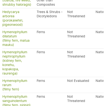
(toatoa, fire weed,
other than
shrubby haloragis)
Composites
Hedycarya
Trees & Shrubs -
Not
Native
arborea
Dicotyledons
Threatened
(porokaiwhiri,
pigeonwood)
Hymenophyllum
Ferns
Not
Native
dilatatum
Threatened
(filmy fern, matua
mauku)
Hymenophyllum
Ferns
Not
Native
nephrophyllum
Threatened
(kidney fern,
konehu,
kopakopa,
raurenga)
Hymenophyllum
Ferns
Not Evaluated
Native
rarum
(filmy fern)
Hymenophyllum
Ferns
Not
Native
sanguinolentum
Threatened
(filmy fern, piripiri)