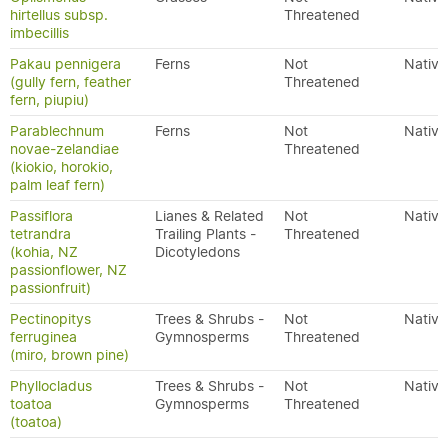
hirtellus subsp.
Threatened
imbecillis
Pakau pennigera
Ferns
Not
Native
(gully fern, feather
Threatened
fern, piupiu)
Parablechnum
Ferns
Not
Native
novae-zelandiae
Threatened
(kiokio, horokio,
palm leaf fern)
Passiflora
Lianes & Related
Not
Native
tetrandra
Trailing Plants -
Threatened
(kohia, NZ
Dicotyledons
passionflower, NZ
passionfruit)
Pectinopitys
Trees & Shrubs -
Not
Native
ferruginea
Gymnosperms
Threatened
(miro, brown pine)
Phyllocladus
Trees & Shrubs -
Not
Native
toatoa
Gymnosperms
Threatened
(toatoa)