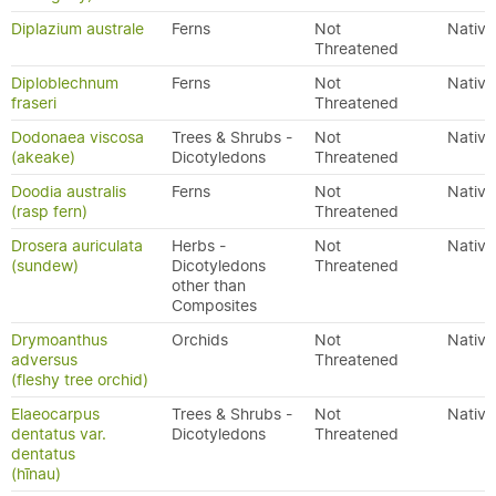
Diplazium australe
Ferns
Not
Native
Threatened
Diploblechnum
Ferns
Not
Native
fraseri
Threatened
Dodonaea viscosa
Trees & Shrubs -
Not
Native
(akeake)
Dicotyledons
Threatened
Doodia australis
Ferns
Not
Native
(rasp fern)
Threatened
Drosera auriculata
Herbs -
Not
Native
(sundew)
Dicotyledons
Threatened
other than
Composites
Drymoanthus
Orchids
Not
Native
adversus
Threatened
(fleshy tree orchid)
Elaeocarpus
Trees & Shrubs -
Not
Native
dentatus var.
Dicotyledons
Threatened
dentatus
(hīnau)