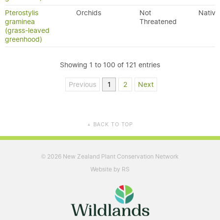
Pterostylis
Orchids
Not
Native
graminea
Threatened
(grass-leaved
greenhood)
Showing 1 to 100 of 121 entries
Previous
1
2
Next
BACK TO TOP
▲
2026 New Zealand Plant Conservation Network
©
Website by RS