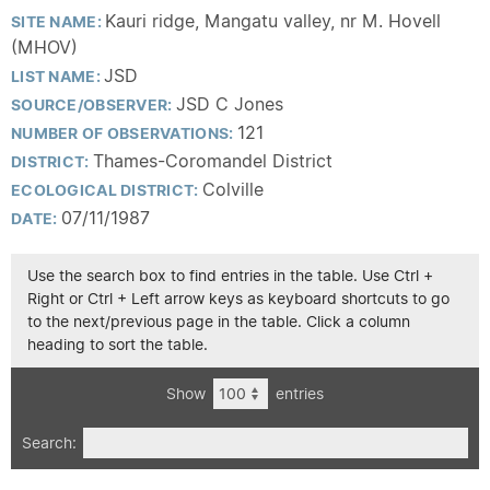
Kauri ridge, Mangatu valley, nr M. Hovell
SITE NAME:
(MHOV)
JSD
LIST NAME:
JSD C Jones
SOURCE/OBSERVER:
121
NUMBER OF OBSERVATIONS:
Thames-Coromandel District
DISTRICT:
Colville
ECOLOGICAL DISTRICT:
07/11/1987
DATE:
Use the search box to find entries in the table. Use Ctrl +
Right or Ctrl + Left arrow keys as keyboard shortcuts to go
to the next/previous page in the table. Click a column
heading to sort the table.
Show
entries
Search: