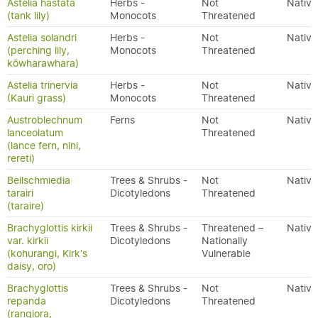
Astelia hastata
Herbs -
Not
Native
(tank lily)
Monocots
Threatened
Astelia solandri
Herbs -
Not
Native
(perching lily,
Monocots
Threatened
kōwharawhara)
Astelia trinervia
Herbs -
Not
Native
(Kauri grass)
Monocots
Threatened
Austroblechnum
Ferns
Not
Native
lanceolatum
Threatened
(lance fern, nini,
rereti)
Beilschmiedia
Trees & Shrubs -
Not
Native
tarairi
Dicotyledons
Threatened
(taraire)
Brachyglottis kirkii
Trees & Shrubs -
Threatened –
Native
var. kirkii
Dicotyledons
Nationally
(kohurangi, Kirk's
Vulnerable
daisy, oro)
Brachyglottis
Trees & Shrubs -
Not
Native
repanda
Dicotyledons
Threatened
(rangiora,