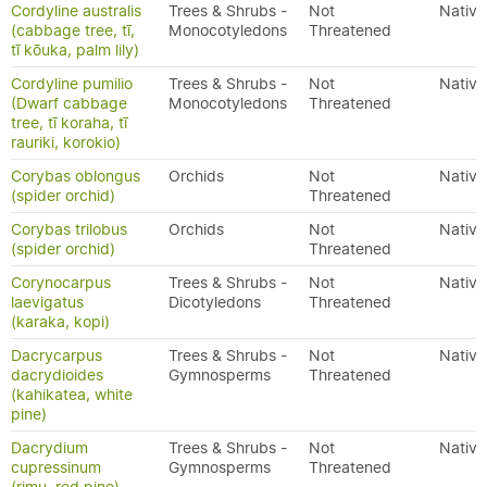
Cordyline australis
Trees & Shrubs -
Not
Native
(cabbage tree, tī,
Monocotyledons
Threatened
tī kōuka, palm lily)
Cordyline pumilio
Trees & Shrubs -
Not
Native
(Dwarf cabbage
Monocotyledons
Threatened
tree, tī koraha, tī
rauriki, korokio)
Corybas oblongus
Orchids
Not
Native
(spider orchid)
Threatened
Corybas trilobus
Orchids
Not
Native
(spider orchid)
Threatened
Corynocarpus
Trees & Shrubs -
Not
Native
laevigatus
Dicotyledons
Threatened
(karaka, kopi)
Dacrycarpus
Trees & Shrubs -
Not
Native
dacrydioides
Gymnosperms
Threatened
(kahikatea, white
pine)
Dacrydium
Trees & Shrubs -
Not
Native
cupressinum
Gymnosperms
Threatened