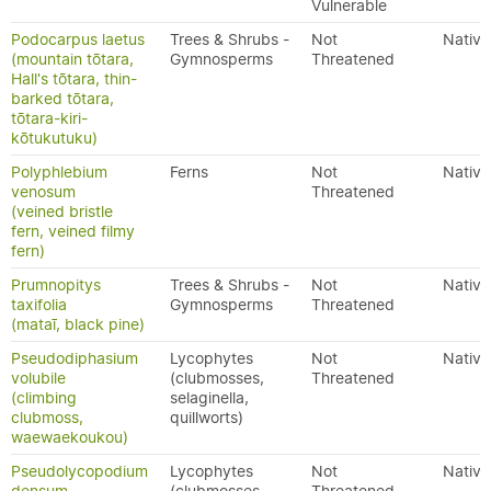
Vulnerable
Podocarpus laetus
Trees & Shrubs -
Not
Native
(mountain tōtara,
Gymnosperms
Threatened
Hall's tōtara, thin-
barked tōtara,
tōtara-kiri-
kōtukutuku)
Polyphlebium
Ferns
Not
Native
venosum
Threatened
(veined bristle
fern, veined filmy
fern)
Prumnopitys
Trees & Shrubs -
Not
Native
taxifolia
Gymnosperms
Threatened
(mataī, black pine)
Pseudodiphasium
Lycophytes
Not
Native
volubile
(clubmosses,
Threatened
(climbing
selaginella,
clubmoss,
quillworts)
waewaekoukou)
Pseudolycopodium
Lycophytes
Not
Native