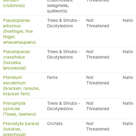
densum
(clubmosses,
Threatened
(clubmoss)
selaginella,
quillworts)
Pseudopanax
Trees & Shrubs -
Not
Native
arboreus
Dicotyledons
Threatened
(fivefinger, five
finger,
whauwhaupaku)
Pseudopanax
Trees & Shrubs -
Not
Native
crassifolius
Dicotyledons
Threatened
(horoeka,
lancewood)
Pteridium
Ferns
Not
Native
esculentum
Threatened
(bracken, rarauhe,
bracken fern)
Pterophylla
Trees & Shrubs -
Not
Native
sylvicola
Dicotyledons
Threatened
(Towai, tawhero)
Pterostylis banksii
Orchids
Not
Native
(tutukiwi,
Threatened
greenhood)