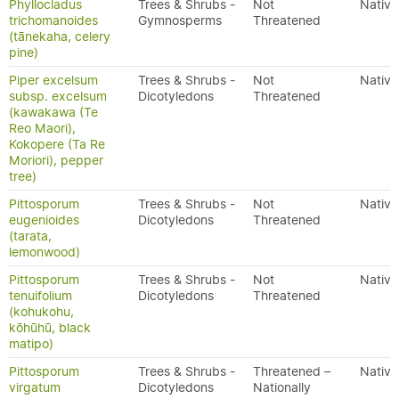
Phyllocladus
Trees & Shrubs -
Not
Native
trichomanoides
Gymnosperms
Threatened
(tānekaha, celery
pine)
Piper excelsum
Trees & Shrubs -
Not
Native
subsp. excelsum
Dicotyledons
Threatened
(kawakawa (Te
Reo Maori),
Kokopere (Ta Re
Moriori), pepper
tree)
Pittosporum
Trees & Shrubs -
Not
Native
eugenioides
Dicotyledons
Threatened
(tarata,
lemonwood)
Pittosporum
Trees & Shrubs -
Not
Native
tenuifolium
Dicotyledons
Threatened
(kohukohu,
kōhūhū, black
matipo)
Pittosporum
Trees & Shrubs -
Threatened –
Native
virgatum
Dicotyledons
Nationally