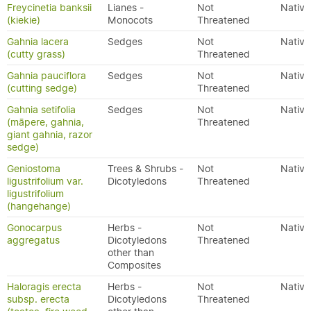
Freycinetia banksii
Lianes -
Not
Native
(kiekie)
Monocots
Threatened
Gahnia lacera
Sedges
Not
Native
(cutty grass)
Threatened
Gahnia pauciflora
Sedges
Not
Native
(cutting sedge)
Threatened
Gahnia setifolia
Sedges
Not
Native
(māpere, gahnia,
Threatened
giant gahnia, razor
sedge)
Geniostoma
Trees & Shrubs -
Not
Native
ligustrifolium var.
Dicotyledons
Threatened
ligustrifolium
(hangehange)
Gonocarpus
Herbs -
Not
Native
aggregatus
Dicotyledons
Threatened
other than
Composites
Haloragis erecta
Herbs -
Not
Native
subsp. erecta
Dicotyledons
Threatened