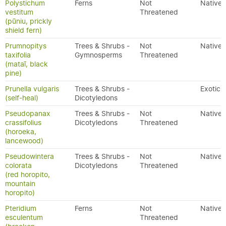
Polystichum
Ferns
Not
Native
vestitum
Threatened
(pūniu, prickly
shield fern)
Prumnopitys
Trees & Shrubs -
Not
Native
taxifolia
Gymnosperms
Threatened
(mataī, black
pine)
Prunella vulgaris
Trees & Shrubs -
Exotic
(self-heal)
Dicotyledons
Pseudopanax
Trees & Shrubs -
Not
Native
crassifolius
Dicotyledons
Threatened
(horoeka,
lancewood)
Pseudowintera
Trees & Shrubs -
Not
Native
colorata
Dicotyledons
Threatened
(red horopito,
mountain
horopito)
Pteridium
Ferns
Not
Native
esculentum
Threatened