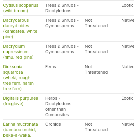
Cytisus scoparius
Trees & Shrubs -
Exotic
(wild broom)
Dicotyledons
Dacrycarpus
Trees & Shrubs -
Not
Native
dacrydioides
Gymnosperms
Threatened
(kahikatea, white
pine)
Dacrydium
Trees & Shrubs -
Not
Native
cupressinum
Gymnosperms
Threatened
(rimu, red pine)
Dicksonia
Ferns
Not
Native
squarrosa
Threatened
(wheki, rough
tree fern, harsh
tree fern)
Digitalis purpurea
Herbs -
Exotic
(foxglove)
Dicotyledons
other than
Composites
Earina mucronata
Orchids
Not
Native
(bamboo orchid,
Threatened
peka-a-waka,