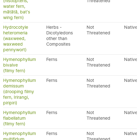
(histiopteris,
Threatened
water fern,
mātātā, bat's
wing fern)
Hydrocotyle
Herbs -
Not
Native
heteromeria
Dicotyledons
Threatened
(waxweed,
other than
waxweed
Composites
pennywort)
Hymenophyllum
Ferns
Not
Native
bivalve
Threatened
(filmy fern)
Hymenophyllum
Ferns
Not
Native
demissum
Threatened
(drooping filmy
fern, Irirangi,
piripiri)
Hymenophyllum
Ferns
Not
Native
flabellatum
Threatened
(filmy fern)
Hymenophyllum
Ferns
Not
Native
multifidum
Threatened