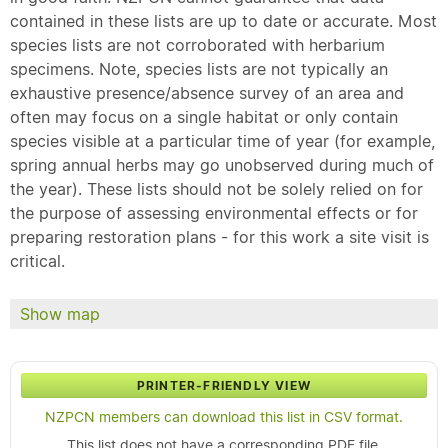
contained in these lists are up to date or accurate. Most
species lists are not corroborated with herbarium
specimens. Note, species lists are not typically an
exhaustive presence/absence survey of an area and
often may focus on a single habitat or only contain
species visible at a particular time of year (for example,
spring annual herbs may go unobserved during much of
the year). These lists should not be solely relied on for
the purpose of assessing environmental effects or for
preparing restoration plans - for this work a site visit is
critical.
Show map
PRINTER-FRIENDLY VIEW
NZPCN members can download this list in CSV format.
This list does not have a corresponding PDF file.