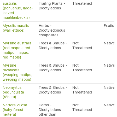
australis
Trailing Plants -
Threatened
(pōhuehue, large-
Dicotyledons
leaved
muehlenbeckia)
Mycelis muralis
Herbs -
Exotic
(wall lettuce)
Dicotyledonous
composites
Myrsine australis
Trees & Shrubs -
Not
Native
(red mapou, red
Dicotyledons
Threatened
matipo, mapau,
red maple)
Myrsine
Trees & Shrubs -
Not
Native
divaricata
Dicotyledons
Threatened
(weeping matipo,
weeping māpou)
Neomyrtus
Trees & Shrubs -
Not
Native
pedunculata
Dicotyledons
Threatened
(rōhutu)
Nertera villosa
Herbs -
Not
Native
(hairy forest
Dicotyledons
Threatened
nertera)
other than