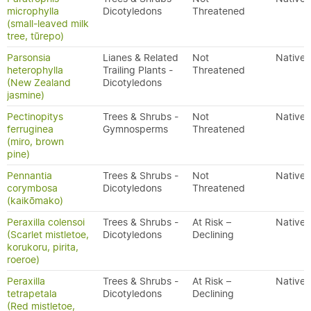
microphylla
Dicotyledons
Threatened
(small-leaved milk
tree, tūrepo)
Parsonsia
Lianes & Related
Not
Native
heterophylla
Trailing Plants -
Threatened
(New Zealand
Dicotyledons
jasmine)
Pectinopitys
Trees & Shrubs -
Not
Native
ferruginea
Gymnosperms
Threatened
(miro, brown
pine)
Pennantia
Trees & Shrubs -
Not
Native
corymbosa
Dicotyledons
Threatened
(kaikōmako)
Peraxilla colensoi
Trees & Shrubs -
At Risk –
Native
(Scarlet mistletoe,
Dicotyledons
Declining
korukoru, pirita,
roeroe)
Peraxilla
Trees & Shrubs -
At Risk –
Native
tetrapetala
Dicotyledons
Declining
(Red mistletoe,