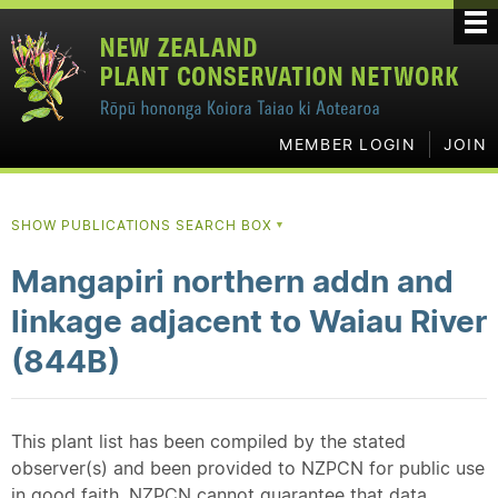
MEMBER LOGIN
JOIN
SHOW PUBLICATIONS SEARCH BOX
▼
Mangapiri northern addn and
linkage adjacent to Waiau River
(844B)
This plant list has been compiled by the stated
observer(s) and been provided to NZPCN for public use
in good faith. NZPCN cannot guarantee that data