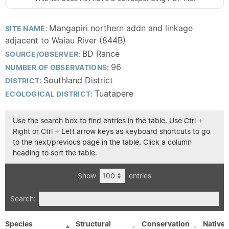
Mangapiri northern addn and linkage
SITE NAME:
adjacent to Waiau River (844B)
BD Rance
SOURCE/OBSERVER:
96
NUMBER OF OBSERVATIONS:
Southland District
DISTRICT:
Tuatapere
ECOLOGICAL DISTRICT:
Use the search box to find entries in the table. Use Ctrl +
Right or Ctrl + Left arrow keys as keyboard shortcuts to go
to the next/previous page in the table. Click a column
heading to sort the table.
Show
entries
Search:
Species
Structural
Conservation
Native/