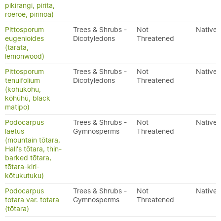
pikirangi, pirita,
roeroe, pirinoa)
Pittosporum
Trees & Shrubs -
Not
Native
eugenioides
Dicotyledons
Threatened
(tarata,
lemonwood)
Pittosporum
Trees & Shrubs -
Not
Native
tenuifolium
Dicotyledons
Threatened
(kohukohu,
kōhūhū, black
matipo)
Podocarpus
Trees & Shrubs -
Not
Native
laetus
Gymnosperms
Threatened
(mountain tōtara,
Hall's tōtara, thin-
barked tōtara,
tōtara-kiri-
kōtukutuku)
Podocarpus
Trees & Shrubs -
Not
Native
totara var. totara
Gymnosperms
Threatened
(tōtara)