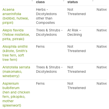
class
status
Acaena
Herbs -
Not
Native
anserinifolia
Dicotyledons
Threatened
(bidibid, hutiwai,
other than
piripiri)
Composites
Alepis flavida
Trees & Shrubs -
At Risk –
Native
(Yellow mistletoe,
Dicotyledons
Declining
pirita, piriraki)
Alsophila smithii
Ferns
Not
Native
(kātote, Smith's
Threatened
tree fern, soft
tree fern)
Aristotelia serrata
Trees & Shrubs -
Not
Native
(makomako,
Dicotyledons
Threatened
wineberry)
Asplenium
Ferns
Not
Native
bulbiferum
Threatened
(hen and chicken
fern, pikopiko,
mother
spleenwort)