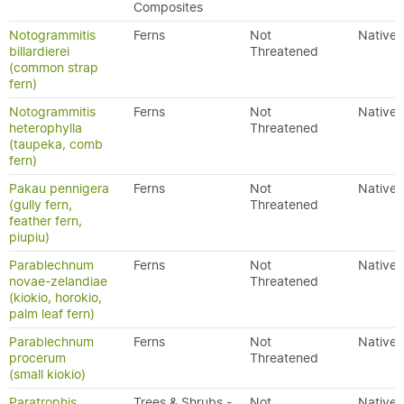
Composites
Notogrammitis
Ferns
Not
Native
billardierei
Threatened
(common strap
fern)
Notogrammitis
Ferns
Not
Native
heterophylla
Threatened
(taupeka, comb
fern)
Pakau pennigera
Ferns
Not
Native
(gully fern,
Threatened
feather fern,
piupiu)
Parablechnum
Ferns
Not
Native
novae-zelandiae
Threatened
(kiokio, horokio,
palm leaf fern)
Parablechnum
Ferns
Not
Native
procerum
Threatened
(small kiokio)
Paratrophis
Trees & Shrubs -
Not
Native