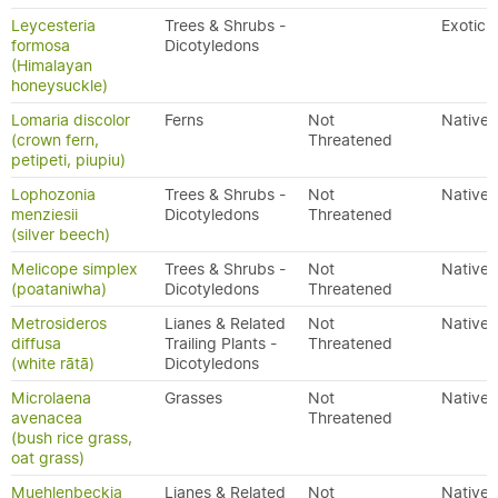
Leycesteria
Trees & Shrubs -
Exotic
formosa
Dicotyledons
(Himalayan
honeysuckle)
Lomaria discolor
Ferns
Not
Native
(crown fern,
Threatened
petipeti, piupiu)
Lophozonia
Trees & Shrubs -
Not
Native
menziesii
Dicotyledons
Threatened
(silver beech)
Melicope simplex
Trees & Shrubs -
Not
Native
(poataniwha)
Dicotyledons
Threatened
Metrosideros
Lianes & Related
Not
Native
diffusa
Trailing Plants -
Threatened
(white rātā)
Dicotyledons
Microlaena
Grasses
Not
Native
avenacea
Threatened
(bush rice grass,
oat grass)
Muehlenbeckia
Lianes & Related
Not
Native