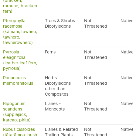
(bracken,
rarauhe, bracken
fern)
Pterophylla
Trees & Shrubs -
Not
Native
racemosa
Dicotyledons
Threatened
(kāmahi, tawheo,
tawhero,
tawherowhero)
Pyrrosia
Ferns
Not
Native
eleagnifolia
Threatened
(leather-leaf fern,
pyrrosia)
Ranunculus
Herbs -
Not
Native
membranifolius
Dicotyledons
Threatened
other than
Composites
Ripogonum
Lianes -
Not
Native
scandens
Monocots
Threatened
(supplejack,
kareao, pirita)
Rubus cissoides
Lianes & Related
Not
Native
(tātarāmoa, bush
Trailing Plants -
Threatened