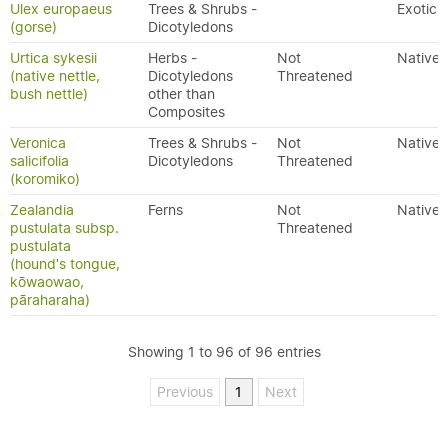
Ulex europaeus
Trees & Shrubs -
Exotic
(gorse)
Dicotyledons
Urtica sykesii
Herbs -
Not
Native
(native nettle,
Dicotyledons
Threatened
bush nettle)
other than
Composites
Veronica
Trees & Shrubs -
Not
Native
salicifolia
Dicotyledons
Threatened
(koromiko)
Zealandia
Ferns
Not
Native
pustulata subsp.
Threatened
pustulata
(hound's tongue,
kōwaowao,
pāraharaha)
Showing 1 to 96 of 96 entries
Previous
1
Next