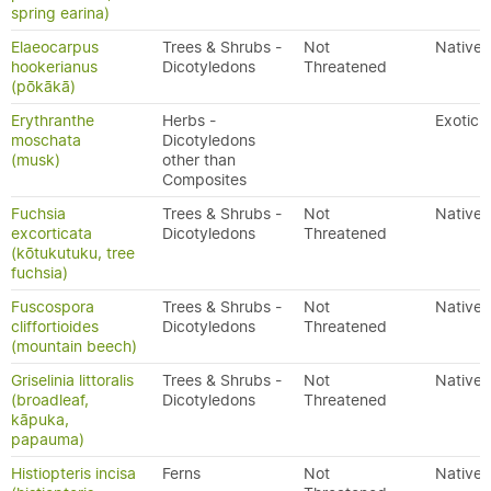
spring earina)
Elaeocarpus
Trees & Shrubs -
Not
Native
hookerianus
Dicotyledons
Threatened
(pōkākā)
Erythranthe
Herbs -
Exotic
moschata
Dicotyledons
(musk)
other than
Composites
Fuchsia
Trees & Shrubs -
Not
Native
excorticata
Dicotyledons
Threatened
(kōtukutuku, tree
fuchsia)
Fuscospora
Trees & Shrubs -
Not
Native
cliffortioides
Dicotyledons
Threatened
(mountain beech)
Griselinia littoralis
Trees & Shrubs -
Not
Native
(broadleaf,
Dicotyledons
Threatened
kāpuka,
papauma)
Histiopteris incisa
Ferns
Not
Native