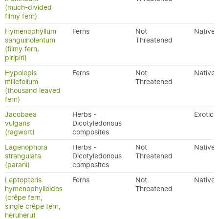
(much-divided
filmy fern)
Hymenophyllum
Ferns
Not
Native
sanguinolentum
Threatened
(filmy fern,
piripiri)
Hypolepis
Ferns
Not
Native
millefolium
Threatened
(thousand leaved
fern)
Jacobaea
Herbs -
Exotic
vulgaris
Dicotyledonous
(ragwort)
composites
Lagenophora
Herbs -
Not
Native
strangulata
Dicotyledonous
Threatened
(parani)
composites
Leptopteris
Ferns
Not
Native
hymenophylloides
Threatened
(crêpe fern,
single crêpe fern,
heruheru)