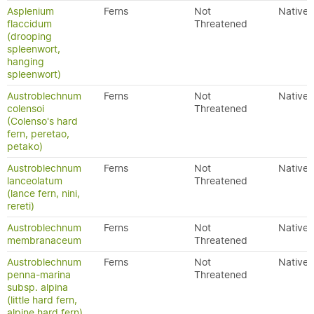
Asplenium
Ferns
Not
Native
flaccidum
Threatened
(drooping
spleenwort,
hanging
spleenwort)
Austroblechnum
Ferns
Not
Native
colensoi
Threatened
(Colenso's hard
fern, peretao,
petako)
Austroblechnum
Ferns
Not
Native
lanceolatum
Threatened
(lance fern, nini,
rereti)
Austroblechnum
Ferns
Not
Native
membranaceum
Threatened
Austroblechnum
Ferns
Not
Native
penna-marina
Threatened
subsp. alpina
(little hard fern,
alpine hard fern)