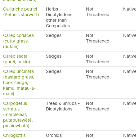
Callitriche petriei
Herbs -
Not
Native
(Petrie's starwort)
Dicotyledons
Threatened
other than
Composites
Carex coriacea
Sedges
Not
Native
(cutty grass,
Threatened
rautahi)
Carex secta
Sedges
Not
Native
(purei, pukio)
Threatened
Carex uncinata
Sedges
Not
Native
(bastard grass,
Threatened
hook sedge,
kamu, matau-a-
maui)
Carpodetus
Trees & Shrubs -
Not
Native
serratus
Dicotyledons
Threatened
(marbleleaf,
putaputawētā,
piripiriwhata)
Chiloglottis
Orchids
Not
Native