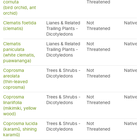
cornuta
Threatened
(bird orchid, ant
orchid)
Clematis foetida
Lianes & Related
Not
Native
(clematis)
Trailing Plants -
Threatened
Dicotyledons
Clematis
Lianes & Related
Not
Native
paniculata
Trailing Plants -
Threatened
(white clematis,
Dicotyledons
puawananga)
Coprosma
Trees & Shrubs -
Not
Native
areolata
Dicotyledons
Threatened
(thin-leaved
coprosma)
Coprosma
Trees & Shrubs -
Not
Native
linariifolia
Dicotyledons
Threatened
(mikimiki, yellow
wood)
Coprosma lucida
Trees & Shrubs -
Not
Native
(karamū, shining
Dicotyledons
Threatened
karamū)