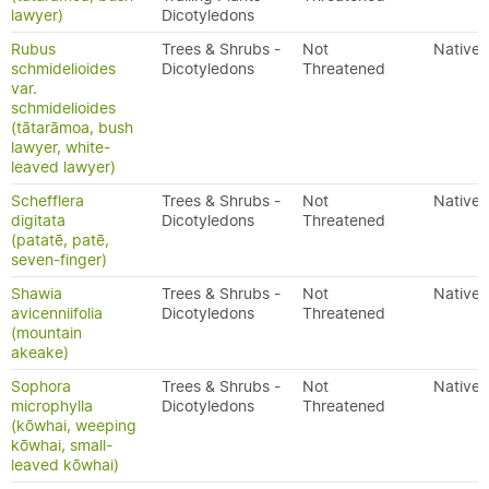
lawyer)
Dicotyledons
Rubus
Trees & Shrubs -
Not
Native
schmidelioides
Dicotyledons
Threatened
var.
schmidelioides
(tātarāmoa, bush
lawyer, white-
leaved lawyer)
Schefflera
Trees & Shrubs -
Not
Native
digitata
Dicotyledons
Threatened
(patatē, patē,
seven-finger)
Shawia
Trees & Shrubs -
Not
Native
avicenniifolia
Dicotyledons
Threatened
(mountain
akeake)
Sophora
Trees & Shrubs -
Not
Native
microphylla
Dicotyledons
Threatened
(kōwhai, weeping
kōwhai, small-
leaved kōwhai)