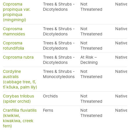
Coprosma
Trees & Shrubs -
Not
Native
propinqua var.
Dicotyledons
Threatened
propinqua
(mingimingi)
Coprosma
Trees & Shrubs -
Not
Native
rhamnoides
Dicotyledons
Threatened
Coprosma
Trees & Shrubs -
Not
Native
rotundifolia
Dicotyledons
Threatened
Coprosma rubra
Trees & Shrubs -
At Risk –
Native
Dicotyledons
Declining
Cordyline
Trees & Shrubs -
Not
Native
australis
Monocotyledons
Threatened
(cabbage tree, tī,
tī kōuka, palm lily)
Corybas trilobus
Orchids
Not
Native
(spider orchid)
Threatened
Cranfillia fluviatilis
Ferns
Not
Native
(kiwikiwi,
Threatened
kiwakiwa, creek
fern)