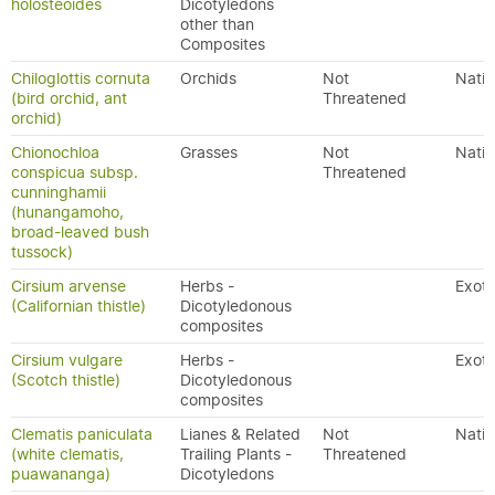
holosteoides
Dicotyledons
other than
Composites
Chiloglottis cornuta
Orchids
Not
Nativ
(bird orchid, ant
Threatened
orchid)
Chionochloa
Grasses
Not
Nativ
conspicua subsp.
Threatened
cunninghamii
(hunangamoho,
broad-leaved bush
tussock)
Cirsium arvense
Herbs -
Exoti
(Californian thistle)
Dicotyledonous
composites
Cirsium vulgare
Herbs -
Exoti
(Scotch thistle)
Dicotyledonous
composites
Clematis paniculata
Lianes & Related
Not
Nativ
(white clematis,
Trailing Plants -
Threatened
puawananga)
Dicotyledons