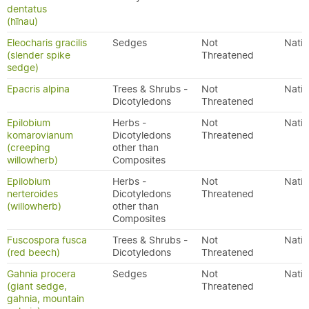
dentatus
(hīnau)
Eleocharis gracilis
Sedges
Not
Nativ
(slender spike
Threatened
sedge)
Epacris alpina
Trees & Shrubs -
Not
Nativ
Dicotyledons
Threatened
Epilobium
Herbs -
Not
Nativ
komarovianum
Dicotyledons
Threatened
(creeping
other than
willowherb)
Composites
Epilobium
Herbs -
Not
Nativ
nerteroides
Dicotyledons
Threatened
(willowherb)
other than
Composites
Fuscospora fusca
Trees & Shrubs -
Not
Nativ
(red beech)
Dicotyledons
Threatened
Gahnia procera
Sedges
Not
Nativ
(giant sedge,
Threatened
gahnia, mountain