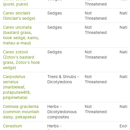
(purei, pukio)
Threatened
Carex sinclairii
Sedges
Not
Nativ
(Sinclair's sedge)
Threatened
Carex uncinata
Sedges
Not
Nativ
(bastard grass,
Threatened
hook sedge, kamu,
matau-a-maui)
Carex zotovii
Sedges
Not
Nativ
(Zotov's bastard
Threatened
grass, Zotov's hook
sedge)
Carpodetus
Trees & Shrubs -
Not
Nativ
serratus
Dicotyledons
Threatened
(marbleleaf,
putaputawētā,
piripiriwhata)
Celmisia gracilenta
Herbs -
Not
Nativ
(common mountain
Dicotyledonous
Threatened
daisy, pekapeka)
composites
Cerastium
Herbs -
Exoti