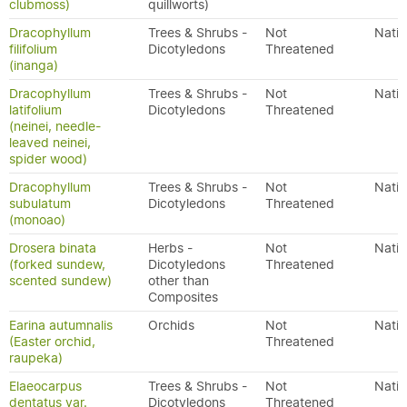
clubmoss)
quillworts)
Dracophyllum
Trees & Shrubs -
Not
Nativ
filifolium
Dicotyledons
Threatened
(inanga)
Dracophyllum
Trees & Shrubs -
Not
Nativ
latifolium
Dicotyledons
Threatened
(neinei, needle-
leaved neinei,
spider wood)
Dracophyllum
Trees & Shrubs -
Not
Nativ
subulatum
Dicotyledons
Threatened
(monoao)
Drosera binata
Herbs -
Not
Nativ
(forked sundew,
Dicotyledons
Threatened
scented sundew)
other than
Composites
Earina autumnalis
Orchids
Not
Nativ
(Easter orchid,
Threatened
raupeka)
Elaeocarpus
Trees & Shrubs -
Not
Nativ
dentatus var.
Dicotyledons
Threatened