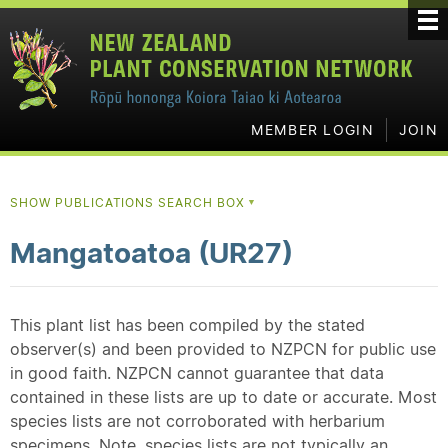
MEMBER LOGIN
JOIN
SHOW PUBLICATIONS SEARCH BOX
▼
Mangatoatoa (UR27)
This plant list has been compiled by the stated
observer(s) and been provided to NZPCN for public use
in good faith. NZPCN cannot guarantee that data
contained in these lists are up to date or accurate. Most
species lists are not corroborated with herbarium
specimens. Note, species lists are not typically an