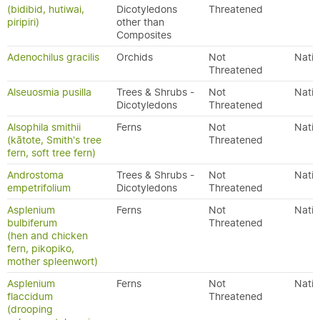
(bidibid, hutiwai,
Dicotyledons
Threatened
piripiri)
other than
Composites
Adenochilus gracilis
Orchids
Not
Nativ
Threatened
Alseuosmia pusilla
Trees & Shrubs -
Not
Nativ
Dicotyledons
Threatened
Alsophila smithii
Ferns
Not
Nativ
(kātote, Smith's tree
Threatened
fern, soft tree fern)
Androstoma
Trees & Shrubs -
Not
Nativ
empetrifolium
Dicotyledons
Threatened
Asplenium
Ferns
Not
Nativ
bulbiferum
Threatened
(hen and chicken
fern, pikopiko,
mother spleenwort)
Asplenium
Ferns
Not
Nativ
flaccidum
Threatened
(drooping