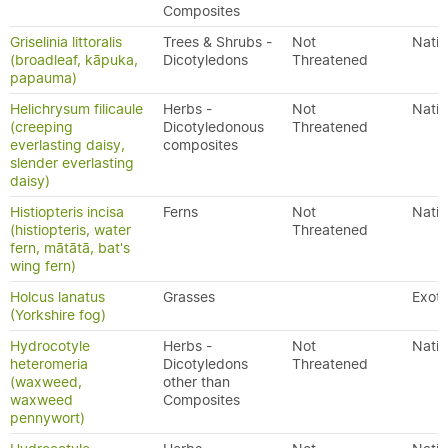
Composites
Griselinia littoralis
Trees & Shrubs -
Not
Nativ
(broadleaf, kāpuka,
Dicotyledons
Threatened
papauma)
Helichrysum filicaule
Herbs -
Not
Nativ
(creeping
Dicotyledonous
Threatened
everlasting daisy,
composites
slender everlasting
daisy)
Histiopteris incisa
Ferns
Not
Nativ
(histiopteris, water
Threatened
fern, mātātā, bat's
wing fern)
Holcus lanatus
Grasses
Exoti
(Yorkshire fog)
Hydrocotyle
Herbs -
Not
Nativ
heteromeria
Dicotyledons
Threatened
(waxweed,
other than
waxweed
Composites
pennywort)