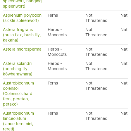
spleenwort, hanging
spleenwort)
Asplenium polyodon
Ferns
Not
Nativ
(sickle spleenwort)
Threatened
Astelia fragrans
Herbs -
Not
Nativ
(bush flax, bush lily,
Monocots
Threatened
kakaha)
Astelia microsperma
Herbs -
Not
Nativ
Monocots
Threatened
Astelia solandri
Herbs -
Not
Nativ
(perching lily,
Monocots
Threatened
kōwharawhara)
Austroblechnum
Ferns
Not
Nativ
colensoi
Threatened
(Colenso's hard
fern, peretao,
petako)
Austroblechnum
Ferns
Not
Nativ
lanceolatum
Threatened
(lance fern, nini,
rereti)