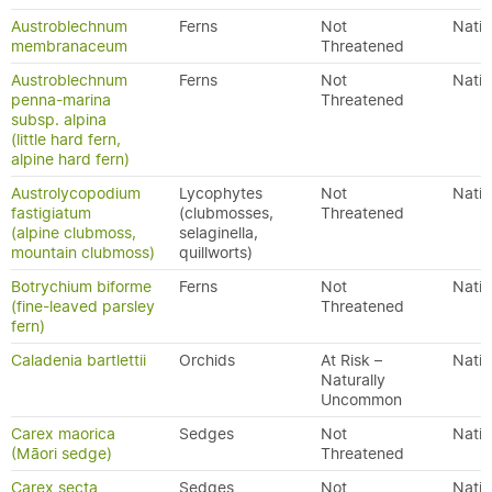
Austroblechnum
Ferns
Not
Nativ
membranaceum
Threatened
Austroblechnum
Ferns
Not
Nativ
penna-marina
Threatened
subsp. alpina
(little hard fern,
alpine hard fern)
Austrolycopodium
Lycophytes
Not
Nativ
fastigiatum
(clubmosses,
Threatened
(alpine clubmoss,
selaginella,
mountain clubmoss)
quillworts)
Botrychium biforme
Ferns
Not
Nativ
(fine-leaved parsley
Threatened
fern)
Caladenia bartlettii
Orchids
At Risk –
Nativ
Naturally
Uncommon
Carex maorica
Sedges
Not
Nativ
(Māori sedge)
Threatened
Carex secta
Sedges
Not
Nativ