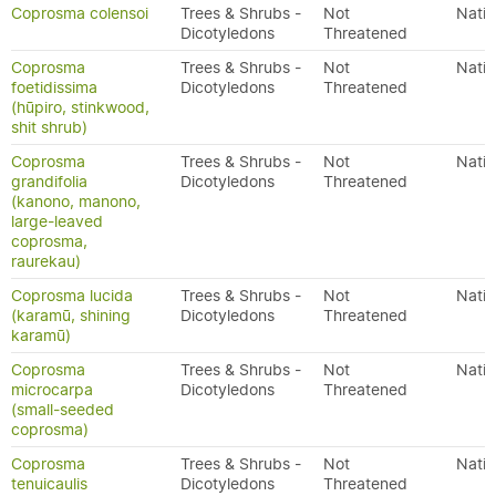
Coprosma colensoi
Trees & Shrubs -
Not
Nativ
Dicotyledons
Threatened
Coprosma
Trees & Shrubs -
Not
Nativ
foetidissima
Dicotyledons
Threatened
(hūpiro, stinkwood,
shit shrub)
Coprosma
Trees & Shrubs -
Not
Nativ
grandifolia
Dicotyledons
Threatened
(kanono, manono,
large-leaved
coprosma,
raurekau)
Coprosma lucida
Trees & Shrubs -
Not
Nativ
(karamū, shining
Dicotyledons
Threatened
karamū)
Coprosma
Trees & Shrubs -
Not
Nativ
microcarpa
Dicotyledons
Threatened
(small-seeded
coprosma)
Coprosma
Trees & Shrubs -
Not
Nativ
tenuicaulis
Dicotyledons
Threatened