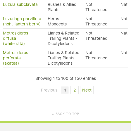
Luzula subclavata
Rushes & Allied
Not
Nativ
Plants
Threatened
Luzuriaga parviflora
Herbs -
Not
Nativ
(nohi, lantern berry)
Monocots
Threatened
Metrosideros
Lianes & Related
Not
Nativ
diffusa
Trailing Plants -
Threatened
(white rātā)
Dicotyledons
Metrosideros
Lianes & Related
Not
Nativ
perforata
Trailing Plants -
Threatened
(akatea)
Dicotyledons
Showing 1 to 100 of 150 entries
Previous
1
2
Next
BACK TO TOP
▲