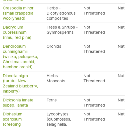
Craspedia minor
Herbs -
Not
Nativ
(small craspedia,
Dicotyledonous
Threatened
woollyhead)
composites
Dacrydium
Trees & Shrubs -
Not
Nativ
cupressinum
Gymnosperms
Threatened
(rimu, red pine)
Dendrobium
Orchids
Not
Nativ
cunninghamii
Threatened
(winika, pekapeka,
Christmas orchid,
bamboo orchid)
Dianella nigra
Herbs -
Not
Nativ
(turutu, New
Monocots
Threatened
Zealand blueberry,
inkberry)
Dicksonia lanata
Ferns
Not
Nativ
subsp. lanata
Threatened
Diphasium
Lycophytes
Not
Nativ
scariosum
(clubmosses,
Threatened
(creeping
selaginella,