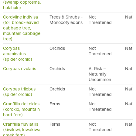
(swamp coprosma,
hukihuki)
Cordyline indivisa
Trees & Shrubs -
Not
Nativ
(tōī, broad-leaved
Monocotyledons
Threatened
cabbage tree,
mountain cabbage
tree)
Corybas
Orchids
Not
Nativ
acuminatus
Threatened
(spider orchid)
Corybas rivularis
Orchids
At Risk –
Nativ
Naturally
Uncommon
Corybas trilobus
Orchids
Not
Nativ
(spider orchid)
Threatened
Cranfillia deltoides
Ferns
Not
Nativ
(korokio, mountain
Threatened
hard fern)
Cranfillia fluviatilis
Ferns
Not
Nativ
(kiwikiwi, kiwakiwa,
Threatened
creek fern)