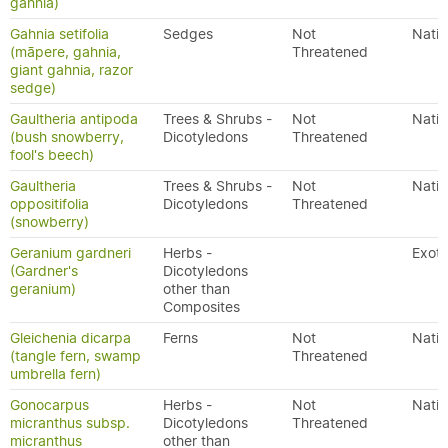
gahnia)
Gahnia setifolia
Sedges
Not
Nativ
(māpere, gahnia,
Threatened
giant gahnia, razor
sedge)
Gaultheria antipoda
Trees & Shrubs -
Not
Nativ
(bush snowberry,
Dicotyledons
Threatened
fool's beech)
Gaultheria
Trees & Shrubs -
Not
Nativ
oppositifolia
Dicotyledons
Threatened
(snowberry)
Geranium gardneri
Herbs -
Exoti
(Gardner's
Dicotyledons
geranium)
other than
Composites
Gleichenia dicarpa
Ferns
Not
Nativ
(tangle fern, swamp
Threatened
umbrella fern)
Gonocarpus
Herbs -
Not
Nativ
micranthus subsp.
Dicotyledons
Threatened
micranthus
other than