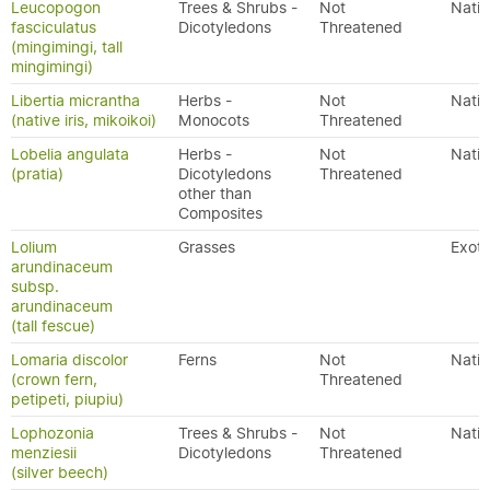
Leucopogon
Trees & Shrubs -
Not
Nativ
fasciculatus
Dicotyledons
Threatened
(mingimingi, tall
mingimingi)
Libertia micrantha
Herbs -
Not
Nativ
(native iris, mikoikoi)
Monocots
Threatened
Lobelia angulata
Herbs -
Not
Nativ
(pratia)
Dicotyledons
Threatened
other than
Composites
Lolium
Grasses
Exoti
arundinaceum
subsp.
arundinaceum
(tall fescue)
Lomaria discolor
Ferns
Not
Nativ
(crown fern,
Threatened
petipeti, piupiu)
Lophozonia
Trees & Shrubs -
Not
Nativ
menziesii
Dicotyledons
Threatened
(silver beech)