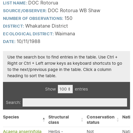
DOC Rotorua
LIST NAME:
DOC Rotorua WB Shaw
SOURCE/OBSERVER:
150
NUMBER OF OBSERVATIONS:
Whakatane District
DISTRICT:
Waimana
ECOLOGICAL DISTRICT:
10/11/1988
DATE:
Use the search box to find entries in the table. Use Ctrl +
Right or Ctrl + Left arrow keys as keyboard shortcuts to go
to the next/previous page in the table. Click a column
heading to sort the table.
Show
entries
Search:
Species
Structural
Conservation
Nativ
class
status
Acaena anserinifolia
Herbs -
Not
Nativ