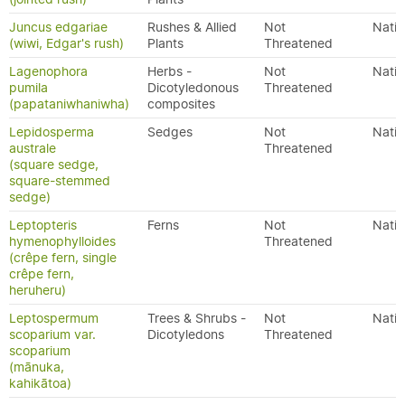
Juncus edgariae
Rushes & Allied
Not
Nativ
(wiwi, Edgar's rush)
Plants
Threatened
Lagenophora
Herbs -
Not
Nativ
pumila
Dicotyledonous
Threatened
(papataniwhaniwha)
composites
Lepidosperma
Sedges
Not
Nativ
australe
Threatened
(square sedge,
square-stemmed
sedge)
Leptopteris
Ferns
Not
Nativ
hymenophylloides
Threatened
(crêpe fern, single
crêpe fern,
heruheru)
Leptospermum
Trees & Shrubs -
Not
Nativ
scoparium var.
Dicotyledons
Threatened
scoparium
(mānuka,
kahikātoa)