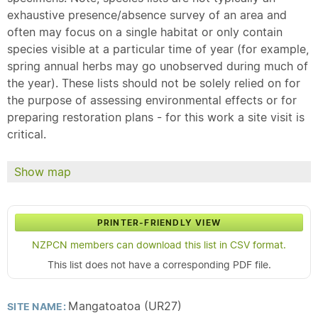
exhaustive presence/absence survey of an area and
often may focus on a single habitat or only contain
species visible at a particular time of year (for example,
spring annual herbs may go unobserved during much of
the year). These lists should not be solely relied on for
the purpose of assessing environmental effects or for
preparing restoration plans - for this work a site visit is
critical.
Show map
PRINTER-FRIENDLY VIEW
NZPCN members can download this list in CSV format.
This list does not have a corresponding PDF file.
Mangatoatoa (UR27)
SITE NAME: