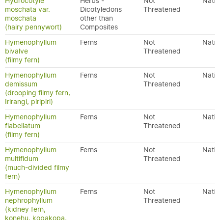
Hydrocotyle
Herbs -
Not
Nativ
moschata var.
Dicotyledons
Threatened
moschata
other than
(hairy pennywort)
Composites
Hymenophyllum
Ferns
Not
Nativ
bivalve
Threatened
(filmy fern)
Hymenophyllum
Ferns
Not
Nativ
demissum
Threatened
(drooping filmy fern,
Irirangi, piripiri)
Hymenophyllum
Ferns
Not
Nativ
flabellatum
Threatened
(filmy fern)
Hymenophyllum
Ferns
Not
Nativ
multifidum
Threatened
(much-divided filmy
fern)
Hymenophyllum
Ferns
Not
Nativ
nephrophyllum
Threatened
(kidney fern,
konehu, kopakopa,