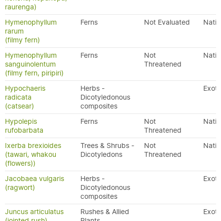
raurenga)
Hymenophyllum
Ferns
Not Evaluated
Nativ
rarum
(filmy fern)
Hymenophyllum
Ferns
Not
Nativ
sanguinolentum
Threatened
(filmy fern, piripiri)
Hypochaeris
Herbs -
Exoti
radicata
Dicotyledonous
(catsear)
composites
Hypolepis
Ferns
Not
Nativ
rufobarbata
Threatened
Ixerba brexioides
Trees & Shrubs -
Not
Nativ
(tawari, whakou
Dicotyledons
Threatened
(flowers))
Jacobaea vulgaris
Herbs -
Exoti
(ragwort)
Dicotyledonous
composites
Juncus articulatus
Rushes & Allied
Exoti
(jointed rush)
Plants