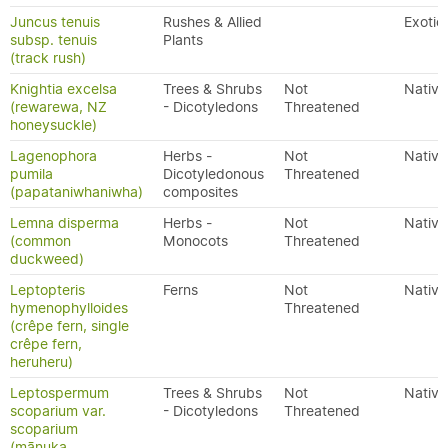
Juncus tenuis
Rushes & Allied
Exotic
subsp. tenuis
Plants
(track rush)
Knightia excelsa
Trees & Shrubs
Not
Native
(rewarewa, NZ
- Dicotyledons
Threatened
honeysuckle)
Lagenophora
Herbs -
Not
Native
pumila
Dicotyledonous
Threatened
(papataniwhaniwha)
composites
Lemna disperma
Herbs -
Not
Native
(common
Monocots
Threatened
duckweed)
Leptopteris
Ferns
Not
Native
hymenophylloides
Threatened
(crêpe fern, single
crêpe fern,
heruheru)
Leptospermum
Trees & Shrubs
Not
Native
scoparium var.
- Dicotyledons
Threatened
scoparium
(mānuka,