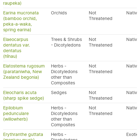
raupeka)
Earina mucronata
Orchids
Not
Native
(bamboo orchid,
Threatened
peka-a-waka,
spring earina)
Elaeocarpus
Trees & Shrubs
Not
Native
dentatus var.
- Dicotyledons
Threatened
dentatus
(hīnau)
Elatostema rugosum
Herbs -
Not
Native
(parataniwha, New
Dicotyledons
Threatened
Zealand begonia)
other than
Composites
Eleocharis acuta
Sedges
Not
Native
(sharp spike sedge)
Threatened
Epilobium
Herbs -
Not
Native
pedunculare
Dicotyledons
Threatened
(willowherb)
other than
Composites
Erythranthe guttata
Herbs -
Exotic