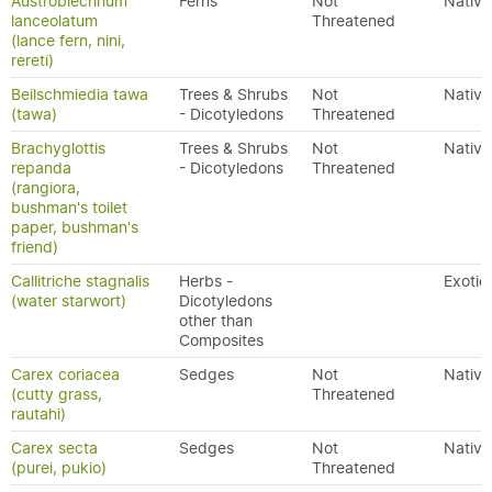
Austroblechnum
Ferns
Not
Native
lanceolatum
Threatened
(lance fern, nini,
rereti)
Beilschmiedia tawa
Trees & Shrubs
Not
Native
(tawa)
- Dicotyledons
Threatened
Brachyglottis
Trees & Shrubs
Not
Native
repanda
- Dicotyledons
Threatened
(rangiora,
bushman's toilet
paper, bushman's
friend)
Callitriche stagnalis
Herbs -
Exotic
(water starwort)
Dicotyledons
other than
Composites
Carex coriacea
Sedges
Not
Native
(cutty grass,
Threatened
rautahi)
Carex secta
Sedges
Not
Native
(purei, pukio)
Threatened