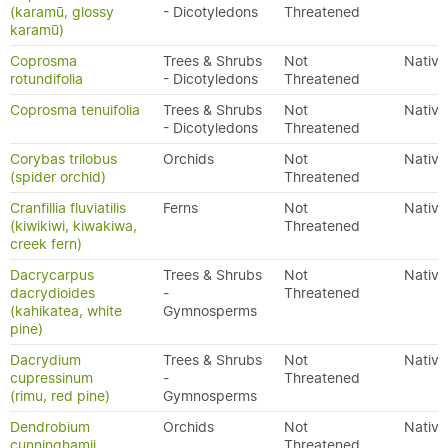
(karamū, glossy
- Dicotyledons
Threatened
karamū)
Coprosma
Trees & Shrubs
Not
Native
rotundifolia
- Dicotyledons
Threatened
Coprosma tenuifolia
Trees & Shrubs
Not
Native
- Dicotyledons
Threatened
Corybas trilobus
Orchids
Not
Native
(spider orchid)
Threatened
Cranfillia fluviatilis
Ferns
Not
Native
(kiwikiwi, kiwakiwa,
Threatened
creek fern)
Dacrycarpus
Trees & Shrubs
Not
Native
dacrydioides
-
Threatened
(kahikatea, white
Gymnosperms
pine)
Dacrydium
Trees & Shrubs
Not
Native
cupressinum
-
Threatened
(rimu, red pine)
Gymnosperms
Dendrobium
Orchids
Not
Native
cunninghamii
Threatened