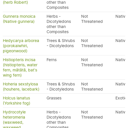
(herb Robert)
other than
Composites
Gunnera monoica
Herbs -
Not
Native
(Native gunnera)
Dicotyledons
Threatened
other than
Composites
Hedycarya arborea
Trees & Shrubs
Not
Native
(porokaiwhiri,
- Dicotyledons
Threatened
pigeonwood)
Histiopteris incisa
Ferns
Not
Native
(histiopteris, water
Threatened
fern, mātātā, bat's
wing fern)
Hoheria sexstylosa
Trees & Shrubs
Not
Native
(houhere, lacebark)
- Dicotyledons
Threatened
Holcus lanatus
Grasses
Exotic
(Yorkshire fog)
Hydrocotyle
Herbs -
Not
Native
heteromeria
Dicotyledons
Threatened
(waxweed,
other than
waxweed
Composites