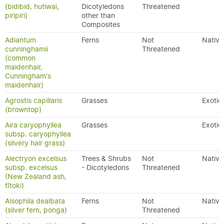
(bidibid, hutiwai,
Dicotyledons
Threatened
piripiri)
other than
Composites
Adiantum
Ferns
Not
Native
cunninghamii
Threatened
(common
maidenhair,
Cunningham's
maidenhair)
Agrostis capillaris
Grasses
Exotic
(browntop)
Aira caryophyllea
Grasses
Exotic
subsp. caryophyllea
(silvery hair grass)
Alectryon excelsus
Trees & Shrubs
Not
Native
subsp. excelsus
- Dicotyledons
Threatened
(New Zealand ash,
tītoki)
Alsophila dealbata
Ferns
Not
Native
(silver fern, ponga)
Threatened