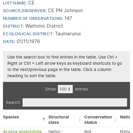
CE
LIST NAME:
CE PN Johnson
SOURCE/OBSERVER:
147
NUMBER OF OBSERVATIONS:
Waitomo District
DISTRICT:
Taumarunui
ECOLOGICAL DISTRICT:
01/11/1976
DATE:
Use the search box to find entries in the table. Use Ctrl +
Right or Ctrl + Left arrow keys as keyboard shortcuts to go
to the next/previous page in the table. Click a column
heading to sort the table.
Show
entries
Search:
Species
Structural
Conservation
Native
class
status
Acaena anserinifolia
Herbs -
Not
Native