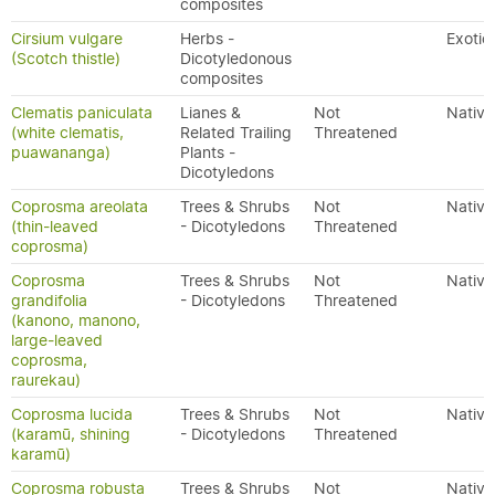
composites
Cirsium vulgare
Herbs -
Exotic
(Scotch thistle)
Dicotyledonous
composites
Clematis paniculata
Lianes &
Not
Native
(white clematis,
Related Trailing
Threatened
puawananga)
Plants -
Dicotyledons
Coprosma areolata
Trees & Shrubs
Not
Native
(thin-leaved
- Dicotyledons
Threatened
coprosma)
Coprosma
Trees & Shrubs
Not
Native
grandifolia
- Dicotyledons
Threatened
(kanono, manono,
large-leaved
coprosma,
raurekau)
Coprosma lucida
Trees & Shrubs
Not
Native
(karamū, shining
- Dicotyledons
Threatened
karamū)
Coprosma robusta
Trees & Shrubs
Not
Native