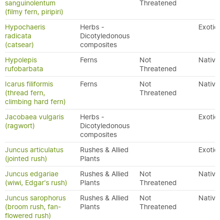
sanguinolentum
Threatened
(filmy fern, piripiri)
Hypochaeris
Herbs -
Exotic
radicata
Dicotyledonous
(catsear)
composites
Hypolepis
Ferns
Not
Native
rufobarbata
Threatened
Icarus filiformis
Ferns
Not
Native
(thread fern,
Threatened
climbing hard fern)
Jacobaea vulgaris
Herbs -
Exotic
(ragwort)
Dicotyledonous
composites
Juncus articulatus
Rushes & Allied
Exotic
(jointed rush)
Plants
Juncus edgariae
Rushes & Allied
Not
Native
(wiwi, Edgar's rush)
Plants
Threatened
Juncus sarophorus
Rushes & Allied
Not
Native
(broom rush, fan-
Plants
Threatened
flowered rush)