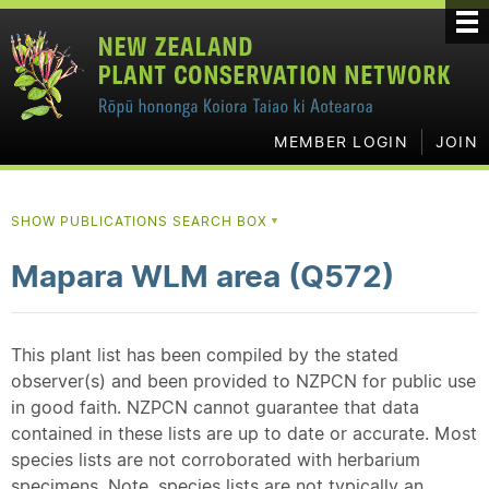
MEMBER LOGIN
JOIN
SHOW PUBLICATIONS SEARCH BOX
▼
Mapara WLM area (Q572)
This plant list has been compiled by the stated
observer(s) and been provided to NZPCN for public use
in good faith. NZPCN cannot guarantee that data
contained in these lists are up to date or accurate. Most
species lists are not corroborated with herbarium
specimens. Note, species lists are not typically an