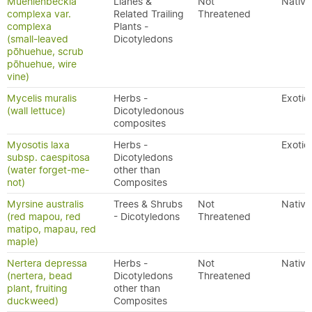
Muehlenbeckia
Lianes &
Not
Native
complexa var.
Related Trailing
Threatened
complexa
Plants -
(small-leaved
Dicotyledons
pōhuehue, scrub
pōhuehue, wire
vine)
Mycelis muralis
Herbs -
Exotic
(wall lettuce)
Dicotyledonous
composites
Myosotis laxa
Herbs -
Exotic
subsp. caespitosa
Dicotyledons
(water forget-me-
other than
not)
Composites
Myrsine australis
Trees & Shrubs
Not
Native
(red mapou, red
- Dicotyledons
Threatened
matipo, mapau, red
maple)
Nertera depressa
Herbs -
Not
Native
(nertera, bead
Dicotyledons
Threatened
plant, fruiting
other than
duckweed)
Composites