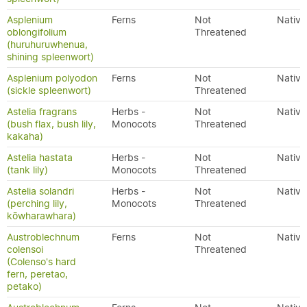
Asplenium
Ferns
Not
Native
oblongifolium
Threatened
(huruhuruwhenua,
shining spleenwort)
Asplenium polyodon
Ferns
Not
Native
(sickle spleenwort)
Threatened
Astelia fragrans
Herbs -
Not
Native
(bush flax, bush lily,
Monocots
Threatened
kakaha)
Astelia hastata
Herbs -
Not
Native
(tank lily)
Monocots
Threatened
Astelia solandri
Herbs -
Not
Native
(perching lily,
Monocots
Threatened
kōwharawhara)
Austroblechnum
Ferns
Not
Native
colensoi
Threatened
(Colenso's hard
fern, peretao,
petako)