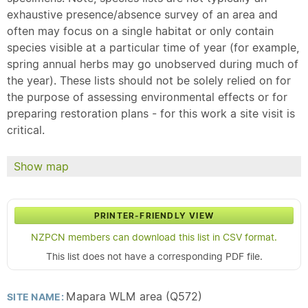
exhaustive presence/absence survey of an area and
often may focus on a single habitat or only contain
species visible at a particular time of year (for example,
spring annual herbs may go unobserved during much of
the year). These lists should not be solely relied on for
the purpose of assessing environmental effects or for
preparing restoration plans - for this work a site visit is
critical.
Show map
PRINTER-FRIENDLY VIEW
NZPCN members can download this list in CSV format.
This list does not have a corresponding PDF file.
Mapara WLM area (Q572)
SITE NAME: