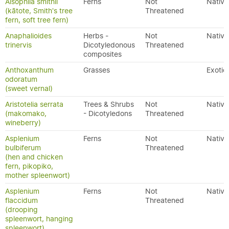
Alsophila smithii
Ferns
Not
Native
(kātote, Smith's tree
Threatened
fern, soft tree fern)
Anaphalioides
Herbs -
Not
Native
trinervis
Dicotyledonous
Threatened
composites
Anthoxanthum
Grasses
Exotic
odoratum
(sweet vernal)
Aristotelia serrata
Trees & Shrubs
Not
Native
(makomako,
- Dicotyledons
Threatened
wineberry)
Asplenium
Ferns
Not
Native
bulbiferum
Threatened
(hen and chicken
fern, pikopiko,
mother spleenwort)
Asplenium
Ferns
Not
Native
flaccidum
Threatened
(drooping
spleenwort, hanging
spleenwort)