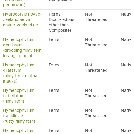
pennywort)
Hydrocotyle novae-
Herbs -
Not
Native
zeelandiae var.
Dicotyledons
Threatened
novae-zeelandiae
other than
Composites
Hymenophyllum
Ferns
Not
Native
demissum
Threatened
(drooping filmy fern,
Irirangi, piripiri)
Hymenophyllum
Ferns
Not
Native
dilatatum
Threatened
(filmy fern, matua
mauku)
Hymenophyllum
Ferns
Not
Native
flabellatum
Threatened
(filmy fern)
Hymenophyllum
Ferns
Not
Native
frankliniae
Threatened
(rusty filmy fern)
Hymenophyllum
Ferns
Not
Native