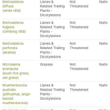
Metrosideros
Lianes &
Not
Native
diffusa
Related Trailing
Threatened
(white rātā)
Plants -
Dicotyledons
Metrosideros
Lianes &
Not
Native
fulgens
Related Trailing
Threatened
(climbing rātā)
Plants -
Dicotyledons
Metrosideros
Lianes &
Not
Native
perforata
Related Trailing
Threatened
(akatea)
Plants -
Dicotyledons
Microlaena
Grasses
Not
Native
avenacea
Threatened
(bush rice grass,
oat grass)
Muehlenbeckia
Lianes &
Not
Native
australis
Related Trailing
Threatened
(pōhuehue, large-
Plants -
leaved
Dicotyledons
muehlenbeckia)