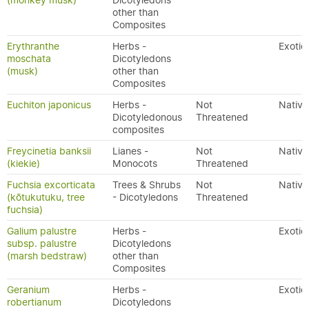
(monkey musk)
Dicotyledons
other than
Composites
Erythranthe
Herbs -
Exotic
moschata
Dicotyledons
(musk)
other than
Composites
Euchiton japonicus
Herbs -
Not
Native
Dicotyledonous
Threatened
composites
Freycinetia banksii
Lianes -
Not
Native
(kiekie)
Monocots
Threatened
Fuchsia excorticata
Trees & Shrubs
Not
Native
(kōtukutuku, tree
- Dicotyledons
Threatened
fuchsia)
Galium palustre
Herbs -
Exotic
subsp. palustre
Dicotyledons
(marsh bedstraw)
other than
Composites
Geranium
Herbs -
Exotic
robertianum
Dicotyledons