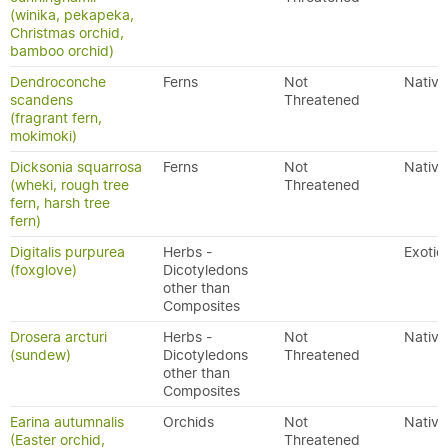
(winika, pekapeka,
Christmas orchid,
bamboo orchid)
Dendroconche
Ferns
Not
Native
scandens
Threatened
(fragrant fern,
mokimoki)
Dicksonia squarrosa
Ferns
Not
Native
(wheki, rough tree
Threatened
fern, harsh tree
fern)
Digitalis purpurea
Herbs -
Exotic
(foxglove)
Dicotyledons
other than
Composites
Drosera arcturi
Herbs -
Not
Native
(sundew)
Dicotyledons
Threatened
other than
Composites
Earina autumnalis
Orchids
Not
Native
(Easter orchid,
Threatened