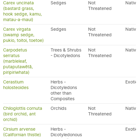
Carex uncinata
Sedges
Not
Native
(bastard grass,
Threatened
hook sedge, kamu,
matau-a-maui)
Carex virgata
Sedges
Not
Native
(swamp sedge,
Threatened
pukio, toitoi, toetoe)
Carpodetus
Trees & Shrubs
Not
Native
serratus
- Dicotyledons
Threatened
(marbleleaf,
putaputawētā,
piripiriwhata)
Cerastium
Herbs -
Exotic
holosteoides
Dicotyledons
other than
Composites
Chiloglottis cornuta
Orchids
Not
Native
(bird orchid, ant
Threatened
orchid)
Cirsium arvense
Herbs -
Exotic
(Californian thistle)
Dicotyledonous