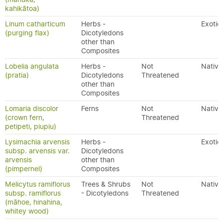
kahikātoa)
Linum catharticum
Herbs -
Exotic
(purging flax)
Dicotyledons
other than
Composites
Lobelia angulata
Herbs -
Not
Native
(pratia)
Dicotyledons
Threatened
other than
Composites
Lomaria discolor
Ferns
Not
Native
(crown fern,
Threatened
petipeti, piupiu)
Lysimachia arvensis
Herbs -
Exotic
subsp. arvensis var.
Dicotyledons
arvensis
other than
(pimpernel)
Composites
Melicytus ramiflorus
Trees & Shrubs
Not
Native
subsp. ramiflorus
- Dicotyledons
Threatened
(māhoe, hinahina,
whitey wood)