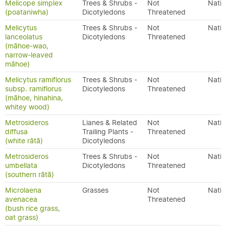
Melicope simplex
Trees & Shrubs -
Not
Nativ
(poataniwha)
Dicotyledons
Threatened
Melicytus
Trees & Shrubs -
Not
Nativ
lanceolatus
Dicotyledons
Threatened
(māhoe-wao,
narrow-leaved
māhoe)
Melicytus ramiflorus
Trees & Shrubs -
Not
Nativ
subsp. ramiflorus
Dicotyledons
Threatened
(māhoe, hinahina,
whitey wood)
Metrosideros
Lianes & Related
Not
Nativ
diffusa
Trailing Plants -
Threatened
(white rātā)
Dicotyledons
Metrosideros
Trees & Shrubs -
Not
Nativ
umbellata
Dicotyledons
Threatened
(southern rātā)
Microlaena
Grasses
Not
Nativ
avenacea
Threatened
(bush rice grass,
oat grass)