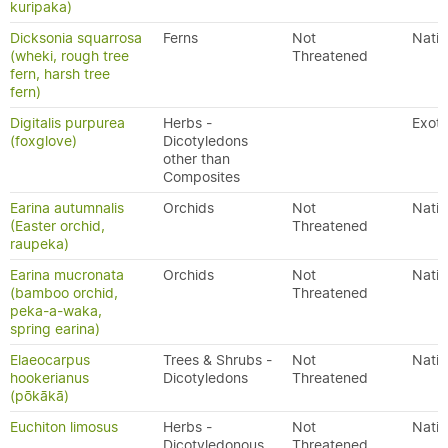
kuripaka)
Dicksonia squarrosa
Ferns
Not
Nativ
(wheki, rough tree
Threatened
fern, harsh tree
fern)
Digitalis purpurea
Herbs -
Exoti
(foxglove)
Dicotyledons
other than
Composites
Earina autumnalis
Orchids
Not
Nativ
(Easter orchid,
Threatened
raupeka)
Earina mucronata
Orchids
Not
Nativ
(bamboo orchid,
Threatened
peka-a-waka,
spring earina)
Elaeocarpus
Trees & Shrubs -
Not
Nativ
hookerianus
Dicotyledons
Threatened
(pōkākā)
Euchiton limosus
Herbs -
Not
Nativ
Dicotyledonous
Threatened