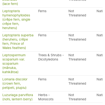
(lace fern)
Leptopteris
Ferns
Not
Nativ
hymenophylloides
Threatened
(crêpe fern, single
crêpe fern,
heruheru)
Leptopteris superba
Ferns
Not
Nativ
(heruheru, crêpe
Threatened
fern, Prince of
Wales feathers)
Leptospermum
Trees & Shrubs -
Not
Nativ
scoparium var.
Dicotyledons
Threatened
scoparium
(mānuka,
kahikātoa)
Lomaria discolor
Ferns
Not
Nativ
(crown fern,
Threatened
petipeti, piupiu)
Luzuriaga parviflora
Herbs -
Not
Nativ
(nohi, lantern berry)
Monocots
Threatened