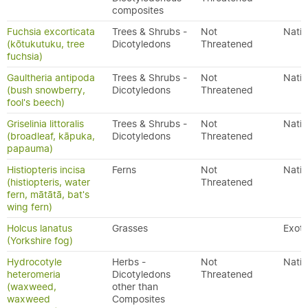
composites
Fuchsia excorticata
Trees & Shrubs -
Not
Nativ
(kōtukutuku, tree
Dicotyledons
Threatened
fuchsia)
Gaultheria antipoda
Trees & Shrubs -
Not
Nativ
(bush snowberry,
Dicotyledons
Threatened
fool's beech)
Griselinia littoralis
Trees & Shrubs -
Not
Nativ
(broadleaf, kāpuka,
Dicotyledons
Threatened
papauma)
Histiopteris incisa
Ferns
Not
Nativ
(histiopteris, water
Threatened
fern, mātātā, bat's
wing fern)
Holcus lanatus
Grasses
Exoti
(Yorkshire fog)
Hydrocotyle
Herbs -
Not
Nativ
heteromeria
Dicotyledons
Threatened
(waxweed,
other than
waxweed
Composites