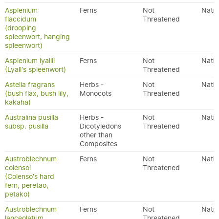
Asplenium
Ferns
Not
Nativ
flaccidum
Threatened
(drooping
spleenwort, hanging
spleenwort)
Asplenium lyallii
Ferns
Not
Nativ
(Lyall's spleenwort)
Threatened
Astelia fragrans
Herbs -
Not
Nativ
(bush flax, bush lily,
Monocots
Threatened
kakaha)
Australina pusilla
Herbs -
Not
Nativ
subsp. pusilla
Dicotyledons
Threatened
other than
Composites
Austroblechnum
Ferns
Not
Nativ
colensoi
Threatened
(Colenso's hard
fern, peretao,
petako)
Austroblechnum
Ferns
Not
Nativ
lanceolatum
Threatened