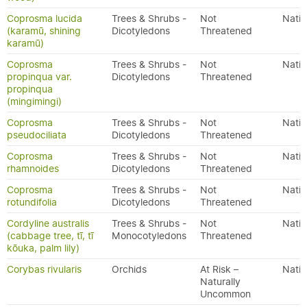
Coprosma lucida
Trees & Shrubs -
Not
Nativ
(karamū, shining
Dicotyledons
Threatened
karamū)
Coprosma
Trees & Shrubs -
Not
Nativ
propinqua var.
Dicotyledons
Threatened
propinqua
(mingimingi)
Coprosma
Trees & Shrubs -
Not
Nativ
pseudociliata
Dicotyledons
Threatened
Coprosma
Trees & Shrubs -
Not
Nativ
rhamnoides
Dicotyledons
Threatened
Coprosma
Trees & Shrubs -
Not
Nativ
rotundifolia
Dicotyledons
Threatened
Cordyline australis
Trees & Shrubs -
Not
Nativ
(cabbage tree, tī, tī
Monocotyledons
Threatened
kōuka, palm lily)
Corybas rivularis
Orchids
At Risk –
Nativ
Naturally
Uncommon