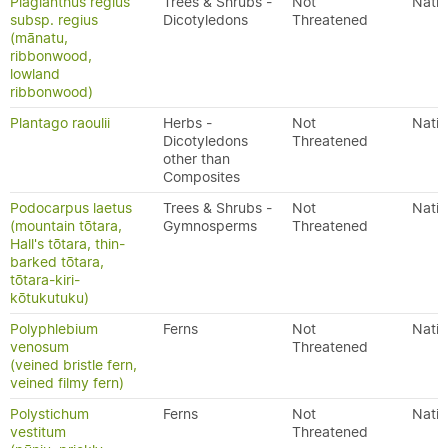
Plagianthus regius
Trees & Shrubs -
Not
Nativ
subsp. regius
Dicotyledons
Threatened
(mānatu,
ribbonwood,
lowland
ribbonwood)
Plantago raoulii
Herbs -
Not
Nativ
Dicotyledons
Threatened
other than
Composites
Podocarpus laetus
Trees & Shrubs -
Not
Nativ
(mountain tōtara,
Gymnosperms
Threatened
Hall's tōtara, thin-
barked tōtara,
tōtara-kiri-
kōtukutuku)
Polyphlebium
Ferns
Not
Nativ
venosum
Threatened
(veined bristle fern,
veined filmy fern)
Polystichum
Ferns
Not
Nativ
vestitum
Threatened