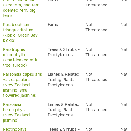
(lace fern, ring fern,
Threatened
scented fern, pig
fern)
Parablechnum
Ferns
Not
Nativ
triangularifolium
Threatened
(kiokio, Green Bay
kiokio)
Paratrophis
Trees & Shrubs -
Not
Nativ
microphylla
Dicotyledons
Threatened
(small-leaved milk
tree, tūrepo)
Parsonsia capsularis
Lianes & Related
Not
Nativ
var. capsularis
Trailing Plants -
Threatened
(New Zealand
Dicotyledons
jasmine, small
flowered jasmine)
Parsonsia
Lianes & Related
Not
Nativ
heterophylla
Trailing Plants -
Threatened
(New Zealand
Dicotyledons
jasmine)
Pectinopitys
Trees & Shrubs -
Not
Nativ