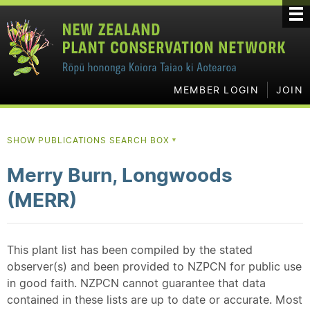
MEMBER LOGIN
JOIN
SHOW PUBLICATIONS SEARCH BOX
▼
Merry Burn, Longwoods
(MERR)
This plant list has been compiled by the stated
observer(s) and been provided to NZPCN for public use
in good faith. NZPCN cannot guarantee that data
contained in these lists are up to date or accurate. Most