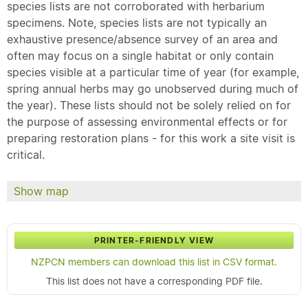
species lists are not corroborated with herbarium
specimens. Note, species lists are not typically an
exhaustive presence/absence survey of an area and
often may focus on a single habitat or only contain
species visible at a particular time of year (for example,
spring annual herbs may go unobserved during much of
the year). These lists should not be solely relied on for
the purpose of assessing environmental effects or for
preparing restoration plans - for this work a site visit is
critical.
Show map
PRINTER-FRIENDLY VIEW
NZPCN members can download this list in CSV format.
This list does not have a corresponding PDF file.