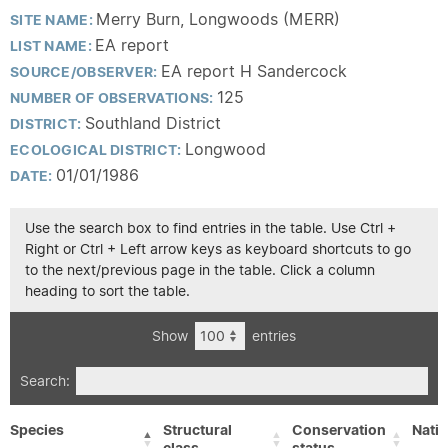
Merry Burn, Longwoods (MERR)
SITE NAME:
EA report
LIST NAME:
EA report H Sandercock
SOURCE/OBSERVER:
125
NUMBER OF OBSERVATIONS:
Southland District
DISTRICT:
Longwood
ECOLOGICAL DISTRICT:
01/01/1986
DATE:
Use the search box to find entries in the table. Use Ctrl +
Right or Ctrl + Left arrow keys as keyboard shortcuts to go
to the next/previous page in the table. Click a column
heading to sort the table.
Show
entries
Search:
Species
Structural
Conservation
Nativ