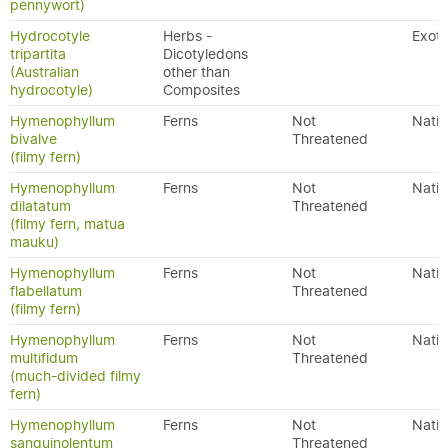
pennywort)
Hydrocotyle
Herbs -
Exoti
tripartita
Dicotyledons
(Australian
other than
hydrocotyle)
Composites
Hymenophyllum
Ferns
Not
Nativ
bivalve
Threatened
(filmy fern)
Hymenophyllum
Ferns
Not
Nativ
dilatatum
Threatened
(filmy fern, matua
mauku)
Hymenophyllum
Ferns
Not
Nativ
flabellatum
Threatened
(filmy fern)
Hymenophyllum
Ferns
Not
Nativ
multifidum
Threatened
(much-divided filmy
fern)
Hymenophyllum
Ferns
Not
Nativ
sanguinolentum
Threatened