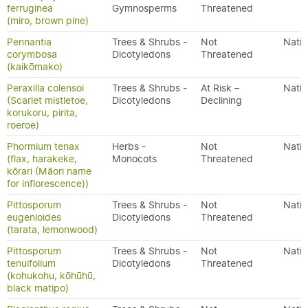
ferruginea
Gymnosperms
Threatened
(miro, brown pine)
Pennantia
Trees & Shrubs -
Not
Nativ
corymbosa
Dicotyledons
Threatened
(kaikōmako)
Peraxilla colensoi
Trees & Shrubs -
At Risk –
Nativ
(Scarlet mistletoe,
Dicotyledons
Declining
korukoru, pirita,
roeroe)
Phormium tenax
Herbs -
Not
Nativ
(flax, harakeke,
Monocots
Threatened
kōrari (Māori name
for inflorescence))
Pittosporum
Trees & Shrubs -
Not
Nativ
eugenioides
Dicotyledons
Threatened
(tarata, lemonwood)
Pittosporum
Trees & Shrubs -
Not
Nativ
tenuifolium
Dicotyledons
Threatened
(kohukohu, kōhūhū,
black matipo)