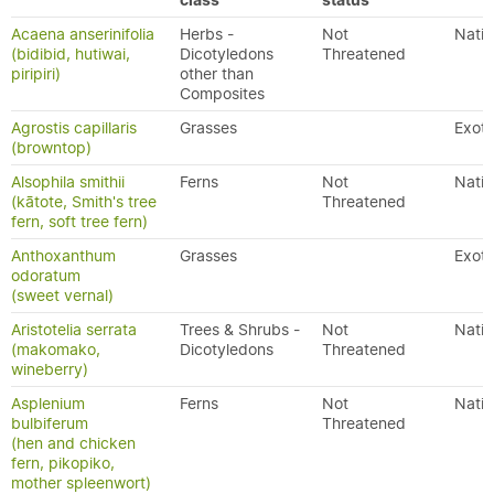
class
status
Acaena anserinifolia
Herbs -
Not
Nativ
(bidibid, hutiwai,
Dicotyledons
Threatened
piripiri)
other than
Composites
Agrostis capillaris
Grasses
Exoti
(browntop)
Alsophila smithii
Ferns
Not
Nativ
(kātote, Smith's tree
Threatened
fern, soft tree fern)
Anthoxanthum
Grasses
Exoti
odoratum
(sweet vernal)
Aristotelia serrata
Trees & Shrubs -
Not
Nativ
(makomako,
Dicotyledons
Threatened
wineberry)
Asplenium
Ferns
Not
Nativ
bulbiferum
Threatened
(hen and chicken
fern, pikopiko,
mother spleenwort)