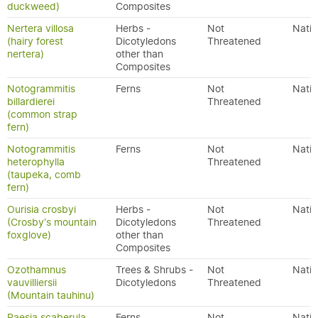
duckweed)
Composites
Nertera villosa
Herbs -
Not
Nativ
(hairy forest
Dicotyledons
Threatened
nertera)
other than
Composites
Notogrammitis
Ferns
Not
Nativ
billardierei
Threatened
(common strap
fern)
Notogrammitis
Ferns
Not
Nativ
heterophylla
Threatened
(taupeka, comb
fern)
Ourisia crosbyi
Herbs -
Not
Nativ
(Crosby's mountain
Dicotyledons
Threatened
foxglove)
other than
Composites
Ozothamnus
Trees & Shrubs -
Not
Nativ
vauvilliersii
Dicotyledons
Threatened
(Mountain tauhinu)
Paesia scaberula
Ferns
Not
Nativ