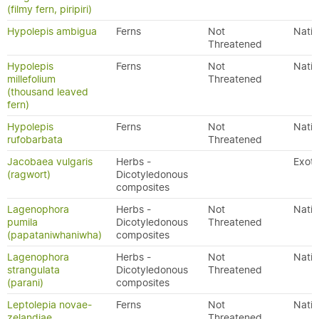
(filmy fern, piripiri)
Hypolepis ambigua
Ferns
Not
Nativ
Threatened
Hypolepis
Ferns
Not
Nativ
millefolium
Threatened
(thousand leaved
fern)
Hypolepis
Ferns
Not
Nativ
rufobarbata
Threatened
Jacobaea vulgaris
Herbs -
Exoti
(ragwort)
Dicotyledonous
composites
Lagenophora
Herbs -
Not
Nativ
pumila
Dicotyledonous
Threatened
(papataniwhaniwha)
composites
Lagenophora
Herbs -
Not
Nativ
strangulata
Dicotyledonous
Threatened
(parani)
composites
Leptolepia novae-
Ferns
Not
Nativ
zelandiae
Threatened