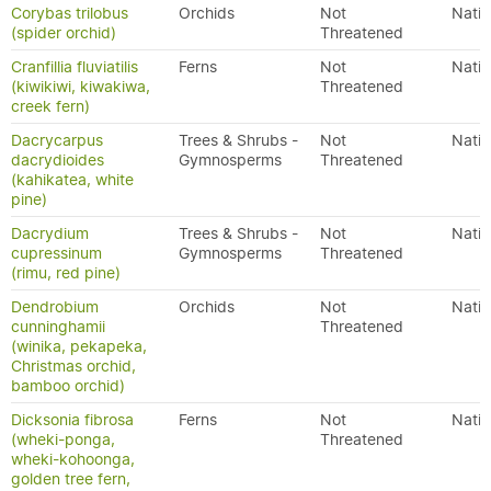
Corybas trilobus
Orchids
Not
Nativ
(spider orchid)
Threatened
Cranfillia fluviatilis
Ferns
Not
Nativ
(kiwikiwi, kiwakiwa,
Threatened
creek fern)
Dacrycarpus
Trees & Shrubs -
Not
Nativ
dacrydioides
Gymnosperms
Threatened
(kahikatea, white
pine)
Dacrydium
Trees & Shrubs -
Not
Nativ
cupressinum
Gymnosperms
Threatened
(rimu, red pine)
Dendrobium
Orchids
Not
Nativ
cunninghamii
Threatened
(winika, pekapeka,
Christmas orchid,
bamboo orchid)
Dicksonia fibrosa
Ferns
Not
Nativ
(wheki-ponga,
Threatened
wheki-kohoonga,
golden tree fern,