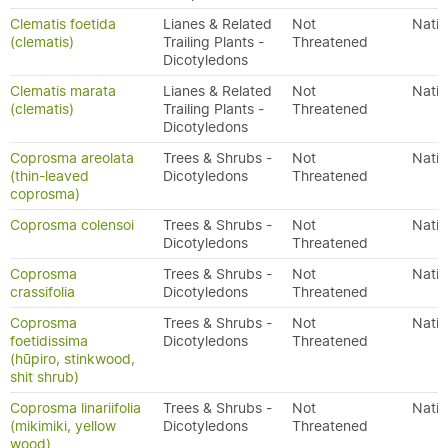
Clematis foetida
Lianes & Related
Not
Nativ
(clematis)
Trailing Plants -
Threatened
Dicotyledons
Clematis marata
Lianes & Related
Not
Nativ
(clematis)
Trailing Plants -
Threatened
Dicotyledons
Coprosma areolata
Trees & Shrubs -
Not
Nativ
(thin-leaved
Dicotyledons
Threatened
coprosma)
Coprosma colensoi
Trees & Shrubs -
Not
Nativ
Dicotyledons
Threatened
Coprosma
Trees & Shrubs -
Not
Nativ
crassifolia
Dicotyledons
Threatened
Coprosma
Trees & Shrubs -
Not
Nativ
foetidissima
Dicotyledons
Threatened
(hūpiro, stinkwood,
shit shrub)
Coprosma linariifolia
Trees & Shrubs -
Not
Nativ
(mikimiki, yellow
Dicotyledons
Threatened
wood)