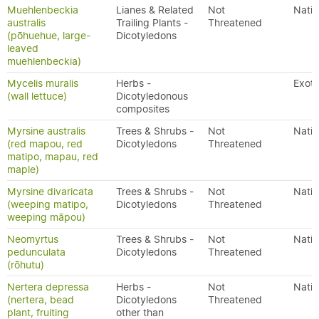
Muehlenbeckia
Lianes & Related
Not
Nativ
australis
Trailing Plants -
Threatened
(pōhuehue, large-
Dicotyledons
leaved
muehlenbeckia)
Mycelis muralis
Herbs -
Exoti
(wall lettuce)
Dicotyledonous
composites
Myrsine australis
Trees & Shrubs -
Not
Nativ
(red mapou, red
Dicotyledons
Threatened
matipo, mapau, red
maple)
Myrsine divaricata
Trees & Shrubs -
Not
Nativ
(weeping matipo,
Dicotyledons
Threatened
weeping māpou)
Neomyrtus
Trees & Shrubs -
Not
Nativ
pedunculata
Dicotyledons
Threatened
(rōhutu)
Nertera depressa
Herbs -
Not
Nativ
(nertera, bead
Dicotyledons
Threatened
plant, fruiting
other than