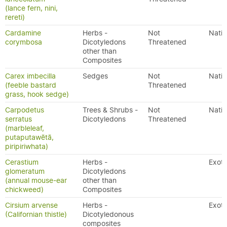
(lance fern, nini,
rereti)
Cardamine
Herbs -
Not
Nativ
corymbosa
Dicotyledons
Threatened
other than
Composites
Carex imbecilla
Sedges
Not
Nativ
(feeble bastard
Threatened
grass, hook sedge)
Carpodetus
Trees & Shrubs -
Not
Nativ
serratus
Dicotyledons
Threatened
(marbleleaf,
putaputawētā,
piripiriwhata)
Cerastium
Herbs -
Exoti
glomeratum
Dicotyledons
(annual mouse-ear
other than
chickweed)
Composites
Cirsium arvense
Herbs -
Exoti
(Californian thistle)
Dicotyledonous
composites