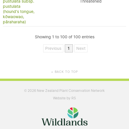
pustulata subsp.
Threatened
pustulata
(hound's tongue,
kōwaowao,
pāraharaha)
Showing 1 to 100 of 100 entries
Previous
1
Next
BACK TO TOP
▲
2026 New Zealand Plant Conservation Network
©
Website by RS