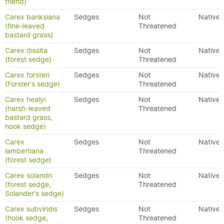
friend)
Carex banksiana
Sedges
Not
Native
(fine-leaved
Threatened
bastard grass)
Carex dissita
Sedges
Not
Native
(forest sedge)
Threatened
Carex forsteri
Sedges
Not
Native
(Forster's sedge)
Threatened
Carex healyi
Sedges
Not
Native
(harsh-leaved
Threatened
bastard grass,
hook sedge)
Carex
Sedges
Not
Native
lambertiana
Threatened
(forest sedge)
Carex solandri
Sedges
Not
Native
(forest sedge,
Threatened
Solander's sedge)
Carex subviridis
Sedges
Not
Native
(hook sedge,
Threatened