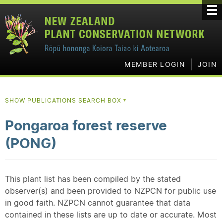
MEMBER LOGIN
JOIN
SHOW PUBLICATIONS SEARCH BOX
▼
Pongaroa forest reserve
(PONG)
This plant list has been compiled by the stated
observer(s) and been provided to NZPCN for public use
in good faith. NZPCN cannot guarantee that data
contained in these lists are up to date or accurate. Most