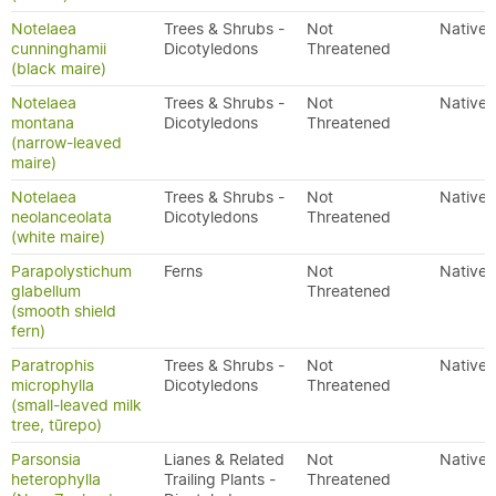
Notelaea
Trees & Shrubs -
Not
Native
cunninghamii
Dicotyledons
Threatened
(black maire)
Notelaea
Trees & Shrubs -
Not
Native
montana
Dicotyledons
Threatened
(narrow-leaved
maire)
Notelaea
Trees & Shrubs -
Not
Native
neolanceolata
Dicotyledons
Threatened
(white maire)
Parapolystichum
Ferns
Not
Native
glabellum
Threatened
(smooth shield
fern)
Paratrophis
Trees & Shrubs -
Not
Native
microphylla
Dicotyledons
Threatened
(small-leaved milk
tree, tūrepo)
Parsonsia
Lianes & Related
Not
Native
heterophylla
Trailing Plants -
Threatened