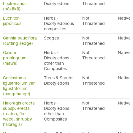
hookerianus
Dicotyledons
Threatened
(pōkākā)
Euchiton
Herbs -
Not
Native
japonicus
Dicotyledonous
Threatened
composites
Gahnia pauciflora
Sedges
Not
Native
(cutting sedge)
Threatened
Galium
Herbs -
Not
Native
propinquum
Dicotyledons
Threatened
(māwe)
other than
Composites
Geniostoma
Trees & Shrubs -
Not
Native
ligustrifolium var.
Dicotyledons
Threatened
ligustrifolium
(hangehange)
Haloragis erecta
Herbs -
Not
Native
subsp. erecta
Dicotyledons
Threatened
(toatoa, fire
other than
weed, shrubby
Composites
haloragis)