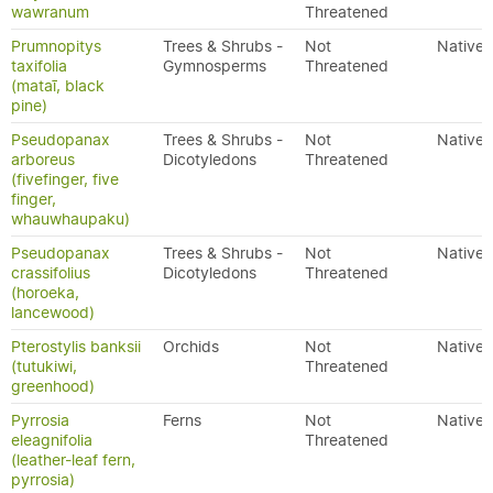
wawranum
Threatened
Prumnopitys
Trees & Shrubs -
Not
Native
taxifolia
Gymnosperms
Threatened
(mataī, black
pine)
Pseudopanax
Trees & Shrubs -
Not
Native
arboreus
Dicotyledons
Threatened
(fivefinger, five
finger,
whauwhaupaku)
Pseudopanax
Trees & Shrubs -
Not
Native
crassifolius
Dicotyledons
Threatened
(horoeka,
lancewood)
Pterostylis banksii
Orchids
Not
Native
(tutukiwi,
Threatened
greenhood)
Pyrrosia
Ferns
Not
Native
eleagnifolia
Threatened
(leather-leaf fern,
pyrrosia)