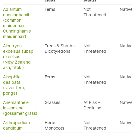
class
status
Adiantum
Ferns
Not
Native
cunninghamii
Threatened
(common
maidenhair,
Cunningham's
maidenhair)
Alectryon
Trees & Shrubs -
Not
Native
excelsus subsp.
Dicotyledons
Threatened
excelsus
(New Zealand
ash, tītoki)
Alsophila
Ferns
Not
Native
dealbata
Threatened
(silver fern,
ponga)
Anemanthele
Grasses
At Risk –
Native
lessoniana
Declining
(gossamer grass)
Arthropodium
Herbs -
Not
Native
candidum
Monocots
Threatened