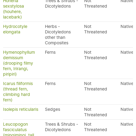
Hoheria
Trees & Shrubs -
Not
Native
sexstylosa
Dicotyledons
Threatened
(houhere,
lacebark)
Hydrocotyle
Herbs -
Not
Native
elongata
Dicotyledons
Threatened
other than
Composites
Hymenophyllum
Ferns
Not
Native
demissum
Threatened
(drooping filmy
fern, Irirangi,
piripiri)
Icarus filiformis
Ferns
Not
Native
(thread fern,
Threatened
climbing hard
fern)
Isolepis reticularis
Sedges
Not
Native
Threatened
Leucopogon
Trees & Shrubs -
Not
Native
fasciculatus
Dicotyledons
Threatened
(mingimingi, tall