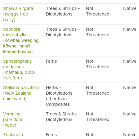
Shawia virgata
Trees & Shrubs -
Not
Native
(twiggy tree
Dicotyledons
Threatened
daisy)
Sophora
Trees & Shrubs -
Not
Native
microphylla
Dicotyledons
Threatened
(kōwhai, weeping
kōwhai, small-
leaved kōwhai)
Sphaeropteris
Ferns
Not
Native
medullaris
Threatened
(mamaku, black
tree fern)
Stellaria parviflora
Herbs -
Not
Native
(New Zealand
Dicotyledons
Threatened
chickweed)
other than
Composites
Veronica
Trees & Shrubs -
Not
Native
parviflora
Dicotyledons
Threatened
(hebe)
Zealandia
Ferns
Not
Native