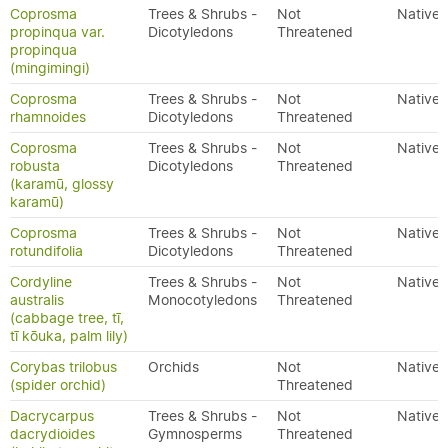
Coprosma
Trees & Shrubs -
Not
Native
propinqua var.
Dicotyledons
Threatened
propinqua
(mingimingi)
Coprosma
Trees & Shrubs -
Not
Native
rhamnoides
Dicotyledons
Threatened
Coprosma
Trees & Shrubs -
Not
Native
robusta
Dicotyledons
Threatened
(karamū, glossy
karamū)
Coprosma
Trees & Shrubs -
Not
Native
rotundifolia
Dicotyledons
Threatened
Cordyline
Trees & Shrubs -
Not
Native
australis
Monocotyledons
Threatened
(cabbage tree, tī,
tī kōuka, palm lily)
Corybas trilobus
Orchids
Not
Native
(spider orchid)
Threatened
Dacrycarpus
Trees & Shrubs -
Not
Native
dacrydioides
Gymnosperms
Threatened