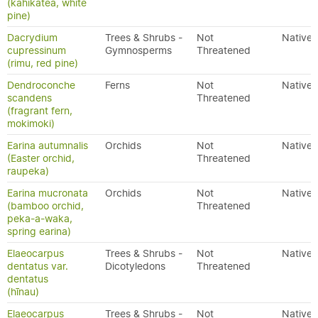
(kahikatea, white
pine)
Dacrydium
Trees & Shrubs -
Not
Native
cupressinum
Gymnosperms
Threatened
(rimu, red pine)
Dendroconche
Ferns
Not
Native
scandens
Threatened
(fragrant fern,
mokimoki)
Earina autumnalis
Orchids
Not
Native
(Easter orchid,
Threatened
raupeka)
Earina mucronata
Orchids
Not
Native
(bamboo orchid,
Threatened
peka-a-waka,
spring earina)
Elaeocarpus
Trees & Shrubs -
Not
Native
dentatus var.
Dicotyledons
Threatened
dentatus
(hīnau)
Elaeocarpus
Trees & Shrubs -
Not
Native