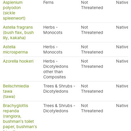
Asplenium
Ferns
Not
Native
polyodon
Threatened
(sickle
spleenwort)
Astelia fragrans
Herbs -
Not
Native
(bush flax, bush
Monocots
Threatened
lily, kakaha)
Astelia
Herbs -
Not
Native
microsperma
Monocots
Threatened
Azorella hookeri
Herbs -
Not
Native
Dicotyledons
Threatened
other than
Composites
Beilschmiedia
Trees & Shrubs -
Not
Native
tawa
Dicotyledons
Threatened
(tawa)
Brachyglottis
Trees & Shrubs -
Not
Native
repanda
Dicotyledons
Threatened
(rangiora,
bushman's toilet
paper, bushman's