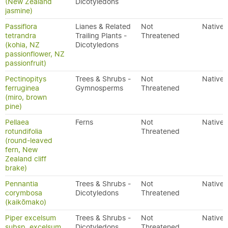
(New Zealand
Dicotyledons
jasmine)
Passiflora
Lianes & Related
Not
Native
tetrandra
Trailing Plants -
Threatened
(kohia, NZ
Dicotyledons
passionflower, NZ
passionfruit)
Pectinopitys
Trees & Shrubs -
Not
Native
ferruginea
Gymnosperms
Threatened
(miro, brown
pine)
Pellaea
Ferns
Not
Native
rotundifolia
Threatened
(round-leaved
fern, New
Zealand cliff
brake)
Pennantia
Trees & Shrubs -
Not
Native
corymbosa
Dicotyledons
Threatened
(kaikōmako)
Piper excelsum
Trees & Shrubs -
Not
Native
subsp. excelsum
Dicotyledons
Threatened