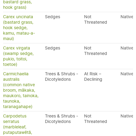
bastard grass,
hook grass)
Carex uncinata
Sedges
Not
Native
(bastard grass,
Threatened
hook sedge,
kamu, matau-a-
maui)
Carex virgata
Sedges
Not
Native
(swamp sedge,
Threatened
pukio, toitoi,
toetoe)
Carmichaelia
Trees & Shrubs -
At Risk –
Native
australis
Dicotyledons
Declining
(common native
broom, mākaka,
maukoro, tainoka,
taunoka,
taranagahape)
Carpodetus
Trees & Shrubs -
Not
Native
serratus
Dicotyledons
Threatened
(marbleleaf,
putaputawētā,