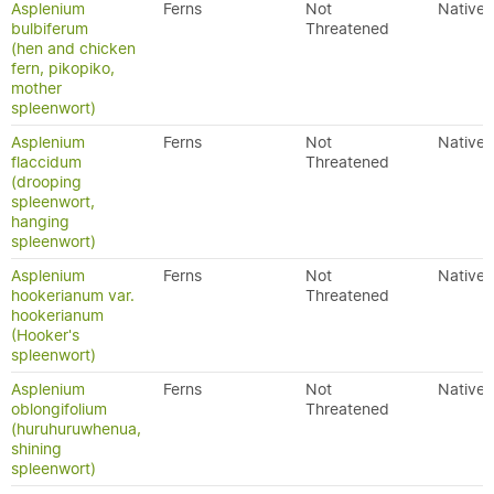
Asplenium
Ferns
Not
Native
bulbiferum
Threatened
(hen and chicken
fern, pikopiko,
mother
spleenwort)
Asplenium
Ferns
Not
Native
flaccidum
Threatened
(drooping
spleenwort,
hanging
spleenwort)
Asplenium
Ferns
Not
Native
hookerianum var.
Threatened
hookerianum
(Hooker's
spleenwort)
Asplenium
Ferns
Not
Native
oblongifolium
Threatened
(huruhuruwhenua,
shining
spleenwort)