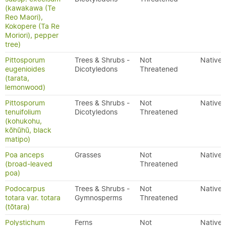
(kawakawa (Te
Reo Maori),
Kokopere (Ta Re
Moriori), pepper
tree)
Pittosporum
Trees & Shrubs -
Not
Native
eugenioides
Dicotyledons
Threatened
(tarata,
lemonwood)
Pittosporum
Trees & Shrubs -
Not
Native
tenuifolium
Dicotyledons
Threatened
(kohukohu,
kōhūhū, black
matipo)
Poa anceps
Grasses
Not
Native
(broad-leaved
Threatened
poa)
Podocarpus
Trees & Shrubs -
Not
Native
totara var. totara
Gymnosperms
Threatened
(tōtara)
Polystichum
Ferns
Not
Native