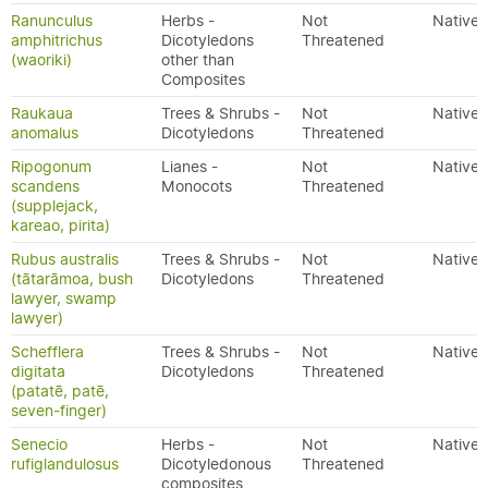
Ranunculus
Herbs -
Not
Native
amphitrichus
Dicotyledons
Threatened
(waoriki)
other than
Composites
Raukaua
Trees & Shrubs -
Not
Native
anomalus
Dicotyledons
Threatened
Ripogonum
Lianes -
Not
Native
scandens
Monocots
Threatened
(supplejack,
kareao, pirita)
Rubus australis
Trees & Shrubs -
Not
Native
(tātarāmoa, bush
Dicotyledons
Threatened
lawyer, swamp
lawyer)
Schefflera
Trees & Shrubs -
Not
Native
digitata
Dicotyledons
Threatened
(patatē, patē,
seven-finger)
Senecio
Herbs -
Not
Native
rufiglandulosus
Dicotyledonous
Threatened
composites