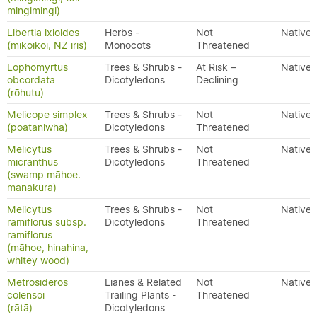
mingimingi)
Libertia ixioides
Herbs -
Not
Native
(mikoikoi, NZ iris)
Monocots
Threatened
Lophomyrtus
Trees & Shrubs -
At Risk –
Native
obcordata
Dicotyledons
Declining
(rōhutu)
Melicope simplex
Trees & Shrubs -
Not
Native
(poataniwha)
Dicotyledons
Threatened
Melicytus
Trees & Shrubs -
Not
Native
micranthus
Dicotyledons
Threatened
(swamp māhoe.
manakura)
Melicytus
Trees & Shrubs -
Not
Native
ramiflorus subsp.
Dicotyledons
Threatened
ramiflorus
(māhoe, hinahina,
whitey wood)
Metrosideros
Lianes & Related
Not
Native
colensoi
Trailing Plants -
Threatened
(rātā)
Dicotyledons