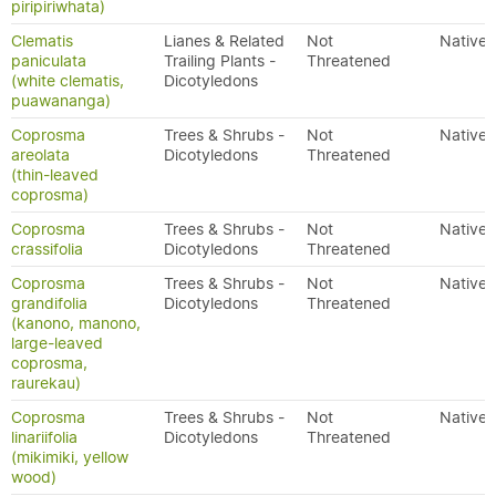
piripiriwhata)
Clematis
Lianes & Related
Not
Native
paniculata
Trailing Plants -
Threatened
(white clematis,
Dicotyledons
puawananga)
Coprosma
Trees & Shrubs -
Not
Native
areolata
Dicotyledons
Threatened
(thin-leaved
coprosma)
Coprosma
Trees & Shrubs -
Not
Native
crassifolia
Dicotyledons
Threatened
Coprosma
Trees & Shrubs -
Not
Native
grandifolia
Dicotyledons
Threatened
(kanono, manono,
large-leaved
coprosma,
raurekau)
Coprosma
Trees & Shrubs -
Not
Native
linariifolia
Dicotyledons
Threatened
(mikimiki, yellow
wood)