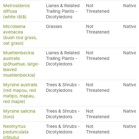
Metrosideros
Lianes & Related
Not
Native
diffusa
Trailing Plants -
Threatened
(white rātā)
Dicotyledons
Microlaena
Grasses
Not
Native
avenacea
Threatened
(bush rice grass,
oat grass)
Muehlenbeckia
Lianes & Related
Not
Native
australis
Trailing Plants -
Threatened
(pōhuehue, large-
Dicotyledons
leaved
muehlenbeckia)
Myrsine australis
Trees & Shrubs -
Not
Native
(red mapou, red
Dicotyledons
Threatened
matipo, mapau,
red maple)
Myrsine salicina
Trees & Shrubs -
Not
Native
(toro)
Dicotyledons
Threatened
Neomyrtus
Trees & Shrubs -
Not
Native
pedunculata
Dicotyledons
Threatened
(rōhutu)