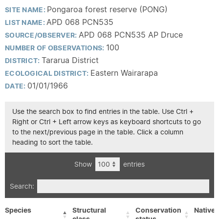
Pongaroa forest reserve (PONG)
SITE NAME:
APD 068 PCN535
LIST NAME:
APD 068 PCN535 AP Druce
SOURCE/OBSERVER:
100
NUMBER OF OBSERVATIONS:
Tararua District
DISTRICT:
Eastern Wairarapa
ECOLOGICAL DISTRICT:
01/01/1966
DATE:
Use the search box to find entries in the table. Use Ctrl +
Right or Ctrl + Left arrow keys as keyboard shortcuts to go
to the next/previous page in the table. Click a column
heading to sort the table.
Show
entries
Search:
Species
Structural
Conservation
Native/