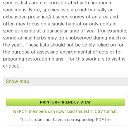
species lists are not corroborated with herbarium
specimens. Note, species lists are not typically an
exhaustive presence/absence survey of an area and
often may focus on a single habitat or only contain
species visible at a particular time of year (for example,
spring annual herbs may go unobserved during much of
the year). These lists should not be solely relied on for
the purpose of assessing environmental effects or for
preparing restoration plans - for this work a site visit is
critical.
Show map
PRINTER-FRIENDLY VIEW
NZPCN members can download this list in CSV format.
This list does not have a corresponding PDF file.