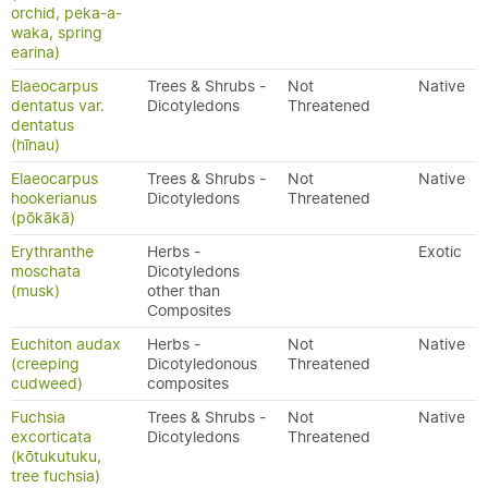
orchid, peka-a-
waka, spring
earina)
Elaeocarpus
Trees & Shrubs -
Not
Native
dentatus var.
Dicotyledons
Threatened
dentatus
(hīnau)
Elaeocarpus
Trees & Shrubs -
Not
Native
hookerianus
Dicotyledons
Threatened
(pōkākā)
Erythranthe
Herbs -
Exotic
moschata
Dicotyledons
(musk)
other than
Composites
Euchiton audax
Herbs -
Not
Native
(creeping
Dicotyledonous
Threatened
cudweed)
composites
Fuchsia
Trees & Shrubs -
Not
Native
excorticata
Dicotyledons
Threatened
(kōtukutuku,
tree fuchsia)