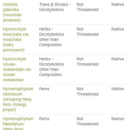
Hoheria
Trees & Shrubs -
Not
Native
glabrata
Dicotyledons
Threatened
(mountain
lacebark)
Hydrocotyle
Herbs -
Not
Native
moschata var.
Dicotyledons
Threatened
moschata
other than
(hairy
Composites
pennywort)
Hydrocotyle
Herbs -
Not
Native
novae-
Dicotyledons
Threatened
zeelandiae var.
other than
novae-
Composites
zeelandiae
Hymenophyllum
Ferns
Not
Native
demissum
Threatened
(drooping filmy
fern, Irirangi,
piripiri)
Hymenophyllum
Ferns
Not
Native
flabellatum
Threatened
(filmy fern)