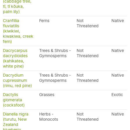
(cabbage tree,
tī, tī kōuka,
palm lily)
Cranfillia
Ferns
Not
Native
fluviatilis
Threatened
(kiwikiwi,
kiwakiwa, creek
fern)
Dacrycarpus
Trees & Shrubs -
Not
Native
dacrydioides
Gymnosperms
Threatened
(kahikatea,
white pine)
Dacrydium
Trees & Shrubs -
Not
Native
cupressinum
Gymnosperms
Threatened
(rimu, red pine)
Dactylis
Grasses
Exotic
glomerata
(cocksfoot)
Dianella nigra
Herbs -
Not
Native
(turutu, New
Monocots
Threatened
Zealand
blueberry,