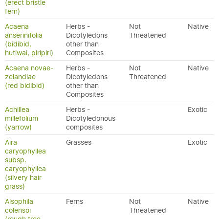
(erect bristle
fern)
Acaena
Herbs -
Not
Native
anserinifolia
Dicotyledons
Threatened
(bidibid,
other than
hutiwai, piripiri)
Composites
Acaena novae-
Herbs -
Not
Native
zelandiae
Dicotyledons
Threatened
(red bidibid)
other than
Composites
Achillea
Herbs -
Exotic
millefolium
Dicotyledonous
(yarrow)
composites
Aira
Grasses
Exotic
caryophyllea
subsp.
caryophyllea
(silvery hair
grass)
Alsophila
Ferns
Not
Native
colensoi
Threatened