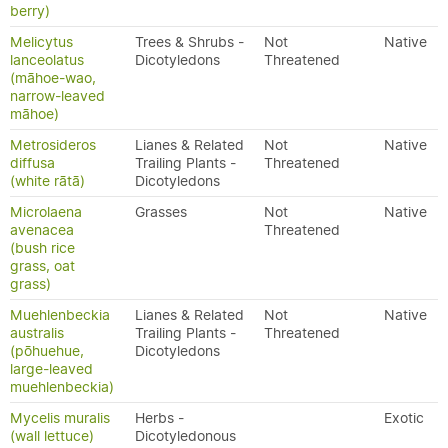
berry)
Melicytus
Trees & Shrubs -
Not
Native
lanceolatus
Dicotyledons
Threatened
(māhoe-wao,
narrow-leaved
māhoe)
Metrosideros
Lianes & Related
Not
Native
diffusa
Trailing Plants -
Threatened
(white rātā)
Dicotyledons
Microlaena
Grasses
Not
Native
avenacea
Threatened
(bush rice
grass, oat
grass)
Muehlenbeckia
Lianes & Related
Not
Native
australis
Trailing Plants -
Threatened
(pōhuehue,
Dicotyledons
large-leaved
muehlenbeckia)
Mycelis muralis
Herbs -
Exotic
(wall lettuce)
Dicotyledonous