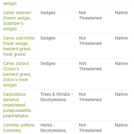
sedge)
Carex solandri
Sedges
Not
Native
(forest sedge,
Threatened
Solander's
sedge)
Carex subviridis
Sedges
Not
Native
(hook sedge,
Threatened
bastard grass,
hook grass)
Carex zotovii
Sedges
Not
Native
(Zotov's
Threatened
bastard grass,
Zotov's hook
sedge)
Carpodetus
Trees & Shrubs -
Not
Native
serratus
Dicotyledons
Threatened
(marbleleaf,
putaputawētā,
piripiriwhata)
Centella uniflora
Herbs -
Not
Native
(centella)
Dicotyledons
Threatened