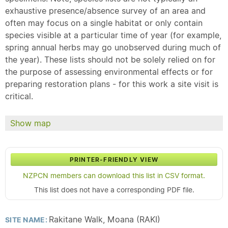
exhaustive presence/absence survey of an area and
often may focus on a single habitat or only contain
species visible at a particular time of year (for example,
spring annual herbs may go unobserved during much of
the year). These lists should not be solely relied on for
the purpose of assessing environmental effects or for
preparing restoration plans - for this work a site visit is
critical.
Show map
PRINTER-FRIENDLY VIEW
NZPCN members can download this list in CSV format.
This list does not have a corresponding PDF file.
Rakitane Walk, Moana (RAKI)
SITE NAME: