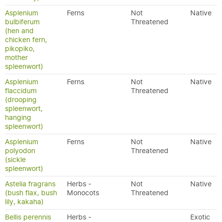
Asplenium
Ferns
Not
Native
bulbiferum
Threatened
(hen and
chicken fern,
pikopiko,
mother
spleenwort)
Asplenium
Ferns
Not
Native
flaccidum
Threatened
(drooping
spleenwort,
hanging
spleenwort)
Asplenium
Ferns
Not
Native
polyodon
Threatened
(sickle
spleenwort)
Astelia fragrans
Herbs -
Not
Native
(bush flax, bush
Monocots
Threatened
lily, kakaha)
Bellis perennis
Herbs -
Exotic