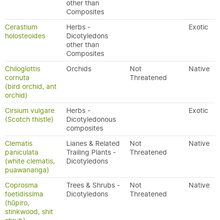
other than
Composites
Cerastium
Herbs -
Exotic
holosteoides
Dicotyledons
other than
Composites
Chiloglottis
Orchids
Not
Native
cornuta
Threatened
(bird orchid, ant
orchid)
Cirsium vulgare
Herbs -
Exotic
(Scotch thistle)
Dicotyledonous
composites
Clematis
Lianes & Related
Not
Native
paniculata
Trailing Plants -
Threatened
(white clematis,
Dicotyledons
puawananga)
Coprosma
Trees & Shrubs -
Not
Native
foetidissima
Dicotyledons
Threatened
(hūpiro,
stinkwood, shit