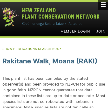
MEMBER LOGIN
JOIN
SHOW PUBLICATIONS SEARCH BOX
▼
Rakitane Walk, Moana (RAKI)
This plant list has been compiled by the stated
observer(s) and been provided to NZPCN for public use
in good faith. NZPCN cannot guarantee that data
contained in these lists are up to date or accurate. Most
species lists are not corroborated with herbarium
specimens. Note, species lists are not typically an