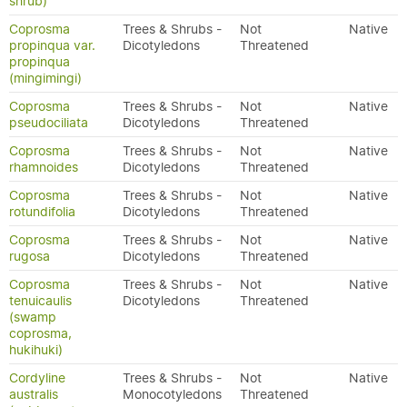
shrub)
Coprosma
Trees & Shrubs -
Not
Native
propinqua var.
Dicotyledons
Threatened
propinqua
(mingimingi)
Coprosma
Trees & Shrubs -
Not
Native
pseudociliata
Dicotyledons
Threatened
Coprosma
Trees & Shrubs -
Not
Native
rhamnoides
Dicotyledons
Threatened
Coprosma
Trees & Shrubs -
Not
Native
rotundifolia
Dicotyledons
Threatened
Coprosma
Trees & Shrubs -
Not
Native
rugosa
Dicotyledons
Threatened
Coprosma
Trees & Shrubs -
Not
Native
tenuicaulis
Dicotyledons
Threatened
(swamp
coprosma,
hukihuki)
Cordyline
Trees & Shrubs -
Not
Native
australis
Monocotyledons
Threatened