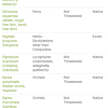
inkberry)
Dicksonia
Ferns
Not
Native
squarrosa
Threatened
(wheki, rough
tree fern, harsh
tree fern)
Digitalis
Herbs -
Exotic
purpurea
Dicotyledons
(foxglove)
other than
Composites
Diphasium
Lycophytes
Not
Native
scariosum
(clubmosses,
Threatened
(creeping
selaginella,
clubmoss)
quillworts)
Earina
Orchids
Not
Native
autumnalis
Threatened
(Easter orchid,
raupeka)
Earina
Orchids
Not
Native
mucronata
Threatened
(bamboo