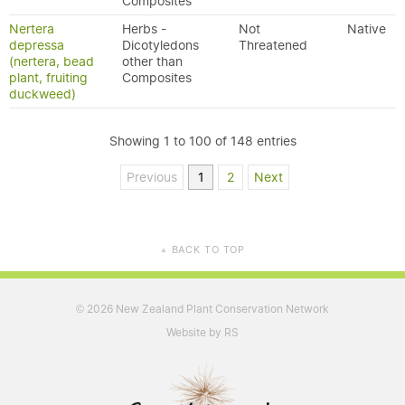
Composites
Nertera
Herbs -
Not
Native
depressa
Dicotyledons
Threatened
(nertera, bead
other than
plant, fruiting
Composites
duckweed)
Showing 1 to 100 of 148 entries
Previous
1
2
Next
BACK TO TOP
▲
2026 New Zealand Plant Conservation Network
©
Website by RS