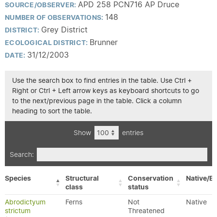
APD 258 PCN716 AP Druce
SOURCE/OBSERVER:
148
NUMBER OF OBSERVATIONS:
Grey District
DISTRICT:
Brunner
ECOLOGICAL DISTRICT:
31/12/2003
DATE:
Use the search box to find entries in the table. Use Ctrl +
Right or Ctrl + Left arrow keys as keyboard shortcuts to go
to the next/previous page in the table. Click a column
heading to sort the table.
Show
entries
Search:
Species
Structural
Conservation
Native/Ex
class
status
Abrodictyum
Ferns
Not
Native
strictum
Threatened