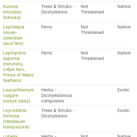
Kunzea
Trees & Shrubs -
Not
Native
ericoides
Dicotyledons
Threatened
(kānuka)
Leptolepia
Ferns
Not
Native
novae-
Threatened
zelandiae
(lace fern)
Leptopteris
Ferns
Not
Native
superba
Threatened
(heruheru,
crêpe fern,
Prince of Wales
feathers)
Leucanthemum
Herbs -
Exotic
vulgare
Dicotyledonous
(oxeye daisy)
composites
Leycesteria
Trees & Shrubs -
Exotic
formosa
Dicotyledons
(Himalayan
honeysuckle)
Lobelia
Herbs -
Not
Native