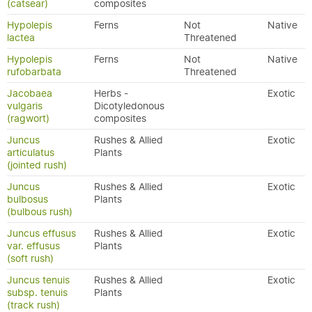
(catsear)
composites
Hypolepis
Ferns
Not
Native
lactea
Threatened
Hypolepis
Ferns
Not
Native
rufobarbata
Threatened
Jacobaea
Herbs -
Exotic
vulgaris
Dicotyledonous
(ragwort)
composites
Juncus
Rushes & Allied
Exotic
articulatus
Plants
(jointed rush)
Juncus
Rushes & Allied
Exotic
bulbosus
Plants
(bulbous rush)
Juncus effusus
Rushes & Allied
Exotic
var. effusus
Plants
(soft rush)
Juncus tenuis
Rushes & Allied
Exotic
subsp. tenuis
Plants
(track rush)