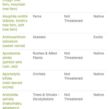
(rough tree
fern, mountain
tree fern)
Alsophila smithii
Ferns
Not
Native
(kātote, Smith's
Threatened
tree fern, soft
tree fern)
Anthoxanthum
Grasses
Exotic
odoratum
(sweet vernal)
Apodasmia
Rushes & Allied
Not
Native
similis
Plants
Threatened
(jointed wire
rush, oioi)
Aporostylis
Orchids
Not
Native
bifolia
Threatened
(odd-leaved
orchid)
Aristotelia
Trees & Shrubs -
Not
Native
serrata
Dicotyledons
Threatened
(makomako,
wineberry)