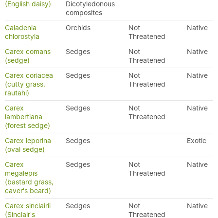
(English daisy)
Dicotyledonous
composites
Caladenia
Orchids
Not
Native
chlorostyla
Threatened
Carex comans
Sedges
Not
Native
(sedge)
Threatened
Carex coriacea
Sedges
Not
Native
(cutty grass,
Threatened
rautahi)
Carex
Sedges
Not
Native
lambertiana
Threatened
(forest sedge)
Carex leporina
Sedges
Exotic
(oval sedge)
Carex
Sedges
Not
Native
megalepis
Threatened
(bastard grass,
caver's beard)
Carex sinclairii
Sedges
Not
Native
(Sinclair's
Threatened