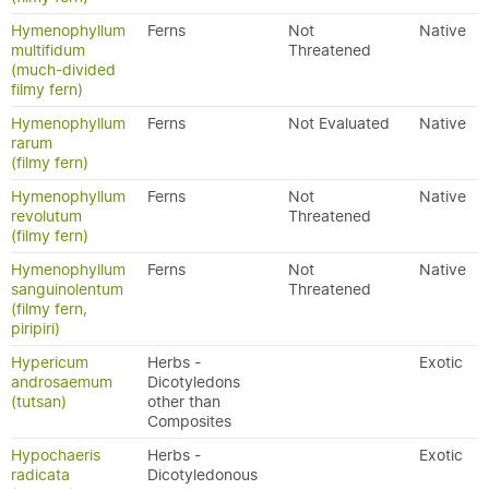
Hymenophyllum
Ferns
Not
Native
multifidum
Threatened
(much-divided
filmy fern)
Hymenophyllum
Ferns
Not Evaluated
Native
rarum
(filmy fern)
Hymenophyllum
Ferns
Not
Native
revolutum
Threatened
(filmy fern)
Hymenophyllum
Ferns
Not
Native
sanguinolentum
Threatened
(filmy fern,
piripiri)
Hypericum
Herbs -
Exotic
androsaemum
Dicotyledons
(tutsan)
other than
Composites
Hypochaeris
Herbs -
Exotic
radicata
Dicotyledonous