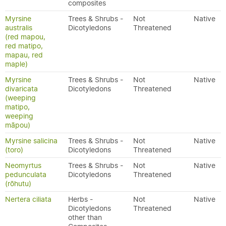
composites
Myrsine
Trees & Shrubs -
Not
Native
australis
Dicotyledons
Threatened
(red mapou,
red matipo,
mapau, red
maple)
Myrsine
Trees & Shrubs -
Not
Native
divaricata
Dicotyledons
Threatened
(weeping
matipo,
weeping
māpou)
Myrsine salicina
Trees & Shrubs -
Not
Native
(toro)
Dicotyledons
Threatened
Neomyrtus
Trees & Shrubs -
Not
Native
pedunculata
Dicotyledons
Threatened
(rōhutu)
Nertera ciliata
Herbs -
Not
Native
Dicotyledons
Threatened
other than