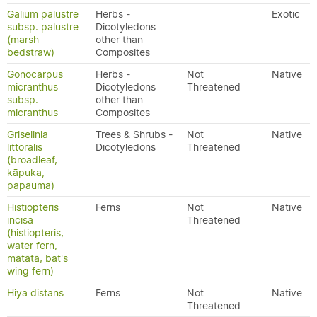
Galium palustre
Herbs -
Exotic
subsp. palustre
Dicotyledons
(marsh
other than
bedstraw)
Composites
Gonocarpus
Herbs -
Not
Native
micranthus
Dicotyledons
Threatened
subsp.
other than
micranthus
Composites
Griselinia
Trees & Shrubs -
Not
Native
littoralis
Dicotyledons
Threatened
(broadleaf,
kāpuka,
papauma)
Histiopteris
Ferns
Not
Native
incisa
Threatened
(histiopteris,
water fern,
mātātā, bat's
wing fern)
Hiya distans
Ferns
Not
Native
Threatened