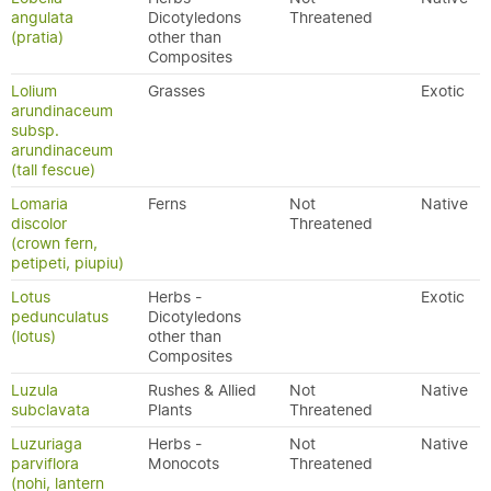
angulata
Dicotyledons
Threatened
(pratia)
other than
Composites
Lolium
Grasses
Exotic
arundinaceum
subsp.
arundinaceum
(tall fescue)
Lomaria
Ferns
Not
Native
discolor
Threatened
(crown fern,
petipeti, piupiu)
Lotus
Herbs -
Exotic
pedunculatus
Dicotyledons
(lotus)
other than
Composites
Luzula
Rushes & Allied
Not
Native
subclavata
Plants
Threatened
Luzuriaga
Herbs -
Not
Native
parviflora
Monocots
Threatened
(nohi, lantern