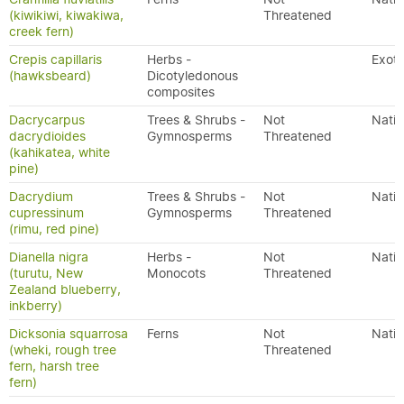
(kiwikiwi, kiwakiwa,
Threatened
creek fern)
Crepis capillaris
Herbs -
Exoti
(hawksbeard)
Dicotyledonous
composites
Dacrycarpus
Trees & Shrubs -
Not
Nativ
dacrydioides
Gymnosperms
Threatened
(kahikatea, white
pine)
Dacrydium
Trees & Shrubs -
Not
Nativ
cupressinum
Gymnosperms
Threatened
(rimu, red pine)
Dianella nigra
Herbs -
Not
Nativ
(turutu, New
Monocots
Threatened
Zealand blueberry,
inkberry)
Dicksonia squarrosa
Ferns
Not
Nativ
(wheki, rough tree
Threatened
fern, harsh tree
fern)