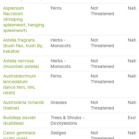
Asplenium
Ferns
Not
Nativ
flaccidum
Threatened
(drooping
spleenwort, hanging
spleenwort)
Astelia fragrans
Herbs -
Not
Nativ
(bush flax, bush lily,
Monocots
Threatened
kakaha)
Astelia nervosa
Herbs -
Not
Nativ
(mountain astelia)
Monocots
Threatened
Austroblechnum
Ferns
Not
Nativ
lanceolatum
Threatened
(lance fern, nini,
rereti)
Austroderia richardii
Grasses
Not
Nativ
(toetoe)
Threatened
Buddleja davidii
Trees & Shrubs -
Exoti
(buddleia)
Dicotyledons
Carex geminata
Sedges
Not
Nativ
(cutty grass,
Threatened