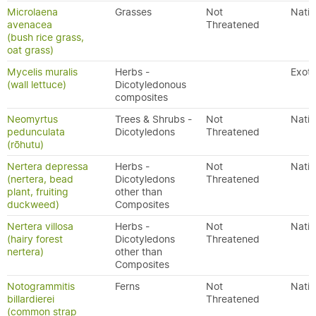
Microlaena
Grasses
Not
Nativ
avenacea
Threatened
(bush rice grass,
oat grass)
Mycelis muralis
Herbs -
Exoti
(wall lettuce)
Dicotyledonous
composites
Neomyrtus
Trees & Shrubs -
Not
Nativ
pedunculata
Dicotyledons
Threatened
(rōhutu)
Nertera depressa
Herbs -
Not
Nativ
(nertera, bead
Dicotyledons
Threatened
plant, fruiting
other than
duckweed)
Composites
Nertera villosa
Herbs -
Not
Nativ
(hairy forest
Dicotyledons
Threatened
nertera)
other than
Composites
Notogrammitis
Ferns
Not
Nativ
billardierei
Threatened
(common strap