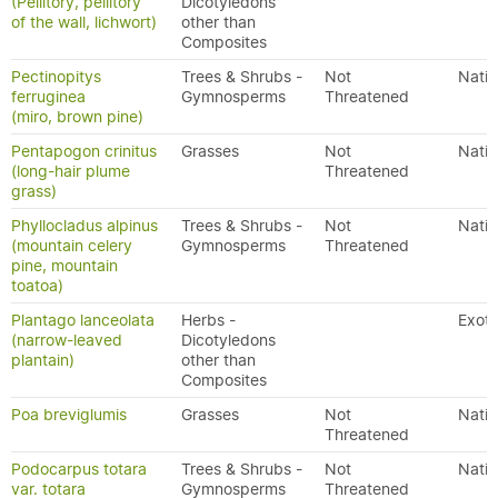
(Pellitory, pellitory
Dicotyledons
of the wall, lichwort)
other than
Composites
Pectinopitys
Trees & Shrubs -
Not
Nativ
ferruginea
Gymnosperms
Threatened
(miro, brown pine)
Pentapogon crinitus
Grasses
Not
Nativ
(long-hair plume
Threatened
grass)
Phyllocladus alpinus
Trees & Shrubs -
Not
Nativ
(mountain celery
Gymnosperms
Threatened
pine, mountain
toatoa)
Plantago lanceolata
Herbs -
Exoti
(narrow-leaved
Dicotyledons
plantain)
other than
Composites
Poa breviglumis
Grasses
Not
Nativ
Threatened
Podocarpus totara
Trees & Shrubs -
Not
Nativ
var. totara
Gymnosperms
Threatened