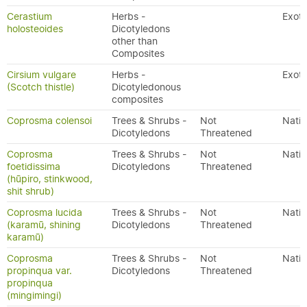
Cerastium
Herbs -
Exoti
holosteoides
Dicotyledons
other than
Composites
Cirsium vulgare
Herbs -
Exoti
(Scotch thistle)
Dicotyledonous
composites
Coprosma colensoi
Trees & Shrubs -
Not
Nativ
Dicotyledons
Threatened
Coprosma
Trees & Shrubs -
Not
Nativ
foetidissima
Dicotyledons
Threatened
(hūpiro, stinkwood,
shit shrub)
Coprosma lucida
Trees & Shrubs -
Not
Nativ
(karamū, shining
Dicotyledons
Threatened
karamū)
Coprosma
Trees & Shrubs -
Not
Nativ
propinqua var.
Dicotyledons
Threatened
propinqua
(mingimingi)