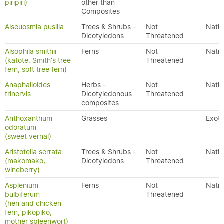
piripiri)
other than
Composites
Alseuosmia pusilla
Trees & Shrubs -
Not
Nativ
Dicotyledons
Threatened
Alsophila smithii
Ferns
Not
Nativ
(kātote, Smith's tree
Threatened
fern, soft tree fern)
Anaphalioides
Herbs -
Not
Nativ
trinervis
Dicotyledonous
Threatened
composites
Anthoxanthum
Grasses
Exoti
odoratum
(sweet vernal)
Aristotelia serrata
Trees & Shrubs -
Not
Nativ
(makomako,
Dicotyledons
Threatened
wineberry)
Asplenium
Ferns
Not
Nativ
bulbiferum
Threatened
(hen and chicken
fern, pikopiko,
mother spleenwort)