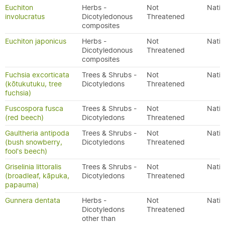
Euchiton
Herbs -
Not
Nativ
involucratus
Dicotyledonous
Threatened
composites
Euchiton japonicus
Herbs -
Not
Nativ
Dicotyledonous
Threatened
composites
Fuchsia excorticata
Trees & Shrubs -
Not
Nativ
(kōtukutuku, tree
Dicotyledons
Threatened
fuchsia)
Fuscospora fusca
Trees & Shrubs -
Not
Nativ
(red beech)
Dicotyledons
Threatened
Gaultheria antipoda
Trees & Shrubs -
Not
Nativ
(bush snowberry,
Dicotyledons
Threatened
fool's beech)
Griselinia littoralis
Trees & Shrubs -
Not
Nativ
(broadleaf, kāpuka,
Dicotyledons
Threatened
papauma)
Gunnera dentata
Herbs -
Not
Nativ
Dicotyledons
Threatened
other than