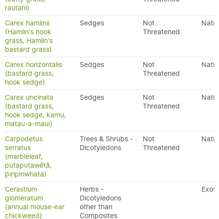
rautahi)
Carex hamlinii
Sedges
Not
Nativ
(Hamlin's hook
Threatened
grass, Hamlin's
bastard grass)
Carex horizontalis
Sedges
Not
Nativ
(bastard grass,
Threatened
hook sedge)
Carex uncinata
Sedges
Not
Nativ
(bastard grass,
Threatened
hook sedge, kamu,
matau-a-maui)
Carpodetus
Trees & Shrubs -
Not
Nativ
serratus
Dicotyledons
Threatened
(marbleleaf,
putaputawētā,
piripiriwhata)
Cerastium
Herbs -
Exoti
glomeratum
Dicotyledons
(annual mouse-ear
other than
chickweed)
Composites