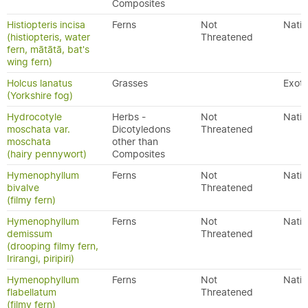
Composites
Histiopteris incisa
Ferns
Not
Nativ
(histiopteris, water
Threatened
fern, mātātā, bat's
wing fern)
Holcus lanatus
Grasses
Exoti
(Yorkshire fog)
Hydrocotyle
Herbs -
Not
Nativ
moschata var.
Dicotyledons
Threatened
moschata
other than
(hairy pennywort)
Composites
Hymenophyllum
Ferns
Not
Nativ
bivalve
Threatened
(filmy fern)
Hymenophyllum
Ferns
Not
Nativ
demissum
Threatened
(drooping filmy fern,
Irirangi, piripiri)
Hymenophyllum
Ferns
Not
Nativ
flabellatum
Threatened
(filmy fern)