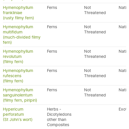
Hymenophyllum
Ferns
Not
Nativ
frankliniae
Threatened
(rusty filmy fern)
Hymenophyllum
Ferns
Not
Nativ
multifidum
Threatened
(much-divided filmy
fern)
Hymenophyllum
Ferns
Not
Nativ
revolutum
Threatened
(filmy fern)
Hymenophyllum
Ferns
Not
Nativ
rufescens
Threatened
(filmy fern)
Hymenophyllum
Ferns
Not
Nativ
sanguinolentum
Threatened
(filmy fern, piripiri)
Hypericum
Herbs -
Exoti
perforatum
Dicotyledons
(St John's wort)
other than
Composites