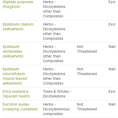
Digitalis purpurea
Herbs -
Exoti
(foxglove)
Dicotyledons
other than
Composites
Epilobium ciliatum
Herbs -
Exoti
(willowherb)
Dicotyledons
other than
Composites
Epilobium
Herbs -
Not
Nativ
nerteroides
Dicotyledons
Threatened
(willowherb)
other than
Composites
Epilobium
Herbs -
Not
Nativ
rotundifolium
Dicotyledons
Threatened
(round-leaved
other than
willowherb)
Composites
Erica lusitanica
Trees & Shrubs -
Exoti
(Spanish heath)
Dicotyledons
Euchiton audax
Herbs -
Not
Nativ
(creeping cudweed)
Dicotyledonous
Threatened
composites