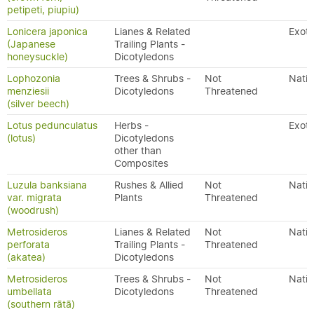
petipeti, piupiu)
Lonicera japonica
Lianes & Related
Exoti
(Japanese
Trailing Plants -
honeysuckle)
Dicotyledons
Lophozonia
Trees & Shrubs -
Not
Nativ
menziesii
Dicotyledons
Threatened
(silver beech)
Lotus pedunculatus
Herbs -
Exoti
(lotus)
Dicotyledons
other than
Composites
Luzula banksiana
Rushes & Allied
Not
Nativ
var. migrata
Plants
Threatened
(woodrush)
Metrosideros
Lianes & Related
Not
Nativ
perforata
Trailing Plants -
Threatened
(akatea)
Dicotyledons
Metrosideros
Trees & Shrubs -
Not
Nativ
umbellata
Dicotyledons
Threatened
(southern rātā)