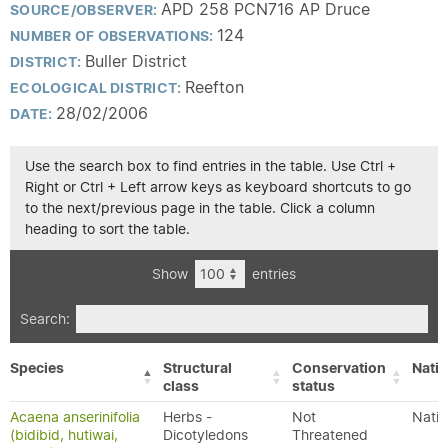
APD 258 PCN716 AP Druce
SOURCE/OBSERVER:
124
NUMBER OF OBSERVATIONS:
Buller District
DISTRICT:
Reefton
ECOLOGICAL DISTRICT:
28/02/2006
DATE:
Use the search box to find entries in the table. Use Ctrl +
Right or Ctrl + Left arrow keys as keyboard shortcuts to go
to the next/previous page in the table. Click a column
heading to sort the table.
Show
entries
Search:
Species
Structural
Conservation
Nativ
class
status
Acaena anserinifolia
Herbs -
Not
Nativ
(bidibid, hutiwai,
Dicotyledons
Threatened