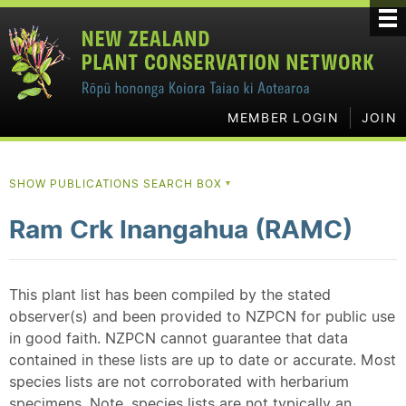
MEMBER LOGIN
JOIN
SHOW PUBLICATIONS SEARCH BOX
▼
Ram Crk Inangahua (RAMC)
This plant list has been compiled by the stated
observer(s) and been provided to NZPCN for public use
in good faith. NZPCN cannot guarantee that data
contained in these lists are up to date or accurate. Most
species lists are not corroborated with herbarium
specimens. Note, species lists are not typically an