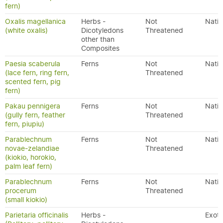
fern)
Oxalis magellanica
Herbs -
Not
Nativ
(white oxalis)
Dicotyledons
Threatened
other than
Composites
Paesia scaberula
Ferns
Not
Nativ
(lace fern, ring fern,
Threatened
scented fern, pig
fern)
Pakau pennigera
Ferns
Not
Nativ
(gully fern, feather
Threatened
fern, piupiu)
Parablechnum
Ferns
Not
Nativ
novae-zelandiae
Threatened
(kiokio, horokio,
palm leaf fern)
Parablechnum
Ferns
Not
Nativ
procerum
Threatened
(small kiokio)
Parietaria officinalis
Herbs -
Exoti