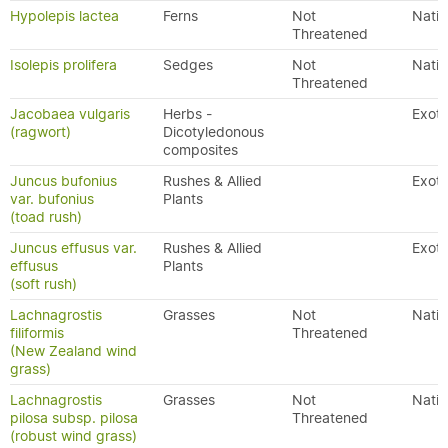
Hypolepis lactea
Ferns
Not
Nativ
Threatened
Isolepis prolifera
Sedges
Not
Nativ
Threatened
Jacobaea vulgaris
Herbs -
Exoti
(ragwort)
Dicotyledonous
composites
Juncus bufonius
Rushes & Allied
Exoti
var. bufonius
Plants
(toad rush)
Juncus effusus var.
Rushes & Allied
Exoti
effusus
Plants
(soft rush)
Lachnagrostis
Grasses
Not
Nativ
filiformis
Threatened
(New Zealand wind
grass)
Lachnagrostis
Grasses
Not
Nativ
pilosa subsp. pilosa
Threatened
(robust wind grass)