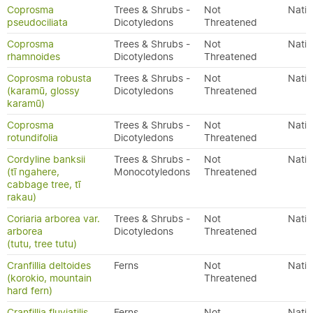
Coprosma
Trees & Shrubs -
Not
Nativ
pseudociliata
Dicotyledons
Threatened
Coprosma
Trees & Shrubs -
Not
Nativ
rhamnoides
Dicotyledons
Threatened
Coprosma robusta
Trees & Shrubs -
Not
Nativ
(karamū, glossy
Dicotyledons
Threatened
karamū)
Coprosma
Trees & Shrubs -
Not
Nativ
rotundifolia
Dicotyledons
Threatened
Cordyline banksii
Trees & Shrubs -
Not
Nativ
(tī ngahere,
Monocotyledons
Threatened
cabbage tree, tī
rakau)
Coriaria arborea var.
Trees & Shrubs -
Not
Nativ
arborea
Dicotyledons
Threatened
(tutu, tree tutu)
Cranfillia deltoides
Ferns
Not
Nativ
(korokio, mountain
Threatened
hard fern)
Cranfillia fluviatilis
Ferns
Not
Nativ