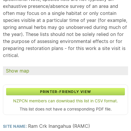
exhaustive presence/absence survey of an area and
often may focus on a single habitat or only contain
species visible at a particular time of year (for example,
spring annual herbs may go unobserved during much of
the year). These lists should not be solely relied on for
the purpose of assessing environmental effects or for
preparing restoration plans - for this work a site visit is
critical.
Show map
PRINTER-FRIENDLY VIEW
NZPCN members can download this list in CSV format.
This list does not have a corresponding PDF file.
Ram Crk Inangahua (RAMC)
SITE NAME: