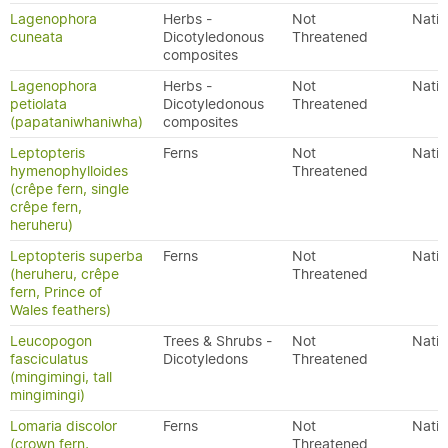
Lagenophora
Herbs -
Not
Nativ
cuneata
Dicotyledonous
Threatened
composites
Lagenophora
Herbs -
Not
Nativ
petiolata
Dicotyledonous
Threatened
(papataniwhaniwha)
composites
Leptopteris
Ferns
Not
Nativ
hymenophylloides
Threatened
(crêpe fern, single
crêpe fern,
heruheru)
Leptopteris superba
Ferns
Not
Nativ
(heruheru, crêpe
Threatened
fern, Prince of
Wales feathers)
Leucopogon
Trees & Shrubs -
Not
Nativ
fasciculatus
Dicotyledons
Threatened
(mingimingi, tall
mingimingi)
Lomaria discolor
Ferns
Not
Nativ
(crown fern,
Threatened