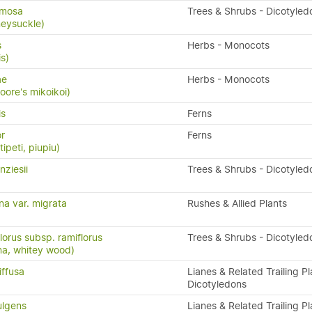
rmosa
Trees & Shrubs - Dicotyled
eysuckle)
s
Herbs - Monocots
is)
ae
Herbs - Monocots
Moore's mikoikoi)
is
Ferns
or
Ferns
ipeti, piupiu)
ziesii
Trees & Shrubs - Dicotyled
na var. migrata
Rushes & Allied Plants
lorus subsp. ramiflorus
Trees & Shrubs - Dicotyled
na, whitey wood)
iffusa
Lianes & Related Trailing Pl
Dicotyledons
ulgens
Lianes & Related Trailing Pl