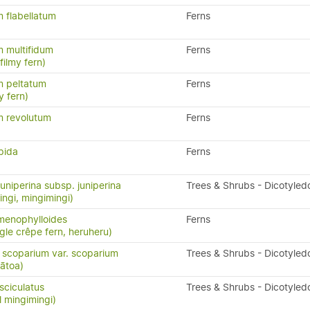
 flabellatum
Ferns
 multifidum
Ferns
ilmy fern)
 peltatum
Ferns
y fern)
 revolutum
Ferns
pida
Ferns
uniperina subsp. juniperina
Trees & Shrubs - Dicotyled
ingi, mingimingi)
menophylloides
Ferns
ngle crêpe fern, heruheru)
scoparium var. scoparium
Trees & Shrubs - Dicotyled
ātoa)
ciculatus
Trees & Shrubs - Dicotyled
l mingimingi)