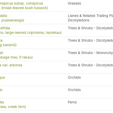
nspicua subsp. conspicua
Grasses
 broad-leaved bush tussock)
ulata
Lianes & Related Trailing Pl
s, puawananga)
Dicotyledons
ifolia
Trees & Shrubs - Dicotyled
o, large-leaved coprosma, raurekau)
da
Trees & Shrubs - Dicotyled
ng karamū)
ii
Trees & Shrubs - Monocot
bbage tree, tī rakau)
a var. arborea
Trees & Shrubs - Dicotyled
gus
Orchids
is
Orchids
ilis
Ferns
kiwa, creek fern)