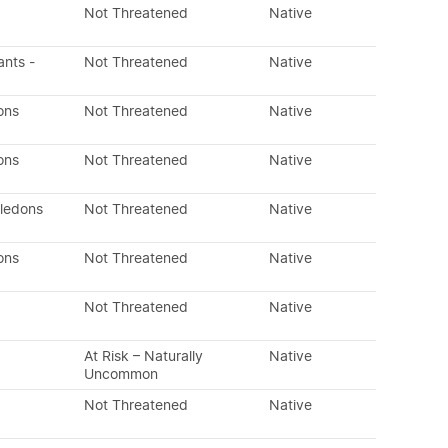
Not Threatened
Native
ants -
Not Threatened
Native
ons
Not Threatened
Native
ons
Not Threatened
Native
yledons
Not Threatened
Native
ons
Not Threatened
Native
Not Threatened
Native
At Risk – Naturally
Native
Uncommon
Not Threatened
Native