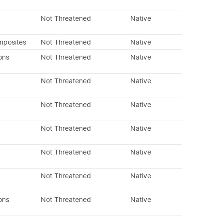
Not Threatened
Native
mposites
Not Threatened
Native
ons
Not Threatened
Native
Not Threatened
Native
Not Threatened
Native
Not Threatened
Native
Not Threatened
Native
Not Threatened
Native
ons
Not Threatened
Native