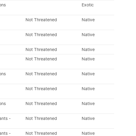
ons
Exotic
Not Threatened
Native
Not Threatened
Native
Not Threatened
Native
Not Threatened
Native
ons
Not Threatened
Native
Not Threatened
Native
ons
Not Threatened
Native
ants -
Not Threatened
Native
ants -
Not Threatened
Native