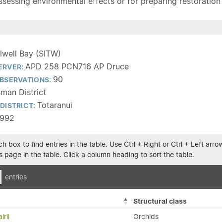
sessing environmental effects or for preparing restoration pla
ilwell Bay (SITW)
APD 258 PCN716 AP Druce
ERVER:
90
BSERVATIONS:
man District
Totaranui
DISTRICT:
1992
h box to find entries in the table. Use Ctrl + Right or Ctrl + Left ar
 page in the table. Click a column heading to sort the table.
entries
Structural class
irii
Orchids