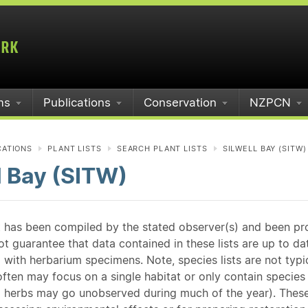
ms
Publications
Conservation
NZPCN
CATIONS
PLANT LISTS
SEARCH PLANT LISTS
SILWELL BAY (SITW)
l Bay (SITW)
st has been compiled by the stated observer(s) and been pr
guarantee that data contained in these lists are up to dat
 with herbarium specimens. Note, species lists are not typ
ften may focus on a single habitat or only contain species v
 herbs may go unobserved during much of the year). These l