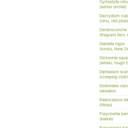
Cyrtostylis rotu
(winter orchid)
Dacrydium cup
(rimu, red pine)
Dendroconche
(fragrant fern,
Dianella nigra
(turutu, New Ze
Dicksonia squa
(wheki, rough t
Diphasium sca
(creeping club
Dodonaea visc
(akeake)
Elaeocarpus de
(hīnau)
Freycinetia ban
(kiekie)
Fuscospora fu