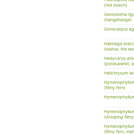
(red beech)
Geniostoma ligus
(hangehange)
Gonocarpus ag
Haloragis erec
(toatoa, fire w
Hedycarya arb
(porokaiwhiri,
Helichrysum la
Hymenophyllum
(filmy fern)
Hymenophyllum
Hymenophyllu
(drooping filmy f
Hymenophyllum
(filmy fern, m