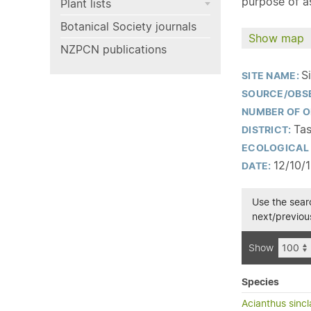
purpose of as
Plant lists
Botanical Society journals
Show map
NZPCN publications
S
SITE NAME:
SOURCE/OBS
NUMBER OF O
Tas
DISTRICT:
ECOLOGICAL 
12/10/
DATE:
Use the searc
next/previous
Show
Species
Acianthus sincla