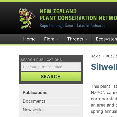
Home
Flora
Threats
Ecosyste
HOME
PUBLI
SEARCH PUBLICATIONS
Silwel
SEARCH
This plant li
Publications
NZPCN cannot 
corroborated
Documents
an area and o
Newsletter
spring annual