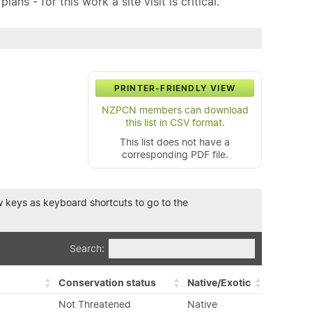
ns - for this work a site visit is critical.
PRINTER-FRIENDLY VIEW
NZPCN members can download
this list in CSV format.
This list does not have a
corresponding PDF file.
row keys as keyboard shortcuts to go to the
Search:
Conservation status
Native/Exotic
Not Threatened
Native