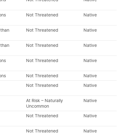
ons
Not Threatened
Native
 than
Not Threatened
Native
 than
Not Threatened
Native
ons
Not Threatened
Native
ons
Not Threatened
Native
Not Threatened
Native
At Risk – Naturally
Native
Uncommon
Not Threatened
Native
Not Threatened
Native