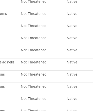
Not Threatened
Native
erms
Not Threatened
Native
Not Threatened
Native
Not Threatened
Native
Not Threatened
Native
laginella,
Not Threatened
Native
ons
Not Threatened
Native
ons
Not Threatened
Native
Not Threatened
Native
ons
Not Threatened
Native