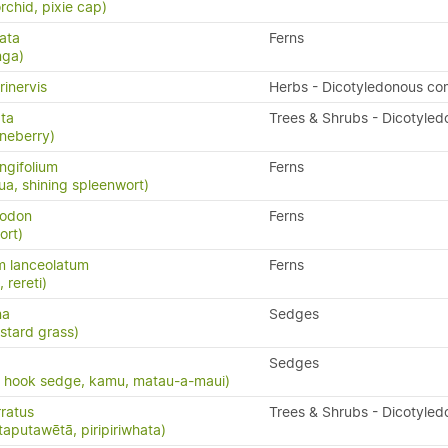
rchid, pixie cap)
ata
Ferns
nga)
rinervis
Herbs - Dicotyledonous co
ata
Trees & Shrubs - Dicotyled
neberry)
ngifolium
Ferns
a, shining spleenwort)
yodon
Ferns
ort)
m lanceolatum
Ferns
, rereti)
na
Sedges
stard grass)
Sedges
, hook sedge, kamu, matau-a-maui)
ratus
Trees & Shrubs - Dicotyled
taputawētā, piripiriwhata)