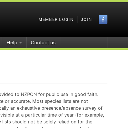
Faceboo
MEMBER LOGIN
JOIN
Help
Contact us
ovided to NZPCN for public use in good faith.
e or accurate. Most species lists are not
ically an exhaustive presence/absence survey of
isible at a particular time of year (for example,
ists should not be solely relied on for the