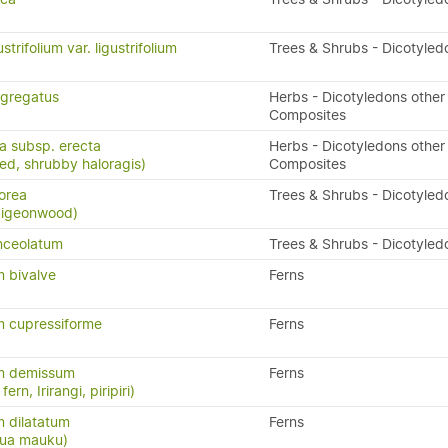
trifolium var. ligustrifolium
Trees & Shrubs - Dicotyled
gregatus
Herbs - Dicotyledons other
Composites
ta subsp. erecta
Herbs - Dicotyledons other
eed, shrubby haloragis)
Composites
orea
Trees & Shrubs - Dicotyled
 pigeonwood)
nceolatum
Trees & Shrubs - Dicotyled
 bivalve
Ferns
 cupressiforme
Ferns
m demissum
Ferns
ern, Irirangi, piripiri)
 dilatatum
Ferns
atua mauku)