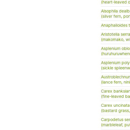
(heart-leaved o
Alsophila dealb
(silver fern, po
Anaphalioides t
Aristotelia serr
(makomako, wi
Asplenium oblo
(huruhuruwhenu
Asplenium pol
(sickle spleenw
Austroblechnu
(lance fern, nini
Carex banksia
(fine-leaved ba
Carex uncinata
(bastard grass
Carpodetus ser
(marbleleaf, pu