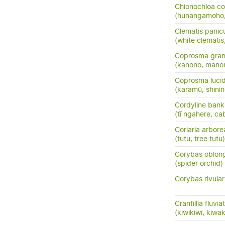
Chionochloa co
(hunangamoho,
Clematis panic
(white clemati
Coprosma grand
(kanono, manon
Coprosma luci
(karamū, shini
Cordyline banks
(tī ngahere, ca
Coriaria arbore
(tutu, tree tutu)
Corybas oblon
(spider orchid)
Corybas rivular
Cranfillia fluviat
(kiwikiwi, kiwa