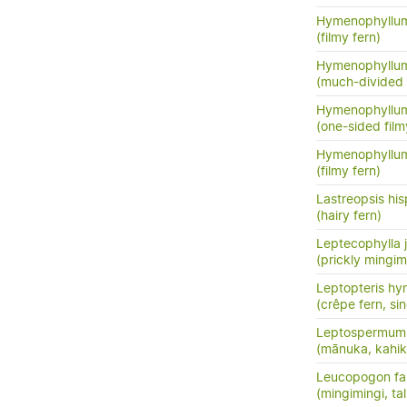
Hymenophyllum
(filmy fern)
Hymenophyllum
(much-divided f
Hymenophyllum
(one-sided film
Hymenophyllum
(filmy fern)
Lastreopsis his
(hairy fern)
Leptecophylla j
(prickly mingim
Leptopteris hy
(crêpe fern, si
Leptospermum 
(mānuka, kahik
Leucopogon fas
(mingimingi, tal