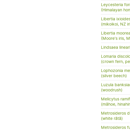
Leycesteria fo
(Himalayan hon
Libertia ixioide
(mikoikoi, NZ ir
Libertia moore
(Moore's iris, 
Lindsaea linear
Lomaria discol
(crown fern, pet
Lophozonia men
(silver beech)
Luzula banksia
(woodrush)
Melicytus ramif
(māhoe, hinahi
Metrosideros d
(white rātā)
Metrosideros f