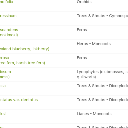
ndifolia
Orchids
ressinum
Trees & Shrubs - Gymnosp
 scandens
Ferns
 mokimoki)
Herbs - Monocots
aland blueberry, inkberry)
rrosa
Ferns
ree fern, harsh tree fern)
riosum
Lycophytes (clubmosses, se
moss)
quillworts)
osa
Trees & Shrubs - Dicotyled
ntatus var. dentatus
Trees & Shrubs - Dicotyled
ksii
Lianes - Monocots
sca
Trees & Shrubs - Dicotyled