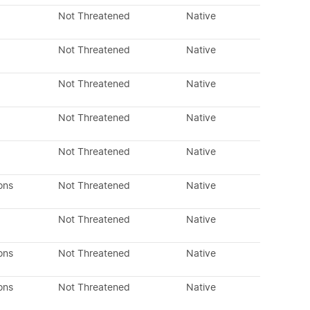
Not Threatened
Native
Not Threatened
Native
Not Threatened
Native
Not Threatened
Native
Not Threatened
Native
ons
Not Threatened
Native
Not Threatened
Native
ons
Not Threatened
Native
ons
Not Threatened
Native