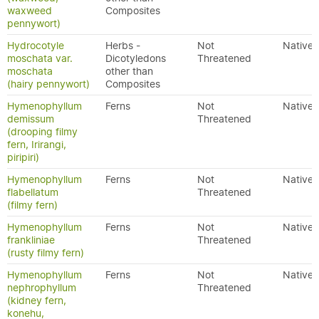
waxweed
Composites
pennywort)
Hydrocotyle
Herbs -
Not
Native
moschata var.
Dicotyledons
Threatened
moschata
other than
(hairy pennywort)
Composites
Hymenophyllum
Ferns
Not
Native
demissum
Threatened
(drooping filmy
fern, Irirangi,
piripiri)
Hymenophyllum
Ferns
Not
Native
flabellatum
Threatened
(filmy fern)
Hymenophyllum
Ferns
Not
Native
frankliniae
Threatened
(rusty filmy fern)
Hymenophyllum
Ferns
Not
Native
nephrophyllum
Threatened
(kidney fern,
konehu,