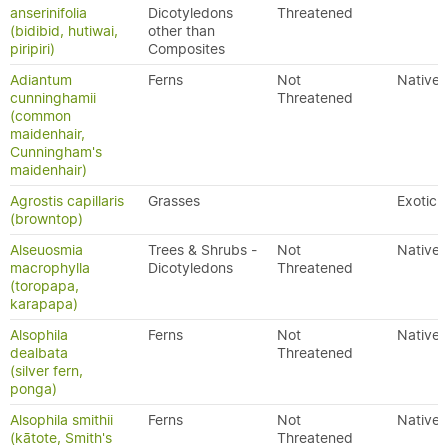
anserinifolia
Dicotyledons
Threatened
(bidibid, hutiwai,
other than
piripiri)
Composites
Adiantum
Ferns
Not
Native
cunninghamii
Threatened
(common
maidenhair,
Cunningham's
maidenhair)
Agrostis capillaris
Grasses
Exotic
(browntop)
Alseuosmia
Trees & Shrubs -
Not
Native
macrophylla
Dicotyledons
Threatened
(toropapa,
karapapa)
Alsophila
Ferns
Not
Native
dealbata
Threatened
(silver fern,
ponga)
Alsophila smithii
Ferns
Not
Native
(kātote, Smith's
Threatened