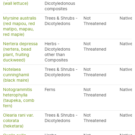
(wall lettuce)
Dicotyledonous
composites
Myrsine australis
Trees & Shrubs -
Not
Native
(red mapou, red
Dicotyledons
Threatened
matipo, mapau,
red maple)
Nertera depressa
Herbs -
Not
Native
(nertera, bead
Dicotyledons
Threatened
plant, fruiting
other than
duckweed)
Composites
Notelaea
Trees & Shrubs -
Not
Native
cunninghamii
Dicotyledons
Threatened
(black maire)
Notogrammitis
Ferns
Not
Native
heterophylla
Threatened
(taupeka, comb
fern)
Olearia rani var.
Trees & Shrubs -
Not
Native
colorata
Dicotyledons
Threatened
(heketara)