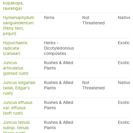
kopakopa,
raurenga)
Hymenophyllum
Ferns
Not
Native
sanguinolentum
Threatened
(filmy fern,
piripiri)
Hypochaeris
Herbs -
Exotic
radicata
Dicotyledonous
(catsear)
composites
Juncus
Rushes & Allied
Exotic
articulatus
Plants
(jointed rush)
Juncus edgariae
Rushes & Allied
Not
Native
(wiwi, Edgar's
Plants
Threatened
rush)
Juncus effusus
Rushes & Allied
Exotic
var. effusus
Plants
(soft rush)
Juncus tenuis
Rushes & Allied
Exotic
subsp. tenuis
Plants