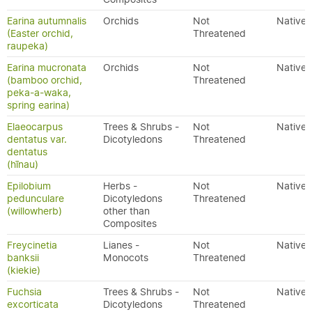
Earina autumnalis
Orchids
Not
Native
(Easter orchid,
Threatened
raupeka)
Earina mucronata
Orchids
Not
Native
(bamboo orchid,
Threatened
peka-a-waka,
spring earina)
Elaeocarpus
Trees & Shrubs -
Not
Native
dentatus var.
Dicotyledons
Threatened
dentatus
(hīnau)
Epilobium
Herbs -
Not
Native
pedunculare
Dicotyledons
Threatened
(willowherb)
other than
Composites
Freycinetia
Lianes -
Not
Native
banksii
Monocots
Threatened
(kiekie)
Fuchsia
Trees & Shrubs -
Not
Native
excorticata
Dicotyledons
Threatened