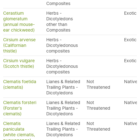
Composites
Cerastium
Herbs -
Exotic
glomeratum
Dicotyledons
(annual mouse-
other than
ear chickweed)
Composites
Cirsium arvense
Herbs -
Exotic
(Californian
Dicotyledonous
thistle)
composites
Cirsium vulgare
Herbs -
Exotic
(Scotch thistle)
Dicotyledonous
composites
Clematis foetida
Lianes & Related
Not
Native
(clematis)
Trailing Plants -
Threatened
Dicotyledons
Clematis forsteri
Lianes & Related
Not
Native
(Forster's
Trailing Plants -
Threatened
clematis)
Dicotyledons
Clematis
Lianes & Related
Not
Native
paniculata
Trailing Plants -
Threatened
(white clematis,
Dicotyledons