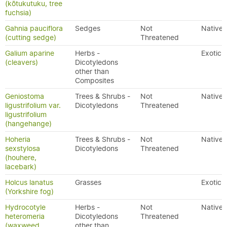
(kōtukutuku, tree
fuchsia)
Gahnia pauciflora
Sedges
Not
Native
(cutting sedge)
Threatened
Galium aparine
Herbs -
Exotic
(cleavers)
Dicotyledons
other than
Composites
Geniostoma
Trees & Shrubs -
Not
Native
ligustrifolium var.
Dicotyledons
Threatened
ligustrifolium
(hangehange)
Hoheria
Trees & Shrubs -
Not
Native
sexstylosa
Dicotyledons
Threatened
(houhere,
lacebark)
Holcus lanatus
Grasses
Exotic
(Yorkshire fog)
Hydrocotyle
Herbs -
Not
Native
heteromeria
Dicotyledons
Threatened
(waxweed,
other than