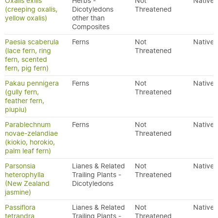
Oxalis exilis
Herbs -
Not
Native
(creeping oxalis,
Dicotyledons
Threatened
yellow oxalis)
other than
Composites
Paesia scaberula
Ferns
Not
Native
(lace fern, ring
Threatened
fern, scented
fern, pig fern)
Pakau pennigera
Ferns
Not
Native
(gully fern,
Threatened
feather fern,
piupiu)
Parablechnum
Ferns
Not
Native
novae-zelandiae
Threatened
(kiokio, horokio,
palm leaf fern)
Parsonsia
Lianes & Related
Not
Native
heterophylla
Trailing Plants -
Threatened
(New Zealand
Dicotyledons
jasmine)
Passiflora
Lianes & Related
Not
Native
tetrandra
Trailing Plants -
Threatened