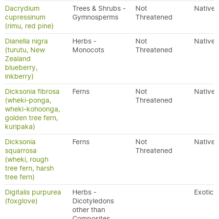
Dacrydium
Trees & Shrubs -
Not
Native
cupressinum
Gymnosperms
Threatened
(rimu, red pine)
Dianella nigra
Herbs -
Not
Native
(turutu, New
Monocots
Threatened
Zealand
blueberry,
inkberry)
Dicksonia fibrosa
Ferns
Not
Native
(wheki-ponga,
Threatened
wheki-kohoonga,
golden tree fern,
kuripaka)
Dicksonia
Ferns
Not
Native
squarrosa
Threatened
(wheki, rough
tree fern, harsh
tree fern)
Digitalis purpurea
Herbs -
Exotic
(foxglove)
Dicotyledons
other than
Composites