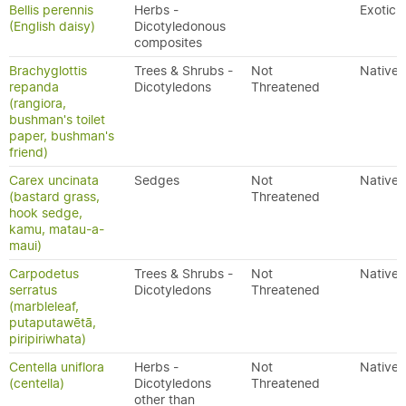
Bellis perennis
Herbs -
Exotic
(English daisy)
Dicotyledonous
composites
Brachyglottis
Trees & Shrubs -
Not
Native
repanda
Dicotyledons
Threatened
(rangiora,
bushman's toilet
paper, bushman's
friend)
Carex uncinata
Sedges
Not
Native
(bastard grass,
Threatened
hook sedge,
kamu, matau-a-
maui)
Carpodetus
Trees & Shrubs -
Not
Native
serratus
Dicotyledons
Threatened
(marbleleaf,
putaputawētā,
piripiriwhata)
Centella uniflora
Herbs -
Not
Native
(centella)
Dicotyledons
Threatened
other than