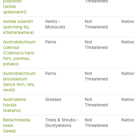
polyodon
Threatened
(sickle
spleenwort)
Astelia solandri
Herbs -
Not
Native
(perching lily,
Monocots
Threatened
kōwharawhara)
Austroblechnum
Ferns
Not
Native
colensoi
Threatened
(Colenso's hard
fern, peretao,
petako)
Austroblechnum
Ferns
Not
Native
lanceolatum
Threatened
(lance fern, nini,
rereti)
Austroderia
Grasses
Not
Native
fulvida
Threatened
(kakaho)
Beilschmiedia
Trees & Shrubs -
Not
Native
tawa
Dicotyledons
Threatened
(tawa)