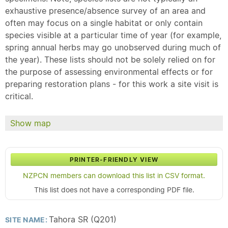
exhaustive presence/absence survey of an area and
often may focus on a single habitat or only contain
species visible at a particular time of year (for example,
spring annual herbs may go unobserved during much of
the year). These lists should not be solely relied on for
the purpose of assessing environmental effects or for
preparing restoration plans - for this work a site visit is
critical.
Show map
PRINTER-FRIENDLY VIEW
NZPCN members can download this list in CSV format.
This list does not have a corresponding PDF file.
Tahora SR (Q201)
SITE NAME: