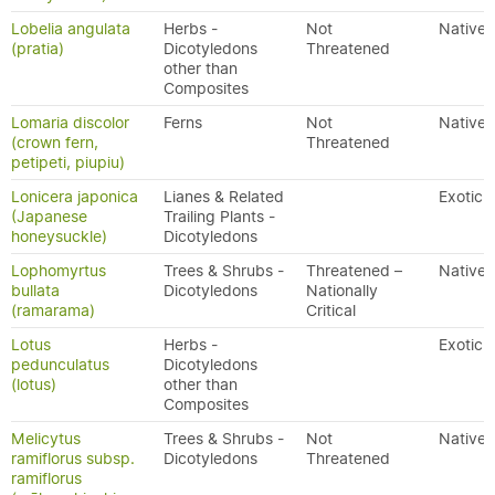
Lobelia angulata
Herbs -
Not
Native
(pratia)
Dicotyledons
Threatened
other than
Composites
Lomaria discolor
Ferns
Not
Native
(crown fern,
Threatened
petipeti, piupiu)
Lonicera japonica
Lianes & Related
Exotic
(Japanese
Trailing Plants -
honeysuckle)
Dicotyledons
Lophomyrtus
Trees & Shrubs -
Threatened –
Native
bullata
Dicotyledons
Nationally
(ramarama)
Critical
Lotus
Herbs -
Exotic
pedunculatus
Dicotyledons
(lotus)
other than
Composites
Melicytus
Trees & Shrubs -
Not
Native
ramiflorus subsp.
Dicotyledons
Threatened
ramiflorus