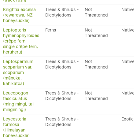
(track rush)
Knightia excelsa
Trees & Shrubs -
Not
Native
(rewarewa, NZ
Dicotyledons
Threatened
honeysuckle)
Leptopteris
Ferns
Not
Native
hymenophylloides
Threatened
(crêpe fern,
single crêpe fern,
heruheru)
Leptospermum
Trees & Shrubs -
Not
Native
scoparium var.
Dicotyledons
Threatened
scoparium
(mānuka,
kahikātoa)
Leucopogon
Trees & Shrubs -
Not
Native
fasciculatus
Dicotyledons
Threatened
(mingimingi, tall
mingimingi)
Leycesteria
Trees & Shrubs -
Exotic
formosa
Dicotyledons
(Himalayan
honeysuckle)