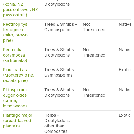
(kohia, NZ
Dicotyledons
passionflower, NZ
passionfruit)
Pectinopitys
Trees & Shrubs -
Not
Native
ferruginea
Gymnosperms
Threatened
(miro, brown
pine)
Pennantia
Trees & Shrubs -
Not
Native
corymbosa
Dicotyledons
Threatened
(kaikōmako)
Pinus radiata
Trees & Shrubs -
Exotic
(Monterey pine,
Gymnosperms
radiata pine)
Pittosporum
Trees & Shrubs -
Not
Native
eugenioides
Dicotyledons
Threatened
(tarata,
lemonwood)
Plantago major
Herbs -
Exotic
(broad-leaved
Dicotyledons
plantain)
other than
Composites