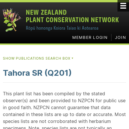
MEMBER LOGIN
JOIN
SHOW PUBLICATIONS SEARCH BOX
▼
Tahora SR (Q201)
This plant list has been compiled by the stated
observer(s) and been provided to NZPCN for public use
in good faith. NZPCN cannot guarantee that data
contained in these lists are up to date or accurate. Most
species lists are not corroborated with herbarium
specimens. Note, species lists are not typically an