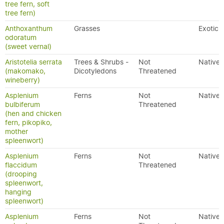
tree fern, soft
tree fern)
Anthoxanthum
Grasses
Exotic
odoratum
(sweet vernal)
Aristotelia serrata
Trees & Shrubs -
Not
Native
(makomako,
Dicotyledons
Threatened
wineberry)
Asplenium
Ferns
Not
Native
bulbiferum
Threatened
(hen and chicken
fern, pikopiko,
mother
spleenwort)
Asplenium
Ferns
Not
Native
flaccidum
Threatened
(drooping
spleenwort,
hanging
spleenwort)
Asplenium
Ferns
Not
Native