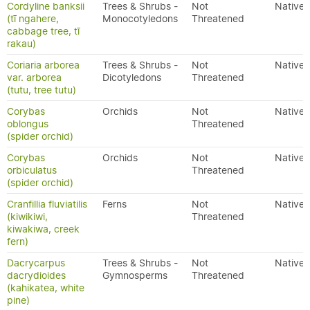
Cordyline banksii
Trees & Shrubs -
Not
Native
(tī ngahere,
Monocotyledons
Threatened
cabbage tree, tī
rakau)
Coriaria arborea
Trees & Shrubs -
Not
Native
var. arborea
Dicotyledons
Threatened
(tutu, tree tutu)
Corybas
Orchids
Not
Native
oblongus
Threatened
(spider orchid)
Corybas
Orchids
Not
Native
orbiculatus
Threatened
(spider orchid)
Cranfillia fluviatilis
Ferns
Not
Native
(kiwikiwi,
Threatened
kiwakiwa, creek
fern)
Dacrycarpus
Trees & Shrubs -
Not
Native
dacrydioides
Gymnosperms
Threatened
(kahikatea, white
pine)