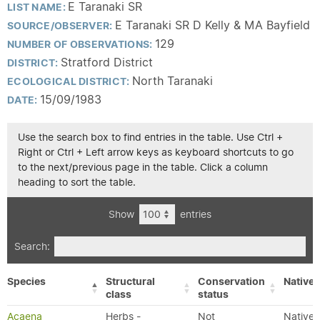
E Taranaki SR
LIST NAME:
E Taranaki SR D Kelly & MA Bayfield
SOURCE/OBSERVER:
129
NUMBER OF OBSERVATIONS:
Stratford District
DISTRICT:
North Taranaki
ECOLOGICAL DISTRICT:
15/09/1983
DATE:
Use the search box to find entries in the table. Use Ctrl +
Right or Ctrl + Left arrow keys as keyboard shortcuts to go
to the next/previous page in the table. Click a column
heading to sort the table.
Show
entries
Search:
Species
Structural
Conservation
Native/
class
status
Acaena
Herbs -
Not
Native