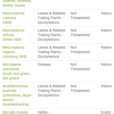
(māhoe, hinahina,
whitey wood)
Metrosideros
Lianes & Related
Not
Native
colensoi
Trailing Plants -
Threatened
(rātā)
Dicotyledons
Metrosideros
Lianes & Related
Not
Native
diffusa
Trailing Plants -
Threatened
(white rātā)
Dicotyledons
Metrosideros
Lianes & Related
Not
Native
fulgens
Trailing Plants -
Threatened
(climbing rātā)
Dicotyledons
Microlaena
Grasses
Not
Native
avenacea
Threatened
(bush rice grass,
oat grass)
Muehlenbeckia
Lianes & Related
Not
Native
australis
Trailing Plants -
Threatened
(pōhuehue, large-
Dicotyledons
leaved
muehlenbeckia)
Mycelis muralis
Herbs -
Exotic