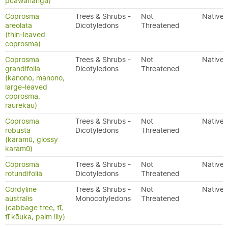
puawananga)
Coprosma
Trees & Shrubs -
Not
Native
areolata
Dicotyledons
Threatened
(thin-leaved
coprosma)
Coprosma
Trees & Shrubs -
Not
Native
grandifolia
Dicotyledons
Threatened
(kanono, manono,
large-leaved
coprosma,
raurekau)
Coprosma
Trees & Shrubs -
Not
Native
robusta
Dicotyledons
Threatened
(karamū, glossy
karamū)
Coprosma
Trees & Shrubs -
Not
Native
rotundifolia
Dicotyledons
Threatened
Cordyline
Trees & Shrubs -
Not
Native
australis
Monocotyledons
Threatened
(cabbage tree, tī,
tī kōuka, palm lily)