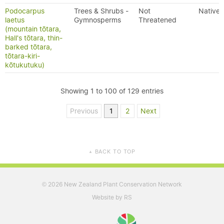
Podocarpus
Trees & Shrubs -
Not
Native
laetus
Gymnosperms
Threatened
(mountain tōtara,
Hall's tōtara, thin-
barked tōtara,
tōtara-kiri-
kōtukutuku)
Showing 1 to 100 of 129 entries
Previous
1
2
Next
BACK TO TOP
▲
2026 New Zealand Plant Conservation Network
©
Website by RS