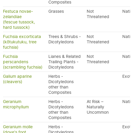
Composites
Festuca novae-
Grasses
Not
Nativ
zelandiae
Threatened
(fescue tussock,
hard tussock)
Fuchsia excorticata
Trees & Shrubs -
Not
Nativ
(kōtukutuku, tree
Dicotyledons
Threatened
fuchsia)
Fuchsia
Lianes & Related
Not
Nativ
perscandens
Trailing Plants -
Threatened
(scrambling fuchsia)
Dicotyledons
Galium aparine
Herbs -
Exoti
(cleavers)
Dicotyledons
other than
Composites
Geranium
Herbs -
At Risk –
Nativ
microphyllum
Dicotyledons
Naturally
other than
Uncommon
Composites
Geranium molle
Herbs -
Exoti
(dove's foot
Dicotyledons