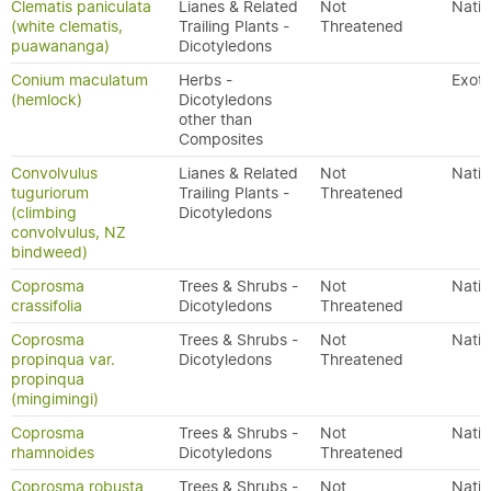
Clematis paniculata
Lianes & Related
Not
Nativ
(white clematis,
Trailing Plants -
Threatened
puawananga)
Dicotyledons
Conium maculatum
Herbs -
Exoti
(hemlock)
Dicotyledons
other than
Composites
Convolvulus
Lianes & Related
Not
Nativ
tuguriorum
Trailing Plants -
Threatened
(climbing
Dicotyledons
convolvulus, NZ
bindweed)
Coprosma
Trees & Shrubs -
Not
Nativ
crassifolia
Dicotyledons
Threatened
Coprosma
Trees & Shrubs -
Not
Nativ
propinqua var.
Dicotyledons
Threatened
propinqua
(mingimingi)
Coprosma
Trees & Shrubs -
Not
Nativ
rhamnoides
Dicotyledons
Threatened
Coprosma robusta
Trees & Shrubs -
Not
Nativ