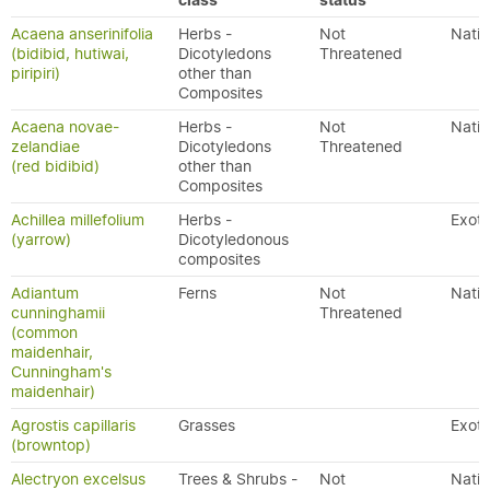
class
status
Acaena anserinifolia
Herbs -
Not
Nativ
(bidibid, hutiwai,
Dicotyledons
Threatened
piripiri)
other than
Composites
Acaena novae-
Herbs -
Not
Nativ
zelandiae
Dicotyledons
Threatened
(red bidibid)
other than
Composites
Achillea millefolium
Herbs -
Exoti
(yarrow)
Dicotyledonous
composites
Adiantum
Ferns
Not
Nativ
cunninghamii
Threatened
(common
maidenhair,
Cunningham's
maidenhair)
Agrostis capillaris
Grasses
Exoti
(browntop)
Alectryon excelsus
Trees & Shrubs -
Not
Nativ