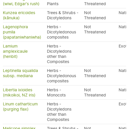
(wiwi, Edgar's rush)
Plants
Threatened
Kunzea ericoides
Trees & Shrubs -
Not
Nativ
(kānuka)
Dicotyledons
Threatened
Lagenophora
Herbs -
Not
Nativ
pumila
Dicotyledonous
Threatened
(papataniwhaniwha)
composites
Lamium
Herbs -
Exoti
amplexicaule
Dicotyledons
(henbit)
other than
Composites
Leptinella squalida
Herbs -
Not
Nativ
subsp. mediana
Dicotyledonous
Threatened
composites
Libertia ixioides
Herbs -
Not
Nativ
(mikoikoi, NZ iris)
Monocots
Threatened
Linum catharticum
Herbs -
Exoti
(purging flax)
Dicotyledons
other than
Composites
Melicope simplex
Trees & Shrubs -
Not
Nativ