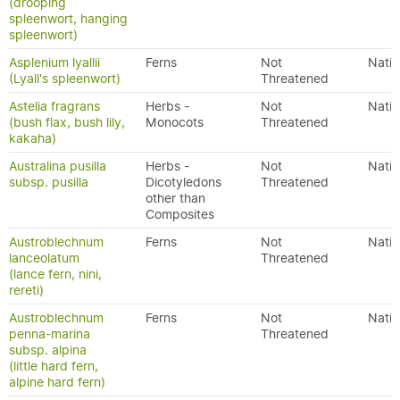
(drooping
spleenwort, hanging
spleenwort)
Asplenium lyallii
Ferns
Not
Nativ
(Lyall's spleenwort)
Threatened
Astelia fragrans
Herbs -
Not
Nativ
(bush flax, bush lily,
Monocots
Threatened
kakaha)
Australina pusilla
Herbs -
Not
Nativ
subsp. pusilla
Dicotyledons
Threatened
other than
Composites
Austroblechnum
Ferns
Not
Nativ
lanceolatum
Threatened
(lance fern, nini,
rereti)
Austroblechnum
Ferns
Not
Nativ
penna-marina
Threatened
subsp. alpina
(little hard fern,
alpine hard fern)