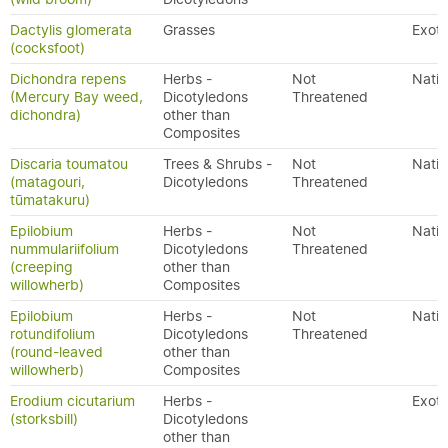
Dactylis glomerata
Grasses
Exoti
(cocksfoot)
Dichondra repens
Herbs -
Not
Nativ
(Mercury Bay weed,
Dicotyledons
Threatened
dichondra)
other than
Composites
Discaria toumatou
Trees & Shrubs -
Not
Nativ
(matagouri,
Dicotyledons
Threatened
tūmatakuru)
Epilobium
Herbs -
Not
Nativ
nummulariifolium
Dicotyledons
Threatened
(creeping
other than
willowherb)
Composites
Epilobium
Herbs -
Not
Nativ
rotundifolium
Dicotyledons
Threatened
(round-leaved
other than
willowherb)
Composites
Erodium cicutarium
Herbs -
Exoti
(storksbill)
Dicotyledons
other than