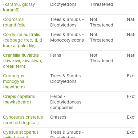
(karamū, glossy
Dicotyledons
Threatened
karamū)
Coprosma
Trees & Shrubs -
Not
Nativ
rotundifolia
Dicotyledons
Threatened
Cordyline australis
Trees & Shrubs -
Not
Nativ
(cabbage tree, tī, tī
Monocotyledons
Threatened
kōuka, palm lily)
Cranfillia fluviatilis
Ferns
Not
Nativ
(kiwikiwi, kiwakiwa,
Threatened
creek fern)
Crataegus
Trees & Shrubs -
Exoti
monogyna
Dicotyledons
(hawthorn)
Crepis capillaris
Herbs -
Exoti
(hawksbeard)
Dicotyledonous
composites
Cynosurus cristatus
Grasses
Exoti
(crested dogstail)
Cytisus scoparius
Trees & Shrubs -
Exoti
(wild broom)
Dicotyledons