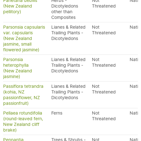
Parietaria debilis
Herbs -
Not
Nativ
(New Zealand
Dicotyledons
Threatened
pellitory)
other than
Composites
Parsonsia capsularis
Lianes & Related
Not
Nativ
var. capsularis
Trailing Plants -
Threatened
(New Zealand
Dicotyledons
jasmine, small
flowered jasmine)
Parsonsia
Lianes & Related
Not
Nativ
heterophylla
Trailing Plants -
Threatened
(New Zealand
Dicotyledons
jasmine)
Passiflora tetrandra
Lianes & Related
Not
Nativ
(kohia, NZ
Trailing Plants -
Threatened
passionflower, NZ
Dicotyledons
passionfruit)
Pellaea rotundifolia
Ferns
Not
Nativ
(round-leaved fern,
Threatened
New Zealand cliff
brake)
Pennantia
Trees & Shrubs -
Not
Nativ