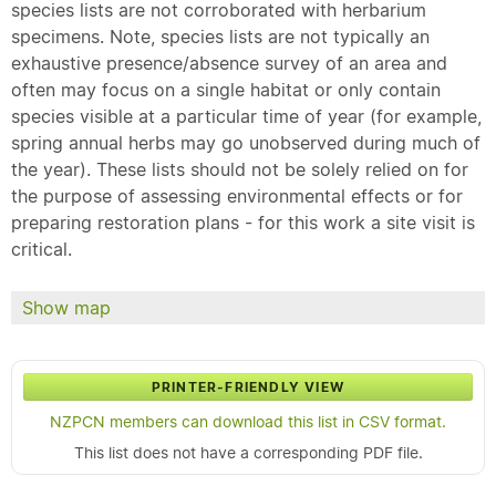
species lists are not corroborated with herbarium
specimens. Note, species lists are not typically an
exhaustive presence/absence survey of an area and
often may focus on a single habitat or only contain
species visible at a particular time of year (for example,
spring annual herbs may go unobserved during much of
the year). These lists should not be solely relied on for
the purpose of assessing environmental effects or for
preparing restoration plans - for this work a site visit is
critical.
Show map
PRINTER-FRIENDLY VIEW
NZPCN members can download this list in CSV format.
This list does not have a corresponding PDF file.