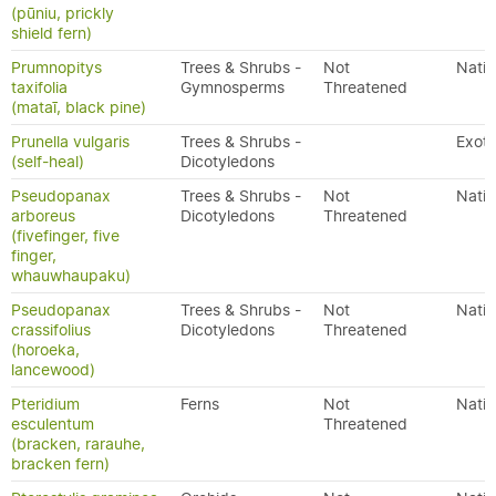
(pūniu, prickly
shield fern)
Prumnopitys
Trees & Shrubs -
Not
Nativ
taxifolia
Gymnosperms
Threatened
(mataī, black pine)
Prunella vulgaris
Trees & Shrubs -
Exoti
(self-heal)
Dicotyledons
Pseudopanax
Trees & Shrubs -
Not
Nativ
arboreus
Dicotyledons
Threatened
(fivefinger, five
finger,
whauwhaupaku)
Pseudopanax
Trees & Shrubs -
Not
Nativ
crassifolius
Dicotyledons
Threatened
(horoeka,
lancewood)
Pteridium
Ferns
Not
Nativ
esculentum
Threatened
(bracken, rarauhe,
bracken fern)