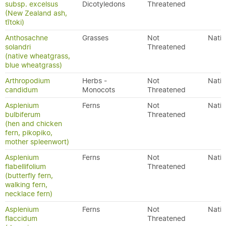
subsp. excelsus
Dicotyledons
Threatened
(New Zealand ash,
tītoki)
Anthosachne
Grasses
Not
Nativ
solandri
Threatened
(native wheatgrass,
blue wheatgrass)
Arthropodium
Herbs -
Not
Nativ
candidum
Monocots
Threatened
Asplenium
Ferns
Not
Nativ
bulbiferum
Threatened
(hen and chicken
fern, pikopiko,
mother spleenwort)
Asplenium
Ferns
Not
Nativ
flabellifolium
Threatened
(butterfly fern,
walking fern,
necklace fern)
Asplenium
Ferns
Not
Nativ
flaccidum
Threatened