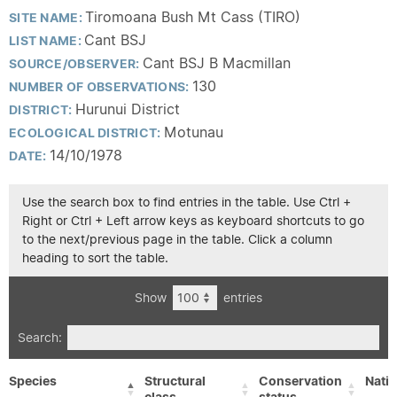
Tiromoana Bush Mt Cass (TIRO)
SITE NAME:
Cant BSJ
LIST NAME:
Cant BSJ B Macmillan
SOURCE/OBSERVER:
130
NUMBER OF OBSERVATIONS:
Hurunui District
DISTRICT:
Motunau
ECOLOGICAL DISTRICT:
14/10/1978
DATE:
Use the search box to find entries in the table. Use Ctrl +
Right or Ctrl + Left arrow keys as keyboard shortcuts to go
to the next/previous page in the table. Click a column
heading to sort the table.
Show
entries
Search:
Species
Structural
Conservation
Nativ