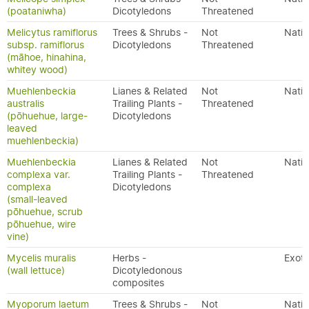
(poataniwha)
Dicotyledons
Threatened
Melicytus ramiflorus
Trees & Shrubs -
Not
Nativ
subsp. ramiflorus
Dicotyledons
Threatened
(māhoe, hinahina,
whitey wood)
Muehlenbeckia
Lianes & Related
Not
Nativ
australis
Trailing Plants -
Threatened
(pōhuehue, large-
Dicotyledons
leaved
muehlenbeckia)
Muehlenbeckia
Lianes & Related
Not
Nativ
complexa var.
Trailing Plants -
Threatened
complexa
Dicotyledons
(small-leaved
pōhuehue, scrub
pōhuehue, wire
vine)
Mycelis muralis
Herbs -
Exoti
(wall lettuce)
Dicotyledonous
composites
Myoporum laetum
Trees & Shrubs -
Not
Nativ