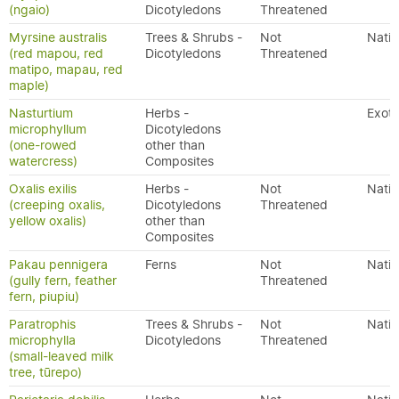
(ngaio)
Dicotyledons
Threatened
Myrsine australis
Trees & Shrubs -
Not
Nativ
(red mapou, red
Dicotyledons
Threatened
matipo, mapau, red
maple)
Nasturtium
Herbs -
Exoti
microphyllum
Dicotyledons
(one-rowed
other than
watercress)
Composites
Oxalis exilis
Herbs -
Not
Nativ
(creeping oxalis,
Dicotyledons
Threatened
yellow oxalis)
other than
Composites
Pakau pennigera
Ferns
Not
Nativ
(gully fern, feather
Threatened
fern, piupiu)
Paratrophis
Trees & Shrubs -
Not
Nativ
microphylla
Dicotyledons
Threatened
(small-leaved milk
tree, tūrepo)