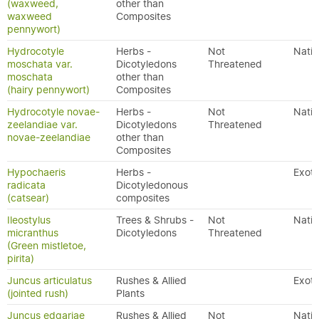
(waxweed,
other than
waxweed
Composites
pennywort)
Hydrocotyle
Herbs -
Not
Nativ
moschata var.
Dicotyledons
Threatened
moschata
other than
(hairy pennywort)
Composites
Hydrocotyle novae-
Herbs -
Not
Nativ
zeelandiae var.
Dicotyledons
Threatened
novae-zeelandiae
other than
Composites
Hypochaeris
Herbs -
Exoti
radicata
Dicotyledonous
(catsear)
composites
Ileostylus
Trees & Shrubs -
Not
Nativ
micranthus
Dicotyledons
Threatened
(Green mistletoe,
pirita)
Juncus articulatus
Rushes & Allied
Exoti
(jointed rush)
Plants
Juncus edgariae
Rushes & Allied
Not
Nativ