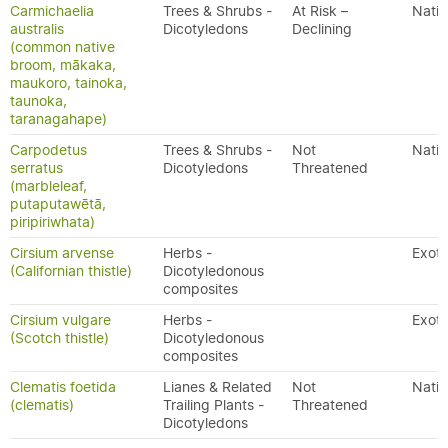
Carmichaelia
Trees & Shrubs -
At Risk –
Nativ
australis
Dicotyledons
Declining
(common native
broom, mākaka,
maukoro, tainoka,
taunoka,
taranagahape)
Carpodetus
Trees & Shrubs -
Not
Nativ
serratus
Dicotyledons
Threatened
(marbleleaf,
putaputawētā,
piripiriwhata)
Cirsium arvense
Herbs -
Exoti
(Californian thistle)
Dicotyledonous
composites
Cirsium vulgare
Herbs -
Exoti
(Scotch thistle)
Dicotyledonous
composites
Clematis foetida
Lianes & Related
Not
Nativ
(clematis)
Trailing Plants -
Threatened
Dicotyledons