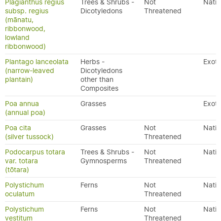
Plagianthus regius
Trees & Shrubs -
Not
Nativ
subsp. regius
Dicotyledons
Threatened
(mānatu,
ribbonwood,
lowland
ribbonwood)
Plantago lanceolata
Herbs -
Exoti
(narrow-leaved
Dicotyledons
plantain)
other than
Composites
Poa annua
Grasses
Exoti
(annual poa)
Poa cita
Grasses
Not
Nativ
(silver tussock)
Threatened
Podocarpus totara
Trees & Shrubs -
Not
Nativ
var. totara
Gymnosperms
Threatened
(tōtara)
Polystichum
Ferns
Not
Nativ
oculatum
Threatened
Polystichum
Ferns
Not
Nativ
vestitum
Threatened