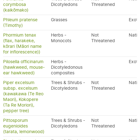
corymbosa
Dicotyledons
Threatened
(kaikōmako)
Phleum pratense
Grasses
Exoti
(Timothy)
Phormium tenax
Herbs -
Not
Nativ
(flax, harakeke,
Monocots
Threatened
kōrari (Māori name
for inflorescence))
Pilosella officinarum
Herbs -
Exoti
(hawkweed, mouse-
Dicotyledonous
ear hawkweed)
composites
Piper excelsum
Trees & Shrubs -
Not
Nativ
subsp. excelsum
Dicotyledons
Threatened
(kawakawa (Te Reo
Maori), Kokopere
(Ta Re Moriori),
pepper tree)
Pittosporum
Trees & Shrubs -
Not
Nativ
eugenioides
Dicotyledons
Threatened
(tarata, lemonwood)