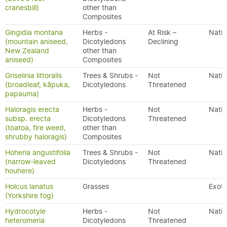
cranesbill)
other than
Composites
Gingidia montana
Herbs -
At Risk –
Nativ
(mountain aniseed,
Dicotyledons
Declining
New Zealand
other than
aniseed)
Composites
Griselinia littoralis
Trees & Shrubs -
Not
Nativ
(broadleaf, kāpuka,
Dicotyledons
Threatened
papauma)
Haloragis erecta
Herbs -
Not
Nativ
subsp. erecta
Dicotyledons
Threatened
(toatoa, fire weed,
other than
shrubby haloragis)
Composites
Hoheria angustifolia
Trees & Shrubs -
Not
Nativ
(narrow-leaved
Dicotyledons
Threatened
houhere)
Holcus lanatus
Grasses
Exoti
(Yorkshire fog)
Hydrocotyle
Herbs -
Not
Nativ
heteromeria
Dicotyledons
Threatened