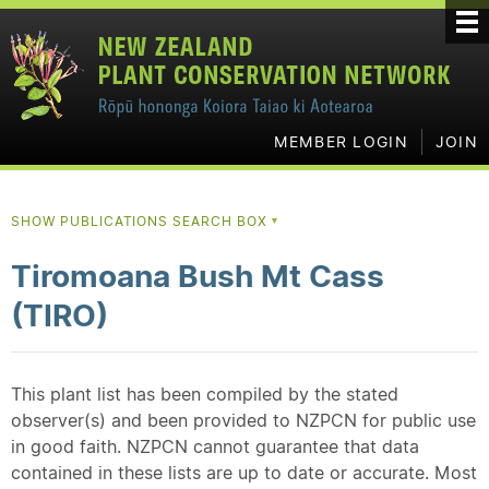
MEMBER LOGIN
JOIN
SHOW PUBLICATIONS SEARCH BOX
▼
Tiromoana Bush Mt Cass
(TIRO)
This plant list has been compiled by the stated
observer(s) and been provided to NZPCN for public use
in good faith. NZPCN cannot guarantee that data
contained in these lists are up to date or accurate. Most