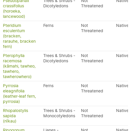
Pseudopanax
Trees & Shrubs -
Not
Native
crassifolius
Dicotyledons
Threatened
(horoeka,
lancewood)
Pteridium
Ferns
Not
Native
esculentum
Threatened
(bracken,
rarauhe, bracken
fern)
Pterophylla
Trees & Shrubs -
Not
Native
racemosa
Dicotyledons
Threatened
(kāmahi, tawheo,
tawhero,
tawherowhero)
Pyrrosia
Ferns
Not
Native
eleagnifolia
Threatened
(leather-leaf fern,
pyrrosia)
Rhopalostylis
Trees & Shrubs -
Not
Native
sapida
Monocotyledons
Threatened
(nīkau)
Ripogonum
Lianes -
Not
Native