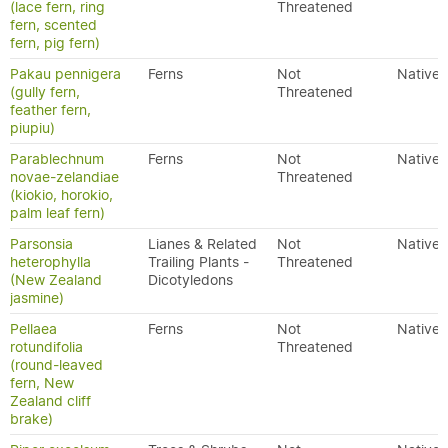
(lace fern, ring
Threatened
fern, scented
fern, pig fern)
Pakau pennigera
Ferns
Not
Native
(gully fern,
Threatened
feather fern,
piupiu)
Parablechnum
Ferns
Not
Native
novae-zelandiae
Threatened
(kiokio, horokio,
palm leaf fern)
Parsonsia
Lianes & Related
Not
Native
heterophylla
Trailing Plants -
Threatened
(New Zealand
Dicotyledons
jasmine)
Pellaea
Ferns
Not
Native
rotundifolia
Threatened
(round-leaved
fern, New
Zealand cliff
brake)