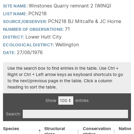
Winstones Quarry remnant 2 (WINQ)
SITE NAME:
PCN218
LIST NAME:
PCN218 BJ Mitcalfe & JC Horne
SOURCE/OBSERVER:
71
NUMBER OF OBSERVATIONS:
Lower Hutt City
DISTRICT:
Wellington
ECOLOGICAL DISTRICT:
27/06/1976
DATE:
Use the search box to find entries in the table. Use Ctrl +
Right or Ctrl + Left arrow keys as keyboard shortcuts to go
to the next/previous page in the table. Click a column
heading to sort the table.
Show
entries
Search:
Species
Structural
Conservation
Native/