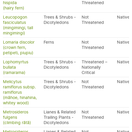
hispida
Threatened
(hairy fern)
Leucopogon
Trees & Shrubs -
Not
Native
fasciculatus
Dicotyledons
Threatened
(mingimingi, tall
mingimingi)
Lomaria discolor
Ferns
Not
Native
(crown fern,
Threatened
petipeti, piupiu)
Lophomyrtus
Trees & Shrubs -
Threatened –
Native
bullata
Dicotyledons
Nationally
(ramarama)
Critical
Melicytus
Trees & Shrubs -
Not
Native
ramiflorus subsp.
Dicotyledons
Threatened
ramiflorus
(māhoe, hinahina,
whitey wood)
Metrosideros
Lianes & Related
Not
Native
fulgens
Trailing Plants -
Threatened
(climbing rātā)
Dicotyledons
Metrosideros
Lianes & Related
Not
Native