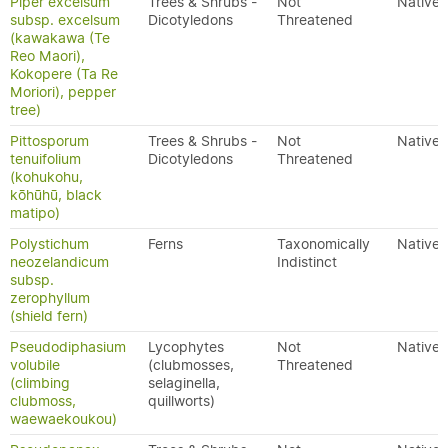
Piper excelsum
Trees & Shrubs -
Not
Native
subsp. excelsum
Dicotyledons
Threatened
(kawakawa (Te
Reo Maori),
Kokopere (Ta Re
Moriori), pepper
tree)
Pittosporum
Trees & Shrubs -
Not
Native
tenuifolium
Dicotyledons
Threatened
(kohukohu,
kōhūhū, black
matipo)
Polystichum
Ferns
Taxonomically
Native
neozelandicum
Indistinct
subsp.
zerophyllum
(shield fern)
Pseudodiphasium
Lycophytes
Not
Native
volubile
(clubmosses,
Threatened
(climbing
selaginella,
clubmoss,
quillworts)
waewaekoukou)