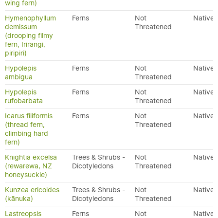
wing fern)
Hymenophyllum
Ferns
Not
Native
demissum
Threatened
(drooping filmy
fern, Irirangi,
piripiri)
Hypolepis
Ferns
Not
Native
ambigua
Threatened
Hypolepis
Ferns
Not
Native
rufobarbata
Threatened
Icarus filiformis
Ferns
Not
Native
(thread fern,
Threatened
climbing hard
fern)
Knightia excelsa
Trees & Shrubs -
Not
Native
(rewarewa, NZ
Dicotyledons
Threatened
honeysuckle)
Kunzea ericoides
Trees & Shrubs -
Not
Native
(kānuka)
Dicotyledons
Threatened
Lastreopsis
Ferns
Not
Native