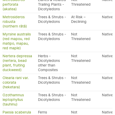
perforata
Trailing Plants -
Threatened
(akatea)
Dicotyledons
Metrosideros
Trees & Shrubs -
At Risk –
Native
robusta
Dicotyledons
Declining
(northern rātā)
Myrsine australis
Trees & Shrubs -
Not
Native
(red mapou, red
Dicotyledons
Threatened
matipo, mapau,
red maple)
Nertera depressa
Herbs -
Not
Native
(nertera, bead
Dicotyledons
Threatened
plant, fruiting
other than
duckweed)
Composites
Olearia rani var.
Trees & Shrubs -
Not
Native
colorata
Dicotyledons
Threatened
(heketara)
Ozothamnus
Trees & Shrubs -
Not
Native
leptophyllus
Dicotyledons
Threatened
(tauhinu)
Paesia scaberula
Ferns
Not
Native