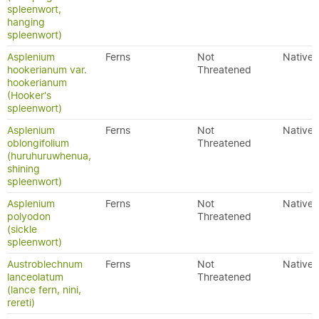
spleenwort,
hanging
spleenwort)
Asplenium
Ferns
Not
Native
hookerianum var.
Threatened
hookerianum
(Hooker's
spleenwort)
Asplenium
Ferns
Not
Native
oblongifolium
Threatened
(huruhuruwhenua,
shining
spleenwort)
Asplenium
Ferns
Not
Native
polyodon
Threatened
(sickle
spleenwort)
Austroblechnum
Ferns
Not
Native
lanceolatum
Threatened
(lance fern, nini,
rereti)