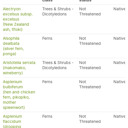
class
status
Alectryon
Trees & Shrubs -
Not
Native
excelsus subsp.
Dicotyledons
Threatened
excelsus
(New Zealand
ash, tītoki)
Alsophila
Ferns
Not
Native
dealbata
Threatened
(silver fern,
ponga)
Aristotelia serrata
Trees & Shrubs -
Not
Native
(makomako,
Dicotyledons
Threatened
wineberry)
Asplenium
Ferns
Not
Native
bulbiferum
Threatened
(hen and chicken
fern, pikopiko,
mother
spleenwort)
Asplenium
Ferns
Not
Native
flaccidum
Threatened
(drooping