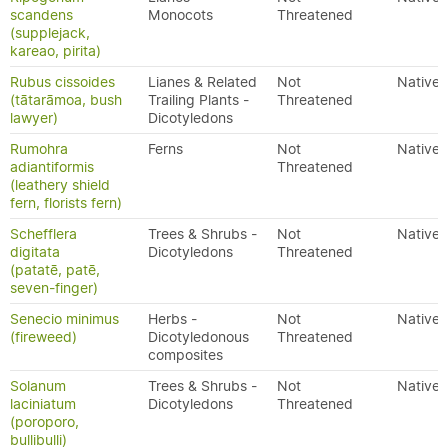
scandens
Monocots
Threatened
(supplejack,
kareao, pirita)
Rubus cissoides
Lianes & Related
Not
Native
(tātarāmoa, bush
Trailing Plants -
Threatened
lawyer)
Dicotyledons
Rumohra
Ferns
Not
Native
adiantiformis
Threatened
(leathery shield
fern, florists fern)
Schefflera
Trees & Shrubs -
Not
Native
digitata
Dicotyledons
Threatened
(patatē, patē,
seven-finger)
Senecio minimus
Herbs -
Not
Native
(fireweed)
Dicotyledonous
Threatened
composites
Solanum
Trees & Shrubs -
Not
Native
laciniatum
Dicotyledons
Threatened
(poroporo,
bullibulli)