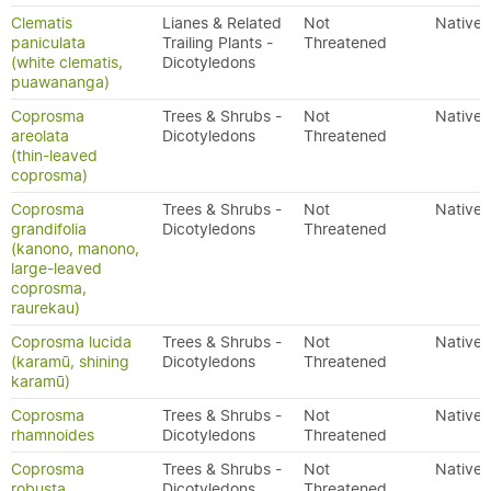
Clematis
Lianes & Related
Not
Native
paniculata
Trailing Plants -
Threatened
(white clematis,
Dicotyledons
puawananga)
Coprosma
Trees & Shrubs -
Not
Native
areolata
Dicotyledons
Threatened
(thin-leaved
coprosma)
Coprosma
Trees & Shrubs -
Not
Native
grandifolia
Dicotyledons
Threatened
(kanono, manono,
large-leaved
coprosma,
raurekau)
Coprosma lucida
Trees & Shrubs -
Not
Native
(karamū, shining
Dicotyledons
Threatened
karamū)
Coprosma
Trees & Shrubs -
Not
Native
rhamnoides
Dicotyledons
Threatened
Coprosma
Trees & Shrubs -
Not
Native
robusta
Dicotyledons
Threatened