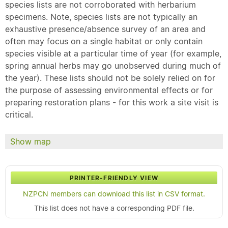
species lists are not corroborated with herbarium
specimens. Note, species lists are not typically an
exhaustive presence/absence survey of an area and
often may focus on a single habitat or only contain
species visible at a particular time of year (for example,
spring annual herbs may go unobserved during much of
the year). These lists should not be solely relied on for
the purpose of assessing environmental effects or for
preparing restoration plans - for this work a site visit is
critical.
Show map
PRINTER-FRIENDLY VIEW
NZPCN members can download this list in CSV format.
This list does not have a corresponding PDF file.