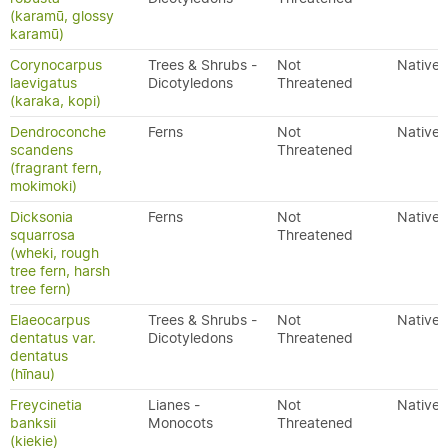
(karamū, glossy
karamū)
Corynocarpus
Trees & Shrubs -
Not
Native
laevigatus
Dicotyledons
Threatened
(karaka, kopi)
Dendroconche
Ferns
Not
Native
scandens
Threatened
(fragrant fern,
mokimoki)
Dicksonia
Ferns
Not
Native
squarrosa
Threatened
(wheki, rough
tree fern, harsh
tree fern)
Elaeocarpus
Trees & Shrubs -
Not
Native
dentatus var.
Dicotyledons
Threatened
dentatus
(hīnau)
Freycinetia
Lianes -
Not
Native
banksii
Monocots
Threatened
(kiekie)