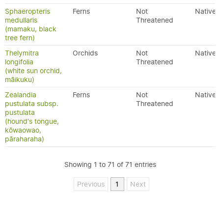
Sphaeropteris
Ferns
Not
Native
medullaris
Threatened
(mamaku, black
tree fern)
Thelymitra
Orchids
Not
Native
longifolia
Threatened
(white sun orchid,
māikuku)
Zealandia
Ferns
Not
Native
pustulata subsp.
Threatened
pustulata
(hound's tongue,
kōwaowao,
pāraharaha)
Showing 1 to 71 of 71 entries
Previous
1
Next