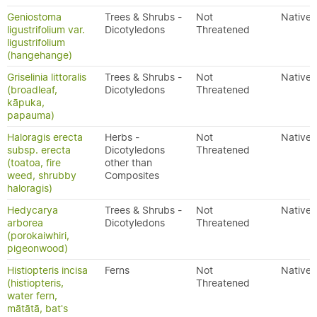
Geniostoma
Trees & Shrubs -
Not
Native
ligustrifolium var.
Dicotyledons
Threatened
ligustrifolium
(hangehange)
Griselinia littoralis
Trees & Shrubs -
Not
Native
(broadleaf,
Dicotyledons
Threatened
kāpuka,
papauma)
Haloragis erecta
Herbs -
Not
Native
subsp. erecta
Dicotyledons
Threatened
(toatoa, fire
other than
weed, shrubby
Composites
haloragis)
Hedycarya
Trees & Shrubs -
Not
Native
arborea
Dicotyledons
Threatened
(porokaiwhiri,
pigeonwood)
Histiopteris incisa
Ferns
Not
Native
(histiopteris,
Threatened
water fern,
mātātā, bat's