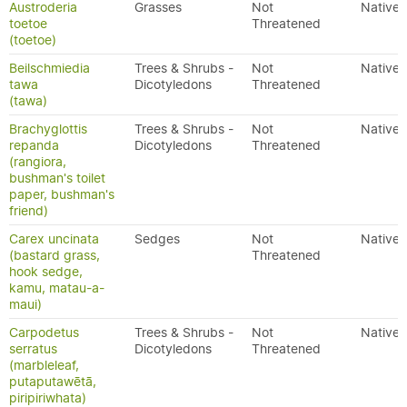
Austroderia
Grasses
Not
Native
toetoe
Threatened
(toetoe)
Beilschmiedia
Trees & Shrubs -
Not
Native
tawa
Dicotyledons
Threatened
(tawa)
Brachyglottis
Trees & Shrubs -
Not
Native
repanda
Dicotyledons
Threatened
(rangiora,
bushman's toilet
paper, bushman's
friend)
Carex uncinata
Sedges
Not
Native
(bastard grass,
Threatened
hook sedge,
kamu, matau-a-
maui)
Carpodetus
Trees & Shrubs -
Not
Native
serratus
Dicotyledons
Threatened
(marbleleaf,
putaputawētā,
piripiriwhata)