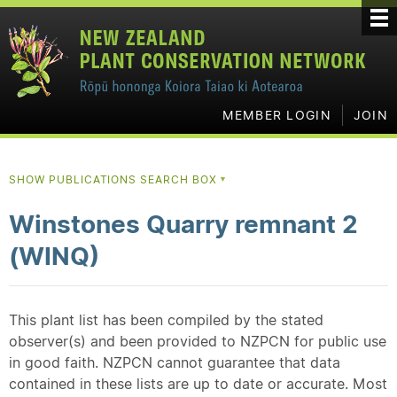
MEMBER LOGIN
JOIN
SHOW PUBLICATIONS SEARCH BOX
▼
Winstones Quarry remnant 2
(WINQ)
This plant list has been compiled by the stated
observer(s) and been provided to NZPCN for public use
in good faith. NZPCN cannot guarantee that data
contained in these lists are up to date or accurate. Most