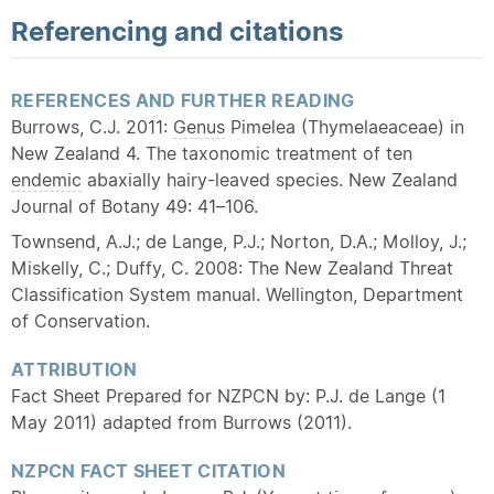
Referencing and citations
REFERENCES AND FURTHER READING
Burrows, C.J. 2011:
Genus
Pimelea (Thymelaeaceae) in
New Zealand 4. The taxonomic treatment of ten
endemic
abaxially hairy-leaved species. New Zealand
Journal of Botany 49: 41–106.
Townsend, A.J.; de Lange, P.J.; Norton, D.A.; Molloy, J.;
Miskelly, C.; Duffy, C. 2008: The New Zealand Threat
Classification System manual. Wellington, Department
of Conservation.
ATTRIBUTION
Fact Sheet Prepared for NZPCN by: P.J. de Lange (1
May 2011) adapted from Burrows (2011).
NZPCN FACT SHEET CITATION