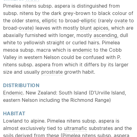
Pimelea nitens subsp. aspera is distinguished from
subsp. nitens by the dark grey-brown to black colour of
the older stems,
elliptic
to broad-
elliptic
(rarely
ovate
to
broad-
ovate
) leaves with mostly
blunt
apices
, which are
abaxially furnished with longer, mostly
ascending
, dull
white to yellowish straight or curled hairs. Pimelea
mesoa subsp. macra which is
endemic
to the Cobb
Valley in western Nelson could be confused with P.
nitens subsp. aspera from which it differs by its larger
size and usually
prostrate
growth habit.
DISTRIBUTION
Endemic
. New Zealand: South Island (D’Urville Island,
eastern Nelson including the Richmond Range)
HABITAT
Lowland to alpine. Pimelea nitens subsp. aspera is
almost exclusively tied to
ultramafic
substrates and the
soils derived from these (Pimelea nitens subsp. aspera