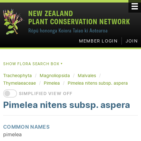
MEMBER LOGIN
JOIN
SHOW FLORA SEARCH BOX
▼
Tracheophyta
Magnoliopsida
Malvales
Thymelaeaceae
Pimelea
Pimelea nitens subsp. aspera
SIMPLIFIED VIEW OFF
Pimelea nitens subsp. aspera
COMMON NAMES
pimelea