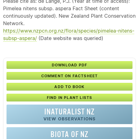
Please cite as: de Lange, P.J. (Year at time of access):
Pimelea nitens subsp. aspera Fact Sheet (content
continuously updated). New Zealand Plant Conservation
Network.
https://www.nzpcn.org.nz/flora/species/pimelea-nitens-
subsp-aspera/
(Date website was queried)
DOWNLOAD PDF
COMMENT ON FACTSHEET
ADD TO BOOK
FIND IN PLANT LISTS
INATURALIST NZ
VIEW OBSERVATIONS
BIOTA OF NZ