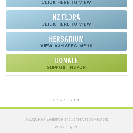
CLICK HERE TO VIEW
NZ FLORA
CLICK HERE TO VIEW
HERBARIUM
VIEW AVH SPECIMENS
DONATE
SUPPORT NZPCN
BACK TO TOP
▲
2026 New Zealand Plant Conservation Network
©
Website by RS