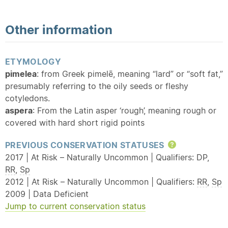
Other information
ETYMOLOGY
pimelea
: from Greek pimelē, meaning “lard” or “soft fat,”
presumably referring to the oily seeds or fleshy
cotyledons.
aspera
: From the Latin asper ‘rough’, meaning rough or
covered with hard short rigid points
PREVIOUS CONSERVATION STATUSES
Help
2017 | At Risk – Naturally Uncommon | Qualifiers: DP,
RR
,
Sp
2012 | At Risk – Naturally Uncommon | Qualifiers:
RR
,
Sp
2009 | Data Deficient
Jump to current conservation status