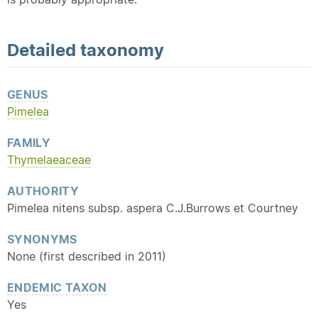
Detailed
taxonomy
GENUS
Pimelea
FAMILY
Thymelaeaceae
AUTHORITY
Pimelea nitens subsp. aspera C.J.Burrows et Courtney
SYNONYMS
None (first described in 2011)
ENDEMIC
TAXON
Yes