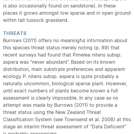
is also occasionally found on sandstone). In these
places it grows amongst low sparse and in open ground
within tall tussock grassland.
THREATS
Burrows (2011) offers no meaningful information about
this species threat status merely noting (p. 89) that
recent surveys had found that Pimelea nitens subsp.
aspera was “never abundant”. Based on its known
distribution, main
substrate
preferences and apparent
ecology P. nitens subsp. aspera is quite probably a
naturally uncommon, biological sparse plant. However,
until exact numbers of plants become known a full
assessment is clearly impossible. In any case as no
attempt was made by Burrows (2011) to provide a
threat status using the New Zealand Threat
Classification System (see Townsend et al. 2008) at this
stage an interim threat assessment of “Data Deficient”
is probably appropriate.