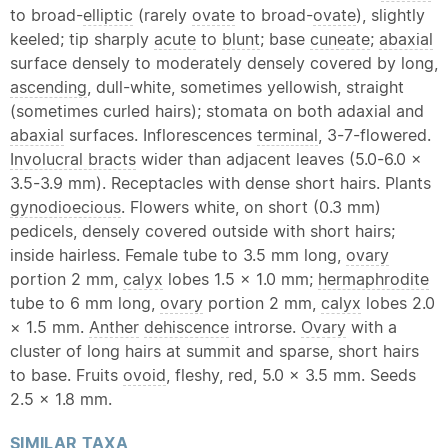
to broad-
elliptic
(rarely
ovate
to broad-
ovate
), slightly
keeled; tip sharply
acute
to
blunt
; base
cuneate
;
abaxial
surface densely to moderately densely covered by long,
ascending
, dull-white, sometimes yellowish, straight
(sometimes curled hairs); stomata on both adaxial and
abaxial
surfaces. Inflorescences
terminal
, 3-7-flowered.
Involucral bracts
wider than adjacent leaves (5.0-6.0 ×
3.5-3.9 mm). Receptacles with dense short hairs. Plants
gynodioecious
. Flowers white, on short (0.3 mm)
pedicels, densely covered outside with short hairs;
inside hairless. Female tube to 3.5 mm long,
ovary
portion 2 mm,
calyx
lobes 1.5 × 1.0 mm;
hermaphrodite
tube to 6 mm long,
ovary
portion 2 mm,
calyx
lobes 2.0
× 1.5 mm.
Anther
dehiscence
introrse.
Ovary
with a
cluster of long hairs at summit and sparse, short hairs
to base. Fruits
ovoid
, fleshy, red, 5.0 × 3.5 mm. Seeds
2.5 × 1.8 mm.
SIMILAR
TAXA