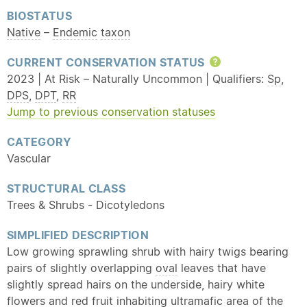
BIOSTATUS
Native
–
Endemic
taxon
CURRENT CONSERVATION STATUS
Help
2023 | At Risk – Naturally Uncommon | Qualifiers:
Sp
,
DPS
,
DPT
,
RR
Jump to previous conservation statuses
CATEGORY
Vascular
STRUCTURAL CLASS
Trees & Shrubs - Dicotyledons
SIMPLIFIED DESCRIPTION
Low growing sprawling shrub with hairy twigs bearing
pairs of slightly overlapping
oval
leaves that have
slightly spread hairs on the underside, hairy white
flowers and red fruit inhabiting
ultramafic
area of the