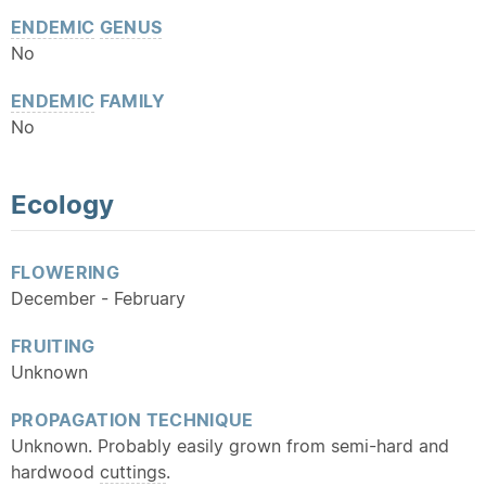
ENDEMIC
GENUS
No
ENDEMIC
FAMILY
No
Ecology
FLOWERING
December - February
FRUITING
Unknown
PROPAGATION TECHNIQUE
Unknown. Probably easily grown from semi-hard and
hardwood
cuttings
.