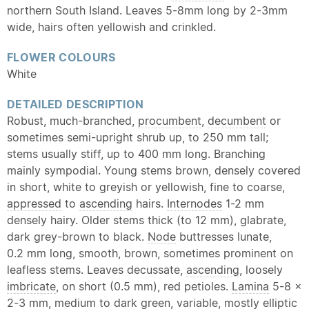
northern South Island. Leaves 5-8mm long by 2-3mm
wide, hairs often yellowish and crinkled.
FLOWER COLOURS
White
DETAILED DESCRIPTION
Robust, much-branched,
procumbent
,
decumbent
or
sometimes semi-upright shrub up, to 250 mm tall;
stems usually stiff, up to 400 mm long. Branching
mainly sympodial. Young stems brown, densely covered
in short, white to greyish or yellowish, fine to coarse,
appressed
to
ascending
hairs.
Internodes
1-2 mm
densely hairy. Older stems thick (to 12 mm), glabrate,
dark grey-brown to black.
Node
buttresses lunate,
0.2 mm long, smooth, brown, sometimes prominent on
leafless stems. Leaves decussate,
ascending
, loosely
imbricate
, on short (0.5 mm), red petioles.
Lamina
5-8 ×
2-3 mm, medium to dark green, variable, mostly
elliptic