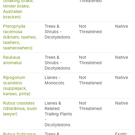
(shaking brake,
Threatened
tender brake,
Australian
bracken)
Pterophylla
Trees &
Not
Native
racemosa
Shrubs -
Threatened
(kāmahi, tawheo,
Dicotyledons
tawhero,
tawherowhero)
Raukaua
Trees &
Not
Native
anomalus
Shrubs -
Threatened
Dicotyledons
Ripogonum
Lianes -
Not
Native
scandens
Monocots
Threatened
(supplejack,
kareao, pirita)
Rubus cissoides
Lianes &
Not
Native
(tātarāmoa, bush
Related
Threatened
lawyer)
Trailing Plants
-
Dicotyledons
Rubus fruticosus
Trees &
Exotic