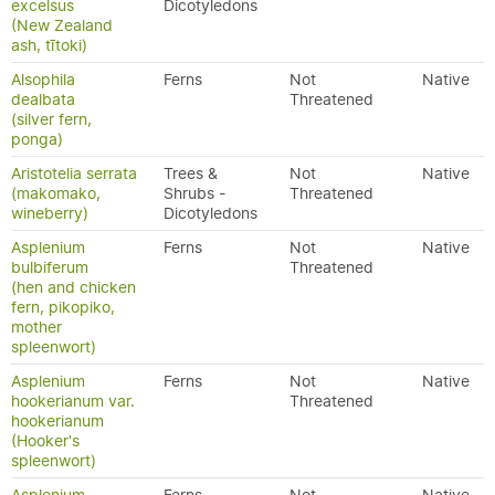
excelsus
Dicotyledons
(New Zealand
ash, tītoki)
Alsophila
Ferns
Not
Native
dealbata
Threatened
(silver fern,
ponga)
Aristotelia serrata
Trees &
Not
Native
(makomako,
Shrubs -
Threatened
wineberry)
Dicotyledons
Asplenium
Ferns
Not
Native
bulbiferum
Threatened
(hen and chicken
fern, pikopiko,
mother
spleenwort)
Asplenium
Ferns
Not
Native
hookerianum var.
Threatened
hookerianum
(Hooker's
spleenwort)