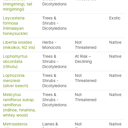
(mingimingi, tall
Dicotyledons
mingimingi)
Leycesteria
Trees &
Exotic
formosa
Shrubs -
(Himalayan
Dicotyledons
honeysuckle)
Libertia ixioides
Herbs -
Not
Native
(mikoikoi, NZ iris)
Monocots
Threatened
Lophomyrtus
Trees &
At Risk –
Native
obcordata
Shrubs -
Declining
(rōhutu)
Dicotyledons
Lophozonia
Trees &
Not
Native
menziesii
Shrubs -
Threatened
(silver beech)
Dicotyledons
Melicytus
Trees &
Not
Native
ramiflorus subsp.
Shrubs -
Threatened
ramiflorus
Dicotyledons
(māhoe, hinahina,
whitey wood)
Metrosideros
Lianes &
Not
Native