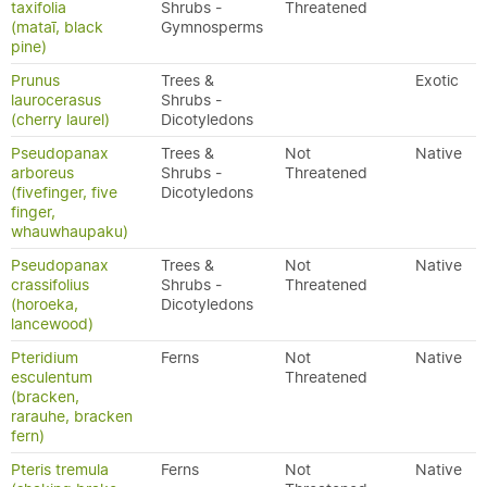
taxifolia
Shrubs -
Threatened
(mataī, black
Gymnosperms
pine)
Prunus
Trees &
Exotic
laurocerasus
Shrubs -
(cherry laurel)
Dicotyledons
Pseudopanax
Trees &
Not
Native
arboreus
Shrubs -
Threatened
(fivefinger, five
Dicotyledons
finger,
whauwhaupaku)
Pseudopanax
Trees &
Not
Native
crassifolius
Shrubs -
Threatened
(horoeka,
Dicotyledons
lancewood)
Pteridium
Ferns
Not
Native
esculentum
Threatened
(bracken,
rarauhe, bracken
fern)
Pteris tremula
Ferns
Not
Native