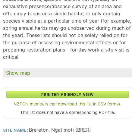
exhaustive presence/absence survey of an area and
often may focus on a single habitat or only contain
species visible at a particular time of year (for example,
spring annual herbs may go unobserved during much of
the year). These lists should not be solely relied on for
the purpose of assessing environmental effects or for
preparing restoration plans - for this work a site visit is
critical.
Show map
PRINTER-FRIENDLY VIEW
NZPCN members can download this list in CSV format.
This list does not have a corresponding PDF file.
Brereton, Ngatimoti (BRER)
SITE NAME: