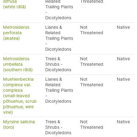
diffusa
Related
Threatened
(white rātā)
Trailing Plants
-
Dicotyledons
Metrosideros
Lianes &
Not
Native
perforata
Related
Threatened
(akatea)
Trailing Plants
-
Dicotyledons
Metrosideros
Trees &
Not
Native
umbellata
Shrubs -
Threatened
(southern rātā)
Dicotyledons
Muehlenbeckia
Lianes &
Not
Native
complexa var.
Related
Threatened
complexa
Trailing Plants
(small-leaved
-
pōhuehue, scrub
Dicotyledons
pōhuehue, wire
vine)
Myrsine salicina
Trees &
Not
Native
(toro)
Shrubs -
Threatened
Dicotyledons