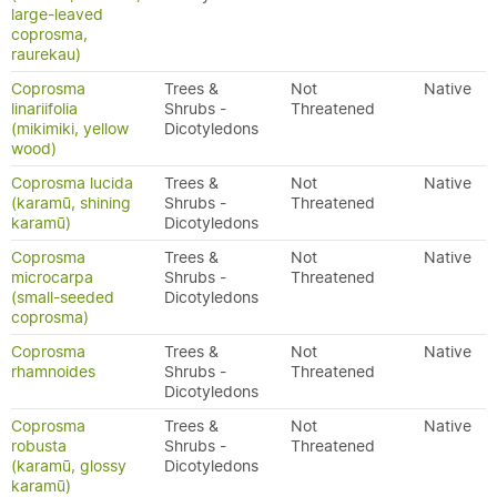
large-leaved
coprosma,
raurekau)
Coprosma
Trees &
Not
Native
linariifolia
Shrubs -
Threatened
(mikimiki, yellow
Dicotyledons
wood)
Coprosma lucida
Trees &
Not
Native
(karamū, shining
Shrubs -
Threatened
karamū)
Dicotyledons
Coprosma
Trees &
Not
Native
microcarpa
Shrubs -
Threatened
(small-seeded
Dicotyledons
coprosma)
Coprosma
Trees &
Not
Native
rhamnoides
Shrubs -
Threatened
Dicotyledons
Coprosma
Trees &
Not
Native
robusta
Shrubs -
Threatened
(karamū, glossy
Dicotyledons
karamū)