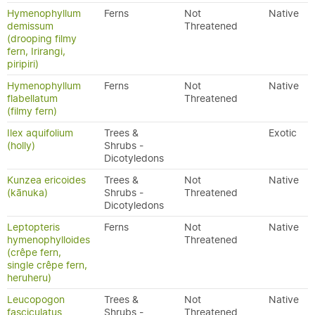
Hymenophyllum
Ferns
Not
Native
demissum
Threatened
(drooping filmy
fern, Irirangi,
piripiri)
Hymenophyllum
Ferns
Not
Native
flabellatum
Threatened
(filmy fern)
Ilex aquifolium
Trees &
Exotic
(holly)
Shrubs -
Dicotyledons
Kunzea ericoides
Trees &
Not
Native
(kānuka)
Shrubs -
Threatened
Dicotyledons
Leptopteris
Ferns
Not
Native
hymenophylloides
Threatened
(crêpe fern,
single crêpe fern,
heruheru)
Leucopogon
Trees &
Not
Native
fasciculatus
Shrubs -
Threatened