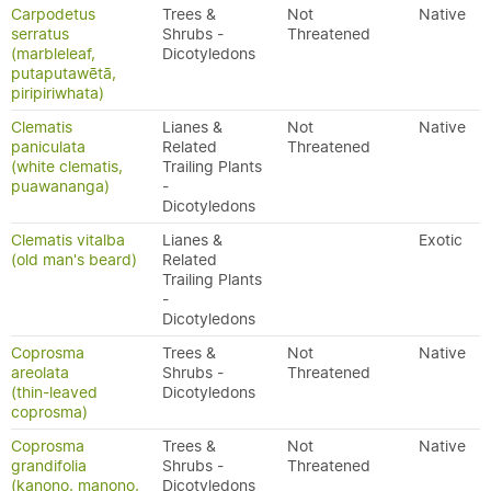
Carpodetus
Trees &
Not
Native
serratus
Shrubs -
Threatened
(marbleleaf,
Dicotyledons
putaputawētā,
piripiriwhata)
Clematis
Lianes &
Not
Native
paniculata
Related
Threatened
(white clematis,
Trailing Plants
puawananga)
-
Dicotyledons
Clematis vitalba
Lianes &
Exotic
(old man's beard)
Related
Trailing Plants
-
Dicotyledons
Coprosma
Trees &
Not
Native
areolata
Shrubs -
Threatened
(thin-leaved
Dicotyledons
coprosma)
Coprosma
Trees &
Not
Native
grandifolia
Shrubs -
Threatened
(kanono, manono,
Dicotyledons