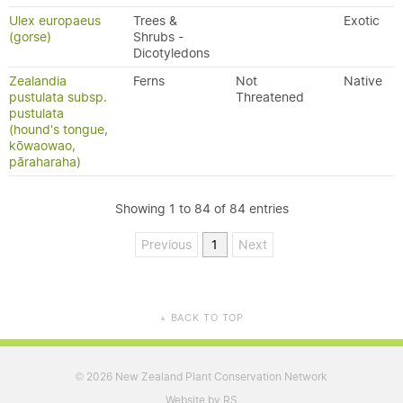
Ulex europaeus
Trees &
Exotic
(gorse)
Shrubs -
Dicotyledons
Zealandia
Ferns
Not
Native
pustulata subsp.
Threatened
pustulata
(hound's tongue,
kōwaowao,
pāraharaha)
Showing 1 to 84 of 84 entries
Previous
1
Next
BACK TO TOP
▲
2026 New Zealand Plant Conservation Network
©
Website by RS