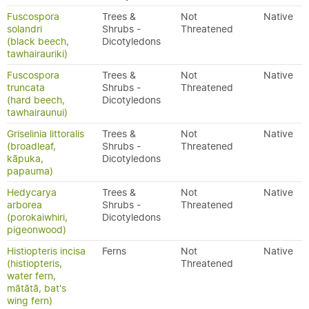
Fuscospora
Trees &
Not
Native
solandri
Shrubs -
Threatened
(black beech,
Dicotyledons
tawhairauriki)
Fuscospora
Trees &
Not
Native
truncata
Shrubs -
Threatened
(hard beech,
Dicotyledons
tawhairaunui)
Griselinia littoralis
Trees &
Not
Native
(broadleaf,
Shrubs -
Threatened
kāpuka,
Dicotyledons
papauma)
Hedycarya
Trees &
Not
Native
arborea
Shrubs -
Threatened
(porokaiwhiri,
Dicotyledons
pigeonwood)
Histiopteris incisa
Ferns
Not
Native
(histiopteris,
Threatened
water fern,
mātātā, bat's
wing fern)