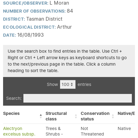
L Moran
SOURCE/OBSERVER:
84
NUMBER OF OBSERVATIONS:
Tasman District
DISTRICT:
Arthur
ECOLOGICAL DISTRICT:
16/08/1993
DATE:
Use the search box to find entries in the table. Use Ctrl +
Right or Ctrl + Left arrow keys as keyboard shortcuts to go
to the next/previous page in the table. Click a column
heading to sort the table.
Show
entries
Search:
Species
Structural
Conservation
Native/Ex
class
status
Alectryon
Trees &
Not
Native
excelsus subsp.
Shrubs -
Threatened