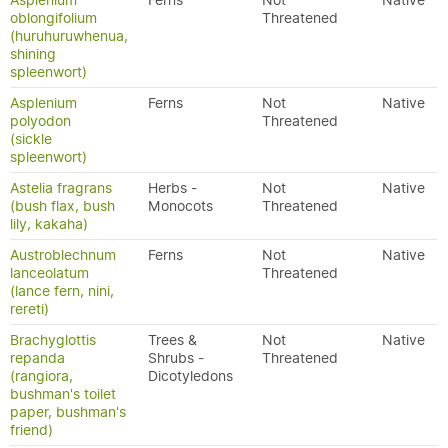
Asplenium
Ferns
Not
Native
oblongifolium
Threatened
(huruhuruwhenua,
shining
spleenwort)
Asplenium
Ferns
Not
Native
polyodon
Threatened
(sickle
spleenwort)
Astelia fragrans
Herbs -
Not
Native
(bush flax, bush
Monocots
Threatened
lily, kakaha)
Austroblechnum
Ferns
Not
Native
lanceolatum
Threatened
(lance fern, nini,
rereti)
Brachyglottis
Trees &
Not
Native
repanda
Shrubs -
Threatened
(rangiora,
Dicotyledons
bushman's toilet
paper, bushman's
friend)