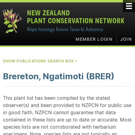
MEMBER LOGIN
JOIN
SHOW PUBLICATIONS SEARCH BOX
▼
Brereton, Ngatimoti (BRER)
This plant list has been compiled by the stated
observer(s) and been provided to NZPCN for public use
in good faith. NZPCN cannot guarantee that data
contained in these lists are up to date or accurate. Most
species lists are not corroborated with herbarium
specimens. Note, species lists are not typically an