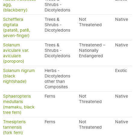
agg.
Shrubs -
(blackberry)
Dicotyledons
Schefflera
Trees &
Not
Native
digitata
Shrubs -
Threatened
(patatē, patē,
Dicotyledons
seven-finger)
Solanum
Trees &
Threatened –
Native
aviculare var.
Shrubs -
Nationally
aviculare
Dicotyledons
Endangered
(poroporo)
Solanum nigrum
Herbs -
Exotic
(black
Dicotyledons
nightshade)
other than
Composites
Sphaeropteris
Ferns
Not
Native
medullaris
Threatened
(mamaku, black
tree fern)
Tmesipteris
Ferns
Not
Native
tannensis
Threatened
(fork fern)