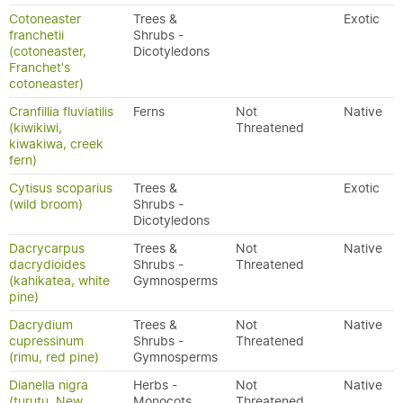
Cotoneaster
Trees &
Exotic
franchetii
Shrubs -
(cotoneaster,
Dicotyledons
Franchet's
cotoneaster)
Cranfillia fluviatilis
Ferns
Not
Native
(kiwikiwi,
Threatened
kiwakiwa, creek
fern)
Cytisus scoparius
Trees &
Exotic
(wild broom)
Shrubs -
Dicotyledons
Dacrycarpus
Trees &
Not
Native
dacrydioides
Shrubs -
Threatened
(kahikatea, white
Gymnosperms
pine)
Dacrydium
Trees &
Not
Native
cupressinum
Shrubs -
Threatened
(rimu, red pine)
Gymnosperms
Dianella nigra
Herbs -
Not
Native
(turutu, New
Monocots
Threatened