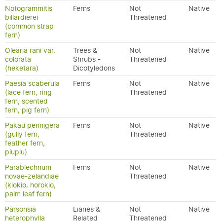
Notogrammitis
Ferns
Not
Native
billardierei
Threatened
(common strap
fern)
Olearia rani var.
Trees &
Not
Native
colorata
Shrubs -
Threatened
(heketara)
Dicotyledons
Paesia scaberula
Ferns
Not
Native
(lace fern, ring
Threatened
fern, scented
fern, pig fern)
Pakau pennigera
Ferns
Not
Native
(gully fern,
Threatened
feather fern,
piupiu)
Parablechnum
Ferns
Not
Native
novae-zelandiae
Threatened
(kiokio, horokio,
palm leaf fern)
Parsonsia
Lianes &
Not
Native
heterophylla
Related
Threatened