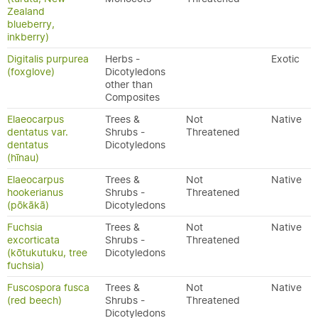
Zealand
blueberry,
inkberry)
Digitalis purpurea
Herbs -
Exotic
(foxglove)
Dicotyledons
other than
Composites
Elaeocarpus
Trees &
Not
Native
dentatus var.
Shrubs -
Threatened
dentatus
Dicotyledons
(hīnau)
Elaeocarpus
Trees &
Not
Native
hookerianus
Shrubs -
Threatened
(pōkākā)
Dicotyledons
Fuchsia
Trees &
Not
Native
excorticata
Shrubs -
Threatened
(kōtukutuku, tree
Dicotyledons
fuchsia)
Fuscospora fusca
Trees &
Not
Native
(red beech)
Shrubs -
Threatened
Dicotyledons