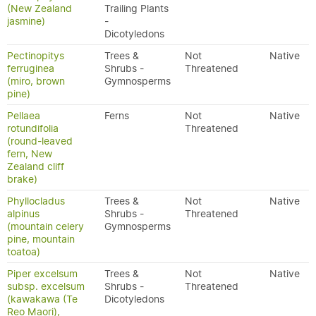
(New Zealand
Trailing Plants
jasmine)
-
Dicotyledons
Pectinopitys
Trees &
Not
Native
ferruginea
Shrubs -
Threatened
(miro, brown
Gymnosperms
pine)
Pellaea
Ferns
Not
Native
rotundifolia
Threatened
(round-leaved
fern, New
Zealand cliff
brake)
Phyllocladus
Trees &
Not
Native
alpinus
Shrubs -
Threatened
(mountain celery
Gymnosperms
pine, mountain
toatoa)
Piper excelsum
Trees &
Not
Native
subsp. excelsum
Shrubs -
Threatened
(kawakawa (Te
Dicotyledons
Reo Maori),