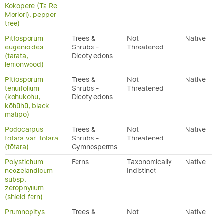
Kokopere (Ta Re
Moriori), pepper
tree)
Pittosporum
Trees &
Not
Native
eugenioides
Shrubs -
Threatened
(tarata,
Dicotyledons
lemonwood)
Pittosporum
Trees &
Not
Native
tenuifolium
Shrubs -
Threatened
(kohukohu,
Dicotyledons
kōhūhū, black
matipo)
Podocarpus
Trees &
Not
Native
totara var. totara
Shrubs -
Threatened
(tōtara)
Gymnosperms
Polystichum
Ferns
Taxonomically
Native
neozelandicum
Indistinct
subsp.
zerophyllum
(shield fern)
Prumnopitys
Trees &
Not
Native