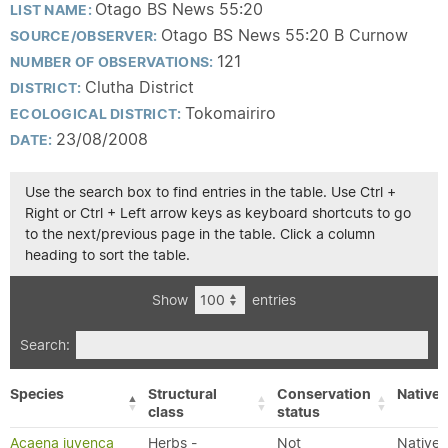
Otago BS News 55:20
LIST NAME:
Otago BS News 55:20 B Curnow
SOURCE/OBSERVER:
121
NUMBER OF OBSERVATIONS:
Clutha District
DISTRICT:
Tokomairiro
ECOLOGICAL DISTRICT:
23/08/2008
DATE:
Use the search box to find entries in the table. Use Ctrl +
Right or Ctrl + Left arrow keys as keyboard shortcuts to go
to the next/previous page in the table. Click a column
heading to sort the table.
Show
entries
Search:
Species
Structural
Conservation
Native/
class
status
Acaena juvenca
Herbs -
Not
Native