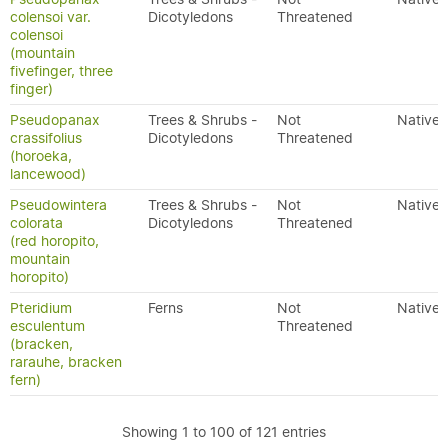
colensoi var.
Dicotyledons
Threatened
colensoi
(mountain
fivefinger, three
finger)
Pseudopanax
Trees & Shrubs -
Not
Native
crassifolius
Dicotyledons
Threatened
(horoeka,
lancewood)
Pseudowintera
Trees & Shrubs -
Not
Native
colorata
Dicotyledons
Threatened
(red horopito,
mountain
horopito)
Pteridium
Ferns
Not
Native
esculentum
Threatened
(bracken,
rarauhe, bracken
fern)
Showing 1 to 100 of 121 entries