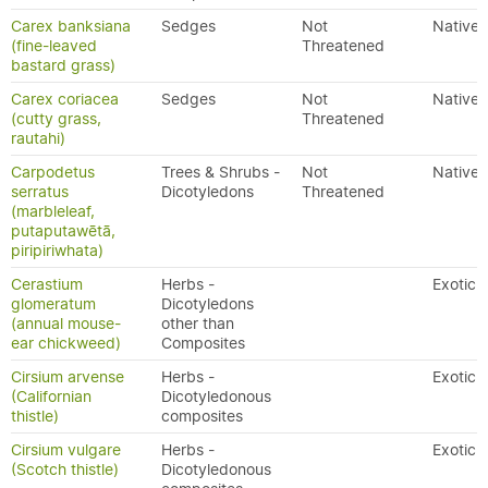
Carex banksiana
Sedges
Not
Native
(fine-leaved
Threatened
bastard grass)
Carex coriacea
Sedges
Not
Native
(cutty grass,
Threatened
rautahi)
Carpodetus
Trees & Shrubs -
Not
Native
serratus
Dicotyledons
Threatened
(marbleleaf,
putaputawētā,
piripiriwhata)
Cerastium
Herbs -
Exotic
glomeratum
Dicotyledons
(annual mouse-
other than
ear chickweed)
Composites
Cirsium arvense
Herbs -
Exotic
(Californian
Dicotyledonous
thistle)
composites
Cirsium vulgare
Herbs -
Exotic
(Scotch thistle)
Dicotyledonous