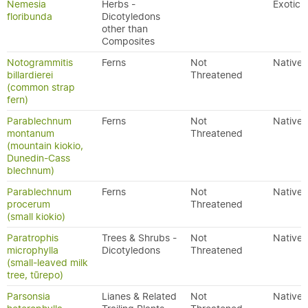
Nemesia
Herbs -
Exotic
floribunda
Dicotyledons
other than
Composites
Notogrammitis
Ferns
Not
Native
billardierei
Threatened
(common strap
fern)
Parablechnum
Ferns
Not
Native
montanum
Threatened
(mountain kiokio,
Dunedin-Cass
blechnum)
Parablechnum
Ferns
Not
Native
procerum
Threatened
(small kiokio)
Paratrophis
Trees & Shrubs -
Not
Native
microphylla
Dicotyledons
Threatened
(small-leaved milk
tree, tūrepo)
Parsonsia
Lianes & Related
Not
Native