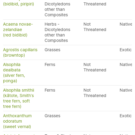
(bidibid, piripiri)
Dicotyledons
Threatened
other than
Composites
Acaena novae-
Herbs -
Not
Native
zelandiae
Dicotyledons
Threatened
(red bidibid)
other than
Composites
Agrostis capillaris
Grasses
Exotic
(browntop)
Alsophila
Ferns
Not
Native
dealbata
Threatened
(silver fern,
ponga)
Alsophila smithii
Ferns
Not
Native
(kātote, Smith's
Threatened
tree fern, soft
tree fern)
Anthoxanthum
Grasses
Exotic
odoratum
(sweet vernal)