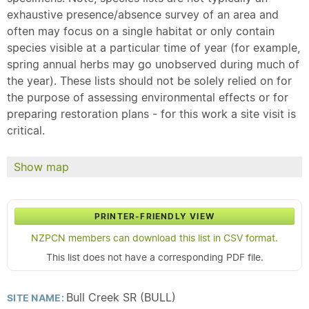
exhaustive presence/absence survey of an area and
often may focus on a single habitat or only contain
species visible at a particular time of year (for example,
spring annual herbs may go unobserved during much of
the year). These lists should not be solely relied on for
the purpose of assessing environmental effects or for
preparing restoration plans - for this work a site visit is
critical.
Show map
PRINTER-FRIENDLY VIEW
NZPCN members can download this list in CSV format.
This list does not have a corresponding PDF file.
Bull Creek SR (BULL)
SITE NAME: