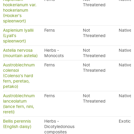
hookerianum var.
Threatened
hookerianum
(Hooker's
spleenwort)
Asplenium lyallii
Ferns
Not
Native
(Lyall's
Threatened
spleenwort)
Astelia nervosa
Herbs -
Not
Native
(mountain astelia)
Monocots
Threatened
Austroblechnum
Ferns
Not
Native
colensoi
Threatened
(Colenso's hard
fern, peretao,
petako)
Austroblechnum
Ferns
Not
Native
lanceolatum
Threatened
(lance fern, nini,
rereti)
Bellis perennis
Herbs -
Exotic
(English daisy)
Dicotyledonous
composites