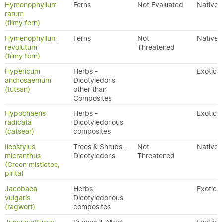
Hymenophyllum
Ferns
Not Evaluated
Native
rarum
(filmy fern)
Hymenophyllum
Ferns
Not
Native
revolutum
Threatened
(filmy fern)
Hypericum
Herbs -
Exotic
androsaemum
Dicotyledons
(tutsan)
other than
Composites
Hypochaeris
Herbs -
Exotic
radicata
Dicotyledonous
(catsear)
composites
Ileostylus
Trees & Shrubs -
Not
Native
micranthus
Dicotyledons
Threatened
(Green mistletoe,
pirita)
Jacobaea
Herbs -
Exotic
vulgaris
Dicotyledonous
(ragwort)
composites