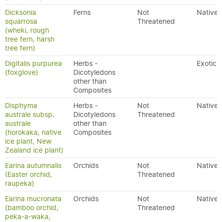
Dicksonia
Ferns
Not
Native
squarrosa
Threatened
(wheki, rough
tree fern, harsh
tree fern)
Digitalis purpurea
Herbs -
Exotic
(foxglove)
Dicotyledons
other than
Composites
Disphyma
Herbs -
Not
Native
australe subsp.
Dicotyledons
Threatened
australe
other than
(horokaka, native
Composites
ice plant, New
Zealand ice plant)
Earina autumnalis
Orchids
Not
Native
(Easter orchid,
Threatened
raupeka)
Earina mucronata
Orchids
Not
Native
(bamboo orchid,
Threatened
peka-a-waka,