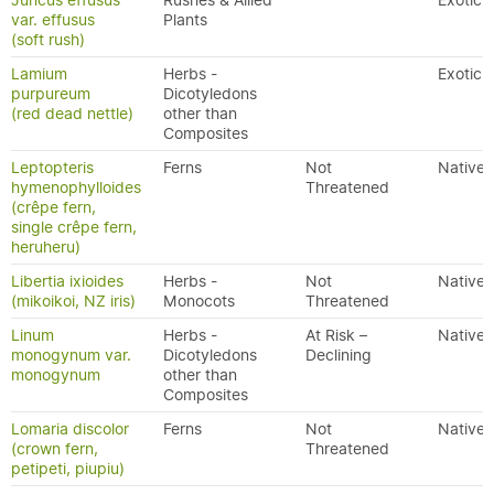
Juncus effusus
Rushes & Allied
Exotic
var. effusus
Plants
(soft rush)
Lamium
Herbs -
Exotic
purpureum
Dicotyledons
(red dead nettle)
other than
Composites
Leptopteris
Ferns
Not
Native
hymenophylloides
Threatened
(crêpe fern,
single crêpe fern,
heruheru)
Libertia ixioides
Herbs -
Not
Native
(mikoikoi, NZ iris)
Monocots
Threatened
Linum
Herbs -
At Risk –
Native
monogynum var.
Dicotyledons
Declining
monogynum
other than
Composites
Lomaria discolor
Ferns
Not
Native
(crown fern,
Threatened
petipeti, piupiu)