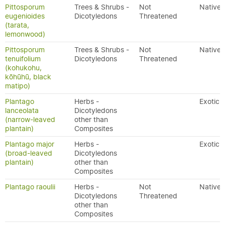
Pittosporum
Trees & Shrubs -
Not
Native
eugenioides
Dicotyledons
Threatened
(tarata,
lemonwood)
Pittosporum
Trees & Shrubs -
Not
Native
tenuifolium
Dicotyledons
Threatened
(kohukohu,
kōhūhū, black
matipo)
Plantago
Herbs -
Exotic
lanceolata
Dicotyledons
(narrow-leaved
other than
plantain)
Composites
Plantago major
Herbs -
Exotic
(broad-leaved
Dicotyledons
plantain)
other than
Composites
Plantago raoulii
Herbs -
Not
Native
Dicotyledons
Threatened
other than
Composites