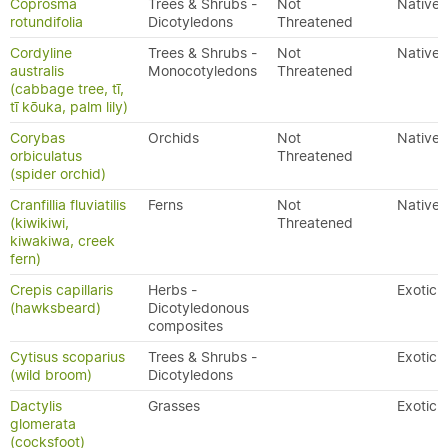
Coprosma
Trees & Shrubs -
Not
Native
rotundifolia
Dicotyledons
Threatened
Cordyline
Trees & Shrubs -
Not
Native
australis
Monocotyledons
Threatened
(cabbage tree, tī,
tī kōuka, palm lily)
Corybas
Orchids
Not
Native
orbiculatus
Threatened
(spider orchid)
Cranfillia fluviatilis
Ferns
Not
Native
(kiwikiwi,
Threatened
kiwakiwa, creek
fern)
Crepis capillaris
Herbs -
Exotic
(hawksbeard)
Dicotyledonous
composites
Cytisus scoparius
Trees & Shrubs -
Exotic
(wild broom)
Dicotyledons
Dactylis
Grasses
Exotic
glomerata
(cocksfoot)