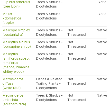
Lupinus arboreus
Trees & Shrubs -
Exotic
(tree lupin)
Dicotyledons
Malus
Trees & Shrubs -
Exotic
×domestica
Dicotyledons
(apple)
Melicope simplex
Trees & Shrubs -
Not
Native
(poataniwha)
Dicotyledons
Threatened
Melicytus alpinus
Trees & Shrubs -
Not
Native
(porcupine shrub)
Dicotyledons
Threatened
Melicytus
Trees & Shrubs -
Not
Native
ramiflorus subsp.
Dicotyledons
Threatened
ramiflorus
(māhoe, hinahina,
whitey wood)
Metrosideros
Lianes & Related
Not
Native
diffusa
Trailing Plants -
Threatened
(white rātā)
Dicotyledons
Metrosideros
Trees & Shrubs -
Not
Native
umbellata
Dicotyledons
Threatened
(southern rātā)