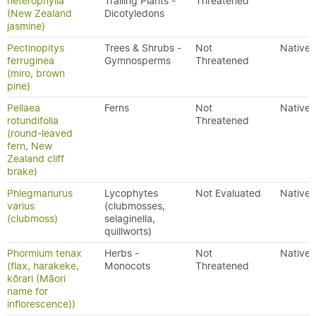
heterophylla
Trailing Plants -
Threatened
(New Zealand
Dicotyledons
jasmine)
Pectinopitys
Trees & Shrubs -
Not
Native
ferruginea
Gymnosperms
Threatened
(miro, brown
pine)
Pellaea
Ferns
Not
Native
rotundifolia
Threatened
(round-leaved
fern, New
Zealand cliff
brake)
Phlegmariurus
Lycophytes
Not Evaluated
Native
varius
(clubmosses,
(clubmoss)
selaginella,
quillworts)
Phormium tenax
Herbs -
Not
Native
(flax, harakeke,
Monocots
Threatened
kōrari (Māori
name for
inflorescence))