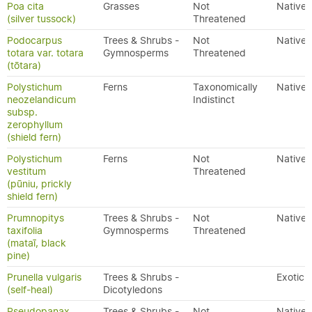
Poa cita
Grasses
Not
Native
(silver tussock)
Threatened
Podocarpus
Trees & Shrubs -
Not
Native
totara var. totara
Gymnosperms
Threatened
(tōtara)
Polystichum
Ferns
Taxonomically
Native
neozelandicum
Indistinct
subsp.
zerophyllum
(shield fern)
Polystichum
Ferns
Not
Native
vestitum
Threatened
(pūniu, prickly
shield fern)
Prumnopitys
Trees & Shrubs -
Not
Native
taxifolia
Gymnosperms
Threatened
(mataī, black
pine)
Prunella vulgaris
Trees & Shrubs -
Exotic
(self-heal)
Dicotyledons
Pseudopanax
Trees & Shrubs -
Not
Native