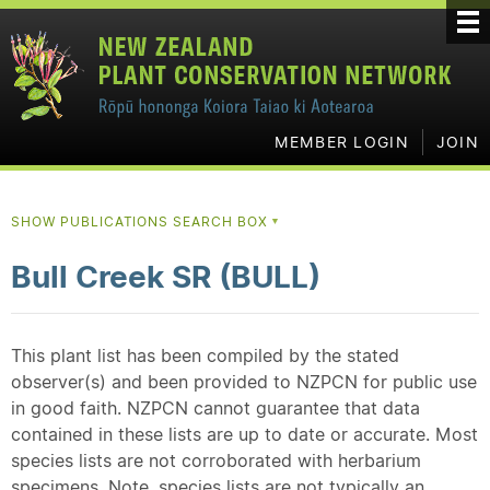
MEMBER LOGIN
JOIN
SHOW PUBLICATIONS SEARCH BOX
▼
Bull Creek SR (BULL)
This plant list has been compiled by the stated
observer(s) and been provided to NZPCN for public use
in good faith. NZPCN cannot guarantee that data
contained in these lists are up to date or accurate. Most
species lists are not corroborated with herbarium
specimens. Note, species lists are not typically an