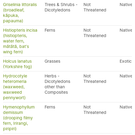
Griselinia littoralis
Trees & Shrubs -
Not
Native
(broadleaf,
Dicotyledons
Threatened
kāpuka,
papauma)
Histiopteris incisa
Ferns
Not
Native
(histiopteris,
Threatened
water fern,
mātātā, bat's
wing fern)
Holcus lanatus
Grasses
Exotic
(Yorkshire fog)
Hydrocotyle
Herbs -
Not
Native
heteromeria
Dicotyledons
Threatened
(waxweed,
other than
waxweed
Composites
pennywort)
Hymenophyllum
Ferns
Not
Native
demissum
Threatened
(drooping filmy
fern, Irirangi,
piripiri)