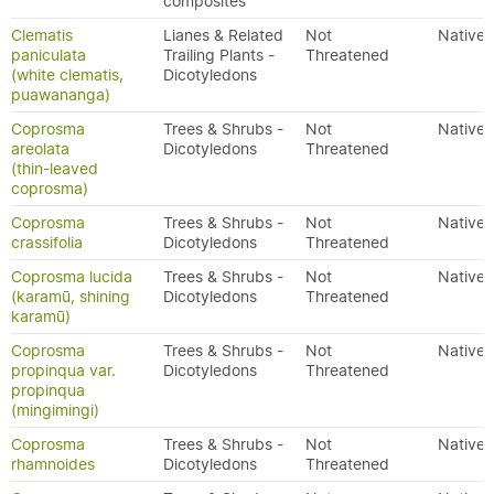
composites
Clematis
Lianes & Related
Not
Native
paniculata
Trailing Plants -
Threatened
(white clematis,
Dicotyledons
puawananga)
Coprosma
Trees & Shrubs -
Not
Native
areolata
Dicotyledons
Threatened
(thin-leaved
coprosma)
Coprosma
Trees & Shrubs -
Not
Native
crassifolia
Dicotyledons
Threatened
Coprosma lucida
Trees & Shrubs -
Not
Native
(karamū, shining
Dicotyledons
Threatened
karamū)
Coprosma
Trees & Shrubs -
Not
Native
propinqua var.
Dicotyledons
Threatened
propinqua
(mingimingi)
Coprosma
Trees & Shrubs -
Not
Native
rhamnoides
Dicotyledons
Threatened