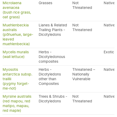
Microlaena
Grasses
Not
Native
avenacea
Threatened
(bush rice grass,
oat grass)
Muehlenbeckia
Lianes & Related
Not
Native
australis
Trailing Plants -
Threatened
(pōhuehue, large-
Dicotyledons
leaved
muehlenbeckia)
Mycelis muralis
Herbs -
Exotic
(wall lettuce)
Dicotyledonous
composites
Myosotis
Herbs -
Threatened –
Native
antarctica subsp.
Dicotyledons
Nationally
traillii
other than
Vulnerable
(pygmy forget-
Composites
me-not)
Myrsine australis
Trees & Shrubs -
Not
Native
(red mapou, red
Dicotyledons
Threatened
matipo, mapau,
red maple)