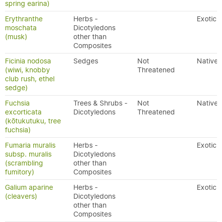
spring earina)
Erythranthe
Herbs -
Exotic
moschata
Dicotyledons
(musk)
other than
Composites
Ficinia nodosa
Sedges
Not
Native
(wiwi, knobby
Threatened
club rush, ethel
sedge)
Fuchsia
Trees & Shrubs -
Not
Native
excorticata
Dicotyledons
Threatened
(kōtukutuku, tree
fuchsia)
Fumaria muralis
Herbs -
Exotic
subsp. muralis
Dicotyledons
(scrambling
other than
fumitory)
Composites
Galium aparine
Herbs -
Exotic
(cleavers)
Dicotyledons
other than
Composites