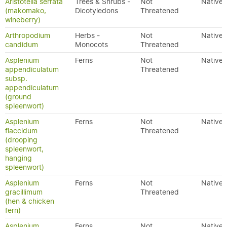
Aristotelia serrata
Trees & Shrubs -
Not
Native
(makomako,
Dicotyledons
Threatened
wineberry)
Arthropodium
Herbs -
Not
Native
candidum
Monocots
Threatened
Asplenium
Ferns
Not
Native
appendiculatum
Threatened
subsp.
appendiculatum
(ground
spleenwort)
Asplenium
Ferns
Not
Native
flaccidum
Threatened
(drooping
spleenwort,
hanging
spleenwort)
Asplenium
Ferns
Not
Native
gracillimum
Threatened
(hen & chicken
fern)
Asplenium
Ferns
Not
Native