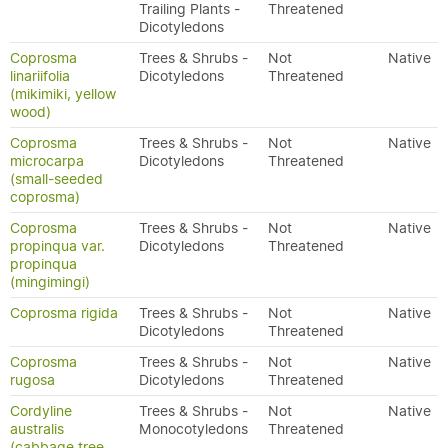
Trailing Plants -
Threatened
Dicotyledons
Coprosma
Trees & Shrubs -
Not
Native
linariifolia
Dicotyledons
Threatened
(mikimiki, yellow
wood)
Coprosma
Trees & Shrubs -
Not
Native
microcarpa
Dicotyledons
Threatened
(small-seeded
coprosma)
Coprosma
Trees & Shrubs -
Not
Native
propinqua var.
Dicotyledons
Threatened
propinqua
(mingimingi)
Coprosma rigida
Trees & Shrubs -
Not
Native
Dicotyledons
Threatened
Coprosma
Trees & Shrubs -
Not
Native
rugosa
Dicotyledons
Threatened
Cordyline
Trees & Shrubs -
Not
Native
australis
Monocotyledons
Threatened
(cabbage tree,