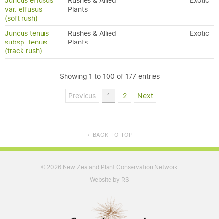
Juncus effusus
Rushes & Allied
Exotic
var. effusus
Plants
(soft rush)
Juncus tenuis
Rushes & Allied
Exotic
subsp. tenuis
Plants
(track rush)
Showing 1 to 100 of 177 entries
Previous
1
2
Next
BACK TO TOP
▲
2026 New Zealand Plant Conservation Network
©
Website by RS