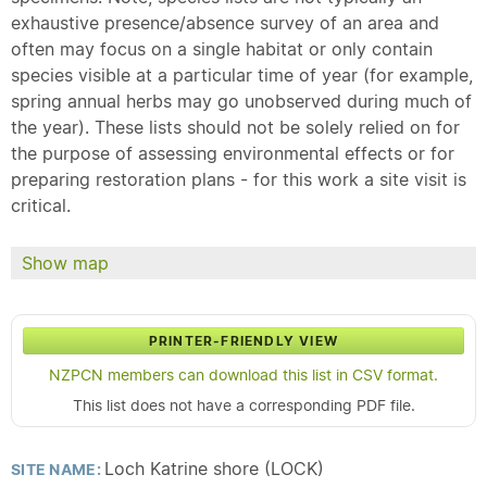
exhaustive presence/absence survey of an area and
often may focus on a single habitat or only contain
species visible at a particular time of year (for example,
spring annual herbs may go unobserved during much of
the year). These lists should not be solely relied on for
the purpose of assessing environmental effects or for
preparing restoration plans - for this work a site visit is
critical.
Show map
PRINTER-FRIENDLY VIEW
NZPCN members can download this list in CSV format.
This list does not have a corresponding PDF file.
Loch Katrine shore (LOCK)
SITE NAME: