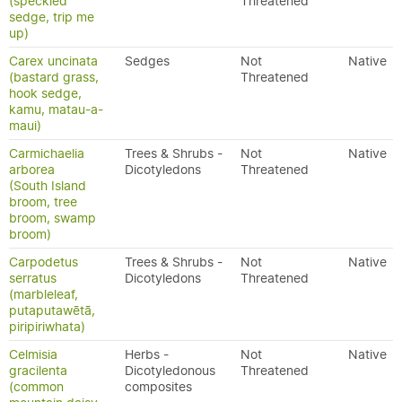
(speckled
Threatened
sedge, trip me
up)
Carex uncinata
Sedges
Not
Native
(bastard grass,
Threatened
hook sedge,
kamu, matau-a-
maui)
Carmichaelia
Trees & Shrubs -
Not
Native
arborea
Dicotyledons
Threatened
(South Island
broom, tree
broom, swamp
broom)
Carpodetus
Trees & Shrubs -
Not
Native
serratus
Dicotyledons
Threatened
(marbleleaf,
putaputawētā,
piripiriwhata)
Celmisia
Herbs -
Not
Native
gracilenta
Dicotyledonous
Threatened
(common
composites