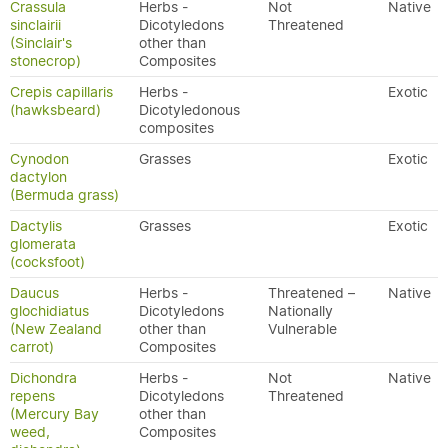
Crassula
Herbs -
Not
Native
sinclairii
Dicotyledons
Threatened
(Sinclair's
other than
stonecrop)
Composites
Crepis capillaris
Herbs -
Exotic
(hawksbeard)
Dicotyledonous
composites
Cynodon
Grasses
Exotic
dactylon
(Bermuda grass)
Dactylis
Grasses
Exotic
glomerata
(cocksfoot)
Daucus
Herbs -
Threatened –
Native
glochidiatus
Dicotyledons
Nationally
(New Zealand
other than
Vulnerable
carrot)
Composites
Dichondra
Herbs -
Not
Native
repens
Dicotyledons
Threatened
(Mercury Bay
other than
weed,
Composites