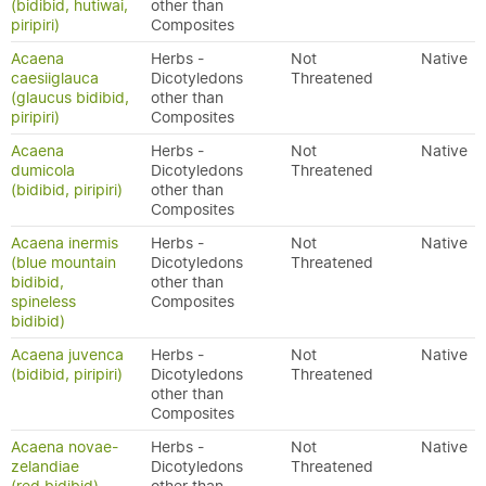
(bidibid, hutiwai,
other than
piripiri)
Composites
Acaena
Herbs -
Not
Native
caesiiglauca
Dicotyledons
Threatened
(glaucus bidibid,
other than
piripiri)
Composites
Acaena
Herbs -
Not
Native
dumicola
Dicotyledons
Threatened
(bidibid, piripiri)
other than
Composites
Acaena inermis
Herbs -
Not
Native
(blue mountain
Dicotyledons
Threatened
bidibid,
other than
spineless
Composites
bidibid)
Acaena juvenca
Herbs -
Not
Native
(bidibid, piripiri)
Dicotyledons
Threatened
other than
Composites
Acaena novae-
Herbs -
Not
Native
zelandiae
Dicotyledons
Threatened