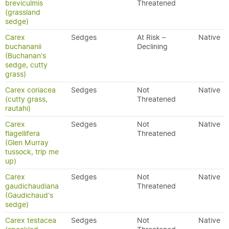
breviculmis
Threatened
(grassland
sedge)
Carex
Sedges
At Risk –
Native
buchananii
Declining
(Buchanan's
sedge, cutty
grass)
Carex coriacea
Sedges
Not
Native
(cutty grass,
Threatened
rautahi)
Carex
Sedges
Not
Native
flagellifera
Threatened
(Glen Murray
tussock, trip me
up)
Carex
Sedges
Not
Native
gaudichaudiana
Threatened
(Gaudichaud's
sedge)
Carex testacea
Sedges
Not
Native