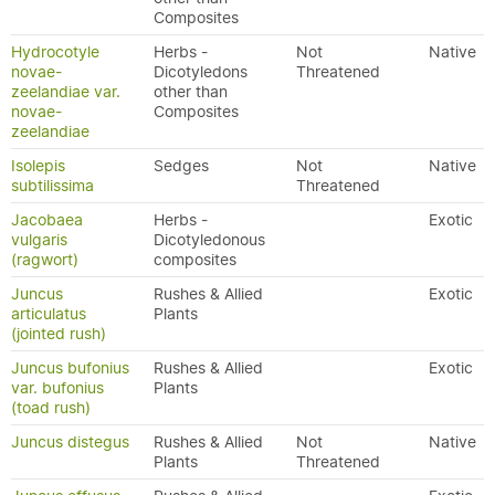
Composites
Hydrocotyle
Herbs -
Not
Native
novae-
Dicotyledons
Threatened
zeelandiae var.
other than
novae-
Composites
zeelandiae
Isolepis
Sedges
Not
Native
subtilissima
Threatened
Jacobaea
Herbs -
Exotic
vulgaris
Dicotyledonous
(ragwort)
composites
Juncus
Rushes & Allied
Exotic
articulatus
Plants
(jointed rush)
Juncus bufonius
Rushes & Allied
Exotic
var. bufonius
Plants
(toad rush)
Juncus distegus
Rushes & Allied
Not
Native
Plants
Threatened