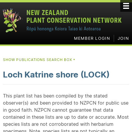
MEMBER LOGIN
JOIN
SHOW PUBLICATIONS SEARCH BOX
▼
Loch Katrine shore (LOCK)
This plant list has been compiled by the stated
observer(s) and been provided to NZPCN for public use
in good faith. NZPCN cannot guarantee that data
contained in these lists are up to date or accurate. Most
species lists are not corroborated with herbarium
specimens. Note, species lists are not typically an