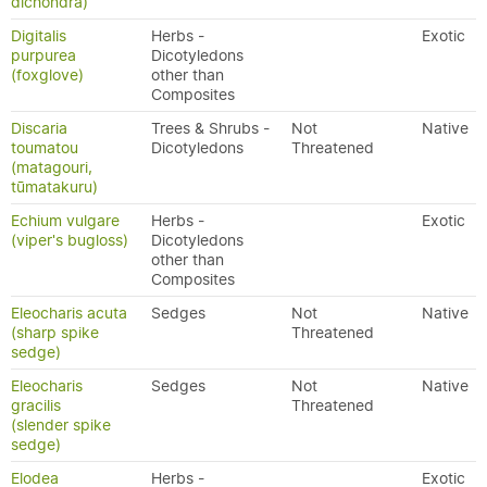
dichondra)
Digitalis
Herbs -
Exotic
purpurea
Dicotyledons
(foxglove)
other than
Composites
Discaria
Trees & Shrubs -
Not
Native
toumatou
Dicotyledons
Threatened
(matagouri,
tūmatakuru)
Echium vulgare
Herbs -
Exotic
(viper's bugloss)
Dicotyledons
other than
Composites
Eleocharis acuta
Sedges
Not
Native
(sharp spike
Threatened
sedge)
Eleocharis
Sedges
Not
Native
gracilis
Threatened
(slender spike
sedge)
Elodea
Herbs -
Exotic