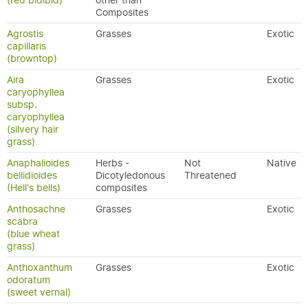
(red bidibid)
other than
Composites
Agrostis
Grasses
Exotic
capillaris
(browntop)
Aira
Grasses
Exotic
caryophyllea
subsp.
caryophyllea
(silvery hair
grass)
Anaphalioides
Herbs -
Not
Native
bellidioides
Dicotyledonous
Threatened
(Hell's bells)
composites
Anthosachne
Grasses
Exotic
scabra
(blue wheat
grass)
Anthoxanthum
Grasses
Exotic
odoratum
(sweet vernal)