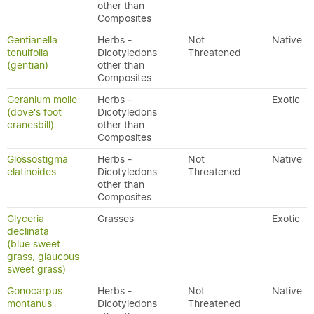
other than
Composites
Gentianella
Herbs -
Not
Native
tenuifolia
Dicotyledons
Threatened
(gentian)
other than
Composites
Geranium molle
Herbs -
Exotic
(dove's foot
Dicotyledons
cranesbill)
other than
Composites
Glossostigma
Herbs -
Not
Native
elatinoides
Dicotyledons
Threatened
other than
Composites
Glyceria
Grasses
Exotic
declinata
(blue sweet
grass, glaucous
sweet grass)
Gonocarpus
Herbs -
Not
Native
montanus
Dicotyledons
Threatened