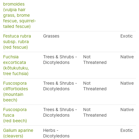
bromoides
(vulpia hair
grass, brome
fescue, squirrel-
tailed fescue)
Festuca rubra
Grasses
Exotic
subsp. rubra
(red fescue)
Fuchsia
Trees & Shrubs -
Not
Native
excorticata
Dicotyledons
Threatened
(kōtukutuku,
tree fuchsia)
Fuscospora
Trees & Shrubs -
Not
Native
cliffortioides
Dicotyledons
Threatened
(mountain
beech)
Fuscospora
Trees & Shrubs -
Not
Native
fusca
Dicotyledons
Threatened
(red beech)
Galium aparine
Herbs -
Exotic
(cleavers)
Dicotyledons