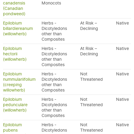
canadensis
Monocots
(Canadian
pondweed)
Epilobium
Herbs -
At Risk –
Native
billardiereanum
Dicotyledons
Declining
(willowherb)
other than
Composites
Epilobium
Herbs -
At Risk –
Native
hectorii
Dicotyledons
Declining
(willowherb)
other than
Composites
Epilobium
Herbs -
Not
Native
nummulariifolium
Dicotyledons
Threatened
(creeping
other than
willowherb)
Composites
Epilobium
Herbs -
Not
Native
pedunculare
Dicotyledons
Threatened
(willowherb)
other than
Composites
Epilobium
Herbs -
Not
Native
pubens
Dicotyledons
Threatened