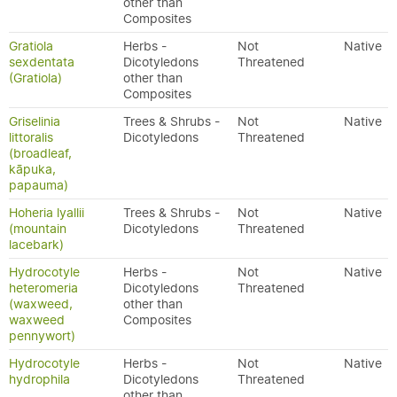
other than
Composites
Gratiola
Herbs -
Not
Native
sexdentata
Dicotyledons
Threatened
(Gratiola)
other than
Composites
Griselinia
Trees & Shrubs -
Not
Native
littoralis
Dicotyledons
Threatened
(broadleaf,
kāpuka,
papauma)
Hoheria lyallii
Trees & Shrubs -
Not
Native
(mountain
Dicotyledons
Threatened
lacebark)
Hydrocotyle
Herbs -
Not
Native
heteromeria
Dicotyledons
Threatened
(waxweed,
other than
waxweed
Composites
pennywort)
Hydrocotyle
Herbs -
Not
Native
hydrophila
Dicotyledons
Threatened
other than