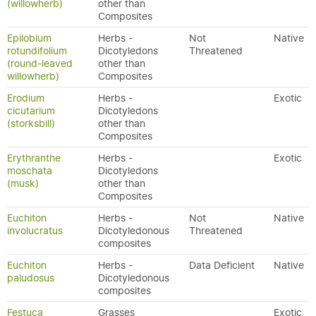
(willowherb)
other than
Composites
Epilobium
Herbs -
Not
Native
rotundifolium
Dicotyledons
Threatened
(round-leaved
other than
willowherb)
Composites
Erodium
Herbs -
Exotic
cicutarium
Dicotyledons
(storksbill)
other than
Composites
Erythranthe
Herbs -
Exotic
moschata
Dicotyledons
(musk)
other than
Composites
Euchiton
Herbs -
Not
Native
involucratus
Dicotyledonous
Threatened
composites
Euchiton
Herbs -
Data Deficient
Native
paludosus
Dicotyledonous
composites
Festuca
Grasses
Exotic