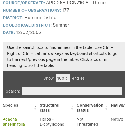
APD 258 PCN716 AP Druce
SOURCE/OBSERVER:
177
NUMBER OF OBSERVATIONS:
Hurunui District
DISTRICT:
Sumner
ECOLOGICAL DISTRICT:
12/02/2002
DATE:
Use the search box to find entries in the table. Use Ctrl +
Right or Ctrl + Left arrow keys as keyboard shortcuts to go
to the next/previous page in the table. Click a column
heading to sort the table.
Show
entries
Search:
Species
Structural
Conservation
Native/E
class
status
Acaena
Herbs -
Not
Native
anserinifolia
Dicotyledons
Threatened