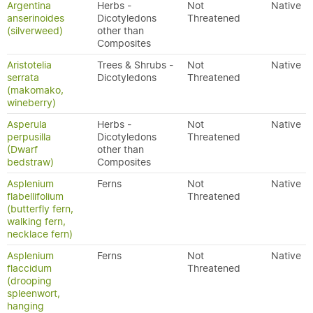
Argentina
Herbs -
Not
Native
anserinoides
Dicotyledons
Threatened
(silverweed)
other than
Composites
Aristotelia
Trees & Shrubs -
Not
Native
serrata
Dicotyledons
Threatened
(makomako,
wineberry)
Asperula
Herbs -
Not
Native
perpusilla
Dicotyledons
Threatened
(Dwarf
other than
bedstraw)
Composites
Asplenium
Ferns
Not
Native
flabellifolium
Threatened
(butterfly fern,
walking fern,
necklace fern)
Asplenium
Ferns
Not
Native
flaccidum
Threatened
(drooping
spleenwort,
hanging