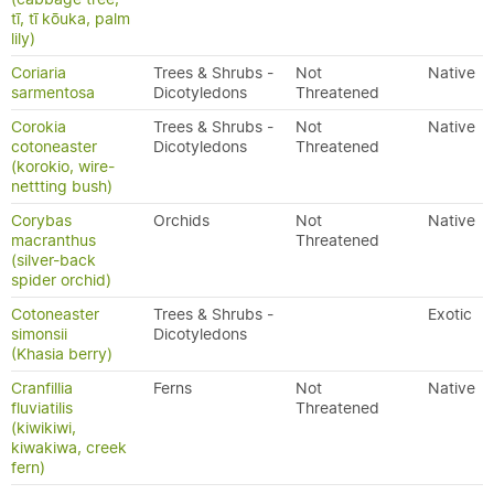
tī, tī kōuka, palm
lily)
Coriaria
Trees & Shrubs -
Not
Native
sarmentosa
Dicotyledons
Threatened
Corokia
Trees & Shrubs -
Not
Native
cotoneaster
Dicotyledons
Threatened
(korokio, wire-
nettting bush)
Corybas
Orchids
Not
Native
macranthus
Threatened
(silver-back
spider orchid)
Cotoneaster
Trees & Shrubs -
Exotic
simonsii
Dicotyledons
(Khasia berry)
Cranfillia
Ferns
Not
Native
fluviatilis
Threatened
(kiwikiwi,
kiwakiwa, creek
fern)