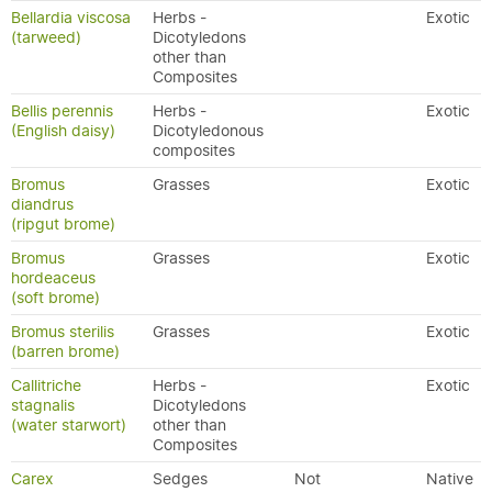
Bellardia viscosa
Herbs -
Exotic
(tarweed)
Dicotyledons
other than
Composites
Bellis perennis
Herbs -
Exotic
(English daisy)
Dicotyledonous
composites
Bromus
Grasses
Exotic
diandrus
(ripgut brome)
Bromus
Grasses
Exotic
hordeaceus
(soft brome)
Bromus sterilis
Grasses
Exotic
(barren brome)
Callitriche
Herbs -
Exotic
stagnalis
Dicotyledons
(water starwort)
other than
Composites
Carex
Sedges
Not
Native