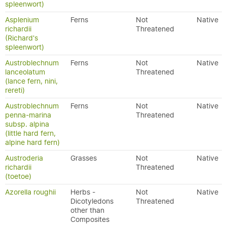
spleenwort)
Asplenium
Ferns
Not
Native
richardii
Threatened
(Richard's
spleenwort)
Austroblechnum
Ferns
Not
Native
lanceolatum
Threatened
(lance fern, nini,
rereti)
Austroblechnum
Ferns
Not
Native
penna-marina
Threatened
subsp. alpina
(little hard fern,
alpine hard fern)
Austroderia
Grasses
Not
Native
richardii
Threatened
(toetoe)
Azorella roughii
Herbs -
Not
Native
Dicotyledons
Threatened
other than
Composites