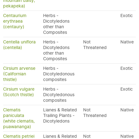
mountain daisy,
pekapeka)
Centaurium
Herbs -
Exotic
erythraea
Dicotyledons
(centaury)
other than
Composites
Centella uniflora
Herbs -
Not
Native
(centella)
Dicotyledons
Threatened
other than
Composites
Cirsium arvense
Herbs -
Exotic
(Californian
Dicotyledonous
thistle)
composites
Cirsium vulgare
Herbs -
Exotic
(Scotch thistle)
Dicotyledonous
composites
Clematis
Lianes & Related
Not
Native
paniculata
Trailing Plants -
Threatened
(white clematis,
Dicotyledons
puawananga)
Clematis petriei
Lianes & Related
Not
Native