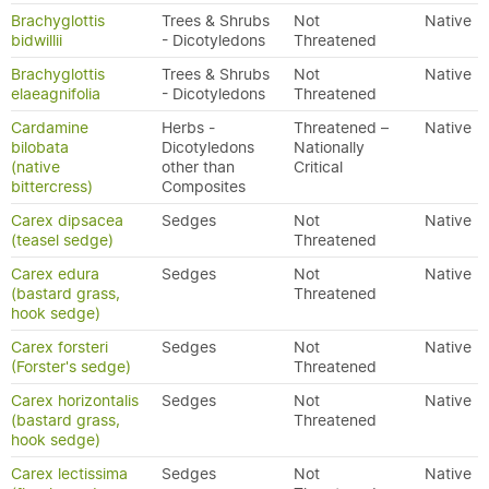
Brachyglottis
Trees & Shrubs
Not
Native
bidwillii
- Dicotyledons
Threatened
Brachyglottis
Trees & Shrubs
Not
Native
elaeagnifolia
- Dicotyledons
Threatened
Cardamine
Herbs -
Threatened –
Native
bilobata
Dicotyledons
Nationally
(native
other than
Critical
bittercress)
Composites
Carex dipsacea
Sedges
Not
Native
(teasel sedge)
Threatened
Carex edura
Sedges
Not
Native
(bastard grass,
Threatened
hook sedge)
Carex forsteri
Sedges
Not
Native
(Forster's sedge)
Threatened
Carex horizontalis
Sedges
Not
Native
(bastard grass,
Threatened
hook sedge)
Carex lectissima
Sedges
Not
Native