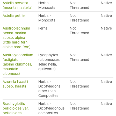
Astelia nervosa
Herbs -
Not
Native
(mountain astelia)
Monocots
Threatened
Astelia petriei
Herbs -
Not
Native
Monocots
Threatened
Austroblechnum
Ferns
Not
Native
penna-marina
Threatened
subsp. alpina
(little hard fern,
alpine hard fern)
Austrolycopodium
Lycophytes
Not
Native
fastigiatum
(clubmosses,
Threatened
(alpine clubmoss,
selaginella,
mountain
quillworts)
clubmoss)
Azorella haastii
Herbs -
Not
Native
subsp. haastii
Dicotyledons
Threatened
other than
Composites
Brachyglottis
Herbs -
Not
Native
bellidioides var.
Dicotyledonous
Threatened
bellidioides
composites