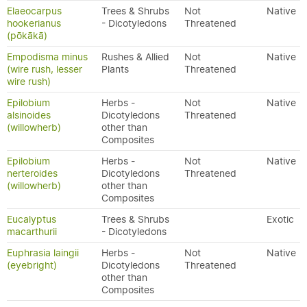
Elaeocarpus
Trees & Shrubs
Not
Native
hookerianus
- Dicotyledons
Threatened
(pōkākā)
Empodisma minus
Rushes & Allied
Not
Native
(wire rush, lesser
Plants
Threatened
wire rush)
Epilobium
Herbs -
Not
Native
alsinoides
Dicotyledons
Threatened
(willowherb)
other than
Composites
Epilobium
Herbs -
Not
Native
nerteroides
Dicotyledons
Threatened
(willowherb)
other than
Composites
Eucalyptus
Trees & Shrubs
Exotic
macarthurii
- Dicotyledons
Euphrasia laingii
Herbs -
Not
Native
(eyebright)
Dicotyledons
Threatened
other than
Composites