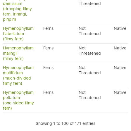
demissum
Threatened
(drooping filmy
fern, Irirangi,
piripiri)
Hymenophyllum
Ferns
Not
Native
flabellatum
Threatened
(filmy fern)
Hymenophyllum
Ferns
Not
Native
malingii
Threatened
(filmy fern)
Hymenophyllum
Ferns
Not
Native
multifidum
Threatened
(much-divided
filmy fern)
Hymenophyllum
Ferns
Not
Native
peltatum
Threatened
(one-sided filmy
fern)
Showing 1 to 100 of 171 entries