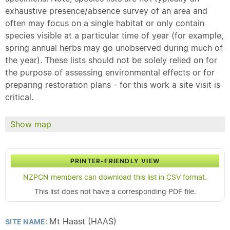
exhaustive presence/absence survey of an area and
often may focus on a single habitat or only contain
species visible at a particular time of year (for example,
spring annual herbs may go unobserved during much of
the year). These lists should not be solely relied on for
the purpose of assessing environmental effects or for
preparing restoration plans - for this work a site visit is
critical.
Show map
PRINTER-FRIENDLY VIEW
NZPCN members can download this list in CSV format.
This list does not have a corresponding PDF file.
Mt Haast (HAAS)
SITE NAME: