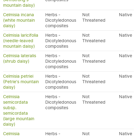
mountain daisy)
Celmisia incana
Herbs -
Not
Native
(white mountain
Dicotyledonous
Threatened
daisy)
composites
Celmisia laricifolia
Herbs -
Not
Native
(needle-leaved
Dicotyledonous
Threatened
mountain daisy)
composites
Celmisia lateralis
Herbs -
Not
Native
(shrub daisy)
Dicotyledonous
Threatened
composites
Celmisia petriei
Herbs -
Not
Native
(Petrie's mountain
Dicotyledonous
Threatened
daisy)
composites
Celmisia
Herbs -
Not
Native
semicordata
Dicotyledonous
Threatened
subsp.
composites
semicordata
(large mountain
daisy)
Celmisia
Herbs -
Not
Native