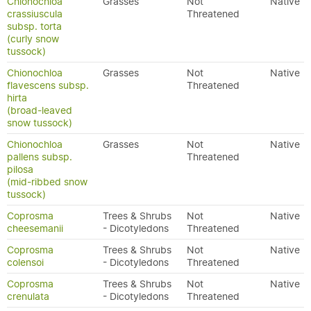
Chionochloa
Grasses
Not
Native
crassiuscula
Threatened
subsp. torta
(curly snow
tussock)
Chionochloa
Grasses
Not
Native
flavescens subsp.
Threatened
hirta
(broad-leaved
snow tussock)
Chionochloa
Grasses
Not
Native
pallens subsp.
Threatened
pilosa
(mid-ribbed snow
tussock)
Coprosma
Trees & Shrubs
Not
Native
cheesemanii
- Dicotyledons
Threatened
Coprosma
Trees & Shrubs
Not
Native
colensoi
- Dicotyledons
Threatened
Coprosma
Trees & Shrubs
Not
Native
crenulata
- Dicotyledons
Threatened