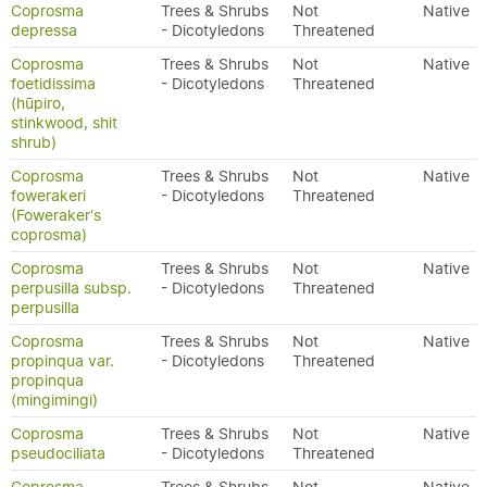
Coprosma
Trees & Shrubs
Not
Native
depressa
- Dicotyledons
Threatened
Coprosma
Trees & Shrubs
Not
Native
foetidissima
- Dicotyledons
Threatened
(hūpiro,
stinkwood, shit
shrub)
Coprosma
Trees & Shrubs
Not
Native
fowerakeri
- Dicotyledons
Threatened
(Foweraker's
coprosma)
Coprosma
Trees & Shrubs
Not
Native
perpusilla subsp.
- Dicotyledons
Threatened
perpusilla
Coprosma
Trees & Shrubs
Not
Native
propinqua var.
- Dicotyledons
Threatened
propinqua
(mingimingi)
Coprosma
Trees & Shrubs
Not
Native
pseudociliata
- Dicotyledons
Threatened