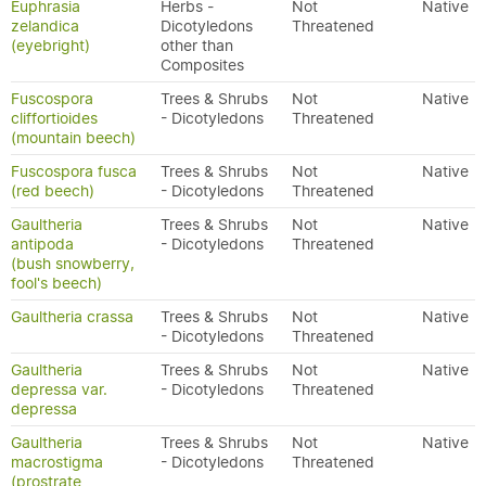
Euphrasia
Herbs -
Not
Native
zelandica
Dicotyledons
Threatened
(eyebright)
other than
Composites
Fuscospora
Trees & Shrubs
Not
Native
cliffortioides
- Dicotyledons
Threatened
(mountain beech)
Fuscospora fusca
Trees & Shrubs
Not
Native
(red beech)
- Dicotyledons
Threatened
Gaultheria
Trees & Shrubs
Not
Native
antipoda
- Dicotyledons
Threatened
(bush snowberry,
fool's beech)
Gaultheria crassa
Trees & Shrubs
Not
Native
- Dicotyledons
Threatened
Gaultheria
Trees & Shrubs
Not
Native
depressa var.
- Dicotyledons
Threatened
depressa
Gaultheria
Trees & Shrubs
Not
Native
macrostigma
- Dicotyledons
Threatened
(prostrate