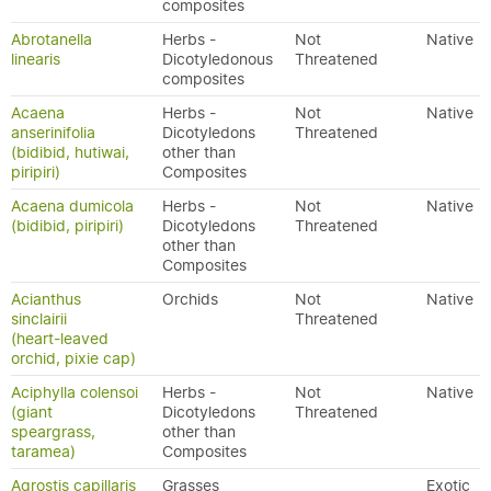
composites
Abrotanella
Herbs -
Not
Native
linearis
Dicotyledonous
Threatened
composites
Acaena
Herbs -
Not
Native
anserinifolia
Dicotyledons
Threatened
(bidibid, hutiwai,
other than
piripiri)
Composites
Acaena dumicola
Herbs -
Not
Native
(bidibid, piripiri)
Dicotyledons
Threatened
other than
Composites
Acianthus
Orchids
Not
Native
sinclairii
Threatened
(heart-leaved
orchid, pixie cap)
Aciphylla colensoi
Herbs -
Not
Native
(giant
Dicotyledons
Threatened
speargrass,
other than
taramea)
Composites
Agrostis capillaris
Grasses
Exotic