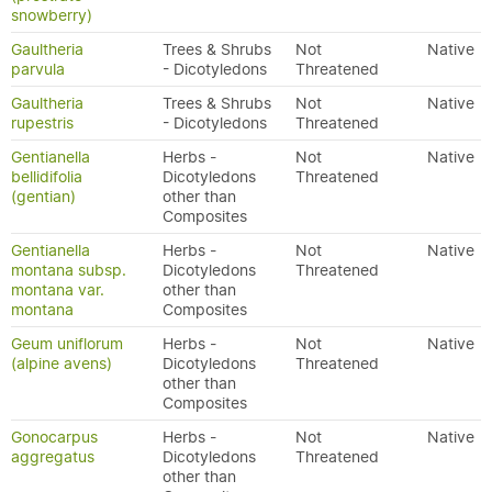
snowberry)
Gaultheria
Trees & Shrubs
Not
Native
parvula
- Dicotyledons
Threatened
Gaultheria
Trees & Shrubs
Not
Native
rupestris
- Dicotyledons
Threatened
Gentianella
Herbs -
Not
Native
bellidifolia
Dicotyledons
Threatened
(gentian)
other than
Composites
Gentianella
Herbs -
Not
Native
montana subsp.
Dicotyledons
Threatened
montana var.
other than
montana
Composites
Geum uniflorum
Herbs -
Not
Native
(alpine avens)
Dicotyledons
Threatened
other than
Composites
Gonocarpus
Herbs -
Not
Native
aggregatus
Dicotyledons
Threatened
other than