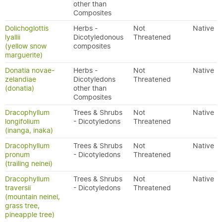
other than
Composites
Dolichoglottis
Herbs -
Not
Native
lyallii
Dicotyledonous
Threatened
(yellow snow
composites
marguerite)
Donatia novae-
Herbs -
Not
Native
zelandiae
Dicotyledons
Threatened
(donatia)
other than
Composites
Dracophyllum
Trees & Shrubs
Not
Native
longifolium
- Dicotyledons
Threatened
(inanga, inaka)
Dracophyllum
Trees & Shrubs
Not
Native
pronum
- Dicotyledons
Threatened
(trailing neinei)
Dracophyllum
Trees & Shrubs
Not
Native
traversii
- Dicotyledons
Threatened
(mountain neinei,
grass tree,
pineapple tree)