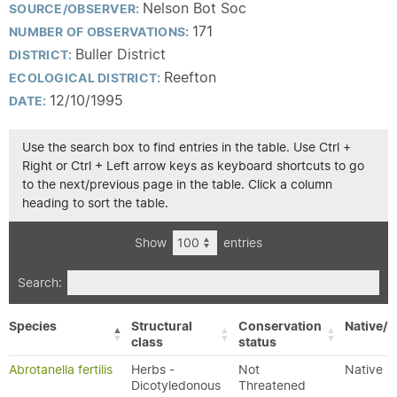
Nelson Bot Soc
SOURCE/OBSERVER:
171
NUMBER OF OBSERVATIONS:
Buller District
DISTRICT:
Reefton
ECOLOGICAL DISTRICT:
12/10/1995
DATE:
Use the search box to find entries in the table. Use Ctrl +
Right or Ctrl + Left arrow keys as keyboard shortcuts to go
to the next/previous page in the table. Click a column
heading to sort the table.
Show
entries
Search:
Species
Structural
Conservation
Native/E
class
status
Abrotanella fertilis
Herbs -
Not
Native
Dicotyledonous
Threatened