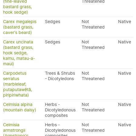
(fine-leaved
Threatened
bastard grass,
hook sedge)
Carex megalepis
Sedges
Not
Native
(bastard grass,
Threatened
caver's beard)
Carex uncinata
Sedges
Not
Native
(bastard grass,
Threatened
hook sedge,
kamu, matau-a-
maui)
Carpodetus
Trees & Shrubs
Not
Native
serratus
- Dicotyledons
Threatened
(marbleleaf,
putaputawētā,
piripiriwhata)
Celmisia alpina
Herbs -
Not
Native
(mountain daisy)
Dicotyledonous
Threatened
composites
Celmisia
Herbs -
Not
Native
armstrongii
Dicotyledonous
Threatened
(Armstrong's
composites