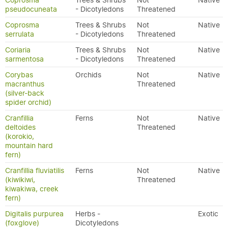
Coprosma
Trees & Shrubs
Not
Native
pseudocuneata
- Dicotyledons
Threatened
Coprosma
Trees & Shrubs
Not
Native
serrulata
- Dicotyledons
Threatened
Coriaria
Trees & Shrubs
Not
Native
sarmentosa
- Dicotyledons
Threatened
Corybas
Orchids
Not
Native
macranthus
Threatened
(silver-back
spider orchid)
Cranfillia
Ferns
Not
Native
deltoides
Threatened
(korokio,
mountain hard
fern)
Cranfillia fluviatilis
Ferns
Not
Native
(kiwikiwi,
Threatened
kiwakiwa, creek
fern)
Digitalis purpurea
Herbs -
Exotic
(foxglove)
Dicotyledons