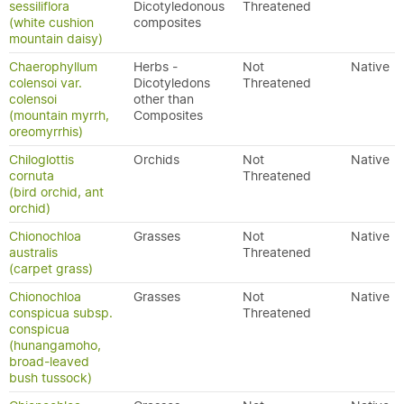
sessiliflora
Dicotyledonous
Threatened
(white cushion
composites
mountain daisy)
Chaerophyllum
Herbs -
Not
Native
colensoi var.
Dicotyledons
Threatened
colensoi
other than
(mountain myrrh,
Composites
oreomyrrhis)
Chiloglottis
Orchids
Not
Native
cornuta
Threatened
(bird orchid, ant
orchid)
Chionochloa
Grasses
Not
Native
australis
Threatened
(carpet grass)
Chionochloa
Grasses
Not
Native
conspicua subsp.
Threatened
conspicua
(hunangamoho,
broad-leaved
bush tussock)