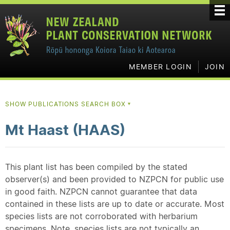
MEMBER LOGIN
JOIN
SHOW PUBLICATIONS SEARCH BOX
▼
Mt Haast (HAAS)
This plant list has been compiled by the stated
observer(s) and been provided to NZPCN for public use
in good faith. NZPCN cannot guarantee that data
contained in these lists are up to date or accurate. Most
species lists are not corroborated with herbarium
specimens. Note, species lists are not typically an