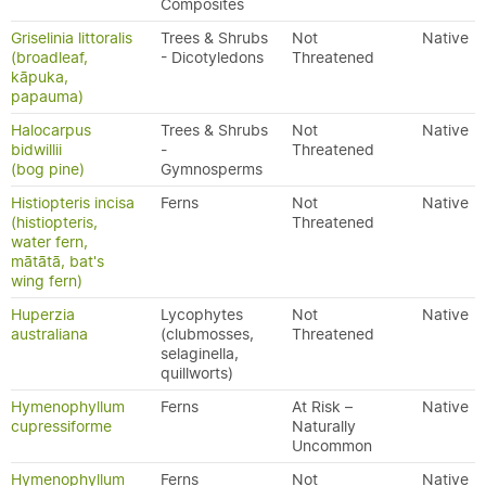
Composites
Griselinia littoralis
Trees & Shrubs
Not
Native
(broadleaf,
- Dicotyledons
Threatened
kāpuka,
papauma)
Halocarpus
Trees & Shrubs
Not
Native
bidwillii
-
Threatened
(bog pine)
Gymnosperms
Histiopteris incisa
Ferns
Not
Native
(histiopteris,
Threatened
water fern,
mātātā, bat's
wing fern)
Huperzia
Lycophytes
Not
Native
australiana
(clubmosses,
Threatened
selaginella,
quillworts)
Hymenophyllum
Ferns
At Risk –
Native
cupressiforme
Naturally
Uncommon
Hymenophyllum
Ferns
Not
Native