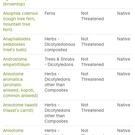
(browntop)
Alsophila colensoi
Ferns
Not
Native
(rough tree fern,
Threatened
mountain tree
fern)
Anaphalioides
Herbs -
Not
Native
bellidioides
Dicotyledonous
Threatened
(Hell's bells)
composites
Androstoma
Trees & Shrubs
Not
Native
empetrifolium
- Dicotyledons
Threatened
Anisotome
Herbs -
Not
Native
aromatica
Dicotyledons
Threatened
(aromatic
other than
aniseed, kopoti,
Composites
common aniseed)
Anisotome haastii
Herbs -
Not
Native
(Haast's carrot)
Dicotyledons
Threatened
other than
Composites
Anisotome
Herbs -
Not
Native