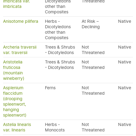
imbricata var.
Dicotyledons
Threatened
imbricata
other than
Composites
Anisotome pilifera
Herbs -
At Risk –
Native
Dicotyledons
Declining
other than
Composites
Archeria traversii
Trees & Shrubs
Not
Native
var. traversii
- Dicotyledons
Threatened
Aristotelia
Trees & Shrubs
Not
Native
fruticosa
- Dicotyledons
Threatened
(mountain
wineberry)
Asplenium
Ferns
Not
Native
flaccidum
Threatened
(drooping
spleenwort,
hanging
spleenwort)
Astelia linearis
Herbs -
Not
Native
var. linearis
Monocots
Threatened