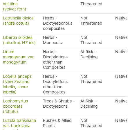
velutina
Threatened
(velvet fern)
Leptinella dioica
Herbs -
Not
Native
(shore cotula)
Dicotyledonous
Threatened
composites
Libertia ixioides
Herbs -
Not
Native
(mikoikoi, NZ iris)
Monocots
Threatened
Linum
Herbs -
At Risk –
Native
monogynum var.
Dicotyledons
Declining
monogynum
other than
Composites
Lobelia anceps
Herbs -
Not
Native
(New Zealand
Dicotyledons
Threatened
lobelia, shore
other than
lobelia)
Composites
Lophomyrtus
Trees & Shrubs -
At Risk –
Native
obcordata
Dicotyledons
Declining
(rōhutu)
Luzula banksiana
Rushes & Allied
Not
Native
var. banksiana
Plants
Threatened