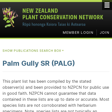
MEMBER LOGIN
JOIN
SHOW PUBLICATIONS SEARCH BOX
▼
Palm Gully SR (PALG)
This plant list has been compiled by the stated
observer(s) and been provided to NZPCN for public use
in good faith. NZPCN cannot guarantee that data
contained in these lists are up to date or accurate. Most
species lists are not corroborated with herbarium
specimens. Note, species lists are not typically an