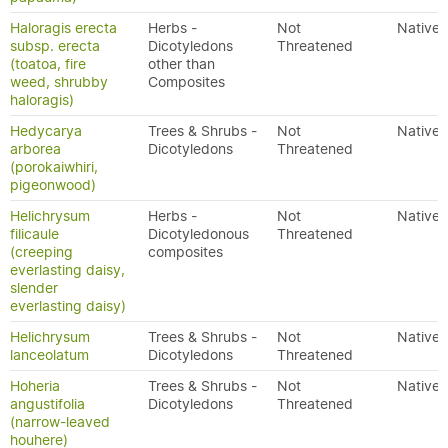
Haloragis erecta
Herbs -
Not
Native
subsp. erecta
Dicotyledons
Threatened
(toatoa, fire
other than
weed, shrubby
Composites
haloragis)
Hedycarya
Trees & Shrubs -
Not
Native
arborea
Dicotyledons
Threatened
(porokaiwhiri,
pigeonwood)
Helichrysum
Herbs -
Not
Native
filicaule
Dicotyledonous
Threatened
(creeping
composites
everlasting daisy,
slender
everlasting daisy)
Helichrysum
Trees & Shrubs -
Not
Native
lanceolatum
Dicotyledons
Threatened
Hoheria
Trees & Shrubs -
Not
Native
angustifolia
Dicotyledons
Threatened
(narrow-leaved
houhere)