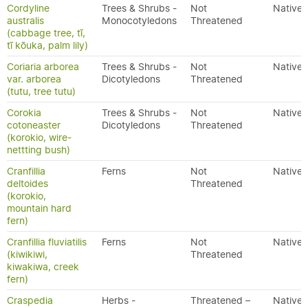
Cordyline
Trees & Shrubs -
Not
Native
australis
Monocotyledons
Threatened
(cabbage tree, tī,
tī kōuka, palm lily)
Coriaria arborea
Trees & Shrubs -
Not
Native
var. arborea
Dicotyledons
Threatened
(tutu, tree tutu)
Corokia
Trees & Shrubs -
Not
Native
cotoneaster
Dicotyledons
Threatened
(korokio, wire-
nettting bush)
Cranfillia
Ferns
Not
Native
deltoides
Threatened
(korokio,
mountain hard
fern)
Cranfillia fluviatilis
Ferns
Not
Native
(kiwikiwi,
Threatened
kiwakiwa, creek
fern)
Craspedia
Herbs -
Threatened –
Native