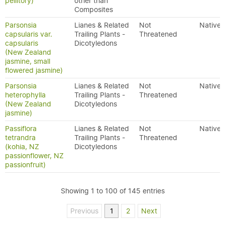
pellitory)
other than
Composites
Parsonsia
Lianes & Related
Not
Native
capsularis var.
Trailing Plants -
Threatened
capsularis
Dicotyledons
(New Zealand
jasmine, small
flowered jasmine)
Parsonsia
Lianes & Related
Not
Native
heterophylla
Trailing Plants -
Threatened
(New Zealand
Dicotyledons
jasmine)
Passiflora
Lianes & Related
Not
Native
tetrandra
Trailing Plants -
Threatened
(kohia, NZ
Dicotyledons
passionflower, NZ
passionfruit)
Showing 1 to 100 of 145 entries
Previous
1
2
Next