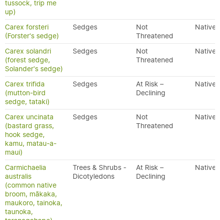
tussock, trip me
up)
Carex forsteri
Sedges
Not
Native
(Forster's sedge)
Threatened
Carex solandri
Sedges
Not
Native
(forest sedge,
Threatened
Solander's sedge)
Carex trifida
Sedges
At Risk –
Native
(mutton-bird
Declining
sedge, tataki)
Carex uncinata
Sedges
Not
Native
(bastard grass,
Threatened
hook sedge,
kamu, matau-a-
maui)
Carmichaelia
Trees & Shrubs -
At Risk –
Native
australis
Dicotyledons
Declining
(common native
broom, mākaka,
maukoro, tainoka,
taunoka,