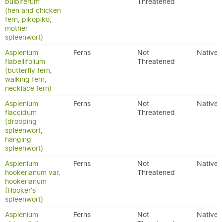
bulbiferum
Threatened
(hen and chicken
fern, pikopiko,
mother
spleenwort)
Asplenium
Ferns
Not
Native
flabellifolium
Threatened
(butterfly fern,
walking fern,
necklace fern)
Asplenium
Ferns
Not
Native
flaccidum
Threatened
(drooping
spleenwort,
hanging
spleenwort)
Asplenium
Ferns
Not
Native
hookerianum var.
Threatened
hookerianum
(Hooker's
spleenwort)
Asplenium
Ferns
Not
Native