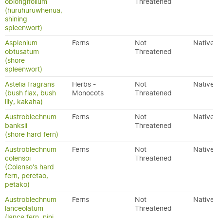
oblongifolium
Threatened
(huruhuruwhenua,
shining
spleenwort)
Asplenium
Ferns
Not
Native
obtusatum
Threatened
(shore
spleenwort)
Astelia fragrans
Herbs -
Not
Native
(bush flax, bush
Monocots
Threatened
lily, kakaha)
Austroblechnum
Ferns
Not
Native
banksii
Threatened
(shore hard fern)
Austroblechnum
Ferns
Not
Native
colensoi
Threatened
(Colenso's hard
fern, peretao,
petako)
Austroblechnum
Ferns
Not
Native
lanceolatum
Threatened
(lance fern, nini,