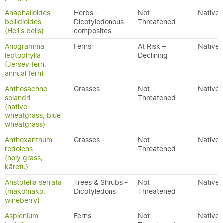
Anaphalioides
Herbs -
Not
Native
bellidioides
Dicotyledonous
Threatened
(Hell's bells)
composites
Anogramma
Ferns
At Risk –
Native
leptophylla
Declining
(Jersey fern,
annual fern)
Anthosachne
Grasses
Not
Native
solandri
Threatened
(native
wheatgrass, blue
wheatgrass)
Anthoxanthum
Grasses
Not
Native
redolens
Threatened
(holy grass,
kāretu)
Aristotelia serrata
Trees & Shrubs -
Not
Native
(makomako,
Dicotyledons
Threatened
wineberry)
Asplenium
Ferns
Not
Native