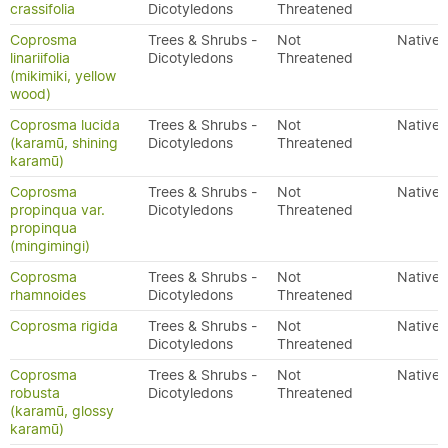
crassifolia
Dicotyledons
Threatened
Coprosma
Trees & Shrubs -
Not
Native
linariifolia
Dicotyledons
Threatened
(mikimiki, yellow
wood)
Coprosma lucida
Trees & Shrubs -
Not
Native
(karamū, shining
Dicotyledons
Threatened
karamū)
Coprosma
Trees & Shrubs -
Not
Native
propinqua var.
Dicotyledons
Threatened
propinqua
(mingimingi)
Coprosma
Trees & Shrubs -
Not
Native
rhamnoides
Dicotyledons
Threatened
Coprosma rigida
Trees & Shrubs -
Not
Native
Dicotyledons
Threatened
Coprosma
Trees & Shrubs -
Not
Native
robusta
Dicotyledons
Threatened
(karamū, glossy
karamū)