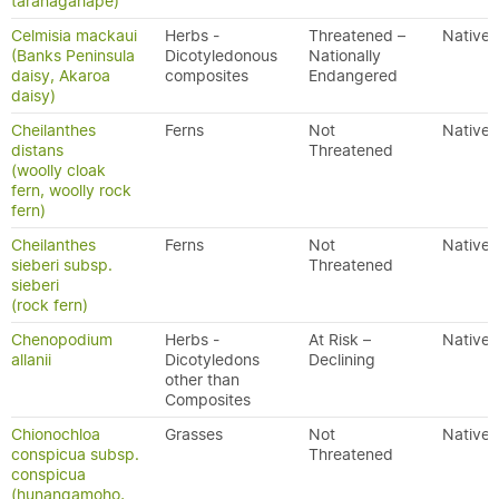
taranagahape)
Celmisia mackaui
Herbs -
Threatened –
Native
(Banks Peninsula
Dicotyledonous
Nationally
daisy, Akaroa
composites
Endangered
daisy)
Cheilanthes
Ferns
Not
Native
distans
Threatened
(woolly cloak
fern, woolly rock
fern)
Cheilanthes
Ferns
Not
Native
sieberi subsp.
Threatened
sieberi
(rock fern)
Chenopodium
Herbs -
At Risk –
Native
allanii
Dicotyledons
Declining
other than
Composites
Chionochloa
Grasses
Not
Native
conspicua subsp.
Threatened
conspicua
(hunangamoho,