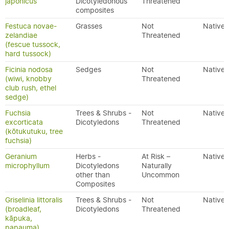
japonicus
Dicotyledonous
Threatened
composites
Festuca novae-
Grasses
Not
Native
zelandiae
Threatened
(fescue tussock,
hard tussock)
Ficinia nodosa
Sedges
Not
Native
(wiwi, knobby
Threatened
club rush, ethel
sedge)
Fuchsia
Trees & Shrubs -
Not
Native
excorticata
Dicotyledons
Threatened
(kōtukutuku, tree
fuchsia)
Geranium
Herbs -
At Risk –
Native
microphyllum
Dicotyledons
Naturally
other than
Uncommon
Composites
Griselinia littoralis
Trees & Shrubs -
Not
Native
(broadleaf,
Dicotyledons
Threatened
kāpuka,
papauma)