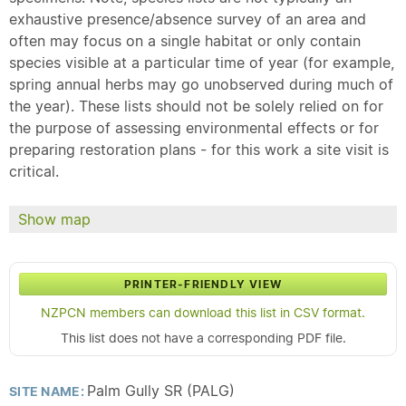
exhaustive presence/absence survey of an area and
often may focus on a single habitat or only contain
species visible at a particular time of year (for example,
spring annual herbs may go unobserved during much of
the year). These lists should not be solely relied on for
the purpose of assessing environmental effects or for
preparing restoration plans - for this work a site visit is
critical.
Show map
PRINTER-FRIENDLY VIEW
NZPCN members can download this list in CSV format.
This list does not have a corresponding PDF file.
Palm Gully SR (PALG)
SITE NAME: