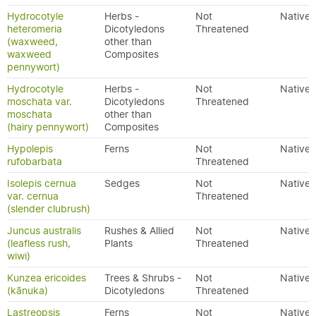
Hydrocotyle
Herbs -
Not
Native
heteromeria
Dicotyledons
Threatened
(waxweed,
other than
waxweed
Composites
pennywort)
Hydrocotyle
Herbs -
Not
Native
moschata var.
Dicotyledons
Threatened
moschata
other than
(hairy pennywort)
Composites
Hypolepis
Ferns
Not
Native
rufobarbata
Threatened
Isolepis cernua
Sedges
Not
Native
var. cernua
Threatened
(slender clubrush)
Juncus australis
Rushes & Allied
Not
Native
(leafless rush,
Plants
Threatened
wiwi)
Kunzea ericoides
Trees & Shrubs -
Not
Native
(kānuka)
Dicotyledons
Threatened
Lastreopsis
Ferns
Not
Native