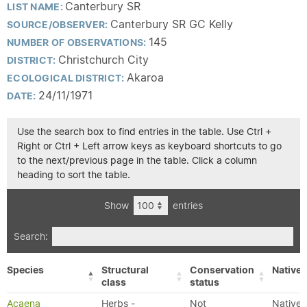
Canterbury SR
LIST NAME:
Canterbury SR GC Kelly
SOURCE/OBSERVER:
145
NUMBER OF OBSERVATIONS:
Christchurch City
DISTRICT:
Akaroa
ECOLOGICAL DISTRICT:
24/11/1971
DATE:
Use the search box to find entries in the table. Use Ctrl +
Right or Ctrl + Left arrow keys as keyboard shortcuts to go
to the next/previous page in the table. Click a column
heading to sort the table.
Show
entries
Search:
Species
Structural
Conservation
Native/
class
status
Acaena
Herbs -
Not
Native