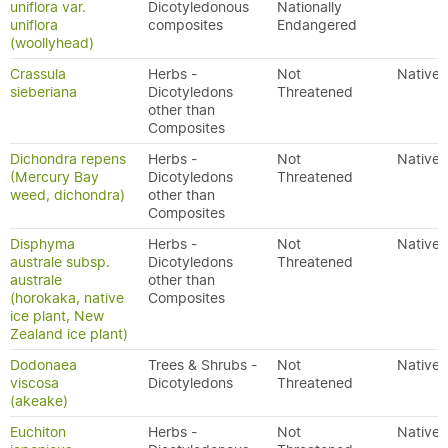
uniflora var.
Dicotyledonous
Nationally
uniflora
composites
Endangered
(woollyhead)
Crassula
Herbs -
Not
Native
sieberiana
Dicotyledons
Threatened
other than
Composites
Dichondra repens
Herbs -
Not
Native
(Mercury Bay
Dicotyledons
Threatened
weed, dichondra)
other than
Composites
Disphyma
Herbs -
Not
Native
australe subsp.
Dicotyledons
Threatened
australe
other than
(horokaka, native
Composites
ice plant, New
Zealand ice plant)
Dodonaea
Trees & Shrubs -
Not
Native
viscosa
Dicotyledons
Threatened
(akeake)
Euchiton
Herbs -
Not
Native