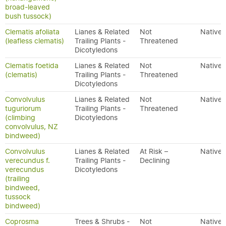
broad-leaved
bush tussock)
Clematis afoliata
Lianes & Related
Not
Native
(leafless clematis)
Trailing Plants -
Threatened
Dicotyledons
Clematis foetida
Lianes & Related
Not
Native
(clematis)
Trailing Plants -
Threatened
Dicotyledons
Convolvulus
Lianes & Related
Not
Native
tuguriorum
Trailing Plants -
Threatened
(climbing
Dicotyledons
convolvulus, NZ
bindweed)
Convolvulus
Lianes & Related
At Risk –
Native
verecundus f.
Trailing Plants -
Declining
verecundus
Dicotyledons
(trailing
bindweed,
tussock
bindweed)
Coprosma
Trees & Shrubs -
Not
Native