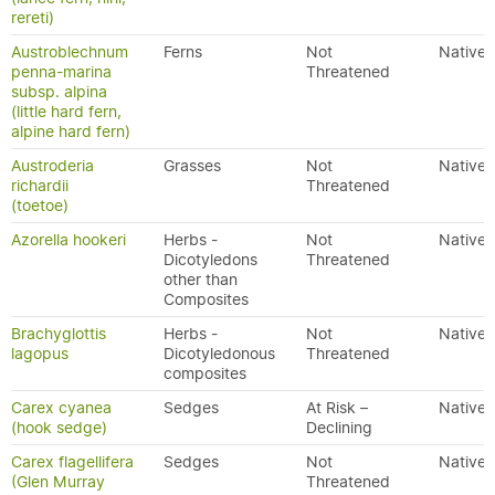
rereti)
Austroblechnum
Ferns
Not
Native
penna-marina
Threatened
subsp. alpina
(little hard fern,
alpine hard fern)
Austroderia
Grasses
Not
Native
richardii
Threatened
(toetoe)
Azorella hookeri
Herbs -
Not
Native
Dicotyledons
Threatened
other than
Composites
Brachyglottis
Herbs -
Not
Native
lagopus
Dicotyledonous
Threatened
composites
Carex cyanea
Sedges
At Risk –
Native
(hook sedge)
Declining
Carex flagellifera
Sedges
Not
Native
(Glen Murray
Threatened