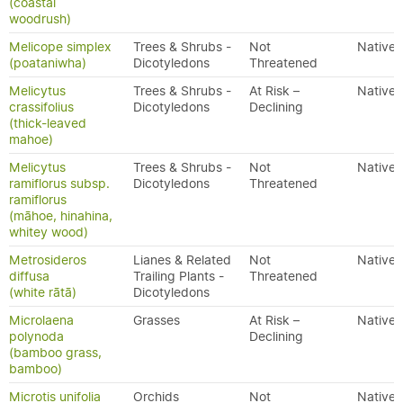
(coastal
woodrush)
Melicope simplex
Trees & Shrubs -
Not
Native
(poataniwha)
Dicotyledons
Threatened
Melicytus
Trees & Shrubs -
At Risk –
Native
crassifolius
Dicotyledons
Declining
(thick-leaved
mahoe)
Melicytus
Trees & Shrubs -
Not
Native
ramiflorus subsp.
Dicotyledons
Threatened
ramiflorus
(māhoe, hinahina,
whitey wood)
Metrosideros
Lianes & Related
Not
Native
diffusa
Trailing Plants -
Threatened
(white rātā)
Dicotyledons
Microlaena
Grasses
At Risk –
Native
polynoda
Declining
(bamboo grass,
bamboo)
Microtis unifolia
Orchids
Not
Native