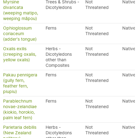
Myrsine
Trees & Shrubs -
Not
Native
divaricata
Dicotyledons
Threatened
(weeping matipo,
weeping māpou)
Ophioglossum
Ferns
Not
Native
coriaceum
Threatened
(adder's tongue)
Oxalis exilis
Herbs -
Not
Native
(creeping oxalis,
Dicotyledons
Threatened
yellow oxalis)
other than
Composites
Pakau pennigera
Ferns
Not
Native
(gully fern,
Threatened
feather fern,
piupiu)
Parablechnum
Ferns
Not
Native
novae-zelandiae
Threatened
(kiokio, horokio,
palm leaf fern)
Parietaria debilis
Herbs -
Not
Native
(New Zealand
Dicotyledons
Threatened