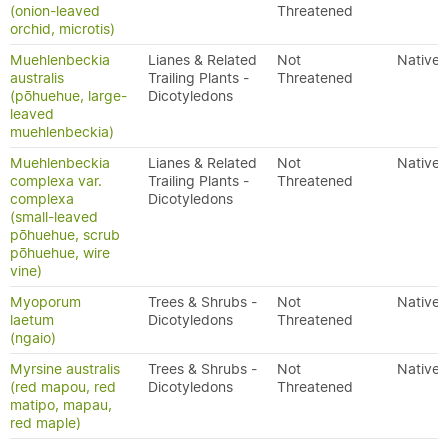
(onion-leaved
Threatened
orchid, microtis)
Muehlenbeckia
Lianes & Related
Not
Native
australis
Trailing Plants -
Threatened
(pōhuehue, large-
Dicotyledons
leaved
muehlenbeckia)
Muehlenbeckia
Lianes & Related
Not
Native
complexa var.
Trailing Plants -
Threatened
complexa
Dicotyledons
(small-leaved
pōhuehue, scrub
pōhuehue, wire
vine)
Myoporum
Trees & Shrubs -
Not
Native
laetum
Dicotyledons
Threatened
(ngaio)
Myrsine australis
Trees & Shrubs -
Not
Native
(red mapou, red
Dicotyledons
Threatened
matipo, mapau,
red maple)