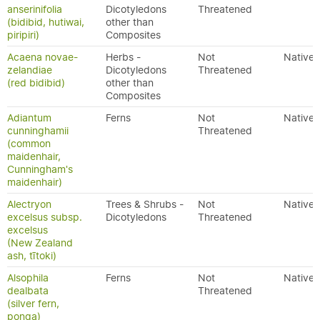
anserinifolia
Dicotyledons
Threatened
(bidibid, hutiwai,
other than
piripiri)
Composites
Acaena novae-
Herbs -
Not
Native
zelandiae
Dicotyledons
Threatened
(red bidibid)
other than
Composites
Adiantum
Ferns
Not
Native
cunninghamii
Threatened
(common
maidenhair,
Cunningham's
maidenhair)
Alectryon
Trees & Shrubs -
Not
Native
excelsus subsp.
Dicotyledons
Threatened
excelsus
(New Zealand
ash, tītoki)
Alsophila
Ferns
Not
Native
dealbata
Threatened
(silver fern,
ponga)