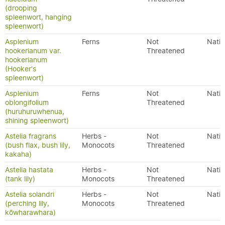
(drooping
spleenwort, hanging
spleenwort)
Asplenium
Ferns
Not
Nativ
hookerianum var.
Threatened
hookerianum
(Hooker's
spleenwort)
Asplenium
Ferns
Not
Nativ
oblongifolium
Threatened
(huruhuruwhenua,
shining spleenwort)
Astelia fragrans
Herbs -
Not
Nativ
(bush flax, bush lily,
Monocots
Threatened
kakaha)
Astelia hastata
Herbs -
Not
Nativ
(tank lily)
Monocots
Threatened
Astelia solandri
Herbs -
Not
Nativ
(perching lily,
Monocots
Threatened
kōwharawhara)