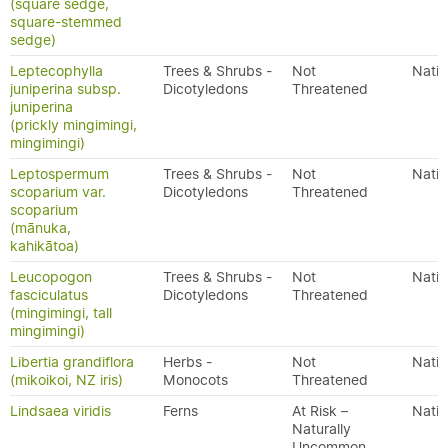
(square sedge,
square-stemmed
sedge)
Leptecophylla
Trees & Shrubs -
Not
Nativ
juniperina subsp.
Dicotyledons
Threatened
juniperina
(prickly mingimingi,
mingimingi)
Leptospermum
Trees & Shrubs -
Not
Nativ
scoparium var.
Dicotyledons
Threatened
scoparium
(mānuka,
kahikātoa)
Leucopogon
Trees & Shrubs -
Not
Nativ
fasciculatus
Dicotyledons
Threatened
(mingimingi, tall
mingimingi)
Libertia grandiflora
Herbs -
Not
Nativ
(mikoikoi, NZ iris)
Monocots
Threatened
Lindsaea viridis
Ferns
At Risk –
Nativ
Naturally
Uncommon