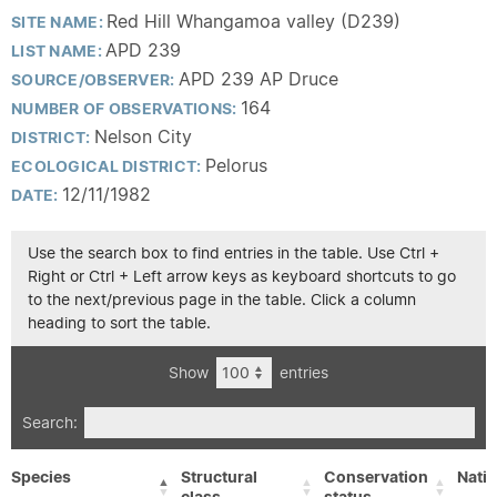
Red Hill Whangamoa valley (D239)
SITE NAME:
APD 239
LIST NAME:
APD 239 AP Druce
SOURCE/OBSERVER:
164
NUMBER OF OBSERVATIONS:
Nelson City
DISTRICT:
Pelorus
ECOLOGICAL DISTRICT:
12/11/1982
DATE:
Use the search box to find entries in the table. Use Ctrl +
Right or Ctrl + Left arrow keys as keyboard shortcuts to go
to the next/previous page in the table. Click a column
heading to sort the table.
Show
entries
Search:
Species
Structural
Conservation
Nativ