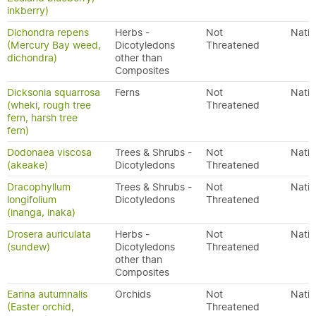
inkberry)
Dichondra repens
Herbs -
Not
Nativ
(Mercury Bay weed,
Dicotyledons
Threatened
dichondra)
other than
Composites
Dicksonia squarrosa
Ferns
Not
Nativ
(wheki, rough tree
Threatened
fern, harsh tree
fern)
Dodonaea viscosa
Trees & Shrubs -
Not
Nativ
(akeake)
Dicotyledons
Threatened
Dracophyllum
Trees & Shrubs -
Not
Nativ
longifolium
Dicotyledons
Threatened
(inanga, inaka)
Drosera auriculata
Herbs -
Not
Nativ
(sundew)
Dicotyledons
Threatened
other than
Composites
Earina autumnalis
Orchids
Not
Nativ
(Easter orchid,
Threatened