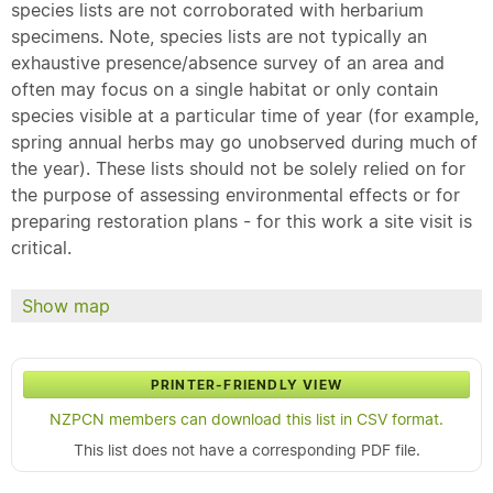
species lists are not corroborated with herbarium
specimens. Note, species lists are not typically an
exhaustive presence/absence survey of an area and
often may focus on a single habitat or only contain
species visible at a particular time of year (for example,
spring annual herbs may go unobserved during much of
the year). These lists should not be solely relied on for
the purpose of assessing environmental effects or for
preparing restoration plans - for this work a site visit is
critical.
Show map
PRINTER-FRIENDLY VIEW
NZPCN members can download this list in CSV format.
This list does not have a corresponding PDF file.