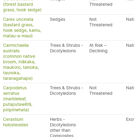
(forest bastard
Threatened
grass, hook sedge)
Carex uncinata
Sedges
Not
Nativ
(bastard grass,
Threatened
hook sedge, kamu,
matau-a-maui)
Carmichaelia
Trees & Shrubs -
At Risk –
Nativ
australis
Dicotyledons
Declining
(common native
broom, mākaka,
maukoro, tainoka,
taunoka,
taranagahape)
Carpodetus
Trees & Shrubs -
Not
Nativ
serratus
Dicotyledons
Threatened
(marbleleaf,
putaputawētā,
piripiriwhata)
Cerastium
Herbs -
Exoti
holosteoides
Dicotyledons
other than
Composites