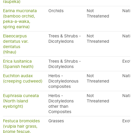
raupeka)
Earina mucronata
Orchids
Not
Nativ
(bamboo orchid,
Threatened
peka-a-waka,
spring earina)
Elaeocarpus
Trees & Shrubs -
Not
Nativ
dentatus var.
Dicotyledons
Threatened
dentatus
(hīnau)
Erica lusitanica
Trees & Shrubs -
Exoti
(Spanish heath)
Dicotyledons
Euchiton audax
Herbs -
Not
Nativ
(creeping cudweed)
Dicotyledonous
Threatened
composites
Euphrasia cuneata
Herbs -
Not
Nativ
(North Island
Dicotyledons
Threatened
eyebright)
other than
Composites
Festuca bromoides
Grasses
Exoti
(vulpia hair grass,
brome fescue,