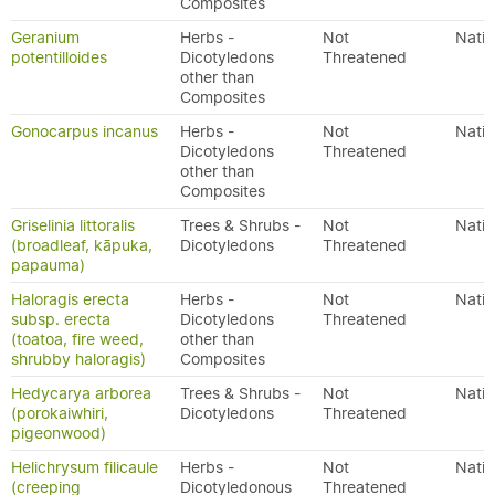
Composites
Geranium
Herbs -
Not
Nativ
potentilloides
Dicotyledons
Threatened
other than
Composites
Gonocarpus incanus
Herbs -
Not
Nativ
Dicotyledons
Threatened
other than
Composites
Griselinia littoralis
Trees & Shrubs -
Not
Nativ
(broadleaf, kāpuka,
Dicotyledons
Threatened
papauma)
Haloragis erecta
Herbs -
Not
Nativ
subsp. erecta
Dicotyledons
Threatened
(toatoa, fire weed,
other than
shrubby haloragis)
Composites
Hedycarya arborea
Trees & Shrubs -
Not
Nativ
(porokaiwhiri,
Dicotyledons
Threatened
pigeonwood)
Helichrysum filicaule
Herbs -
Not
Nativ
(creeping
Dicotyledonous
Threatened