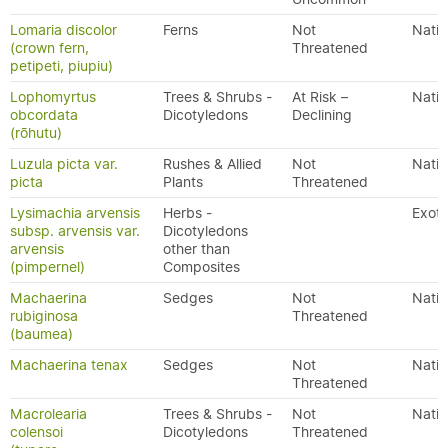
Lomaria discolor
Ferns
Not
Nativ
(crown fern,
Threatened
petipeti, piupiu)
Lophomyrtus
Trees & Shrubs -
At Risk –
Nativ
obcordata
Dicotyledons
Declining
(rōhutu)
Luzula picta var.
Rushes & Allied
Not
Nativ
picta
Plants
Threatened
Lysimachia arvensis
Herbs -
Exoti
subsp. arvensis var.
Dicotyledons
arvensis
other than
(pimpernel)
Composites
Machaerina
Sedges
Not
Nativ
rubiginosa
Threatened
(baumea)
Machaerina tenax
Sedges
Not
Nativ
Threatened
Macrolearia
Trees & Shrubs -
Not
Nativ
colensoi
Dicotyledons
Threatened