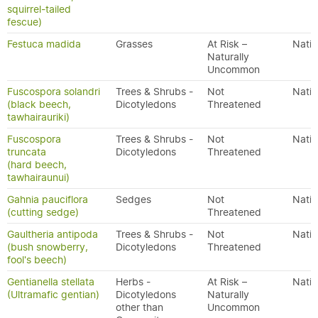
squirrel-tailed
fescue)
Festuca madida
Grasses
At Risk –
Nativ
Naturally
Uncommon
Fuscospora solandri
Trees & Shrubs -
Not
Nativ
(black beech,
Dicotyledons
Threatened
tawhairauriki)
Fuscospora
Trees & Shrubs -
Not
Nativ
truncata
Dicotyledons
Threatened
(hard beech,
tawhairaunui)
Gahnia pauciflora
Sedges
Not
Nativ
(cutting sedge)
Threatened
Gaultheria antipoda
Trees & Shrubs -
Not
Nativ
(bush snowberry,
Dicotyledons
Threatened
fool's beech)
Gentianella stellata
Herbs -
At Risk –
Nativ
(Ultramafic gentian)
Dicotyledons
Naturally
other than
Uncommon