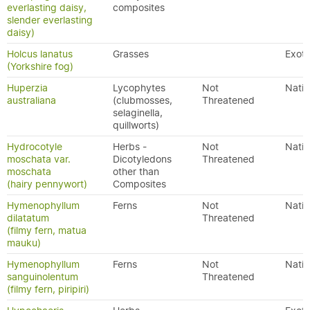
everlasting daisy,
composites
slender everlasting
daisy)
Holcus lanatus
Grasses
Exoti
(Yorkshire fog)
Huperzia
Lycophytes
Not
Nativ
australiana
(clubmosses,
Threatened
selaginella,
quillworts)
Hydrocotyle
Herbs -
Not
Nativ
moschata var.
Dicotyledons
Threatened
moschata
other than
(hairy pennywort)
Composites
Hymenophyllum
Ferns
Not
Nativ
dilatatum
Threatened
(filmy fern, matua
mauku)
Hymenophyllum
Ferns
Not
Nativ
sanguinolentum
Threatened
(filmy fern, piripiri)