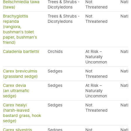
Beilschmiedia tawa
Trees & Shrubs -
Not
Nativ
(tawa)
Dicotyledons
Threatened
Brachyglottis
Trees & Shrubs -
Not
Nativ
repanda
Dicotyledons
Threatened
(rangiora,
bushman's toilet
paper, bushman's
friend)
Caladenia bartlettii
Orchids
At Risk –
Nativ
Naturally
Uncommon
Carex breviculmis
Sedges
Not
Nativ
(grassland sedge)
Threatened
Carex devia
Sedges
At Risk –
Nativ
(an ultramafic
Naturally
sedge)
Uncommon
Carex healyi
Sedges
Not
Nativ
(harsh-leaved
Threatened
bastard grass, hook
sedge)
Carex silvestris
Sedges
Not
Nativ