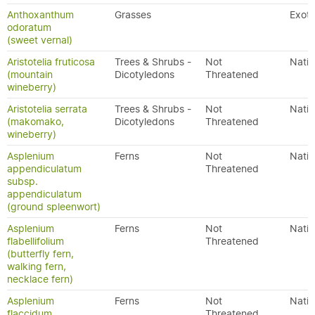
Anthoxanthum
Grasses
Exoti
odoratum
(sweet vernal)
Aristotelia fruticosa
Trees & Shrubs -
Not
Nativ
(mountain
Dicotyledons
Threatened
wineberry)
Aristotelia serrata
Trees & Shrubs -
Not
Nativ
(makomako,
Dicotyledons
Threatened
wineberry)
Asplenium
Ferns
Not
Nativ
appendiculatum
Threatened
subsp.
appendiculatum
(ground spleenwort)
Asplenium
Ferns
Not
Nativ
flabellifolium
Threatened
(butterfly fern,
walking fern,
necklace fern)
Asplenium
Ferns
Not
Nativ
flaccidum
Threatened