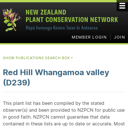
MEMBER LOGIN
JOIN
SHOW PUBLICATIONS SEARCH BOX
▼
Red Hill Whangamoa valley
(D239)
This plant list has been compiled by the stated
observer(s) and been provided to NZPCN for public use
in good faith. NZPCN cannot guarantee that data
contained in these lists are up to date or accurate. Most