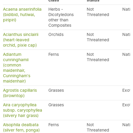
class
status
Acaena anserinifolia
Herbs -
Not
Nativ
(bidibid, hutiwai,
Dicotyledons
Threatened
piripiri)
other than
Composites
Acianthus sinclairii
Orchids
Not
Nativ
(heart-leaved
Threatened
orchid, pixie cap)
Adiantum
Ferns
Not
Nativ
cunninghamii
Threatened
(common
maidenhair,
Cunningham's
maidenhair)
Agrostis capillaris
Grasses
Exoti
(browntop)
Aira caryophyllea
Grasses
Exoti
subsp. caryophyllea
(silvery hair grass)
Alsophila dealbata
Ferns
Not
Nativ
(silver fern, ponga)
Threatened