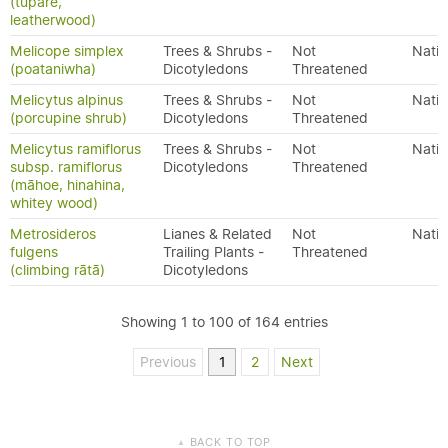
(tupare,
leatherwood)
Melicope simplex
Trees & Shrubs -
Not
Nativ
(poataniwha)
Dicotyledons
Threatened
Melicytus alpinus
Trees & Shrubs -
Not
Nativ
(porcupine shrub)
Dicotyledons
Threatened
Melicytus ramiflorus
Trees & Shrubs -
Not
Nativ
subsp. ramiflorus
Dicotyledons
Threatened
(māhoe, hinahina,
whitey wood)
Metrosideros
Lianes & Related
Not
Nativ
fulgens
Trailing Plants -
Threatened
(climbing rātā)
Dicotyledons
Showing 1 to 100 of 164 entries
Previous
1
2
Next
BACK TO TOP
▲