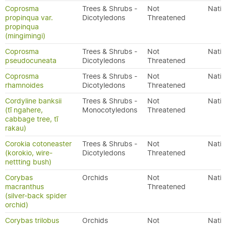
Coprosma
Trees & Shrubs -
Not
Nativ
propinqua var.
Dicotyledons
Threatened
propinqua
(mingimingi)
Coprosma
Trees & Shrubs -
Not
Nativ
pseudocuneata
Dicotyledons
Threatened
Coprosma
Trees & Shrubs -
Not
Nativ
rhamnoides
Dicotyledons
Threatened
Cordyline banksii
Trees & Shrubs -
Not
Nativ
(tī ngahere,
Monocotyledons
Threatened
cabbage tree, tī
rakau)
Corokia cotoneaster
Trees & Shrubs -
Not
Nativ
(korokio, wire-
Dicotyledons
Threatened
nettting bush)
Corybas
Orchids
Not
Nativ
macranthus
Threatened
(silver-back spider
orchid)
Corybas trilobus
Orchids
Not
Nativ