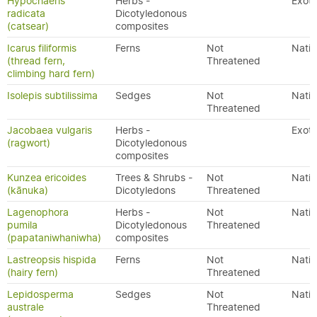
Hypochaeris
Herbs -
Exoti
radicata
Dicotyledonous
(catsear)
composites
Icarus filiformis
Ferns
Not
Nativ
(thread fern,
Threatened
climbing hard fern)
Isolepis subtilissima
Sedges
Not
Nativ
Threatened
Jacobaea vulgaris
Herbs -
Exoti
(ragwort)
Dicotyledonous
composites
Kunzea ericoides
Trees & Shrubs -
Not
Nativ
(kānuka)
Dicotyledons
Threatened
Lagenophora
Herbs -
Not
Nativ
pumila
Dicotyledonous
Threatened
(papataniwhaniwha)
composites
Lastreopsis hispida
Ferns
Not
Nativ
(hairy fern)
Threatened
Lepidosperma
Sedges
Not
Nativ
australe
Threatened