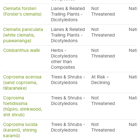
Clematis forsteri
Lianes & Related
Not
Nativ
(Forster's clematis)
Trailing Plants -
Threatened
Dicotyledons
Clematis paniculata
Lianes & Related
Not
Nativ
(white clematis,
Trailing Plants -
Threatened
puawananga)
Dicotyledons
Colobanthus wallii
Herbs -
Not
Nativ
Dicotyledons
Threatened
other than
Composites
Coprosma acerosa
Trees & Shrubs -
At Risk –
Nativ
(sand coprosma,
Dicotyledons
Declining
tātaraheke)
Coprosma
Trees & Shrubs -
Not
Nativ
foetidissima
Dicotyledons
Threatened
(hūpiro, stinkwood,
shit shrub)
Coprosma lucida
Trees & Shrubs -
Not
Nativ
(karamū, shining
Dicotyledons
Threatened
karamū)