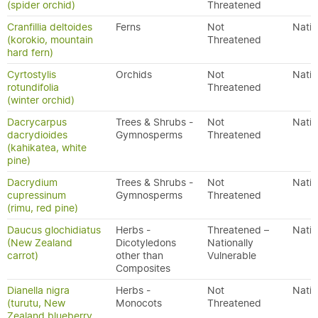
(spider orchid)
Threatened
Cranfillia deltoides
Ferns
Not
Nativ
(korokio, mountain
Threatened
hard fern)
Cyrtostylis
Orchids
Not
Nativ
rotundifolia
Threatened
(winter orchid)
Dacrycarpus
Trees & Shrubs -
Not
Nativ
dacrydioides
Gymnosperms
Threatened
(kahikatea, white
pine)
Dacrydium
Trees & Shrubs -
Not
Nativ
cupressinum
Gymnosperms
Threatened
(rimu, red pine)
Daucus glochidiatus
Herbs -
Threatened –
Nativ
(New Zealand
Dicotyledons
Nationally
carrot)
other than
Vulnerable
Composites
Dianella nigra
Herbs -
Not
Nativ
(turutu, New
Monocots
Threatened
Zealand blueberry,