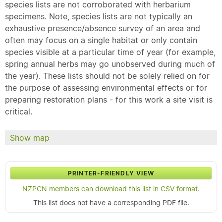
species lists are not corroborated with herbarium
specimens. Note, species lists are not typically an
exhaustive presence/absence survey of an area and
often may focus on a single habitat or only contain
species visible at a particular time of year (for example,
spring annual herbs may go unobserved during much of
the year). These lists should not be solely relied on for
the purpose of assessing environmental effects or for
preparing restoration plans - for this work a site visit is
critical.
Show map
PRINTER-FRIENDLY VIEW
NZPCN members can download this list in CSV format.
This list does not have a corresponding PDF file.