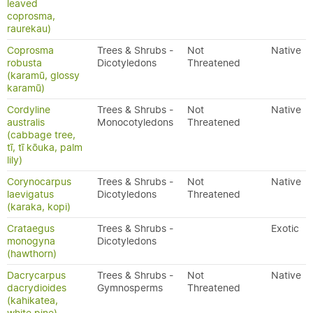
leaved
coprosma,
raurekau)
Coprosma
Trees & Shrubs -
Not
Native
robusta
Dicotyledons
Threatened
(karamū, glossy
karamū)
Cordyline
Trees & Shrubs -
Not
Native
australis
Monocotyledons
Threatened
(cabbage tree,
tī, tī kōuka, palm
lily)
Corynocarpus
Trees & Shrubs -
Not
Native
laevigatus
Dicotyledons
Threatened
(karaka, kopi)
Crataegus
Trees & Shrubs -
Exotic
monogyna
Dicotyledons
(hawthorn)
Dacrycarpus
Trees & Shrubs -
Not
Native
dacrydioides
Gymnosperms
Threatened
(kahikatea,