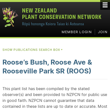
MEMBER LOGIN
JOIN
SHOW PUBLICATIONS SEARCH BOX
▼
Roose’s Bush, Roose Ave &
Rooseville Park SR (ROOS)
This plant list has been compiled by the stated
observer(s) and been provided to NZPCN for public use
in good faith. NZPCN cannot guarantee that data
contained in these lists are up to date or accurate. Most