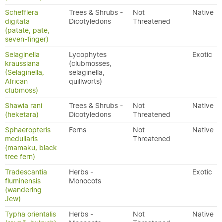
Schefflera
Trees & Shrubs -
Not
Native
digitata
Dicotyledons
Threatened
(patatē, patē,
seven-finger)
Selaginella
Lycophytes
Exotic
kraussiana
(clubmosses,
(Selaginella,
selaginella,
African
quillworts)
clubmoss)
Shawia rani
Trees & Shrubs -
Not
Native
(heketara)
Dicotyledons
Threatened
Sphaeropteris
Ferns
Not
Native
medullaris
Threatened
(mamaku, black
tree fern)
Tradescantia
Herbs -
Exotic
fluminensis
Monocots
(wandering
Jew)
Typha orientalis
Herbs -
Not
Native