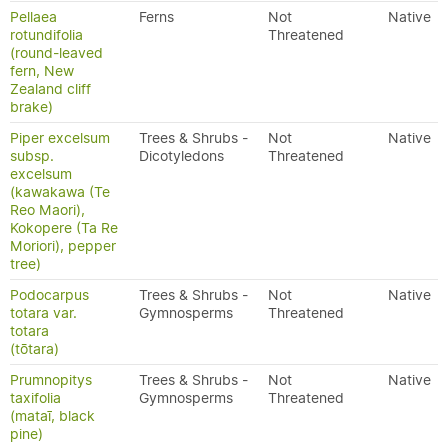
Pellaea
Ferns
Not
Native
rotundifolia
Threatened
(round-leaved
fern, New
Zealand cliff
brake)
Piper excelsum
Trees & Shrubs -
Not
Native
subsp.
Dicotyledons
Threatened
excelsum
(kawakawa (Te
Reo Maori),
Kokopere (Ta Re
Moriori), pepper
tree)
Podocarpus
Trees & Shrubs -
Not
Native
totara var.
Gymnosperms
Threatened
totara
(tōtara)
Prumnopitys
Trees & Shrubs -
Not
Native
taxifolia
Gymnosperms
Threatened
(mataī, black
pine)