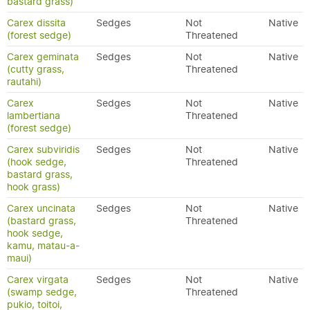
bastard grass)
Carex dissita
Sedges
Not
Native
(forest sedge)
Threatened
Carex geminata
Sedges
Not
Native
(cutty grass,
Threatened
rautahi)
Carex
Sedges
Not
Native
lambertiana
Threatened
(forest sedge)
Carex subviridis
Sedges
Not
Native
(hook sedge,
Threatened
bastard grass,
hook grass)
Carex uncinata
Sedges
Not
Native
(bastard grass,
Threatened
hook sedge,
kamu, matau-a-
maui)
Carex virgata
Sedges
Not
Native
(swamp sedge,
Threatened
pukio, toitoi,