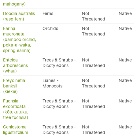
mahogany)
Doodia australis
Ferns
Not
Native
(rasp fern)
Threatened
Earina
Orchids
Not
Native
mucronata
Threatened
(bamboo orchid,
peka-a-waka,
spring earina)
Entelea
Trees & Shrubs -
Not
Native
arborescens
Dicotyledons
Threatened
(whau)
Freycinetia
Lianes -
Not
Native
banksii
Monocots
Threatened
(kiekie)
Fuchsia
Trees & Shrubs -
Not
Native
excorticata
Dicotyledons
Threatened
(kōtukutuku,
tree fuchsia)
Geniostoma
Trees & Shrubs -
Not
Native
ligustrifolium
Dicotyledons
Threatened