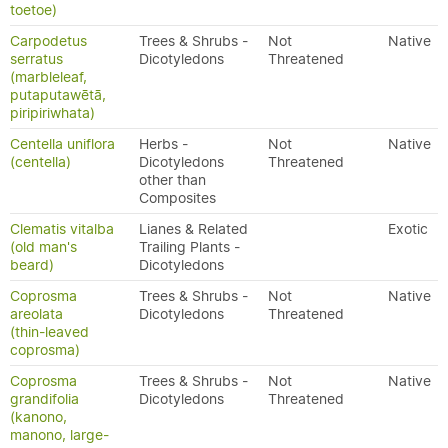
toetoe)
Carpodetus
Trees & Shrubs -
Not
Native
serratus
Dicotyledons
Threatened
(marbleleaf,
putaputawētā,
piripiriwhata)
Centella uniflora
Herbs -
Not
Native
(centella)
Dicotyledons
Threatened
other than
Composites
Clematis vitalba
Lianes & Related
Exotic
(old man's
Trailing Plants -
beard)
Dicotyledons
Coprosma
Trees & Shrubs -
Not
Native
areolata
Dicotyledons
Threatened
(thin-leaved
coprosma)
Coprosma
Trees & Shrubs -
Not
Native
grandifolia
Dicotyledons
Threatened
(kanono,
manono, large-