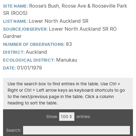
Roose’s Bush, Roose Ave & Rooseville Park
SITE NAME:
SR (ROOS)
Lower North Auckland SR
LIST NAME:
Lower North Auckland SR RO
SOURCE/OBSERVER:
Gardner
83
NUMBER OF OBSERVATIONS:
Auckland
DISTRICT:
Manukau
ECOLOGICAL DISTRICT:
01/01/1979
DATE:
Use the search box to find entries in the table. Use Ctrl +
Right or Ctrl + Left arrow keys as keyboard shortcuts to go
to the next/previous page in the table. Click a column
heading to sort the table.
Show
entries
Search: