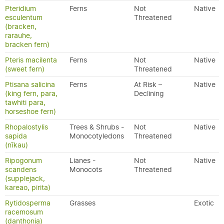
Pteridium
Ferns
Not
Native
esculentum
Threatened
(bracken,
rarauhe,
bracken fern)
Pteris macilenta
Ferns
Not
Native
(sweet fern)
Threatened
Ptisana salicina
Ferns
At Risk –
Native
(king fern, para,
Declining
tawhiti para,
horseshoe fern)
Rhopalostylis
Trees & Shrubs -
Not
Native
sapida
Monocotyledons
Threatened
(nīkau)
Ripogonum
Lianes -
Not
Native
scandens
Monocots
Threatened
(supplejack,
kareao, pirita)
Rytidosperma
Grasses
Exotic
racemosum
(danthonia)