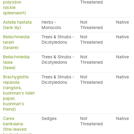
polyodon
Threatened
(sickle
spleenwort)
Astelia hastata
Herbs -
Not
Native
(tank lily)
Monocots
Threatened
Beilschmiedia
Trees & Shrubs -
Not
Native
tarairi
Dicotyledons
Threatened
(taraire)
Beilschmiedia
Trees & Shrubs -
Not
Native
tawa
Dicotyledons
Threatened
(tawa)
Brachyglottis
Trees & Shrubs -
Not
Native
repanda
Dicotyledons
Threatened
(rangiora,
bushman's toilet
paper,
bushman's
friend)
Carex
Sedges
Not
Native
banksiana
Threatened
(fine-leaved