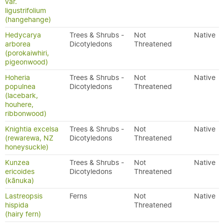
var.
ligustrifolium
(hangehange)
Hedycarya
Trees & Shrubs -
Not
Native
arborea
Dicotyledons
Threatened
(porokaiwhiri,
pigeonwood)
Hoheria
Trees & Shrubs -
Not
Native
populnea
Dicotyledons
Threatened
(lacebark,
houhere,
ribbonwood)
Knightia excelsa
Trees & Shrubs -
Not
Native
(rewarewa, NZ
Dicotyledons
Threatened
honeysuckle)
Kunzea
Trees & Shrubs -
Not
Native
ericoides
Dicotyledons
Threatened
(kānuka)
Lastreopsis
Ferns
Not
Native
hispida
Threatened
(hairy fern)