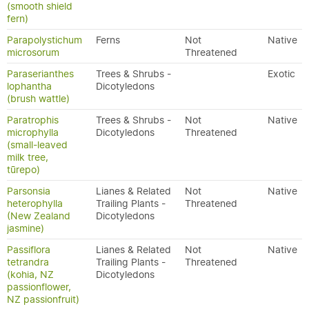
(smooth shield
fern)
Parapolystichum
Ferns
Not
Native
microsorum
Threatened
Paraserianthes
Trees & Shrubs -
Exotic
lophantha
Dicotyledons
(brush wattle)
Paratrophis
Trees & Shrubs -
Not
Native
microphylla
Dicotyledons
Threatened
(small-leaved
milk tree,
tūrepo)
Parsonsia
Lianes & Related
Not
Native
heterophylla
Trailing Plants -
Threatened
(New Zealand
Dicotyledons
jasmine)
Passiflora
Lianes & Related
Not
Native
tetrandra
Trailing Plants -
Threatened
(kohia, NZ
Dicotyledons
passionflower,
NZ passionfruit)