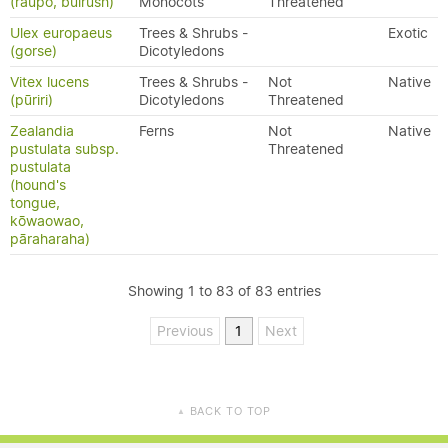
(raupō, bulrush)
Monocots
Threatened
Ulex europaeus
Trees & Shrubs -
Exotic
(gorse)
Dicotyledons
Vitex lucens
Trees & Shrubs -
Not
Native
(pūriri)
Dicotyledons
Threatened
Zealandia
Ferns
Not
Native
pustulata subsp.
Threatened
pustulata
(hound's
tongue,
kōwaowao,
pāraharaha)
Showing 1 to 83 of 83 entries
Previous
1
Next
BACK TO TOP
▲