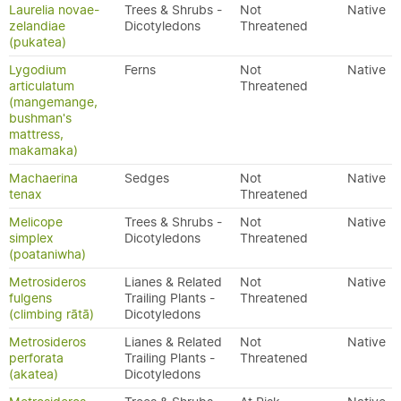
Laurelia novae-
Trees & Shrubs -
Not
Native
zelandiae
Dicotyledons
Threatened
(pukatea)
Lygodium
Ferns
Not
Native
articulatum
Threatened
(mangemange,
bushman's
mattress,
makamaka)
Machaerina
Sedges
Not
Native
tenax
Threatened
Melicope
Trees & Shrubs -
Not
Native
simplex
Dicotyledons
Threatened
(poataniwha)
Metrosideros
Lianes & Related
Not
Native
fulgens
Trailing Plants -
Threatened
(climbing rātā)
Dicotyledons
Metrosideros
Lianes & Related
Not
Native
perforata
Trailing Plants -
Threatened
(akatea)
Dicotyledons