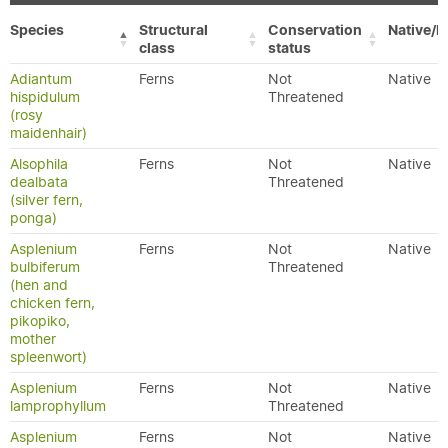
Species
Structural
Conservation
Native/E
class
status
Adiantum
Ferns
Not
Native
hispidulum
Threatened
(rosy
maidenhair)
Alsophila
Ferns
Not
Native
dealbata
Threatened
(silver fern,
ponga)
Asplenium
Ferns
Not
Native
bulbiferum
Threatened
(hen and
chicken fern,
pikopiko,
mother
spleenwort)
Asplenium
Ferns
Not
Native
lamprophyllum
Threatened
Asplenium
Ferns
Not
Native