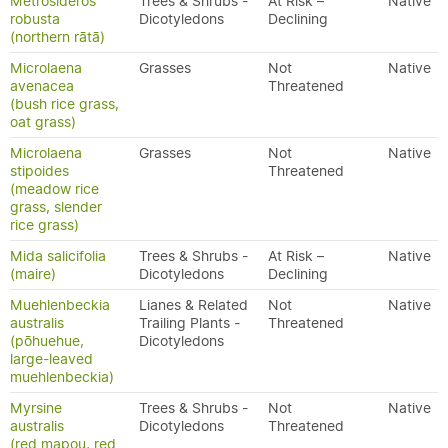
Metrosideros
Trees & Shrubs -
At Risk –
Native
robusta
Dicotyledons
Declining
(northern rātā)
Microlaena
Grasses
Not
Native
avenacea
Threatened
(bush rice grass,
oat grass)
Microlaena
Grasses
Not
Native
stipoides
Threatened
(meadow rice
grass, slender
rice grass)
Mida salicifolia
Trees & Shrubs -
At Risk –
Native
(maire)
Dicotyledons
Declining
Muehlenbeckia
Lianes & Related
Not
Native
australis
Trailing Plants -
Threatened
(pōhuehue,
Dicotyledons
large-leaved
muehlenbeckia)
Myrsine
Trees & Shrubs -
Not
Native
australis
Dicotyledons
Threatened
(red mapou, red