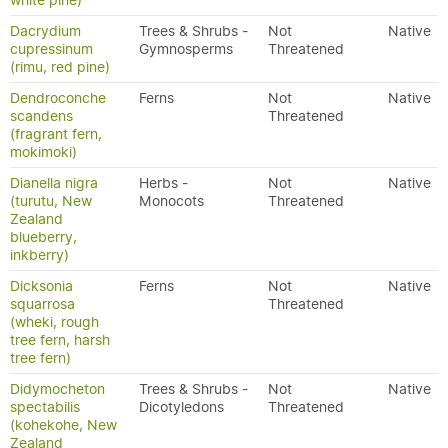
white pine)
Dacrydium
Trees & Shrubs -
Not
Native
cupressinum
Gymnosperms
Threatened
(rimu, red pine)
Dendroconche
Ferns
Not
Native
scandens
Threatened
(fragrant fern,
mokimoki)
Dianella nigra
Herbs -
Not
Native
(turutu, New
Monocots
Threatened
Zealand
blueberry,
inkberry)
Dicksonia
Ferns
Not
Native
squarrosa
Threatened
(wheki, rough
tree fern, harsh
tree fern)
Didymocheton
Trees & Shrubs -
Not
Native
spectabilis
Dicotyledons
Threatened
(kohekohe, New
Zealand