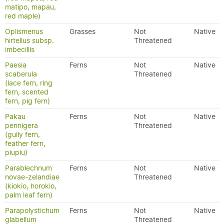
matipo, mapau,
red maple)
Oplismenus
Grasses
Not
Native
hirtellus subsp.
Threatened
imbecillis
Paesia
Ferns
Not
Native
scaberula
Threatened
(lace fern, ring
fern, scented
fern, pig fern)
Pakau
Ferns
Not
Native
pennigera
Threatened
(gully fern,
feather fern,
piupiu)
Parablechnum
Ferns
Not
Native
novae-zelandiae
Threatened
(kiokio, horokio,
palm leaf fern)
Parapolystichum
Ferns
Not
Native
glabellum
Threatened