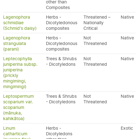
other than
Composites
Lagenophora
Herbs -
Threatened –
Native
schmidiae
Dicotyledonous
Nationally
(Schmid's daisy)
composites
Critical
Lagenophora
Herbs -
Not
Native
strangulata
Dicotyledonous
Threatened
(parani)
composites
Leptecophylla
Trees & Shrubs
Not
Native
juniperina subsp.
- Dicotyledons
Threatened
juniperina
(prickly
mingimingi,
mingimingi)
Leptospermum
Trees & Shrubs
Not
Native
scoparium var.
- Dicotyledons
Threatened
scoparium
(mānuka,
kahikātoa)
Linum
Herbs -
Exotic
catharticum
Dicotyledons