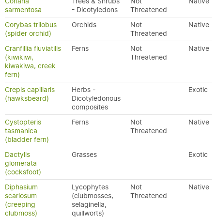
Coriaria
Trees & Shrubs
Not
Native
sarmentosa
- Dicotyledons
Threatened
Corybas trilobus
Orchids
Not
Native
(spider orchid)
Threatened
Cranfillia fluviatilis
Ferns
Not
Native
(kiwikiwi,
Threatened
kiwakiwa, creek
fern)
Crepis capillaris
Herbs -
Exotic
(hawksbeard)
Dicotyledonous
composites
Cystopteris
Ferns
Not
Native
tasmanica
Threatened
(bladder fern)
Dactylis
Grasses
Exotic
glomerata
(cocksfoot)
Diphasium
Lycophytes
Not
Native
scariosum
(clubmosses,
Threatened
(creeping
selaginella,
clubmoss)
quillworts)