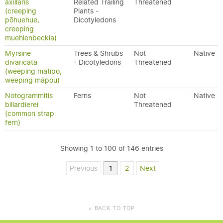
axillaris
Related Trailing
Threatened
(creeping
Plants -
pōhuehue,
Dicotyledons
creeping
muehlenbeckia)
Myrsine
Trees & Shrubs
Not
Native
divaricata
- Dicotyledons
Threatened
(weeping matipo,
weeping māpou)
Notogrammitis
Ferns
Not
Native
billardierei
Threatened
(common strap
fern)
Showing 1 to 100 of 146 entries
Previous
1
2
Next
BACK TO TOP
▲