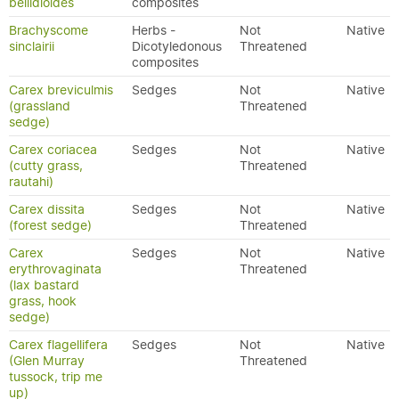
bellidioides
composites
Brachyscome
Herbs -
Not
Native
sinclairii
Dicotyledonous
Threatened
composites
Carex breviculmis
Sedges
Not
Native
(grassland
Threatened
sedge)
Carex coriacea
Sedges
Not
Native
(cutty grass,
Threatened
rautahi)
Carex dissita
Sedges
Not
Native
(forest sedge)
Threatened
Carex
Sedges
Not
Native
erythrovaginata
Threatened
(lax bastard
grass, hook
sedge)
Carex flagellifera
Sedges
Not
Native
(Glen Murray
Threatened
tussock, trip me
up)