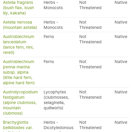
Astelia fragrans
Herbs -
Not
Native
(bush flax, bush
Monocots
Threatened
lily, kakaha)
Astelia nervosa
Herbs -
Not
Native
(mountain astelia)
Monocots
Threatened
Austroblechnum
Ferns
Not
Native
lanceolatum
Threatened
(lance fern, nini,
rereti)
Austroblechnum
Ferns
Not
Native
penna-marina
Threatened
subsp. alpina
(little hard fern,
alpine hard fern)
Austrolycopodium
Lycophytes
Not
Native
fastigiatum
(clubmosses,
Threatened
(alpine clubmoss,
selaginella,
mountain
quillworts)
clubmoss)
Brachyglottis
Herbs -
Not
Native
bellidioides var.
Dicotyledonous
Threatened