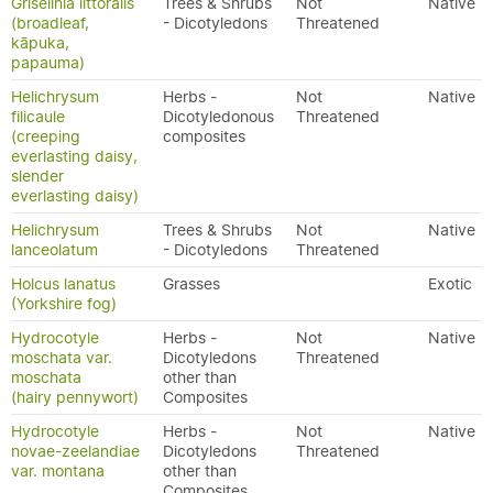
Griselinia littoralis
Trees & Shrubs
Not
Native
(broadleaf,
- Dicotyledons
Threatened
kāpuka,
papauma)
Helichrysum
Herbs -
Not
Native
filicaule
Dicotyledonous
Threatened
(creeping
composites
everlasting daisy,
slender
everlasting daisy)
Helichrysum
Trees & Shrubs
Not
Native
lanceolatum
- Dicotyledons
Threatened
Holcus lanatus
Grasses
Exotic
(Yorkshire fog)
Hydrocotyle
Herbs -
Not
Native
moschata var.
Dicotyledons
Threatened
moschata
other than
(hairy pennywort)
Composites
Hydrocotyle
Herbs -
Not
Native
novae-zeelandiae
Dicotyledons
Threatened
var. montana
other than
Composites