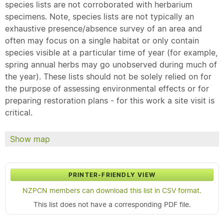
species lists are not corroborated with herbarium
specimens. Note, species lists are not typically an
exhaustive presence/absence survey of an area and
often may focus on a single habitat or only contain
species visible at a particular time of year (for example,
spring annual herbs may go unobserved during much of
the year). These lists should not be solely relied on for
the purpose of assessing environmental effects or for
preparing restoration plans - for this work a site visit is
critical.
Show map
PRINTER-FRIENDLY VIEW
NZPCN members can download this list in CSV format.
This list does not have a corresponding PDF file.