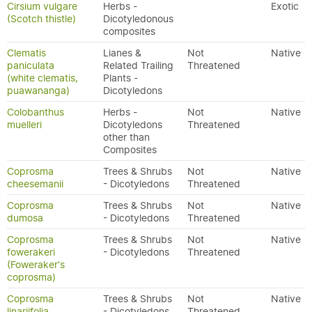
Cirsium vulgare
Herbs -
Exotic
(Scotch thistle)
Dicotyledonous
composites
Clematis
Lianes &
Not
Native
paniculata
Related Trailing
Threatened
(white clematis,
Plants -
puawananga)
Dicotyledons
Colobanthus
Herbs -
Not
Native
muelleri
Dicotyledons
Threatened
other than
Composites
Coprosma
Trees & Shrubs
Not
Native
cheesemanii
- Dicotyledons
Threatened
Coprosma
Trees & Shrubs
Not
Native
dumosa
- Dicotyledons
Threatened
Coprosma
Trees & Shrubs
Not
Native
fowerakeri
- Dicotyledons
Threatened
(Foweraker's
coprosma)
Coprosma
Trees & Shrubs
Not
Native
linariifolia
- Dicotyledons
Threatened