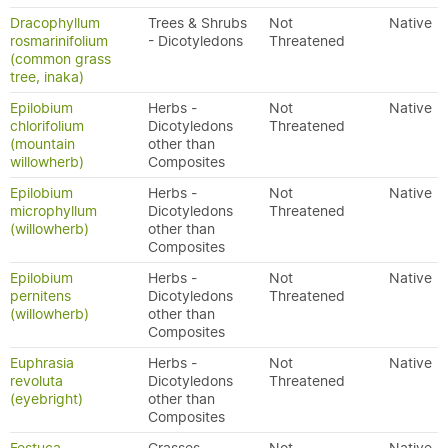
Dracophyllum
Trees & Shrubs
Not
Native
rosmarinifolium
- Dicotyledons
Threatened
(common grass
tree, inaka)
Epilobium
Herbs -
Not
Native
chlorifolium
Dicotyledons
Threatened
(mountain
other than
willowherb)
Composites
Epilobium
Herbs -
Not
Native
microphyllum
Dicotyledons
Threatened
(willowherb)
other than
Composites
Epilobium
Herbs -
Not
Native
pernitens
Dicotyledons
Threatened
(willowherb)
other than
Composites
Euphrasia
Herbs -
Not
Native
revoluta
Dicotyledons
Threatened
(eyebright)
other than
Composites