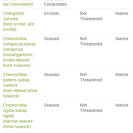
ear chickweed)
Composites
Chiloglottis
Orchids
Not
Native
cornuta
Threatened
(bird orchid, ant
orchid)
Chionochloa
Grasses
Not
Native
conspicua subsp.
Threatened
conspicua
(hunangamoho,
broad-leaved
bush tussock)
Chionochloa
Grasses
Not
Native
pallens subsp.
Threatened
cadens
(mid-ribbed snow
tussock)
Chionochloa
Grasses
Not
Native
rigida subsp.
Threatened
rigida
(narrow-leaved
snow tussock)