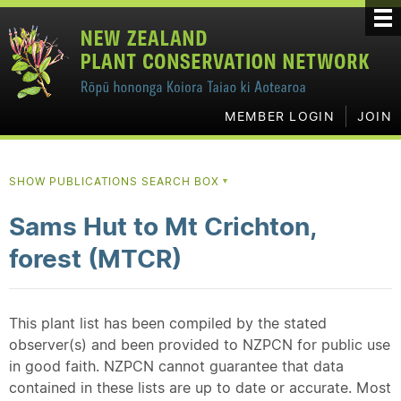
MEMBER LOGIN
JOIN
SHOW PUBLICATIONS SEARCH BOX
▼
Sams Hut to Mt Crichton,
forest (MTCR)
This plant list has been compiled by the stated
observer(s) and been provided to NZPCN for public use
in good faith. NZPCN cannot guarantee that data
contained in these lists are up to date or accurate. Most