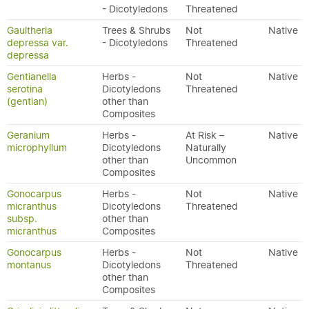
- Dicotyledons
Threatened
Gaultheria
Trees & Shrubs
Not
Native
depressa var.
- Dicotyledons
Threatened
depressa
Gentianella
Herbs -
Not
Native
serotina
Dicotyledons
Threatened
(gentian)
other than
Composites
Geranium
Herbs -
At Risk –
Native
microphyllum
Dicotyledons
Naturally
other than
Uncommon
Composites
Gonocarpus
Herbs -
Not
Native
micranthus
Dicotyledons
Threatened
subsp.
other than
micranthus
Composites
Gonocarpus
Herbs -
Not
Native
montanus
Dicotyledons
Threatened
other than
Composites