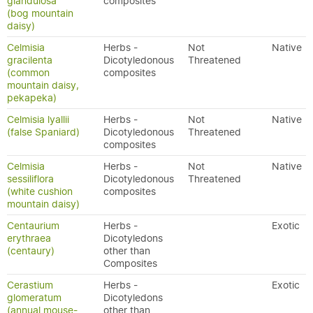
glandulosa
composites
(bog mountain
daisy)
Celmisia
Herbs -
Not
Native
gracilenta
Dicotyledonous
Threatened
(common
composites
mountain daisy,
pekapeka)
Celmisia lyallii
Herbs -
Not
Native
(false Spaniard)
Dicotyledonous
Threatened
composites
Celmisia
Herbs -
Not
Native
sessiliflora
Dicotyledonous
Threatened
(white cushion
composites
mountain daisy)
Centaurium
Herbs -
Exotic
erythraea
Dicotyledons
(centaury)
other than
Composites
Cerastium
Herbs -
Exotic
glomeratum
Dicotyledons
(annual mouse-
other than