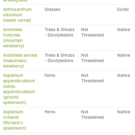
wheatgrass)
Anthoxanthum
Grasses
Exotic
odoratum
(sweet vernal)
Aristotelia
Trees & Shrubs
Not
Native
fruticosa
- Dicotyledons
Threatened
(mountain
wineberry)
Aristotelia serrata
Trees & Shrubs
Not
Native
(makomako,
- Dicotyledons
Threatened
wineberry)
Asplenium
Ferns
Not
Native
appendiculatum
Threatened
subsp.
appendiculatum
(ground
spleenwort)
Asplenium
Ferns
Not
Native
richardii
Threatened
(Richard's
spleenwort)