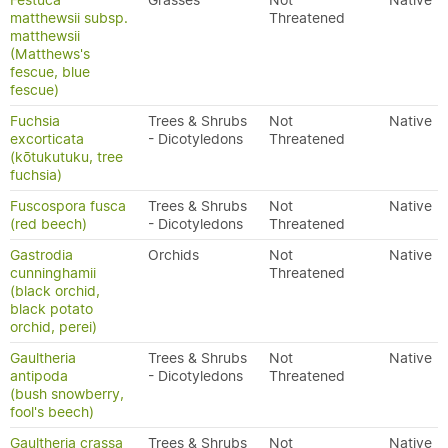
Festuca
Grasses
Not
Native
matthewsii subsp.
Threatened
matthewsii
(Matthews's
fescue, blue
fescue)
Fuchsia
Trees & Shrubs
Not
Native
excorticata
- Dicotyledons
Threatened
(kōtukutuku, tree
fuchsia)
Fuscospora fusca
Trees & Shrubs
Not
Native
(red beech)
- Dicotyledons
Threatened
Gastrodia
Orchids
Not
Native
cunninghamii
Threatened
(black orchid,
black potato
orchid, perei)
Gaultheria
Trees & Shrubs
Not
Native
antipoda
- Dicotyledons
Threatened
(bush snowberry,
fool's beech)
Gaultheria crassa
Trees & Shrubs
Not
Native