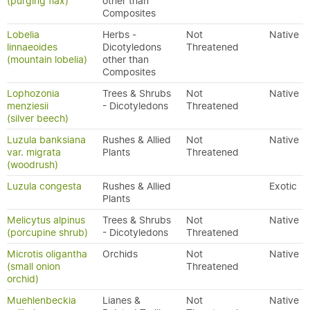
(purging flax)
other than
Composites
Lobelia
Herbs -
Not
Native
linnaeoides
Dicotyledons
Threatened
(mountain lobelia)
other than
Composites
Lophozonia
Trees & Shrubs
Not
Native
menziesii
- Dicotyledons
Threatened
(silver beech)
Luzula banksiana
Rushes & Allied
Not
Native
var. migrata
Plants
Threatened
(woodrush)
Luzula congesta
Rushes & Allied
Exotic
Plants
Melicytus alpinus
Trees & Shrubs
Not
Native
(porcupine shrub)
- Dicotyledons
Threatened
Microtis oligantha
Orchids
Not
Native
(small onion
Threatened
orchid)
Muehlenbeckia
Lianes &
Not
Native