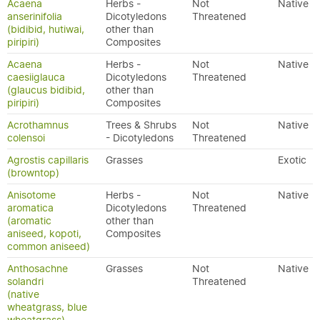
Acaena
Herbs -
Not
Native
anserinifolia
Dicotyledons
Threatened
(bidibid, hutiwai,
other than
piripiri)
Composites
Acaena
Herbs -
Not
Native
caesiiglauca
Dicotyledons
Threatened
(glaucus bidibid,
other than
piripiri)
Composites
Acrothamnus
Trees & Shrubs
Not
Native
colensoi
- Dicotyledons
Threatened
Agrostis capillaris
Grasses
Exotic
(browntop)
Anisotome
Herbs -
Not
Native
aromatica
Dicotyledons
Threatened
(aromatic
other than
aniseed, kopoti,
Composites
common aniseed)
Anthosachne
Grasses
Not
Native
solandri
Threatened
(native
wheatgrass, blue