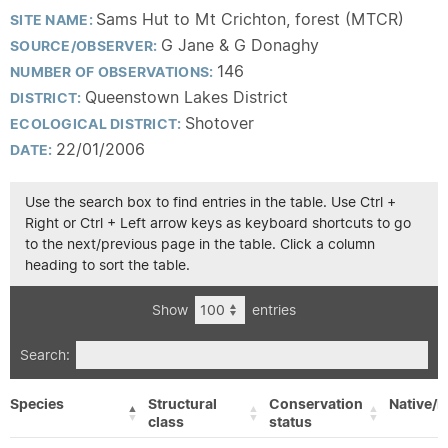
Sams Hut to Mt Crichton, forest (MTCR)
SITE NAME:
G Jane & G Donaghy
SOURCE/OBSERVER:
146
NUMBER OF OBSERVATIONS:
Queenstown Lakes District
DISTRICT:
Shotover
ECOLOGICAL DISTRICT:
22/01/2006
DATE:
Use the search box to find entries in the table. Use Ctrl +
Right or Ctrl + Left arrow keys as keyboard shortcuts to go
to the next/previous page in the table. Click a column
heading to sort the table.
Show
entries
Search:
Species
Structural
Conservation
Native/E
class
status