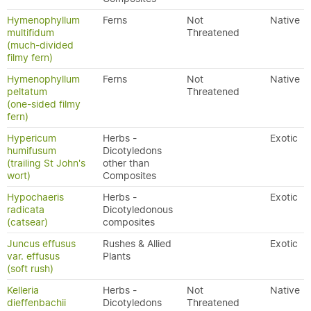
Hymenophyllum
Ferns
Not
Native
multifidum
Threatened
(much-divided
filmy fern)
Hymenophyllum
Ferns
Not
Native
peltatum
Threatened
(one-sided filmy
fern)
Hypericum
Herbs -
Exotic
humifusum
Dicotyledons
(trailing St John's
other than
wort)
Composites
Hypochaeris
Herbs -
Exotic
radicata
Dicotyledonous
(catsear)
composites
Juncus effusus
Rushes & Allied
Exotic
var. effusus
Plants
(soft rush)
Kelleria
Herbs -
Not
Native
dieffenbachii
Dicotyledons
Threatened