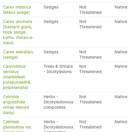
Carex maorica
Sedges
Not
Native
(Māori sedge)
Threatened
Carex uncinata
Sedges
Not
Native
(bastard grass,
Threatened
hook sedge,
kamu, matau-a-
maui)
Carex wakatipu
Sedges
Not
Native
(sedge)
Threatened
Carpodetus
Trees & Shrubs
Not
Native
serratus
- Dicotyledons
Threatened
(marbleleaf,
putaputawētā,
piripiriwhata)
Celmisia
Herbs -
Not
Native
angustifolia
Dicotyledonous
Threatened
(strap-leaved
composites
daisy)
Celmisia
Herbs -
Not
Native
glandulosa var.
Dicotyledonous
Threatened