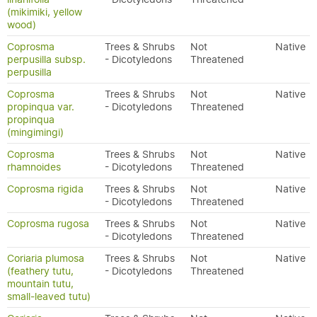
(mikimiki, yellow
wood)
Coprosma
Trees & Shrubs
Not
Native
perpusilla subsp.
- Dicotyledons
Threatened
perpusilla
Coprosma
Trees & Shrubs
Not
Native
propinqua var.
- Dicotyledons
Threatened
propinqua
(mingimingi)
Coprosma
Trees & Shrubs
Not
Native
rhamnoides
- Dicotyledons
Threatened
Coprosma rigida
Trees & Shrubs
Not
Native
- Dicotyledons
Threatened
Coprosma rugosa
Trees & Shrubs
Not
Native
- Dicotyledons
Threatened
Coriaria plumosa
Trees & Shrubs
Not
Native
(feathery tutu,
- Dicotyledons
Threatened
mountain tutu,
small-leaved tutu)