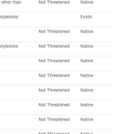
 other than
Not Threatened
Native
otyledons
Exotic
Not Threatened
Native
otyledons
Not Threatened
Native
Not Threatened
Native
Not Threatened
Native
Not Threatened
Native
Not Threatened
Native
Not Threatened
Native