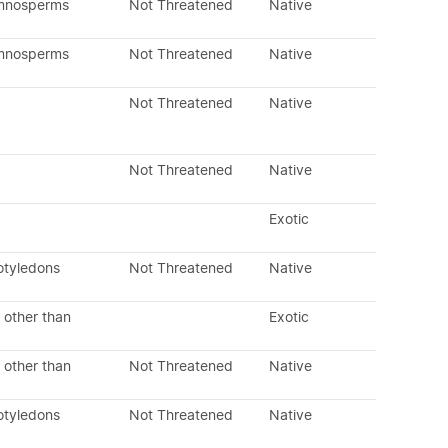
ymnosperms
Not Threatened
Native
ymnosperms
Not Threatened
Native
Not Threatened
Native
Not Threatened
Native
Exotic
otyledons
Not Threatened
Native
 other than
Exotic
 other than
Not Threatened
Native
otyledons
Not Threatened
Native