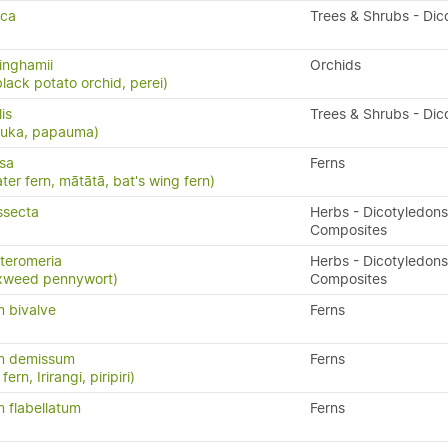
sca
Trees & Shrubs - Dic
inghamii
Orchids
black potato orchid, perei)
lis
Trees & Shrubs - Dic
puka, papauma)
isa
Ferns
ater fern, mātātā, bat's wing fern)
ssecta
Herbs - Dicotyledons
Composites
teromeria
Herbs - Dicotyledons
xweed pennywort)
Composites
 bivalve
Ferns
m demissum
Ferns
ern, Irirangi, piripiri)
 flabellatum
Ferns