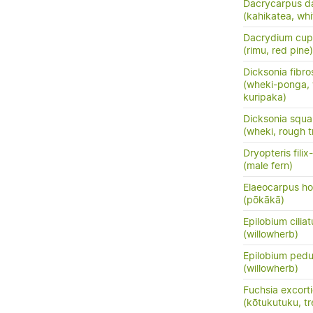
Dacrycarpus d
(kahikatea, whi
Dacrydium cup
(rimu, red pine)
Dicksonia fibro
(wheki-ponga, 
kuripaka)
Dicksonia squa
(wheki, rough t
Dryopteris fili
(male fern)
Elaeocarpus ho
(pōkākā)
Epilobium cilia
(willowherb)
Epilobium pedu
(willowherb)
Fuchsia excort
(kōtukutuku, tr