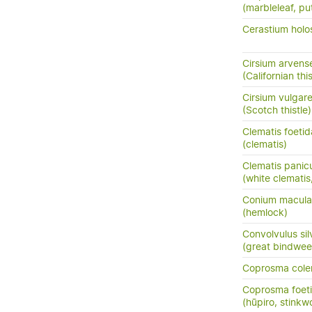
(marbleleaf, pu
Cerastium holo
Cirsium arvens
(Californian this
Cirsium vulgar
(Scotch thistle)
Clematis foetid
(clematis)
Clematis panic
(white clemati
Conium macul
(hemlock)
Convolvulus sil
(great bindwee
Coprosma cole
Coprosma foeti
(hūpiro, stinkw