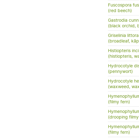
Fuscospora fu
(red beech)
Gastrodia cunn
(black orchid, 
Griselinia littora
(broadleaf, kā
Histiopteris inc
(histiopteris, w
Hydrocotyle di
(pennywort)
Hydrocotyle he
(waxweed, wa
Hymenophyllum
(filmy fern)
Hymenophyllu
(drooping filmy f
Hymenophyllum
(filmy fern)