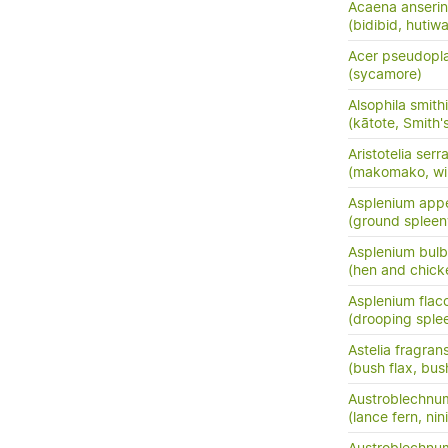
Acaena anserini
(bidibid, hutiwai
Acer pseudopl
(sycamore)
Alsophila smithi
(kātote, Smith's
Aristotelia serr
(makomako, wi
Asplenium app
(ground spleen
Asplenium bulb
(hen and chick
Asplenium flac
(drooping sple
Astelia fragran
(bush flax, bush
Austroblechnu
(lance fern, nini