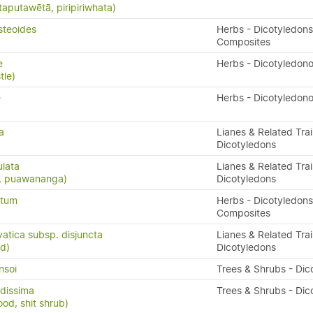
taputawētā, piripiriwhata)
steoides
Herbs - Dicotyledons
Composites
e
Herbs - Dicotyledon
tle)
e
Herbs - Dicotyledon
a
Lianes & Related Trai
Dicotyledons
ulata
Lianes & Related Trai
s, puawananga)
Dicotyledons
atum
Herbs - Dicotyledons
Composites
vatica subsp. disjuncta
Lianes & Related Trai
d)
Dicotyledons
nsoi
Trees & Shrubs - Dic
dissima
Trees & Shrubs - Dic
ood, shit shrub)