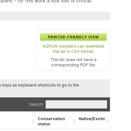
ns - for this work a site visit is critical.
PRINTER-FRIENDLY VIEW
NZPCN members can download
this list in CSV format.
This list does not have a
corresponding PDF file.
row keys as keyboard shortcuts to go to the
Search:
Conservation
Native/Exotic
status