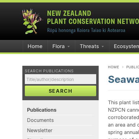
Home
Flora
Threats
Ecosyste
HOME
PUBLI
SEARCH PUBLICATIONS
Seawa
SEARCH
This plant li
Publications
NZPCN cannot 
corroborated
Documents
an area and o
Newsletter
spring annual