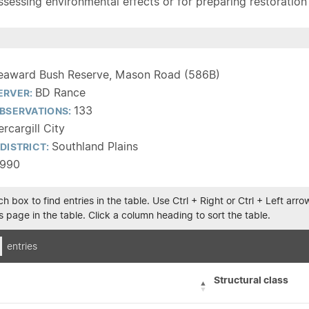
sessing environmental effects or for preparing restoration pla
eaward Bush Reserve, Mason Road (586B)
BD Rance
ERVER:
133
BSERVATIONS:
ercargill City
Southland Plains
DISTRICT:
1990
h box to find entries in the table. Use Ctrl + Right or Ctrl + Left ar
 page in the table. Click a column heading to sort the table.
entries
Structural class