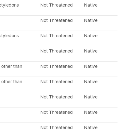
otyledons
Not Threatened
Native
Not Threatened
Native
otyledons
Not Threatened
Native
Not Threatened
Native
 other than
Not Threatened
Native
 other than
Not Threatened
Native
Not Threatened
Native
Not Threatened
Native
Not Threatened
Native