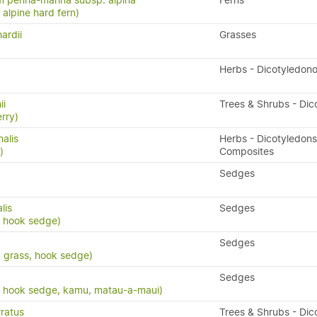
 penna-marina subsp. alpina
Ferns
n, alpine hard fern)
ardii
Grasses
Herbs - Dicotyledon
ii
Trees & Shrubs - Dic
rry)
nalis
Herbs - Dicotyledons
)
Composites
Sedges
lis
Sedges
, hook sedge)
Sedges
d grass, hook sedge)
Sedges
, hook sedge, kamu, matau-a-maui)
ratus
Trees & Shrubs - Dic