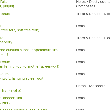
folia
Herbs - Dicotyledons
, piripiri)
Composites
atanus
Trees & Shrubs - Dic
i
Ferns
 tree fern, soft tree fern)
ata
Trees & Shrubs - Dic
neberry)
endiculatum subsp. appendiculatum
Ferns
wort)
iferum
Ferns
en fern, pikopiko, mother spleenwort)
cidum
Ferns
enwort, hanging spleenwort)
s
Herbs - Monocots
 lily, kakaha)
m lanceolatum
Ferns
, rereti)