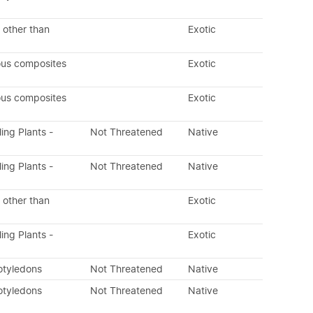
 other than
Exotic
ous composites
Exotic
ous composites
Exotic
ling Plants -
Not Threatened
Native
ling Plants -
Not Threatened
Native
 other than
Exotic
ling Plants -
Exotic
otyledons
Not Threatened
Native
otyledons
Not Threatened
Native