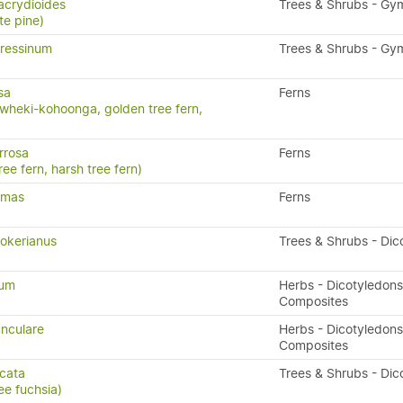
acrydioides
Trees & Shrubs - G
te pine)
ressinum
Trees & Shrubs - G
sa
Ferns
wheki-kohoonga, golden tree fern,
rrosa
Ferns
ree fern, harsh tree fern)
x-mas
Ferns
okerianus
Trees & Shrubs - Dic
tum
Herbs - Dicotyledons
Composites
nculare
Herbs - Dicotyledons
Composites
icata
Trees & Shrubs - Dic
ee fuchsia)