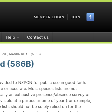
Faceboo
MEMBER LOGIN
JOIN
Help
Contact us
ERVE, MASON ROAD (586B)
d (586B)
ovided to NZPCN for public use in good faith.
e or accurate. Most species lists are not
ically an exhaustive presence/absence survey of
isible at a particular time of year (for example,
ists should not be solely relied on for the