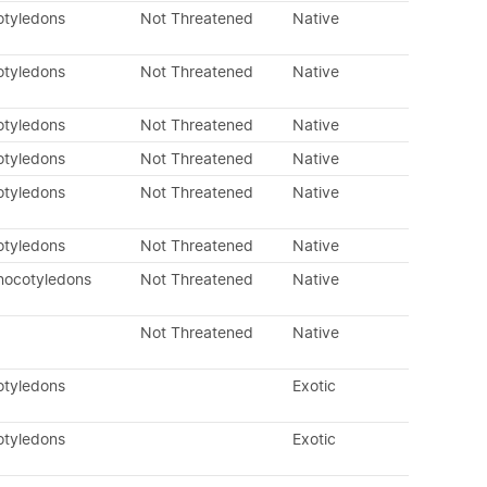
otyledons
Not Threatened
Native
otyledons
Not Threatened
Native
otyledons
Not Threatened
Native
otyledons
Not Threatened
Native
otyledons
Not Threatened
Native
otyledons
Not Threatened
Native
nocotyledons
Not Threatened
Native
Not Threatened
Native
otyledons
Exotic
otyledons
Exotic