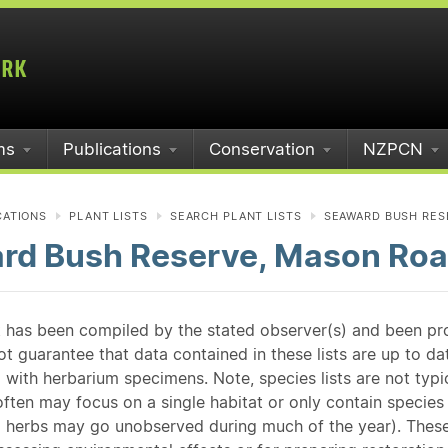
ms
Publications
Conservation
NZPCN
CATIONS
PLANT LISTS
SEARCH PLANT LISTS
SEAWARD BUSH RES
rd Bush Reserve, Mason Roa
st has been compiled by the stated observer(s) and been pr
guarantee that data contained in these lists are up to dat
 with herbarium specimens. Note, species lists are not typ
ften may focus on a single habitat or only contain species v
 herbs may go unobserved during much of the year). These l