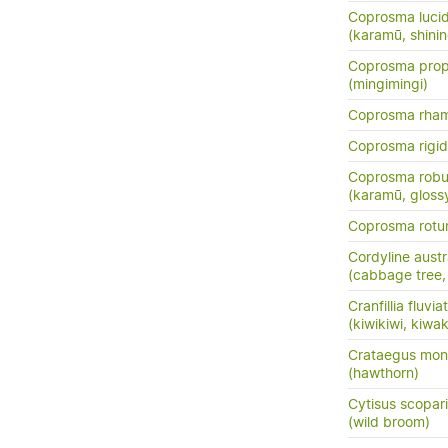
Coprosma luci
(karamū, shini
Coprosma prop
(mingimingi)
Coprosma rha
Coprosma rigi
Coprosma robu
(karamū, gloss
Coprosma rotun
Cordyline austr
(cabbage tree, t
Cranfillia fluviat
(kiwikiwi, kiwa
Crataegus mo
(hawthorn)
Cytisus scopar
(wild broom)