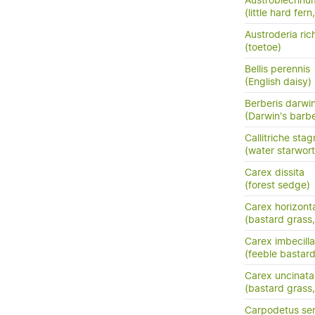
Austroblechnum
(little hard fer
Austroderia rich
(toetoe)
Bellis perennis
(English daisy)
Berberis darwin
(Darwin's barbe
Callitriche stag
(water starwort
Carex dissita
(forest sedge)
Carex horizonta
(bastard grass
Carex imbecilla
(feeble bastar
Carex uncinata
(bastard grass
Carpodetus ser