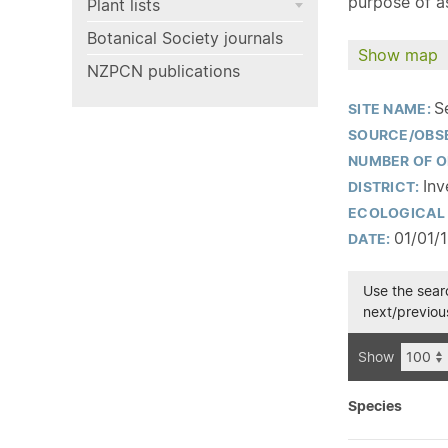
purpose of as
Plant lists
Botanical Society journals
Show map
NZPCN publications
S
SITE NAME:
SOURCE/OBS
NUMBER OF O
Inv
DISTRICT:
ECOLOGICAL 
01/01/
DATE:
Use the searc
next/previous
Show
Species