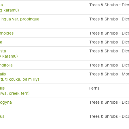
da
Trees & Shrubs - Dic
ng karamū)
inqua var. propinqua
Trees & Shrubs - Dic
mnoides
Trees & Shrubs - Dic
da
Trees & Shrubs - Dic
sta
Trees & Shrubs - Dic
y karamū)
difolia
Trees & Shrubs - Dic
alis
Trees & Shrubs - Mo
ī, tī kōuka, palm lily)
ilis
Ferns
kiwa, creek fern)
nogyna
Trees & Shrubs - Dic
ius
Trees & Shrubs - Dic