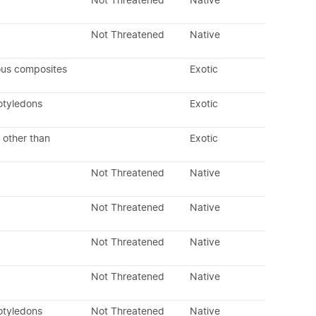
Not Threatened
Native
Not Threatened
Native
ous composites
Exotic
otyledons
Exotic
 other than
Exotic
Not Threatened
Native
Not Threatened
Native
Not Threatened
Native
Not Threatened
Native
otyledons
Not Threatened
Native