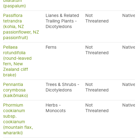
dilatatum
(paspalum)
Passiflora
Lianes & Related
Not
Native
tetrandra
Trailing Plants -
Threatened
(kohia, NZ
Dicotyledons
passionflower, NZ
passionfruit)
Pellaea
Ferns
Not
Native
rotundifolia
Threatened
(round-leaved
fern, New
Zealand cliff
brake)
Pennantia
Trees & Shrubs -
Not
Native
corymbosa
Dicotyledons
Threatened
(kaikōmako)
Phormium
Herbs -
Not
Native
cookianum
Monocots
Threatened
subsp.
cookianum
(mountain flax,
wharariki)