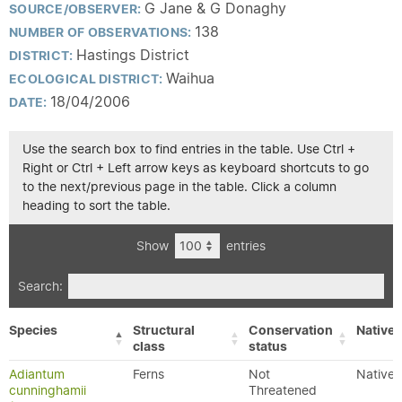
G Jane & G Donaghy
SOURCE/OBSERVER:
138
NUMBER OF OBSERVATIONS:
Hastings District
DISTRICT:
Waihua
ECOLOGICAL DISTRICT:
18/04/2006
DATE:
Use the search box to find entries in the table. Use Ctrl +
Right or Ctrl + Left arrow keys as keyboard shortcuts to go
to the next/previous page in the table. Click a column
heading to sort the table.
Show
entries
Search:
Species
Structural
Conservation
Native/
class
status
Adiantum
Ferns
Not
Native
cunninghamii
Threatened