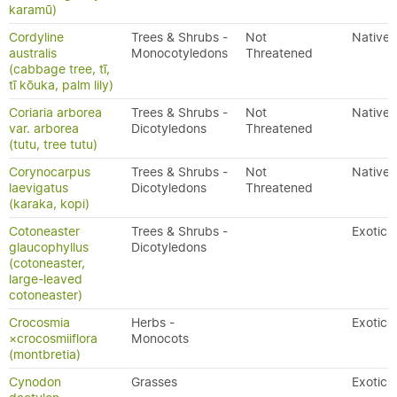
karamū)
Cordyline
Trees & Shrubs -
Not
Native
australis
Monocotyledons
Threatened
(cabbage tree, tī,
tī kōuka, palm lily)
Coriaria arborea
Trees & Shrubs -
Not
Native
var. arborea
Dicotyledons
Threatened
(tutu, tree tutu)
Corynocarpus
Trees & Shrubs -
Not
Native
laevigatus
Dicotyledons
Threatened
(karaka, kopi)
Cotoneaster
Trees & Shrubs -
Exotic
glaucophyllus
Dicotyledons
(cotoneaster,
large-leaved
cotoneaster)
Crocosmia
Herbs -
Exotic
×crocosmiiflora
Monocots
(montbretia)
Cynodon
Grasses
Exotic