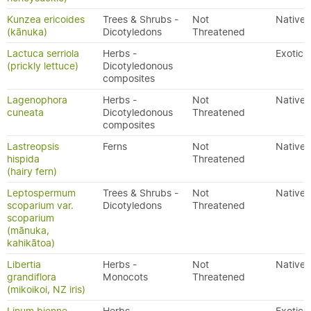
Kunzea ericoides
Trees & Shrubs -
Not
Native
(kānuka)
Dicotyledons
Threatened
Lactuca serriola
Herbs -
Exotic
(prickly lettuce)
Dicotyledonous
composites
Lagenophora
Herbs -
Not
Native
cuneata
Dicotyledonous
Threatened
composites
Lastreopsis
Ferns
Not
Native
hispida
Threatened
(hairy fern)
Leptospermum
Trees & Shrubs -
Not
Native
scoparium var.
Dicotyledons
Threatened
scoparium
(mānuka,
kahikātoa)
Libertia
Herbs -
Not
Native
grandiflora
Monocots
Threatened
(mikoikoi, NZ iris)