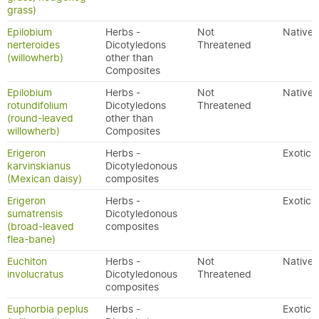
grass)
Epilobium
Herbs -
Not
Native
nerteroides
Dicotyledons
Threatened
(willowherb)
other than
Composites
Epilobium
Herbs -
Not
Native
rotundifolium
Dicotyledons
Threatened
(round-leaved
other than
willowherb)
Composites
Erigeron
Herbs -
Exotic
karvinskianus
Dicotyledonous
(Mexican daisy)
composites
Erigeron
Herbs -
Exotic
sumatrensis
Dicotyledonous
(broad-leaved
composites
flea-bane)
Euchiton
Herbs -
Not
Native
involucratus
Dicotyledonous
Threatened
composites
Euphorbia peplus
Herbs -
Exotic