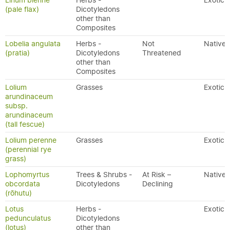
Linum bienne
Herbs -
Exotic
(pale flax)
Dicotyledons
other than
Composites
Lobelia angulata
Herbs -
Not
Native
(pratia)
Dicotyledons
Threatened
other than
Composites
Lolium
Grasses
Exotic
arundinaceum
subsp.
arundinaceum
(tall fescue)
Lolium perenne
Grasses
Exotic
(perennial rye
grass)
Lophomyrtus
Trees & Shrubs -
At Risk –
Native
obcordata
Dicotyledons
Declining
(rōhutu)
Lotus
Herbs -
Exotic
pedunculatus
Dicotyledons
(lotus)
other than