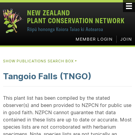
MEMBER LOGIN
JOIN
SHOW PUBLICATIONS SEARCH BOX
▼
Tangoio Falls (TNGO)
This plant list has been compiled by the stated
observer(s) and been provided to NZPCN for public use
in good faith. NZPCN cannot guarantee that data
contained in these lists are up to date or accurate. Most
species lists are not corroborated with herbarium
specimens. Note, species lists are not typically an