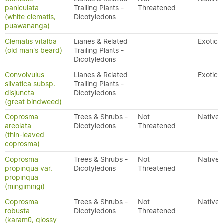
paniculata
Trailing Plants -
Threatened
(white clematis,
Dicotyledons
puawananga)
Clematis vitalba
Lianes & Related
Exotic
(old man's beard)
Trailing Plants -
Dicotyledons
Convolvulus
Lianes & Related
Exotic
silvatica subsp.
Trailing Plants -
disjuncta
Dicotyledons
(great bindweed)
Coprosma
Trees & Shrubs -
Not
Native
areolata
Dicotyledons
Threatened
(thin-leaved
coprosma)
Coprosma
Trees & Shrubs -
Not
Native
propinqua var.
Dicotyledons
Threatened
propinqua
(mingimingi)
Coprosma
Trees & Shrubs -
Not
Native
robusta
Dicotyledons
Threatened
(karamū, glossy