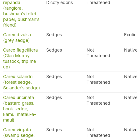
repanda
Dicotyledons
Threatened
(rangiora,
bushman's toilet
paper, bushman's
friend)
Carex divulsa
Sedges
Exotic
(grey sedge)
Carex flagellifera
Sedges
Not
Native
(Glen Murray
Threatened
tussock, trip me
up)
Carex solandri
Sedges
Not
Native
(forest sedge,
Threatened
Solander's sedge)
Carex uncinata
Sedges
Not
Native
(bastard grass,
Threatened
hook sedge,
kamu, matau-a-
maui)
Carex virgata
Sedges
Not
Native
(swamp sedge,
Threatened