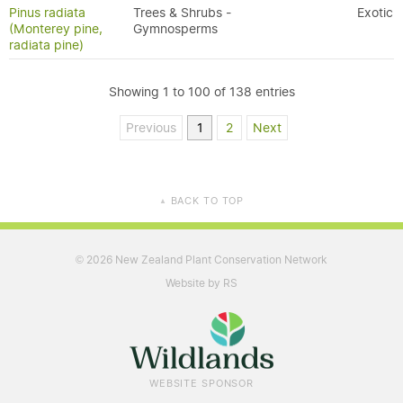
Pinus radiata
Trees & Shrubs -
Exotic
(Monterey pine,
Gymnosperms
radiata pine)
Showing 1 to 100 of 138 entries
Previous
1
2
Next
BACK TO TOP
▲
2026 New Zealand Plant Conservation Network
©
Website by RS
WEBSITE SPONSOR