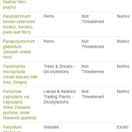
feather fern,
piupiu)
Parablechnum
Ferns
Not
Native
novae-zelandiae
Threatened
(kiokio, horokio,
palm leaf fern)
Parapolystichum
Ferns
Not
Native
glabellum
Threatened
(smooth shield
fern)
Paratrophis
Trees & Shrubs -
Not
Native
microphylla
Dicotyledons
Threatened
(small-leaved milk
tree, tūrepo)
Parsonsia
Lianes & Related
Not
Native
capsularis var.
Trailing Plants -
Threatened
capsularis
Dicotyledons
(New Zealand
jasmine, small
flowered jasmine)
Paspalum
Grasses
Exotic