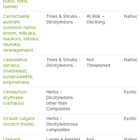
pukio, toitoi,
toetoe)
Carmichaelia
Trees & Shrubs -
At Risk –
Native
australis
Dicotyledons
Declining
(common native
broom, mākaka,
maukoro, tainoka,
taunoka,
taranagahape)
Carpodetus
Trees & Shrubs -
Not
Native
serratus
Dicotyledons
Threatened
(marbleleaf,
putaputawētā,
piripiriwhata)
Centaurium
Herbs -
Exotic
erythraea
Dicotyledons
(centaury)
other than
Composites
Cirsium vulgare
Herbs -
Exotic
(Scotch thistle)
Dicotyledonous
composites
Clematis
Lianes & Related
Not
Native