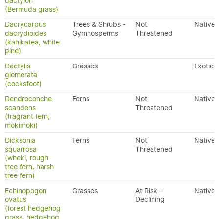
dactylon
(Bermuda grass)
Dacrycarpus
Trees & Shrubs -
Not
Native
dacrydioides
Gymnosperms
Threatened
(kahikatea, white
pine)
Dactylis
Grasses
Exotic
glomerata
(cocksfoot)
Dendroconche
Ferns
Not
Native
scandens
Threatened
(fragrant fern,
mokimoki)
Dicksonia
Ferns
Not
Native
squarrosa
Threatened
(wheki, rough
tree fern, harsh
tree fern)
Echinopogon
Grasses
At Risk –
Native
ovatus
Declining
(forest hedgehog
grass, hedgehog