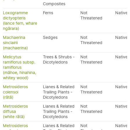
Composites
Loxogramme
Ferns
Not
Native
dictyopteris
Threatened
(lance fern, whare
ngārara)
Machaerina
Sedges
Not
Native
sinclairii
Threatened
(machaerina)
Melicytus
Trees & Shrubs -
Not
Native
ramiflorus subsp.
Dicotyledons
Threatened
ramiflorus
(māhoe, hinahina,
whitey wood)
Metrosideros
Lianes & Related
Not
Native
colensoi
Trailing Plants -
Threatened
(rātā)
Dicotyledons
Metrosideros
Lianes & Related
Not
Native
diffusa
Trailing Plants -
Threatened
(white rātā)
Dicotyledons
Metrosideros
Lianes & Related
Not
Native