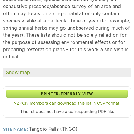
exhaustive presence/absence survey of an area and
often may focus on a single habitat or only contain
species visible at a particular time of year (for example,
spring annual herbs may go unobserved during much of
the year). These lists should not be solely relied on for
the purpose of assessing environmental effects or for
preparing restoration plans - for this work a site visit is
critical.
Show map
PRINTER-FRIENDLY VIEW
NZPCN members can download this list in CSV format.
This list does not have a corresponding PDF file.
Tangoio Falls (TNGO)
SITE NAME: