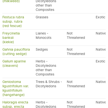
(milkweed)
Dicotyledons
other than
Composites
Festuca rubra
Grasses
Exotic
subsp. rubra
(red fescue)
Freycinetia
Lianes -
Not
Native
banksii
Monocots
Threatened
(kiekie)
Gahnia pauciflora
Sedges
Not
Native
(cutting sedge)
Threatened
Galium aparine
Herbs -
Exotic
(cleavers)
Dicotyledons
other than
Composites
Geniostoma
Trees & Shrubs -
Not
Native
ligustrifolium var.
Dicotyledons
Threatened
ligustrifolium
(hangehange)
Haloragis erecta
Herbs -
Not
Native
subsp. erecta
Dicotyledons
Threatened