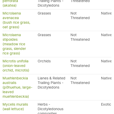
perforata
Trailing Plants -
Threatened
(akatea)
Dicotyledons
Microlaena
Grasses
Not
Native
avenacea
Threatened
(bush rice grass,
oat grass)
Microlaena
Grasses
Not
Native
stipoides
Threatened
(meadow rice
grass, slender
rice grass)
Microtis unifolia
Orchids
Not
Native
(onion-leaved
Threatened
orchid, microtis)
Muehlenbeckia
Lianes & Related
Not
Native
australis
Trailing Plants -
Threatened
(pōhuehue, large-
Dicotyledons
leaved
muehlenbeckia)
Mycelis muralis
Herbs -
Exotic
(wall lettuce)
Dicotyledonous
composites