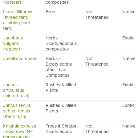
(catsear)
composites
Icarus filiformis
Ferns
Not
Native
(thread fern,
Threatened
climbing hard
fern)
Jacobaea
Herbs -
Exotic
vulgaris
Dicotyledonous
(ragwort)
composites
Jovellana repens
Herbs -
Not
Native
Dicotyledons
Threatened
other than
Composites
Juncus
Rushes & Allied
Exotic
articulatus
Plants
(jointed rush)
Juncus tenuis
Rushes & Allied
Exotic
subsp. tenuis
Plants
(track rush)
Knightia excelsa
Trees & Shrubs -
Not
Native
(rewarewa, NZ
Dicotyledons
Threatened
honeysuckle)