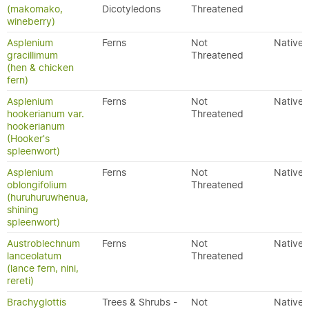
(makomako,
Dicotyledons
Threatened
wineberry)
Asplenium
Ferns
Not
Native
gracillimum
Threatened
(hen & chicken
fern)
Asplenium
Ferns
Not
Native
hookerianum var.
Threatened
hookerianum
(Hooker's
spleenwort)
Asplenium
Ferns
Not
Native
oblongifolium
Threatened
(huruhuruwhenua,
shining
spleenwort)
Austroblechnum
Ferns
Not
Native
lanceolatum
Threatened
(lance fern, nini,
rereti)
Brachyglottis
Trees & Shrubs -
Not
Native