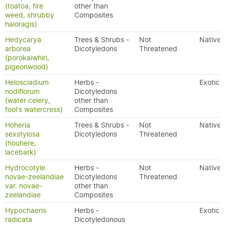
(toatoa, fire
other than
weed, shrubby
Composites
haloragis)
Hedycarya
Trees & Shrubs -
Not
Native
arborea
Dicotyledons
Threatened
(porokaiwhiri,
pigeonwood)
Helosciadium
Herbs -
Exotic
nodiflorum
Dicotyledons
(water celery,
other than
fool's watercress)
Composites
Hoheria
Trees & Shrubs -
Not
Native
sexstylosa
Dicotyledons
Threatened
(houhere,
lacebark)
Hydrocotyle
Herbs -
Not
Native
novae-zeelandiae
Dicotyledons
Threatened
var. novae-
other than
zeelandiae
Composites
Hypochaeris
Herbs -
Exotic
radicata
Dicotyledonous