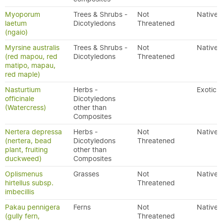
Myoporum
Trees & Shrubs -
Not
Native
laetum
Dicotyledons
Threatened
(ngaio)
Myrsine australis
Trees & Shrubs -
Not
Native
(red mapou, red
Dicotyledons
Threatened
matipo, mapau,
red maple)
Nasturtium
Herbs -
Exotic
officinale
Dicotyledons
(Watercress)
other than
Composites
Nertera depressa
Herbs -
Not
Native
(nertera, bead
Dicotyledons
Threatened
plant, fruiting
other than
duckweed)
Composites
Oplismenus
Grasses
Not
Native
hirtellus subsp.
Threatened
imbecillis
Pakau pennigera
Ferns
Not
Native
(gully fern,
Threatened