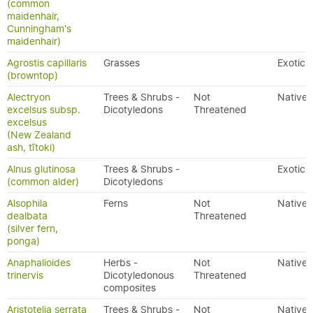
(common
maidenhair,
Cunningham's
maidenhair)
Agrostis capillaris
Grasses
Exotic
(browntop)
Alectryon
Trees & Shrubs -
Not
Native
excelsus subsp.
Dicotyledons
Threatened
excelsus
(New Zealand
ash, tītoki)
Alnus glutinosa
Trees & Shrubs -
Exotic
(common alder)
Dicotyledons
Alsophila
Ferns
Not
Native
dealbata
Threatened
(silver fern,
ponga)
Anaphalioides
Herbs -
Not
Native
trinervis
Dicotyledonous
Threatened
composites
Aristotelia serrata
Trees & Shrubs -
Not
Native