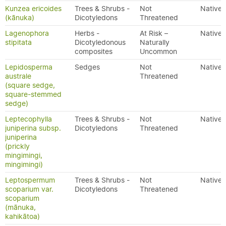
Kunzea ericoides
Trees & Shrubs -
Not
Native
(kānuka)
Dicotyledons
Threatened
Lagenophora
Herbs -
At Risk –
Native
stipitata
Dicotyledonous
Naturally
composites
Uncommon
Lepidosperma
Sedges
Not
Native
australe
Threatened
(square sedge,
square-stemmed
sedge)
Leptecophylla
Trees & Shrubs -
Not
Native
juniperina subsp.
Dicotyledons
Threatened
juniperina
(prickly
mingimingi,
mingimingi)
Leptospermum
Trees & Shrubs -
Not
Native
scoparium var.
Dicotyledons
Threatened
scoparium
(mānuka,
kahikātoa)