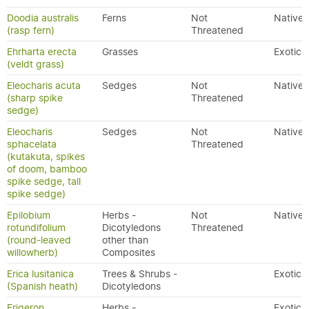
Doodia australis
Ferns
Not
Native
(rasp fern)
Threatened
Ehrharta erecta
Grasses
Exotic
(veldt grass)
Eleocharis acuta
Sedges
Not
Native
(sharp spike
Threatened
sedge)
Eleocharis
Sedges
Not
Native
sphacelata
Threatened
(kutakuta, spikes
of doom, bamboo
spike sedge, tall
spike sedge)
Epilobium
Herbs -
Not
Native
rotundifolium
Dicotyledons
Threatened
(round-leaved
other than
willowherb)
Composites
Erica lusitanica
Trees & Shrubs -
Exotic
(Spanish heath)
Dicotyledons
Erigeron
Herbs -
Exotic