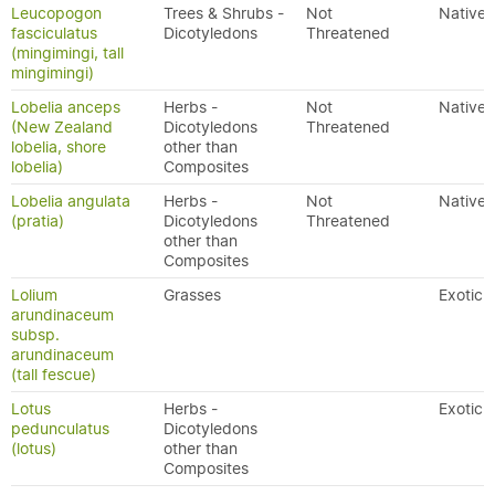
Leucopogon
Trees & Shrubs -
Not
Native
fasciculatus
Dicotyledons
Threatened
(mingimingi, tall
mingimingi)
Lobelia anceps
Herbs -
Not
Native
(New Zealand
Dicotyledons
Threatened
lobelia, shore
other than
lobelia)
Composites
Lobelia angulata
Herbs -
Not
Native
(pratia)
Dicotyledons
Threatened
other than
Composites
Lolium
Grasses
Exotic
arundinaceum
subsp.
arundinaceum
(tall fescue)
Lotus
Herbs -
Exotic
pedunculatus
Dicotyledons
(lotus)
other than
Composites