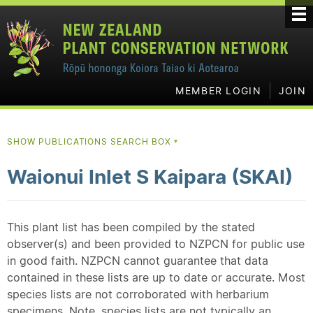
MEMBER LOGIN
JOIN
SHOW PUBLICATIONS SEARCH BOX
▼
Waionui Inlet S Kaipara (SKAI)
This plant list has been compiled by the stated
observer(s) and been provided to NZPCN for public use
in good faith. NZPCN cannot guarantee that data
contained in these lists are up to date or accurate. Most
species lists are not corroborated with herbarium
specimens. Note, species lists are not typically an