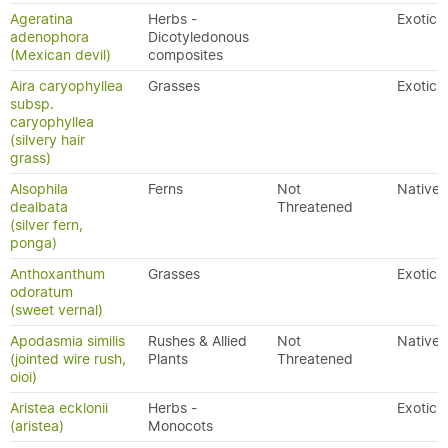
Ageratina
Herbs -
Exotic
adenophora
Dicotyledonous
(Mexican devil)
composites
Aira caryophyllea
Grasses
Exotic
subsp.
caryophyllea
(silvery hair
grass)
Alsophila
Ferns
Not
Native
dealbata
Threatened
(silver fern,
ponga)
Anthoxanthum
Grasses
Exotic
odoratum
(sweet vernal)
Apodasmia similis
Rushes & Allied
Not
Native
(jointed wire rush,
Plants
Threatened
oioi)
Aristea ecklonii
Herbs -
Exotic
(aristea)
Monocots