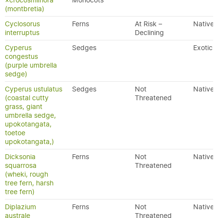
×crocosmiiflora
Monocots
(montbretia)
Cyclosorus
Ferns
At Risk –
Native
interruptus
Declining
Cyperus
Sedges
Exotic
congestus
(purple umbrella
sedge)
Cyperus ustulatus
Sedges
Not
Native
(coastal cutty
Threatened
grass, giant
umbrella sedge,
upokotangata,
toetoe
upokotangata,)
Dicksonia
Ferns
Not
Native
squarrosa
Threatened
(wheki, rough
tree fern, harsh
tree fern)
Diplazium
Ferns
Not
Native
australe
Threatened