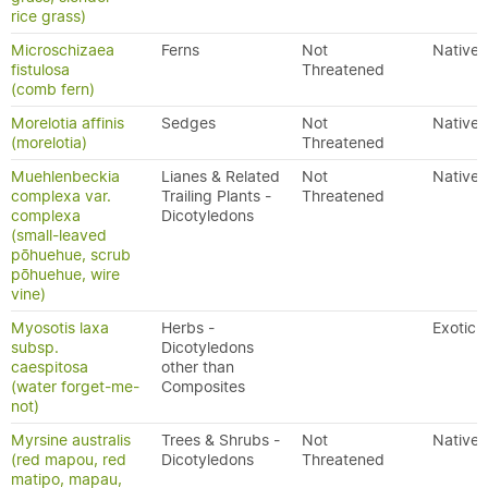
rice grass)
Microschizaea
Ferns
Not
Native
fistulosa
Threatened
(comb fern)
Morelotia affinis
Sedges
Not
Native
(morelotia)
Threatened
Muehlenbeckia
Lianes & Related
Not
Native
complexa var.
Trailing Plants -
Threatened
complexa
Dicotyledons
(small-leaved
pōhuehue, scrub
pōhuehue, wire
vine)
Myosotis laxa
Herbs -
Exotic
subsp.
Dicotyledons
caespitosa
other than
(water forget-me-
Composites
not)
Myrsine australis
Trees & Shrubs -
Not
Native
(red mapou, red
Dicotyledons
Threatened
matipo, mapau,