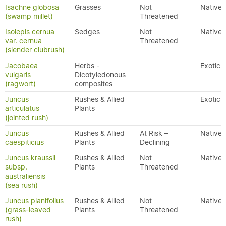
Isachne globosa
Grasses
Not
Native
(swamp millet)
Threatened
Isolepis cernua
Sedges
Not
Native
var. cernua
Threatened
(slender clubrush)
Jacobaea
Herbs -
Exotic
vulgaris
Dicotyledonous
(ragwort)
composites
Juncus
Rushes & Allied
Exotic
articulatus
Plants
(jointed rush)
Juncus
Rushes & Allied
At Risk –
Native
caespiticius
Plants
Declining
Juncus kraussii
Rushes & Allied
Not
Native
subsp.
Plants
Threatened
australiensis
(sea rush)
Juncus planifolius
Rushes & Allied
Not
Native
(grass-leaved
Plants
Threatened
rush)