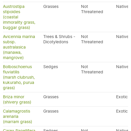
Austrostipa
Grasses
Not
Native
stipoides
Threatened
(coastal
immorality grass,
buggar grass)
Avicennia marina
Trees & Shrubs -
Not
Native
subsp.
Dicotyledons
Threatened
australasica
(manawa,
mangrove)
Bolboschoenus
Sedges
Not
Native
fluviatilis
Threatened
(marsh clubrush,
kukuraho, purua
grass)
Briza minor
Grasses
Exotic
(shivery grass)
Calamagrostis
Grasses
Exotic
arenaria
(marram grass)
Carex flagellifera
Sedges
Not
Native