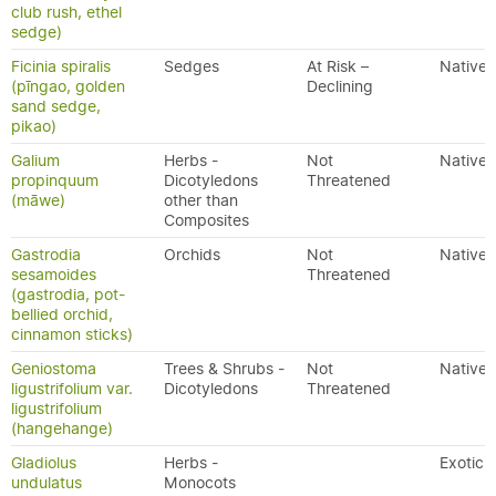
club rush, ethel
sedge)
Ficinia spiralis
Sedges
At Risk –
Native
(pīngao, golden
Declining
sand sedge,
pikao)
Galium
Herbs -
Not
Native
propinquum
Dicotyledons
Threatened
(māwe)
other than
Composites
Gastrodia
Orchids
Not
Native
sesamoides
Threatened
(gastrodia, pot-
bellied orchid,
cinnamon sticks)
Geniostoma
Trees & Shrubs -
Not
Native
ligustrifolium var.
Dicotyledons
Threatened
ligustrifolium
(hangehange)
Gladiolus
Herbs -
Exotic
undulatus
Monocots