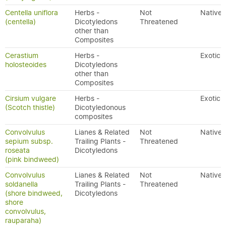
Centella uniflora
Herbs -
Not
Native
(centella)
Dicotyledons
Threatened
other than
Composites
Cerastium
Herbs -
Exotic
holosteoides
Dicotyledons
other than
Composites
Cirsium vulgare
Herbs -
Exotic
(Scotch thistle)
Dicotyledonous
composites
Convolvulus
Lianes & Related
Not
Native
sepium subsp.
Trailing Plants -
Threatened
roseata
Dicotyledons
(pink bindweed)
Convolvulus
Lianes & Related
Not
Native
soldanella
Trailing Plants -
Threatened
(shore bindweed,
Dicotyledons
shore
convolvulus,
rauparaha)