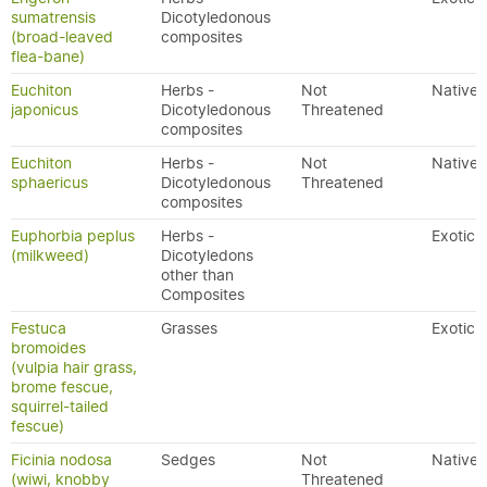
sumatrensis
Dicotyledonous
(broad-leaved
composites
flea-bane)
Euchiton
Herbs -
Not
Native
japonicus
Dicotyledonous
Threatened
composites
Euchiton
Herbs -
Not
Native
sphaericus
Dicotyledonous
Threatened
composites
Euphorbia peplus
Herbs -
Exotic
(milkweed)
Dicotyledons
other than
Composites
Festuca
Grasses
Exotic
bromoides
(vulpia hair grass,
brome fescue,
squirrel-tailed
fescue)
Ficinia nodosa
Sedges
Not
Native
(wiwi, knobby
Threatened