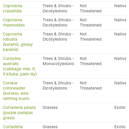
Coprosma
Trees & Shrubs -
Not
Native
crassifolia
Dicotyledons
Threatened
Coprosma
Trees & Shrubs -
Not
Native
rhamnoides
Dicotyledons
Threatened
Coprosma
Trees & Shrubs -
Not
Native
robusta
Dicotyledons
Threatened
(karamū, glossy
karamū)
Cordyline
Trees & Shrubs -
Not
Native
australis
Monocotyledons
Threatened
(cabbage tree, tī,
tī kōuka, palm lily)
Corokia
Trees & Shrubs -
Not
Native
cotoneaster
Dicotyledons
Threatened
(korokio, wire-
nettting bush)
Cortaderia jubata
Grasses
Exotic
(purple pampas
grass)
Cortaderia
Grasses
Exotic