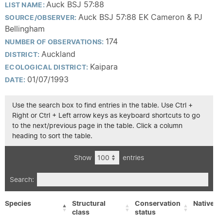
Auck BSJ 57:88
LIST NAME:
Auck BSJ 57:88 EK Cameron & PJ
SOURCE/OBSERVER:
Bellingham
174
NUMBER OF OBSERVATIONS:
Auckland
DISTRICT:
Kaipara
ECOLOGICAL DISTRICT:
01/07/1993
DATE:
Use the search box to find entries in the table. Use Ctrl +
Right or Ctrl + Left arrow keys as keyboard shortcuts to go
to the next/previous page in the table. Click a column
heading to sort the table.
Show
entries
Search:
Species
Structural
Conservation
Native/
class
status