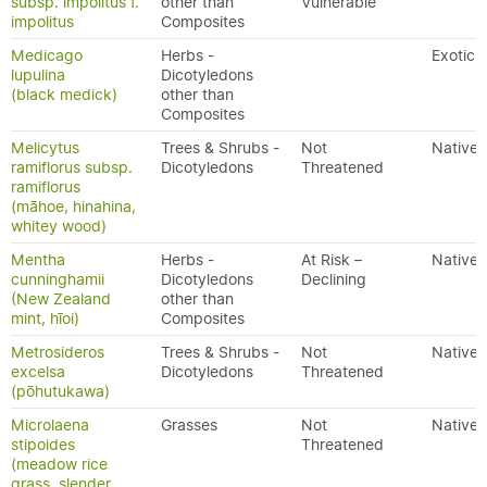
subsp. impolitus f.
other than
Vulnerable
impolitus
Composites
Medicago
Herbs -
Exotic
lupulina
Dicotyledons
(black medick)
other than
Composites
Melicytus
Trees & Shrubs -
Not
Native
ramiflorus subsp.
Dicotyledons
Threatened
ramiflorus
(māhoe, hinahina,
whitey wood)
Mentha
Herbs -
At Risk –
Native
cunninghamii
Dicotyledons
Declining
(New Zealand
other than
mint, hīoi)
Composites
Metrosideros
Trees & Shrubs -
Not
Native
excelsa
Dicotyledons
Threatened
(pōhutukawa)
Microlaena
Grasses
Not
Native
stipoides
Threatened
(meadow rice
grass, slender