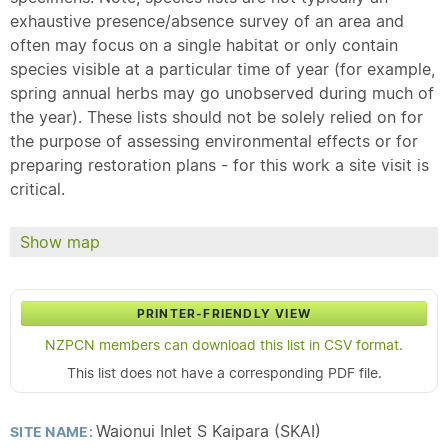
exhaustive presence/absence survey of an area and
often may focus on a single habitat or only contain
species visible at a particular time of year (for example,
spring annual herbs may go unobserved during much of
the year). These lists should not be solely relied on for
the purpose of assessing environmental effects or for
preparing restoration plans - for this work a site visit is
critical.
Show map
PRINTER-FRIENDLY VIEW
NZPCN members can download this list in CSV format.
This list does not have a corresponding PDF file.
Waionui Inlet S Kaipara (SKAI)
SITE NAME: