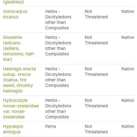
(gladiolus)
Gonocarpus
Herbs -
Not
Native
incanus
Dicotyledons
Threatened
other than
Composites
Goodenia
Herbs -
Not
Native
radicans
Dicotyledons
Threatened
(selliera,
other than
remuremu, half-
Composites
star)
Haloragis erecta
Herbs -
Not
Native
subsp. erecta
Dicotyledons
Threatened
(toatoa, fire
other than
weed, shrubby
Composites
haloragis)
Hydrocotyle
Herbs -
Not
Native
novae-zeelandiae
Dicotyledons
Threatened
var. novae-
other than
zeelandiae
Composites
Hypolepis
Ferns
Not
Native
ambigua
Threatened