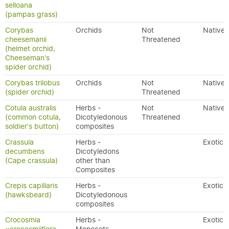
selloana
(pampas grass)
Corybas
Orchids
Not
Native
cheesemanii
Threatened
(helmet orchid,
Cheeseman's
spider orchid)
Corybas trilobus
Orchids
Not
Native
(spider orchid)
Threatened
Cotula australis
Herbs -
Not
Native
(common cotula,
Dicotyledonous
Threatened
soldier's button)
composites
Crassula
Herbs -
Exotic
decumbens
Dicotyledons
(Cape crassula)
other than
Composites
Crepis capillaris
Herbs -
Exotic
(hawksbeard)
Dicotyledonous
composites
Crocosmia
Herbs -
Exotic