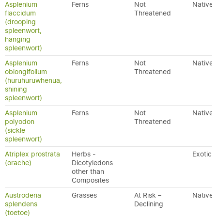
Asplenium
Ferns
Not
Native
flaccidum
Threatened
(drooping
spleenwort,
hanging
spleenwort)
Asplenium
Ferns
Not
Native
oblongifolium
Threatened
(huruhuruwhenua,
shining
spleenwort)
Asplenium
Ferns
Not
Native
polyodon
Threatened
(sickle
spleenwort)
Atriplex prostrata
Herbs -
Exotic
(orache)
Dicotyledons
other than
Composites
Austroderia
Grasses
At Risk –
Native
splendens
Declining
(toetoe)