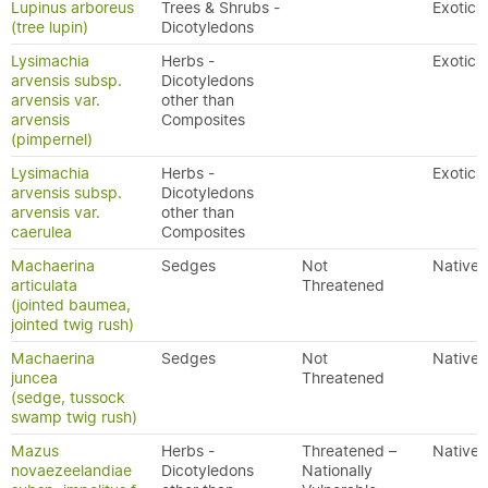
Lupinus arboreus
Trees & Shrubs -
Exotic
(tree lupin)
Dicotyledons
Lysimachia
Herbs -
Exotic
arvensis subsp.
Dicotyledons
arvensis var.
other than
arvensis
Composites
(pimpernel)
Lysimachia
Herbs -
Exotic
arvensis subsp.
Dicotyledons
arvensis var.
other than
caerulea
Composites
Machaerina
Sedges
Not
Native
articulata
Threatened
(jointed baumea,
jointed twig rush)
Machaerina
Sedges
Not
Native
juncea
Threatened
(sedge, tussock
swamp twig rush)
Mazus
Herbs -
Threatened –
Native
novaezeelandiae
Dicotyledons
Nationally