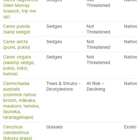
(Glen Murray
Threatened
tussock, trip me
up)
Carex pumila
Sedges
Not
Native
(sand sedge)
Threatened
Carex secta
Sedges
Not
Native
(purei, pukio)
Threatened
Carex virgata
Sedges
Not
Native
(swamp sedge,
Threatened
pukio, toitoi,
toetoe)
Carmichaelia
Trees & Shrubs -
At Risk –
Native
australis
Dicotyledons
Declining
(common native
broom, mākaka,
maukoro, tainoka,
taunoka,
taranagahape)
Cenchrus
Grasses
Exotic
clandestinus
(kikuyu grass)