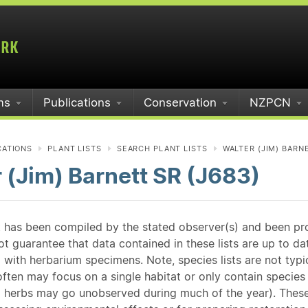
ms
Publications
Conservation
NZPCN
CATIONS
PLANT LISTS
SEARCH PLANT LISTS
WALTER (JIM) BARNE
 (Jim) Barnett SR (J683)
st has been compiled by the stated observer(s) and been pr
guarantee that data contained in these lists are up to dat
 with herbarium specimens. Note, species lists are not typ
ften may focus on a single habitat or only contain species v
 herbs may go unobserved during much of the year). These l