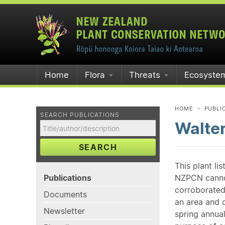
Home
Flora
Threats
Ecosyste
HOME
PUBLI
SEARCH PUBLICATIONS
Walter
SEARCH
This plant li
Publications
NZPCN cannot 
corroborated
Documents
an area and o
Newsletter
spring annual