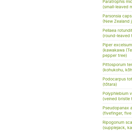
Paratrophis mi
(small-leaved m
Parsonsia capsu
(New Zealand j
Pellaea rotundif
(round-leaved f
Piper excelsum
(kawakawa (Te 
pepper tree)
Pittosporum te
(kohukohu, kōh
Podocarpus tota
(tōtara)
Polyphlebium 
(veined bristle 
Pseudopanax a
(fivefinger, fi
Ripogonum sc
(supplejack, kar