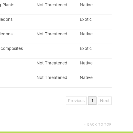
g Plants -
Not Threatened
Native
yledons
Exotic
yledons
Not Threatened
Native
 composites
Exotic
Not Threatened
Native
Not Threatened
Native
Previous
1
Next
BACK TO TOP
▲