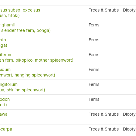
lsus subsp. excelsus
Trees & Shrubs - Dicot
h, tītoki)
inghamii
Ferns
, slender tree fern, ponga)
ata
Ferns
nga)
iferum
Ferns
en fern, pikopiko, mother spleenwort)
cidum
Ferns
enwort, hanging spleenwort)
ngifolium
Ferns
a, shining spleenwort)
yodon
Ferns
ort)
tawa
Trees & Shrubs - Dicot
ocarpa
Trees & Shrubs - Dicot