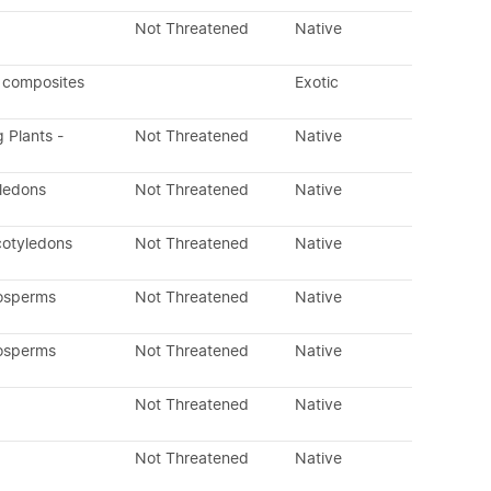
Not Threatened
Native
 composites
Exotic
g Plants -
Not Threatened
Native
yledons
Not Threatened
Native
cotyledons
Not Threatened
Native
osperms
Not Threatened
Native
osperms
Not Threatened
Native
Not Threatened
Native
Not Threatened
Native