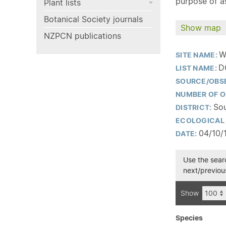
purpose of as
Plant lists
Botanical Society journals
Show map
NZPCN publications
W
SITE NAME:
D
LIST NAME:
SOURCE/OBS
NUMBER OF O
Sou
DISTRICT:
ECOLOGICAL 
04/10/
DATE:
Use the searc
next/previous
Show
Species