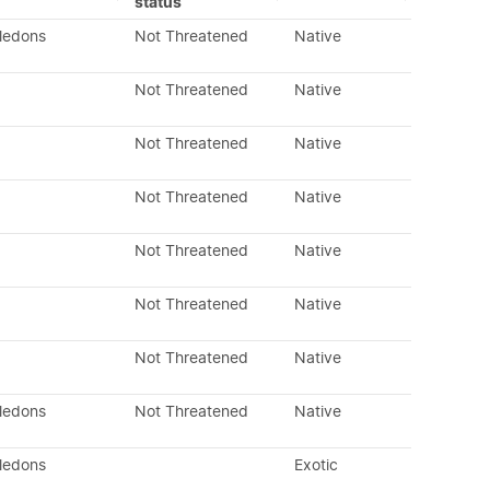
status
yledons
Not Threatened
Native
Not Threatened
Native
Not Threatened
Native
Not Threatened
Native
Not Threatened
Native
Not Threatened
Native
Not Threatened
Native
yledons
Not Threatened
Native
yledons
Exotic