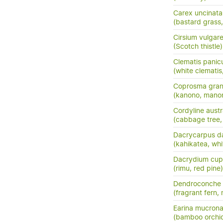
Carex uncinata
(bastard grass
Cirsium vulgar
(Scotch thistle)
Clematis panic
(white clemati
Coprosma grand
(kanono, manon
Cordyline austr
(cabbage tree, t
Dacrycarpus d
(kahikatea, whi
Dacrydium cup
(rimu, red pine)
Dendroconche
(fragrant fern,
Earina mucrona
(bamboo orchid