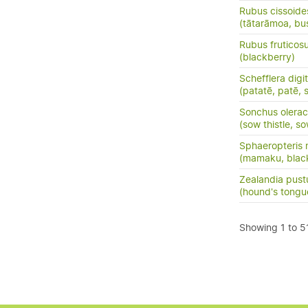
Rubus cissoide
(tātarāmoa, bu
Rubus fruticos
(blackberry)
Schefflera digi
(patatē, patē, 
Sonchus olera
(sow thistle, so
Sphaeropteris 
(mamaku, black
Zealandia pust
(hound's tong
Showing 1 to 51