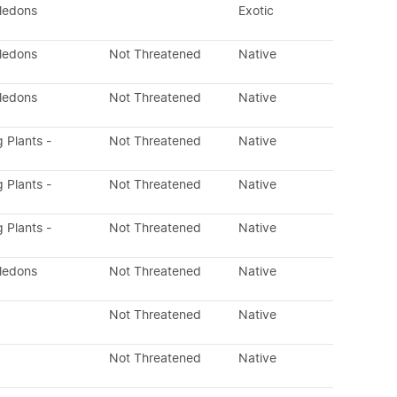
yledons
Exotic
yledons
Not Threatened
Native
yledons
Not Threatened
Native
g Plants -
Not Threatened
Native
g Plants -
Not Threatened
Native
g Plants -
Not Threatened
Native
yledons
Not Threatened
Native
Not Threatened
Native
Not Threatened
Native