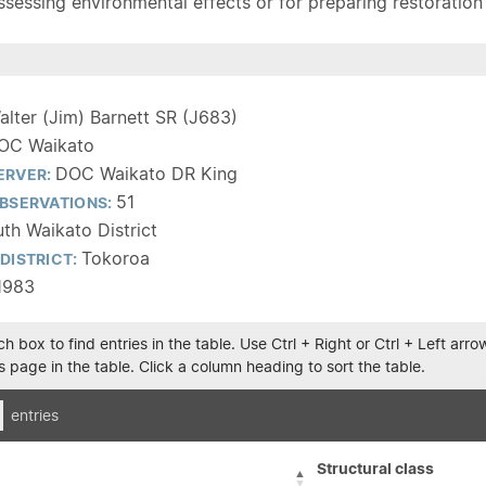
sessing environmental effects or for preparing restoration pla
alter (Jim) Barnett SR (J683)
OC Waikato
DOC Waikato DR King
ERVER:
51
BSERVATIONS:
th Waikato District
Tokoroa
DISTRICT:
1983
h box to find entries in the table. Use Ctrl + Right or Ctrl + Left ar
 page in the table. Click a column heading to sort the table.
entries
Structural class