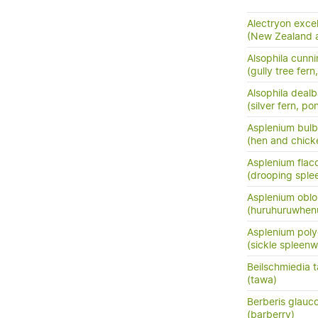
Alectryon exce
(New Zealand as
Alsophila cunn
(gully tree fern
Alsophila dealb
(silver fern, po
Asplenium bulb
(hen and chick
Asplenium flac
(drooping sple
Asplenium oblo
(huruhuruwhenu
Asplenium pol
(sickle spleenw
Beilschmiedia 
(tawa)
Berberis glauc
(barberry)