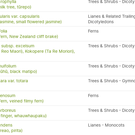
crophylla
Trees & Shrubs - Dicot
ilk tree, tūrepo)
laris var. capsularis
Lianes & Related Trailin
asmine, small flowered jasmine)
Dicotyledons
olia
Ferns
ern, New Zealand cliff brake)
 subsp. excelsum
Trees & Shrubs - Dicot
Reo Maori), Kokopere (Ta Re Moriori),
nuifolium
Trees & Shrubs - Dicot
ūhū, black matipo)
ra var. totara
Trees & Shrubs - Gymn
venosum
Ferns
fern, veined filmy fern)
rboreus
Trees & Shrubs - Dicot
ve finger, whauwhaupaku)
andens
Lianes - Monocots
eao, pirita)