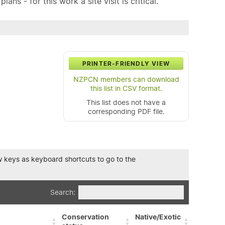
ns - for this work a site visit is critical.
PRINTER-FRIENDLY VIEW
NZPCN members can download
this list in CSV format.
This list does not have a
corresponding PDF file.
row keys as keyboard shortcuts to go to the
Search:
Conservation
Native/Exotic