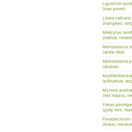
Ligustrum luci
(tree privet)
Litsea calicaris
(mangeao, tan
Melicytus ramif
(māhoe, hinahi
Metrosideros d
(white rātā)
Metrosideros p
(akatea)
Muehlenbeckia 
(pōhuehue, lar
Myrsine austral
(red mapou, re
Pakau pennige
(gully fern, fea
Parablechnum 
(kiokio, horokio