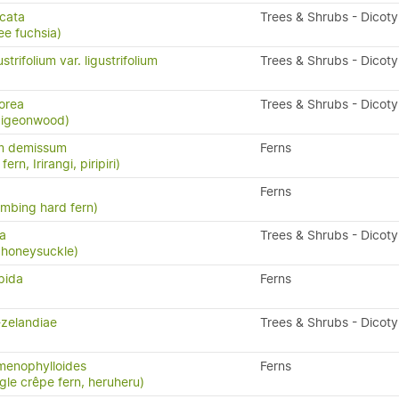
icata
Trees & Shrubs - Dicot
ee fuchsia)
trifolium var. ligustrifolium
Trees & Shrubs - Dicot
orea
Trees & Shrubs - Dicot
 pigeonwood)
m demissum
Ferns
ern, Irirangi, piripiri)
Ferns
limbing hard fern)
sa
Trees & Shrubs - Dicot
 honeysuckle)
pida
Ferns
-zelandiae
Trees & Shrubs - Dicot
menophylloides
Ferns
ngle crêpe fern, heruheru)