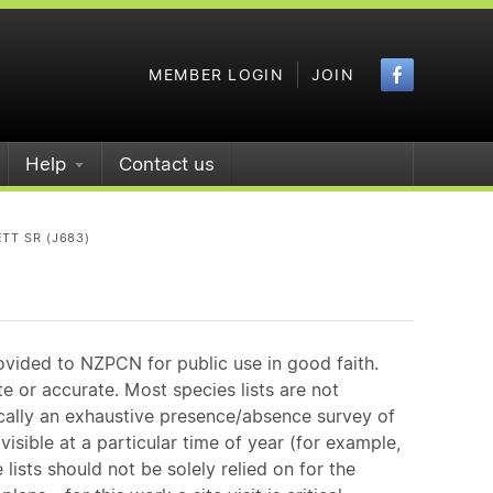
Faceboo
MEMBER LOGIN
JOIN
Help
Contact us
TT SR (J683)
ovided to NZPCN for public use in good faith.
e or accurate. Most species lists are not
ically an exhaustive presence/absence survey of
isible at a particular time of year (for example,
ists should not be solely relied on for the