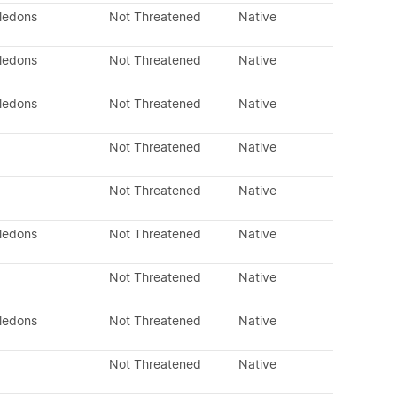
yledons
Not Threatened
Native
yledons
Not Threatened
Native
yledons
Not Threatened
Native
Not Threatened
Native
Not Threatened
Native
yledons
Not Threatened
Native
Not Threatened
Native
yledons
Not Threatened
Native
Not Threatened
Native