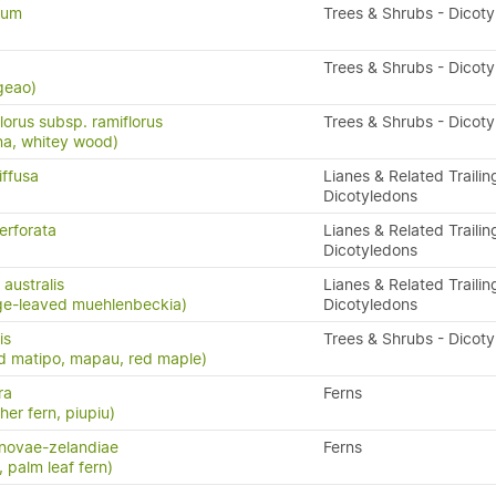
dum
Trees & Shrubs - Dicot
Trees & Shrubs - Dicot
geao)
lorus subsp. ramiflorus
Trees & Shrubs - Dicot
na, whitey wood)
iffusa
Lianes & Related Trailin
Dicotyledons
erforata
Lianes & Related Trailin
Dicotyledons
australis
Lianes & Related Trailin
ge-leaved muehlenbeckia)
Dicotyledons
is
Trees & Shrubs - Dicot
d matipo, mapau, red maple)
ra
Ferns
ther fern, piupiu)
novae-zelandiae
Ferns
, palm leaf fern)