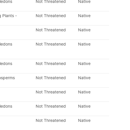
yledons
Not Threatened
Native
g Plants -
Not Threatened
Native
Not Threatened
Native
yledons
Not Threatened
Native
yledons
Not Threatened
Native
osperms
Not Threatened
Native
Not Threatened
Native
yledons
Not Threatened
Native
Not Threatened
Native