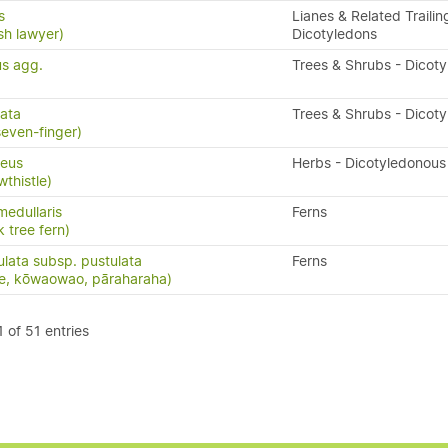
s
Lianes & Related Trailin
sh lawyer)
Dicotyledons
us agg.
Trees & Shrubs - Dicot
tata
Trees & Shrubs - Dicot
seven-finger)
ceus
Herbs - Dicotyledonous
wthistle)
medullaris
Ferns
 tree fern)
ulata subsp. pustulata
Ferns
ue, kōwaowao, pāraharaha)
 of 51 entries