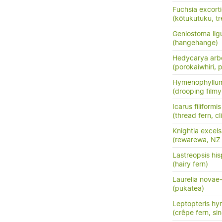
Fuchsia excort
(kōtukutuku, tr
Geniostoma ligus
(hangehange)
Hedycarya arb
(porokaiwhiri,
Hymenophyllu
(drooping filmy f
Icarus filiformis
(thread fern, c
Knightia excel
(rewarewa, NZ
Lastreopsis his
(hairy fern)
Laurelia novae
(pukatea)
Leptopteris hy
(crêpe fern, si