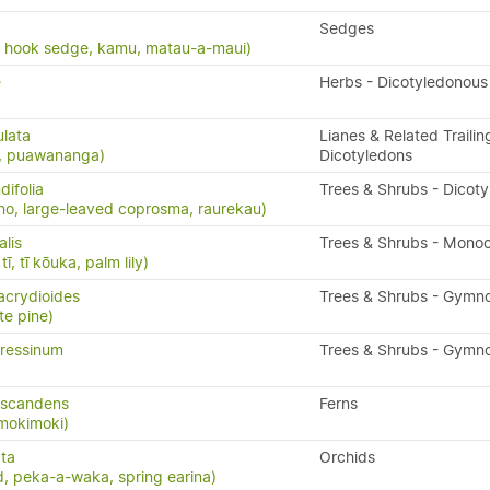
Sedges
, hook sedge, kamu, matau-a-maui)
e
Herbs - Dicotyledonous
ulata
Lianes & Related Trailin
s, puawananga)
Dicotyledons
ifolia
Trees & Shrubs - Dicot
o, large-leaved coprosma, raurekau)
alis
Trees & Shrubs - Mono
ī, tī kōuka, palm lily)
acrydioides
Trees & Shrubs - Gymn
te pine)
ressinum
Trees & Shrubs - Gymn
 scandens
Ferns
 mokimoki)
ta
Orchids
, peka-a-waka, spring earina)