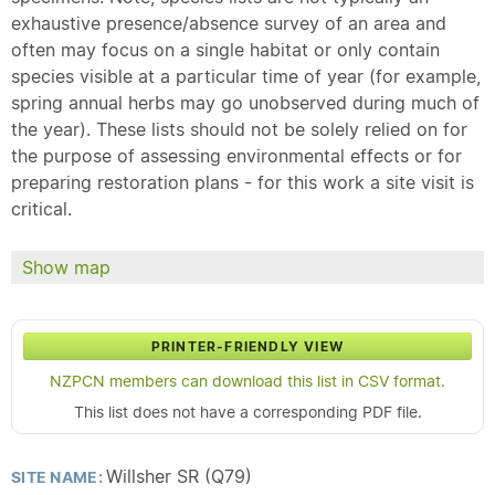
exhaustive presence/absence survey of an area and
often may focus on a single habitat or only contain
species visible at a particular time of year (for example,
spring annual herbs may go unobserved during much of
the year). These lists should not be solely relied on for
the purpose of assessing environmental effects or for
preparing restoration plans - for this work a site visit is
critical.
Show map
PRINTER-FRIENDLY VIEW
NZPCN members can download this list in CSV format.
This list does not have a corresponding PDF file.
Willsher SR (Q79)
SITE NAME: