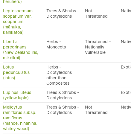
heruheru)
Leptospermum
Trees & Shrubs -
Not
Native
scoparium var.
Dicotyledons
Threatened
scoparium
(mānuka,
kahikātoa)
Libertia
Herbs -
Threatened –
Native
peregrinans
Monocots
Nationally
(New Zealand iris,
Vulnerable
mikoikoi)
Lotus
Herbs -
Exotic
pedunculatus
Dicotyledons
(lotus)
other than
Composites
Lupinus luteus
Trees & Shrubs -
Exotic
(yellow lupin)
Dicotyledons
Melicytus
Trees & Shrubs -
Not
Native
ramiflorus subsp.
Dicotyledons
Threatened
ramiflorus
(māhoe, hinahina,
whitey wood)