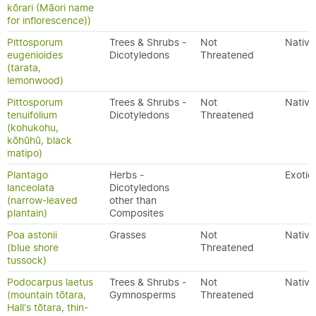
kōrari (Māori name
for inflorescence))
Pittosporum
Trees & Shrubs -
Not
Native
eugenioides
Dicotyledons
Threatened
(tarata,
lemonwood)
Pittosporum
Trees & Shrubs -
Not
Native
tenuifolium
Dicotyledons
Threatened
(kohukohu,
kōhūhū, black
matipo)
Plantago
Herbs -
Exotic
lanceolata
Dicotyledons
(narrow-leaved
other than
plantain)
Composites
Poa astonii
Grasses
Not
Native
(blue shore
Threatened
tussock)
Podocarpus laetus
Trees & Shrubs -
Not
Native
(mountain tōtara,
Gymnosperms
Threatened
Hall's tōtara, thin-