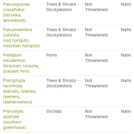
Pseudopanax
Trees & Shrubs -
Not
Native
crassifolius
Dicotyledons
Threatened
(horoeka,
lancewood)
Pseudowintera
Trees & Shrubs -
Not
Native
colorata
Dicotyledons
Threatened
(red horopito,
mountain horopito)
Pteridium
Ferns
Not
Native
esculentum
Threatened
(bracken, rarauhe,
bracken fern)
Pterophylla
Trees & Shrubs -
Not
Native
racemosa
Dicotyledons
Threatened
(kāmahi, tawheo,
tawhero,
tawherowhero)
Pterostylis
Orchids
Not
Native
australis
Threatened
(southern
greenhood)