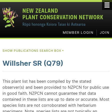
MEMBER LOGIN
JOIN
SHOW PUBLICATIONS SEARCH BOX
▼
Willsher SR (Q79)
This plant list has been compiled by the stated
observer(s) and been provided to NZPCN for public use
in good faith. NZPCN cannot guarantee that data
contained in these lists are up to date or accurate. Most
species lists are not corroborated with herbarium
specimens. Note, species lists are not typically an