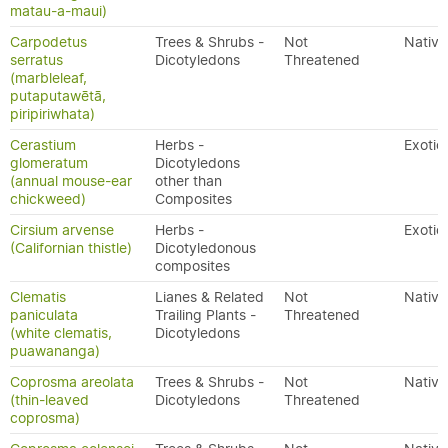
matau-a-maui)
Carpodetus
Trees & Shrubs -
Not
Native
serratus
Dicotyledons
Threatened
(marbleleaf,
putaputawētā,
piripiriwhata)
Cerastium
Herbs -
Exotic
glomeratum
Dicotyledons
(annual mouse-ear
other than
chickweed)
Composites
Cirsium arvense
Herbs -
Exotic
(Californian thistle)
Dicotyledonous
composites
Clematis
Lianes & Related
Not
Native
paniculata
Trailing Plants -
Threatened
(white clematis,
Dicotyledons
puawananga)
Coprosma areolata
Trees & Shrubs -
Not
Native
(thin-leaved
Dicotyledons
Threatened
coprosma)