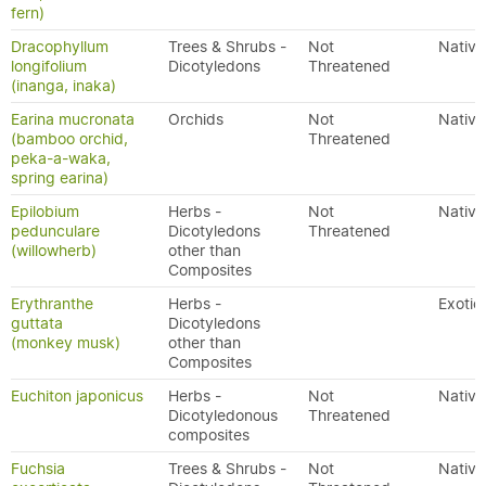
fern)
Dracophyllum
Trees & Shrubs -
Not
Native
longifolium
Dicotyledons
Threatened
(inanga, inaka)
Earina mucronata
Orchids
Not
Native
(bamboo orchid,
Threatened
peka-a-waka,
spring earina)
Epilobium
Herbs -
Not
Native
pedunculare
Dicotyledons
Threatened
(willowherb)
other than
Composites
Erythranthe
Herbs -
Exotic
guttata
Dicotyledons
(monkey musk)
other than
Composites
Euchiton japonicus
Herbs -
Not
Native
Dicotyledonous
Threatened
composites
Fuchsia
Trees & Shrubs -
Not
Native