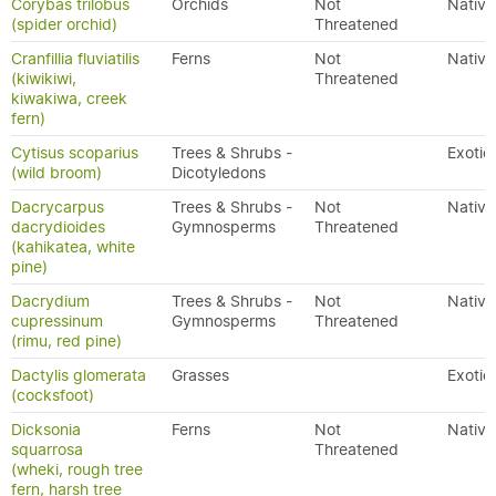
Corybas trilobus
Orchids
Not
Native
(spider orchid)
Threatened
Cranfillia fluviatilis
Ferns
Not
Native
(kiwikiwi,
Threatened
kiwakiwa, creek
fern)
Cytisus scoparius
Trees & Shrubs -
Exotic
(wild broom)
Dicotyledons
Dacrycarpus
Trees & Shrubs -
Not
Native
dacrydioides
Gymnosperms
Threatened
(kahikatea, white
pine)
Dacrydium
Trees & Shrubs -
Not
Native
cupressinum
Gymnosperms
Threatened
(rimu, red pine)
Dactylis glomerata
Grasses
Exotic
(cocksfoot)
Dicksonia
Ferns
Not
Native
squarrosa
Threatened
(wheki, rough tree
fern, harsh tree