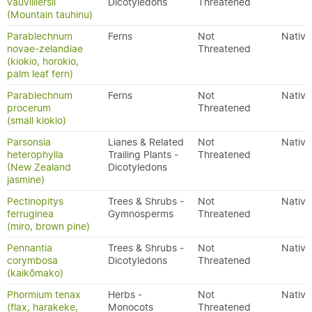
vauvilliersii
Dicotyledons
Threatened
(Mountain tauhinu)
Parablechnum
Ferns
Not
Native
novae-zelandiae
Threatened
(kiokio, horokio,
palm leaf fern)
Parablechnum
Ferns
Not
Native
procerum
Threatened
(small kiokio)
Parsonsia
Lianes & Related
Not
Native
heterophylla
Trailing Plants -
Threatened
(New Zealand
Dicotyledons
jasmine)
Pectinopitys
Trees & Shrubs -
Not
Native
ferruginea
Gymnosperms
Threatened
(miro, brown pine)
Pennantia
Trees & Shrubs -
Not
Native
corymbosa
Dicotyledons
Threatened
(kaikōmako)
Phormium tenax
Herbs -
Not
Native
(flax, harakeke,
Monocots
Threatened