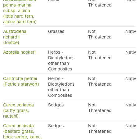
penna-marina
Threatened
subsp. alpina
(little hard fern,
alpine hard fern)
Austroderia
Grasses
Not
Native
richardii
Threatened
(toetoe)
Azorella hookeri
Herbs -
Not
Native
Dicotyledons
Threatened
other than
Composites
Callitriche petriei
Herbs -
Not
Native
(Petrie's starwort)
Dicotyledons
Threatened
other than
Composites
Carex coriacea
Sedges
Not
Native
(cutty grass,
Threatened
rautahi)
Carex uncinata
Sedges
Not
Native
(bastard grass,
Threatened
hook sedge, kamu,