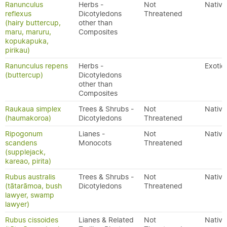
Ranunculus
Herbs -
Not
Native
reflexus
Dicotyledons
Threatened
(hairy buttercup,
other than
maru, maruru,
Composites
kopukapuka,
pirikau)
Ranunculus repens
Herbs -
Exotic
(buttercup)
Dicotyledons
other than
Composites
Raukaua simplex
Trees & Shrubs -
Not
Native
(haumakoroa)
Dicotyledons
Threatened
Ripogonum
Lianes -
Not
Native
scandens
Monocots
Threatened
(supplejack,
kareao, pirita)
Rubus australis
Trees & Shrubs -
Not
Native
(tātarāmoa, bush
Dicotyledons
Threatened
lawyer, swamp
lawyer)
Rubus cissoides
Lianes & Related
Not
Native