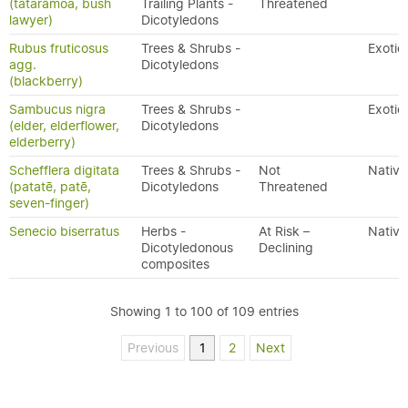
(tātarāmoa, bush
Trailing Plants -
Threatened
lawyer)
Dicotyledons
Rubus fruticosus
Trees & Shrubs -
Exotic
agg.
Dicotyledons
(blackberry)
Sambucus nigra
Trees & Shrubs -
Exotic
(elder, elderflower,
Dicotyledons
elderberry)
Schefflera digitata
Trees & Shrubs -
Not
Native
(patatē, patē,
Dicotyledons
Threatened
seven-finger)
Senecio biserratus
Herbs -
At Risk –
Native
Dicotyledonous
Declining
composites
Showing 1 to 100 of 109 entries
Previous
1
2
Next