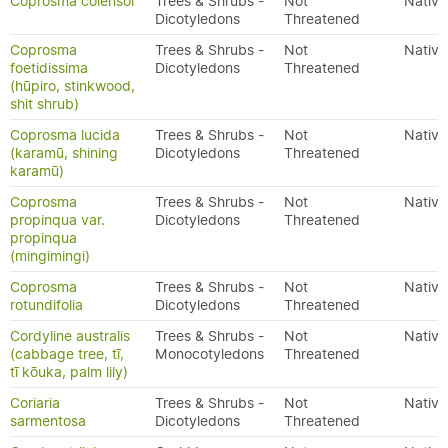
Coprosma colensoi
Trees & Shrubs -
Not
Native
Dicotyledons
Threatened
Coprosma
Trees & Shrubs -
Not
Native
foetidissima
Dicotyledons
Threatened
(hūpiro, stinkwood,
shit shrub)
Coprosma lucida
Trees & Shrubs -
Not
Native
(karamū, shining
Dicotyledons
Threatened
karamū)
Coprosma
Trees & Shrubs -
Not
Native
propinqua var.
Dicotyledons
Threatened
propinqua
(mingimingi)
Coprosma
Trees & Shrubs -
Not
Native
rotundifolia
Dicotyledons
Threatened
Cordyline australis
Trees & Shrubs -
Not
Native
(cabbage tree, tī,
Monocotyledons
Threatened
tī kōuka, palm lily)
Coriaria
Trees & Shrubs -
Not
Native
sarmentosa
Dicotyledons
Threatened