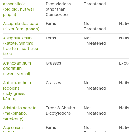
anserinifolia
Dicotyledons
Threatened
(bidibid, hutiwai,
other than
piripiri)
Composites
Alsophila dealbata
Ferns
Not
Native
(silver fern, ponga)
Threatened
Alsophila smithii
Ferns
Not
Native
(kātote, Smith's
Threatened
tree fern, soft tree
fern)
Anthoxanthum
Grasses
Exotic
odoratum
(sweet vernal)
Anthoxanthum
Grasses
Not
Native
redolens
Threatened
(holy grass,
kāretu)
Aristotelia serrata
Trees & Shrubs -
Not
Native
(makomako,
Dicotyledons
Threatened
wineberry)
Asplenium
Ferns
Not
Native