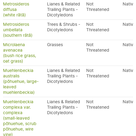
Metrosideros
Lianes & Related
Not
Native
diffusa
Trailing Plants -
Threatened
(white rātā)
Dicotyledons
Metrosideros
Trees & Shrubs -
Not
Native
umbellata
Dicotyledons
Threatened
(southern rātā)
Microlaena
Grasses
Not
Native
avenacea
Threatened
(bush rice grass,
oat grass)
Muehlenbeckia
Lianes & Related
Not
Native
australis
Trailing Plants -
Threatened
(pōhuehue, large-
Dicotyledons
leaved
muehlenbeckia)
Muehlenbeckia
Lianes & Related
Not
Native
complexa var.
Trailing Plants -
Threatened
complexa
Dicotyledons
(small-leaved
pōhuehue, scrub
pōhuehue, wire
vine)