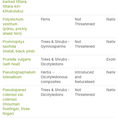
barked tōtara,
tōtara-kiri-
kōtukutuku)
Polystichum
Ferns
Not
Native
vestitum
Threatened
(pūniu, prickly
shield fern)
Prumnopitys
Trees & Shrubs -
Not
Native
taxifolia
Gymnosperms
Threatened
(mataī, black pine)
Prunella vulgaris
Trees & Shrubs -
Exotic
(self-heal)
Dicotyledons
Pseudognaphalium
Herbs -
Introduced
Native
luteoalbum
Dicotyledonous
and
composites
Naturalised
Pseudopanax
Trees & Shrubs -
Not
Native
colensoi var.
Dicotyledons
Threatened
colensoi
(mountain
fivefinger, three
finger)