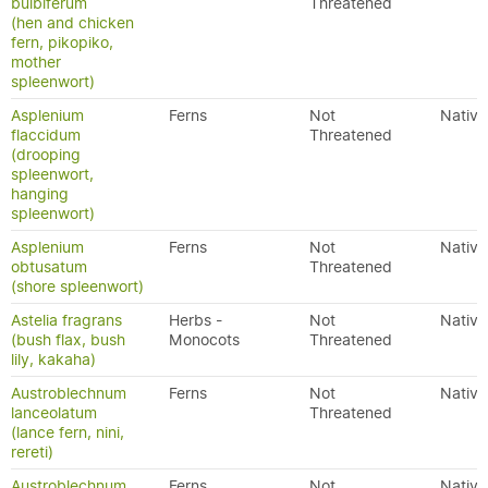
bulbiferum
Threatened
(hen and chicken
fern, pikopiko,
mother
spleenwort)
Asplenium
Ferns
Not
Native
flaccidum
Threatened
(drooping
spleenwort,
hanging
spleenwort)
Asplenium
Ferns
Not
Native
obtusatum
Threatened
(shore spleenwort)
Astelia fragrans
Herbs -
Not
Native
(bush flax, bush
Monocots
Threatened
lily, kakaha)
Austroblechnum
Ferns
Not
Native
lanceolatum
Threatened
(lance fern, nini,
rereti)
Austroblechnum
Ferns
Not
Native