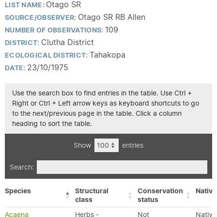
Otago SR
LIST NAME:
Otago SR RB Allen
SOURCE/OBSERVER:
109
NUMBER OF OBSERVATIONS:
Clutha District
DISTRICT:
Tahakopa
ECOLOGICAL DISTRICT:
23/10/1975
DATE:
Use the search box to find entries in the table. Use Ctrl +
Right or Ctrl + Left arrow keys as keyboard shortcuts to go
to the next/previous page in the table. Click a column
heading to sort the table.
Show
entries
Search:
Species
Structural
Conservation
Native
class
status
Acaena
Herbs -
Not
Native