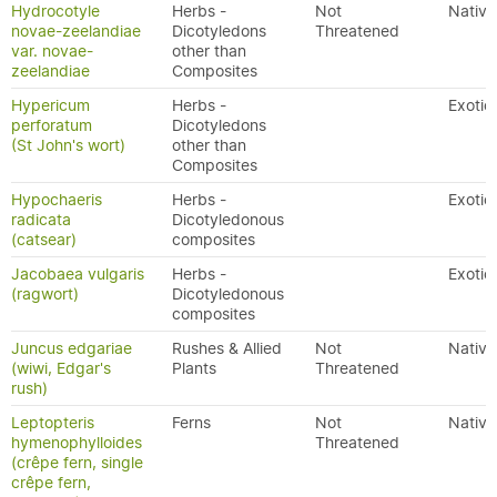
Hydrocotyle
Herbs -
Not
Native
novae-zeelandiae
Dicotyledons
Threatened
var. novae-
other than
zeelandiae
Composites
Hypericum
Herbs -
Exotic
perforatum
Dicotyledons
(St John's wort)
other than
Composites
Hypochaeris
Herbs -
Exotic
radicata
Dicotyledonous
(catsear)
composites
Jacobaea vulgaris
Herbs -
Exotic
(ragwort)
Dicotyledonous
composites
Juncus edgariae
Rushes & Allied
Not
Native
(wiwi, Edgar's
Plants
Threatened
rush)
Leptopteris
Ferns
Not
Native
hymenophylloides
Threatened
(crêpe fern, single
crêpe fern,