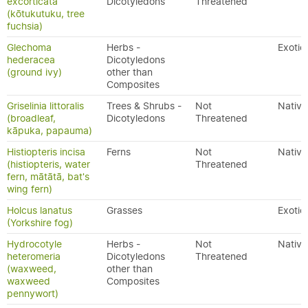
excorticata
Dicotyledons
Threatened
(kōtukutuku, tree
fuchsia)
Glechoma
Herbs -
Exotic
hederacea
Dicotyledons
(ground ivy)
other than
Composites
Griselinia littoralis
Trees & Shrubs -
Not
Native
(broadleaf,
Dicotyledons
Threatened
kāpuka, papauma)
Histiopteris incisa
Ferns
Not
Native
(histiopteris, water
Threatened
fern, mātātā, bat's
wing fern)
Holcus lanatus
Grasses
Exotic
(Yorkshire fog)
Hydrocotyle
Herbs -
Not
Native
heteromeria
Dicotyledons
Threatened
(waxweed,
other than
waxweed
Composites
pennywort)