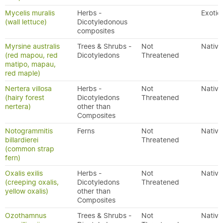
Mycelis muralis
Herbs -
Exotic
(wall lettuce)
Dicotyledonous
composites
Myrsine australis
Trees & Shrubs -
Not
Native
(red mapou, red
Dicotyledons
Threatened
matipo, mapau,
red maple)
Nertera villosa
Herbs -
Not
Native
(hairy forest
Dicotyledons
Threatened
nertera)
other than
Composites
Notogrammitis
Ferns
Not
Native
billardierei
Threatened
(common strap
fern)
Oxalis exilis
Herbs -
Not
Native
(creeping oxalis,
Dicotyledons
Threatened
yellow oxalis)
other than
Composites
Ozothamnus
Trees & Shrubs -
Not
Native