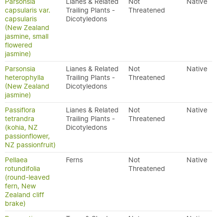
Parsonsia
Lianes & Related
Not
Native
capsularis var.
Trailing Plants -
Threatened
capsularis
Dicotyledons
(New Zealand
jasmine, small
flowered
jasmine)
Parsonsia
Lianes & Related
Not
Native
heterophylla
Trailing Plants -
Threatened
(New Zealand
Dicotyledons
jasmine)
Passiflora
Lianes & Related
Not
Native
tetrandra
Trailing Plants -
Threatened
(kohia, NZ
Dicotyledons
passionflower,
NZ passionfruit)
Pellaea
Ferns
Not
Native
rotundifolia
Threatened
(round-leaved
fern, New
Zealand cliff
brake)