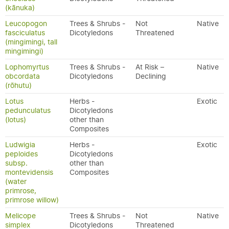
(kānuka)
Leucopogon
Trees & Shrubs -
Not
Native
fasciculatus
Dicotyledons
Threatened
(mingimingi, tall
mingimingi)
Lophomyrtus
Trees & Shrubs -
At Risk –
Native
obcordata
Dicotyledons
Declining
(rōhutu)
Lotus
Herbs -
Exotic
pedunculatus
Dicotyledons
(lotus)
other than
Composites
Ludwigia
Herbs -
Exotic
peploides
Dicotyledons
subsp.
other than
montevidensis
Composites
(water
primrose,
primrose willow)
Melicope
Trees & Shrubs -
Not
Native
simplex
Dicotyledons
Threatened