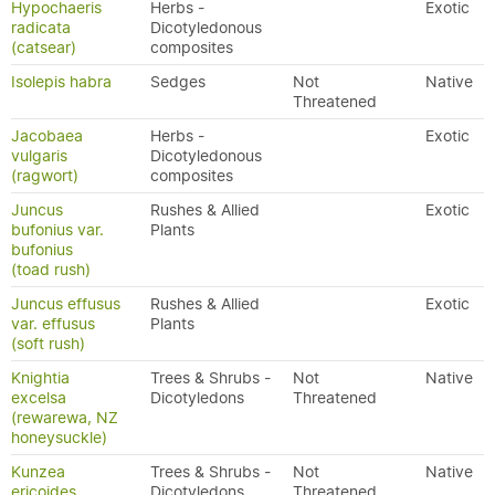
Hypochaeris
Herbs -
Exotic
radicata
Dicotyledonous
(catsear)
composites
Isolepis habra
Sedges
Not
Native
Threatened
Jacobaea
Herbs -
Exotic
vulgaris
Dicotyledonous
(ragwort)
composites
Juncus
Rushes & Allied
Exotic
bufonius var.
Plants
bufonius
(toad rush)
Juncus effusus
Rushes & Allied
Exotic
var. effusus
Plants
(soft rush)
Knightia
Trees & Shrubs -
Not
Native
excelsa
Dicotyledons
Threatened
(rewarewa, NZ
honeysuckle)
Kunzea
Trees & Shrubs -
Not
Native
ericoides
Dicotyledons
Threatened