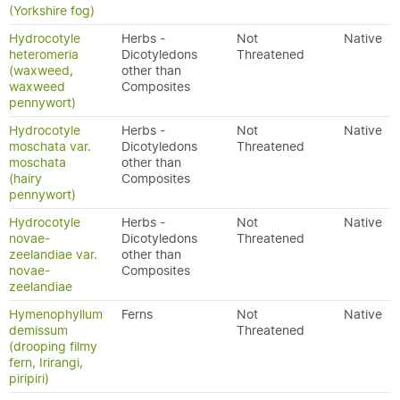
(Yorkshire fog)
Hydrocotyle
Herbs -
Not
Native
heteromeria
Dicotyledons
Threatened
(waxweed,
other than
waxweed
Composites
pennywort)
Hydrocotyle
Herbs -
Not
Native
moschata var.
Dicotyledons
Threatened
moschata
other than
(hairy
Composites
pennywort)
Hydrocotyle
Herbs -
Not
Native
novae-
Dicotyledons
Threatened
zeelandiae var.
other than
novae-
Composites
zeelandiae
Hymenophyllum
Ferns
Not
Native
demissum
Threatened
(drooping filmy
fern, Irirangi,
piripiri)