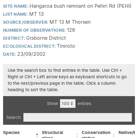
Hangaroa bush remnant on Pehiri Rd (PEHI)
SITE NAME:
MT 13
LIST NAME:
MT 13 M Thorsen
SOURCE/OBSERVER:
126
NUMBER OF OBSERVATIONS:
Gisborne District
DISTRICT:
Tiniroto
ECOLOGICAL DISTRICT:
23/09/2002
DATE:
Use the search box to find entries in the table. Use Ctrl +
Right or Ctrl + Left arrow keys as keyboard shortcuts to go
to the next/previous page in the table. Click a column
heading to sort the table.
Show
entries
Search:
Species
Structural
Conservation
Native/Ex