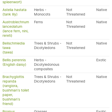
spleenwort)
Astelia hastata
Herbs -
Not
Native
(tank lily)
Monocots
Threatened
Austroblechnum
Ferns
Not
Native
lanceolatum
Threatened
(lance fern, nini,
rereti)
Beilschmiedia
Trees & Shrubs -
Not
Native
tawa
Dicotyledons
Threatened
(tawa)
Bellis perennis
Herbs -
Exotic
(English daisy)
Dicotyledonous
composites
Brachyglottis
Trees & Shrubs -
Not
Native
repanda
Dicotyledons
Threatened
(rangiora,
bushman's toilet
paper,
bushman's
friend)
Bromus
Grasses
Exotic