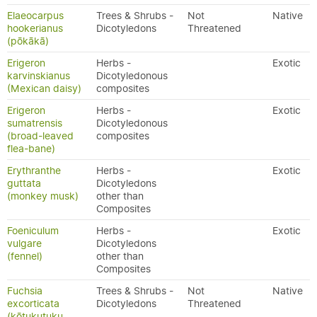
Elaeocarpus
Trees & Shrubs -
Not
Native
hookerianus
Dicotyledons
Threatened
(pōkākā)
Erigeron
Herbs -
Exotic
karvinskianus
Dicotyledonous
(Mexican daisy)
composites
Erigeron
Herbs -
Exotic
sumatrensis
Dicotyledonous
(broad-leaved
composites
flea-bane)
Erythranthe
Herbs -
Exotic
guttata
Dicotyledons
(monkey musk)
other than
Composites
Foeniculum
Herbs -
Exotic
vulgare
Dicotyledons
(fennel)
other than
Composites
Fuchsia
Trees & Shrubs -
Not
Native
excorticata
Dicotyledons
Threatened
(kōtukutuku,