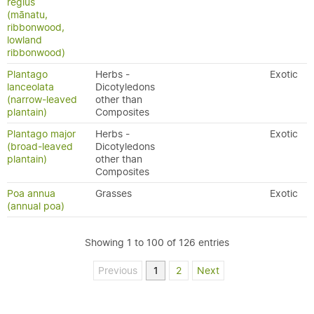
regius
(mānatu,
ribbonwood,
lowland
ribbonwood)
Plantago
Herbs -
Exotic
lanceolata
Dicotyledons
(narrow-leaved
other than
plantain)
Composites
Plantago major
Herbs -
Exotic
(broad-leaved
Dicotyledons
plantain)
other than
Composites
Poa annua
Grasses
Exotic
(annual poa)
Showing 1 to 100 of 126 entries
Previous
1
2
Next