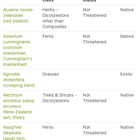
class
status
Acaena novae-
Herbs -
Not
Native
zelandiae
Dicotyledons
Threatened
(red bidibid)
other than
Composites
Adiantum
Ferns
Not
Native
cunninghamii
Threatened
(common
maidenhair,
Cunningham's
maidenhair)
Agrostis
Grasses
Exotic
stolonifera
(creeping bent)
Alectryon
Trees & Shrubs -
Not
Native
excelsus subsp.
Dicotyledons
Threatened
excelsus
(New Zealand
ash, tītoki)
Alsophila
Ferns
Not
Native
dealbata
Threatened
(silver fern,