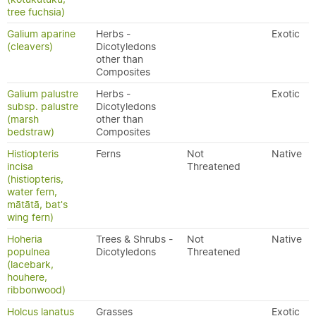
tree fuchsia)
Galium aparine
Herbs -
Exotic
(cleavers)
Dicotyledons
other than
Composites
Galium palustre
Herbs -
Exotic
subsp. palustre
Dicotyledons
(marsh
other than
bedstraw)
Composites
Histiopteris
Ferns
Not
Native
incisa
Threatened
(histiopteris,
water fern,
mātātā, bat's
wing fern)
Hoheria
Trees & Shrubs -
Not
Native
populnea
Dicotyledons
Threatened
(lacebark,
houhere,
ribbonwood)
Holcus lanatus
Grasses
Exotic