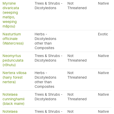
Myrsine
Trees & Shrubs -
Not
Native
divaricata
Dicotyledons
Threatened
(weeping
matipo,
weeping
māpou)
Nasturtium
Herbs -
Exotic
officinale
Dicotyledons
(Watercress)
other than
Composites
Neomyrtus
Trees & Shrubs -
Not
Native
pedunculata
Dicotyledons
Threatened
(rōhutu)
Nertera villosa
Herbs -
Not
Native
(hairy forest
Dicotyledons
Threatened
nertera)
other than
Composites
Notelaea
Trees & Shrubs -
Not
Native
cunninghamii
Dicotyledons
Threatened
(black maire)
Notelaea
Trees & Shrubs -
Not
Native