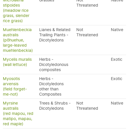
Microlaena
Grasses
Not
Native
stipoides
Threatened
(meadow rice
grass, slender
rice grass)
Muehlenbeckia
Lianes & Related
Not
Native
australis
Trailing Plants -
Threatened
(pōhuehue,
Dicotyledons
large-leaved
muehlenbeckia)
Mycelis muralis
Herbs -
Exotic
(wall lettuce)
Dicotyledonous
composites
Myosotis
Herbs -
Exotic
arvensis
Dicotyledons
(field forget-
other than
me-not)
Composites
Myrsine
Trees & Shrubs -
Not
Native
australis
Dicotyledons
Threatened
(red mapou, red
matipo, mapau,
red maple)