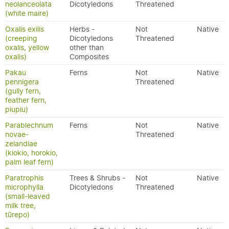
neolanceolata
Dicotyledons
Threatened
(white maire)
Oxalis exilis
Herbs -
Not
Native
(creeping
Dicotyledons
Threatened
oxalis, yellow
other than
oxalis)
Composites
Pakau
Ferns
Not
Native
pennigera
Threatened
(gully fern,
feather fern,
piupiu)
Parablechnum
Ferns
Not
Native
novae-
Threatened
zelandiae
(kiokio, horokio,
palm leaf fern)
Paratrophis
Trees & Shrubs -
Not
Native
microphylla
Dicotyledons
Threatened
(small-leaved
milk tree,
tūrepo)