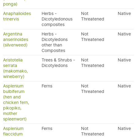
ponga)
Anaphalioides
Herbs -
Not
Native
trinervis
Dicotyledonous
Threatened
composites
Argentina
Herbs -
Not
Native
anserinoides
Dicotyledons
Threatened
(silverweed)
other than
Composites
Aristotelia
Trees & Shrubs -
Not
Native
serrata
Dicotyledons
Threatened
(makomako,
wineberry)
Asplenium
Ferns
Not
Native
bulbiferum
Threatened
(hen and
chicken fern,
pikopiko,
mother
spleenwort)
Asplenium
Ferns
Not
Native
flaccidum
Threatened