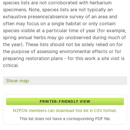
species lists are not corroborated with herbarium
specimens. Note, species lists are not typically an
exhaustive presence/absence survey of an area and
often may focus on a single habitat or only contain
species visible at a particular time of year (for example,
spring annual herbs may go unobserved during much of
the year). These lists should not be solely relied on for
the purpose of assessing environmental effects or for
preparing restoration plans - for this work a site visit is
critical.
Show map
PRINTER-FRIENDLY VIEW
NZPCN members can download this list in CSV format.
This list does not have a corresponding PDF file.