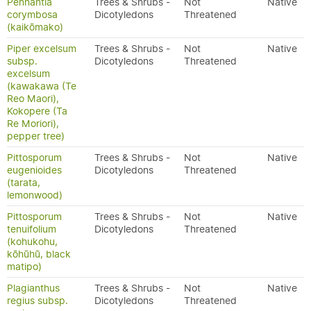
Pennantia
Trees & Shrubs -
Not
Native
corymbosa
Dicotyledons
Threatened
(kaikōmako)
Piper excelsum
Trees & Shrubs -
Not
Native
subsp.
Dicotyledons
Threatened
excelsum
(kawakawa (Te
Reo Maori),
Kokopere (Ta
Re Moriori),
pepper tree)
Pittosporum
Trees & Shrubs -
Not
Native
eugenioides
Dicotyledons
Threatened
(tarata,
lemonwood)
Pittosporum
Trees & Shrubs -
Not
Native
tenuifolium
Dicotyledons
Threatened
(kohukohu,
kōhūhū, black
matipo)
Plagianthus
Trees & Shrubs -
Not
Native
regius subsp.
Dicotyledons
Threatened