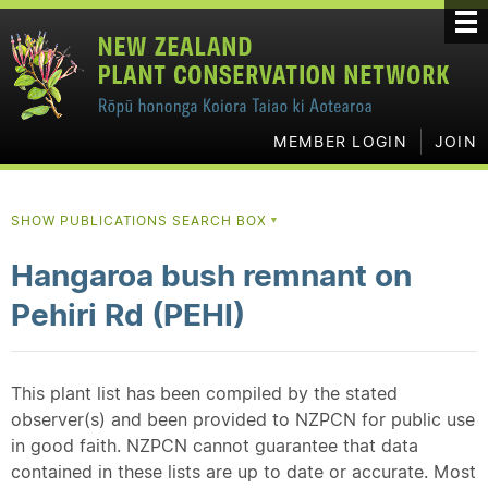
MEMBER LOGIN
JOIN
SHOW PUBLICATIONS SEARCH BOX
▼
Hangaroa bush remnant on
Pehiri Rd (PEHI)
This plant list has been compiled by the stated
observer(s) and been provided to NZPCN for public use
in good faith. NZPCN cannot guarantee that data
contained in these lists are up to date or accurate. Most