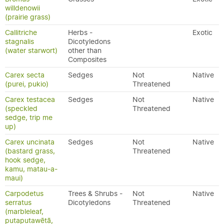
willdenowii
(prairie grass)
Callitriche
Herbs -
Exotic
stagnalis
Dicotyledons
(water starwort)
other than
Composites
Carex secta
Sedges
Not
Native
(purei, pukio)
Threatened
Carex testacea
Sedges
Not
Native
(speckled
Threatened
sedge, trip me
up)
Carex uncinata
Sedges
Not
Native
(bastard grass,
Threatened
hook sedge,
kamu, matau-a-
maui)
Carpodetus
Trees & Shrubs -
Not
Native
serratus
Dicotyledons
Threatened
(marbleleaf,
putaputawētā,