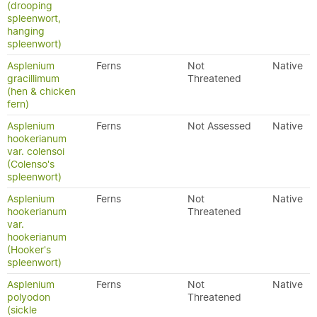
(drooping
spleenwort,
hanging
spleenwort)
Asplenium
Ferns
Not
Native
gracillimum
Threatened
(hen & chicken
fern)
Asplenium
Ferns
Not Assessed
Native
hookerianum
var. colensoi
(Colenso's
spleenwort)
Asplenium
Ferns
Not
Native
hookerianum
Threatened
var.
hookerianum
(Hooker's
spleenwort)
Asplenium
Ferns
Not
Native
polyodon
Threatened
(sickle