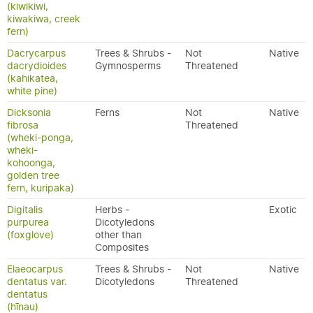
(kiwikiwi,
kiwakiwa, creek
fern)
Dacrycarpus
Trees & Shrubs -
Not
Native
dacrydioides
Gymnosperms
Threatened
(kahikatea,
white pine)
Dicksonia
Ferns
Not
Native
fibrosa
Threatened
(wheki-ponga,
wheki-
kohoonga,
golden tree
fern, kuripaka)
Digitalis
Herbs -
Exotic
purpurea
Dicotyledons
(foxglove)
other than
Composites
Elaeocarpus
Trees & Shrubs -
Not
Native
dentatus var.
Dicotyledons
Threatened
dentatus
(hīnau)