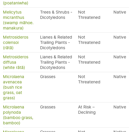
(poataniwha)
Melicytus
Trees & Shrubs -
Not
Native
micranthus
Dicotyledons
Threatened
(swamp māhoe.
manakura)
Metrosideros
Lianes & Related
Not
Native
colensoi
Trailing Plants -
Threatened
(rātā)
Dicotyledons
Metrosideros
Lianes & Related
Not
Native
diffusa
Trailing Plants -
Threatened
(white rātā)
Dicotyledons
Microlaena
Grasses
Not
Native
avenacea
Threatened
(bush rice
grass, oat
grass)
Microlaena
Grasses
At Risk –
Native
polynoda
Declining
(bamboo grass,
bamboo)