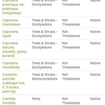
Coprosma
Trees & Shrubs -
Not
Native
propinqua var.
Dicotyledons
Threatened
propinqua
(mingimingi)
Coprosma
Trees & Shrubs -
Not
Native
rhamnoides
Dicotyledons
Threatened
Coprosma
Trees & Shrubs -
Not
Native
rigida
Dicotyledons
Threatened
Coprosma
Trees & Shrubs -
Not
Native
robusta
Dicotyledons
Threatened
(karamū, glossy
karamū)
Coprosma
Trees & Shrubs -
Not
Native
rotundifolia
Dicotyledons
Threatened
Cordyline
Trees & Shrubs -
Not
Native
australis
Monocotyledons
Threatened
(cabbage tree,
tī, tī kōuka,
palm lily)
Cranfillia
Ferns
Not
Native
fluviatilis
Threatened