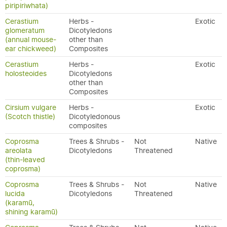
piripiriwhata)
Cerastium
Herbs -
Exotic
glomeratum
Dicotyledons
(annual mouse-
other than
ear chickweed)
Composites
Cerastium
Herbs -
Exotic
holosteoides
Dicotyledons
other than
Composites
Cirsium vulgare
Herbs -
Exotic
(Scotch thistle)
Dicotyledonous
composites
Coprosma
Trees & Shrubs -
Not
Native
areolata
Dicotyledons
Threatened
(thin-leaved
coprosma)
Coprosma
Trees & Shrubs -
Not
Native
lucida
Dicotyledons
Threatened
(karamū,
shining karamū)