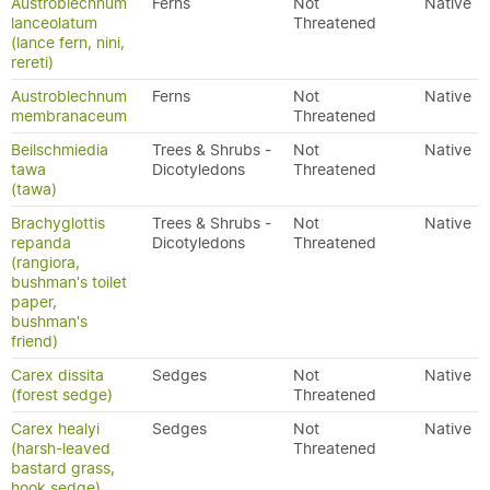
Austroblechnum
Ferns
Not
Native
lanceolatum
Threatened
(lance fern, nini,
rereti)
Austroblechnum
Ferns
Not
Native
membranaceum
Threatened
Beilschmiedia
Trees & Shrubs -
Not
Native
tawa
Dicotyledons
Threatened
(tawa)
Brachyglottis
Trees & Shrubs -
Not
Native
repanda
Dicotyledons
Threatened
(rangiora,
bushman's toilet
paper,
bushman's
friend)
Carex dissita
Sedges
Not
Native
(forest sedge)
Threatened
Carex healyi
Sedges
Not
Native
(harsh-leaved
Threatened
bastard grass,
hook sedge)