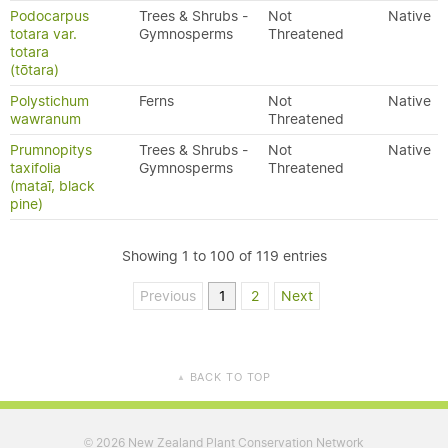
Podocarpus
Trees & Shrubs -
Not
Native
totara var.
Gymnosperms
Threatened
totara
(tōtara)
Polystichum
Ferns
Not
Native
wawranum
Threatened
Prumnopitys
Trees & Shrubs -
Not
Native
taxifolia
Gymnosperms
Threatened
(mataī, black
pine)
Showing 1 to 100 of 119 entries
Previous
1
2
Next
BACK TO TOP
▲
2026 New Zealand Plant Conservation Network
©