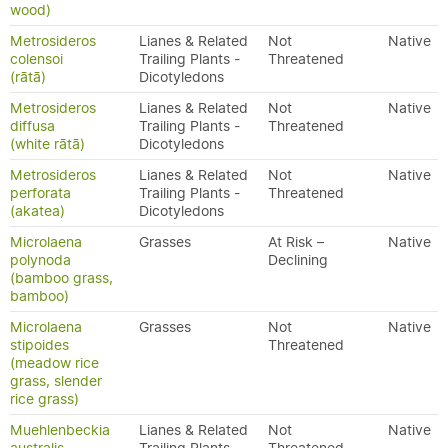
wood)
Metrosideros
Lianes & Related
Not
Native
colensoi
Trailing Plants -
Threatened
(rātā)
Dicotyledons
Metrosideros
Lianes & Related
Not
Native
diffusa
Trailing Plants -
Threatened
(white rātā)
Dicotyledons
Metrosideros
Lianes & Related
Not
Native
perforata
Trailing Plants -
Threatened
(akatea)
Dicotyledons
Microlaena
Grasses
At Risk –
Native
polynoda
Declining
(bamboo grass,
bamboo)
Microlaena
Grasses
Not
Native
stipoides
Threatened
(meadow rice
grass, slender
rice grass)
Muehlenbeckia
Lianes & Related
Not
Native