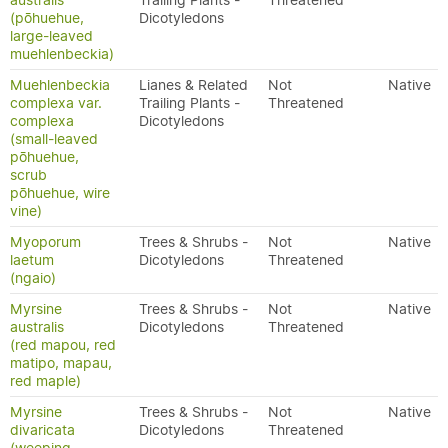
australis
Trailing Plants -
Threatened
(pōhuehue,
Dicotyledons
large-leaved
muehlenbeckia)
Muehlenbeckia
Lianes & Related
Not
Native
complexa var.
Trailing Plants -
Threatened
complexa
Dicotyledons
(small-leaved
pōhuehue,
scrub
pōhuehue, wire
vine)
Myoporum
Trees & Shrubs -
Not
Native
laetum
Dicotyledons
Threatened
(ngaio)
Myrsine
Trees & Shrubs -
Not
Native
australis
Dicotyledons
Threatened
(red mapou, red
matipo, mapau,
red maple)
Myrsine
Trees & Shrubs -
Not
Native
divaricata
Dicotyledons
Threatened