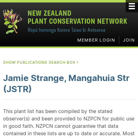
MEMBER LOGIN
JOIN
SHOW PUBLICATIONS SEARCH BOX
▼
Jamie Strange, Mangahuia Str
(JSTR)
This plant list has been compiled by the stated
observer(s) and been provided to NZPCN for public use
in good faith. NZPCN cannot guarantee that data
contained in these lists are up to date or accurate. Most