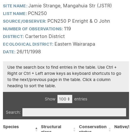
Jamie Strange, Mangahuia Str (JSTR)
SITE NAME:
PCN250
LIST NAME:
PCN250 P Enright & O John
SOURCE/OBSERVER:
119
NUMBER OF OBSERVATIONS:
Carterton District
DISTRICT:
Eastern Wairarapa
ECOLOGICAL DISTRICT:
26/11/1998
DATE:
Use the search box to find entries in the table. Use Ctrl +
Right or Ctrl + Left arrow keys as keyboard shortcuts to go
to the next/previous page in the table. Click a column
heading to sort the table.
Show
entries
Search:
Species
Structural
Conservation
Native/E