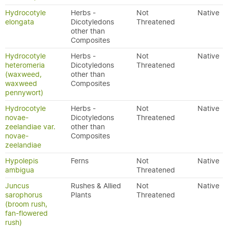
Hydrocotyle
Herbs -
Not
Native
elongata
Dicotyledons
Threatened
other than
Composites
Hydrocotyle
Herbs -
Not
Native
heteromeria
Dicotyledons
Threatened
(waxweed,
other than
waxweed
Composites
pennywort)
Hydrocotyle
Herbs -
Not
Native
novae-
Dicotyledons
Threatened
zeelandiae var.
other than
novae-
Composites
zeelandiae
Hypolepis
Ferns
Not
Native
ambigua
Threatened
Juncus
Rushes & Allied
Not
Native
sarophorus
Plants
Threatened
(broom rush,
fan-flowered
rush)