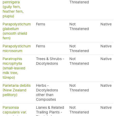
pennigera
Threatened
(gully fern,
feather fern,
piupiu)
Parapolystichum
Ferns
Not
Native
glabellum
Threatened
(smooth shield
fern)
Parapolystichum
Ferns
Not
Native
microsorum
Threatened
Paratrophis
Trees & Shrubs -
Not
Native
microphylla
Dicotyledons
Threatened
(small-leaved
milk tree,
tūrepo)
Parietaria debilis
Herbs -
Not
Native
(New Zealand
Dicotyledons
Threatened
pellitory)
other than
Composites
Parsonsia
Lianes & Related
Not
Native
capsularis var.
Trailing Plants -
Threatened