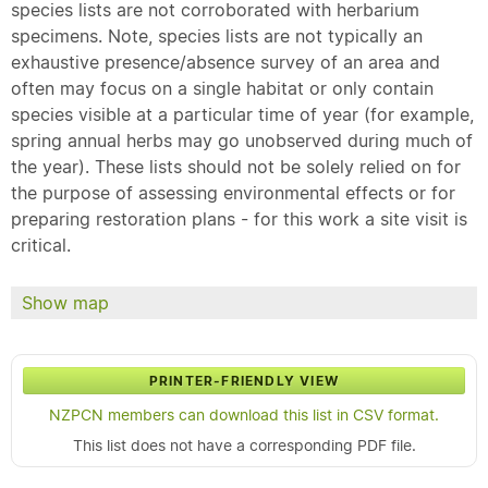
species lists are not corroborated with herbarium
specimens. Note, species lists are not typically an
exhaustive presence/absence survey of an area and
often may focus on a single habitat or only contain
species visible at a particular time of year (for example,
spring annual herbs may go unobserved during much of
the year). These lists should not be solely relied on for
the purpose of assessing environmental effects or for
preparing restoration plans - for this work a site visit is
critical.
Show map
PRINTER-FRIENDLY VIEW
NZPCN members can download this list in CSV format.
This list does not have a corresponding PDF file.