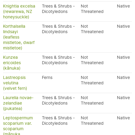
Knightia excelsa
Trees & Shrubs -
Not
Native
(rewarewa, NZ
Dicotyledons
Threatened
honeysuckle)
Korthalsella
Trees & Shrubs -
Not
Native
lindsayi
Dicotyledons
Threatened
(leafless
mistletoe, dwarf
mistletoe)
Kunzea
Trees & Shrubs -
Not
Native
ericoides
Dicotyledons
Threatened
(kānuka)
Lastreopsis
Ferns
Not
Native
velutina
Threatened
(velvet fern)
Laurelia novae-
Trees & Shrubs -
Not
Native
zelandiae
Dicotyledons
Threatened
(pukatea)
Leptospermum
Trees & Shrubs -
Not
Native
scoparium var.
Dicotyledons
Threatened
scoparium
(mānuka,