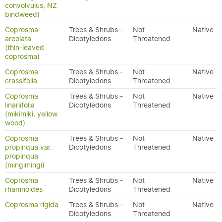
convolvulus, NZ
bindweed)
Coprosma
Trees & Shrubs -
Not
Native
areolata
Dicotyledons
Threatened
(thin-leaved
coprosma)
Coprosma
Trees & Shrubs -
Not
Native
crassifolia
Dicotyledons
Threatened
Coprosma
Trees & Shrubs -
Not
Native
linariifolia
Dicotyledons
Threatened
(mikimiki, yellow
wood)
Coprosma
Trees & Shrubs -
Not
Native
propinqua var.
Dicotyledons
Threatened
propinqua
(mingimingi)
Coprosma
Trees & Shrubs -
Not
Native
rhamnoides
Dicotyledons
Threatened
Coprosma rigida
Trees & Shrubs -
Not
Native
Dicotyledons
Threatened