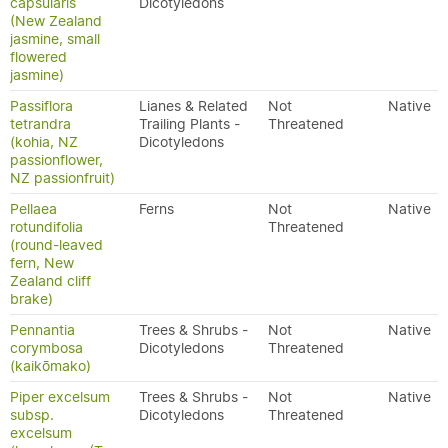
capsularis
Dicotyledons
(New Zealand
jasmine, small
flowered
jasmine)
Passiflora
Lianes & Related
Not
Native
tetrandra
Trailing Plants -
Threatened
(kohia, NZ
Dicotyledons
passionflower,
NZ passionfruit)
Pellaea
Ferns
Not
Native
rotundifolia
Threatened
(round-leaved
fern, New
Zealand cliff
brake)
Pennantia
Trees & Shrubs -
Not
Native
corymbosa
Dicotyledons
Threatened
(kaikōmako)
Piper excelsum
Trees & Shrubs -
Not
Native
subsp.
Dicotyledons
Threatened
excelsum