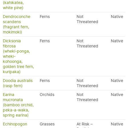
(kahikatea,
white pine)
Dendroconche
Ferns
Not
Native
scandens
Threatened
(fragrant fern,
mokimoki)
Dicksonia
Ferns
Not
Native
fibrosa
Threatened
(wheki-ponga,
wheki-
kohoonga,
golden tree fern,
kuripaka)
Doodia australis
Ferns
Not
Native
(rasp fern)
Threatened
Earina
Orchids
Not
Native
mucronata
Threatened
(bamboo orchid,
peka-a-waka,
spring earina)
Echinopogon
Grasses
At Risk –
Native