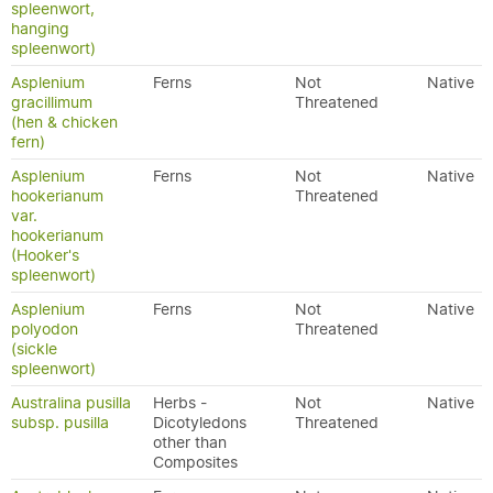
spleenwort,
hanging
spleenwort)
Asplenium
Ferns
Not
Native
gracillimum
Threatened
(hen & chicken
fern)
Asplenium
Ferns
Not
Native
hookerianum
Threatened
var.
hookerianum
(Hooker's
spleenwort)
Asplenium
Ferns
Not
Native
polyodon
Threatened
(sickle
spleenwort)
Australina pusilla
Herbs -
Not
Native
subsp. pusilla
Dicotyledons
Threatened
other than
Composites