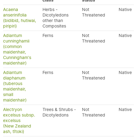
class
status
Acaena
Herbs -
Not
Native
anserinifolia
Dicotyledons
Threatened
(bidibid, hutiwai,
other than
piripiri)
Composites
Adiantum
Ferns
Not
Native
cunninghamii
Threatened
(common
maidenhair,
Cunningham's
maidenhair)
Adiantum
Ferns
Not
Native
diaphanum
Threatened
(tuberous
maidenhair,
small
maidenhair)
Alectryon
Trees & Shrubs -
Not
Native
excelsus subsp.
Dicotyledons
Threatened
excelsus
(New Zealand
ash, tītoki)