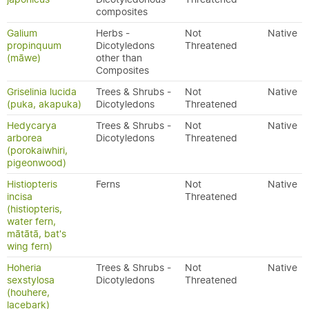
composites
Galium
Herbs -
Not
Native
propinquum
Dicotyledons
Threatened
(māwe)
other than
Composites
Griselinia lucida
Trees & Shrubs -
Not
Native
(puka, akapuka)
Dicotyledons
Threatened
Hedycarya
Trees & Shrubs -
Not
Native
arborea
Dicotyledons
Threatened
(porokaiwhiri,
pigeonwood)
Histiopteris
Ferns
Not
Native
incisa
Threatened
(histiopteris,
water fern,
mātātā, bat's
wing fern)
Hoheria
Trees & Shrubs -
Not
Native
sexstylosa
Dicotyledons
Threatened
(houhere,
lacebark)