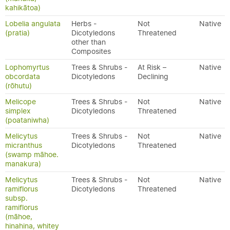
kahikātoa)
Lobelia angulata
Herbs -
Not
Native
(pratia)
Dicotyledons
Threatened
other than
Composites
Lophomyrtus
Trees & Shrubs -
At Risk –
Native
obcordata
Dicotyledons
Declining
(rōhutu)
Melicope
Trees & Shrubs -
Not
Native
simplex
Dicotyledons
Threatened
(poataniwha)
Melicytus
Trees & Shrubs -
Not
Native
micranthus
Dicotyledons
Threatened
(swamp māhoe.
manakura)
Melicytus
Trees & Shrubs -
Not
Native
ramiflorus
Dicotyledons
Threatened
subsp.
ramiflorus
(māhoe,
hinahina, whitey