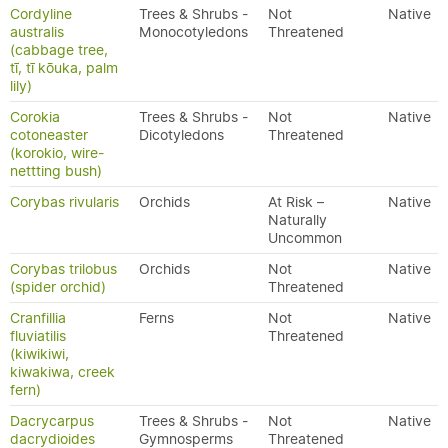
Cordyline
Trees & Shrubs -
Not
Native
australis
Monocotyledons
Threatened
(cabbage tree,
tī, tī kōuka, palm
lily)
Corokia
Trees & Shrubs -
Not
Native
cotoneaster
Dicotyledons
Threatened
(korokio, wire-
nettting bush)
Corybas rivularis
Orchids
At Risk –
Native
Naturally
Uncommon
Corybas trilobus
Orchids
Not
Native
(spider orchid)
Threatened
Cranfillia
Ferns
Not
Native
fluviatilis
Threatened
(kiwikiwi,
kiwakiwa, creek
fern)
Dacrycarpus
Trees & Shrubs -
Not
Native
dacrydioides
Gymnosperms
Threatened