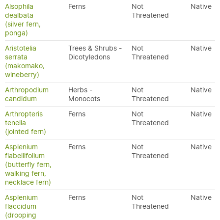
Alsophila
Ferns
Not
Native
dealbata
Threatened
(silver fern,
ponga)
Aristotelia
Trees & Shrubs -
Not
Native
serrata
Dicotyledons
Threatened
(makomako,
wineberry)
Arthropodium
Herbs -
Not
Native
candidum
Monocots
Threatened
Arthropteris
Ferns
Not
Native
tenella
Threatened
(jointed fern)
Asplenium
Ferns
Not
Native
flabellifolium
Threatened
(butterfly fern,
walking fern,
necklace fern)
Asplenium
Ferns
Not
Native
flaccidum
Threatened
(drooping