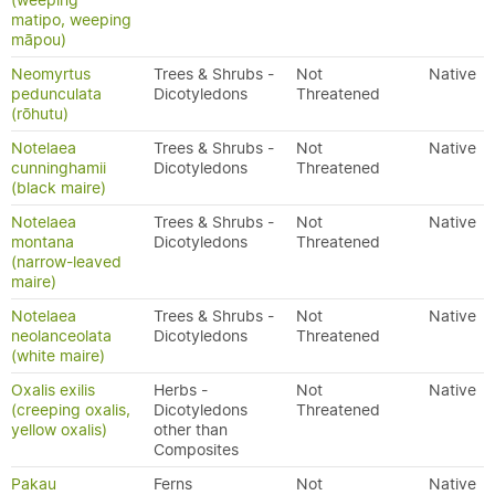
(weeping
matipo, weeping
māpou)
Neomyrtus
Trees & Shrubs -
Not
Native
pedunculata
Dicotyledons
Threatened
(rōhutu)
Notelaea
Trees & Shrubs -
Not
Native
cunninghamii
Dicotyledons
Threatened
(black maire)
Notelaea
Trees & Shrubs -
Not
Native
montana
Dicotyledons
Threatened
(narrow-leaved
maire)
Notelaea
Trees & Shrubs -
Not
Native
neolanceolata
Dicotyledons
Threatened
(white maire)
Oxalis exilis
Herbs -
Not
Native
(creeping oxalis,
Dicotyledons
Threatened
yellow oxalis)
other than
Composites
Pakau
Ferns
Not
Native