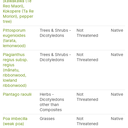
(kawakawa (Te
Reo Maori),
Kokopere (Ta Re
Moriori), pepper
tree)
Pittosporum
Trees & Shrubs -
Not
Native
eugenioides
Dicotyledons
Threatened
(tarata,
lemonwood)
Plagianthus
Trees & Shrubs -
Not
Native
regius subsp.
Dicotyledons
Threatened
regius
(mānatu,
ribbonwood,
lowland
ribbonwood)
Plantago raoulii
Herbs -
Not
Native
Dicotyledons
Threatened
other than
Composites
Poa imbecilla
Grasses
Not
Native
(weak poa)
Threatened