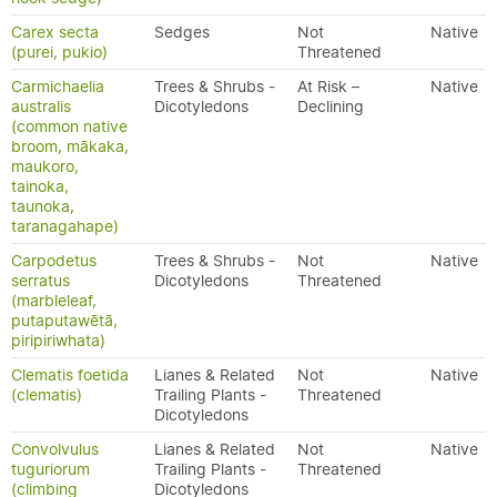
Carex secta
Sedges
Not
Native
(purei, pukio)
Threatened
Carmichaelia
Trees & Shrubs -
At Risk –
Native
australis
Dicotyledons
Declining
(common native
broom, mākaka,
maukoro,
tainoka,
taunoka,
taranagahape)
Carpodetus
Trees & Shrubs -
Not
Native
serratus
Dicotyledons
Threatened
(marbleleaf,
putaputawētā,
piripiriwhata)
Clematis foetida
Lianes & Related
Not
Native
(clematis)
Trailing Plants -
Threatened
Dicotyledons
Convolvulus
Lianes & Related
Not
Native
tuguriorum
Trailing Plants -
Threatened
(climbing
Dicotyledons