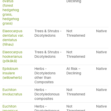
ovatus
Declining
(forest
hedgehog
grass,
hedgehog
grass)
Elaeocarpus
Trees & Shrubs -
Not
Native
dentatus var.
Dicotyledons
Threatened
dentatus
(hīnau)
Elaeocarpus
Trees & Shrubs -
Not
Native
hookerianus
Dicotyledons
Threatened
(pōkākā)
Epilobium
Herbs -
At Risk –
Native
insulare
Dicotyledons
Declining
(willowherb)
other than
Composites
Euchiton
Herbs -
Not
Native
involucratus
Dicotyledonous
Threatened
composites
Euchiton
Herbs -
Not
Native
japonicus
Dicotyledonous
Threatened