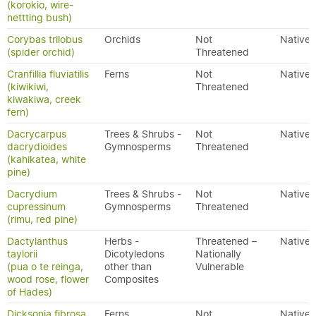
(korokio, wire-
nettting bush)
Corybas trilobus
Orchids
Not
Native
(spider orchid)
Threatened
Cranfillia fluviatilis
Ferns
Not
Native
(kiwikiwi,
Threatened
kiwakiwa, creek
fern)
Dacrycarpus
Trees & Shrubs -
Not
Native
dacrydioides
Gymnosperms
Threatened
(kahikatea, white
pine)
Dacrydium
Trees & Shrubs -
Not
Native
cupressinum
Gymnosperms
Threatened
(rimu, red pine)
Dactylanthus
Herbs -
Threatened –
Native
taylorii
Dicotyledons
Nationally
(pua o te reinga,
other than
Vulnerable
wood rose, flower
Composites
of Hades)
Dicksonia fibrosa
Ferns
Not
Native