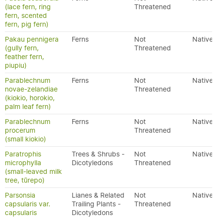
(lace fern, ring
Threatened
fern, scented
fern, pig fern)
Pakau pennigera
Ferns
Not
Native
(gully fern,
Threatened
feather fern,
piupiu)
Parablechnum
Ferns
Not
Native
novae-zelandiae
Threatened
(kiokio, horokio,
palm leaf fern)
Parablechnum
Ferns
Not
Native
procerum
Threatened
(small kiokio)
Paratrophis
Trees & Shrubs -
Not
Native
microphylla
Dicotyledons
Threatened
(small-leaved milk
tree, tūrepo)
Parsonsia
Lianes & Related
Not
Native
capsularis var.
Trailing Plants -
Threatened
capsularis
Dicotyledons