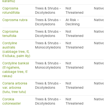
karamū)
Coprosma
Trees & Shrubs -
Not
Native
rotundifolia
Dicotyledons
Threatened
Coprosma rubra
Trees & Shrubs -
At Risk –
Native
Dicotyledons
Declining
Coprosma
Trees & Shrubs -
Not
Native
tenuifolia
Dicotyledons
Threatened
Cordyline
Trees & Shrubs -
Not
Native
australis
Monocotyledons
Threatened
(cabbage tree, tī,
tī kōuka, palm lily)
Cordyline banksii
Trees & Shrubs -
Not
Native
(tī ngahere,
Monocotyledons
Threatened
cabbage tree, tī
rakau)
Coriaria arborea
Trees & Shrubs -
Not
Native
var. arborea
Dicotyledons
Threatened
(tutu, tree tutu)
Corokia
Trees & Shrubs -
Not
Native
cotoneaster
Dicotyledons
Threatened