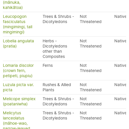
(mānuka,
kahikātoa)
Leucopogon
Trees & Shrubs -
Not
Native
fasciculatus
Dicotyledons
Threatened
(mingimingi, tall
mingimingi)
Lobelia angulata
Herbs -
Not
Native
(pratia)
Dicotyledons
Threatened
other than
Composites
Lomaria discolor
Ferns
Not
Native
(crown fern,
Threatened
petipeti, piupiu)
Luzula picta var.
Rushes & Allied
Not
Native
picta
Plants
Threatened
Melicope simplex
Trees & Shrubs -
Not
Native
(poataniwha)
Dicotyledons
Threatened
Melicytus
Trees & Shrubs -
Not
Native
lanceolatus
Dicotyledons
Threatened
(māhoe-wao,
narrow-leaved