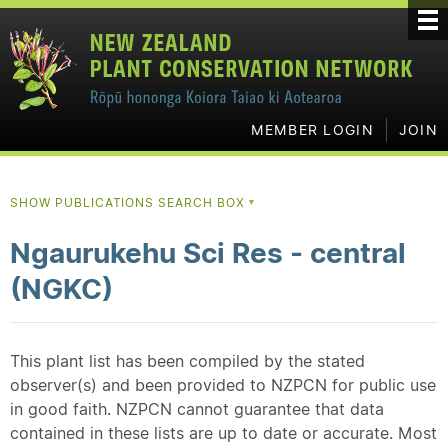
MEMBER LOGIN
JOIN
SHOW PUBLICATIONS SEARCH BOX
▼
Ngaurukehu Sci Res - central
(NGKC)
This plant list has been compiled by the stated
observer(s) and been provided to NZPCN for public use
in good faith. NZPCN cannot guarantee that data
contained in these lists are up to date or accurate. Most