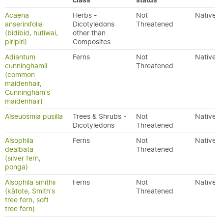
class
status
Acaena
Herbs -
Not
Native
anserinifolia
Dicotyledons
Threatened
(bidibid, hutiwai,
other than
piripiri)
Composites
Adiantum
Ferns
Not
Native
cunninghamii
Threatened
(common
maidenhair,
Cunningham's
maidenhair)
Alseuosmia pusilla
Trees & Shrubs -
Not
Native
Dicotyledons
Threatened
Alsophila
Ferns
Not
Native
dealbata
Threatened
(silver fern,
ponga)
Alsophila smithii
Ferns
Not
Native
(kātote, Smith's
Threatened
tree fern, soft
tree fern)