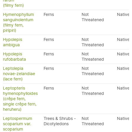
rarum
(filmy fern)
Hymenophyllum
Ferns
Not
Native
sanguinolentum
Threatened
(filmy fern,
piripiri)
Hypolepis
Ferns
Not
Native
ambigua
Threatened
Hypolepis
Ferns
Not
Native
rufobarbata
Threatened
Leptolepia
Ferns
Not
Native
novae-zelandiae
Threatened
(lace fern)
Leptopteris
Ferns
Not
Native
hymenophylloides
Threatened
(crêpe fern,
single crêpe fern,
heruheru)
Leptospermum
Trees & Shrubs -
Not
Native
scoparium var.
Dicotyledons
Threatened
scoparium