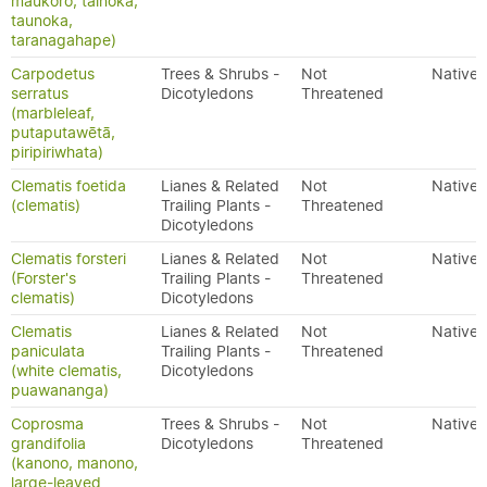
maukoro, tainoka,
taunoka,
taranagahape)
Carpodetus
Trees & Shrubs -
Not
Native
serratus
Dicotyledons
Threatened
(marbleleaf,
putaputawētā,
piripiriwhata)
Clematis foetida
Lianes & Related
Not
Native
(clematis)
Trailing Plants -
Threatened
Dicotyledons
Clematis forsteri
Lianes & Related
Not
Native
(Forster's
Trailing Plants -
Threatened
clematis)
Dicotyledons
Clematis
Lianes & Related
Not
Native
paniculata
Trailing Plants -
Threatened
(white clematis,
Dicotyledons
puawananga)
Coprosma
Trees & Shrubs -
Not
Native
grandifolia
Dicotyledons
Threatened
(kanono, manono,
large-leaved