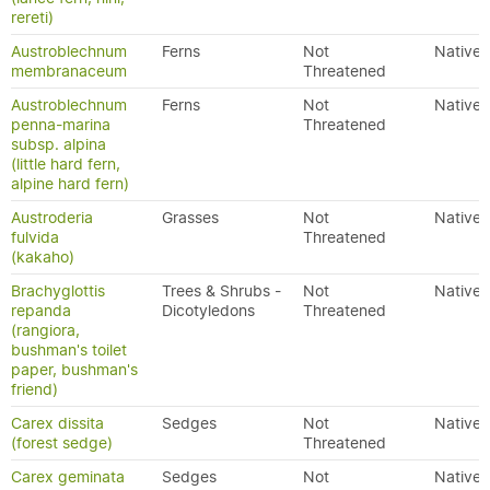
rereti)
Austroblechnum
Ferns
Not
Native
membranaceum
Threatened
Austroblechnum
Ferns
Not
Native
penna-marina
Threatened
subsp. alpina
(little hard fern,
alpine hard fern)
Austroderia
Grasses
Not
Native
fulvida
Threatened
(kakaho)
Brachyglottis
Trees & Shrubs -
Not
Native
repanda
Dicotyledons
Threatened
(rangiora,
bushman's toilet
paper, bushman's
friend)
Carex dissita
Sedges
Not
Native
(forest sedge)
Threatened
Carex geminata
Sedges
Not
Native