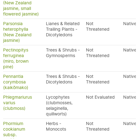
(New Zealand
jasmine, small
flowered jasmine)
Parsonsia
Lianes & Related
Not
Native
heterophylla
Trailing Plants -
Threatened
(New Zealand
Dicotyledons
jasmine)
Pectinopitys
Trees & Shrubs -
Not
Native
ferruginea
Gymnosperms
Threatened
(miro, brown
pine)
Pennantia
Trees & Shrubs -
Not
Native
corymbosa
Dicotyledons
Threatened
(kaikōmako)
Phlegmariurus
Lycophytes
Not Evaluated
Native
varius
(clubmosses,
(clubmoss)
selaginella,
quillworts)
Phormium
Herbs -
Not
Native
cookianum
Monocots
Threatened
subsp.