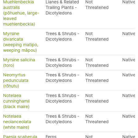
Muehlenbeckia
Lianes & Related
Not
Native
australis
Trailing Plants -
Threatened
(pōhuehue, large-
Dicotyledons
leaved
muehlenbeckia)
Myrsine
Trees & Shrubs -
Not
Native
divaricata
Dicotyledons
Threatened
(weeping matipo,
weeping māpou)
Myrsine salicina
Trees & Shrubs -
Not
Native
(toro)
Dicotyledons
Threatened
Neomyrtus
Trees & Shrubs -
Not
Native
pedunculata
Dicotyledons
Threatened
(rōhutu)
Notelaea
Trees & Shrubs -
Not
Native
cunninghamii
Dicotyledons
Threatened
(black maire)
Notelaea
Trees & Shrubs -
Not
Native
neolanceolata
Dicotyledons
Threatened
(white maire)
Paesia scaberula
Ferns
Not
Native