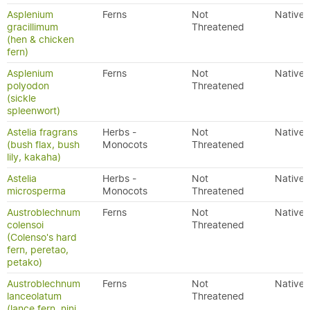
Asplenium
Ferns
Not
Native
gracillimum
Threatened
(hen & chicken
fern)
Asplenium
Ferns
Not
Native
polyodon
Threatened
(sickle
spleenwort)
Astelia fragrans
Herbs -
Not
Native
(bush flax, bush
Monocots
Threatened
lily, kakaha)
Astelia
Herbs -
Not
Native
microsperma
Monocots
Threatened
Austroblechnum
Ferns
Not
Native
colensoi
Threatened
(Colenso's hard
fern, peretao,
petako)
Austroblechnum
Ferns
Not
Native
lanceolatum
Threatened
(lance fern, nini,