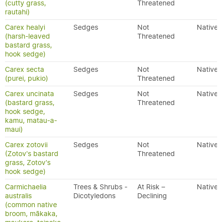
(cutty grass,
Threatened
rautahi)
Carex healyi
Sedges
Not
Native
(harsh-leaved
Threatened
bastard grass,
hook sedge)
Carex secta
Sedges
Not
Native
(purei, pukio)
Threatened
Carex uncinata
Sedges
Not
Native
(bastard grass,
Threatened
hook sedge,
kamu, matau-a-
maui)
Carex zotovii
Sedges
Not
Native
(Zotov's bastard
Threatened
grass, Zotov's
hook sedge)
Carmichaelia
Trees & Shrubs -
At Risk –
Native
australis
Dicotyledons
Declining
(common native
broom, mākaka,