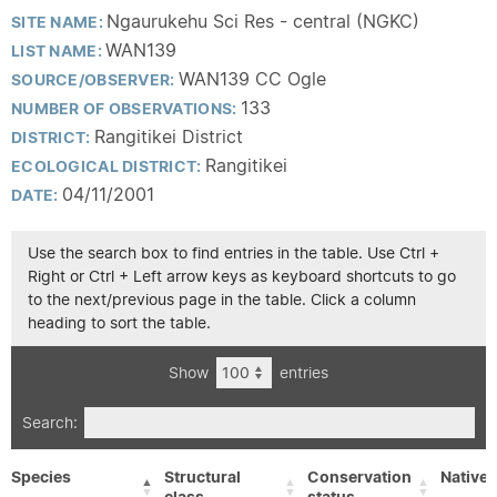
Ngaurukehu Sci Res - central (NGKC)
SITE NAME:
WAN139
LIST NAME:
WAN139 CC Ogle
SOURCE/OBSERVER:
133
NUMBER OF OBSERVATIONS:
Rangitikei District
DISTRICT:
Rangitikei
ECOLOGICAL DISTRICT:
04/11/2001
DATE:
Use the search box to find entries in the table. Use Ctrl +
Right or Ctrl + Left arrow keys as keyboard shortcuts to go
to the next/previous page in the table. Click a column
heading to sort the table.
Show
entries
Search:
Species
Structural
Conservation
Native/