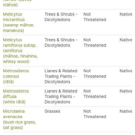
māhoe)
Melicytus
Trees & Shrubs -
Not
Native
micranthus
Dicotyledons
Threatened
(swamp māhoe.
manakura)
Melicytus
Trees & Shrubs -
Not
Native
ramiflorus subsp.
Dicotyledons
Threatened
ramiflorus
(māhoe, hinahina,
whitey wood)
Metrosideros
Lianes & Related
Not
Native
colensoi
Trailing Plants -
Threatened
(rātā)
Dicotyledons
Metrosideros
Lianes & Related
Not
Native
diffusa
Trailing Plants -
Threatened
(white rātā)
Dicotyledons
Microlaena
Grasses
Not
Native
avenacea
Threatened
(bush rice grass,
oat grass)