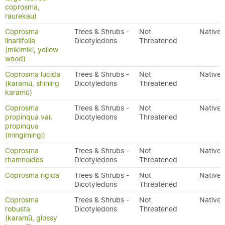
coprosma,
raurekau)
Coprosma
Trees & Shrubs -
Not
Native
linariifolia
Dicotyledons
Threatened
(mikimiki, yellow
wood)
Coprosma lucida
Trees & Shrubs -
Not
Native
(karamū, shining
Dicotyledons
Threatened
karamū)
Coprosma
Trees & Shrubs -
Not
Native
propinqua var.
Dicotyledons
Threatened
propinqua
(mingimingi)
Coprosma
Trees & Shrubs -
Not
Native
rhamnoides
Dicotyledons
Threatened
Coprosma rigida
Trees & Shrubs -
Not
Native
Dicotyledons
Threatened
Coprosma
Trees & Shrubs -
Not
Native
robusta
Dicotyledons
Threatened
(karamū, glossy