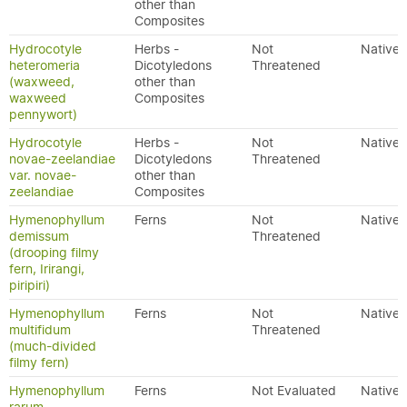
other than
Composites
Hydrocotyle
Herbs -
Not
Native
heteromeria
Dicotyledons
Threatened
(waxweed,
other than
waxweed
Composites
pennywort)
Hydrocotyle
Herbs -
Not
Native
novae-zeelandiae
Dicotyledons
Threatened
var. novae-
other than
zeelandiae
Composites
Hymenophyllum
Ferns
Not
Native
demissum
Threatened
(drooping filmy
fern, Irirangi,
piripiri)
Hymenophyllum
Ferns
Not
Native
multifidum
Threatened
(much-divided
filmy fern)
Hymenophyllum
Ferns
Not Evaluated
Native