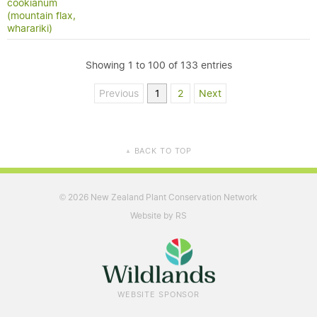
cookianum
(mountain flax,
wharariki)
Showing 1 to 100 of 133 entries
Previous
1
2
Next
BACK TO TOP
▲
2026 New Zealand Plant Conservation Network
©
Website by RS
WEBSITE SPONSOR