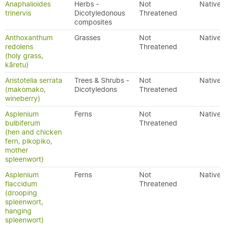
Anaphalioides
Herbs -
Not
Native
trinervis
Dicotyledonous
Threatened
composites
Anthoxanthum
Grasses
Not
Native
redolens
Threatened
(holy grass,
kāretu)
Aristotelia serrata
Trees & Shrubs -
Not
Native
(makomako,
Dicotyledons
Threatened
wineberry)
Asplenium
Ferns
Not
Native
bulbiferum
Threatened
(hen and chicken
fern, pikopiko,
mother
spleenwort)
Asplenium
Ferns
Not
Native
flaccidum
Threatened
(drooping
spleenwort,
hanging
spleenwort)