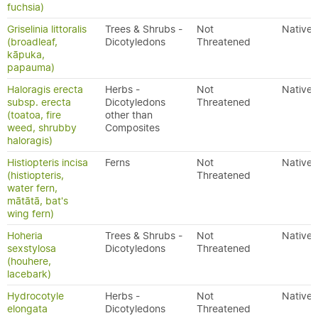
fuchsia)
Griselinia littoralis
Trees & Shrubs -
Not
Native
(broadleaf,
Dicotyledons
Threatened
kāpuka,
papauma)
Haloragis erecta
Herbs -
Not
Native
subsp. erecta
Dicotyledons
Threatened
(toatoa, fire
other than
weed, shrubby
Composites
haloragis)
Histiopteris incisa
Ferns
Not
Native
(histiopteris,
Threatened
water fern,
mātātā, bat's
wing fern)
Hoheria
Trees & Shrubs -
Not
Native
sexstylosa
Dicotyledons
Threatened
(houhere,
lacebark)
Hydrocotyle
Herbs -
Not
Native
elongata
Dicotyledons
Threatened