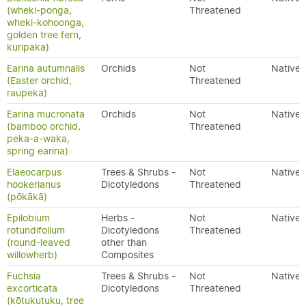
(wheki-ponga,
Threatened
wheki-kohoonga,
golden tree fern,
kuripaka)
Earina autumnalis
Orchids
Not
Native
(Easter orchid,
Threatened
raupeka)
Earina mucronata
Orchids
Not
Native
(bamboo orchid,
Threatened
peka-a-waka,
spring earina)
Elaeocarpus
Trees & Shrubs -
Not
Native
hookerianus
Dicotyledons
Threatened
(pōkākā)
Epilobium
Herbs -
Not
Native
rotundifolium
Dicotyledons
Threatened
(round-leaved
other than
willowherb)
Composites
Fuchsia
Trees & Shrubs -
Not
Native
excorticata
Dicotyledons
Threatened
(kōtukutuku, tree