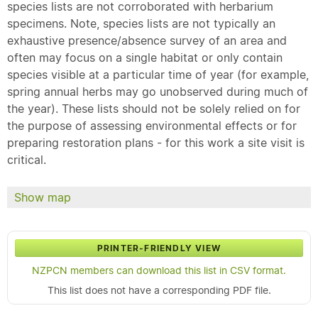
species lists are not corroborated with herbarium
specimens. Note, species lists are not typically an
exhaustive presence/absence survey of an area and
often may focus on a single habitat or only contain
species visible at a particular time of year (for example,
spring annual herbs may go unobserved during much of
the year). These lists should not be solely relied on for
the purpose of assessing environmental effects or for
preparing restoration plans - for this work a site visit is
critical.
Show map
PRINTER-FRIENDLY VIEW
NZPCN members can download this list in CSV format.
This list does not have a corresponding PDF file.