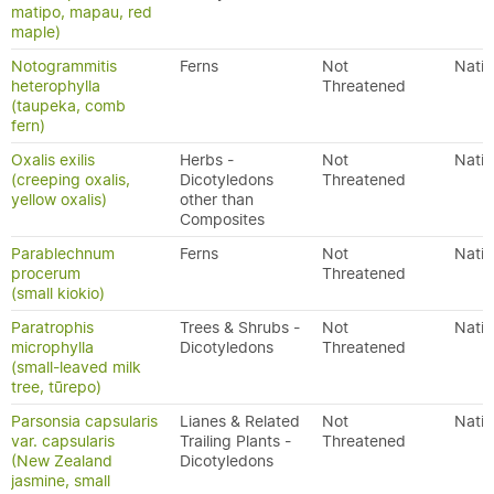
matipo, mapau, red
maple)
Notogrammitis
Ferns
Not
Nativ
heterophylla
Threatened
(taupeka, comb
fern)
Oxalis exilis
Herbs -
Not
Nativ
(creeping oxalis,
Dicotyledons
Threatened
yellow oxalis)
other than
Composites
Parablechnum
Ferns
Not
Nativ
procerum
Threatened
(small kiokio)
Paratrophis
Trees & Shrubs -
Not
Nativ
microphylla
Dicotyledons
Threatened
(small-leaved milk
tree, tūrepo)
Parsonsia capsularis
Lianes & Related
Not
Nativ
var. capsularis
Trailing Plants -
Threatened
(New Zealand
Dicotyledons
jasmine, small