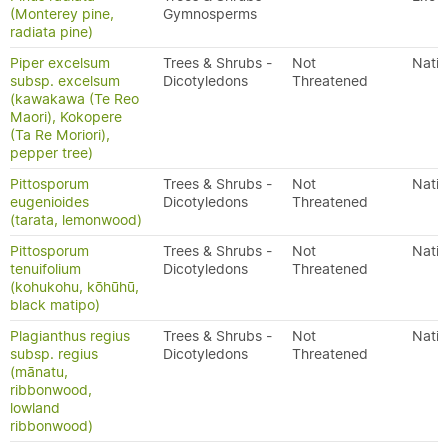
(Monterey pine,
Gymnosperms
radiata pine)
Piper excelsum
Trees & Shrubs -
Not
Nativ
subsp. excelsum
Dicotyledons
Threatened
(kawakawa (Te Reo
Maori), Kokopere
(Ta Re Moriori),
pepper tree)
Pittosporum
Trees & Shrubs -
Not
Nativ
eugenioides
Dicotyledons
Threatened
(tarata, lemonwood)
Pittosporum
Trees & Shrubs -
Not
Nativ
tenuifolium
Dicotyledons
Threatened
(kohukohu, kōhūhū,
black matipo)
Plagianthus regius
Trees & Shrubs -
Not
Nativ
subsp. regius
Dicotyledons
Threatened
(mānatu,
ribbonwood,
lowland
ribbonwood)