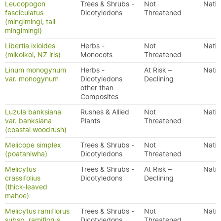
Leucopogon
Trees & Shrubs -
Not
Nativ
fasciculatus
Dicotyledons
Threatened
(mingimingi, tall
mingimingi)
Libertia ixioides
Herbs -
Not
Nativ
(mikoikoi, NZ iris)
Monocots
Threatened
Linum monogynum
Herbs -
At Risk –
Nativ
var. monogynum
Dicotyledons
Declining
other than
Composites
Luzula banksiana
Rushes & Allied
Not
Nativ
var. banksiana
Plants
Threatened
(coastal woodrush)
Melicope simplex
Trees & Shrubs -
Not
Nativ
(poataniwha)
Dicotyledons
Threatened
Melicytus
Trees & Shrubs -
At Risk –
Nativ
crassifolius
Dicotyledons
Declining
(thick-leaved
mahoe)
Melicytus ramiflorus
Trees & Shrubs -
Not
Nativ
subsp. ramiflorus
Dicotyledons
Threatened