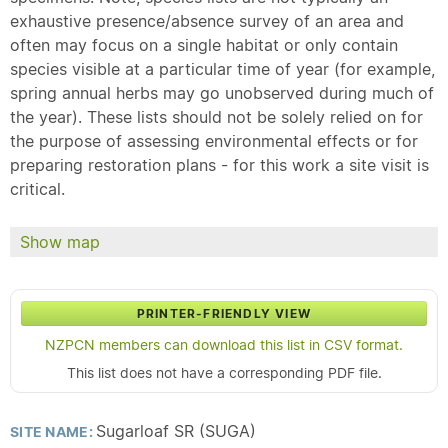
exhaustive presence/absence survey of an area and
often may focus on a single habitat or only contain
species visible at a particular time of year (for example,
spring annual herbs may go unobserved during much of
the year). These lists should not be solely relied on for
the purpose of assessing environmental effects or for
preparing restoration plans - for this work a site visit is
critical.
Show map
PRINTER-FRIENDLY VIEW
NZPCN members can download this list in CSV format.
This list does not have a corresponding PDF file.
Sugarloaf SR (SUGA)
SITE NAME: