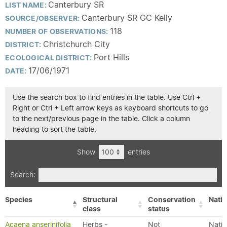
Canterbury SR
LIST NAME:
Canterbury SR GC Kelly
SOURCE/OBSERVER:
118
NUMBER OF OBSERVATIONS:
Christchurch City
DISTRICT:
Port Hills
ECOLOGICAL DISTRICT:
17/06/1971
DATE:
Use the search box to find entries in the table. Use Ctrl +
Right or Ctrl + Left arrow keys as keyboard shortcuts to go
to the next/previous page in the table. Click a column
heading to sort the table.
Show
entries
Search:
Species
Structural
Conservation
Nativ
class
status
Acaena anserinifolia
Herbs -
Not
Nativ