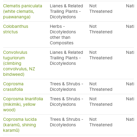
Clematis paniculata
Lianes & Related
Not
Nativ
(white clematis,
Trailing Plants -
Threatened
puawananga)
Dicotyledons
Colobanthus
Herbs -
Not
Nativ
strictus
Dicotyledons
Threatened
other than
Composites
Convolvulus
Lianes & Related
Not
Nativ
tuguriorum
Trailing Plants -
Threatened
(climbing
Dicotyledons
convolvulus, NZ
bindweed)
Coprosma
Trees & Shrubs -
Not
Nativ
crassifolia
Dicotyledons
Threatened
Coprosma linariifolia
Trees & Shrubs -
Not
Nativ
(mikimiki, yellow
Dicotyledons
Threatened
wood)
Coprosma lucida
Trees & Shrubs -
Not
Nativ
(karamū, shining
Dicotyledons
Threatened
karamū)