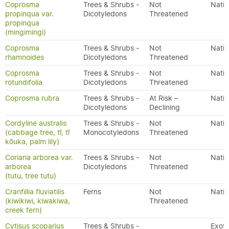
Coprosma
Trees & Shrubs -
Not
Nativ
propinqua var.
Dicotyledons
Threatened
propinqua
(mingimingi)
Coprosma
Trees & Shrubs -
Not
Nativ
rhamnoides
Dicotyledons
Threatened
Coprosma
Trees & Shrubs -
Not
Nativ
rotundifolia
Dicotyledons
Threatened
Coprosma rubra
Trees & Shrubs -
At Risk –
Nativ
Dicotyledons
Declining
Cordyline australis
Trees & Shrubs -
Not
Nativ
(cabbage tree, tī, tī
Monocotyledons
Threatened
kōuka, palm lily)
Coriaria arborea var.
Trees & Shrubs -
Not
Nativ
arborea
Dicotyledons
Threatened
(tutu, tree tutu)
Cranfillia fluviatilis
Ferns
Not
Nativ
(kiwikiwi, kiwakiwa,
Threatened
creek fern)
Cytisus scoparius
Trees & Shrubs -
Exoti