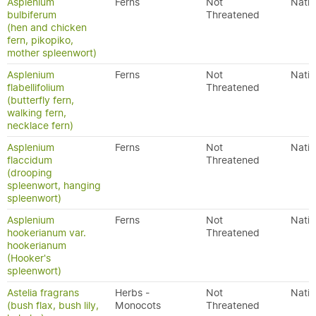
Asplenium
Ferns
Not
Nativ
bulbiferum
Threatened
(hen and chicken
fern, pikopiko,
mother spleenwort)
Asplenium
Ferns
Not
Nativ
flabellifolium
Threatened
(butterfly fern,
walking fern,
necklace fern)
Asplenium
Ferns
Not
Nativ
flaccidum
Threatened
(drooping
spleenwort, hanging
spleenwort)
Asplenium
Ferns
Not
Nativ
hookerianum var.
Threatened
hookerianum
(Hooker's
spleenwort)
Astelia fragrans
Herbs -
Not
Nativ
(bush flax, bush lily,
Monocots
Threatened