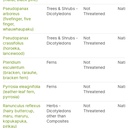
Pseudopanax
Trees & Shrubs -
Not
Nativ
arboreus
Dicotyledons
Threatened
(fivefinger, five
finger,
whauwhaupaku)
Pseudopanax
Trees & Shrubs -
Not
Nativ
crassifolius
Dicotyledons
Threatened
(horoeka,
lancewood)
Pteridium
Ferns
Not
Nativ
esculentum
Threatened
(bracken, rarauhe,
bracken fern)
Pyrrosia eleagnifolia
Ferns
Not
Nativ
(leather-leaf fern,
Threatened
pyrrosia)
Ranunculus reflexus
Herbs -
Not
Nativ
(hairy buttercup,
Dicotyledons
Threatened
maru, maruru,
other than
kopukapuka,
Composites
pirikau)