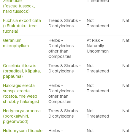
zelandiae
Threatened
(fescue tussock,
hard tussock)
Fuchsia excorticata
Trees & Shrubs -
Not
Nativ
(kōtukutuku, tree
Dicotyledons
Threatened
fuchsia)
Geranium
Herbs -
At Risk –
Nativ
microphyllum
Dicotyledons
Naturally
other than
Uncommon
Composites
Griselinia littoralis
Trees & Shrubs -
Not
Nativ
(broadleaf, kāpuka,
Dicotyledons
Threatened
papauma)
Haloragis erecta
Herbs -
Not
Nativ
subsp. erecta
Dicotyledons
Threatened
(toatoa, fire weed,
other than
shrubby haloragis)
Composites
Hedycarya arborea
Trees & Shrubs -
Not
Nativ
(porokaiwhiri,
Dicotyledons
Threatened
pigeonwood)
Helichrysum filicaule
Herbs -
Not
Nativ