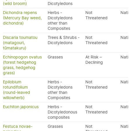
(wild broom)
Dicotyledons
Dichondra repens
Herbs -
Not
Nativ
(Mercury Bay weed,
Dicotyledons
Threatened
dichondra)
other than
Composites
Discaria toumatou
Trees & Shrubs -
Not
Nativ
(matagouri,
Dicotyledons
Threatened
tūmatakuru)
Echinopogon ovatus
Grasses
At Risk –
Nativ
(forest hedgehog
Declining
grass, hedgehog
grass)
Epilobium
Herbs -
Not
Nativ
rotundifolium
Dicotyledons
Threatened
(round-leaved
other than
willowherb)
Composites
Euchiton japonicus
Herbs -
Not
Nativ
Dicotyledonous
Threatened
composites
Festuca novae-
Grasses
Not
Nativ