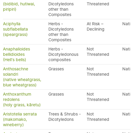
(bidibid, hutiwai,
Dicotyledons
Threatened
piripiri)
other than
Composites
Aciphylla
Herbs -
At Risk –
Nativ
subflabellata
Dicotyledons
Declining
(speargrass)
other than
Composites
Anaphalioides
Herbs -
Not
Nativ
bellidioides
Dicotyledonous
Threatened
(Hell's bells)
composites
Anthosachne
Grasses
Not
Nativ
solandri
Threatened
(native wheatgrass,
blue wheatgrass)
Anthoxanthum
Grasses
Not
Nativ
redolens
Threatened
(holy grass, kāretu)
Aristotelia serrata
Trees & Shrubs -
Not
Nativ
(makomako,
Dicotyledons
Threatened
wineberry)