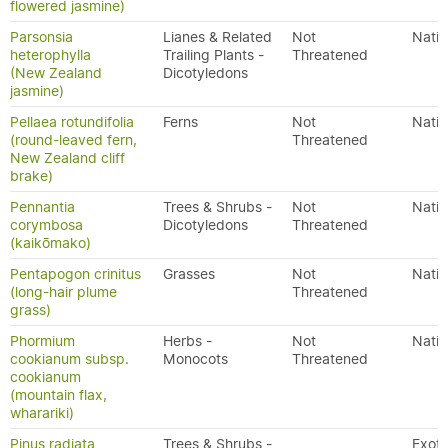
flowered jasmine)
Parsonsia
Lianes & Related
Not
Nativ
heterophylla
Trailing Plants -
Threatened
(New Zealand
Dicotyledons
jasmine)
Pellaea rotundifolia
Ferns
Not
Nativ
(round-leaved fern,
Threatened
New Zealand cliff
brake)
Pennantia
Trees & Shrubs -
Not
Nativ
corymbosa
Dicotyledons
Threatened
(kaikōmako)
Pentapogon crinitus
Grasses
Not
Nativ
(long-hair plume
Threatened
grass)
Phormium
Herbs -
Not
Nativ
cookianum subsp.
Monocots
Threatened
cookianum
(mountain flax,
wharariki)
Pinus radiata
Trees & Shrubs -
Exoti