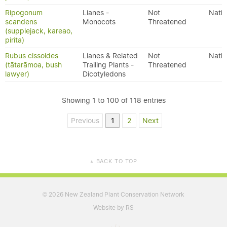
Ripogonum
Lianes -
Not
Nativ
scandens
Monocots
Threatened
(supplejack, kareao,
pirita)
Rubus cissoides
Lianes & Related
Not
Nativ
(tātarāmoa, bush
Trailing Plants -
Threatened
lawyer)
Dicotyledons
Showing 1 to 100 of 118 entries
Previous
1
2
Next
BACK TO TOP
▲
2026 New Zealand Plant Conservation Network
©
Website by RS