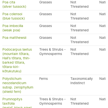
Poa cita
Grasses
Not
Nativ
(silver tussock)
Threatened
Poa colensoi
Grasses
Not
Nativ
(blue tussock)
Threatened
Poa imbecilla
Grasses
Not
Nativ
(weak poa)
Threatened
Poa matthewsii
Grasses
Not
Nativ
Threatened
Podocarpus laetus
Trees & Shrubs -
Not
Nativ
(mountain tōtara,
Gymnosperms
Threatened
Hall's tōtara, thin-
barked tōtara,
tōtara-kiri-
kōtukutuku)
Polystichum
Ferns
Taxonomically
Nativ
neozelandicum
Indistinct
subsp. zerophyllum
(shield fern)
Prumnopitys
Trees & Shrubs -
Not
Nativ
taxifolia
Gymnosperms
Threatened
(mataī, black pine)