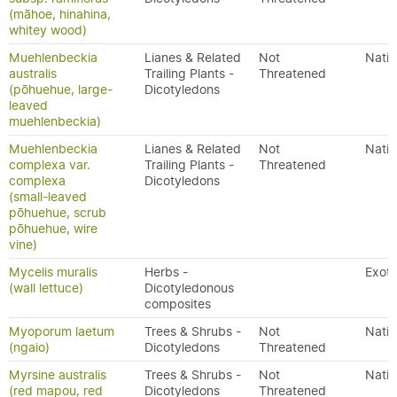
(māhoe, hinahina,
whitey wood)
Muehlenbeckia
Lianes & Related
Not
Nativ
australis
Trailing Plants -
Threatened
(pōhuehue, large-
Dicotyledons
leaved
muehlenbeckia)
Muehlenbeckia
Lianes & Related
Not
Nativ
complexa var.
Trailing Plants -
Threatened
complexa
Dicotyledons
(small-leaved
pōhuehue, scrub
pōhuehue, wire
vine)
Mycelis muralis
Herbs -
Exoti
(wall lettuce)
Dicotyledonous
composites
Myoporum laetum
Trees & Shrubs -
Not
Nativ
(ngaio)
Dicotyledons
Threatened
Myrsine australis
Trees & Shrubs -
Not
Nativ
(red mapou, red
Dicotyledons
Threatened