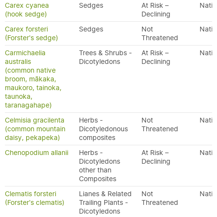
Carex cyanea
Sedges
At Risk –
Nativ
(hook sedge)
Declining
Carex forsteri
Sedges
Not
Nativ
(Forster's sedge)
Threatened
Carmichaelia
Trees & Shrubs -
At Risk –
Nativ
australis
Dicotyledons
Declining
(common native
broom, mākaka,
maukoro, tainoka,
taunoka,
taranagahape)
Celmisia gracilenta
Herbs -
Not
Nativ
(common mountain
Dicotyledonous
Threatened
daisy, pekapeka)
composites
Chenopodium allanii
Herbs -
At Risk –
Nativ
Dicotyledons
Declining
other than
Composites
Clematis forsteri
Lianes & Related
Not
Nativ
(Forster's clematis)
Trailing Plants -
Threatened
Dicotyledons