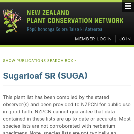
MEMBER LOGIN
JOIN
SHOW PUBLICATIONS SEARCH BOX
▼
Sugarloaf SR (SUGA)
This plant list has been compiled by the stated
observer(s) and been provided to NZPCN for public use
in good faith. NZPCN cannot guarantee that data
contained in these lists are up to date or accurate. Most
species lists are not corroborated with herbarium
specimens. Note, species lists are not typically an