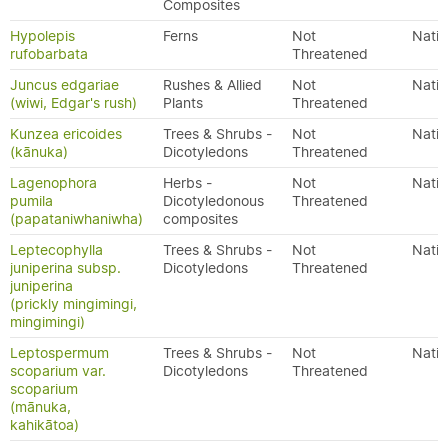
Composites
Hypolepis
Ferns
Not
Nativ
rufobarbata
Threatened
Juncus edgariae
Rushes & Allied
Not
Nativ
(wiwi, Edgar's rush)
Plants
Threatened
Kunzea ericoides
Trees & Shrubs -
Not
Nativ
(kānuka)
Dicotyledons
Threatened
Lagenophora
Herbs -
Not
Nativ
pumila
Dicotyledonous
Threatened
(papataniwhaniwha)
composites
Leptecophylla
Trees & Shrubs -
Not
Nativ
juniperina subsp.
Dicotyledons
Threatened
juniperina
(prickly mingimingi,
mingimingi)
Leptospermum
Trees & Shrubs -
Not
Nativ
scoparium var.
Dicotyledons
Threatened
scoparium
(mānuka,
kahikātoa)