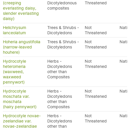
(creeping
Dicotyledonous
Threatened
everlasting daisy,
composites
slender everlasting
daisy)
Helichrysum
Trees & Shrubs -
Not
Nativ
lanceolatum
Dicotyledons
Threatened
Hoheria angustifolia
Trees & Shrubs -
Not
Nativ
(narrow-leaved
Dicotyledons
Threatened
houhere)
Hydrocotyle
Herbs -
Not
Nativ
heteromeria
Dicotyledons
Threatened
(waxweed,
other than
waxweed
Composites
pennywort)
Hydrocotyle
Herbs -
Not
Nativ
moschata var.
Dicotyledons
Threatened
moschata
other than
(hairy pennywort)
Composites
Hydrocotyle novae-
Herbs -
Not
Nativ
zeelandiae var.
Dicotyledons
Threatened
novae-zeelandiae
other than