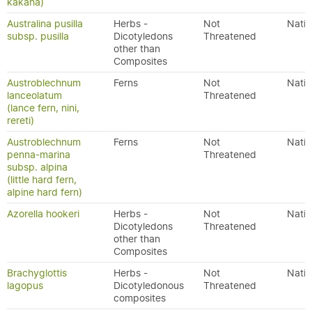
kakaha)
Australina pusilla
Herbs -
Not
Nativ
subsp. pusilla
Dicotyledons
Threatened
other than
Composites
Austroblechnum
Ferns
Not
Nativ
lanceolatum
Threatened
(lance fern, nini,
rereti)
Austroblechnum
Ferns
Not
Nativ
penna-marina
Threatened
subsp. alpina
(little hard fern,
alpine hard fern)
Azorella hookeri
Herbs -
Not
Nativ
Dicotyledons
Threatened
other than
Composites
Brachyglottis
Herbs -
Not
Nativ
lagopus
Dicotyledonous
Threatened
composites