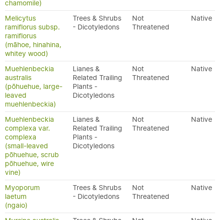
chamomile)
Melicytus
Trees & Shrubs
Not
Native
ramiflorus subsp.
- Dicotyledons
Threatened
ramiflorus
(māhoe, hinahina,
whitey wood)
Muehlenbeckia
Lianes &
Not
Native
australis
Related Trailing
Threatened
(pōhuehue, large-
Plants -
leaved
Dicotyledons
muehlenbeckia)
Muehlenbeckia
Lianes &
Not
Native
complexa var.
Related Trailing
Threatened
complexa
Plants -
(small-leaved
Dicotyledons
pōhuehue, scrub
pōhuehue, wire
vine)
Myoporum
Trees & Shrubs
Not
Native
laetum
- Dicotyledons
Threatened
(ngaio)