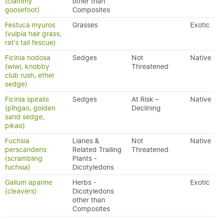
(clammy
other than
goosefoot)
Composites
Festuca myuros
Grasses
Exotic
(vulpia hair grass,
rat's tail fescue)
Ficinia nodosa
Sedges
Not
Native
(wiwi, knobby
Threatened
club rush, ethel
sedge)
Ficinia spiralis
Sedges
At Risk –
Native
(pīngao, golden
Declining
sand sedge,
pikao)
Fuchsia
Lianes &
Not
Native
perscandens
Related Trailing
Threatened
(scrambling
Plants -
fuchsia)
Dicotyledons
Galium aparine
Herbs -
Exotic
(cleavers)
Dicotyledons
other than
Composites