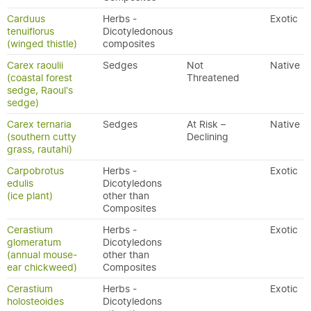
Carduus
Herbs -
Exotic
tenuiflorus
Dicotyledonous
(winged thistle)
composites
Carex raoulii
Sedges
Not
Native
(coastal forest
Threatened
sedge, Raoul's
sedge)
Carex ternaria
Sedges
At Risk –
Native
(southern cutty
Declining
grass, rautahi)
Carpobrotus
Herbs -
Exotic
edulis
Dicotyledons
(ice plant)
other than
Composites
Cerastium
Herbs -
Exotic
glomeratum
Dicotyledons
(annual mouse-
other than
ear chickweed)
Composites
Cerastium
Herbs -
Exotic
holosteoides
Dicotyledons