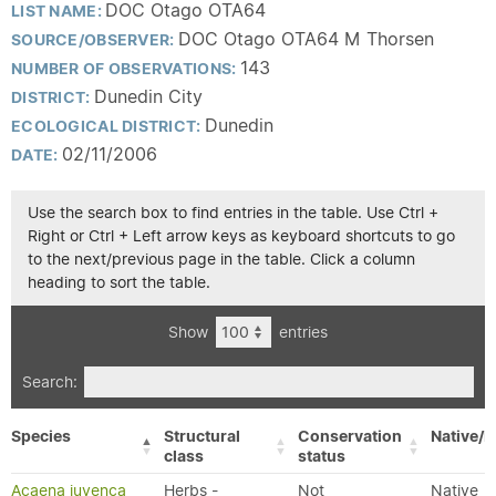
DOC Otago OTA64
LIST NAME:
DOC Otago OTA64 M Thorsen
SOURCE/OBSERVER:
143
NUMBER OF OBSERVATIONS:
Dunedin City
DISTRICT:
Dunedin
ECOLOGICAL DISTRICT:
02/11/2006
DATE:
Use the search box to find entries in the table. Use Ctrl +
Right or Ctrl + Left arrow keys as keyboard shortcuts to go
to the next/previous page in the table. Click a column
heading to sort the table.
Show
entries
Search:
Species
Structural
Conservation
Native/E
class
status
Acaena juvenca
Herbs -
Not
Native