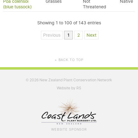
Poa colensoi
Grasses
Not
Native
(blue tussock)
Threatened
Showing 1 to 100 of 143 entries
Previous
1
2
Next
BACK TO TOP
▲
2026 New Zealand Plant Conservation Network
©
Website by RS
WEBSITE SPONSOR