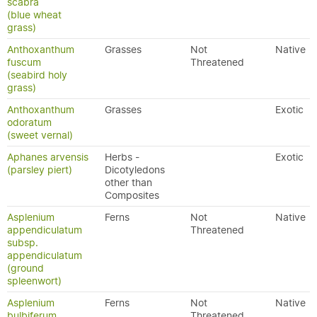
scabra
(blue wheat
grass)
Anthoxanthum
Grasses
Not
Native
fuscum
Threatened
(seabird holy
grass)
Anthoxanthum
Grasses
Exotic
odoratum
(sweet vernal)
Aphanes arvensis
Herbs -
Exotic
(parsley piert)
Dicotyledons
other than
Composites
Asplenium
Ferns
Not
Native
appendiculatum
Threatened
subsp.
appendiculatum
(ground
spleenwort)
Asplenium
Ferns
Not
Native
bulbiferum
Threatened