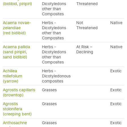
(bidibid, piripiri)
Dicotyledons
Threatened
other than
Composites
Acaena novae-
Herbs -
Not
Native
zelandiae
Dicotyledons
Threatened
(red bidibid)
other than
Composites
Acaena pallida
Herbs -
At Risk –
Native
(sand piripiri,
Dicotyledons
Declining
sand bidibid)
other than
Composites
Achillea
Herbs -
Exotic
millefolium
Dicotyledonous
(yarrow)
composites
Agrostis capillaris
Grasses
Exotic
(browntop)
Agrostis
Grasses
Exotic
stolonifera
(creeping bent)
Anthosachne
Grasses
Exotic