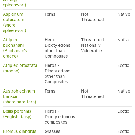
spleenwort)
Asplenium
Ferns
Not
Native
obtusatum
Threatened
(shore
spleenwort)
Atriplex
Herbs -
Threatened –
Native
buchananii
Dicotyledons
Nationally
(Buchanan’s
other than
Vulnerable
orache)
Composites
Atriplex prostrata
Herbs -
Exotic
(orache)
Dicotyledons
other than
Composites
Austroblechnum
Ferns
Not
Native
banksii
Threatened
(shore hard fern)
Bellis perennis
Herbs -
Exotic
(English daisy)
Dicotyledonous
composites
Bromus diandrus
Grasses
Exotic