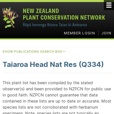
MEMBER LOGIN
JOIN
SHOW PUBLICATIONS SEARCH BOX
▼
Taiaroa Head Nat Res (Q334)
This plant list has been compiled by the stated
observer(s) and been provided to NZPCN for public use
in good faith. NZPCN cannot guarantee that data
contained in these lists are up to date or accurate. Most
species lists are not corroborated with herbarium
specimens. Note, species lists are not typically an