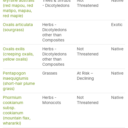
Myrsine australis
Trees & Shrubs
Not
Native
(red mapou, red
- Dicotyledons
Threatened
matipo, mapau,
red maple)
Oxalis articulata
Herbs -
Exotic
(sourgrass)
Dicotyledons
other than
Composites
Oxalis exilis
Herbs -
Not
Native
(creeping oxalis,
Dicotyledons
Threatened
yellow oxalis)
other than
Composites
Pentapogon
Grasses
At Risk –
Native
inaequiglumis
Declining
(short-hair plume
grass)
Phormium
Herbs -
Not
Native
cookianum
Monocots
Threatened
subsp.
cookianum
(mountain flax,
wharariki)