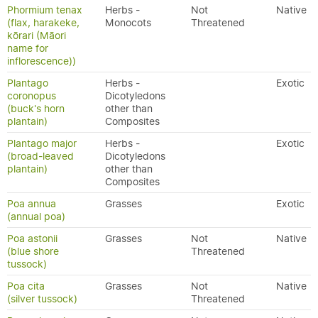
Phormium tenax
Herbs -
Not
Native
(flax, harakeke,
Monocots
Threatened
kōrari (Māori
name for
inflorescence))
Plantago
Herbs -
Exotic
coronopus
Dicotyledons
(buck's horn
other than
plantain)
Composites
Plantago major
Herbs -
Exotic
(broad-leaved
Dicotyledons
plantain)
other than
Composites
Poa annua
Grasses
Exotic
(annual poa)
Poa astonii
Grasses
Not
Native
(blue shore
Threatened
tussock)
Poa cita
Grasses
Not
Native
(silver tussock)
Threatened