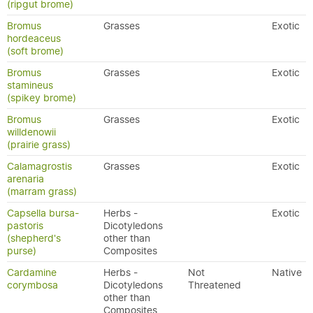
(ripgut brome)
Bromus
Grasses
Exotic
hordeaceus
(soft brome)
Bromus
Grasses
Exotic
stamineus
(spikey brome)
Bromus
Grasses
Exotic
willdenowii
(prairie grass)
Calamagrostis
Grasses
Exotic
arenaria
(marram grass)
Capsella bursa-
Herbs -
Exotic
pastoris
Dicotyledons
(shepherd's
other than
purse)
Composites
Cardamine
Herbs -
Not
Native
corymbosa
Dicotyledons
Threatened
other than
Composites