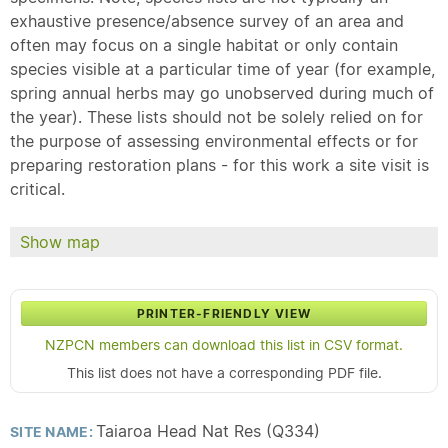
exhaustive presence/absence survey of an area and
often may focus on a single habitat or only contain
species visible at a particular time of year (for example,
spring annual herbs may go unobserved during much of
the year). These lists should not be solely relied on for
the purpose of assessing environmental effects or for
preparing restoration plans - for this work a site visit is
critical.
Show map
PRINTER-FRIENDLY VIEW
NZPCN members can download this list in CSV format.
This list does not have a corresponding PDF file.
Taiaroa Head Nat Res (Q334)
SITE NAME: