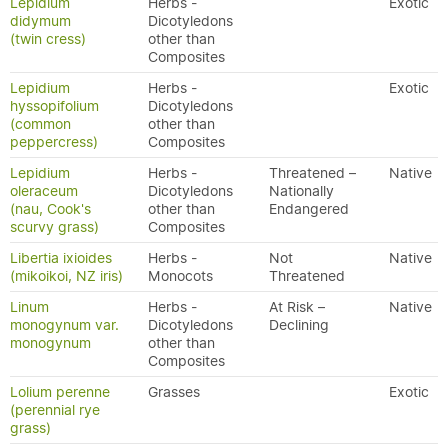
Lepidium
Herbs -
Exotic
didymum
Dicotyledons
(twin cress)
other than
Composites
Lepidium
Herbs -
Exotic
hyssopifolium
Dicotyledons
(common
other than
peppercress)
Composites
Lepidium
Herbs -
Threatened –
Native
oleraceum
Dicotyledons
Nationally
(nau, Cook's
other than
Endangered
scurvy grass)
Composites
Libertia ixioides
Herbs -
Not
Native
(mikoikoi, NZ iris)
Monocots
Threatened
Linum
Herbs -
At Risk –
Native
monogynum var.
Dicotyledons
Declining
monogynum
other than
Composites
Lolium perenne
Grasses
Exotic
(perennial rye
grass)