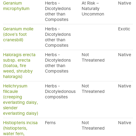
Geranium
Herbs -
At Risk –
Native
microphyllum
Dicotyledons
Naturally
other than
Uncommon
Composites
Geranium molle
Herbs -
Exotic
(dove's foot
Dicotyledons
cranesbill)
other than
Composites
Haloragis erecta
Herbs -
Not
Native
subsp. erecta
Dicotyledons
Threatened
(toatoa, fire
other than
weed, shrubby
Composites
haloragis)
Helichrysum
Herbs -
Not
Native
filicaule
Dicotyledonous
Threatened
(creeping
composites
everlasting daisy,
slender
everlasting daisy)
Histiopteris incisa
Ferns
Not
Native
(histiopteris,
Threatened
water fern,