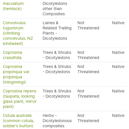
maculatum
Dicotyledons
(hemlock)
other than
Composites
Convolvulus
Lianes &
Not
Native
tuguriorum
Related Trailing
Threatened
(climbing
Plants -
convolvulus, NZ
Dicotyledons
bindweed)
Coprosma
Trees & Shrubs
Not
Native
crassifolia
- Dicotyledons
Threatened
Coprosma
Trees & Shrubs
Not
Native
propinqua var.
- Dicotyledons
Threatened
propinqua
(mingimingi)
Coprosma repens
Trees & Shrubs
Not
Native
(taupata, looking
- Dicotyledons
Threatened
glass plant, mirror
plant)
Cotula australis
Herbs -
Not
Native
(common cotula,
Dicotyledonous
Threatened
soldier's button)
composites