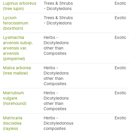
Lupinus arboreus
Trees & Shrubs
Exotic
(tree lupin)
- Dicotyledons
Lycium
Trees & Shrubs
Exotic
ferocissimum
- Dicotyledons
(boxthorn)
Lysimachia
Herbs -
Exotic
arvensis subsp.
Dicotyledons
arvensis var.
other than
arvensis
Composites
(pimpernel)
Malva arborea
Herbs -
Exotic
(tree mallow)
Dicotyledons
other than
Composites
Marrubium
Herbs -
Exotic
vulgare
Dicotyledons
(horehound)
other than
Composites
Matricaria
Herbs -
Exotic
discoidea
Dicotyledonous
(rayless
composites