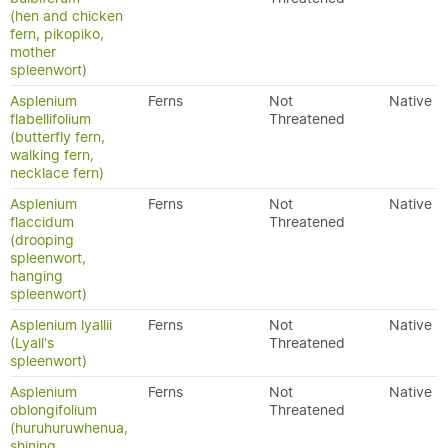
(hen and chicken
fern, pikopiko,
mother
spleenwort)
Asplenium
Ferns
Not
Native
flabellifolium
Threatened
(butterfly fern,
walking fern,
necklace fern)
Asplenium
Ferns
Not
Native
flaccidum
Threatened
(drooping
spleenwort,
hanging
spleenwort)
Asplenium lyallii
Ferns
Not
Native
(Lyall's
Threatened
spleenwort)
Asplenium
Ferns
Not
Native
oblongifolium
Threatened
(huruhuruwhenua,
shining