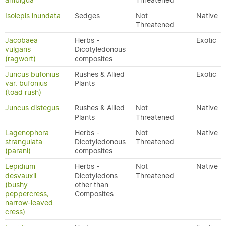
ambigua
Threatened
Isolepis inundata
Sedges
Not
Native
Threatened
Jacobaea
Herbs -
Exotic
vulgaris
Dicotyledonous
(ragwort)
composites
Juncus bufonius
Rushes & Allied
Exotic
var. bufonius
Plants
(toad rush)
Juncus distegus
Rushes & Allied
Not
Native
Plants
Threatened
Lagenophora
Herbs -
Not
Native
strangulata
Dicotyledonous
Threatened
(parani)
composites
Lepidium
Herbs -
Not
Native
desvauxii
Dicotyledons
Threatened
(bushy
other than
peppercress,
Composites
narrow-leaved
cress)