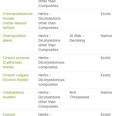
other than
Composites
Chenopodiastrum
Herbs -
Exotic
murale
Dicotyledons
(nettle-leaved
other than
fathen)
Composites
Chenopodium
Herbs -
At Risk –
Native
allanii
Dicotyledons
Declining
other than
Composites
Cirsium arvense
Herbs -
Exotic
(Californian
Dicotyledonous
thistle)
composites
Cirsium vulgare
Herbs -
Exotic
(Scotch thistle)
Dicotyledonous
composites
Colobanthus
Herbs -
Not
Native
muelleri
Dicotyledons
Threatened
other than
Composites
Conium
Herbs -
Exotic