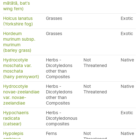
mātātā, bat's
wing fern)
Holcus lanatus
Grasses
Exotic
(Yorkshire fog)
Hordeum
Grasses
Exotic
murinum subsp.
murinum
(barley grass)
Hydrocotyle
Herbs -
Not
Native
moschata var.
Dicotyledons
Threatened
moschata
other than
(hairy pennywort)
Composites
Hydrocotyle
Herbs -
Not
Native
novae-zeelandiae
Dicotyledons
Threatened
var. novae-
other than
zeelandiae
Composites
Hypochaeris
Herbs -
Exotic
radicata
Dicotyledonous
(catsear)
composites
Hypolepis
Ferns
Not
Native