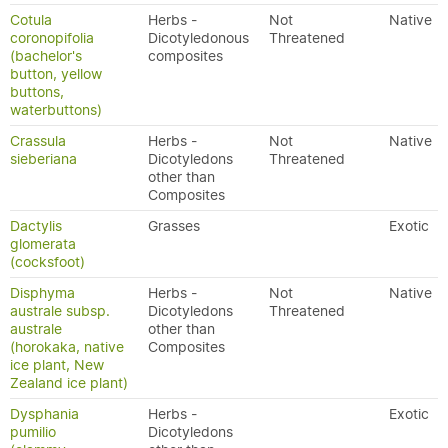
Cotula
Herbs -
Not
Native
coronopifolia
Dicotyledonous
Threatened
(bachelor's
composites
button, yellow
buttons,
waterbuttons)
Crassula
Herbs -
Not
Native
sieberiana
Dicotyledons
Threatened
other than
Composites
Dactylis
Grasses
Exotic
glomerata
(cocksfoot)
Disphyma
Herbs -
Not
Native
australe subsp.
Dicotyledons
Threatened
australe
other than
(horokaka, native
Composites
ice plant, New
Zealand ice plant)
Dysphania
Herbs -
Exotic
pumilio
Dicotyledons