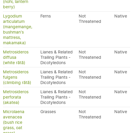
(nohi, lantern
berry)
Lygodium
Ferns
Not
Native
articulatum
Threatened
(mangemange,
bushman's
mattress,
makamaka)
Metrosideros
Lianes & Related
Not
Native
diffusa
Trailing Plants -
Threatened
(white rātā)
Dicotyledons
Metrosideros
Lianes & Related
Not
Native
fulgens
Trailing Plants -
Threatened
(climbing rātā)
Dicotyledons
Metrosideros
Lianes & Related
Not
Native
perforata
Trailing Plants -
Threatened
(akatea)
Dicotyledons
Microlaena
Grasses
Not
Native
avenacea
Threatened
(bush rice
grass, oat