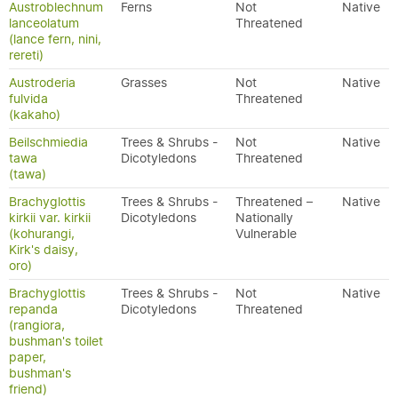
Austroblechnum
Ferns
Not
Native
lanceolatum
Threatened
(lance fern, nini,
rereti)
Austroderia
Grasses
Not
Native
fulvida
Threatened
(kakaho)
Beilschmiedia
Trees & Shrubs -
Not
Native
tawa
Dicotyledons
Threatened
(tawa)
Brachyglottis
Trees & Shrubs -
Threatened –
Native
kirkii var. kirkii
Dicotyledons
Nationally
(kohurangi,
Vulnerable
Kirk's daisy,
oro)
Brachyglottis
Trees & Shrubs -
Not
Native
repanda
Dicotyledons
Threatened
(rangiora,
bushman's toilet
paper,
bushman's
friend)