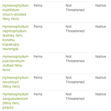
Hymenophyllum
Ferns
Not
Native
multifidum
Threatened
(much-divided
filmy fern)
Hymenophyllum
Ferns
Not
Native
nephrophyllum
Threatened
(kidney fern,
konehu,
kopakopa,
raurenga)
Hymenophyllum
Ferns
Not
Native
pulcherrimum
Threatened
(tufted filmy
fern)
Hymenophyllum
Ferns
Not
Native
revolutum
Threatened
(filmy fern)
Hymenophyllum
Ferns
Not
Native
sanguinolentum
Threatened
(filmy fern,
piripiri)