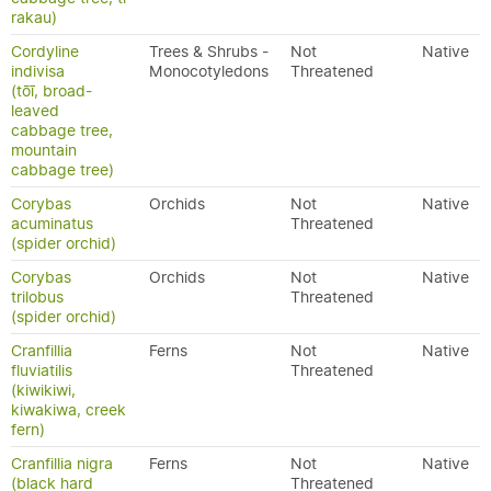
rakau)
Cordyline
Trees & Shrubs -
Not
Native
indivisa
Monocotyledons
Threatened
(tōī, broad-
leaved
cabbage tree,
mountain
cabbage tree)
Corybas
Orchids
Not
Native
acuminatus
Threatened
(spider orchid)
Corybas
Orchids
Not
Native
trilobus
Threatened
(spider orchid)
Cranfillia
Ferns
Not
Native
fluviatilis
Threatened
(kiwikiwi,
kiwakiwa, creek
fern)
Cranfillia nigra
Ferns
Not
Native
(black hard
Threatened