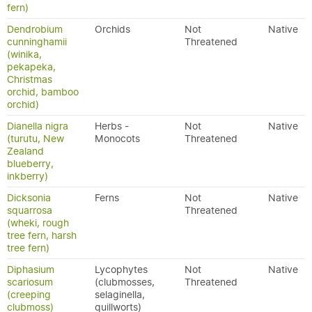
fern)
Dendrobium
Orchids
Not
Native
cunninghamii
Threatened
(winika,
pekapeka,
Christmas
orchid, bamboo
orchid)
Dianella nigra
Herbs -
Not
Native
(turutu, New
Monocots
Threatened
Zealand
blueberry,
inkberry)
Dicksonia
Ferns
Not
Native
squarrosa
Threatened
(wheki, rough
tree fern, harsh
tree fern)
Diphasium
Lycophytes
Not
Native
scariosum
(clubmosses,
Threatened
(creeping
selaginella,
clubmoss)
quillworts)