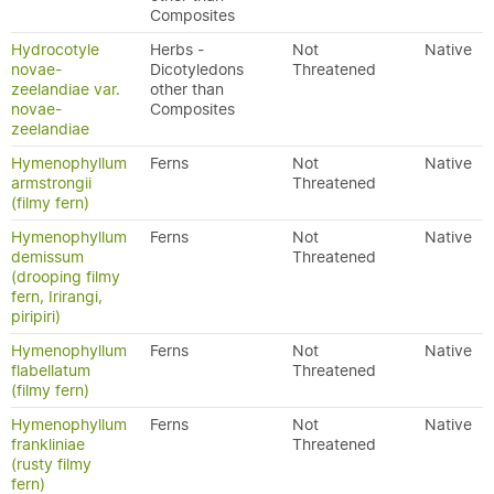
Composites
Hydrocotyle
Herbs -
Not
Native
novae-
Dicotyledons
Threatened
zeelandiae var.
other than
novae-
Composites
zeelandiae
Hymenophyllum
Ferns
Not
Native
armstrongii
Threatened
(filmy fern)
Hymenophyllum
Ferns
Not
Native
demissum
Threatened
(drooping filmy
fern, Irirangi,
piripiri)
Hymenophyllum
Ferns
Not
Native
flabellatum
Threatened
(filmy fern)
Hymenophyllum
Ferns
Not
Native
frankliniae
Threatened
(rusty filmy
fern)