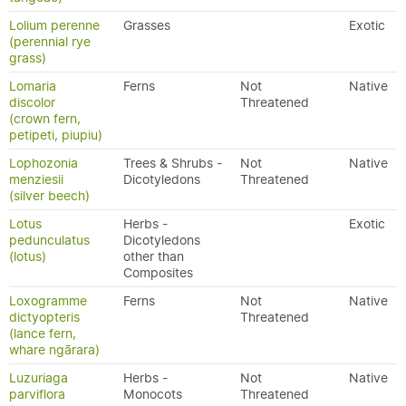
Lolium perenne
Grasses
Exotic
(perennial rye
grass)
Lomaria
Ferns
Not
Native
discolor
Threatened
(crown fern,
petipeti, piupiu)
Lophozonia
Trees & Shrubs -
Not
Native
menziesii
Dicotyledons
Threatened
(silver beech)
Lotus
Herbs -
Exotic
pedunculatus
Dicotyledons
(lotus)
other than
Composites
Loxogramme
Ferns
Not
Native
dictyopteris
Threatened
(lance fern,
whare ngārara)
Luzuriaga
Herbs -
Not
Native
parviflora
Monocots
Threatened