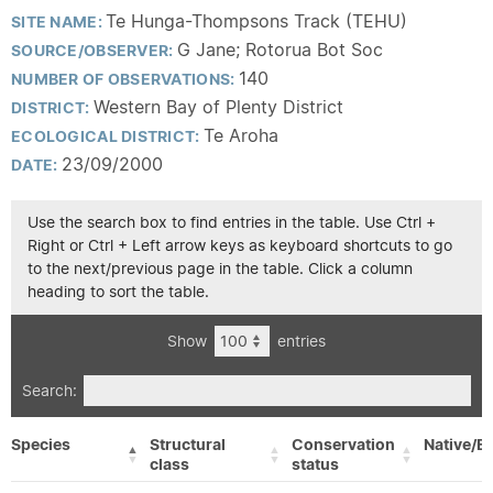
Te Hunga-Thompsons Track (TEHU)
SITE NAME:
G Jane; Rotorua Bot Soc
SOURCE/OBSERVER:
140
NUMBER OF OBSERVATIONS:
Western Bay of Plenty District
DISTRICT:
Te Aroha
ECOLOGICAL DISTRICT:
23/09/2000
DATE:
Use the search box to find entries in the table. Use Ctrl +
Right or Ctrl + Left arrow keys as keyboard shortcuts to go
to the next/previous page in the table. Click a column
heading to sort the table.
Show
entries
Search:
Species
Structural
Conservation
Native/Ex
class
status