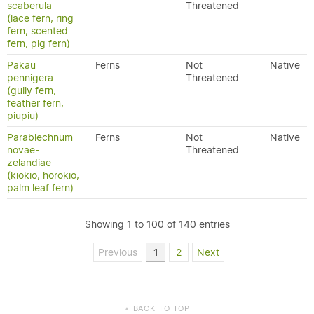
scaberula
Threatened
(lace fern, ring
fern, scented
fern, pig fern)
Pakau
Ferns
Not
Native
pennigera
Threatened
(gully fern,
feather fern,
piupiu)
Parablechnum
Ferns
Not
Native
novae-
Threatened
zelandiae
(kiokio, horokio,
palm leaf fern)
Showing 1 to 100 of 140 entries
Previous
1
2
Next
BACK TO TOP
▲