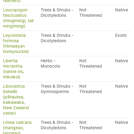
feathers)
Leucopogon
Trees & Shrubs -
Not
Native
fasciculatus
Dicotyledons
Threatened
(mingimingi, tall
mingimingi)
Leycesteria
Trees & Shrubs -
Exotic
formosa
Dicotyledons
(Himalayan
honeysuckle)
Libertia
Herbs -
Not
Native
micrantha
Monocots
Threatened
(native iris,
mikoikoi)
Libocedrus
Trees & Shrubs -
Not
Native
bidwillii
Gymnosperms
Threatened
(pāhautea,
kaikawaka,
New Zealand
cedar)
Litsea calicaris
Trees & Shrubs -
Not
Native
(mangeao,
Dicotyledons
Threatened
tangeao)