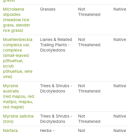
grass)
Microlaena
Grasses
Not
Native
stipoides
Threatened
(meadow rice
grass, slender
rice grass)
Muehlenbeckia
Lianes & Related
Not
Native
complexa var.
Trailing Plants -
Threatened
complexa
Dicotyledons
(small-leaved
pōhuehue,
scrub
pōhuehue, wire
vine)
Myrsine
Trees & Shrubs -
Not
Native
australis
Dicotyledons
Threatened
(red mapou, red
matipo, mapau,
red maple)
Myrsine salicina
Trees & Shrubs -
Not
Native
(toro)
Dicotyledons
Threatened
Nertera
Herbs -
Not
Native