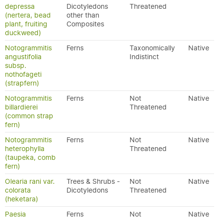
depressa
Dicotyledons
Threatened
(nertera, bead
other than
plant, fruiting
Composites
duckweed)
Notogrammitis
Ferns
Taxonomically
Native
angustifolia
Indistinct
subsp.
nothofageti
(strapfern)
Notogrammitis
Ferns
Not
Native
billardierei
Threatened
(common strap
fern)
Notogrammitis
Ferns
Not
Native
heterophylla
Threatened
(taupeka, comb
fern)
Olearia rani var.
Trees & Shrubs -
Not
Native
colorata
Dicotyledons
Threatened
(heketara)
Paesia
Ferns
Not
Native