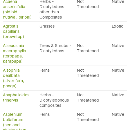
Acaena
Herbs -
Not
Native
anserinifolia
Dicotyledons
Threatened
(bidibid,
other than
hutiwai, piripiri)
Composites
Agrostis
Grasses
Exotic
capillaris
(browntop)
Alseuosmia
Trees & Shrubs -
Not
Native
macrophylla
Dicotyledons
Threatened
(toropapa,
karapapa)
Alsophila
Ferns
Not
Native
dealbata
Threatened
(silver fern,
ponga)
Anaphalioides
Herbs -
Not
Native
trinervis
Dicotyledonous
Threatened
composites
Asplenium
Ferns
Not
Native
bulbiferum
Threatened
(hen and