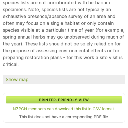
species lists are not corroborated with herbarium
specimens. Note, species lists are not typically an
exhaustive presence/absence survey of an area and
often may focus on a single habitat or only contain
species visible at a particular time of year (for example,
spring annual herbs may go unobserved during much of
the year). These lists should not be solely relied on for
the purpose of assessing environmental effects or for
preparing restoration plans - for this work a site visit is
critical.
Show map
PRINTER-FRIENDLY VIEW
NZPCN members can download this list in CSV format.
This list does not have a corresponding PDF file.