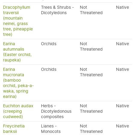
Dracophyllum
Trees & Shrubs -
Not
Native
traversii
Dicotyledons
Threatened
(mountain
neinei, grass
tree, pineapple
tree)
Earina
Orchids
Not
Native
autumnalis
Threatened
(Easter orchid,
raupeka)
Earina
Orchids
Not
Native
mucronata
Threatened
(bamboo
orchid, peka-a-
waka, spring
earina)
Euchiton audax
Herbs -
Not
Native
(creeping
Dicotyledonous
Threatened
cudweed)
composites
Freycinetia
Lianes -
Not
Native
banksii
Monocots
Threatened