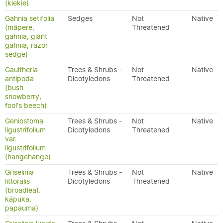
(kiekie)
Gahnia setifolia
Sedges
Not
Native
(māpere,
Threatened
gahnia, giant
gahnia, razor
sedge)
Gaultheria
Trees & Shrubs -
Not
Native
antipoda
Dicotyledons
Threatened
(bush
snowberry,
fool's beech)
Geniostoma
Trees & Shrubs -
Not
Native
ligustrifolium
Dicotyledons
Threatened
var.
ligustrifolium
(hangehange)
Griselinia
Trees & Shrubs -
Not
Native
littoralis
Dicotyledons
Threatened
(broadleaf,
kāpuka,
papauma)