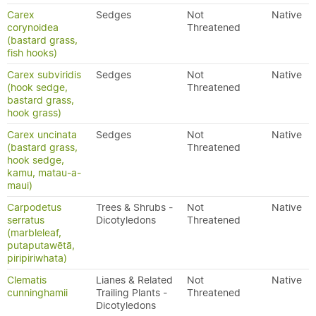
Carex
Sedges
Not
Native
corynoidea
Threatened
(bastard grass,
fish hooks)
Carex subviridis
Sedges
Not
Native
(hook sedge,
Threatened
bastard grass,
hook grass)
Carex uncinata
Sedges
Not
Native
(bastard grass,
Threatened
hook sedge,
kamu, matau-a-
maui)
Carpodetus
Trees & Shrubs -
Not
Native
serratus
Dicotyledons
Threatened
(marbleleaf,
putaputawētā,
piripiriwhata)
Clematis
Lianes & Related
Not
Native
cunninghamii
Trailing Plants -
Threatened
Dicotyledons