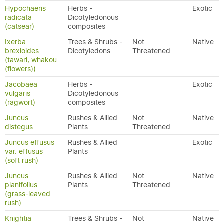
Hypochaeris
Herbs -
Exotic
radicata
Dicotyledonous
(catsear)
composites
Ixerba
Trees & Shrubs -
Not
Native
brexioides
Dicotyledons
Threatened
(tawari, whakou
(flowers))
Jacobaea
Herbs -
Exotic
vulgaris
Dicotyledonous
(ragwort)
composites
Juncus
Rushes & Allied
Not
Native
distegus
Plants
Threatened
Juncus effusus
Rushes & Allied
Exotic
var. effusus
Plants
(soft rush)
Juncus
Rushes & Allied
Not
Native
planifolius
Plants
Threatened
(grass-leaved
rush)
Knightia
Trees & Shrubs -
Not
Native