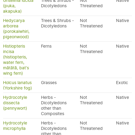
Griselinia lucida
Trees & Shrubs -
Not
Native
(puka,
Dicotyledons
Threatened
akapuka)
Hedycarya
Trees & Shrubs -
Not
Native
arborea
Dicotyledons
Threatened
(porokaiwhiri,
pigeonwood)
Histiopteris
Ferns
Not
Native
incisa
Threatened
(histiopteris,
water fern,
mātātā, bat's
wing fern)
Holcus lanatus
Grasses
Exotic
(Yorkshire fog)
Hydrocotyle
Herbs -
Not
Native
dissecta
Dicotyledons
Threatened
(pennywort)
other than
Composites
Hydrocotyle
Herbs -
Not
Native
microphylla
Dicotyledons
Threatened
other than