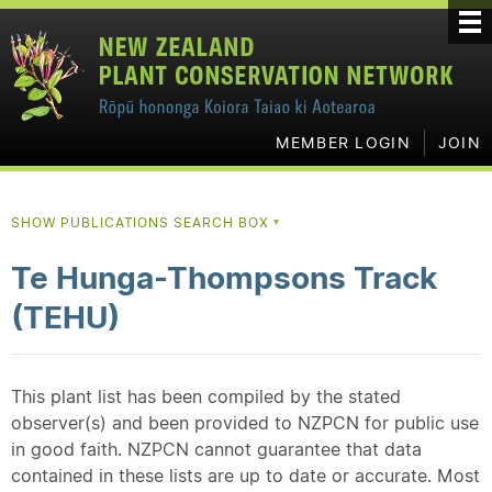
MEMBER LOGIN
JOIN
SHOW PUBLICATIONS SEARCH BOX
▼
Te Hunga-Thompsons Track
(TEHU)
This plant list has been compiled by the stated
observer(s) and been provided to NZPCN for public use
in good faith. NZPCN cannot guarantee that data
contained in these lists are up to date or accurate. Most