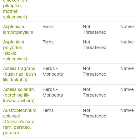
chicken fern,
pikopiko,
mother
spleenwort)
Asplenium
Ferns
Not
Native
lamprophyllum
Threatened
Asplenium
Ferns
Not
Native
polyodon
Threatened
(sickle
spleenwort)
Astelia fragrans
Herbs -
Not
Native
(bush flax, bush
Monocots
Threatened
lily, kakaha)
Astelia solandri
Herbs -
Not
Native
(perching lily,
Monocots
Threatened
kōwharawhara)
Austroblechnum
Ferns
Not
Native
colensoi
Threatened
(Colenso's hard
fern, peretao,
petako)