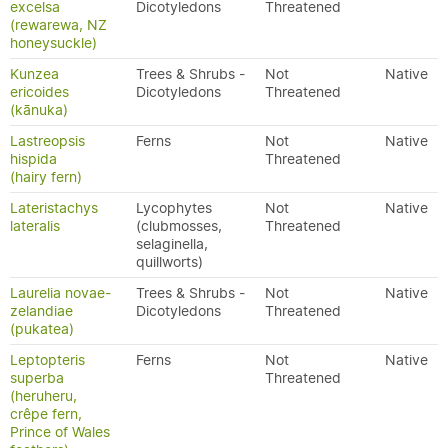
excelsa
Dicotyledons
Threatened
(rewarewa, NZ
honeysuckle)
Kunzea
Trees & Shrubs -
Not
Native
ericoides
Dicotyledons
Threatened
(kānuka)
Lastreopsis
Ferns
Not
Native
hispida
Threatened
(hairy fern)
Lateristachys
Lycophytes
Not
Native
lateralis
(clubmosses,
Threatened
selaginella,
quillworts)
Laurelia novae-
Trees & Shrubs -
Not
Native
zelandiae
Dicotyledons
Threatened
(pukatea)
Leptopteris
Ferns
Not
Native
superba
Threatened
(heruheru,
crêpe fern,
Prince of Wales