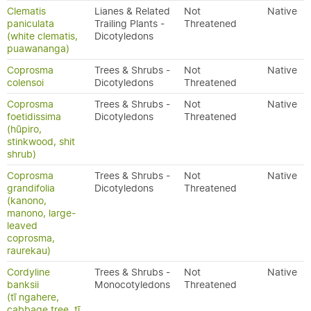
Clematis
Lianes & Related
Not
Native
paniculata
Trailing Plants -
Threatened
(white clematis,
Dicotyledons
puawananga)
Coprosma
Trees & Shrubs -
Not
Native
colensoi
Dicotyledons
Threatened
Coprosma
Trees & Shrubs -
Not
Native
foetidissima
Dicotyledons
Threatened
(hūpiro,
stinkwood, shit
shrub)
Coprosma
Trees & Shrubs -
Not
Native
grandifolia
Dicotyledons
Threatened
(kanono,
manono, large-
leaved
coprosma,
raurekau)
Cordyline
Trees & Shrubs -
Not
Native
banksii
Monocotyledons
Threatened
(tī ngahere,
cabbage tree, tī