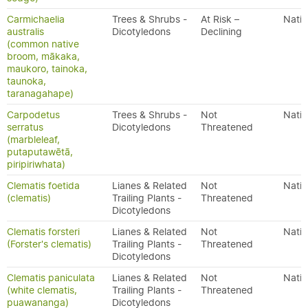
Carmichaelia
Trees & Shrubs -
At Risk –
Nativ
australis
Dicotyledons
Declining
(common native
broom, mākaka,
maukoro, tainoka,
taunoka,
taranagahape)
Carpodetus
Trees & Shrubs -
Not
Nativ
serratus
Dicotyledons
Threatened
(marbleleaf,
putaputawētā,
piripiriwhata)
Clematis foetida
Lianes & Related
Not
Nativ
(clematis)
Trailing Plants -
Threatened
Dicotyledons
Clematis forsteri
Lianes & Related
Not
Nativ
(Forster's clematis)
Trailing Plants -
Threatened
Dicotyledons
Clematis paniculata
Lianes & Related
Not
Nativ
(white clematis,
Trailing Plants -
Threatened
puawananga)
Dicotyledons