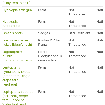
(filmy fern, piripiri)
Hypolepis ambigua
Ferns
Not
Nativ
Threatened
Hypolepis
Ferns
Not
Nativ
rufobarbata
Threatened
Isolepis pottsii
Sedges
Data Deficient
Nativ
Juncus edgariae
Rushes & Allied
Not
Nativ
(wiwi, Edgar's rush)
Plants
Threatened
Lagenophora
Herbs -
Not
Nativ
pumila
Dicotyledonous
Threatened
(papataniwhaniwha)
composites
Leptopteris
Ferns
Not
Nativ
hymenophylloides
Threatened
(crêpe fern, single
crêpe fern,
heruheru)
Leptopteris superba
Ferns
Not
Nativ
(heruheru, crêpe
Threatened
fern, Prince of
Wales feathers)