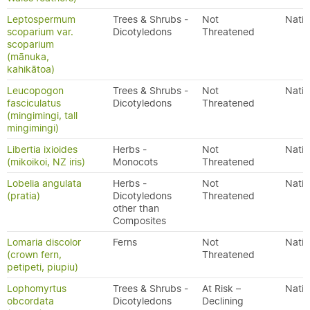
Leptospermum
Trees & Shrubs -
Not
Nativ
scoparium var.
Dicotyledons
Threatened
scoparium
(mānuka,
kahikātoa)
Leucopogon
Trees & Shrubs -
Not
Nativ
fasciculatus
Dicotyledons
Threatened
(mingimingi, tall
mingimingi)
Libertia ixioides
Herbs -
Not
Nativ
(mikoikoi, NZ iris)
Monocots
Threatened
Lobelia angulata
Herbs -
Not
Nativ
(pratia)
Dicotyledons
Threatened
other than
Composites
Lomaria discolor
Ferns
Not
Nativ
(crown fern,
Threatened
petipeti, piupiu)
Lophomyrtus
Trees & Shrubs -
At Risk –
Nativ
obcordata
Dicotyledons
Declining