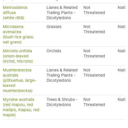
Metrosideros
Lianes & Related
Not
Nativ
diffusa
Trailing Plants -
Threatened
(white rātā)
Dicotyledons
Microlaena
Grasses
Not
Nativ
avenacea
Threatened
(bush rice grass,
oat grass)
Microtis unifolia
Orchids
Not
Nativ
(onion-leaved
Threatened
orchid, microtis)
Muehlenbeckia
Lianes & Related
Not
Nativ
australis
Trailing Plants -
Threatened
(pōhuehue, large-
Dicotyledons
leaved
muehlenbeckia)
Myrsine australis
Trees & Shrubs -
Not
Nativ
(red mapou, red
Dicotyledons
Threatened
matipo, mapau, red
maple)