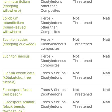
nummulariifolium
Dicotyledons
Threatened
(creeping
other than
willowherb)
Composites
Epilobium
Herbs -
Not
Nativ
rotundifolium
Dicotyledons
Threatened
(round-leaved
other than
willowherb)
Composites
Euchiton audax
Herbs -
Not
Nativ
(creeping cudweed)
Dicotyledonous
Threatened
composites
Euchiton limosus
Herbs -
Not
Nativ
Dicotyledonous
Threatened
composites
Fuchsia excorticata
Trees & Shrubs -
Not
Nativ
(kōtukutuku, tree
Dicotyledons
Threatened
fuchsia)
Fuscospora fusca
Trees & Shrubs -
Not
Nativ
(red beech)
Dicotyledons
Threatened
Fuscospora solandri
Trees & Shrubs -
Not
Nativ
(black beech,
Dicotyledons
Threatened
tawhairauriki)