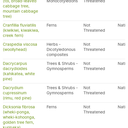
(tōī, broad-leaved
Monocotyledons
Threatened
cabbage tree,
mountain cabbage
tree)
Cranfillia fluviatilis
Ferns
Not
Nativ
(kiwikiwi, kiwakiwa,
Threatened
creek fern)
Craspedia viscosa
Herbs -
Not
Nativ
(woollyhead)
Dicotyledonous
Threatened
composites
Dacrycarpus
Trees & Shrubs -
Not
Nativ
dacrydioides
Gymnosperms
Threatened
(kahikatea, white
pine)
Dacrydium
Trees & Shrubs -
Not
Nativ
cupressinum
Gymnosperms
Threatened
(rimu, red pine)
Dicksonia fibrosa
Ferns
Not
Nativ
(wheki-ponga,
Threatened
wheki-kohoonga,
golden tree fern,
kuripaka)