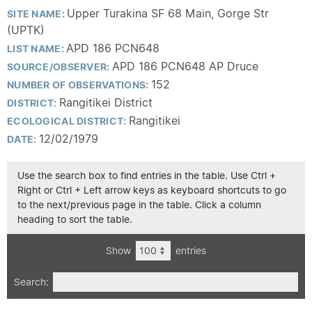
Upper Turakina SF 68 Main, Gorge Str
SITE NAME:
(UPTK)
APD 186 PCN648
LIST NAME:
APD 186 PCN648 AP Druce
SOURCE/OBSERVER:
152
NUMBER OF OBSERVATIONS:
Rangitikei District
DISTRICT:
Rangitikei
ECOLOGICAL DISTRICT:
12/02/1979
DATE:
Use the search box to find entries in the table. Use Ctrl +
Right or Ctrl + Left arrow keys as keyboard shortcuts to go
to the next/previous page in the table. Click a column
heading to sort the table.
Show
entries
Search: