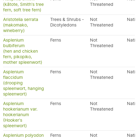
(kātote, Smith's tree
Threatened
fern, soft tree fern)
Aristotelia serrata
Trees & Shrubs -
Not
Nativ
(makomako,
Dicotyledons
Threatened
wineberry)
Asplenium
Ferns
Not
Nativ
bulbiferum
Threatened
(hen and chicken
fern, pikopiko,
mother spleenwort)
Asplenium
Ferns
Not
Nativ
flaccidum
Threatened
(drooping
spleenwort, hanging
spleenwort)
Asplenium
Ferns
Not
Nativ
hookerianum var.
Threatened
hookerianum
(Hooker's
spleenwort)
Asplenium polyodon
Ferns
Not
Nativ