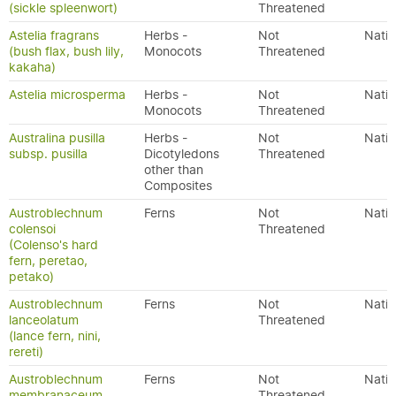
(sickle spleenwort)
Threatened
Astelia fragrans
Herbs -
Not
Nativ
(bush flax, bush lily,
Monocots
Threatened
kakaha)
Astelia microsperma
Herbs -
Not
Nativ
Monocots
Threatened
Australina pusilla
Herbs -
Not
Nativ
subsp. pusilla
Dicotyledons
Threatened
other than
Composites
Austroblechnum
Ferns
Not
Nativ
colensoi
Threatened
(Colenso's hard
fern, peretao,
petako)
Austroblechnum
Ferns
Not
Nativ
lanceolatum
Threatened
(lance fern, nini,
rereti)
Austroblechnum
Ferns
Not
Nativ
membranaceum
Threatened