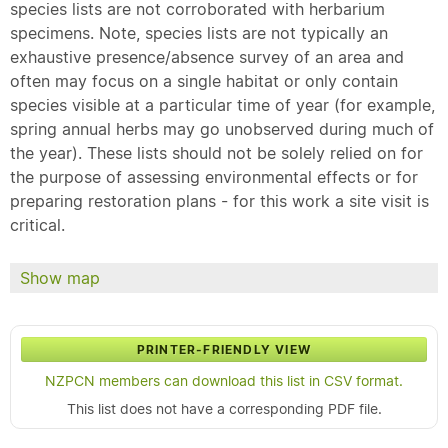
species lists are not corroborated with herbarium
specimens. Note, species lists are not typically an
exhaustive presence/absence survey of an area and
often may focus on a single habitat or only contain
species visible at a particular time of year (for example,
spring annual herbs may go unobserved during much of
the year). These lists should not be solely relied on for
the purpose of assessing environmental effects or for
preparing restoration plans - for this work a site visit is
critical.
Show map
PRINTER-FRIENDLY VIEW
NZPCN members can download this list in CSV format.
This list does not have a corresponding PDF file.