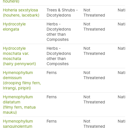
houhere)
Hoheria sexstylosa
Trees & Shrubs -
Not
Nativ
(houhere, lacebark)
Dicotyledons
Threatened
Hydrocotyle
Herbs -
Not
Nativ
elongata
Dicotyledons
Threatened
other than
Composites
Hydrocotyle
Herbs -
Not
Nativ
moschata var.
Dicotyledons
Threatened
moschata
other than
(hairy pennywort)
Composites
Hymenophyllum
Ferns
Not
Nativ
demissum
Threatened
(drooping filmy fern,
Irirangi, piripiri)
Hymenophyllum
Ferns
Not
Nativ
dilatatum
Threatened
(filmy fern, matua
mauku)
Hymenophyllum
Ferns
Not
Nativ
sanguinolentum
Threatened