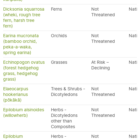
Dicksonia squarrosa
Ferns
Not
Nativ
(wheki, rough tree
Threatened
fern, harsh tree
fern)
Earina mucronata
Orchids
Not
Nativ
(bamboo orchid,
Threatened
peka-a-waka,
spring earina)
Echinopogon ovatus
Grasses
At Risk –
Nativ
(forest hedgehog
Declining
grass, hedgehog
grass)
Elaeocarpus
Trees & Shrubs -
Not
Nativ
hookerianus
Dicotyledons
Threatened
(pōkākā)
Epilobium alsinoides
Herbs -
Not
Nativ
(willowherb)
Dicotyledons
Threatened
other than
Composites
Epilobium
Herbs -
Not
Nativ