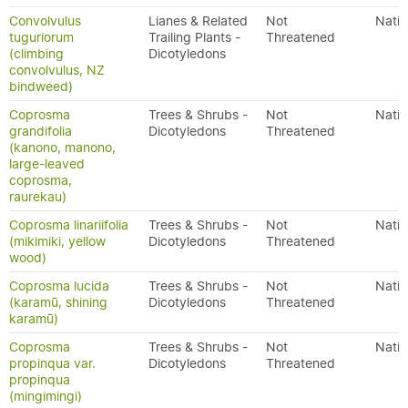
Convolvulus
Lianes & Related
Not
Nativ
tuguriorum
Trailing Plants -
Threatened
(climbing
Dicotyledons
convolvulus, NZ
bindweed)
Coprosma
Trees & Shrubs -
Not
Nativ
grandifolia
Dicotyledons
Threatened
(kanono, manono,
large-leaved
coprosma,
raurekau)
Coprosma linariifolia
Trees & Shrubs -
Not
Nativ
(mikimiki, yellow
Dicotyledons
Threatened
wood)
Coprosma lucida
Trees & Shrubs -
Not
Nativ
(karamū, shining
Dicotyledons
Threatened
karamū)
Coprosma
Trees & Shrubs -
Not
Nativ
propinqua var.
Dicotyledons
Threatened
propinqua
(mingimingi)