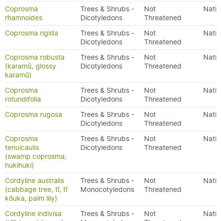
Coprosma
Trees & Shrubs -
Not
Nativ
rhamnoides
Dicotyledons
Threatened
Coprosma rigida
Trees & Shrubs -
Not
Nativ
Dicotyledons
Threatened
Coprosma robusta
Trees & Shrubs -
Not
Nativ
(karamū, glossy
Dicotyledons
Threatened
karamū)
Coprosma
Trees & Shrubs -
Not
Nativ
rotundifolia
Dicotyledons
Threatened
Coprosma rugosa
Trees & Shrubs -
Not
Nativ
Dicotyledons
Threatened
Coprosma
Trees & Shrubs -
Not
Nativ
tenuicaulis
Dicotyledons
Threatened
(swamp coprosma,
hukihuki)
Cordyline australis
Trees & Shrubs -
Not
Nativ
(cabbage tree, tī, tī
Monocotyledons
Threatened
kōuka, palm lily)
Cordyline indivisa
Trees & Shrubs -
Not
Nativ