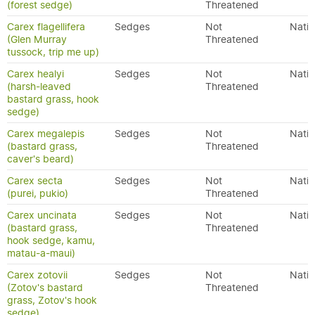
(forest sedge)
Threatened
Carex flagellifera
Sedges
Not
Nativ
(Glen Murray
Threatened
tussock, trip me up)
Carex healyi
Sedges
Not
Nativ
(harsh-leaved
Threatened
bastard grass, hook
sedge)
Carex megalepis
Sedges
Not
Nativ
(bastard grass,
Threatened
caver's beard)
Carex secta
Sedges
Not
Nativ
(purei, pukio)
Threatened
Carex uncinata
Sedges
Not
Nativ
(bastard grass,
Threatened
hook sedge, kamu,
matau-a-maui)
Carex zotovii
Sedges
Not
Nativ
(Zotov's bastard
Threatened
grass, Zotov's hook
sedge)