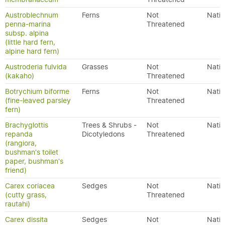
Austroblechnum
Ferns
Not
Nativ
penna-marina
Threatened
subsp. alpina
(little hard fern,
alpine hard fern)
Austroderia fulvida
Grasses
Not
Nativ
(kakaho)
Threatened
Botrychium biforme
Ferns
Not
Nativ
(fine-leaved parsley
Threatened
fern)
Brachyglottis
Trees & Shrubs -
Not
Nativ
repanda
Dicotyledons
Threatened
(rangiora,
bushman's toilet
paper, bushman's
friend)
Carex coriacea
Sedges
Not
Nativ
(cutty grass,
Threatened
rautahi)
Carex dissita
Sedges
Not
Nativ