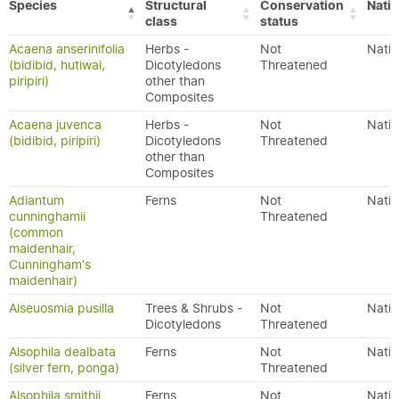
Species
Structural
Conservation
Nativ
class
status
Acaena anserinifolia
Herbs -
Not
Nativ
(bidibid, hutiwai,
Dicotyledons
Threatened
piripiri)
other than
Composites
Acaena juvenca
Herbs -
Not
Nativ
(bidibid, piripiri)
Dicotyledons
Threatened
other than
Composites
Adiantum
Ferns
Not
Nativ
cunninghamii
Threatened
(common
maidenhair,
Cunningham's
maidenhair)
Alseuosmia pusilla
Trees & Shrubs -
Not
Nativ
Dicotyledons
Threatened
Alsophila dealbata
Ferns
Not
Nativ
(silver fern, ponga)
Threatened
Alsophila smithii
Ferns
Not
Nativ