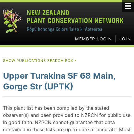
MEMBER LOGIN
JOIN
SHOW PUBLICATIONS SEARCH BOX
▼
Upper Turakina SF 68 Main,
Gorge Str (UPTK)
This plant list has been compiled by the stated
observer(s) and been provided to NZPCN for public use
in good faith. NZPCN cannot guarantee that data
contained in these lists are up to date or accurate. Most