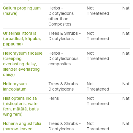
Galium propinquum
Herbs -
Not
Nativ
(māwe)
Dicotyledons
Threatened
other than
Composites
Griselinia littoralis
Trees & Shrubs -
Not
Nativ
(broadleaf, kāpuka,
Dicotyledons
Threatened
papauma)
Helichrysum filicaule
Herbs -
Not
Nativ
(creeping
Dicotyledonous
Threatened
everlasting daisy,
composites
slender everlasting
daisy)
Helichrysum
Trees & Shrubs -
Not
Nativ
lanceolatum
Dicotyledons
Threatened
Histiopteris incisa
Ferns
Not
Nativ
(histiopteris, water
Threatened
fern, mātātā, bat's
wing fern)
Hoheria angustifolia
Trees & Shrubs -
Not
Nativ
(narrow-leaved
Dicotyledons
Threatened