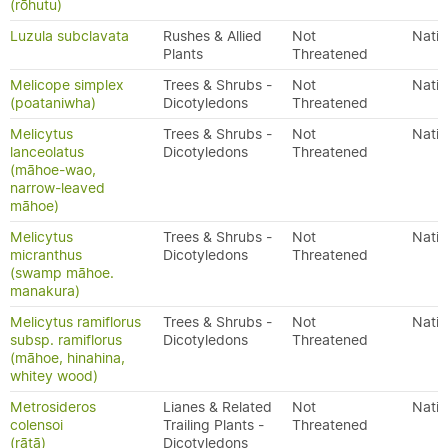
(rōhutu)
Luzula subclavata
Rushes & Allied
Not
Nativ
Plants
Threatened
Melicope simplex
Trees & Shrubs -
Not
Nativ
(poataniwha)
Dicotyledons
Threatened
Melicytus
Trees & Shrubs -
Not
Nativ
lanceolatus
Dicotyledons
Threatened
(māhoe-wao,
narrow-leaved
māhoe)
Melicytus
Trees & Shrubs -
Not
Nativ
micranthus
Dicotyledons
Threatened
(swamp māhoe.
manakura)
Melicytus ramiflorus
Trees & Shrubs -
Not
Nativ
subsp. ramiflorus
Dicotyledons
Threatened
(māhoe, hinahina,
whitey wood)
Metrosideros
Lianes & Related
Not
Nativ
colensoi
Trailing Plants -
Threatened
(rātā)
Dicotyledons