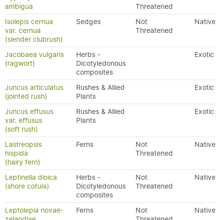
ambigua
Threatened
Isolepis cernua
Sedges
Not
Native
var. cernua
Threatened
(slender clubrush)
Jacobaea vulgaris
Herbs -
Exotic
(ragwort)
Dicotyledonous
composites
Juncus articulatus
Rushes & Allied
Exotic
(jointed rush)
Plants
Juncus effusus
Rushes & Allied
Exotic
var. effusus
Plants
(soft rush)
Lastreopsis
Ferns
Not
Native
hispida
Threatened
(hairy fern)
Leptinella dioica
Herbs -
Not
Native
(shore cotula)
Dicotyledonous
Threatened
composites
Leptolepia novae-
Ferns
Not
Native
zelandiae
Threatened