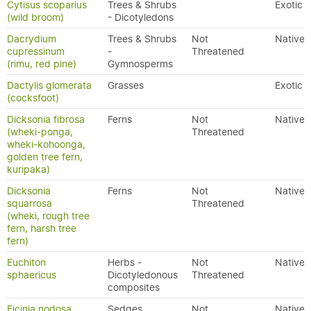
Cytisus scoparius
Trees & Shrubs
Exotic
(wild broom)
- Dicotyledons
Dacrydium
Trees & Shrubs
Not
Native
cupressinum
-
Threatened
(rimu, red pine)
Gymnosperms
Dactylis glomerata
Grasses
Exotic
(cocksfoot)
Dicksonia fibrosa
Ferns
Not
Native
(wheki-ponga,
Threatened
wheki-kohoonga,
golden tree fern,
kuripaka)
Dicksonia
Ferns
Not
Native
squarrosa
Threatened
(wheki, rough tree
fern, harsh tree
fern)
Euchiton
Herbs -
Not
Native
sphaericus
Dicotyledonous
Threatened
composites
Ficinia nodosa
Sedges
Not
Native