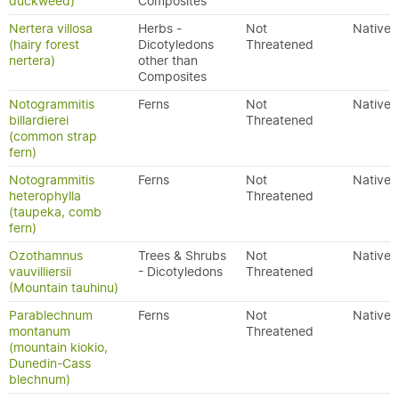
duckweed)
Composites
Nertera villosa
Herbs -
Not
Native
(hairy forest
Dicotyledons
Threatened
nertera)
other than
Composites
Notogrammitis
Ferns
Not
Native
billardierei
Threatened
(common strap
fern)
Notogrammitis
Ferns
Not
Native
heterophylla
Threatened
(taupeka, comb
fern)
Ozothamnus
Trees & Shrubs
Not
Native
vauvilliersii
- Dicotyledons
Threatened
(Mountain tauhinu)
Parablechnum
Ferns
Not
Native
montanum
Threatened
(mountain kiokio,
Dunedin-Cass
blechnum)