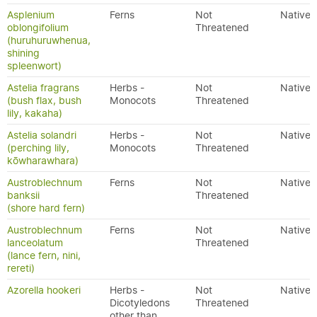
Asplenium
Ferns
Not
Native
oblongifolium
Threatened
(huruhuruwhenua,
shining
spleenwort)
Astelia fragrans
Herbs -
Not
Native
(bush flax, bush
Monocots
Threatened
lily, kakaha)
Astelia solandri
Herbs -
Not
Native
(perching lily,
Monocots
Threatened
kōwharawhara)
Austroblechnum
Ferns
Not
Native
banksii
Threatened
(shore hard fern)
Austroblechnum
Ferns
Not
Native
lanceolatum
Threatened
(lance fern, nini,
rereti)
Azorella hookeri
Herbs -
Not
Native
Dicotyledons
Threatened
other than