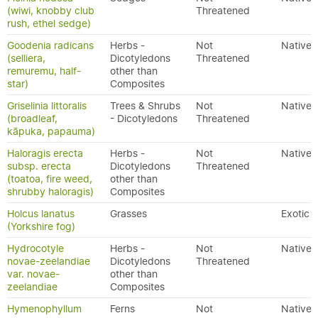
(wiwi, knobby club
Threatened
rush, ethel sedge)
Goodenia radicans
Herbs -
Not
Native
(selliera,
Dicotyledons
Threatened
remuremu, half-
other than
star)
Composites
Griselinia littoralis
Trees & Shrubs
Not
Native
(broadleaf,
- Dicotyledons
Threatened
kāpuka, papauma)
Haloragis erecta
Herbs -
Not
Native
subsp. erecta
Dicotyledons
Threatened
(toatoa, fire weed,
other than
shrubby haloragis)
Composites
Holcus lanatus
Grasses
Exotic
(Yorkshire fog)
Hydrocotyle
Herbs -
Not
Native
novae-zeelandiae
Dicotyledons
Threatened
var. novae-
other than
zeelandiae
Composites
Hymenophyllum
Ferns
Not
Native