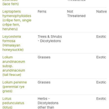
(lace fern)
Leptopteris
Ferns
Not
Native
hymenophylloides
Threatened
(crêpe fern, single
crêpe fern,
heruheru)
Leycesteria
Trees & Shrubs
Exotic
formosa
- Dicotyledons
(Himalayan
honeysuckle)
Lolium
Grasses
Exotic
arundinaceum
subsp.
arundinaceum
(tall fescue)
Lolium perenne
Grasses
Exotic
(perennial rye
grass)
Lotus
Herbs -
Exotic
pedunculatus
Dicotyledons
(lotus)
other than