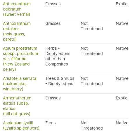
Anthoxanthum
Grasses
Exotic
odoratum
(sweet vernal)
Anthoxanthum
Grasses
Not
Native
redolens
Threatened
(holy grass,
kāretu)
Apium prostratum
Herbs -
Not
Native
subsp. prostratum
Dicotyledons
Threatened
var. filiforme
other than
(New Zealand
Composites
celery)
Aristotelia serrata
Trees & Shrubs
Not
Native
(makomako,
- Dicotyledons
Threatened
wineberry)
Arrhenatherum
Grasses
Exotic
elatius subsp.
elatius
(tall oat grass)
Asplenium lyallii
Ferns
Not
Native
(Lyall's spleenwort)
Threatened