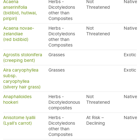
Acaena
Herbs -
Not
Native
anserinifolia
Dicotyledons
Threatened
(bidibid, hutiwai,
other than
piripiri)
Composites
Acaena novae-
Herbs -
Not
Native
zelandiae
Dicotyledons
Threatened
(red bidibid)
other than
Composites
Agrostis stolonifera
Grasses
Exotic
(creeping bent)
Aira caryophyllea
Grasses
Exotic
subsp.
caryophyllea
(silvery hair grass)
Anaphalioides
Herbs -
Not
Native
hookeri
Dicotyledonous
Threatened
composites
Anisotome lyallii
Herbs -
At Risk –
Native
(Lyall's carrot)
Dicotyledons
Declining
other than
Composites