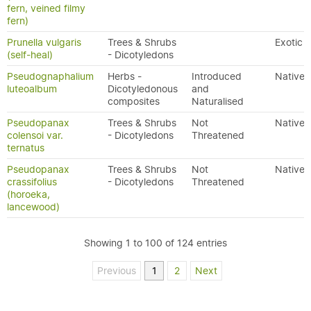
fern, veined filmy
fern)
Prunella vulgaris
Trees & Shrubs
Exotic
(self-heal)
- Dicotyledons
Pseudognaphalium
Herbs -
Introduced
Native
luteoalbum
Dicotyledonous
and
composites
Naturalised
Pseudopanax
Trees & Shrubs
Not
Native
colensoi var.
- Dicotyledons
Threatened
ternatus
Pseudopanax
Trees & Shrubs
Not
Native
crassifolius
- Dicotyledons
Threatened
(horoeka,
lancewood)
Showing 1 to 100 of 124 entries
Previous
1
2
Next