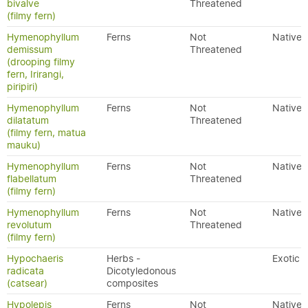
bivalve
Threatened
(filmy fern)
Hymenophyllum
Ferns
Not
Native
demissum
Threatened
(drooping filmy
fern, Irirangi,
piripiri)
Hymenophyllum
Ferns
Not
Native
dilatatum
Threatened
(filmy fern, matua
mauku)
Hymenophyllum
Ferns
Not
Native
flabellatum
Threatened
(filmy fern)
Hymenophyllum
Ferns
Not
Native
revolutum
Threatened
(filmy fern)
Hypochaeris
Herbs -
Exotic
radicata
Dicotyledonous
(catsear)
composites
Hypolepis
Ferns
Not
Native