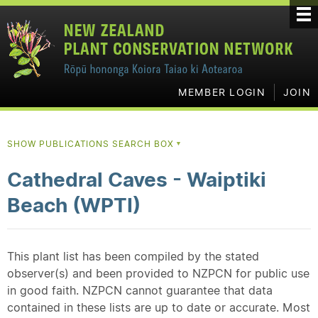
MEMBER LOGIN
JOIN
SHOW PUBLICATIONS SEARCH BOX
▼
Cathedral Caves - Waiptiki
Beach (WPTI)
This plant list has been compiled by the stated
observer(s) and been provided to NZPCN for public use
in good faith. NZPCN cannot guarantee that data
contained in these lists are up to date or accurate. Most