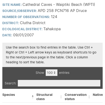
Cathedral Caves - Waiptiki Beach (WPTI)
SITE NAME:
APD 258 PCN716 AP Druce
SOURCE/OBSERVER:
124
NUMBER OF OBSERVATIONS:
Clutha District
DISTRICT:
Tahakopa
ECOLOGICAL DISTRICT:
09/01/2007
DATE:
Use the search box to find entries in the table. Use Ctrl +
Right or Ctrl + Left arrow keys as keyboard shortcuts to go
to the next/previous page in the table. Click a column
heading to sort the table.
Show
entries
Search:
Species
Structural
Conservation
Native/
class
status