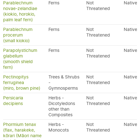
Parablechnum
Ferns
Not
Native
novae-zelandiae
Threatened
(kiokio, horokio,
palm leaf fern)
Parablechnum
Ferns
Not
Native
procerum
Threatened
(small kiokio)
Parapolystichum
Ferns
Not
Native
glabellum
Threatened
(smooth shield
fern)
Pectinopitys
Trees & Shrubs
Not
Native
ferruginea
-
Threatened
(miro, brown pine)
Gymnosperms
Persicaria
Herbs -
Not
Native
decipiens
Dicotyledons
Threatened
other than
Composites
Phormium tenax
Herbs -
Not
Native
(flax, harakeke,
Monocots
Threatened
kōrari (Māori name