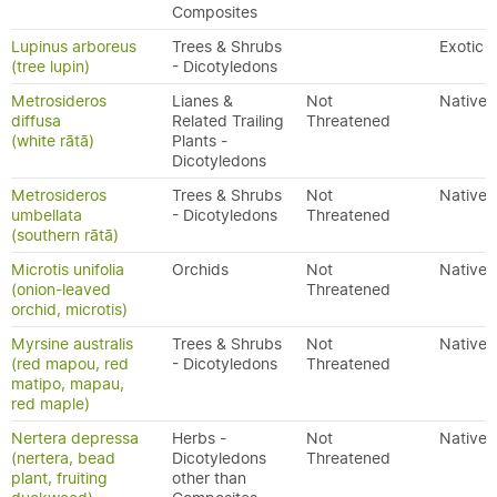
Composites
Lupinus arboreus
Trees & Shrubs
Exotic
(tree lupin)
- Dicotyledons
Metrosideros
Lianes &
Not
Native
diffusa
Related Trailing
Threatened
(white rātā)
Plants -
Dicotyledons
Metrosideros
Trees & Shrubs
Not
Native
umbellata
- Dicotyledons
Threatened
(southern rātā)
Microtis unifolia
Orchids
Not
Native
(onion-leaved
Threatened
orchid, microtis)
Myrsine australis
Trees & Shrubs
Not
Native
(red mapou, red
- Dicotyledons
Threatened
matipo, mapau,
red maple)
Nertera depressa
Herbs -
Not
Native
(nertera, bead
Dicotyledons
Threatened
plant, fruiting
other than