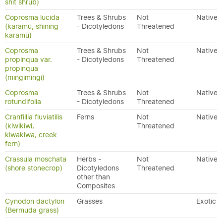
shit shrub)
Coprosma lucida
Trees & Shrubs
Not
Native
(karamū, shining
- Dicotyledons
Threatened
karamū)
Coprosma
Trees & Shrubs
Not
Native
propinqua var.
- Dicotyledons
Threatened
propinqua
(mingimingi)
Coprosma
Trees & Shrubs
Not
Native
rotundifolia
- Dicotyledons
Threatened
Cranfillia fluviatilis
Ferns
Not
Native
(kiwikiwi,
Threatened
kiwakiwa, creek
fern)
Crassula moschata
Herbs -
Not
Native
(shore stonecrop)
Dicotyledons
Threatened
other than
Composites
Cynodon dactylon
Grasses
Exotic
(Bermuda grass)