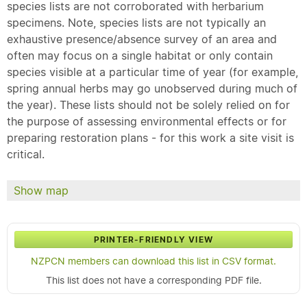
species lists are not corroborated with herbarium
specimens. Note, species lists are not typically an
exhaustive presence/absence survey of an area and
often may focus on a single habitat or only contain
species visible at a particular time of year (for example,
spring annual herbs may go unobserved during much of
the year). These lists should not be solely relied on for
the purpose of assessing environmental effects or for
preparing restoration plans - for this work a site visit is
critical.
Show map
PRINTER-FRIENDLY VIEW
NZPCN members can download this list in CSV format.
This list does not have a corresponding PDF file.