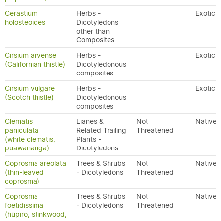
Cerastium
Herbs -
Exotic
holosteoides
Dicotyledons
other than
Composites
Cirsium arvense
Herbs -
Exotic
(Californian thistle)
Dicotyledonous
composites
Cirsium vulgare
Herbs -
Exotic
(Scotch thistle)
Dicotyledonous
composites
Clematis
Lianes &
Not
Native
paniculata
Related Trailing
Threatened
(white clematis,
Plants -
puawananga)
Dicotyledons
Coprosma areolata
Trees & Shrubs
Not
Native
(thin-leaved
- Dicotyledons
Threatened
coprosma)
Coprosma
Trees & Shrubs
Not
Native
foetidissima
- Dicotyledons
Threatened
(hūpiro, stinkwood,