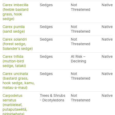
Carex imbecilla
Sedges
Not
Native
(feeble bastard
Threatened
grass, hook
sedge)
Carex pumila
Sedges
Not
Native
(sand sedge)
Threatened
Carex solandri
Sedges
Not
Native
(forest sedge,
Threatened
Solander's sedge)
Carex trifida
Sedges
At Risk –
Native
(mutton-bird
Declining
sedge, tataki)
Carex uncinata
Sedges
Not
Native
(bastard grass,
Threatened
hook sedge, kamu,
matau-a-maui)
Carpodetus
Trees & Shrubs
Not
Native
serratus
- Dicotyledons
Threatened
(marbleleaf,
putaputawētā,
piripiriwhata)