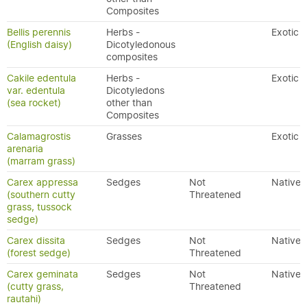
Composites
Bellis perennis
Herbs -
Exotic
(English daisy)
Dicotyledonous
composites
Cakile edentula
Herbs -
Exotic
var. edentula
Dicotyledons
(sea rocket)
other than
Composites
Calamagrostis
Grasses
Exotic
arenaria
(marram grass)
Carex appressa
Sedges
Not
Native
(southern cutty
Threatened
grass, tussock
sedge)
Carex dissita
Sedges
Not
Native
(forest sedge)
Threatened
Carex geminata
Sedges
Not
Native
(cutty grass,
Threatened
rautahi)