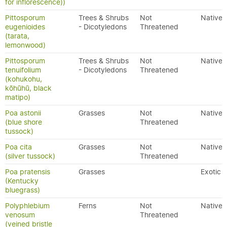
for inflorescence))
Pittosporum
Trees & Shrubs
Not
Native
eugenioides
- Dicotyledons
Threatened
(tarata,
lemonwood)
Pittosporum
Trees & Shrubs
Not
Native
tenuifolium
- Dicotyledons
Threatened
(kohukohu,
kōhūhū, black
matipo)
Poa astonii
Grasses
Not
Native
(blue shore
Threatened
tussock)
Poa cita
Grasses
Not
Native
(silver tussock)
Threatened
Poa pratensis
Grasses
Exotic
(Kentucky
bluegrass)
Polyphlebium
Ferns
Not
Native
venosum
Threatened
(veined bristle