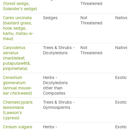
(forest sedge,
Threatened
Solander's sedge)
Carex uncinata
Sedges
Not
Native
(bastard grass,
Threatened
hook sedge,
kamu, matau-a-
maui)
Carpodetus
Trees & Shrubs -
Not
Native
serratus
Dicotyledons
Threatened
(marbleleaf,
putaputawētā,
piripiriwhata)
Cerastium
Herbs -
Exotic
glomeratum
Dicotyledons
(annual mouse-
other than
ear chickweed)
Composites
Chamaecyparis
Trees & Shrubs -
Exotic
lawsoniana
Gymnosperms
(Lawson's
cypress)
Cirsium vulgare
Herbs -
Exotic