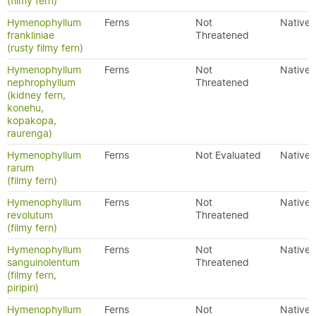
(filmy fern)
Hymenophyllum
Ferns
Not
Native
frankliniae
Threatened
(rusty filmy fern)
Hymenophyllum
Ferns
Not
Native
nephrophyllum
Threatened
(kidney fern,
konehu,
kopakopa,
raurenga)
Hymenophyllum
Ferns
Not Evaluated
Native
rarum
(filmy fern)
Hymenophyllum
Ferns
Not
Native
revolutum
Threatened
(filmy fern)
Hymenophyllum
Ferns
Not
Native
sanguinolentum
Threatened
(filmy fern,
piripiri)
Hymenophyllum
Ferns
Not
Native