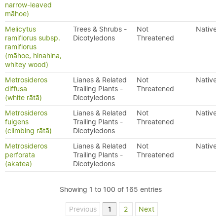
narrow-leaved
māhoe)
Melicytus
Trees & Shrubs -
Not
Native
ramiflorus subsp.
Dicotyledons
Threatened
ramiflorus
(māhoe, hinahina,
whitey wood)
Metrosideros
Lianes & Related
Not
Native
diffusa
Trailing Plants -
Threatened
(white rātā)
Dicotyledons
Metrosideros
Lianes & Related
Not
Native
fulgens
Trailing Plants -
Threatened
(climbing rātā)
Dicotyledons
Metrosideros
Lianes & Related
Not
Native
perforata
Trailing Plants -
Threatened
(akatea)
Dicotyledons
Showing 1 to 100 of 165 entries
Previous
1
2
Next