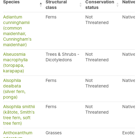
Species
Structural
Conservation
Native/
class
status
Adiantum
Ferns
Not
Native
cunninghamii
Threatened
(common
maidenhair,
Cunningham's
maidenhair)
Alseuosmia
Trees & Shrubs -
Not
Native
macrophylla
Dicotyledons
Threatened
(toropapa,
karapapa)
Alsophila
Ferns
Not
Native
dealbata
Threatened
(silver fern,
ponga)
Alsophila smithii
Ferns
Not
Native
(kātote, Smith's
Threatened
tree fern, soft
tree fern)
Anthoxanthum
Grasses
Exotic