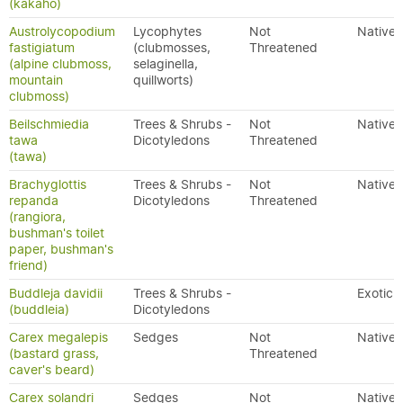
(kakaho)
Austrolycopodium
Lycophytes
Not
Native
fastigiatum
(clubmosses,
Threatened
(alpine clubmoss,
selaginella,
mountain
quillworts)
clubmoss)
Beilschmiedia
Trees & Shrubs -
Not
Native
tawa
Dicotyledons
Threatened
(tawa)
Brachyglottis
Trees & Shrubs -
Not
Native
repanda
Dicotyledons
Threatened
(rangiora,
bushman's toilet
paper, bushman's
friend)
Buddleja davidii
Trees & Shrubs -
Exotic
(buddleia)
Dicotyledons
Carex megalepis
Sedges
Not
Native
(bastard grass,
Threatened
caver's beard)
Carex solandri
Sedges
Not
Native