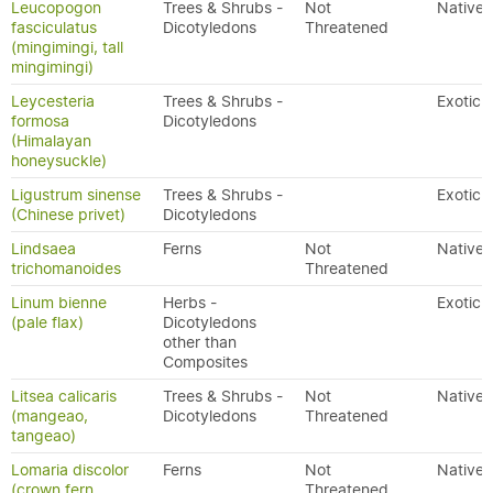
Leucopogon
Trees & Shrubs -
Not
Native
fasciculatus
Dicotyledons
Threatened
(mingimingi, tall
mingimingi)
Leycesteria
Trees & Shrubs -
Exotic
formosa
Dicotyledons
(Himalayan
honeysuckle)
Ligustrum sinense
Trees & Shrubs -
Exotic
(Chinese privet)
Dicotyledons
Lindsaea
Ferns
Not
Native
trichomanoides
Threatened
Linum bienne
Herbs -
Exotic
(pale flax)
Dicotyledons
other than
Composites
Litsea calicaris
Trees & Shrubs -
Not
Native
(mangeao,
Dicotyledons
Threatened
tangeao)
Lomaria discolor
Ferns
Not
Native
(crown fern,
Threatened