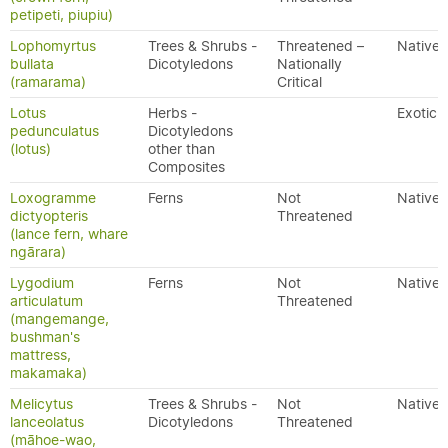
petipeti, piupiu)
Lophomyrtus
Trees & Shrubs -
Threatened –
Native
bullata
Dicotyledons
Nationally
(ramarama)
Critical
Lotus
Herbs -
Exotic
pedunculatus
Dicotyledons
(lotus)
other than
Composites
Loxogramme
Ferns
Not
Native
dictyopteris
Threatened
(lance fern, whare
ngārara)
Lygodium
Ferns
Not
Native
articulatum
Threatened
(mangemange,
bushman's
mattress,
makamaka)
Melicytus
Trees & Shrubs -
Not
Native
lanceolatus
Dicotyledons
Threatened
(māhoe-wao,