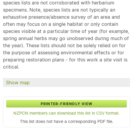
species lists are not corroborated with herbarium
specimens. Note, species lists are not typically an
exhaustive presence/absence survey of an area and
often may focus on a single habitat or only contain
species visible at a particular time of year (for example,
spring annual herbs may go unobserved during much of
the year). These lists should not be solely relied on for
the purpose of assessing environmental effects or for
preparing restoration plans - for this work a site visit is
critical.
Show map
PRINTER-FRIENDLY VIEW
NZPCN members can download this list in CSV format.
This list does not have a corresponding PDF file.