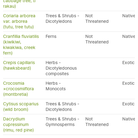
cabbage tree, tī
rakau)
Coriaria arborea
Trees & Shrubs -
Not
Native
var. arborea
Dicotyledons
Threatened
(tutu, tree tutu)
Cranfillia fluviatilis
Ferns
Not
Native
(kiwikiwi,
Threatened
kiwakiwa, creek
fern)
Crepis capillaris
Herbs -
Exotic
(hawksbeard)
Dicotyledonous
composites
Crocosmia
Herbs -
Exotic
×crocosmiiflora
Monocots
(montbretia)
Cytisus scoparius
Trees & Shrubs -
Exotic
(wild broom)
Dicotyledons
Dacrydium
Trees & Shrubs -
Not
Native
cupressinum
Gymnosperms
Threatened
(rimu, red pine)