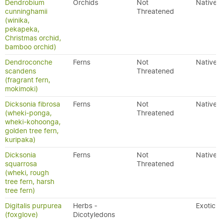
Dendrobium
Orchids
Not
Native
cunninghamii
Threatened
(winika,
pekapeka,
Christmas orchid,
bamboo orchid)
Dendroconche
Ferns
Not
Native
scandens
Threatened
(fragrant fern,
mokimoki)
Dicksonia fibrosa
Ferns
Not
Native
(wheki-ponga,
Threatened
wheki-kohoonga,
golden tree fern,
kuripaka)
Dicksonia
Ferns
Not
Native
squarrosa
Threatened
(wheki, rough
tree fern, harsh
tree fern)
Digitalis purpurea
Herbs -
Exotic
(foxglove)
Dicotyledons