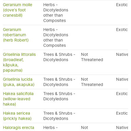
Geranium molle
Herbs -
Exotic
(dove's foot
Dicotyledons
cranesbill)
other than
Composites
Geranium
Herbs -
Exotic
robertianum
Dicotyledons
(herb Robert)
other than
Composites
Griselinia littoralis
Trees & Shrubs -
Not
Native
(broadleaf,
Dicotyledons
Threatened
kāpuka,
papauma)
Griselinia lucida
Trees & Shrubs -
Not
Native
(puka, akapuka)
Dicotyledons
Threatened
Hakea salicifolia
Trees & Shrubs -
Exotic
(willow-leaved
Dicotyledons
hakea)
Hakea sericea
Trees & Shrubs -
Exotic
(prickly hakea)
Dicotyledons
Haloragis erecta
Herbs -
Not
Native