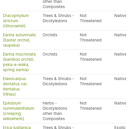
other than
Composites
Dracophyllum
Trees & Shrubs -
Not
Native
strictum
Dicotyledons
Threatened
(tōtorowhiti)
Earina autumnalis
Orchids
Not
Native
(Easter orchid,
Threatened
raupeka)
Earina mucronata
Orchids
Not
Native
(bamboo orchid,
Threatened
peka-a-waka,
spring earina)
Elaeocarpus
Trees & Shrubs -
Not
Native
dentatus var.
Dicotyledons
Threatened
dentatus
(hīnau)
Epilobium
Herbs -
Not
Native
nummulariifolium
Dicotyledons
Threatened
(creeping
other than
willowherb)
Composites
Erica lusitanica
Trees & Shrubs -
Exotic