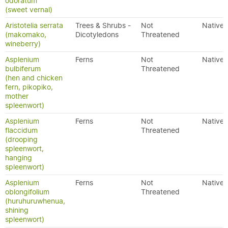
odoratum
(sweet vernal)
Aristotelia serrata
Trees & Shrubs -
Not
Native
(makomako,
Dicotyledons
Threatened
wineberry)
Asplenium
Ferns
Not
Native
bulbiferum
Threatened
(hen and chicken
fern, pikopiko,
mother
spleenwort)
Asplenium
Ferns
Not
Native
flaccidum
Threatened
(drooping
spleenwort,
hanging
spleenwort)
Asplenium
Ferns
Not
Native
oblongifolium
Threatened
(huruhuruwhenua,
shining
spleenwort)