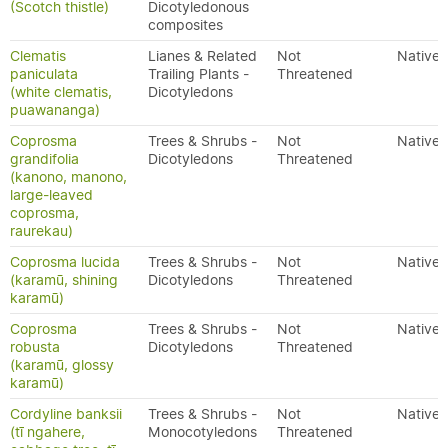
(Scotch thistle)
Dicotyledonous
composites
Clematis
Lianes & Related
Not
Native
paniculata
Trailing Plants -
Threatened
(white clematis,
Dicotyledons
puawananga)
Coprosma
Trees & Shrubs -
Not
Native
grandifolia
Dicotyledons
Threatened
(kanono, manono,
large-leaved
coprosma,
raurekau)
Coprosma lucida
Trees & Shrubs -
Not
Native
(karamū, shining
Dicotyledons
Threatened
karamū)
Coprosma
Trees & Shrubs -
Not
Native
robusta
Dicotyledons
Threatened
(karamū, glossy
karamū)
Cordyline banksii
Trees & Shrubs -
Not
Native
(tī ngahere,
Monocotyledons
Threatened