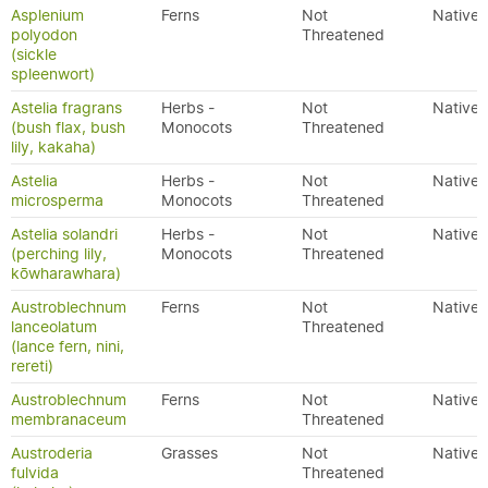
Asplenium
Ferns
Not
Native
polyodon
Threatened
(sickle
spleenwort)
Astelia fragrans
Herbs -
Not
Native
(bush flax, bush
Monocots
Threatened
lily, kakaha)
Astelia
Herbs -
Not
Native
microsperma
Monocots
Threatened
Astelia solandri
Herbs -
Not
Native
(perching lily,
Monocots
Threatened
kōwharawhara)
Austroblechnum
Ferns
Not
Native
lanceolatum
Threatened
(lance fern, nini,
rereti)
Austroblechnum
Ferns
Not
Native
membranaceum
Threatened
Austroderia
Grasses
Not
Native
fulvida
Threatened