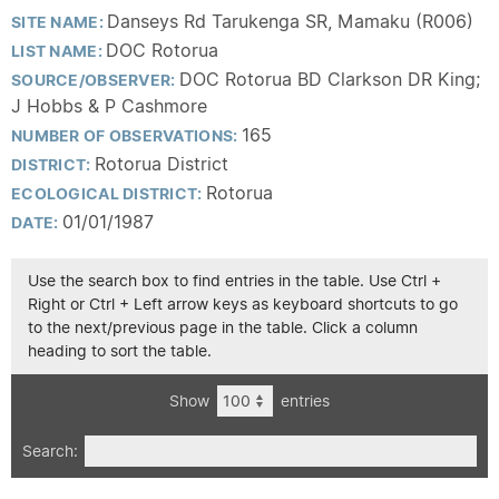
Danseys Rd Tarukenga SR, Mamaku (R006)
SITE NAME:
DOC Rotorua
LIST NAME:
DOC Rotorua BD Clarkson DR King;
SOURCE/OBSERVER:
J Hobbs & P Cashmore
165
NUMBER OF OBSERVATIONS:
Rotorua District
DISTRICT:
Rotorua
ECOLOGICAL DISTRICT:
01/01/1987
DATE:
Use the search box to find entries in the table. Use Ctrl +
Right or Ctrl + Left arrow keys as keyboard shortcuts to go
to the next/previous page in the table. Click a column
heading to sort the table.
Show
entries
Search: