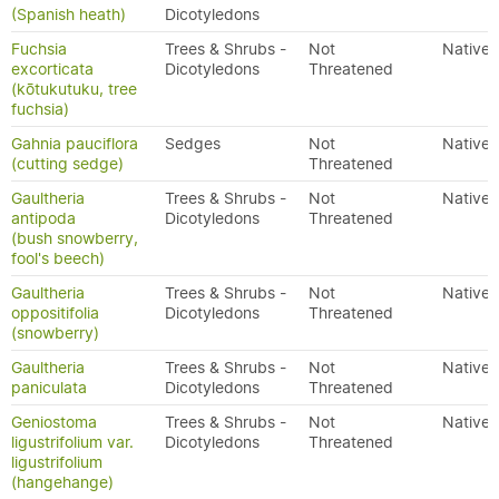
(Spanish heath)
Dicotyledons
Fuchsia
Trees & Shrubs -
Not
Native
excorticata
Dicotyledons
Threatened
(kōtukutuku, tree
fuchsia)
Gahnia pauciflora
Sedges
Not
Native
(cutting sedge)
Threatened
Gaultheria
Trees & Shrubs -
Not
Native
antipoda
Dicotyledons
Threatened
(bush snowberry,
fool's beech)
Gaultheria
Trees & Shrubs -
Not
Native
oppositifolia
Dicotyledons
Threatened
(snowberry)
Gaultheria
Trees & Shrubs -
Not
Native
paniculata
Dicotyledons
Threatened
Geniostoma
Trees & Shrubs -
Not
Native
ligustrifolium var.
Dicotyledons
Threatened
ligustrifolium
(hangehange)