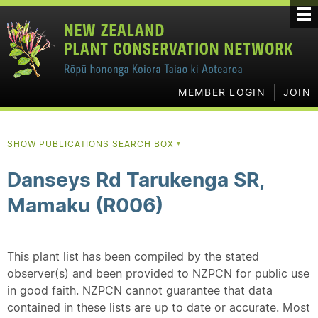
MEMBER LOGIN
JOIN
SHOW PUBLICATIONS SEARCH BOX
▼
Danseys Rd Tarukenga SR,
Mamaku (R006)
This plant list has been compiled by the stated
observer(s) and been provided to NZPCN for public use
in good faith. NZPCN cannot guarantee that data
contained in these lists are up to date or accurate. Most