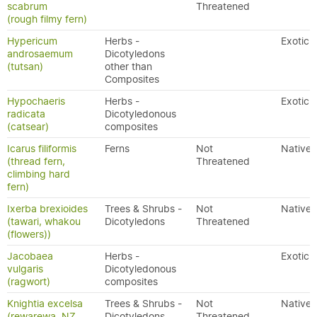
scabrum
Threatened
(rough filmy fern)
Hypericum
Herbs -
Exotic
androsaemum
Dicotyledons
(tutsan)
other than
Composites
Hypochaeris
Herbs -
Exotic
radicata
Dicotyledonous
(catsear)
composites
Icarus filiformis
Ferns
Not
Native
(thread fern,
Threatened
climbing hard
fern)
Ixerba brexioides
Trees & Shrubs -
Not
Native
(tawari, whakou
Dicotyledons
Threatened
(flowers))
Jacobaea
Herbs -
Exotic
vulgaris
Dicotyledonous
(ragwort)
composites
Knightia excelsa
Trees & Shrubs -
Not
Native
(rewarewa, NZ
Dicotyledons
Threatened