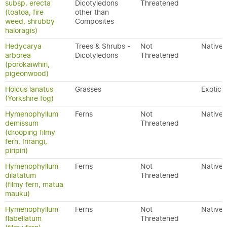
subsp. erecta
Dicotyledons
Threatened
(toatoa, fire
other than
weed, shrubby
Composites
haloragis)
Hedycarya
Trees & Shrubs -
Not
Native
arborea
Dicotyledons
Threatened
(porokaiwhiri,
pigeonwood)
Holcus lanatus
Grasses
Exotic
(Yorkshire fog)
Hymenophyllum
Ferns
Not
Native
demissum
Threatened
(drooping filmy
fern, Irirangi,
piripiri)
Hymenophyllum
Ferns
Not
Native
dilatatum
Threatened
(filmy fern, matua
mauku)
Hymenophyllum
Ferns
Not
Native
flabellatum
Threatened