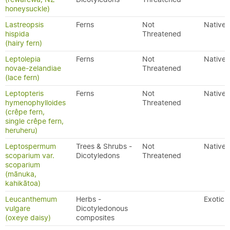
honeysuckle)
Lastreopsis
Ferns
Not
Native
hispida
Threatened
(hairy fern)
Leptolepia
Ferns
Not
Native
novae-zelandiae
Threatened
(lace fern)
Leptopteris
Ferns
Not
Native
hymenophylloides
Threatened
(crêpe fern,
single crêpe fern,
heruheru)
Leptospermum
Trees & Shrubs -
Not
Native
scoparium var.
Dicotyledons
Threatened
scoparium
(mānuka,
kahikātoa)
Leucanthemum
Herbs -
Exotic
vulgare
Dicotyledonous
(oxeye daisy)
composites